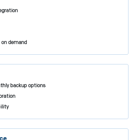
tegration
s on demand
nthly backup options
oration
lity
nce