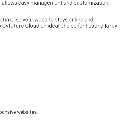
rtal allows easy management and customization,
ptime, so your website stays online and
s Cyfuture Cloud an ideal choice for hosting Kirby
sponsive websites.