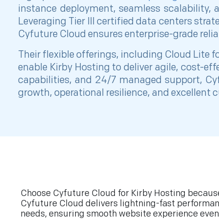
instance deployment, seamless scalability, 
Leveraging Tier III certified data centers stra
Cyfuture Cloud ensures enterprise-grade reliab
Their flexible offerings, including Cloud Lite 
enable Kirby Hosting to deliver agile, cost-e
capabilities, and 24/7 managed support, Cyf
growth, operational resilience, and excellent
Choose Cyfuture Cloud for Kirby Hosting because 
Cyfuture Cloud delivers lightning-fast performan
needs, ensuring smooth website experience even 