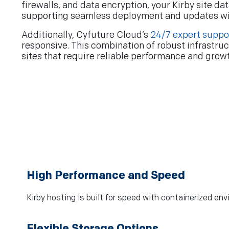
firewalls, and data encryption, your Kirby site d
supporting seamless deployment and updates w
Additionally, Cyfuture Cloud’s
24/7 expert suppo
responsive. This combination of robust infrastruc
sites that require reliable performance and grow
High Performance and Speed
Kirby hosting is built for speed with containerized e
Flexible Storage Options