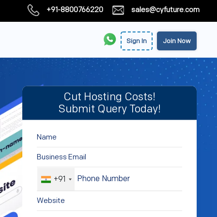
+91-8800766220
sales@cyfuture.com
Sign In
Join Now
Cut Hosting Costs!
Submit Query Today!
+91