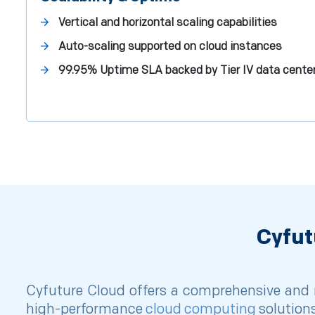
Vertical and horizontal scaling capabilities
Auto-scaling supported on cloud instances
99.95% Uptime SLA backed by Tier IV data cente
Cyfut
Cyfuture Cloud offers a comprehensive and r
high-performance
cloud computing
solutions