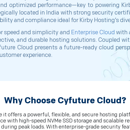
and optimized performance—key to powering Kirby
tegically located in India with strong security cert
ility and compliance ideal for Kirby Hosting’s dive
for speed and simplicity and
Enterprise Cloud
with 
ffective, and durable hosting solutions. Coupled wi
uture Cloud presents a future-ready cloud persp
 customer experience.
Why Choose Cyfuture Cloud?
it offers a powerful, flexible, and secure hosting pla
ce with high-speed NVMe SSD storage and scalable reso
during peak loads. With enterprise-grade security fea