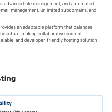
s for advanced file management, and automated
s, email management, unlimited subdomains, and
provides an adaptable platform that balances
rchitecture, making collaborative content
calable, and developer-friendly hosting solution
sting
ility