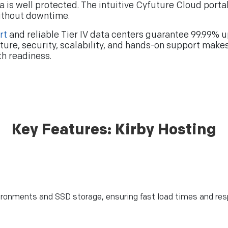
ata is well protected. The intuitive Cyfuture Cloud po
ithout downtime.
rt
and reliable Tier IV data centers guarantee 99.99% u
ture, security, scalability, and hands-on support make
th readiness.
Key Features: Kirby Hosting
nvironments and SSD storage, ensuring fast load times and re