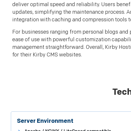
deliver optimal speed and reliability. Users be
updates, simplifying the maintenance process. A
integration with caching and compression tools 
For businesses ranging from personal blogs and 
ease of use with powerful customization capabiliti
management straightforward. Overall, Kirby Hostin
for their Kirby CMS websites.
Tech
Server Environment