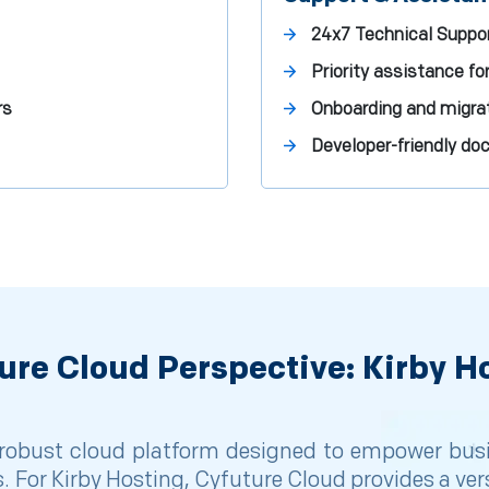
24x7 Technical Suppor
Priority assistance for
rs
Onboarding and migrat
Developer-friendly d
ure Cloud Perspective: Kirby H
obust cloud platform designed to empower busine
. For Kirby Hosting, Cyfuture Cloud provides a ver