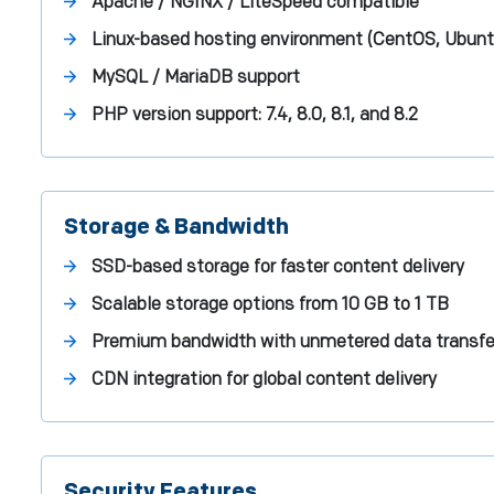
Apache / NGINX / LiteSpeed compatible
Linux-based hosting environment (CentOS, Ubunt
MySQL / MariaDB support
PHP version support: 7.4, 8.0, 8.1, and 8.2
Storage & Bandwidth
SSD-based storage for faster content delivery
Scalable storage options from 10 GB to 1 TB
Premium bandwidth with unmetered data transfe
CDN integration for global content delivery
Security Features