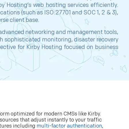
 Hosting’s web hosting services efficiently.
ifications (such as ISO:27701 and SOC 1, 2 & 3),
rse client base.
advanced networking and management tools,
th sophisticated monitoring, disaster recovery
ective for Kirby Hosting focused on business
tform optimized for modern CMSs like Kirby.
urces that adjust instantly to your traffic
tures including
multi-factor authentication
,