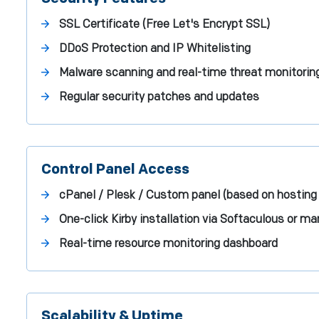
SSL Certificate (Free Let's Encrypt SSL)
DDoS Protection and IP Whitelisting
Malware scanning and real-time threat monitorin
Regular security patches and updates
Control Panel Access
cPanel / Plesk / Custom panel (based on hosting 
One-click Kirby installation via Softaculous or 
Real-time resource monitoring dashboard
Scalability & Uptime