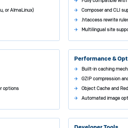
Fully compatible with 
u, or AlmaLinux)
Composer and CLI sup
.htaccess rewrite rul
Multilingual site supp
Performance & Opt
Built-in caching mec
GZIP compression an
r options
Object Cache and Redi
Automated image opti
Developer Tools