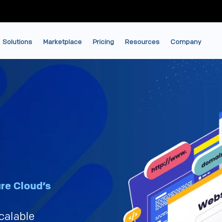
Solutions
Marketplace
Pricing
Resources
Company
re Cloud’s
scalable