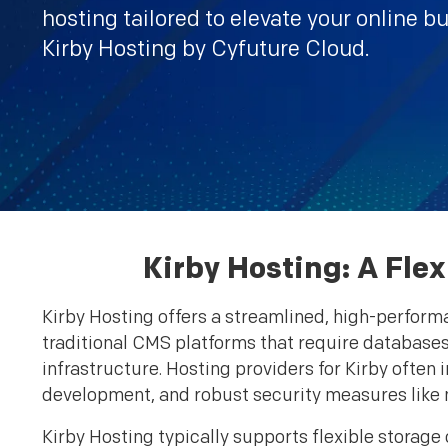
hosting tailored to elevate your online b
Kirby Hosting by Cyfuture Cloud.
Kirby Hosting: A Fle
Kirby Hosting offers a streamlined, high-performa
traditional CMS platforms that require databases,
infrastructure. Hosting providers for Kirby often
development, and robust security measures like 
Kirby Hosting typically supports flexible storag