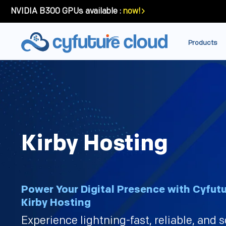
NVIDIA B300 GPUs available :
now!
Products
Kirby Hosting
Power Your Digital Presence with Cyfutu
Kirby Hosting
Experience lightning-fast, reliable, and 