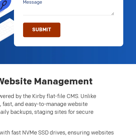
or Website Management
ered by the Kirby flat-file CMS. Unlike
ht, fast, and easy-to-manage website
aily backups, staging sites for secure
 with fast NVMe SSD drives, ensuring websites