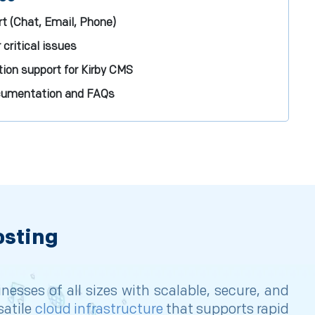
t (Chat, Email, Phone)
 critical issues
ion support for Kirby CMS
ocumentation and FAQs
osting
sses of all sizes with scalable, secure, and
satile
cloud infrastructure
that supports rapid