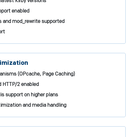
latest Kirby versions
port enabled
es and mod_rewrite supported
ort
imization
hanisms (OPcache, Page Caching)
d HTTP/2 enabled
s support on higher plans
mization and media handling