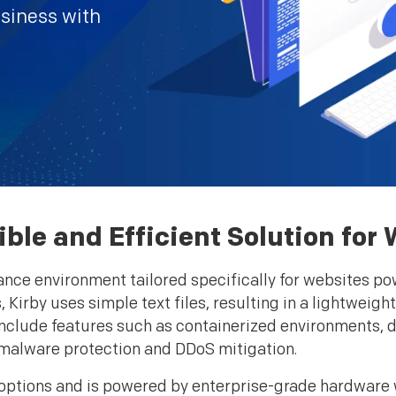
usiness with
xible and Efficient Solution f
nce environment tailored specifically for websites pow
 Kirby uses simple text files, resulting in a lightweig
 include features such as containerized environments, d
malware protection and DDoS mitigation.
e options and is powered by enterprise-grade hardware