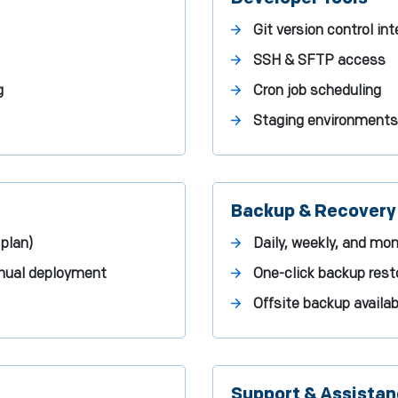
Git version control in
SSH & SFTP access
g
Cron job scheduling
Staging environment
Backup & Recovery
plan)
Daily, weekly, and mo
manual deployment
One-click backup rest
Offsite backup availabi
Support & Assista