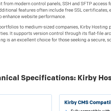
nefit from modern control panels, SSH and SFTP acces
dditional features often include free SSL certificate
to enhance website performance.
portfolios to medium-sized companies, Kirby Hosting 
es. It supports version control through its flat-file a
g is an excellent choice for those seeking a secure, s
nical Specifications: Kirby Ho
Kirby CMS Compatib