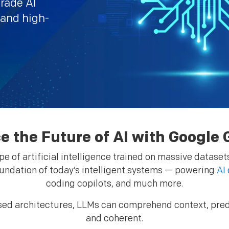
grade AI
 and high-
e the Future of AI with Googl
 of artificial intelligence trained on massive datasets
undation of today’s intelligent systems — powering
AI
coding copilots, and much more.
ed architectures, LLMs can comprehend context, predi
and coherent.