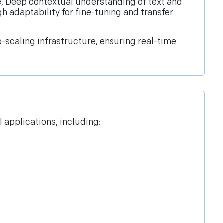
nce, Deep contextual understanding of text and
h adaptability for fine-tuning and transfer
scaling infrastructure, ensuring real-time
 applications, including: