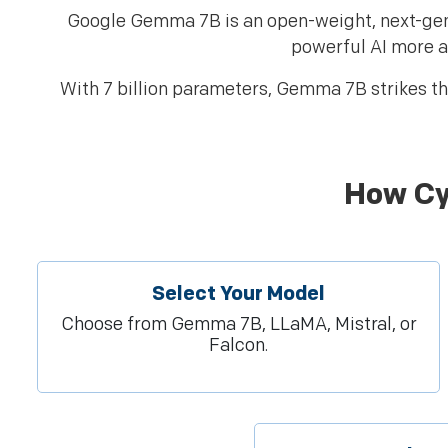
Google Gemma 7B is an open-weight, next-gen
powerful AI more a
With 7 billion parameters, Gemma 7B strikes th
How Cy
Select Your Model
Choose from Gemma 7B, LLaMA, Mistral, or
Falcon.