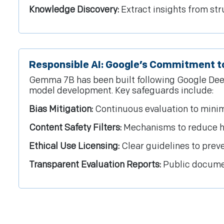
Knowledge Discovery:
Extract insights from st
Responsible AI: Google’s Commitment to
Gemma 7B has been built following Google Deep
model development. Key safeguards include:
Bias Mitigation:
Continuous evaluation to minim
Content Safety Filters:
Mechanisms to reduce ha
Ethical Use Licensing:
Clear guidelines to preve
Transparent Evaluation Reports:
Public documen