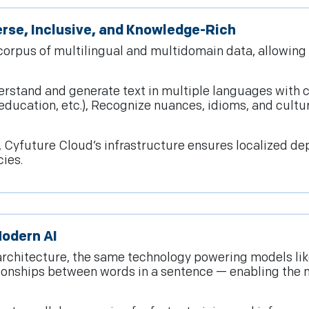
verse, Inclusive, and Knowledge-Rich
orpus of multilingual and multidomain data, allowing i
rstand and generate text in multiple languages with c
education, etc.), Recognize nuances, idioms, and cultu
ns, Cyfuture Cloud’s infrastructure ensures localized
ies.
Modern AI
 architecture, the same technology powering models li
ionships between words in a sentence — enabling the m