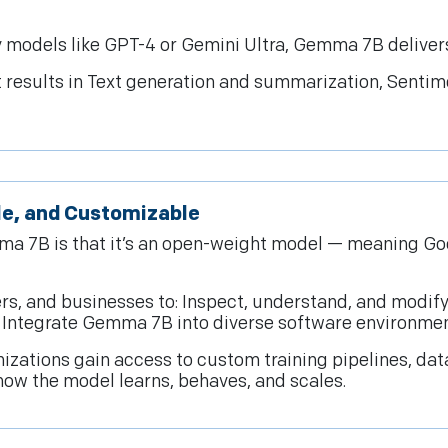
 models like GPT-4 or Gemini Ultra, Gemma 7B deliver
t results in Text generation and summarization, Sentim
le, and Customizable
ma 7B is that it’s an open-weight model — meaning Go
rs, and businesses to: Inspect, understand, and modify
d Integrate Gemma 7B into diverse software environmen
zations gain access to custom training pipelines, da
how the model learns, behaves, and scales.