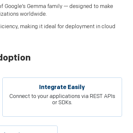
 of Google’s Gemma family — designed to make
izations worldwide.
ciency, making it ideal for deployment in cloud
doption
Integrate Easily
Connect to your applications via REST APIs
or SDKs.