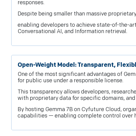
responses.
Despite being smaller than massive proprietary
enabling developers to achieve state-of-the-ar
Conversational AI, and Information retrieval.
Open-Weight Model: Transparent, Flexib
One of the most significant advantages of Gem
for public use under a responsible license.
This transparency allows developers, researche
with proprietary data for specific domains, an
By hosting Gemma 7B on Cyfuture Cloud, organi
capabilities — enabling complete control over 