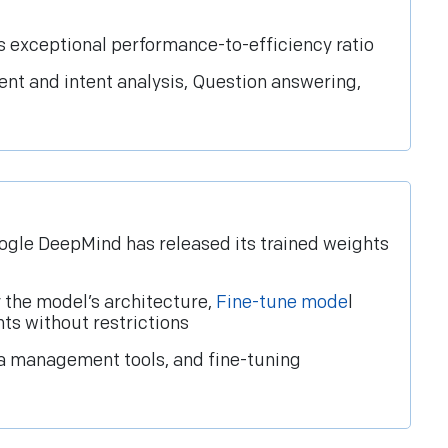
s exceptional performance-to-efficiency ratio
ent and intent analysis, Question answering,
ogle DeepMind has released its trained weights
 the model’s architecture,
Fine-tune mode
l
ts without restrictions
ta management tools, and fine-tuning