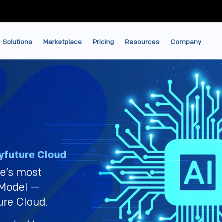
Solutions
Marketplace
Pricing
Resources
Company
future Cloud
le’s most
 Model —
ure Cloud.