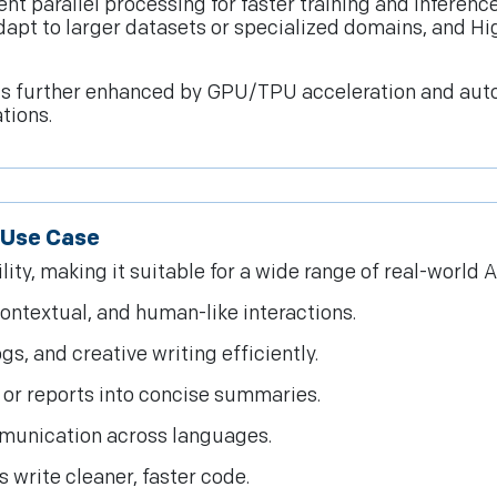
ient parallel processing for faster training and infere
dapt to larger datasets or specialized domains, and Hig
is further enhanced by GPU/TPU acceleration and auto-
tions.
I Use Case
y, making it suitable for a wide range of real-world AI
contextual, and human-like interactions.
s, and creative writing efficiently.
or reports into concise summaries.
munication across languages.
 write cleaner, faster code.