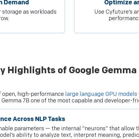
On Demand
Optimize a
 storage as workloads
Use Cyfuture’s an
row.
performance
y Highlights of Google Gemma
f open, high-performance
large language GPU models
ke Gemma 7B one of the most capable and developer-fri
ance Across NLP Tasks
trainable parameters — the internal “neurons” that allo
el’s ability to analyze text, interpret meaning, predi