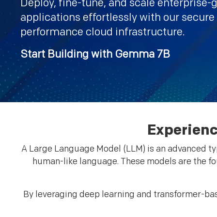
Deploy, fine-tune, and scale enterprise-
applications effortlessly with our secure
performance cloud infrastructure.
Start Building with Gemma 7B
Experienc
A Large Language Model (LLM) is an advanced type
human-like language. These models are the fo
By leveraging deep learning and transformer-bas