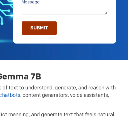
e Gemma 7B
 of text to understand, generate, and reason with
 chatbots
, content generators, voice assistants,
ct meaning, and generate text that feels natural