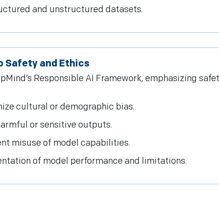
ructured and unstructured datasets.
 Safety and Ethics
Mind’s Responsible AI Framework, emphasizing safety, 
ize cultural or demographic bias.
rmful or sensitive outputs.
nt misuse of model capabilities.
tation of model performance and limitations.