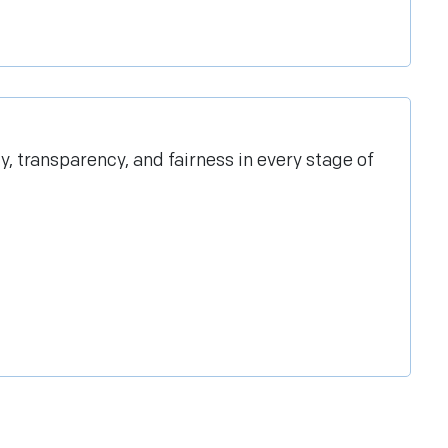
transparency, and fairness in every stage of