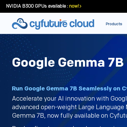
NVIDIA B300 GPUs available :
now!
Products
Google Gemma 7B
Run Google Gemma 7B Seamlessly on Cy
Accelerate your AI innovation with Goog
advanced open-weight Large Language
Gemma 7B, now fully available on Cyfut