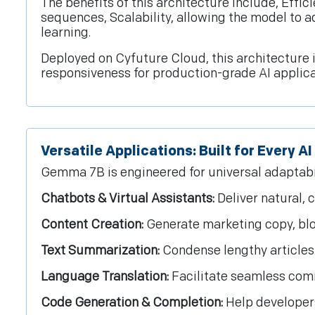
The benefits of this architecture include, Effic
sequences, Scalability, allowing the model to a
learning.
Deployed on Cyfuture Cloud, this architecture 
responsiveness for production-grade AI applica
Versatile Applications: Built for Every A
Gemma 7B is engineered for universal adaptabilit
Chatbots & Virtual Assistants:
Deliver natural, 
Content Creation:
Generate marketing copy, blog
Text Summarization:
Condense lengthy articles 
Language Translation:
Facilitate seamless com
Code Generation & Completion:
Help developers