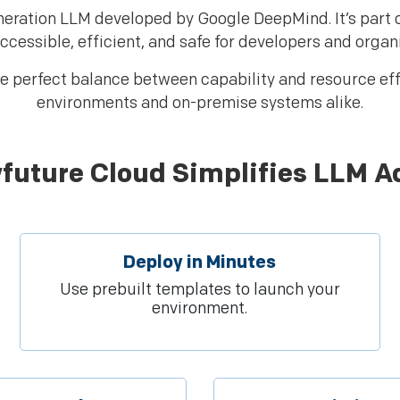
eration LLM developed by Google DeepMind. It’s part
ccessible, efficient, and safe for developers and organ
e perfect balance between capability and resource effi
environments and on-premise systems alike.
future Cloud Simplifies LLM A
Deploy in Minutes
Use prebuilt templates to launch your
environment.