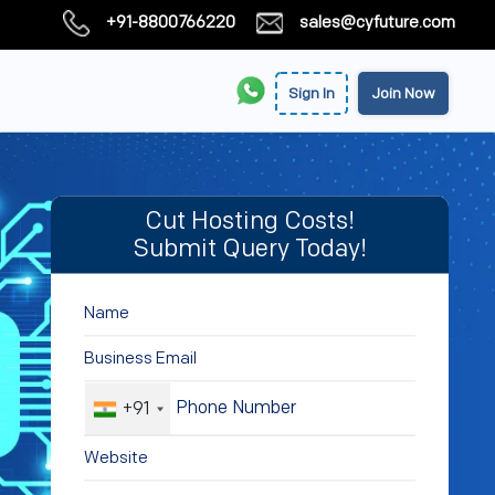
+91-8800766220
sales@cyfuture.com
Sign In
Join Now
Cut Hosting Costs!
Submit Query Today!
+91