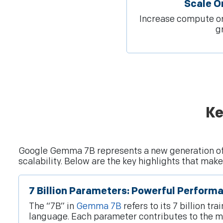
Scale 
Increase compute or
g
Ke
Google Gemma 7B represents a new generation o
scalability. Below are the key highlights that ma
7 Billion Parameters: Powerful Perform
The “7B” in
Gemma 7B
refers to its 7 billion 
language. Each parameter contributes to the mod