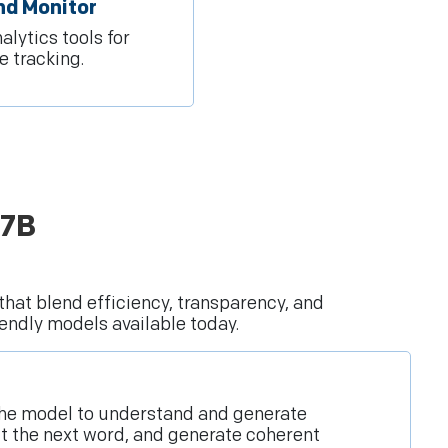
nd Monitor
alytics tools for
 tracking.
 7B
that blend efficiency, transparency, and
endly models available today.
w the model to understand and generate
ct the next word, and generate coherent