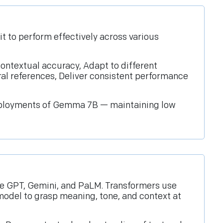
t to perform effectively across various
ontextual accuracy, Adapt to different
ral references, Deliver consistent performance
 deployments of Gemma 7B — maintaining low
ke GPT, Gemini, and PaLM. Transformers use
odel to grasp meaning, tone, and context at