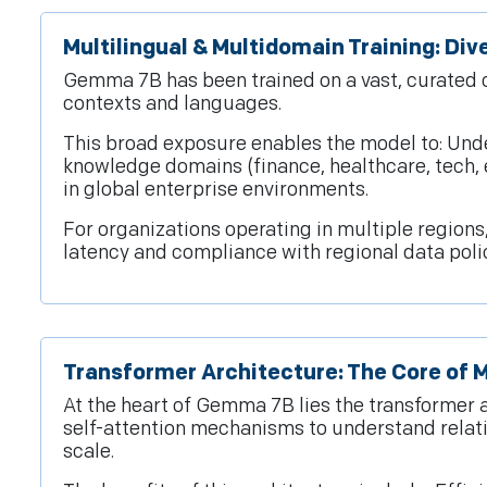
Multilingual & Multidomain Training: Di
Gemma 7B has been trained on a vast, curated c
contexts and languages.
This broad exposure enables the model to: Unde
knowledge domains (finance, healthcare, tech, 
in global enterprise environments.
For organizations operating in multiple regio
latency and compliance with regional data polic
Transformer Architecture: The Core of 
At the heart of Gemma 7B lies the transformer
self-attention mechanisms to understand relat
scale.