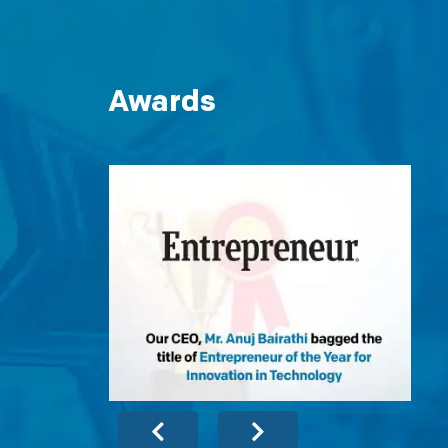
Awards