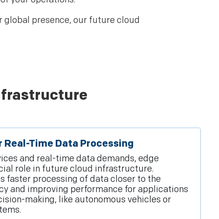
r global presence, our future cloud
nfrastructure
r Real-Time Data Processing
evices and real-time data demands, edge
al role in future cloud infrastructure.
 faster processing of data closer to the
ncy and improving performance for applications
cision-making, like autonomous vehicles or
tems.