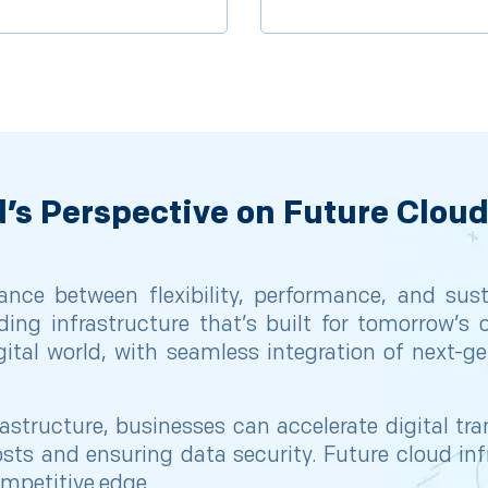
’s Perspective on Future Cloud
ance between flexibility, performance, and sust
ding infrastructure that’s built for tomorrow’s 
igital world, with seamless integration of next-
rastructure, businesses can accelerate digital t
sts and ensuring data security. Future cloud infra
ompetitive edge.