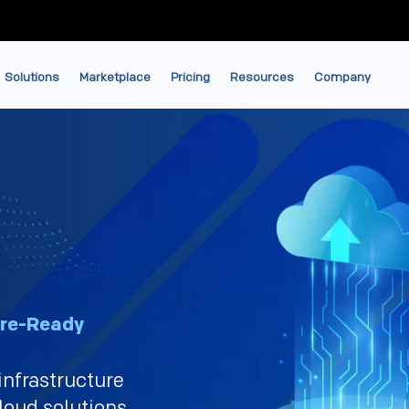
Solutions
Marketplace
Pricing
Resources
Company
ure-Ready
infrastructure
loud solutions