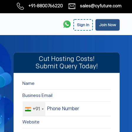
+91-8800766220
sales@cyfuture.com
Sign In
Join Now
Cut Hosting Costs!
Submit Query Today!
+91