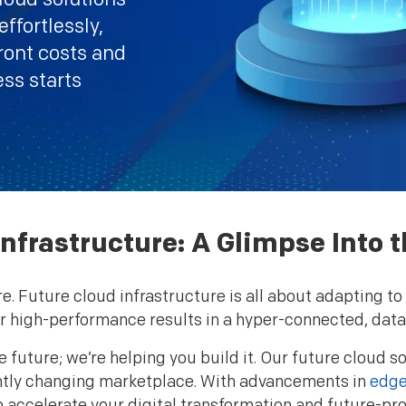
ffortlessly,
ront costs and
ess starts
nfrastructure: A Glimpse Into t
re. Future cloud infrastructure is all about adapting
ver high-performance results in a hyper-connected, data
e future; we’re helping you build it. Our future cloud s
tantly changing marketplace. With advancements in
edge
o accelerate your digital transformation and future-pro