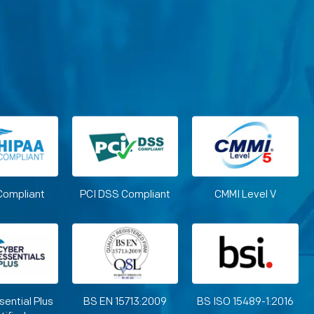
Compliant
PCI DSS Compliant
CMMI Level V
sential Plus
BS EN 15713:2009
BS ISO 15489-1:2016