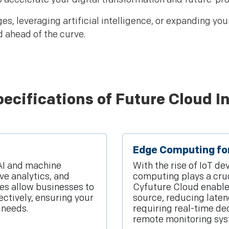
, leveraging artificial intelligence, or expanding you
d ahead of the curve.
ecifications of Future Cloud I
Edge Computing fo
 AI and machine
With the rise of IoT d
ve analytics, and
computing plays a cruci
es allow businesses to
Cyfuture Cloud enables
ectively, ensuring your
source, reducing late
 needs.
requiring real-time de
remote monitoring sys