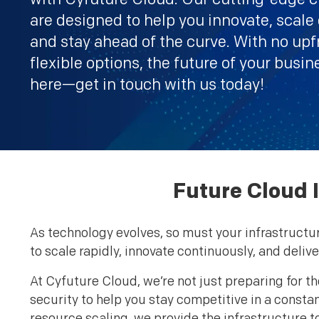
are designed to help you innovate, scale e
and stay ahead of the curve. With no upf
flexible options, the future of your busin
here—get in touch with us today!
Future Cloud I
As technology evolves, so must your infrastructu
to scale rapidly, innovate continuously, and deli
At Cyfuture Cloud, we’re not just preparing for th
security to help you stay competitive in a cons
resource scaling, we provide the infrastructure t