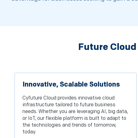
Future Cloud
Innovative, Scalable Solutions
Cyfuture Cloud provides innovative cloud
infrastructure tailored to future business
needs. Whether you are leveraging AI, big data,
or IoT, our flexible platform is built to adapt to
the technologies and trends of tomorrow,
today.