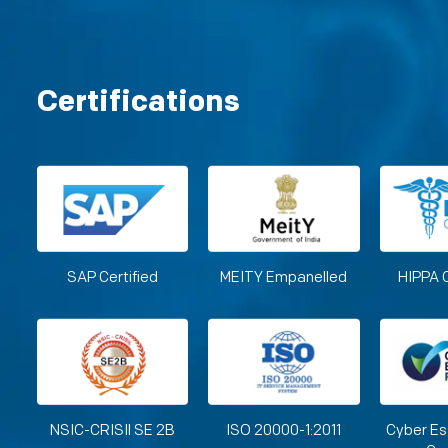
Certifications
SAP Certified
MEITY Empanelled
HIPPA 
NSIC-CRISIl SE 2B
ISO 20000-1:2011
Cyber Es