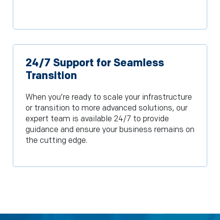
24/7 Support for Seamless
Transition
When you’re ready to scale your infrastructure
or transition to more advanced solutions, our
expert team is available 24/7 to provide
guidance and ensure your business remains on
the cutting edge.