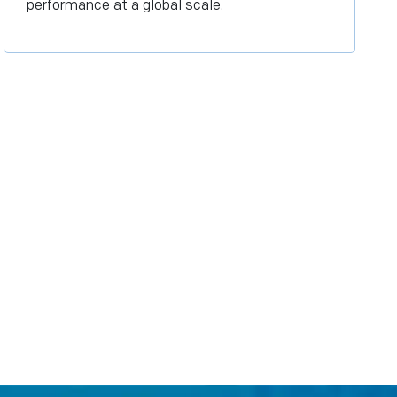
performance at a global scale.