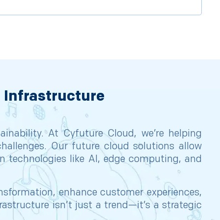
 Infrastructure
ainability. At Cyfuture Cloud, we’re helping
challenges. Our future cloud solutions allow
gen technologies like AI, edge computing, and
ransformation, enhance customer experiences,
structure isn’t just a trend—it’s a strategic