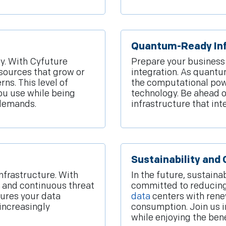
Quantum-Ready Inf
ly. With Cyfuture
Prepare your business
sources that grow or
integration. As quant
ns. This level of
the computational powe
you use while being
technology. Be ahead o
 demands.
infrastructure that in
Sustainability and
infrastructure. With
In the future, sustaina
, and continuous threat
committed to reducing
sures your data
data
centers with rene
increasingly
consumption. Join us i
while enjoying the ben