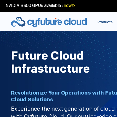
NVIDIA B300 GPUs available :
now!
Products
Future Cloud
Infrastructure
Revolutionize Your Operations with Fut
Cloud Solutions
Experience the next generation of cloud 
with Cyfuture Cloud. Our cutting-edge c