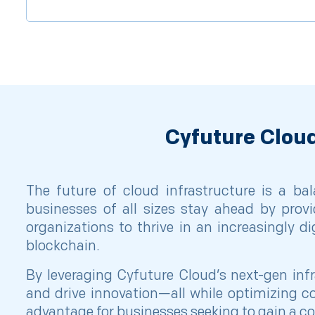
Cyfuture Cloud
The future of cloud infrastructure is a bal
businesses of all sizes stay ahead by provi
organizations to thrive in an increasingly d
blockchain.
By leveraging Cyfuture Cloud’s next-gen inf
and drive innovation—all while optimizing co
advantage for businesses seeking to gain a c