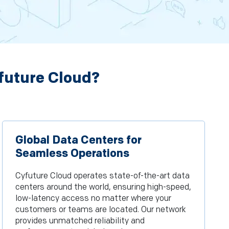
future Cloud?
Global Data Centers for
Seamless Operations
Cyfuture Cloud operates state-of-the-art data
centers around the world, ensuring high-speed,
low-latency access no matter where your
customers or teams are located. Our network
provides unmatched reliability and