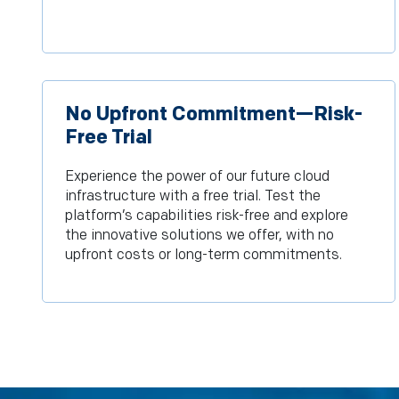
No Upfront Commitment—Risk-
Free Trial
Experience the power of our future cloud
infrastructure with a free trial. Test the
platform’s capabilities risk-free and explore
the innovative solutions we offer, with no
upfront costs or long-term commitments.