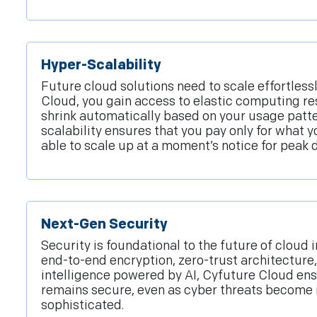
Hyper-Scalability
Future cloud solutions need to scale effortless
Cloud, you gain access to elastic computing re
shrink automatically based on your usage patter
scalability ensures that you pay only for what 
able to scale up at a moment’s notice for peak
Next-Gen Security
Security is foundational to the future of cloud 
end-to-end encryption, zero-trust architecture
intelligence powered by AI, Cyfuture Cloud en
remains secure, even as cyber threats become 
sophisticated.