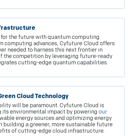
rastructure
 for the future with quantum computing
um computing advances, Cyfuture Cloud offers
r needed to harness this next frontier in
f the competition by leveraging future-ready
tegrates cutting-edge quantum capabilities.
 Green Cloud Technology
bility will be paramount. Cyfuture Cloud is
 its environmental impact by powering
our
wable energy sources and optimizing energy
n building a greener, more sustainable future
efits of cutting-edge cloud infrastructure.