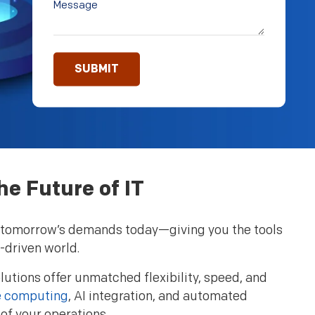
he Future of IT
 to tomorrow’s demands today—giving you the tools
-driven world.
olutions offer unmatched flexibility, speed, and
 computing
, AI integration, and automated
of your operations.