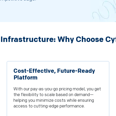
 Infrastructure: Why Choose Cy
Cost-Effective, Future-Ready
Platform
With our pay-as-you-go pricing model, you get
the flexibility to scale based on demand—
helping you minimize costs while ensuring
access to cutting-edge performance.