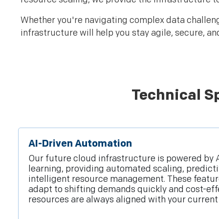
Whether you're navigating complex data challenges
infrastructure will help you stay agile, secure, an
Technical Sp
AI-Driven Automation
Our future cloud infrastructure is powered by
learning, providing automated scaling, predicti
intelligent resource management. These featur
adapt to shifting demands quickly and cost-eff
resources are always aligned with your current