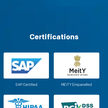
Certifications
SAP Certified
MEITY Empanelled