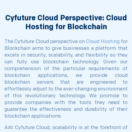
Cyfuture Cloud Perspective: Cloud
Hosting for Blockchain
The Cyfuture Cloud perspective on
Cloud Hosting
for
Blockchain aims to give businesses a platform that
excels in security, scalability, and flexibility so they
can fully use blockchain technology. Given our
comprehension of the particular requirements of
blockchain applications, we provide cloud
blockchain servers that are engineered to
effortlessly adjust to the ever-changing environment
of this revolutionary technology. We promise to
provide companies with the tools they need to
guarantee the effectiveness and durability of their
blockchain applications.
AAt Cyfuture Cloud, scalability is at the forefront of