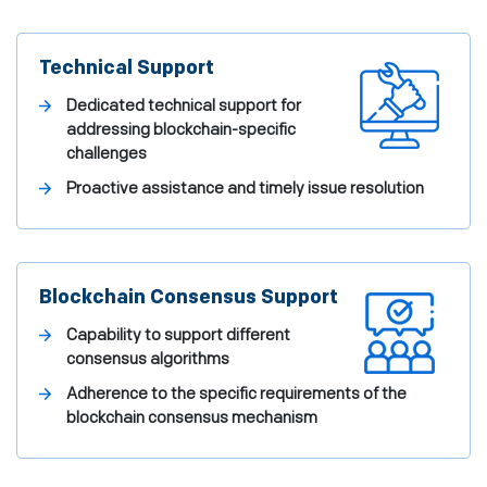
Technical Support
Dedicated technical support for
addressing blockchain-specific
challenges
Proactive assistance and timely issue resolution
Blockchain Consensus Support
Capability to support different
consensus algorithms
Adherence to the specific requirements of the
blockchain consensus mechanism