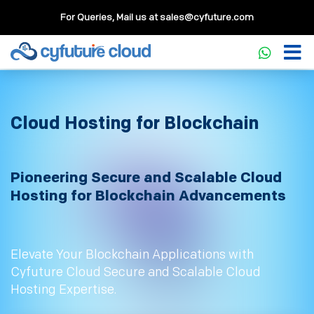
For Queries, Mail us at
sales@cyfuture.com
Cloud Hosting for Blockchain
Pioneering Secure and Scalable Cloud
Hosting for Blockchain Advancements
Elevate Your Blockchain Applications with
Cyfuture Cloud Secure and Scalable Cloud
Hosting Expertise.