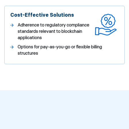
Cost-Effective Solutions
Adherence to regulatory compliance
standards relevant to blockchain
applications
Options for pay-as-you-go or flexible billing
structures