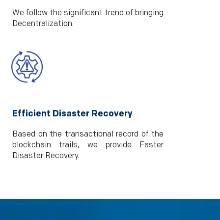
We follow the significant trend of bringing
Decentralization.
Efficient Disaster Recovery
Based on the transactional record of the
blockchain trails, we provide Faster
Disaster Recovery.