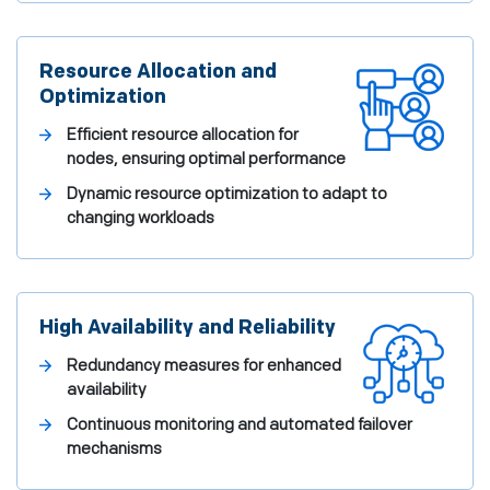
Resource Allocation and
Optimization
Efficient resource allocation for
nodes, ensuring optimal performance
Dynamic resource optimization to adapt to
changing workloads
High Availability and Reliability
Redundancy measures for enhanced
availability
Continuous monitoring and automated failover
mechanisms