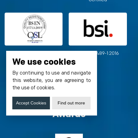
BS EN 15713:2009
BS ISO 15489-1:2016
We use cookies
By continuing to use and navigate
this website, you are agreeing to
the use of cookies.
Accept Cookies
Find out more
Awards