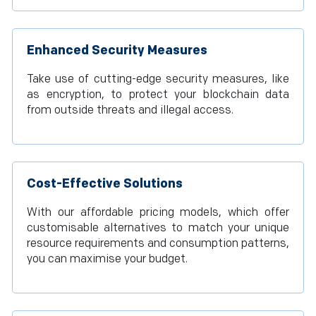
Enhanced Security Measures
Take use of cutting-edge security measures, like
as encryption, to protect your blockchain data
from outside threats and illegal access.
Cost-Effective Solutions
With our affordable pricing models, which offer
customisable alternatives to match your unique
resource requirements and consumption patterns,
you can maximise your budget.