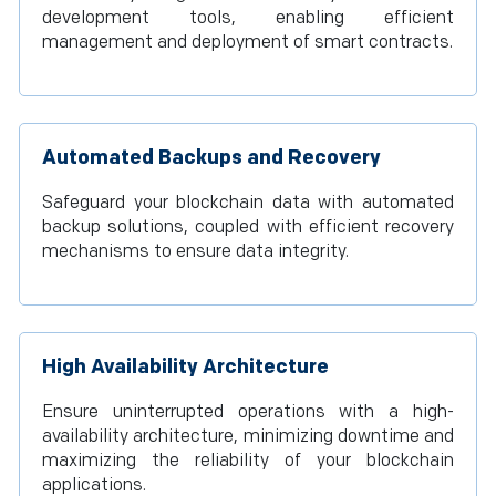
development tools, enabling efficient
management and deployment of smart contracts.
Automated Backups and Recovery
Safeguard your blockchain data with automated
backup solutions, coupled with efficient recovery
mechanisms to ensure data integrity.
High Availability Architecture
Ensure uninterrupted operations with a high-
availability architecture, minimizing downtime and
maximizing the reliability of your blockchain
applications.