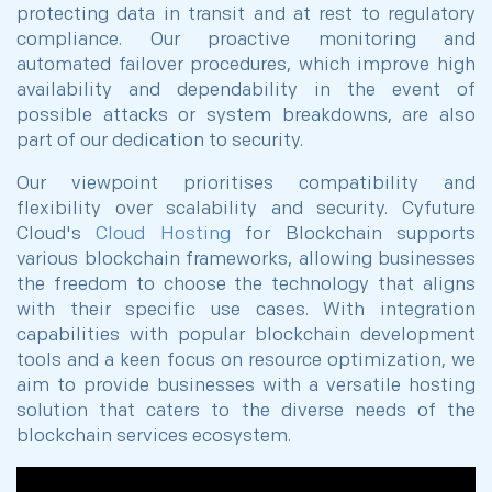
protecting data in transit and at rest to regulatory
compliance. Our proactive monitoring and
automated failover procedures, which improve high
availability and dependability in the event of
possible attacks or system breakdowns, are also
part of our dedication to security.
Our viewpoint prioritises compatibility and
flexibility over scalability and security. Cyfuture
Cloud's
Cloud Hosting
for Blockchain supports
various blockchain frameworks, allowing businesses
the freedom to choose the technology that aligns
with their specific use cases. With integration
capabilities with popular blockchain development
tools and a keen focus on resource optimization, we
aim to provide businesses with a versatile hosting
solution that caters to the diverse needs of the
blockchain services ecosystem.