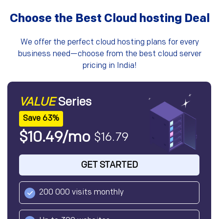
Choose the Best Cloud hosting Deal
We offer the perfect cloud hosting plans for every
business need—choose from the best cloud server
pricing in India!
VALUE
Series
Save 63%
$10.49/mo
$16.79
GET STARTED
200 000 visits monthly