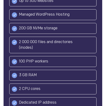
Up to 300 websites
Managed WordPress Hosting
200 GB NVMe storage
2 000 000 files and directories
(inodes)
100 PHP workers
3 GB RAM
2 CPU cores
Dedicated IP address