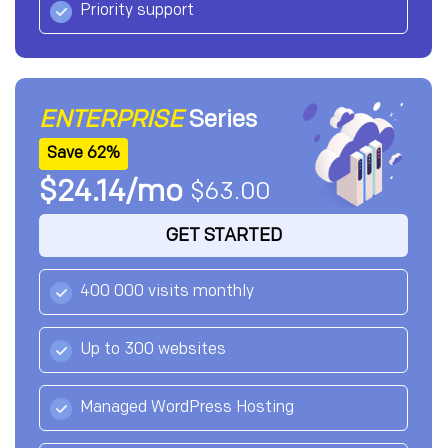
Priority support
ENTERPRISE
Series
Save 62%
$24.14/mo
$63.00
GET STARTED
400 000 visits monthly
Up to 300 websites
Managed WordPress Hosting