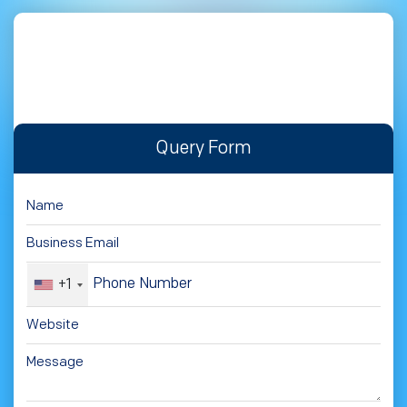
Query Form
+1