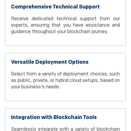
Comprehensive Technical Support
Receive dedicated technical support from our
experts, ensuring that you have assistance and
guidance throughout your blockchain journey.
Versatile Deployment Options
Select from a variety of deployment choices, such
as public, private, or hybrid cloud setups, based on
your business's needs.
Integration with Blockchain Tools
Seamlessly integrate with a variety of blockchain