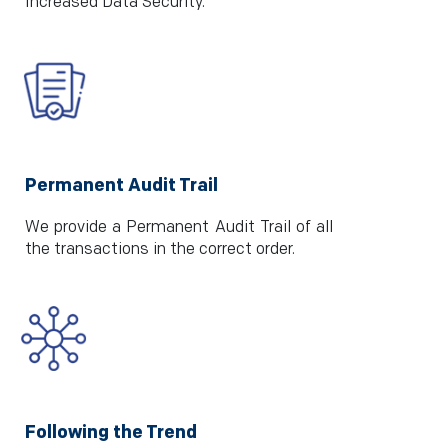
Increased Data Security.
Permanent Audit Trail
We provide a Permanent Audit Trail of all
the transactions in the correct order.
Following the Trend