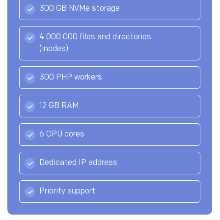
300 GB NVMe storage
4 000 000 files and directories
(inodes)
300 PHP workers
12 GB RAM
6 CPU cores
Dedicated IP address
Priority support