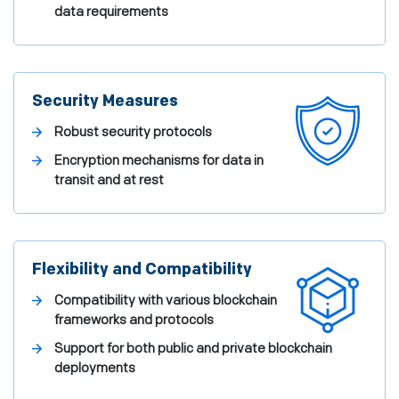
data requirements
Security Measures
Robust security protocols
Encryption mechanisms for data in
transit and at rest
Flexibility and Compatibility
Compatibility with various blockchain
frameworks and protocols
Support for both public and private blockchain
deployments