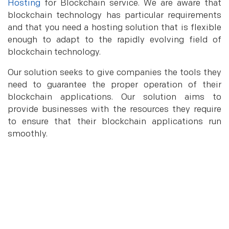
Hosting
for Blockchain service. We are aware that
blockchain technology has particular requirements
and that you need a hosting solution that is flexible
enough to adapt to the rapidly evolving field of
blockchain technology.
Our solution seeks to give companies the tools they
need to guarantee the proper operation of their
blockchain applications. Our solution aims to
provide businesses with the resources they require
to ensure that their blockchain applications run
smoothly.