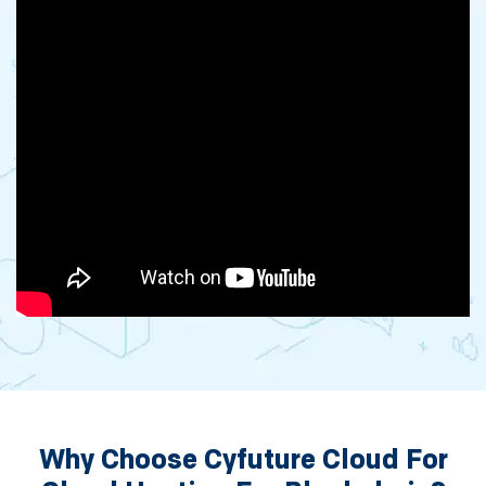
Why Choose Cyfuture Cloud For