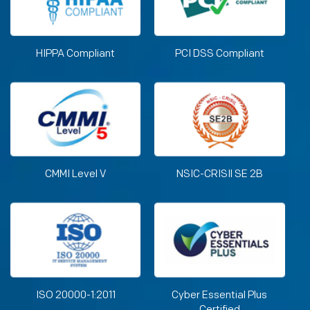
HIPPA Compliant
PCI DSS Compliant
CMMI Level V
NSIC-CRISIl SE 2B
ISO 20000-1:2011
Cyber Essential Plus
Certified