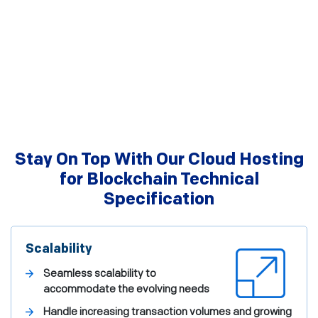
Stay On Top With Our Cloud Hosting
for Blockchain Technical
Specification
Scalability
Seamless scalability to
accommodate the evolving needs
Handle increasing transaction volumes and growing