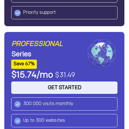
Priority support
PROFESSIONAL
Series
Save 67%
$15.74/mo
$31.49
GET STARTED
300 000 visits monthly
Up to 300 websites