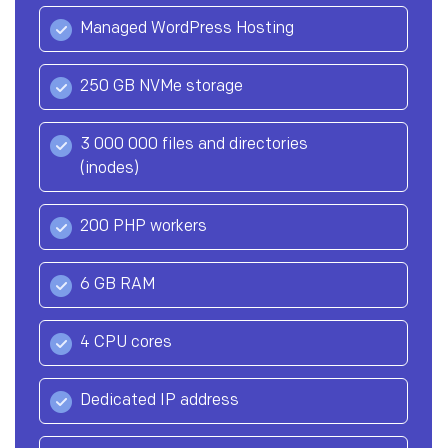
Managed WordPress Hosting
250 GB NVMe storage
3 000 000 files and directories
(inodes)
200 PHP workers
6 GB RAM
4 CPU cores
Dedicated IP address