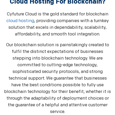
Cloud Hosting For Blockchain?
Cyfuture Cloud is the gold standard for blockchain
cloud hosting
, providing companies with a turnkey
solution that excels in dependability, scalability,
affordability, and smooth tool integration.
Our blockchain solution is painstakingly created to
fulfil the distinct expectations of businesses
stepping into blockchain technology. We are
committed to cutting-edge technology,
sophisticated security protocols, and strong
technical support. We guarantee that businesses
have the best conditions possible to fully use
blockchain technology for their benefit, whether it is
through the adaptability of deployment choices or
the guarantee of a helpful and attentive customer
service.