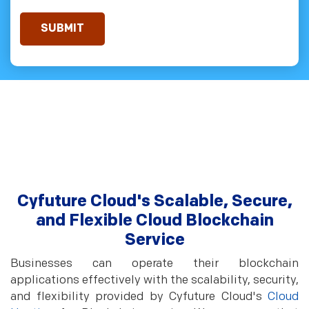
Cyfuture Cloud's Scalable, Secure,
and Flexible Cloud Blockchain
Service
Businesses can operate their blockchain
applications effectively with the scalability, security,
and flexibility provided by Cyfuture Cloud's
Cloud