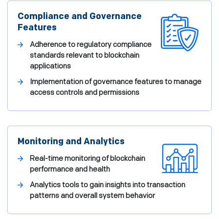
Compliance and Governance
Features
Adherence to regulatory compliance
standards relevant to blockchain
applications
Implementation of governance features to manage
access controls and permissions
Monitoring and Analytics
Real-time monitoring of blockchain
performance and health
Analytics tools to gain insights into transaction
patterns and overall system behavior