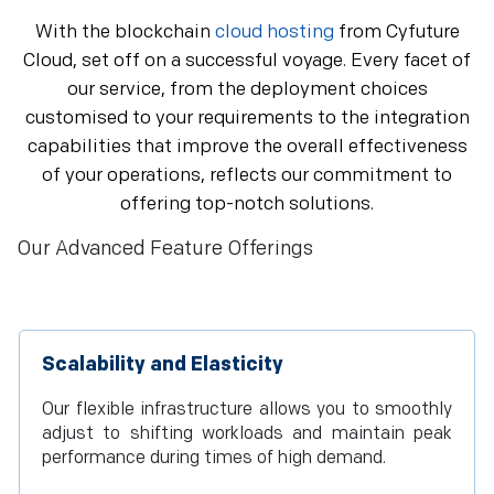
With the blockchain
cloud hosting
from Cyfuture
Cloud, set off on a successful voyage. Every facet of
our service, from the deployment choices
customised to your requirements to the integration
capabilities that improve the overall effectiveness
of your operations, reflects our commitment to
offering top-notch solutions.
Our Advanced Feature Offerings
Scalability and Elasticity
Our flexible infrastructure allows you to smoothly
adjust to shifting workloads and maintain peak
performance during times of high demand.