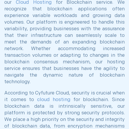
our
Cloud Hosting
for Blockchain service. We
recognize that blockchain applications often
experience variable workloads and growing data
volumes. Our platform is engineered to handle this
variability, providing businesses with the assurance
that their infrastructure can seamlessly scale to
meet the demands of an expanding blockchain
network. Whether accommodating increased
transaction volumes or adapting to changes in the
blockchain consensus mechanism, our hosting
service ensures that businesses have the agility to
navigate the dynamic nature of blockchain
technology.
According to Cyfuture Cloud, security is crucial when
it comes to
cloud hosting
for blockchain. Since
blockchain data is intrinsically sensitive, our
platform is protected by strong security protocols.
We place a high priority on the security and integrity
of blockchain data, from encryption mechanisms