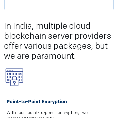
In India, multiple cloud
blockchain server providers
offer various packages, but
we are paramount.
Point-to-Point Encryption
With our point-to-point encryption, we