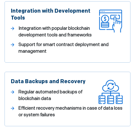
Integration with Development
Tools
Integration with popular blockchain
development tools and frameworks
Support for smart contract deployment and
management
Data Backups and Recovery
Regular automated backups of
blockchain data
Efficient recovery mechanisms in case of data loss
or system failures