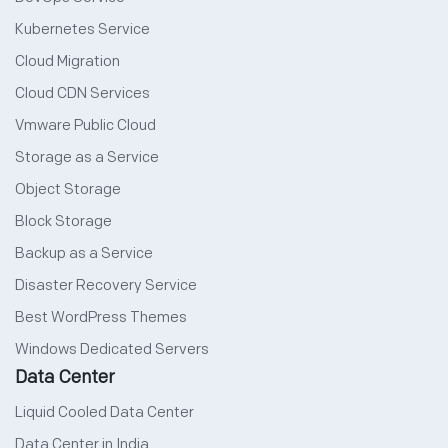
Kubernetes Service
Cloud Migration
Cloud CDN Services
Vmware Public Cloud
Storage as a Service
Object Storage
Block Storage
Backup as a Service
Disaster Recovery Service
Best WordPress Themes
Windows Dedicated Servers
Data Center
Liquid Cooled Data Center
Data Center in India