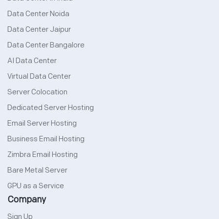
Data Center Noida
Data Center Jaipur
Data Center Bangalore
AI Data Center
Virtual Data Center
Server Colocation
Dedicated Server Hosting
Email Server Hosting
Business Email Hosting
Zimbra Email Hosting
Bare Metal Server
GPU as a Service
Company
Sign Up