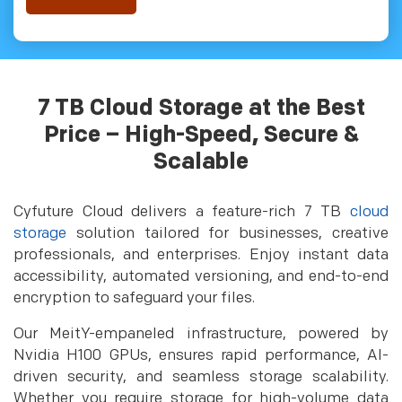
7 TB Cloud Storage at the Best
Price – High-Speed, Secure &
Scalable
Cyfuture Cloud delivers a feature-rich 7 TB
cloud
storage
solution tailored for businesses, creative
professionals, and enterprises. Enjoy instant data
accessibility, automated versioning, and end-to-end
encryption to safeguard your files.
Our MeitY-empaneled infrastructure, powered by
Nvidia H100 GPUs, ensures rapid performance, AI-
driven security, and seamless storage scalability.
Whether you require storage for high-volume data