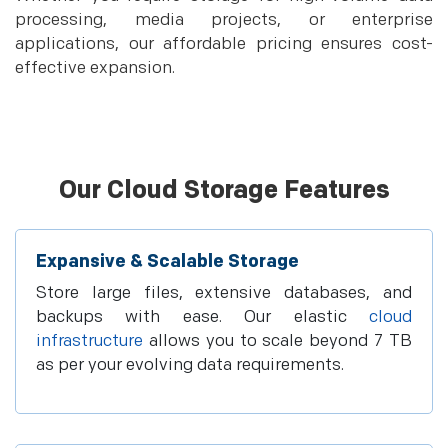
processing, media projects, or enterprise
applications, our affordable pricing ensures cost-
effective expansion.
Our Cloud Storage Features
Expansive & Scalable Storage
Store large files, extensive databases, and
backups with ease. Our elastic
cloud
infrastructure
allows you to scale beyond 7 TB
as per your evolving data requirements.