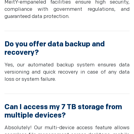
MeitY-empaneled facilities ensure high security,
compliance with government regulations, and
guaranteed data protection.
Do you offer data backup and
recovery?
Yes, our automated backup system ensures data
versioning and quick recovery in case of any data
loss or system failure.
Can I access my 7 TB storage from
multiple devices?
Absolutely! Our multi-device access feature allows