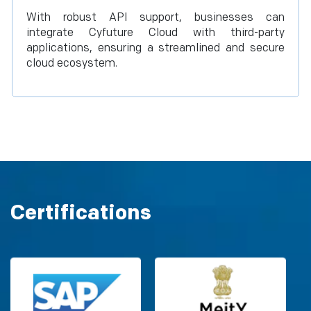
With robust API support, businesses can
integrate Cyfuture Cloud with third-party
applications, ensuring a streamlined and secure
cloud ecosystem.
Certifications