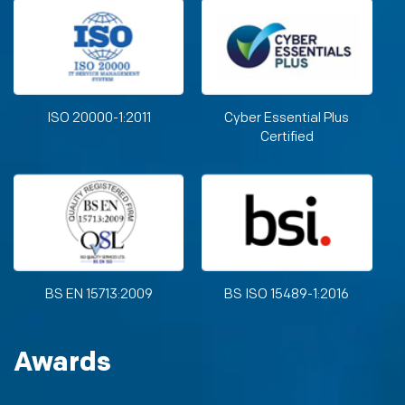
ISO 20000-1:2011
Cyber Essential Plus
Certified
BS EN 15713:2009
BS ISO 15489-1:2016
Awards