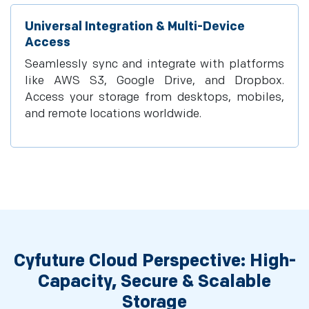
Universal Integration & Multi-Device
Access
Seamlessly sync and integrate with platforms
like AWS S3, Google Drive, and Dropbox.
Access your storage from desktops, mobiles,
and remote locations worldwide.
Cyfuture Cloud Perspective: High-
Capacity, Secure & Scalable
Storage