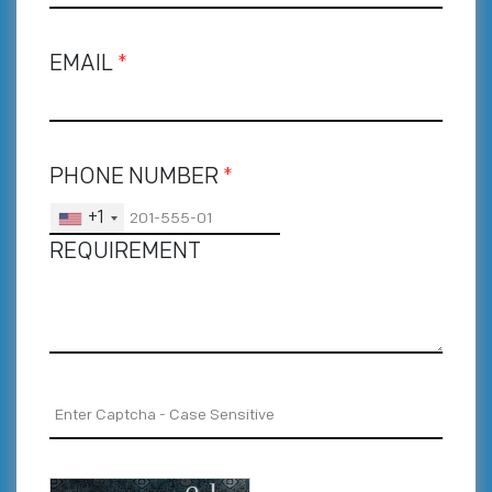
EMAIL
*
PHONE NUMBER
*
+1
REQUIREMENT