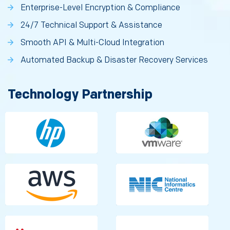
Enterprise-Level Encryption & Compliance
24/7 Technical Support & Assistance
Smooth API & Multi-Cloud Integration
Automated Backup & Disaster Recovery Services
Technology Partnership