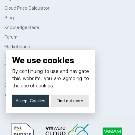
Cloud Price Calculator
Blog
Knowledge Base
Forum
Marketplace
Sitemap
We use cookies
Privacy Policy
By continuing to use and navigate
Terms and Conditions
this website, you are agreeing to
Contact
the use of cookies.
VPS Hosting
Accept Cookies
Find out more