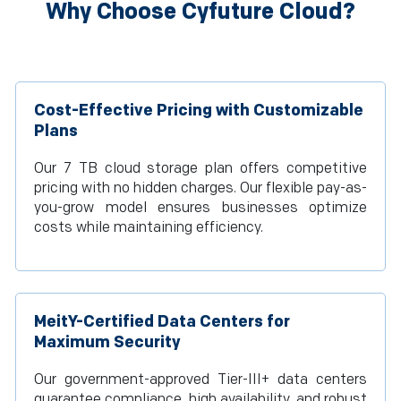
Why Choose Cyfuture Cloud?
Cost-Effective Pricing with Customizable
Plans
Our 7 TB cloud storage plan offers competitive
pricing with no hidden charges. Our flexible pay-as-
you-grow model ensures businesses optimize
costs while maintaining efficiency.
MeitY-Certified Data Centers for
Maximum Security
Our government-approved Tier-III+ data centers
guarantee compliance, high availability, and robust