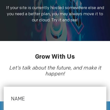
If your site is currently hosted somewhere else and
you need a better plan, you may always move it to
our cloud. Try it and see!
Grow With Us
Let’s talk about the future, and make it
happen!
NAME