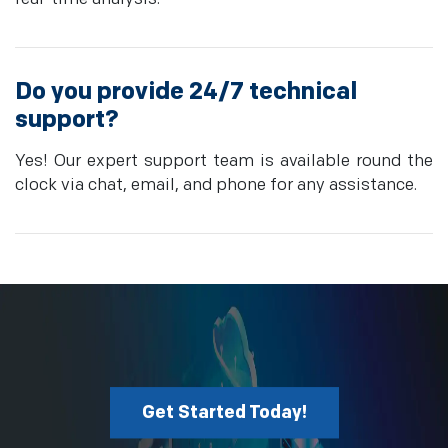
Do you provide 24/7 technical
support?
Yes! Our expert support team is available round the
clock via chat, email, and phone for any assistance.
Get Started Today!