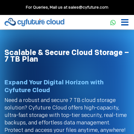
For Queries, Mail us at
sales@cyfuture.com
Scalable & Secure Cloud Storage –
7 TB Plan
Expand Your Digital Horizon with
Cyfuture Cloud
Need a robust and secure 7 TB cloud storage
solution? Cyfuture Cloud offers high-capacity,
ultra-fast storage with top-tier security, real-time
backups, and effortless data management.
Protect and access your files anytime, anywhere!