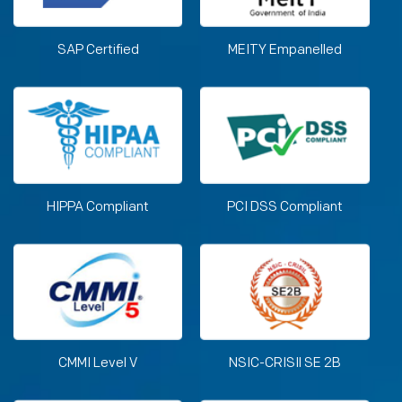
SAP Certified
MEITY Empanelled
HIPPA Compliant
PCI DSS Compliant
CMMI Level V
NSIC-CRISIl SE 2B