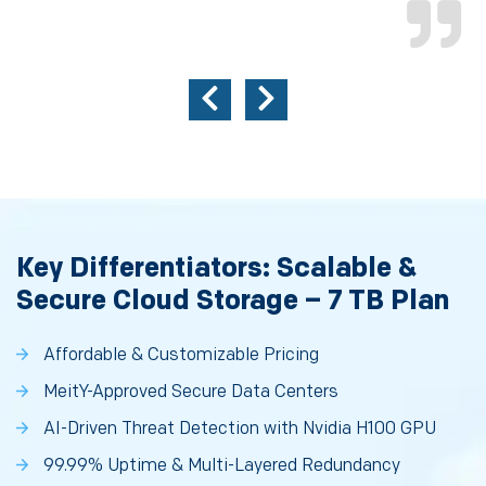
Key Differentiators: Scalable &
Secure Cloud Storage – 7 TB Plan
Affordable & Customizable Pricing
MeitY-Approved Secure Data Centers
AI-Driven Threat Detection with Nvidia H100 GPU
99.99% Uptime & Multi-Layered Redundancy