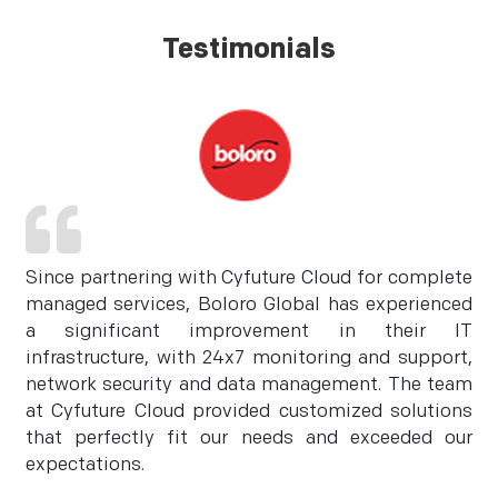
Testimonials
Since partnering with Cyfuture Cloud for complete
managed services, Boloro Global has experienced
a significant improvement in their IT
infrastructure, with 24x7 monitoring and support,
network security and data management. The team
at Cyfuture Cloud provided customized solutions
that perfectly fit our needs and exceeded our
expectations.