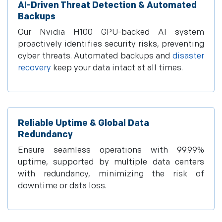
AI-Driven Threat Detection & Automated
Backups
Our Nvidia H100 GPU-backed AI system
proactively identifies security risks, preventing
cyber threats. Automated backups and
disaster
recovery
keep your data intact at all times.
Reliable Uptime & Global Data
Redundancy
Ensure seamless operations with 99.99%
uptime, supported by multiple data centers
with redundancy, minimizing the risk of
downtime or data loss.