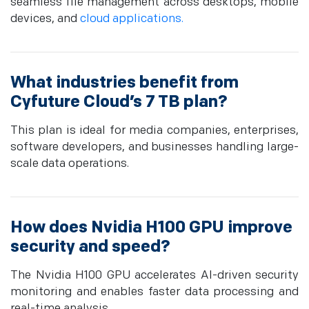
seamless file management across desktops, mobile
devices, and
cloud applications.
What industries benefit from
Cyfuture Cloud’s 7 TB plan?
This plan is ideal for media companies, enterprises,
software developers, and businesses handling large-
scale data operations.
How does Nvidia H100 GPU improve
security and speed?
The Nvidia H100 GPU accelerates AI-driven security
monitoring and enables faster data processing and
real-time analysis.