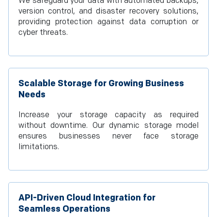
We safeguard your data with automated backups,
version control, and disaster recovery solutions,
providing protection against data corruption or
cyber threats.
Scalable Storage for Growing Business
Needs
Increase your storage capacity as required
without downtime. Our dynamic storage model
ensures businesses never face storage
limitations.
API-Driven Cloud Integration for
Seamless Operations