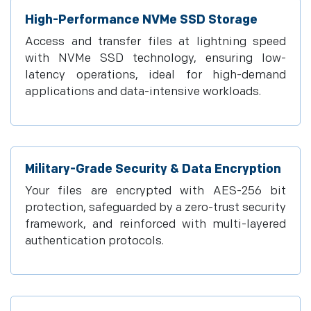
High-Performance NVMe SSD Storage
Access and transfer files at lightning speed
with NVMe SSD technology, ensuring low-
latency operations, ideal for high-demand
applications and data-intensive workloads.
Military-Grade Security & Data Encryption
Your files are encrypted with AES-256 bit
protection, safeguarded by a zero-trust security
framework, and reinforced with multi-layered
authentication protocols.