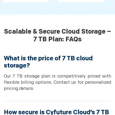
Scalable & Secure Cloud Storage –
7 TB Plan: FAQs
What is the price of 7 TB cloud
storage?
Our 7 TB storage plan is competitively priced with
flexible billing options. Contact us for personalized
pricing details.
How secure is Cyfuture Cloud’s 7 TB