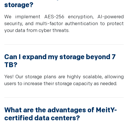
storage?
We implement AES-256 encryption, AI-powered
security, and multi-factor authentication to protect
your data from cyber threats.
Can I expand my storage beyond 7
TB?
Yes! Our storage plans are highly scalable, allowing
users to increase their storage capacity as needed.
What are the advantages of MeitY-
certified data centers?