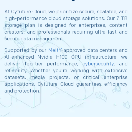
At Cyfuture Cloud, we prioritize secure, scalable, and
high-performance cloud storage solutions. Our 7 TB
storage plan is designed for enterprises, content
creators, and professionals requiring ultra-fast and
secure data management.
Supported by our
MeitY
-approved data centers and
AI-enhanced Nvidia H100 GPU infrastructure, we
deliver top-tier performance,
cybersecurity
, and
reliability. Whether you're working with extensive
datasets, media projects, or critical enterprise
applications, Cyfuture Cloud guarantees efficiency
and protection.