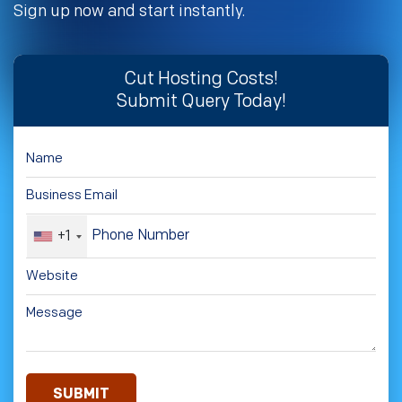
Sign up now and start instantly.
Cut Hosting Costs!
Submit Query Today!
+1