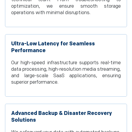
optimization, we ensure smooth storage
operations with minimal disruptions.
Ultra-Low Latency for Seamless
Performance
Our high-speed infrastructure supports real-time
data processing, high-resolution media streaming,
and large-scale SaaS applications, ensuring
superior performance.
Advanced Backup & Disaster Recovery
Solutions