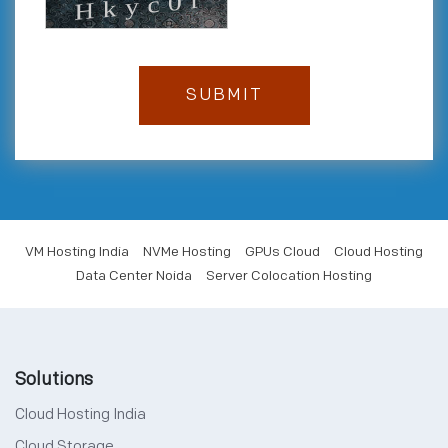
VM Hosting India
NVMe Hosting
GPUs Cloud
Cloud Hosting
Data Center Noida
Server Colocation Hosting
Solutions
Cloud Hosting India
Cloud Storage