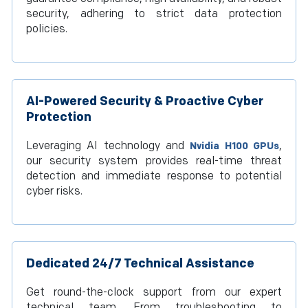
security, adhering to strict data protection
policies.
AI-Powered Security & Proactive Cyber
Protection
Leveraging AI technology and
,
Nvidia H100 GPUs
our security system provides real-time threat
detection and immediate response to potential
cyber risks.
Dedicated 24/7 Technical Assistance
Get round-the-clock support from our expert
technical team. From troubleshooting to