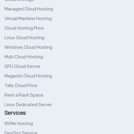
Managed Cloud Hosting
Virtual Machine Hosting
Cloud Hosting Price
Linux Cloud Hosting
Windows Cloud Hosting
Multi Cloud Hosting
GPU Cloud Server
Magento Cloud Hosting
Tally Cloud Price
Rent a Rack Space
Linux Dedicated Server
Services
NVMe Hosting
DevOps Service