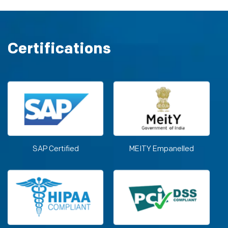
Certifications
SAP Certified
MEITY Empanelled