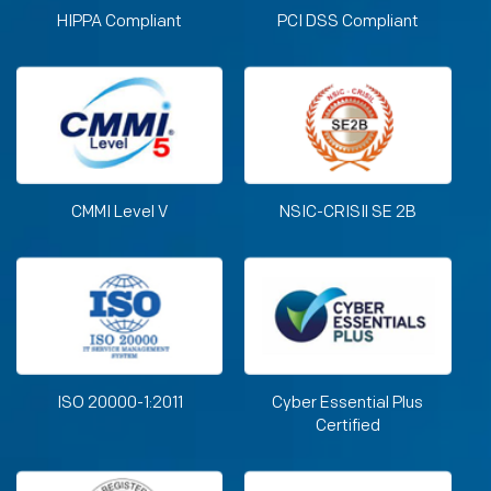
HIPPA Compliant
PCI DSS Compliant
CMMI Level V
NSIC-CRISIl SE 2B
ISO 20000-1:2011
Cyber Essential Plus
Certified