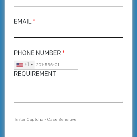
EMAIL
*
PHONE NUMBER
*
+1
REQUIREMENT