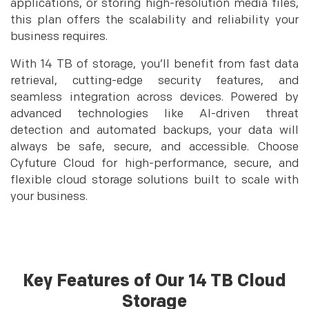
applications, or storing high-resolution media files,
this plan offers the scalability and reliability your
business requires.
With 14 TB of storage, you’ll benefit from fast data
retrieval, cutting-edge security features, and
seamless integration across devices. Powered by
advanced technologies like AI-driven threat
detection and automated backups, your data will
always be safe, secure, and accessible. Choose
Cyfuture Cloud for high-performance, secure, and
flexible cloud storage solutions built to scale with
your business.
Key Features of Our 14 TB Cloud
Storage