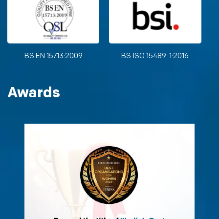
BS EN 15713:2009
BS ISO 15489-1:2016
Awards