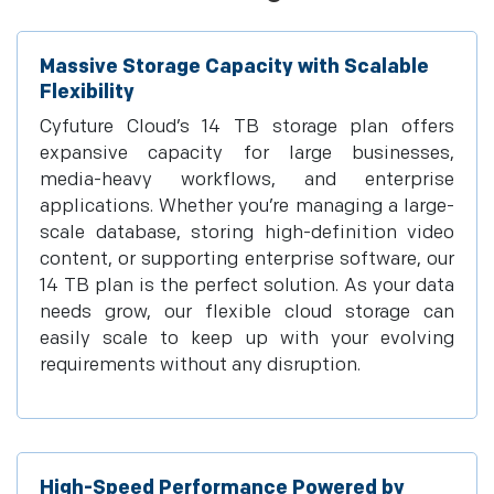
Massive Storage Capacity with Scalable
Flexibility
Cyfuture Cloud’s 14 TB storage plan offers
expansive capacity for large businesses,
media-heavy workflows, and enterprise
applications. Whether you’re managing a large-
scale database, storing high-definition video
content, or supporting enterprise software, our
14 TB plan is the perfect solution. As your data
needs grow, our flexible cloud storage can
easily scale to keep up with your evolving
requirements without any disruption.
High-Speed Performance Powered by