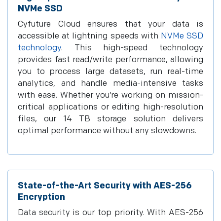
NVMe SSD
Cyfuture Cloud ensures that your data is
accessible at lightning speeds with
NVMe SSD
technology
. This high-speed technology
provides fast read/write performance, allowing
you to process large datasets, run real-time
analytics, and handle media-intensive tasks
with ease. Whether you’re working on mission-
critical applications or editing high-resolution
files, our 14 TB storage solution delivers
optimal performance without any slowdowns.
State-of-the-Art Security with AES-256
Encryption
Data security is our top priority. With AES-256