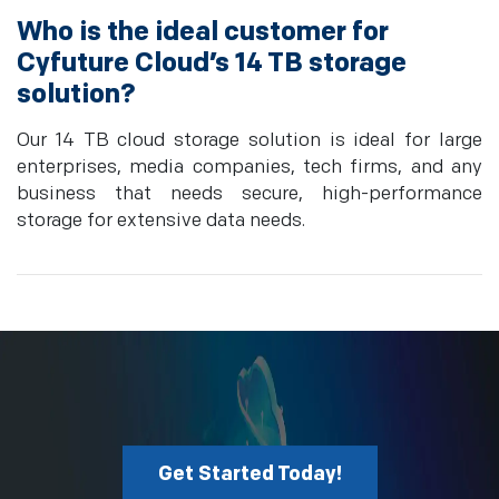
Who is the ideal customer for
Cyfuture Cloud’s 14 TB storage
solution?
Our 14 TB cloud storage solution is ideal for large
enterprises, media companies, tech firms, and any
business that needs secure, high-performance
storage for extensive data needs.
Get Started Today!