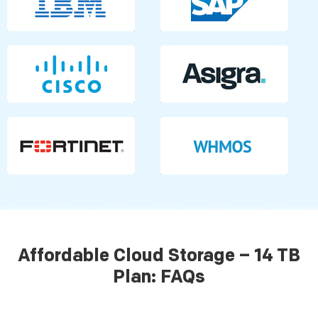
Affordable Cloud Storage – 14 TB
Plan: FAQs