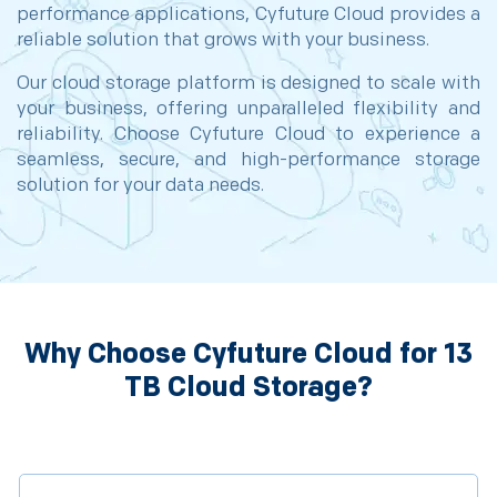
performance applications, Cyfuture Cloud provides a
reliable solution that grows with your business.
Our cloud storage platform is designed to scale with
your business, offering unparalleled flexibility and
reliability. Choose Cyfuture Cloud to experience a
seamless, secure, and high-performance storage
solution for your data needs.
Why Choose Cyfuture Cloud for 13
TB Cloud Storage?