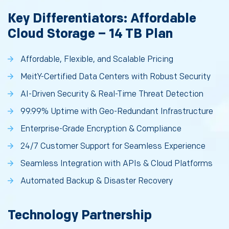
Key Differentiators: Affordable
Cloud Storage – 14 TB Plan
Affordable, Flexible, and Scalable Pricing
MeitY-Certified Data Centers with Robust Security
AI-Driven Security & Real-Time Threat Detection
99.99% Uptime with Geo-Redundant Infrastructure
Enterprise-Grade Encryption & Compliance
24/7 Customer Support for Seamless Experience
Seamless Integration with APIs & Cloud Platforms
Automated Backup & Disaster Recovery
Technology Partnership