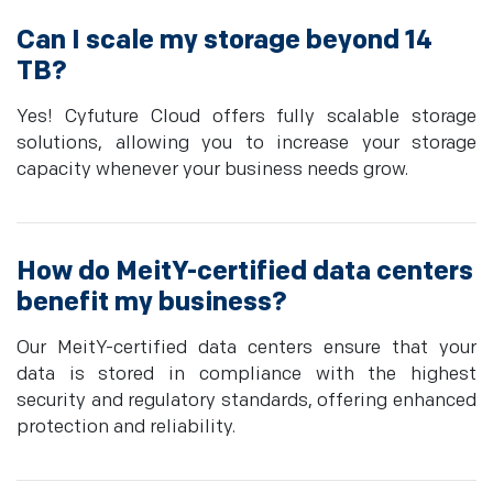
Can I scale my storage beyond 14
TB?
Yes! Cyfuture Cloud offers fully scalable storage
solutions, allowing you to increase your storage
capacity whenever your business needs grow.
How do MeitY-certified data centers
benefit my business?
Our MeitY-certified data centers ensure that your
data is stored in compliance with the highest
security and regulatory standards, offering enhanced
protection and reliability.