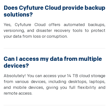
Does Cyfuture Cloud provide backup
solutions?
Yes, Cyfuture Cloud offers automated backups,
versioning, and disaster recovery tools to protect
your data from loss or corruption.
Can I access my data from multiple
devices?
Absolutely! You can access your 14 TB cloud storage
from various devices, including desktops, laptops,
and mobile devices, giving you full flexibility and
remote access.