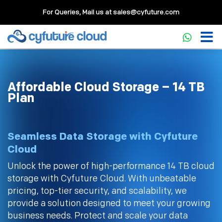
For Queries, Mail us at
sales@cyfuture.com
Affordable Cloud Storage – 14 TB
Plan
Seamless Data Storage with Cyfuture
Cloud
Unlock the power of high-performance 14 TB cloud
storage with Cyfuture Cloud. With unbeatable
pricing, top-tier security, and scalability, we
provide a solution designed to meet your growing
business needs. Protect and scale your data