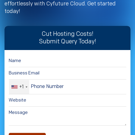
effortlessly with Cyfuture Cloud. Get started
today!
Cut Hosting Costs!
Submit Query Today!
+1