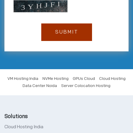
VM Hosting India
NVMe Hosting
GPUs Cloud
Cloud Hosting
Data Center Noida
Server Colocation Hosting
Solutions
Cloud Hosting India