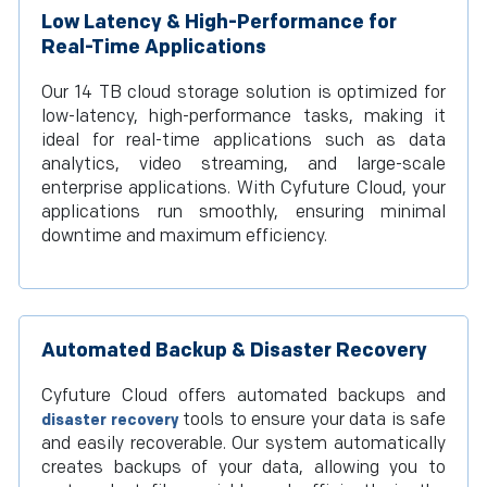
Low Latency & High-Performance for
Real-Time Applications
Our 14 TB cloud storage solution is optimized for
low-latency, high-performance tasks, making it
ideal for real-time applications such as data
analytics, video streaming, and large-scale
enterprise applications. With Cyfuture Cloud, your
applications run smoothly, ensuring minimal
downtime and maximum efficiency.
Automated Backup & Disaster Recovery
Cyfuture Cloud offers automated backups and
tools to ensure your data is safe
disaster recovery
and easily recoverable. Our system automatically
creates backups of your data, allowing you to