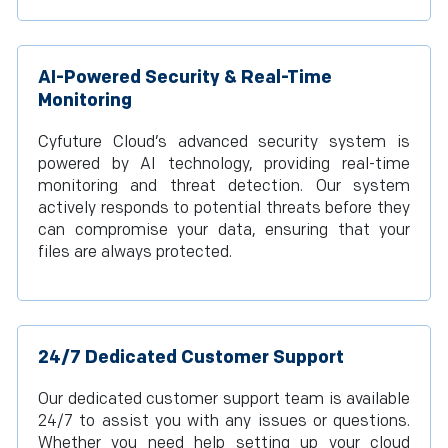
AI-Powered Security & Real-Time
Monitoring
Cyfuture Cloud’s advanced security system is
powered by AI technology, providing real-time
monitoring and threat detection. Our system
actively responds to potential threats before they
can compromise your data, ensuring that your
files are always protected.
24/7 Dedicated Customer Support
Our dedicated customer support team is available
24/7 to assist you with any issues or questions.
Whether you need help setting up your cloud