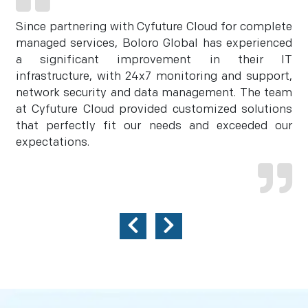
Since partnering with Cyfuture Cloud for complete
managed services, Boloro Global has experienced
a significant improvement in their IT
infrastructure, with 24x7 monitoring and support,
network security and data management. The team
at Cyfuture Cloud provided customized solutions
that perfectly fit our needs and exceeded our
expectations.