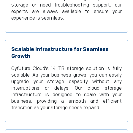
storage or need troubleshooting support, our
experts are always available to ensure your
experience is seamless.
Scalable Infrastructure for Seamless
Growth
Cyfuture Cloud’s 14 TB storage solution is fully
scalable. As your business grows, you can easily
upgrade your storage capacity without any
interruptions or delays. Our cloud storage
infrastructure is designed to scale with your
business, providing a smooth and efficient
transition as your storage needs expand.