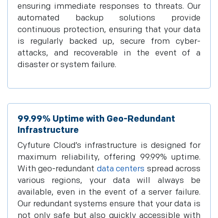
ensuring immediate responses to threats. Our
automated backup solutions provide
continuous protection, ensuring that your data
is regularly backed up, secure from cyber-
attacks, and recoverable in the event of a
disaster or system failure.
99.99% Uptime with Geo-Redundant
Infrastructure
Cyfuture Cloud’s infrastructure is designed for
maximum reliability, offering 99.99% uptime.
With geo-redundant
data centers
spread across
various regions, your data will always be
available, even in the event of a server failure.
Our redundant systems ensure that your data is
not only safe but also quickly accessible with