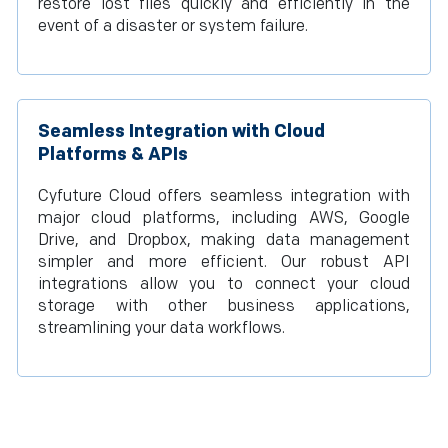
restore lost files quickly and efficiently in the
event of a disaster or system failure.
Seamless Integration with Cloud
Platforms & APIs
Cyfuture Cloud offers seamless integration with
major cloud platforms, including AWS, Google
Drive, and Dropbox, making data management
simpler and more efficient. Our robust API
integrations allow you to connect your cloud
storage with other business applications,
streamlining your data workflows.