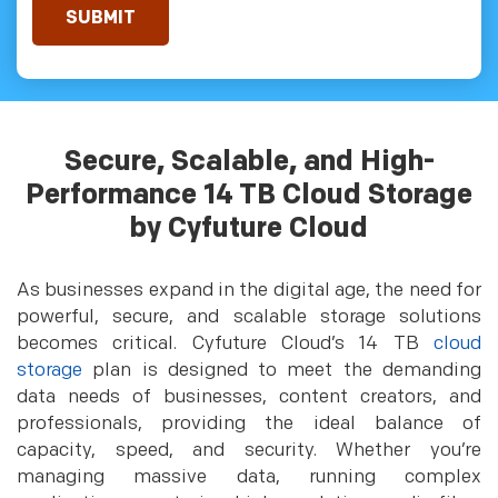
Secure, Scalable, and High-
Performance 14 TB Cloud Storage
by Cyfuture Cloud
As businesses expand in the digital age, the need for
powerful, secure, and scalable storage solutions
becomes critical. Cyfuture Cloud’s 14 TB
cloud
storage
plan is designed to meet the demanding
data needs of businesses, content creators, and
professionals, providing the ideal balance of
capacity, speed, and security. Whether you’re
managing massive data, running complex