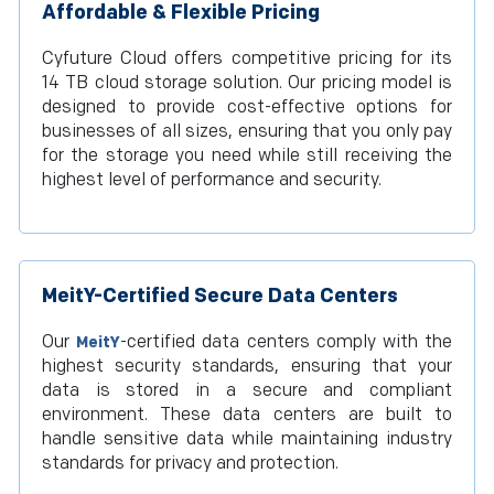
Affordable & Flexible Pricing
Cyfuture Cloud offers competitive pricing for its
14 TB cloud storage solution. Our pricing model is
designed to provide cost-effective options for
businesses of all sizes, ensuring that you only pay
for the storage you need while still receiving the
highest level of performance and security.
MeitY-Certified Secure Data Centers
Our
-certified data centers comply with the
MeitY
highest security standards, ensuring that your
data is stored in a secure and compliant
environment. These data centers are built to
handle sensitive data while maintaining industry
standards for privacy and protection.