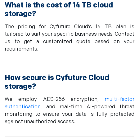
What is the cost of 14 TB cloud
storage?
The pricing for Cyfuture Cloud’s 14 TB plan is
tailored to suit your specific business needs. Contact
us to get a customized quote based on your
requirements.
How secure is Cyfuture Cloud
storage?
We employ AES-256 encryption,
multi-factor
authentication
, and real-time AI-powered threat
monitoring to ensure your data is fully protected
against unauthorized access.