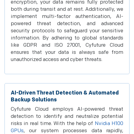
encryption, your data remains fully protected
both during transit and at rest. Additionally, we
implement multi-factor authentication, AI-
powered threat detection, and advanced
security protocols to safeguard your sensitive
information. By adhering to global standards
like GDPR and ISO 27001, Cyfuture Cloud
ensures that your data is always safe from
unauthorized access and cyber threats.
AI-Driven Threat Detection & Automated
Backup Solutions
Cyfuture Cloud employs AI-powered threat
detection to identify and neutralize potential
risks in real time. With the help of
Nvidia H100
GPUs
, our system processes data rapidly,