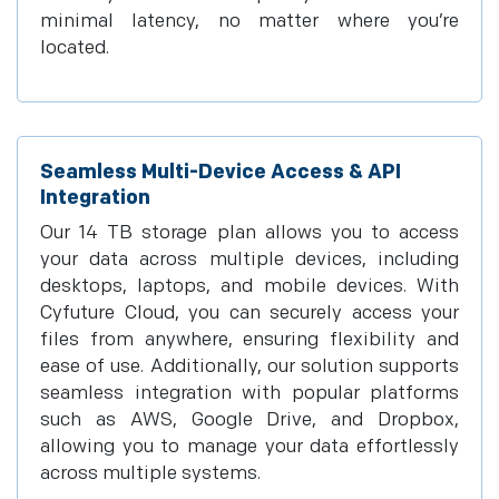
minimal latency, no matter where you’re
located.
Seamless Multi-Device Access & API
Integration
Our 14 TB storage plan allows you to access
your data across multiple devices, including
desktops, laptops, and mobile devices. With
Cyfuture Cloud, you can securely access your
files from anywhere, ensuring flexibility and
ease of use. Additionally, our solution supports
seamless integration with popular platforms
such as AWS, Google Drive, and Dropbox,
allowing you to manage your data effortlessly
across multiple systems.