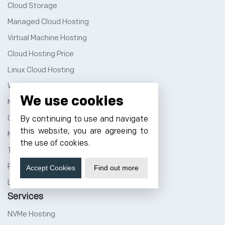
Cloud Storage
Managed Cloud Hosting
Virtual Machine Hosting
Cloud Hosting Price
Linux Cloud Hosting
Windows Cloud Hosting
We use cookies
Multi Cloud Hosting
GPU Cloud Server
By continuing to use and navigate
this website, you are agreeing to
Magento Cloud Hosting
the use of cookies.
Tally Cloud Price
Rent a Rack Space
Accept Cookies
Find out more
Linux Dedicated Server
Services
NVMe Hosting