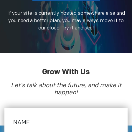
If your site is currently hosted somewhere else and
you need a better plan, you may always move it to
our cloud. Try it and see!
Grow With Us
Let’s talk about the future, and make it
happen!
NAME