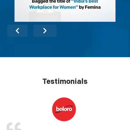
Testimonials