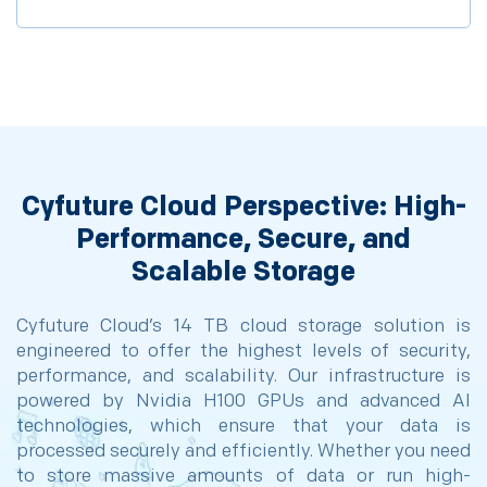
Cyfuture Cloud Perspective: High-
Performance, Secure, and
Scalable Storage
Cyfuture Cloud’s 14 TB cloud storage solution is
engineered to offer the highest levels of security,
performance, and scalability. Our infrastructure is
powered by Nvidia H100 GPUs and advanced AI
technologies, which ensure that your data is
processed securely and efficiently. Whether you need
to store massive amounts of data or run high-