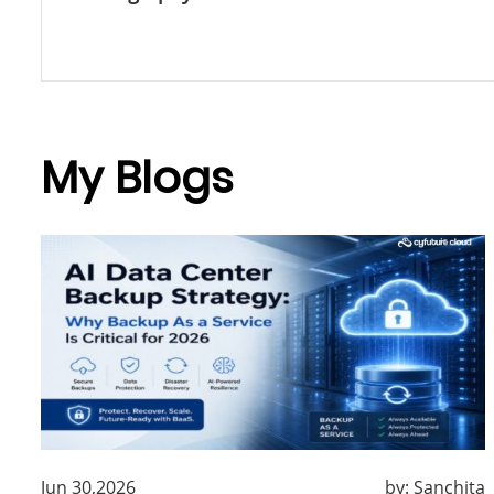
My Blogs
Jun 30,2026
by:
Sanchita