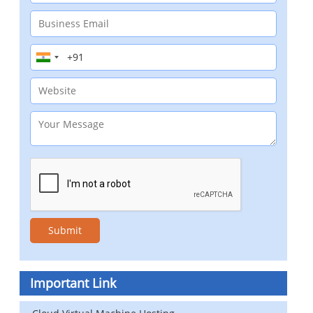
Important Link