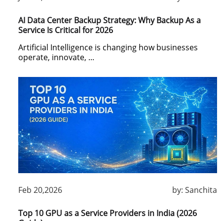
AI Data Center Backup Strategy: Why Backup As a
Service Is Critical for 2026
Artificial Intelligence is changing how businesses
operate, innovate, ...
Feb 20,2026
by:
Sanchita
Top 10 GPU as a Service Providers in India (2026