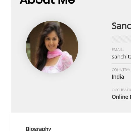
Sanc
EMAIL:
sanchit
COUNTRY:
India
OCCUPATI
Online 
Biography