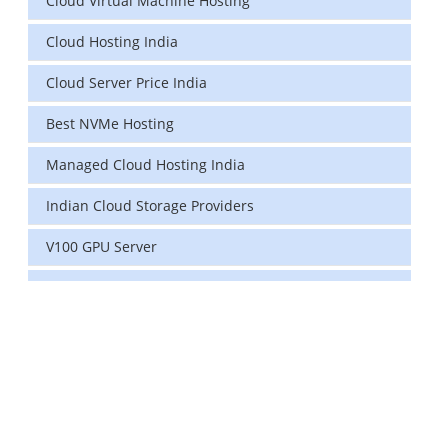
Cloud Virtual Machine Hosting
Cloud Hosting India
Cloud Server Price India
Best NVMe Hosting
Managed Cloud Hosting India
Indian Cloud Storage Providers
V100 GPU Server
data center in india
vps hosting
Linux Cloud Hosting
GPU Cloud Server