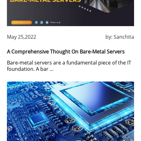
May 25,2022
by:
Sanchita
A Comprehensive Thought On Bare-Metal Servers
Bare-metal servers are a fundamental piece of the IT
foundation. A bar ...