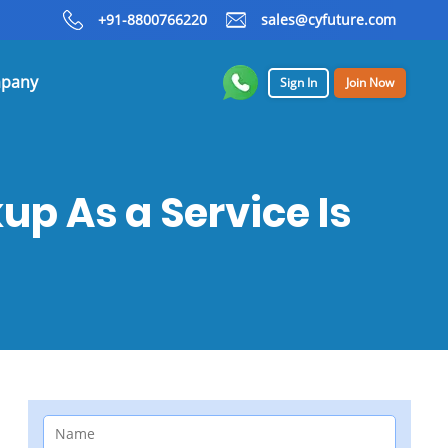
+91-8800766220
sales@cyfuture.com
pany
Sign In
Join Now
p As a Service Is