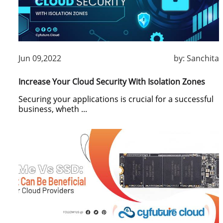
Jun 09,2022
by:
Sanchita
Increase Your Cloud Security With Isolation Zones
Securing your applications is crucial for a successful
business, wheth ...