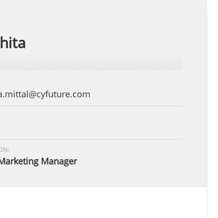
hita
a.mittal@cyfuture.com
ON:
Marketing Manager