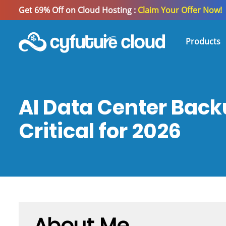
Get 69% Off on Cloud Hosting :
Claim Your Offer Now!
Products
AI Data Center Back
Critical for 2026
About Me