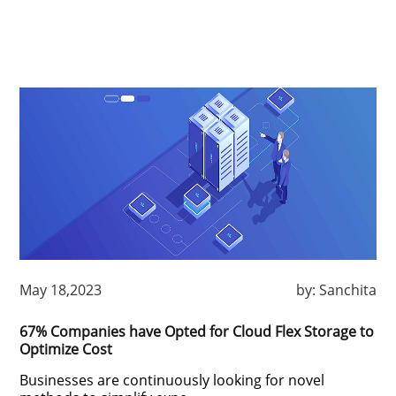
May 18,2023
by:
Sanchita
67% Companies have Opted for Cloud Flex Storage to
Optimize Cost
Businesses are continuously looking for novel