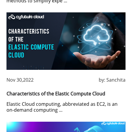
methods to simplify expe ...
Nov 30,2022
by:
Sanchita
Characteristics of the Elastic Compute Cloud
Elastic Cloud computing, abbreviated as EC2, is an
on-demand computing ...