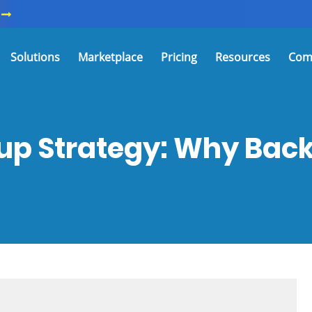
Solutions
Marketplace
Pricing
Resources
Com
up Strategy: Why Backu