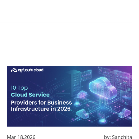
Mar 18,2026
by:
Sanchita