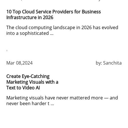
10 Top Cloud Service Providers for Business
Infrastructure in 2026
The cloud computing landscape in 2026 has evolved
into a sophisticated ...
Mar 08,2024
by:
Sanchita
Create Eye-Catching
Marketing Visuals with a
Text to Video AI
Marketing visuals have never mattered more — and
never been harder t ...