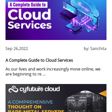
Sep 26,2022
by:
Sanchita
A Complete Guide to Cloud Services
As our lives and work increasingly move online, we
are beginning to re ...