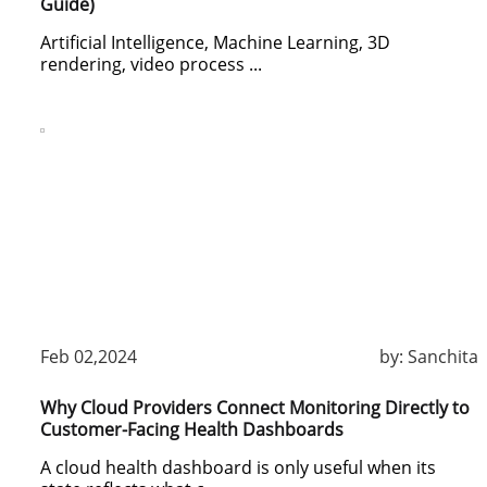
Guide)
Artificial Intelligence, Machine Learning, 3D
rendering, video process ...
Feb 02,2024
by:
Sanchita
Why Cloud Providers Connect Monitoring Directly to
Customer-Facing Health Dashboards
A cloud health dashboard is only useful when its