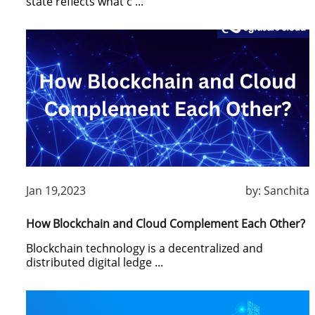
state reflects what c ...
Jan 19,2023
by:
Sanchita
How Blockchain and Cloud Complement Each Other?
Blockchain technology is a decentralized and
distributed digital ledge ...