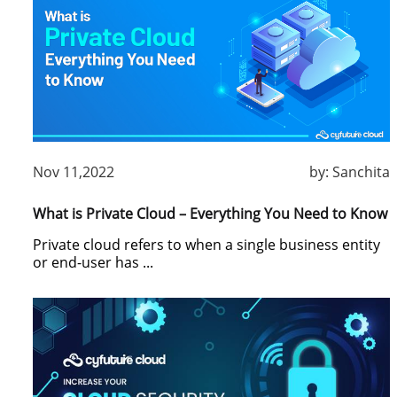
Nov 11,2022
by:
Sanchita
What is Private Cloud – Everything You Need to Know
Private cloud refers to when a single business entity
or end-user has ...