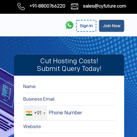
+91-8800766220
sales@cyfuture.com
Sign In
Join Now
Cut Hosting Costs!
Submit Query Today!
+91