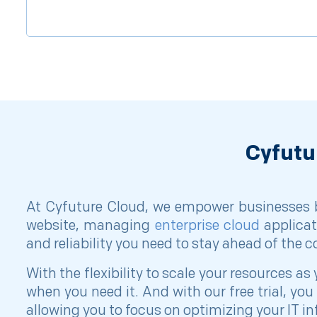
Cyfutu
At Cyfuture Cloud, we empower businesses by
website, managing
enterprise cloud
applicat
and reliability you need to stay ahead of the 
With the flexibility to scale your resources
when you need it. And with our free trial, y
allowing you to focus on optimizing your IT in