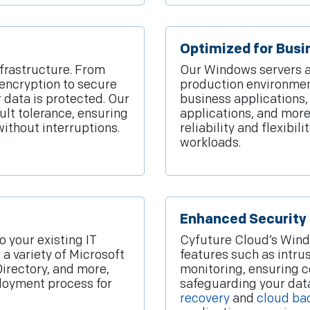
Optimized for Busi
nfrastructure. From
Our Windows servers a
encryption to secure
production environment
data is protected. Our
business applications
ault tolerance, ensuring
applications, and more
without interruptions.
reliability and flexibi
workloads.
Enhanced Security
o your existing IT
Cyfuture Cloud’s Windo
 a variety of Microsoft
features such as intru
 Directory, and more,
monitoring, ensuring 
loyment process for
safeguarding your data
recovery
and
cloud ba