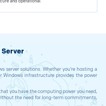
cure and operational.
 Server
s server solutions. Whether you’re hosting a
r Windows infrastructure provides the power
e that you have the computing power you need,
s without the need for long-term commitments,