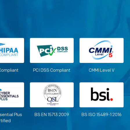
Compliant
PCI DSS Compliant
CMMI Level V
sential Plus
BS EN 15713:2009
BS ISO 15489-1:2016
tified