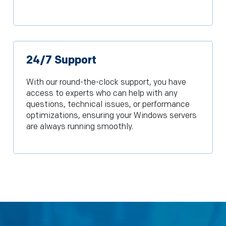
24/7 Support
With our round-the-clock support, you have
access to experts who can help with any
questions, technical issues, or performance
optimizations, ensuring your Windows servers
are always running smoothly.