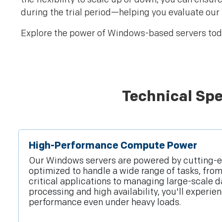
during the trial period—helping you evaluate our
Explore the power of Windows-based servers toda
Technical Spe
High-Performance Compute Power
Our Windows servers are powered by cutting-
optimized to handle a wide range of tasks, fro
critical applications to managing large-scale d
processing and high availability, you'll experi
performance even under heavy loads.