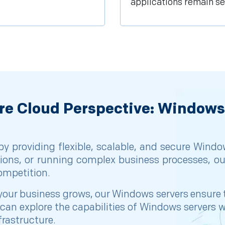
applications remain se
re Cloud Perspective: Windows
 providing flexible, scalable, and secure Window
ions, or running complex business processes, ou
competition.
 as your business grows, our Windows servers ensur
ou can explore the capabilities of Windows server
frastructure.