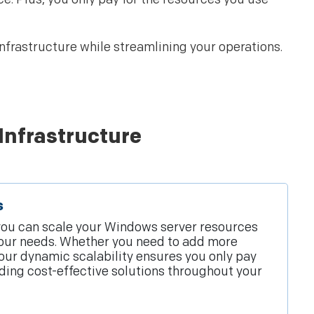
frastructure while streamlining your operations.
Infrastructure
s
you can scale your Windows server resources
our needs. Whether you need to add more
our dynamic scalability ensures you only pay
iding cost-effective solutions throughout your