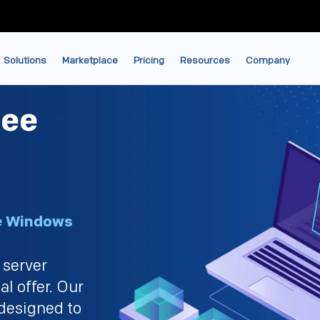
Solutions
Marketplace
Pricing
Resources
Company
ree
ce Windows
 server
al offer. Our
designed to