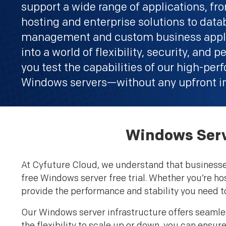
support a wide range of applications, f
hosting and enterprise solutions to dat
management and custom business appli
into a world of flexibility, security, and
you test the capabilities of our high-pe
Windows servers—without any upfront i
Windows Serve
At Cyfuture Cloud, we understand that businesses 
free Windows server free trial. Whether you’re ho
provide the performance and stability you need t
Our Windows server infrastructure offers seamles
the flexibility to scale up or down, you can ensu