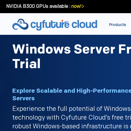
NVIDIA B300 GPUs available :
now!
Products
Windows Server F
Trial
Explore Scalable and High-Performan
Servers
Experience the full potential of Windows
technology with Cyfuture Cloud’s free tri
robust Windows-based infrastructure is 