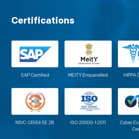
Certifications
SAP Certified
MEITY Empanelled
HIPPA 
NSIC-CRISIl SE 2B
ISO 20000-1:2011
Cyber Es
Cer