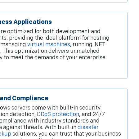
ness Applications
re optimized for both development and
s, providing the ideal platform for hosting
, managing
virtual machines
, running .NET
. This optimization delivers unmatched
lity to meet the demands of your enterprise
 and Compliance
ws servers come with built-in security
sion detection,
DDoS protection
, and 24/7
compliance with industry standards and
 against threats. With built-in
disaster
ckup
solutions, you can trust that your business