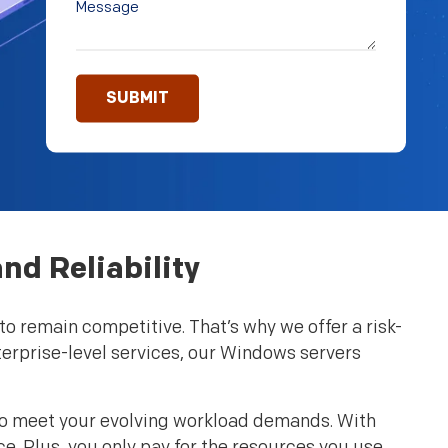
nd Reliability
o remain competitive. That’s why we offer a risk-
terprise-level services, our Windows servers
 to meet your evolving workload demands. With
ce. Plus, you only pay for the resources you use