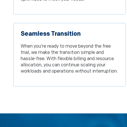
Seamless Transition
When you’re ready to move beyond the free
trial, we make the transition simple and
hassle-free. With flexible billing and resource
allocation, you can continue scaling your
workloads and operations without interruption.