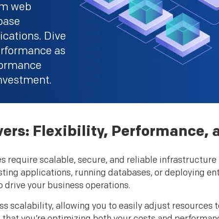
rom web
abase
cations. Dive
 performance as
rformance
nvestment.
rs: Flexibility, Performance, a
require scalable, secure, and reliable infrastructure t
sting applications, running databases, or deploying en
o drive your business operations.
s scalability, allowing you to easily adjust resources
re that you’re optimizing both your costs and performan