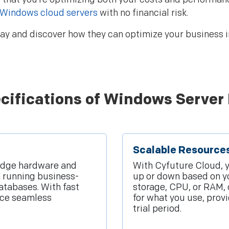
Windows cloud servers
with no financial risk.
y and discover how they can optimize your business in
cifications of Windows Server 
Scalable Resource
edge hardware and
With Cyfuture Cloud, 
m running business-
up or down based on y
atabases. With fast
storage, CPU, or RAM, 
ence seamless
for what you use, prov
trial period.