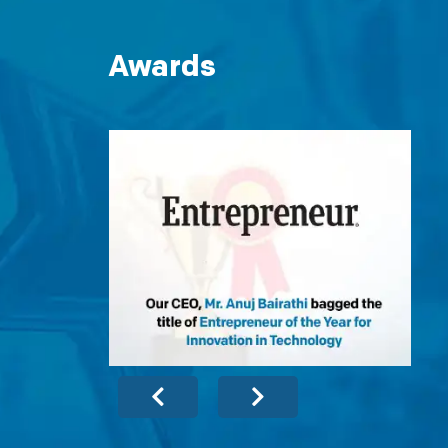
Awards