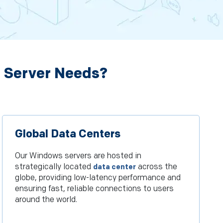
 Server Needs?
Global Data Centers
Our Windows servers are hosted in
strategically located
across the
data center
globe, providing low-latency performance and
ensuring fast, reliable connections to users
around the world.