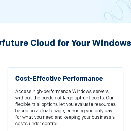
future Cloud for Your Windows
Cost-Effective Performance
Access high-performance Windows servers
without the burden of large upfront costs. Our
flexible trial options let you evaluate resources
based on actual usage, ensuring you only pay
for what you need and keeping your business’s
costs under control.