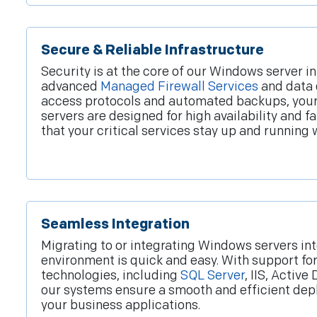
Secure & Reliable Infrastructure
Security is at the core of our Windows server i
advanced
Managed Firewall Services
and data 
access protocols and automated backups, your 
servers are designed for high availability and f
that your critical services stay up and running 
Seamless Integration
Migrating to or integrating Windows servers int
environment is quick and easy. With support for
technologies, including
SQL Server
, IIS, Active
our systems ensure a smooth and efficient dep
your business applications.