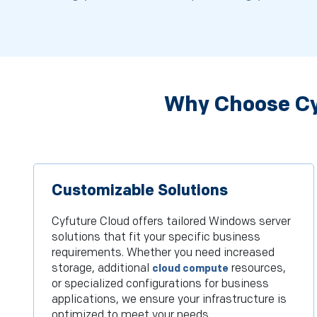
Why Choose Cy
Customizable Solutions
Cyfuture Cloud offers tailored Windows server
solutions that fit your specific business
requirements. Whether you need increased
storage, additional
resources,
cloud compute
or specialized configurations for business
applications, we ensure your infrastructure is
optimized to meet your needs.