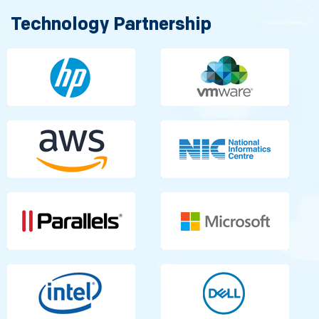
Technology Partnership