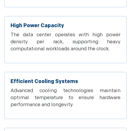
High Power Capacity
The data center operates with high power
density per rack, supporting heavy
computational workloads around the clock.
Efficient Cooling Systems
Advanced cooling technologies maintain
optimal temperature to ensure hardware
performance and longevity.