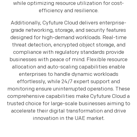
while optimizing resource utilization for cost-
efficiency and resilience.
Additionally, Cyfuture Cloud delivers enterprise-
grade networking, storage, and security features
designed for high-demand workloads. Real-time
threat detection, encrypted object storage, and
compliance with regulatory standards provide
businesses with peace of mind. Flexible resource
allocation and auto-scaling capabilities enable
enterprises to handle dynamic workloads
effortlessly, while 24/7 expert support and
monitoring ensure uninterrupted operations. These
comprehensive capabilities make Cyfuture Cloud a
trusted choice for large-scale businesses aiming to
accelerate their digital transformation and drive
innovation in the UAE market.