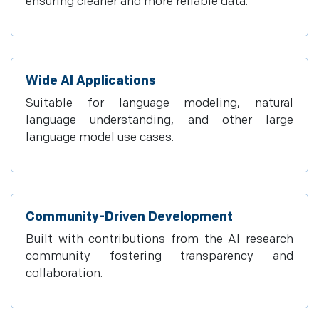
ensuring cleaner and more reliable data.
Wide AI Applications
Suitable for language modeling, natural
language understanding, and other large
language model use cases.
Community-Driven Development
Built with contributions from the AI research
community fostering transparency and
collaboration.