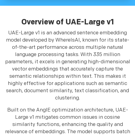
Overview of UAE-Large v1
UAE-Large v1 is an advanced sentence embedding
model developed by WhereIsAI, known for its state-
of-the-art performance across multiple natural
language processing tasks. With 335 million
parameters, it excels in generating high-dimensional
vector embeddings that accurately capture the
semantic relationships within text. This makes it
highly effective for applications such as semantic
search, document similarity, text classification, and
clustering.
Built on the AnglE optimization architecture, UAE-
Large v1 mitigates common issues in cosine
similarity functions, enhancing the quality and
relevance of embeddings. The model supports batch