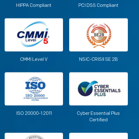
HIPPA Compliant
PCI DSS Compliant
CMMI Level V
NSIC-CRISIl SE 2B
ISO 20000-1:2011
Cyber Essential Plus
Certified