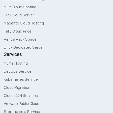
Multi Cloud Hosting
GPU Cloud Server
Magento Cloud Hosting
Tally Cloud Price
Rent a Rack Space
Linux Dedicated Server
Services
NVMe Hosting
DevOps Service
Kubernetes Service
Cloud Migration
Cloud CDN Services
Vmware Public Cloud
Storage as a Service