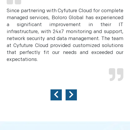
Since partnering with Cyfuture Cloud for complete
managed services, Boloro Global has experienced
a significant improvement in their IT
infrastructure, with 24x7 monitoring and support,
network security and data management. The team
at Cyfuture Cloud provided customized solutions
that perfectly fit our needs and exceeded our
expectations.