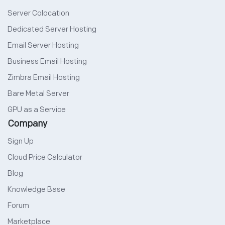
Server Colocation
Dedicated Server Hosting
Email Server Hosting
Business Email Hosting
Zimbra Email Hosting
Bare Metal Server
GPU as a Service
Company
Sign Up
Cloud Price Calculator
Blog
Knowledge Base
Forum
Marketplace