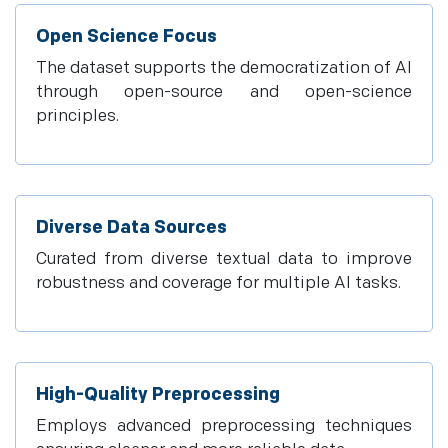
Open Science Focus
The dataset supports the democratization of AI
through open-source and open-science
principles.
Diverse Data Sources
Curated from diverse textual data to improve
robustness and coverage for multiple AI tasks.
High-Quality Preprocessing
Employs advanced preprocessing techniques