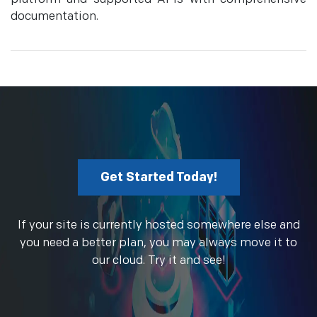
documentation.
Get Started Today!
If your site is currently hosted somewhere else and
you need a better plan, you may always move it to
our cloud. Try it and see!