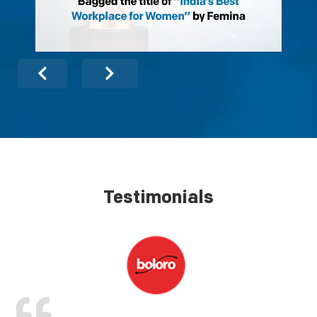
Testimonials