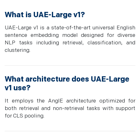
What is UAE-Large v1?
UAE-Large v1 is a state-of-the-art universal English
sentence embedding model designed for diverse
NLP tasks including retrieval, classification, and
clustering.
What architecture does UAE-Large
v1 use?
It employs the AnglE architecture optimized for
both retrieval and non-retrieval tasks with support
for CLS pooling.