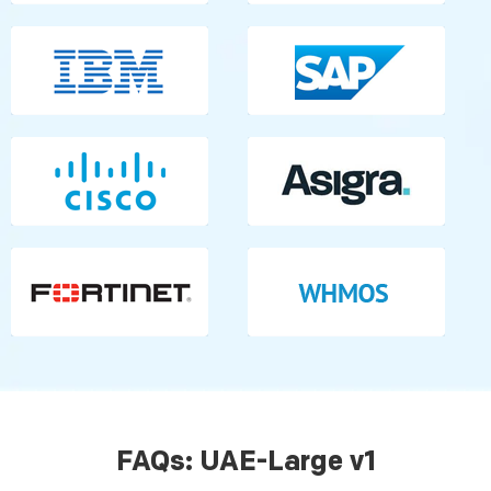
FAQs: UAE-Large v1