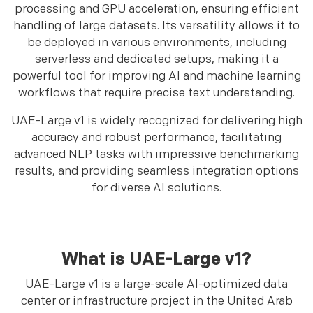
processing and GPU acceleration, ensuring efficient
handling of large datasets. Its versatility allows it to
be deployed in various environments, including
serverless and dedicated setups, making it a
powerful tool for improving AI and machine learning
workflows that require precise text understanding.
UAE-Large v1 is widely recognized for delivering high
accuracy and robust performance, facilitating
advanced NLP tasks with impressive benchmarking
results, and providing seamless integration options
for diverse AI solutions.
What is UAE-Large v1?
UAE-Large v1 is a large-scale AI-optimized data
center or infrastructure project in the United Arab