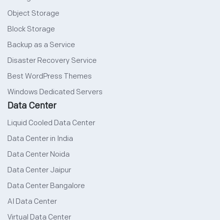
Object Storage
Block Storage
Backup as a Service
Disaster Recovery Service
Best WordPress Themes
Windows Dedicated Servers
Data Center
Liquid Cooled Data Center
Data Center in India
Data Center Noida
Data Center Jaipur
Data Center Bangalore
AI Data Center
Virtual Data Center