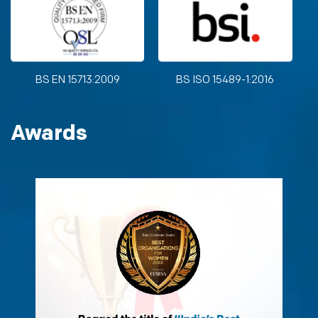
BS EN 15713:2009
BS ISO 15489-1:2016
Awards