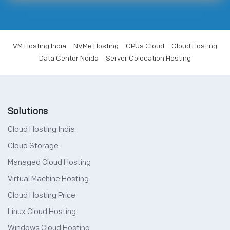
VM Hosting India
NVMe Hosting
GPUs Cloud
Cloud Hosting
Data Center Noida
Server Colocation Hosting
Solutions
Cloud Hosting India
Cloud Storage
Managed Cloud Hosting
Virtual Machine Hosting
Cloud Hosting Price
Linux Cloud Hosting
Windows Cloud Hosting