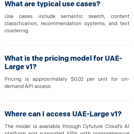
What are typical use cases?
Use cases include semantic search, content
classification, recommendation systems, and text
clustering.
What is the pricing model for UAE-
Large v1?
Pricing is approximately $0.02 per unit for on-
demand API access.
Where can I access UAE-Large v1?
The model is available through Cyfuture Cloud’s AI
platform and supported APIs with comprehensive