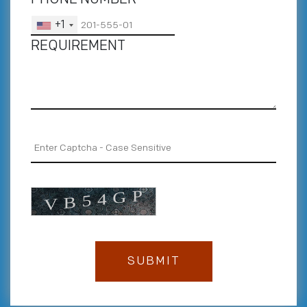
+1
REQUIREMENT