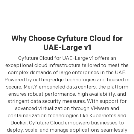
Why Choose Cyfuture Cloud for
UAE-Large v1
Cyfuture Cloud for UAE-Large v1 offers an
exceptional cloud infrastructure tailored to meet the
complex demands of large enterprises in the UAE.
Powered by cutting-edge technologies and housed in
secure, MeitY-empaneled data centers, the platform
ensures robust performance, high availability, and
stringent data security measures. With support for
advanced virtualization through VMware and
containerization technologies like Kubernetes and
Docker, Cyfuture Cloud empowers businesses to
deploy, scale, and manage applications seamlessly