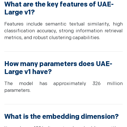
What are the key features of UAE-
Large v1?
Features include semantic textual similarity, high
classification accuracy, strong information retrieval
metrics, and robust clustering capabilities.
How many parameters does UAE-
Large v1 have?
The model has approximately 326 million
parameters.
What is the embedding dimension?