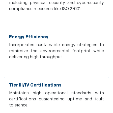
including physical security and cybersecurity
compliance measures like ISO 27001.
Energy Efficiency
Incorporates sustainable energy strategies to
minimize the environmental footprint while
delivering high throughput.
Tier III/IV Certifications
Maintains high operational standards with
certifications guaranteeing uptime and fault
tolerance.