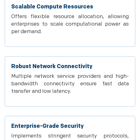
Scalable Compute Resources
Offers flexible resource allocation, allowing
enterprises to scale computational power as
per demand.
Robust Network Connectivity
Multiple network service providers and high-
bandwidth connectivity ensure fast data
transfer and low latency.
Enterprise-Grade Security
Implements stringent security protocols,