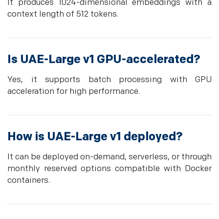
It produces 1024-dimensional embeddings with a
context length of 512 tokens.
Is UAE-Large v1 GPU-accelerated?
Yes, it supports batch processing with GPU
acceleration for high performance.
How is UAE-Large v1 deployed?
It can be deployed on-demand, serverless, or through
monthly reserved options compatible with Docker
containers.