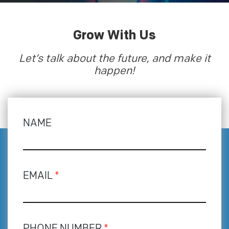
Grow With Us
Let’s talk about the future, and make it
happen!
NAME
EMAIL
*
PHONE NUMBER
*