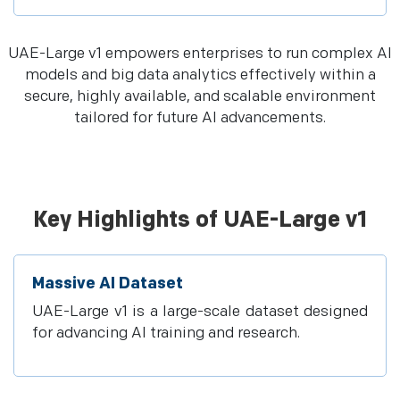
UAE-Large v1 empowers enterprises to run complex AI
models and big data analytics effectively within a
secure, highly available, and scalable environment
tailored for future AI advancements.
Key Highlights of UAE-Large v1
Massive AI Dataset
UAE-Large v1 is a large-scale dataset designed
for advancing AI training and research.