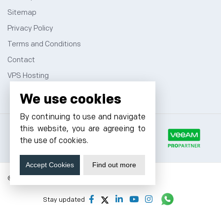
Sitemap
Privacy Policy
Terms and Conditions
Contact
VPS Hosting
We use cookies
By continuing to use and navigate
this website, you are agreeing to
the use of cookies.
Accept Cookies
Find out more
© 2026 Cyfuture, All rights reserved.
Stay updated