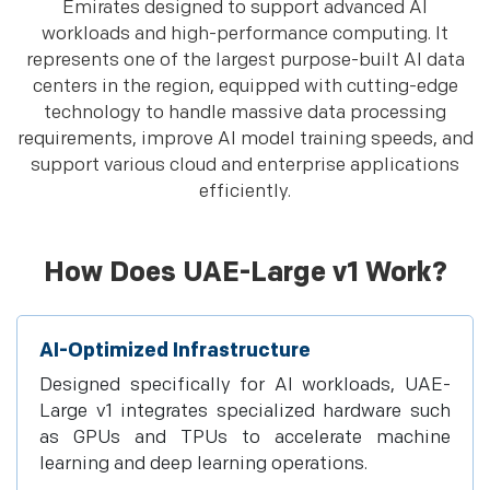
Emirates designed to support advanced AI
workloads and high-performance computing. It
represents one of the largest purpose-built AI data
centers in the region, equipped with cutting-edge
technology to handle massive data processing
requirements, improve AI model training speeds, and
support various cloud and enterprise applications
efficiently.
How Does UAE-Large v1 Work?
AI-Optimized Infrastructure
Designed specifically for AI workloads, UAE-
Large v1 integrates specialized hardware such
as GPUs and TPUs to accelerate machine
learning and deep learning operations.