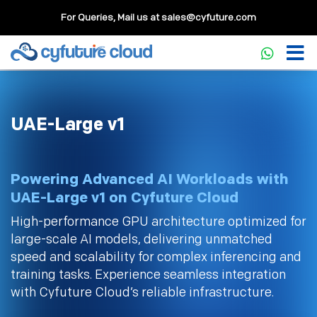
For Queries, Mail us at
sales@cyfuture.com
UAE-Large v1
Powering Advanced AI Workloads with
UAE-Large v1 on Cyfuture Cloud
High-performance GPU architecture optimized for
large-scale AI models, delivering unmatched
speed and scalability for complex inferencing and
training tasks. Experience seamless integration
with Cyfuture Cloud’s reliable infrastructure.