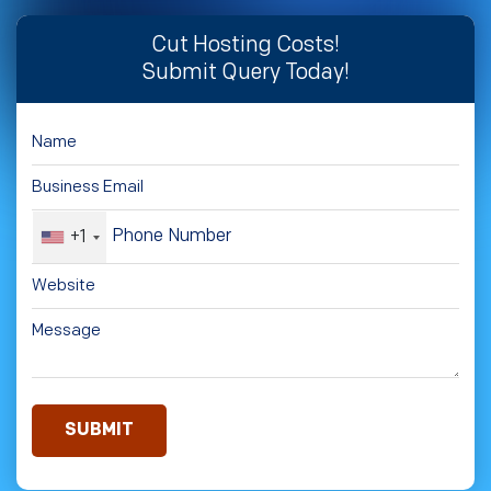
Cut Hosting Costs!
Submit Query Today!
+1