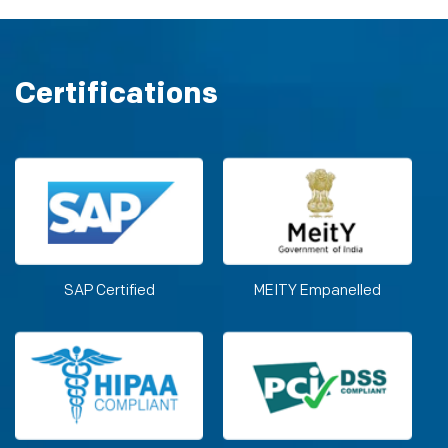
Certifications
SAP Certified
MEITY Empanelled