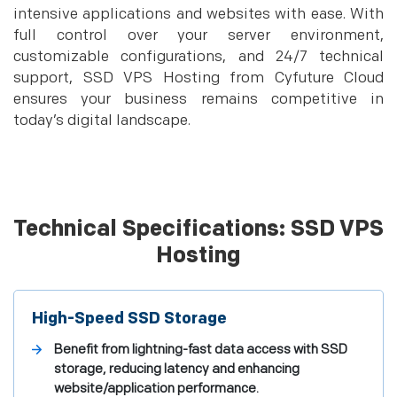
intensive applications and websites with ease. With
full control over your server environment,
customizable configurations, and 24/7 technical
support, SSD VPS Hosting from Cyfuture Cloud
ensures your business remains competitive in
today’s digital landscape.
Technical Specifications: SSD VPS
Hosting
High-Speed SSD Storage
Benefit from lightning-fast data access with SSD
storage, reducing latency and enhancing
website/application performance.