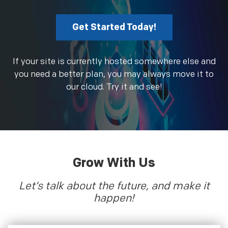
Get Started Today!
If your site is currently hosted somewhere else and
you need a better plan, you may always move it to
our cloud. Try it and see!
Grow With Us
Let’s talk about the future, and make it
happen!