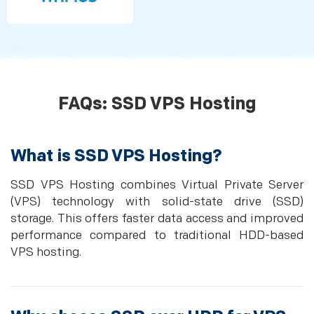
FAQs: SSD VPS Hosting
What is SSD VPS Hosting?
SSD VPS Hosting combines Virtual Private Server
(VPS) technology with solid-state drive (SSD)
storage. This offers faster data access and improved
performance compared to traditional HDD-based
VPS hosting.