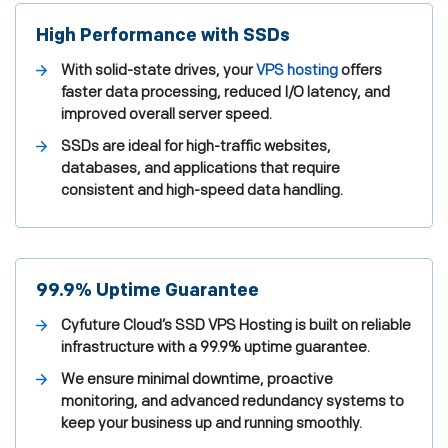
High Performance with SSDs
With solid-state drives, your
VPS hosting
offers
faster data processing, reduced I/O latency, and
improved overall server speed.
SSDs are ideal for high-traffic websites,
databases, and applications that require
consistent and high-speed data handling.
99.9% Uptime Guarantee
Cyfuture Cloud’s SSD VPS Hosting is built on reliable
infrastructure with a 99.9% uptime guarantee.
We ensure minimal downtime, proactive
monitoring, and advanced redundancy systems to
keep your business up and running smoothly.