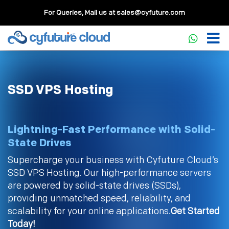
For Queries, Mail us at
sales@cyfuture.com
SSD VPS Hosting
Lightning-Fast Performance with Solid-
State Drives
Supercharge your business with Cyfuture Cloud’s
SSD VPS Hosting. Our high-performance servers
are powered by solid-state drives (SSDs),
providing unmatched speed, reliability, and
scalability for your online applications.
Get Started
Today!