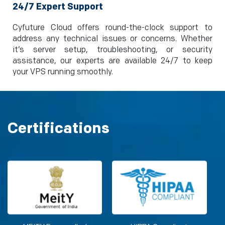
24/7 Expert Support
Cyfuture Cloud offers round-the-clock support to
address any technical issues or concerns. Whether
it’s server setup, troubleshooting, or security
assistance, our experts are available 24/7 to keep
your VPS running smoothly.
Certifications