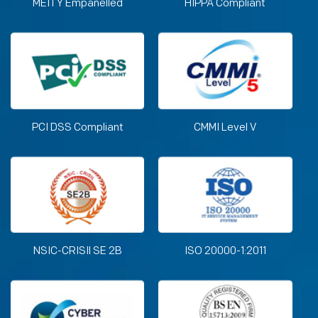
MEITY Empanelled
HIPPA Compliant
PCI DSS Compliant
CMMI Level V
NSIC-CRISIl SE 2B
ISO 20000-1:2011