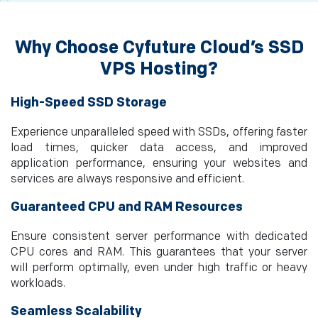
Why Choose Cyfuture Cloud’s SSD
VPS Hosting?
High-Speed SSD Storage
Experience unparalleled speed with SSDs, offering faster
load times, quicker data access, and improved
application performance, ensuring your websites and
services are always responsive and efficient.
Guaranteed CPU and RAM Resources
Ensure consistent server performance with dedicated
CPU cores and RAM. This guarantees that your server
will perform optimally, even under high traffic or heavy
workloads.
Seamless Scalability