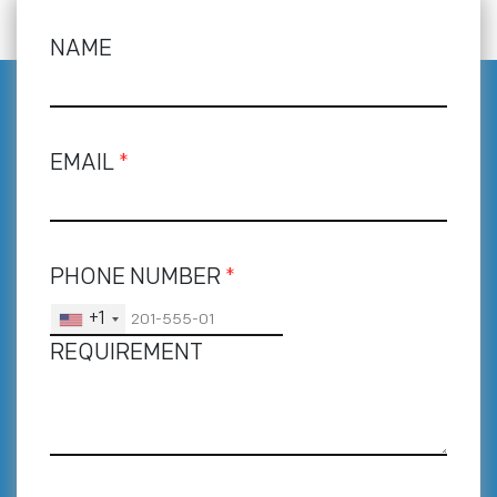
NAME
EMAIL
*
PHONE NUMBER
*
+1
REQUIREMENT