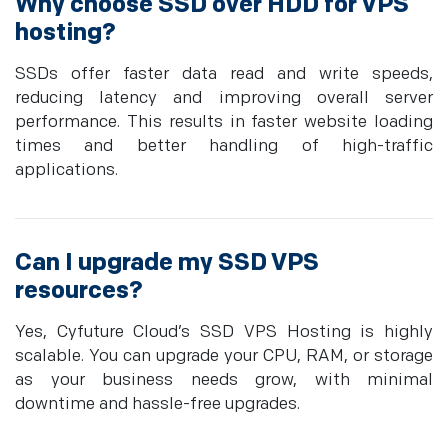
Why choose SSD over HDD for VPS
hosting?
SSDs offer faster data read and write speeds,
reducing latency and improving overall server
performance. This results in faster website loading
times and better handling of high-traffic
applications.
Can I upgrade my SSD VPS
resources?
Yes, Cyfuture Cloud’s SSD VPS Hosting is highly
scalable. You can upgrade your CPU, RAM, or storage
as your business needs grow, with minimal
downtime and hassle-free upgrades.