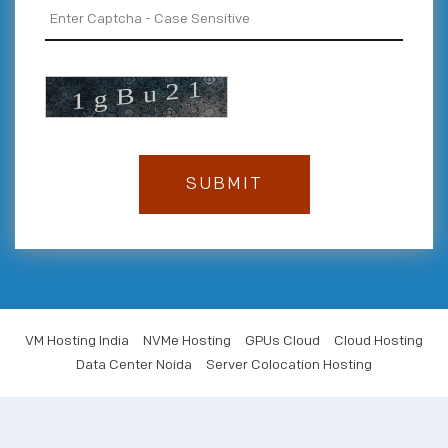
VM Hosting India
NVMe Hosting
GPUs Cloud
Cloud Hosting
Data Center Noida
Server Colocation Hosting