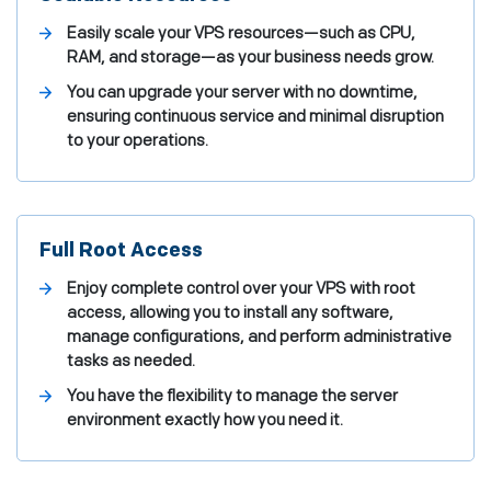
Easily scale your VPS resources—such as CPU,
RAM, and storage—as your business needs grow.
You can upgrade your server with no downtime,
ensuring continuous service and minimal disruption
to your operations.
Full Root Access
Enjoy complete control over your VPS with root
access, allowing you to install any software,
manage configurations, and perform administrative
tasks as needed.
You have the flexibility to manage the server
environment exactly how you need it.