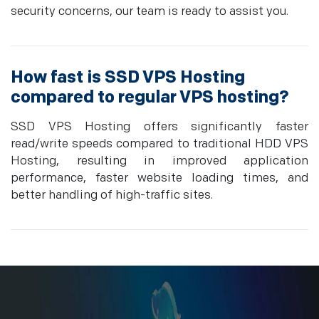
security concerns, our team is ready to assist you.
How fast is SSD VPS Hosting
compared to regular VPS hosting?
SSD VPS Hosting offers significantly faster
read/write speeds compared to traditional HDD VPS
Hosting, resulting in improved application
performance, faster website loading times, and
better handling of high-traffic sites.