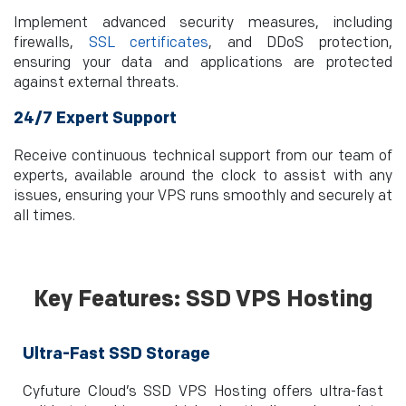
Implement advanced security measures, including
firewalls,
SSL certificates
, and DDoS protection,
ensuring your data and applications are protected
against external threats.
24/7 Expert Support
Receive continuous technical support from our team of
experts, available around the clock to assist with any
issues, ensuring your VPS runs smoothly and securely at
all times.
Key Features: SSD VPS Hosting
Ultra-Fast SSD Storage
Cyfuture Cloud’s SSD VPS Hosting offers ultra-fast