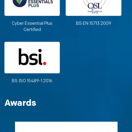
Cyber Essential Plus
BS EN 15713:2009
Certified
BS ISO 15489-1:2016
Awards