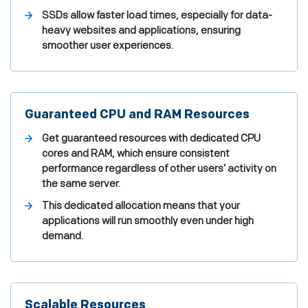
SSDs allow faster load times, especially for data-
heavy websites and applications, ensuring
smoother user experiences.
Guaranteed CPU and RAM Resources
Get guaranteed resources with dedicated CPU
cores and RAM, which ensure consistent
performance regardless of other users’ activity on
the same server.
This dedicated allocation means that your
applications will run smoothly even under high
demand.
Scalable Resources