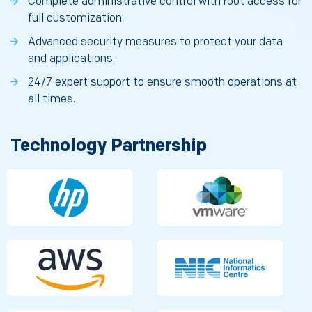
Complete administrative control with root access for
full customization.
Advanced security measures to protect your data
and applications.
24/7 expert support to ensure smooth operations at
all times.
Technology Partnership