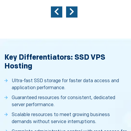
Key Differentiators: SSD VPS
Hosting
Ultra-fast SSD storage for faster data access and
application performance.
Guaranteed resources for consistent, dedicated
server performance.
Scalable resources to meet growing business
demands without service interruptions.