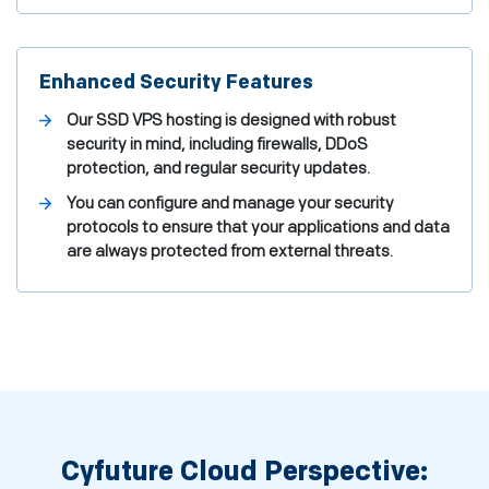
Enhanced Security Features
Our SSD VPS hosting is designed with robust
security in mind, including firewalls, DDoS
protection, and regular security updates.
You can configure and manage your security
protocols to ensure that your applications and data
are always protected from external threats.
Cyfuture Cloud Perspective: