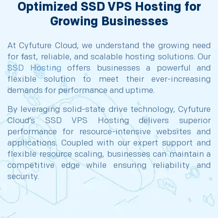
Optimized SSD VPS Hosting for
Growing Businesses
At Cyfuture Cloud, we understand the growing need
for fast, reliable, and scalable hosting solutions. Our
SSD Hosting
offers businesses a powerful and
flexible solution to meet their ever-increasing
demands for performance and uptime.
By leveraging solid-state drive technology, Cyfuture
Cloud’s SSD VPS Hosting delivers superior
performance for resource-intensive websites and
applications. Coupled with our expert support and
flexible resource scaling, businesses can maintain a
competitive edge while ensuring reliability and
security.