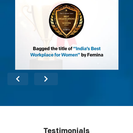
Testimonials