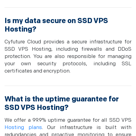
Is my data secure on SSD VPS
Hosting?
Cyfuture Cloud provides a secure infrastructure for
SSD VPS Hosting, including firewalls and DDoS
protection. You are also responsible for managing
your own security protocols, including SSL
certificates and encryption.
What is the uptime guarantee for
SSD VPS Hosting?
We offer a 99.9% uptime guarantee for all SSD VPS
Hosting plans
. Our infrastructure is built with
redundancies and proactive monitoring to ensure