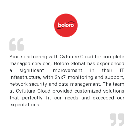
Since partnering with Cyfuture Cloud for complete
managed services, Boloro Global has experienced
a significant improvement in their IT
infrastructure, with 24x7 monitoring and support,
network security and data management. The team
at Cyfuture Cloud provided customized solutions
that perfectly fit our needs and exceeded our
expectations.