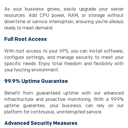
As your business grows, easily upgrade your server
resources. Add CPU power, RAM, or storage without
downtime or service interruption, ensuring you’re always
ready to meet demand.
Full Root Access
With root access to your VPS, you can install software,
configure settings, and manage security to meet your
specific needs. Enjoy total freedom and flexibility with
your hosting environment.
99.9% Uptime Guarantee
Benefit from guaranteed uptime with our advanced
infrastructure and proactive monitoring. With a 99.9%
uptime guarantee, your business can rely on our
platform for continuous, uninterrupted service.
Advanced Security Measures