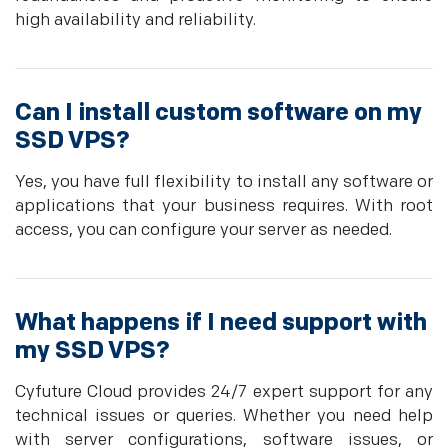
high availability and reliability.
Can I install custom software on my
SSD VPS?
Yes, you have full flexibility to install any software or
applications that your business requires. With root
access, you can configure your server as needed.
What happens if I need support with
my SSD VPS?
Cyfuture Cloud provides 24/7 expert support for any
technical issues or queries. Whether you need help
with server configurations, software issues, or