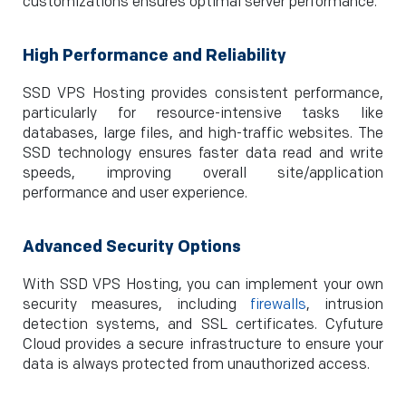
customizations ensures optimal server performance.
High Performance and Reliability
SSD VPS Hosting provides consistent performance,
particularly for resource-intensive tasks like
databases, large files, and high-traffic websites. The
SSD technology ensures faster data read and write
speeds, improving overall site/application
performance and user experience.
Advanced Security Options
With SSD VPS Hosting, you can implement your own
security measures, including
firewalls
, intrusion
detection systems, and SSL certificates. Cyfuture
Cloud provides a secure infrastructure to ensure your
data is always protected from unauthorized access.