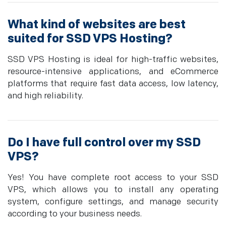
What kind of websites are best
suited for SSD VPS Hosting?
SSD VPS Hosting is ideal for high-traffic websites,
resource-intensive applications, and eCommerce
platforms that require fast data access, low latency,
and high reliability.
Do I have full control over my SSD
VPS?
Yes! You have complete root access to your SSD
VPS, which allows you to install any operating
system, configure settings, and manage security
according to your business needs.