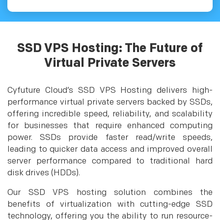
SSD VPS Hosting: The Future of
Virtual Private Servers
Cyfuture Cloud’s SSD VPS Hosting delivers high-
performance virtual private servers backed by SSDs,
offering incredible speed, reliability, and scalability
for businesses that require enhanced computing
power. SSDs provide faster read/write speeds,
leading to quicker data access and improved overall
server performance compared to traditional hard
disk drives (HDDs).
Our SSD VPS hosting solution combines the
benefits of virtualization with cutting-edge SSD
technology, offering you the ability to run resource-