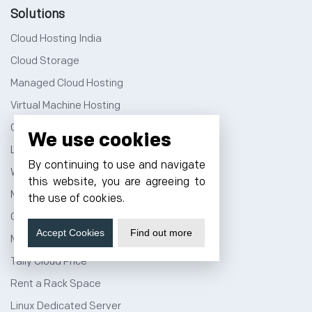
Solutions
Cloud Hosting India
Cloud Storage
Managed Cloud Hosting
Virtual Machine Hosting
Cloud Hosting Price
We use cookies
Linux Cloud Hosting
By continuing to use and navigate
Windows Cloud Hosting
this website, you are agreeing to
Multi Cloud Hosting
the use of cookies.
GPU Cloud Server
Accept Cookies
Find out more
Magento Cloud Hosting
Tally Cloud Price
Rent a Rack Space
Linux Dedicated Server