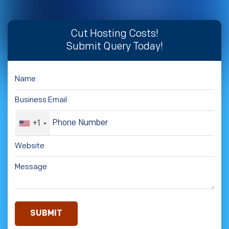
Cut Hosting Costs!
Submit Query Today!
+1