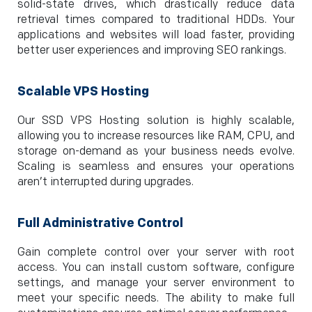
solid-state drives, which drastically reduce data
retrieval times compared to traditional HDDs. Your
applications and websites will load faster, providing
better user experiences and improving SEO rankings.
Scalable VPS Hosting
Our SSD VPS Hosting solution is highly scalable,
allowing you to increase resources like RAM, CPU, and
storage on-demand as your business needs evolve.
Scaling is seamless and ensures your operations
aren’t interrupted during upgrades.
Full Administrative Control
Gain complete control over your server with root
access. You can install custom software, configure
settings, and manage your server environment to
meet your specific needs. The ability to make full