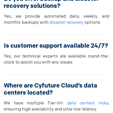
recovery solutions?
Yes, we provide automated daily, weekly, and
monthly backups with
disaster recovery
options.
Is customer support available 24/7?
Yes, our technical experts are available round-the-
clock to assist you with any issues.
Where are Cyfuture Cloud’s data
centers located?
We have multiple Tier-III+
data centers India
,
ensuring high availability and ultra-low latency.