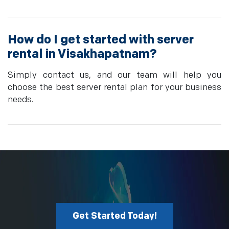
How do I get started with server
rental in Visakhapatnam?
Simply contact us, and our team will help you
choose the best server rental plan for your business
needs.
Get Started Today!