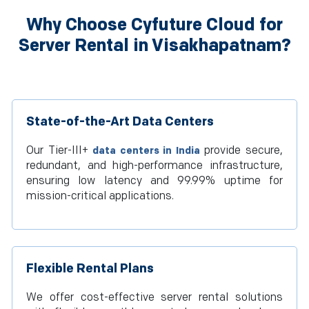
Why Choose Cyfuture Cloud for
Server Rental in Visakhapatnam?
State-of-the-Art Data Centers
Our Tier-III+
provide secure,
data centers in India
redundant, and high-performance infrastructure,
ensuring low latency and 99.99% uptime for
mission-critical applications.
Flexible Rental Plans
We offer cost-effective server rental solutions