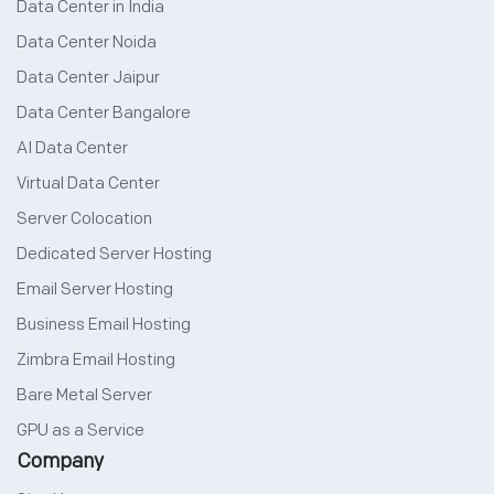
Data Center in India
Data Center Noida
Data Center Jaipur
Data Center Bangalore
AI Data Center
Virtual Data Center
Server Colocation
Dedicated Server Hosting
Email Server Hosting
Business Email Hosting
Zimbra Email Hosting
Bare Metal Server
GPU as a Service
Company