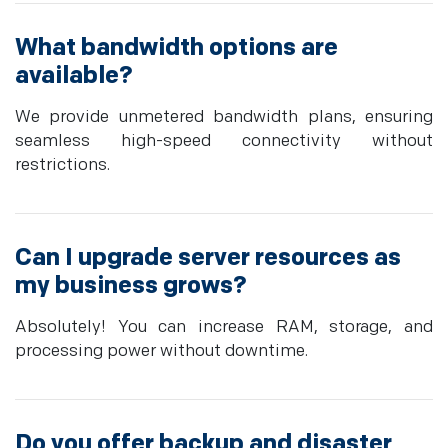
What bandwidth options are
available?
We provide unmetered bandwidth plans, ensuring
seamless high-speed connectivity without
restrictions.
Can I upgrade server resources as
my business grows?
Absolutely! You can increase RAM, storage, and
processing power without downtime.
Do you offer backup and disaster