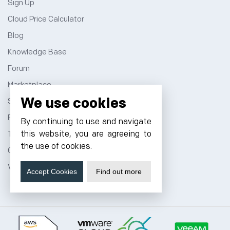
Sign Up
Cloud Price Calculator
Blog
Knowledge Base
Forum
Marketplace
We use cookies
Sitemap
Privacy Policy
By continuing to use and navigate
this website, you are agreeing to
Terms and Conditions
the use of cookies.
Contact
VPS Hosting
Accept Cookies
Find out more