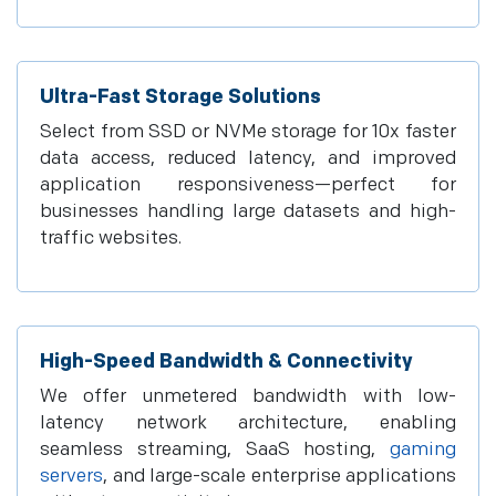
Ultra-Fast Storage Solutions
Select from SSD or NVMe storage for 10x faster
data access, reduced latency, and improved
application responsiveness—perfect for
businesses handling large datasets and high-
traffic websites.
High-Speed Bandwidth & Connectivity
We offer unmetered bandwidth with low-
latency network architecture, enabling
seamless streaming, SaaS hosting,
gaming
servers
, and large-scale enterprise applications