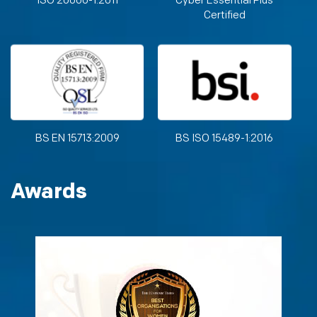
ISO 20000-1:2011
Cyber Essential Plus
Certified
BS EN 15713:2009
BS ISO 15489-1:2016
Awards