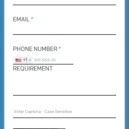
EMAIL
*
PHONE NUMBER
*
+1
REQUIREMENT