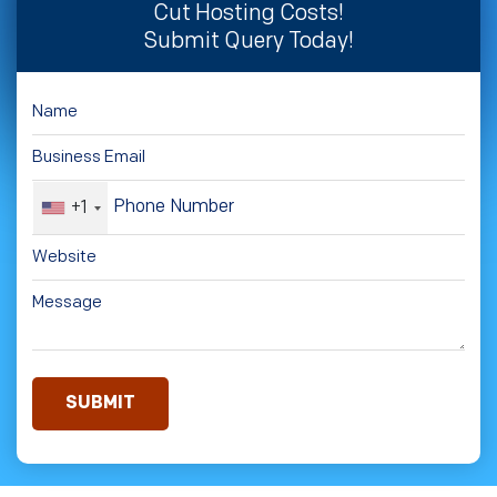
Cut Hosting Costs!
Submit Query Today!
+1