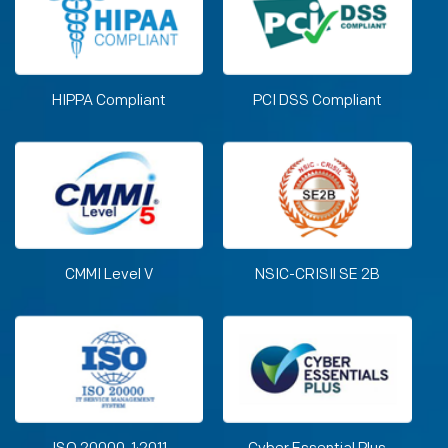
HIPPA Compliant
PCI DSS Compliant
CMMI Level V
NSIC-CRISIl SE 2B