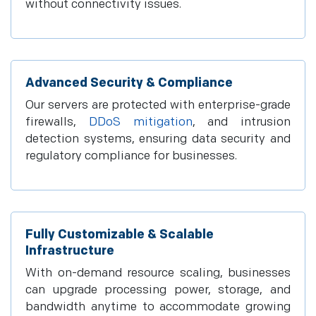
without connectivity issues.
Advanced Security & Compliance
Our servers are protected with enterprise-grade
firewalls,
DDoS mitigation
, and intrusion
detection systems, ensuring data security and
regulatory compliance for businesses.
Fully Customizable & Scalable
Infrastructure
With on-demand resource scaling, businesses
can upgrade processing power, storage, and
bandwidth anytime to accommodate growing