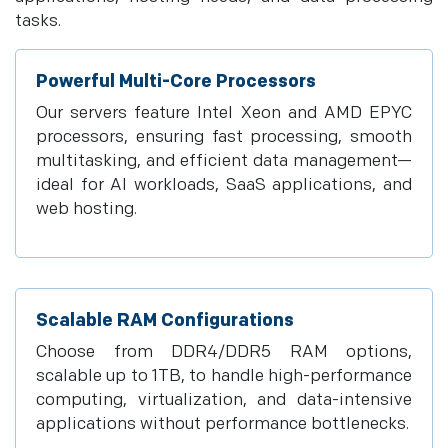
tasks.
Powerful Multi-Core Processors
Our servers feature Intel Xeon and AMD EPYC
processors, ensuring fast processing, smooth
multitasking, and efficient data management—
ideal for AI workloads, SaaS applications, and
web hosting.
Scalable RAM Configurations
Choose from DDR4/DDR5 RAM options,
scalable up to 1TB, to handle high-performance
computing, virtualization, and data-intensive
applications without performance bottlenecks.