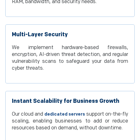
RAM, bandwidth, and security needs.
Multi-Layer Security
We implement hardware-based firewalls,
encryption, AI-driven threat detection, and regular
vulnerability scans to safeguard your data from
cyber threats.
Instant Scalability for Business Growth
Our cloud and
support on-the-fly
dedicated servers
scaling, enabling businesses to add or reduce
resources based on demand, without downtime.