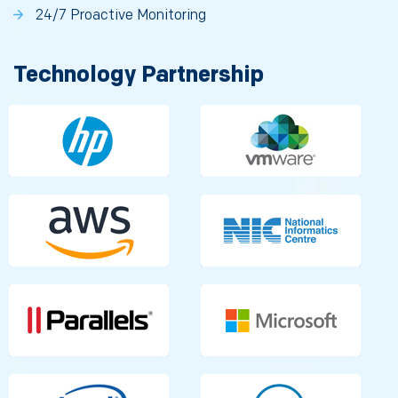
24/7 Proactive Monitoring
Technology Partnership