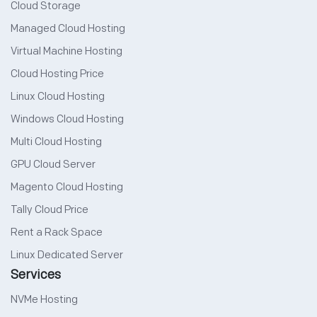
Cloud Storage
Managed Cloud Hosting
Virtual Machine Hosting
Cloud Hosting Price
Linux Cloud Hosting
Windows Cloud Hosting
Multi Cloud Hosting
GPU Cloud Server
Magento Cloud Hosting
Tally Cloud Price
Rent a Rack Space
Linux Dedicated Server
Services
NVMe Hosting