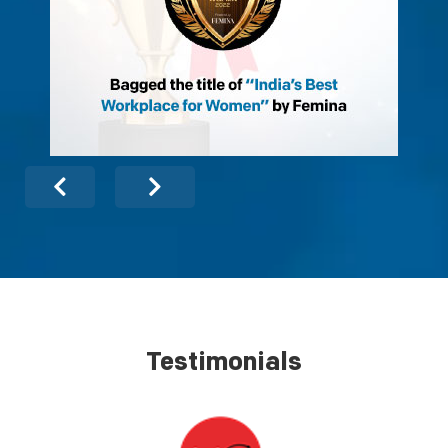
Testimonials