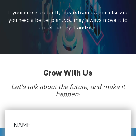
If your site is currently hosted somewhere else and
you need a better plan, you may always move it to
our cloud. Try it and see!
Grow With Us
Let’s talk about the future, and make it
happen!
NAME