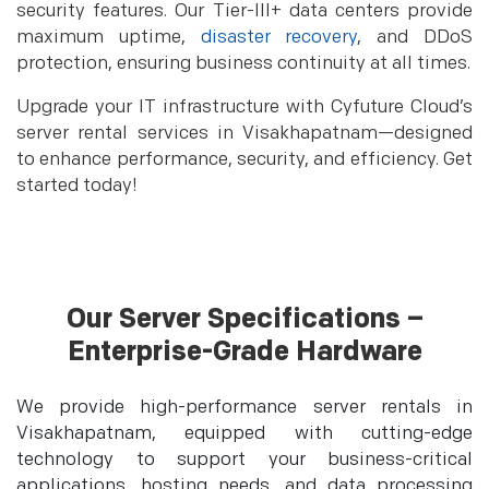
security features. Our Tier-III+ data centers provide
maximum uptime,
disaster recovery
, and DDoS
protection, ensuring business continuity at all times.
Upgrade your IT infrastructure with Cyfuture Cloud’s
server rental services in Visakhapatnam—designed
to enhance performance, security, and efficiency. Get
started today!
Our Server Specifications –
Enterprise-Grade Hardware
We provide high-performance server rentals in
Visakhapatnam, equipped with cutting-edge
technology to support your business-critical
applications, hosting needs, and data processing