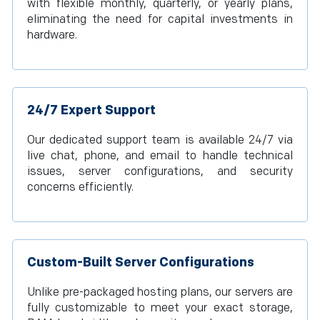
with flexible monthly, quarterly, or yearly plans,
eliminating the need for capital investments in
hardware.
24/7 Expert Support
Our dedicated support team is available 24/7 via
live chat, phone, and email to handle technical
issues, server configurations, and security
concerns efficiently.
Custom-Built Server Configurations
Unlike pre-packaged hosting plans, our servers are
fully customizable to meet your exact storage,