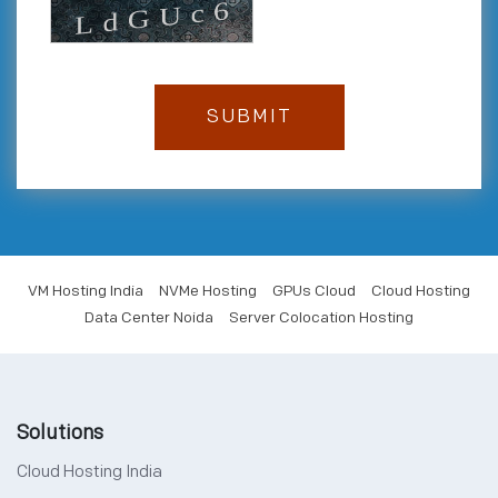
VM Hosting India
NVMe Hosting
GPUs Cloud
Cloud Hosting
Data Center Noida
Server Colocation Hosting
Solutions
Cloud Hosting India