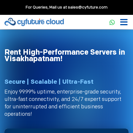
For Queries, Mail us at
sales@cyfuture.com
Rent High-Performance Servers in
Visakhapatnam!
Secure | Scalable | Ultra-Fast
Enjoy 99.99% uptime, enterprise-grade security,
ultra-fast connectivity, and 24/7 expert support
for uninterrupted and efficient business
operations!