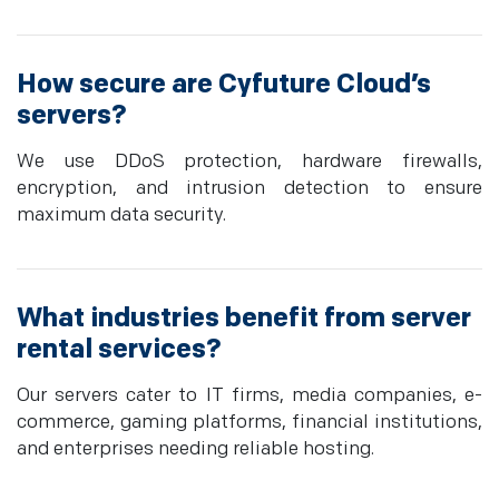
How secure are Cyfuture Cloud’s
servers?
We use DDoS protection, hardware firewalls,
encryption, and intrusion detection to ensure
maximum data security.
What industries benefit from server
rental services?
Our servers cater to IT firms, media companies, e-
commerce, gaming platforms, financial institutions,
and enterprises needing reliable hosting.