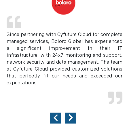
Since partnering with Cyfuture Cloud for complete
managed services, Boloro Global has experienced
a significant improvement in their IT
infrastructure, with 24x7 monitoring and support,
network security and data management. The team
at Cyfuture Cloud provided customized solutions
that perfectly fit our needs and exceeded our
expectations.