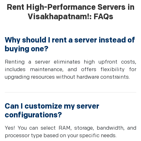
Rent High-Performance Servers in
Visakhapatnam!: FAQs
Why should I rent a server instead of
buying one?
Renting a server eliminates high upfront costs,
includes maintenance, and offers flexibility for
upgrading resources without hardware constraints.
Can I customize my server
configurations?
Yes! You can select RAM, storage, bandwidth, and
processor type based on your specific needs.