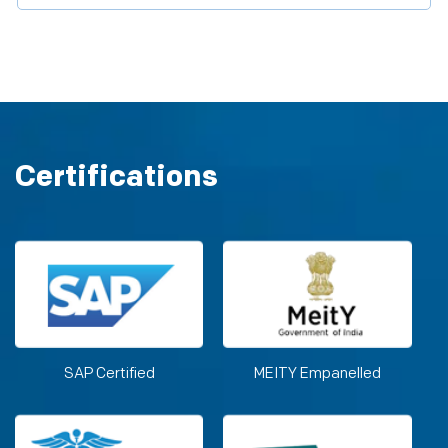
Certifications
SAP Certified
MEITY Empanelled