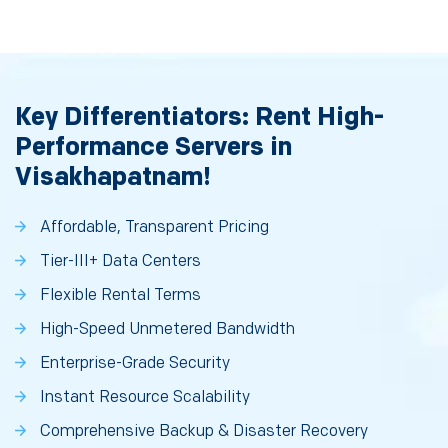
Key Differentiators: Rent High-
Performance Servers in
Visakhapatnam!
Affordable, Transparent Pricing
Tier-III+ Data Centers
Flexible Rental Terms
High-Speed Unmetered Bandwidth
Enterprise-Grade Security
Instant Resource Scalability
Comprehensive Backup & Disaster Recovery