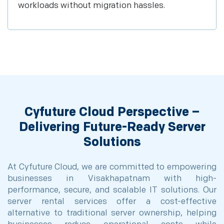
workloads without migration hassles.
Cyfuture Cloud Perspective –
Delivering Future-Ready Server
Solutions
At Cyfuture Cloud, we are committed to empowering
businesses in Visakhapatnam with high-
performance, secure, and scalable IT solutions. Our
server rental services offer a cost-effective
alternative to traditional server ownership, helping