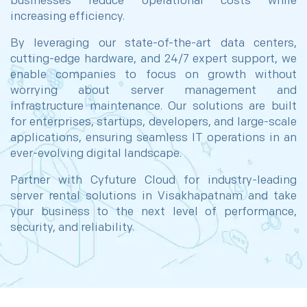
businesses reduce operational costs while
increasing efficiency.
By leveraging our state-of-the-art data centers,
cutting-edge hardware, and 24/7 expert support, we
enable companies to focus on growth without
worrying about server management and
infrastructure maintenance. Our solutions are built
for enterprises, startups, developers, and large-scale
applications, ensuring seamless IT operations in an
ever-evolving digital landscape.
Partner with Cyfuture Cloud for industry-leading
server rental solutions in Visakhapatnam and take
your business to the next level of performance,
security, and reliability.