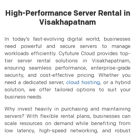
High-Performance Server Rental in
Visakhapatnam
In today’s fast-evolving digital world, businesses
need powerful and secure servers to manage
workloads efficiently. Cyfuture Cloud provides top-
tier server rental solutions in Visakhapatnam,
ensuring seamless performance, enterprise-grade
security, and cost-effective pricing. Whether you
need a dedicated server,
cloud hosting
, or a hybrid
solution, we offer tailored options to suit your
business needs.
Why invest heavily in purchasing and maintaining
servers? With flexible rental plans, businesses can
scale resources on demand while benefiting from
low latency, high-speed networking, and robust