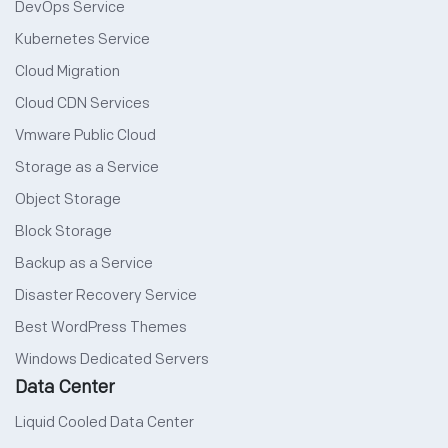
DevOps Service
Kubernetes Service
Cloud Migration
Cloud CDN Services
Vmware Public Cloud
Storage as a Service
Object Storage
Block Storage
Backup as a Service
Disaster Recovery Service
Best WordPress Themes
Windows Dedicated Servers
Data Center
Liquid Cooled Data Center