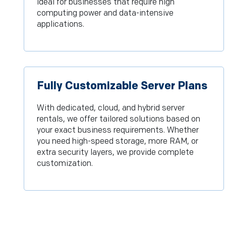
ideal for businesses that require high
computing power and data-intensive
applications.
Fully Customizable Server Plans
With dedicated, cloud, and hybrid server
rentals, we offer tailored solutions based on
your exact business requirements. Whether
you need high-speed storage, more RAM, or
extra security layers, we provide complete
customization.