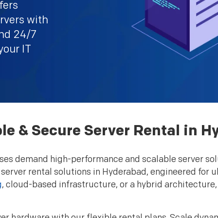
fers
rvers with
and 24/7
your IT
le & Secure Server Rental in 
esses demand high-performance and scalable server sol
 server rental solutions in Hyderabad, engineered for ul
g
, cloud-based infrastructure, or a hybrid architecture
er hardware with our flexible rental plans. Scale dyna