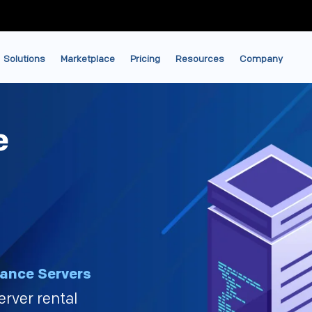
Solutions
Marketplace
Pricing
Resources
Company
e
ance Servers
erver rental