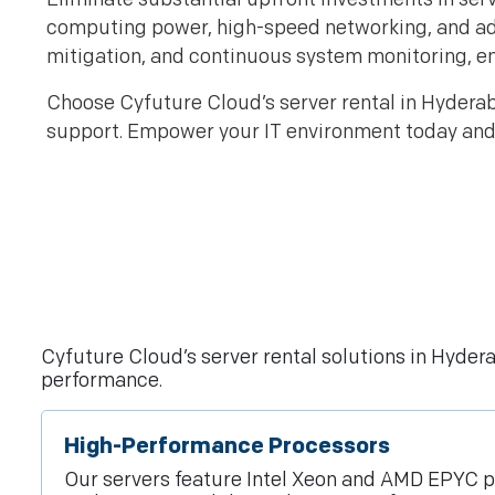
computing power, high-speed networking, and 
mitigation, and continuous system monitoring, e
Choose Cyfuture Cloud’s server rental in Hyderaba
support. Empower your IT environment today and 
Cyfuture Cloud’s server rental solutions in Hyde
performance.
High-Performance Processors
Our servers feature Intel Xeon and AMD EPYC p