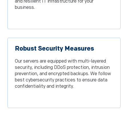
and resilient IT infrastructure for your
business.
Robust Security Measures
Our servers are equipped with multi-layered
security, including DDoS protection, intrusion
prevention, and encrypted backups. We follow
best cybersecurity practices to ensure data
confidentiality and integrity.