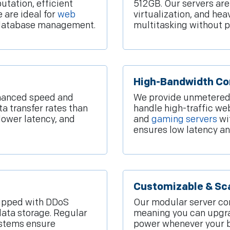
utation, efficient
512GB. Our servers ar
 are ideal for
web
virtualization, and he
d database management.
multitasking without 
High-Bandwidth Co
hanced speed and
We provide unmetered 
ta transfer rates than
handle high-traffic we
 lower latency, and
and
gaming servers
wi
ensures low latency an
Customizable & Sca
quipped with DDoS
Our modular server con
data storage. Regular
meaning you can upgra
ystems ensure
power whenever your bu