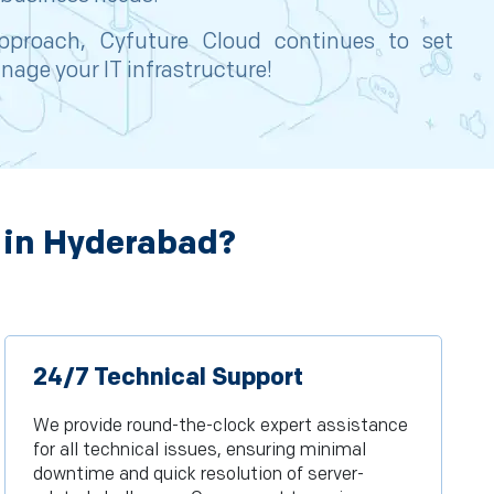
 approach, Cyfuture Cloud continues to set
nage your IT infrastructure!
 in Hyderabad?
24/7 Technical Support
We provide round-the-clock expert assistance
for all technical issues, ensuring minimal
downtime and quick resolution of server-