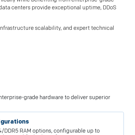
data centers provide exceptional uptime, DDoS
frastructure scalability, and expert technical
nterprise-grade hardware to deliver superior
igurations
/DDR5 RAM options, configurable up to