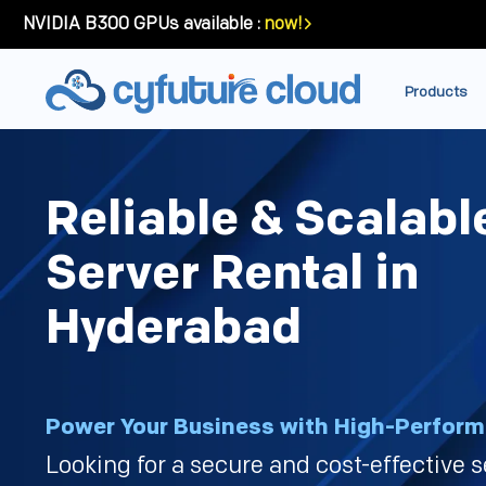
NVIDIA B300 GPUs available :
now!
Products
Reliable & Scalabl
Server Rental in
Hyderabad
Power Your Business with High-Perform
Looking for a secure and cost-effective s