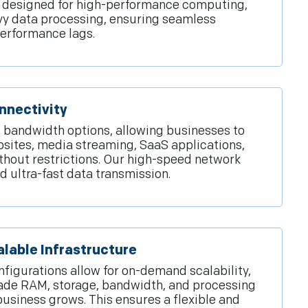
e designed for high-performance computing,
avy data processing, ensuring seamless
performance lags.
nnectivity
bandwidth options, allowing businesses to
bsites, media streaming, SaaS applications,
thout restrictions. Our high-speed network
d ultra-fast data transmission.
lable Infrastructure
figurations allow for on-demand scalability,
de RAM, storage, bandwidth, and processing
siness grows. This ensures a flexible and