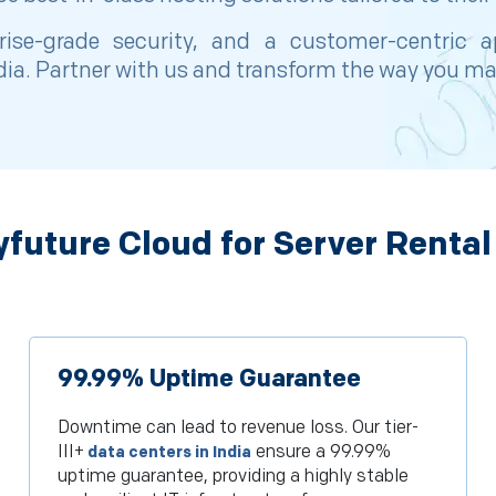
prise-grade security, and a customer-centric
ndia. Partner with us and transform the way you ma
future Cloud for Server Rental
99.99% Uptime Guarantee
Downtime can lead to revenue loss. Our tier-
III+
ensure a 99.99%
data centers in India
uptime guarantee, providing a highly stable