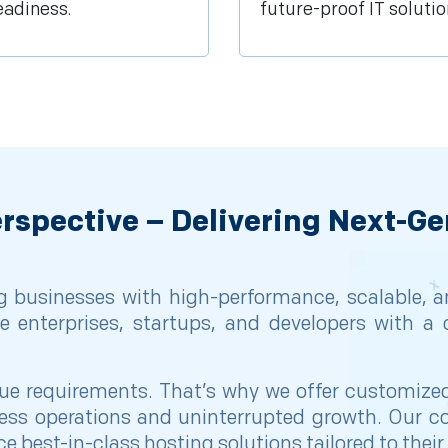
eadiness.
future-proof IT solutio
rspective – Delivering Next-Ge
 businesses with high-performance, scalable, and
e enterprises, startups, and developers with a 
 requirements. That’s why we offer customized s
ss operations and uninterrupted growth. Our co
e best-in-class hosting solutions tailored to thei