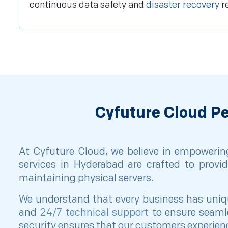
continuous data safety and
disaster recovery
r
Cyfuture Cloud Pe
At Cyfuture Cloud, we believe in empowering
services in Hyderabad are crafted to provid
maintaining physical servers.
We understand that every business has unique
and
24/7 technical support
to ensure seamle
security ensures that our customers experienc