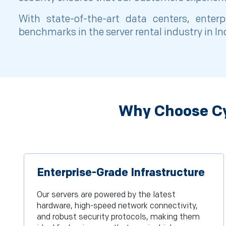
With state-of-the-art data centers, enter
benchmarks in the server rental industry in I
Why Choose Cy
Enterprise-Grade Infrastructure
Our servers are powered by the latest
hardware, high-speed network connectivity,
and robust security protocols, making them