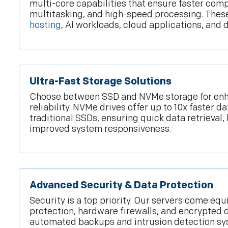
multi-core capabilities that ensure faster comp
multitasking, and high-speed processing. These
hosting
, AI workloads, cloud applications, an
Ultra-Fast Storage Solutions
Choose between SSD and NVMe storage for en
reliability. NVMe drives offer up to 10x faster da
traditional SSDs, ensuring quick data retrieval,
improved system responsiveness.
Advanced Security & Data Protection
Security is a top priority. Our servers come e
protection, hardware firewalls, and encrypted 
automated backups and intrusion detection s