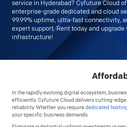
service in Hyderabad? Cyfuture Cloud of
enterprise-grade dedicated and cloud se
99.99% uptime, ultra-fast connectivity, 
expert support. Rent today and upgrade 
infrastructure!
Affordab
In the rapidly evolving digital ecosystem, busin
efficiently. Cyfuture Cloud delivers cutting-edge
reliability. Whether you require
dedicated hostin
your specific business demands.
Eliminate substantial upfront investments in serv