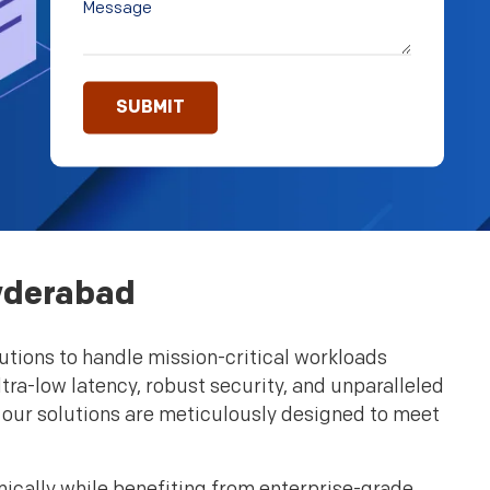
Hyderabad
utions to handle mission-critical workloads
tra-low latency, robust security, and unparalleled
, our solutions are meticulously designed to meet
mically while benefiting from enterprise-grade