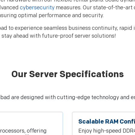
advanced
cybersecurity
measures. Our state-of-the-art 
nsuring optimal performance and security.
d to experience seamless business continuity, rapid in
stay ahead with future-proof server solutions!
Our Server Specifications
rabad are designed with cutting-edge technology and e
Scalable RAM Conf
rocessors, offering
Enjoy high-speed DDR4