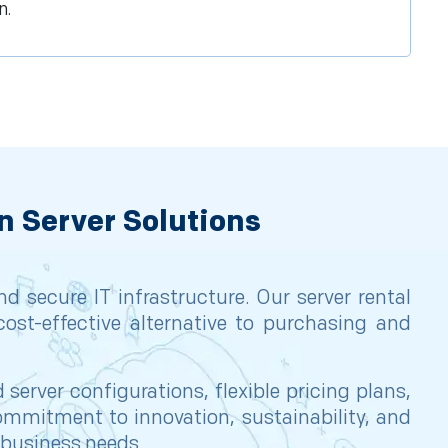
n.
n Server Solutions
 secure IT infrastructure. Our server rental
cost-effective alternative to purchasing and
erver configurations, flexible pricing plans,
mmitment to innovation, sustainability, and
r business needs.