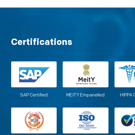
Certifications
SAP Certified
MEITY Empanelled
HIPPA 