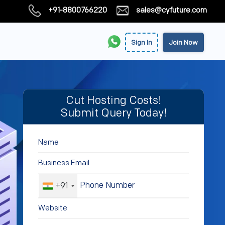
+91-8800766220
sales@cyfuture.com
Sign In
Join Now
Cut Hosting Costs!
Submit Query Today!
+91