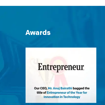
Awards