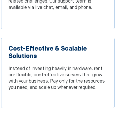
related challenges. Our support team is
available via live chat, email, and phone.
Cost-Effective & Scalable
Solutions
Instead of investing heavily in hardware, rent
our flexible, cost-effective servers that grow
with your business. Pay only for the resources
you need, and scale up whenever required.