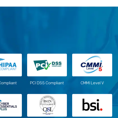
Compliant
PCI DSS Compliant
CMMI Level V