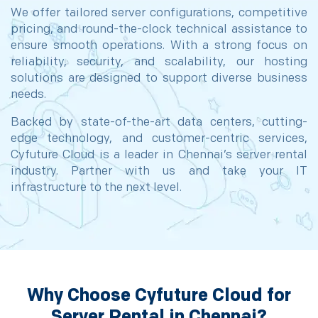
We offer tailored server configurations, competitive
pricing, and round-the-clock technical assistance to
ensure smooth operations. With a strong focus on
reliability, security, and scalability, our hosting
solutions are designed to support diverse business
needs.
Backed by state-of-the-art data centers, cutting-
edge technology, and customer-centric services,
Cyfuture Cloud is a leader in Chennai’s server rental
industry. Partner with us and take your IT
infrastructure to the next level.
Why Choose Cyfuture Cloud for
Server Rental in Chennai?