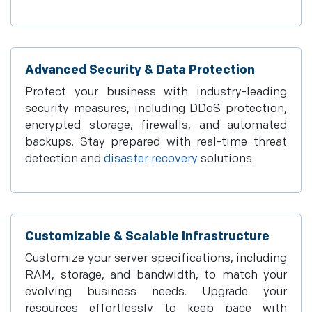
Advanced Security & Data Protection
Protect your business with industry-leading
security measures, including DDoS protection,
encrypted storage, firewalls, and automated
backups. Stay prepared with real-time threat
detection and
disaster recovery
solutions.
Customizable & Scalable Infrastructure
Customize your server specifications, including
RAM, storage, and bandwidth, to match your
evolving business needs. Upgrade your
resources effortlessly to keep pace with