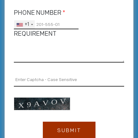
PHONE NUMBER
*
+1
REQUIREMENT