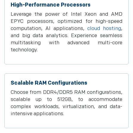
High-Performance Processors
Leverage the power of Intel Xeon and AMD
EPYC processors, optimized for high-speed
computation, AI applications,
cloud hosting
,
and big data analytics. Experience seamless
multitasking with advanced multi-core
technology.
Scalable RAM Configurations
Choose from DDR4/DDR5 RAM configurations,
scalable up to 512GB, to accommodate
complex workloads, virtualization, and data-
intensive applications.