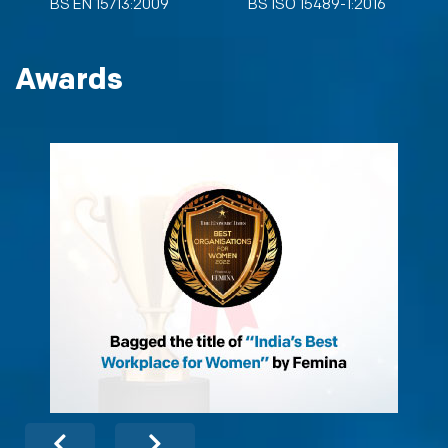
BS EN 15713:2009
BS ISO 15489-1:2016
Awards