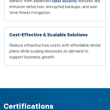
Benefit from advanced
features like
cyber security
intrusion detection, encrypted backups, and real-
time threat mitigation.
Cost-Effective & Scalable Solutions
Reduce infrastructure costs with affordable rental
plans while scaling resources on demand to
support business growth.
Certifications