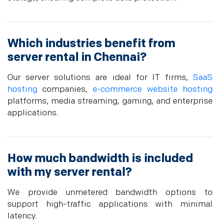
Which industries benefit from
server rental in Chennai?
Our server solutions are ideal for IT firms,
SaaS
hosting
companies,
e-commerce website hosting
platforms, media streaming, gaming, and enterprise
applications.
How much bandwidth is included
with my server rental?
We provide unmetered bandwidth options to
support high-traffic applications with minimal
latency.