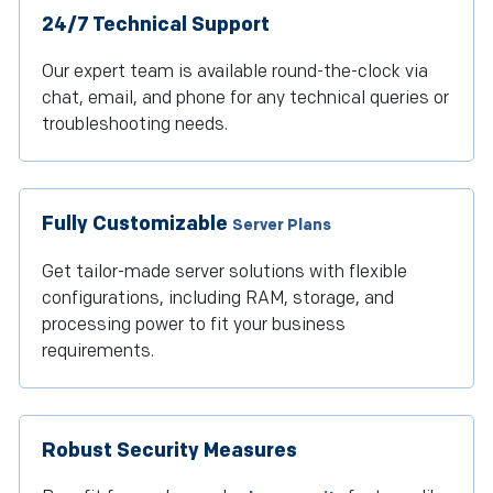
24/7 Technical Support
Our expert team is available round-the-clock via
chat, email, and phone for any technical queries or
troubleshooting needs.
Fully Customizable
Server Plans
Get tailor-made server solutions with flexible
configurations, including RAM, storage, and
processing power to fit your business
requirements.
Robust Security Measures