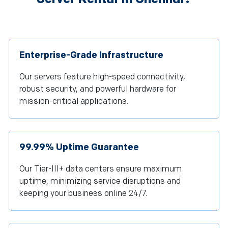
Enterprise-Grade Infrastructure
Our servers feature high-speed connectivity,
robust security, and powerful hardware for
mission-critical applications.
99.99% Uptime Guarantee
Our Tier-III+ data centers ensure maximum
uptime, minimizing service disruptions and
keeping your business online 24/7.