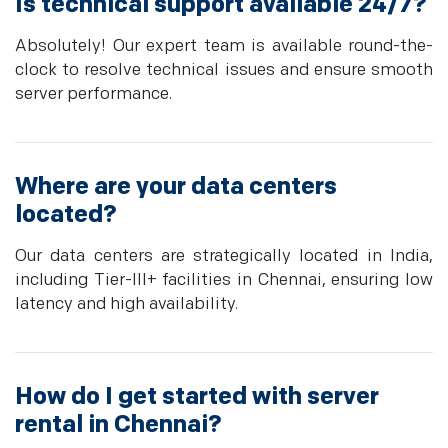
Is technical support available 24/7?
Absolutely! Our expert team is available round-the-
clock to resolve technical issues and ensure smooth
server performance.
Where are your data centers
located?
Our data centers are strategically located in India,
including Tier-III+ facilities in Chennai, ensuring low
latency and high availability.
How do I get started with server
rental in Chennai?