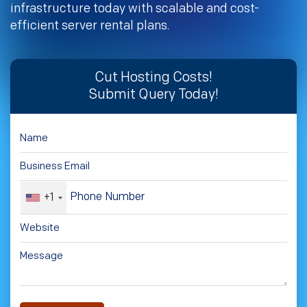
infrastructure today with scalable and cost-
efficient server rental plans.
Cut Hosting Costs!
Submit Query Today!
+1