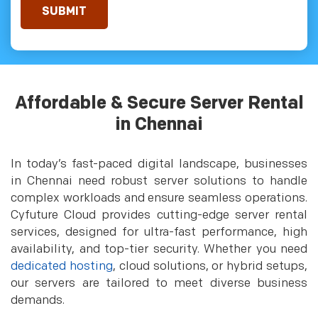
Affordable & Secure Server Rental
in Chennai
In today’s fast-paced digital landscape, businesses
in Chennai need robust server solutions to handle
complex workloads and ensure seamless operations.
Cyfuture Cloud provides cutting-edge server rental
services, designed for ultra-fast performance, high
availability, and top-tier security. Whether you need
dedicated hosting
, cloud solutions, or hybrid setups,
our servers are tailored to meet diverse business
demands.