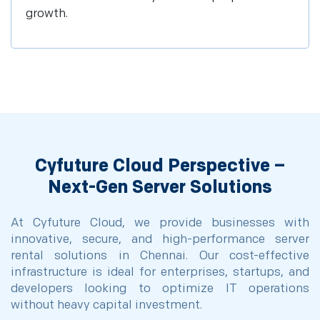
growth.
Cyfuture Cloud Perspective –
Next-Gen Server Solutions
At Cyfuture Cloud, we provide businesses with
innovative, secure, and high-performance server
rental solutions in Chennai. Our cost-effective
infrastructure is ideal for enterprises, startups, and
developers looking to optimize IT operations
without heavy capital investment.