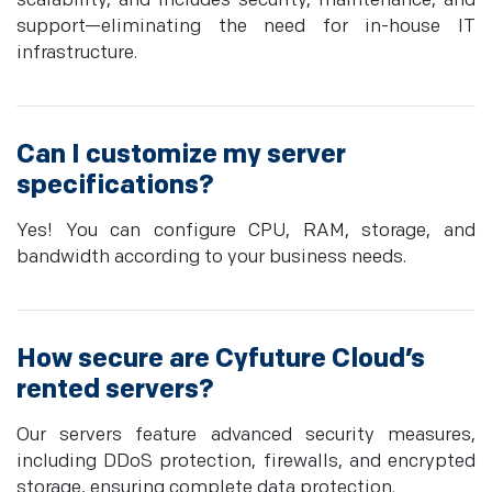
scalability, and includes security, maintenance, and
support—eliminating the need for in-house IT
infrastructure.
Can I customize my server
specifications?
Yes! You can configure CPU, RAM, storage, and
bandwidth according to your business needs.
How secure are Cyfuture Cloud’s
rented servers?
Our servers feature advanced security measures,
including DDoS protection, firewalls, and encrypted
storage, ensuring complete data protection.