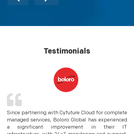
Testimonials
Since partnering with Cyfuture Cloud for complete
managed services, Boloro Global has experienced
a significant improvement in their IT