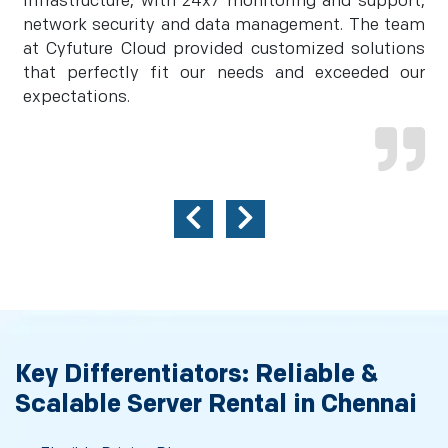
infrastructure, with 24x7 monitoring and support,
network security and data management. The team
at Cyfuture Cloud provided customized solutions
that perfectly fit our needs and exceeded our
expectations.
Key Differentiators: Reliable &
Scalable Server Rental in Chennai