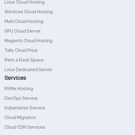
Linux Cloud Hosting
Windows Cloud Hosting
Multi Cloud Hosting
GPU Cloud Server
Magento Cloud Hosting
Tally Cloud Price
Rent a Rack Space
Linux Dedicated Server
Services
NVMe Hosting
DevOps Service
Kubernetes Service
Cloud Migration
Cloud CDN Services