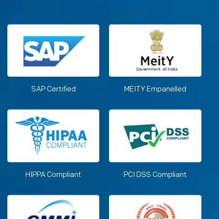
SAP Certified
MEITY Empanelled
HIPPA Compliant
PCI DSS Compliant