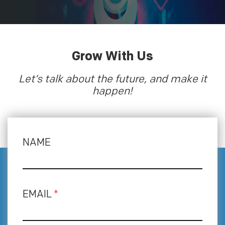
Grow With Us
Let’s talk about the future, and make it
happen!
NAME
EMAIL
*