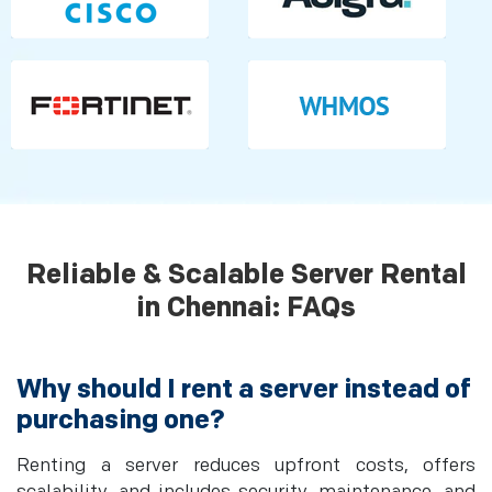
Reliable & Scalable Server Rental
in Chennai: FAQs
Why should I rent a server instead of
purchasing one?
Renting a server reduces upfront costs, offers