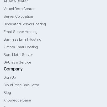
AI Data Center
Virtual Data Center
Server Colocation
Dedicated Server Hosting
Email Server Hosting
Business Email Hosting
Zimbra Email Hosting
Bare Metal Server
GPU as a Service
Company
Sign Up
Cloud Price Calculator
Blog
Knowledge Base