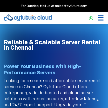
For Queries, Mail us at
sales@cyfuture.com
Reliable & Scalable Server Rental
in Chennai
Power Your Business with High-
Performance Servers
Looking for a secure and affordable server rental
service in Chennai? Cyfuture Cloud offers
enterprise-grade dedicated and cloud server
solutions with robust security, ultra-low latency,
and 24/7 expert support. Upgrade your IT