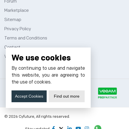
Forum
Marketplace
Sitemap
Privacy Policy
Terms and Conditions
Contact
We use cookies
VPS Hosting
By continuing to use and navigate
this website, you are agreeing to
the use of cookies.
Accept Cookies
Find out more
© 2026 Cyfuture, All rights reserved.