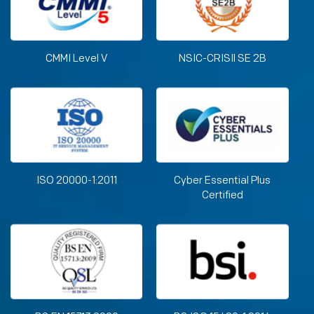
CMMI Level V
NSIC-CRISIl SE 2B
ISO 20000-1:2011
Cyber Essential Plus
Certified