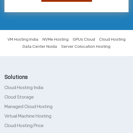
VM Hosting India
NVMe Hosting
GPUs Cloud
Cloud Hosting
Data Center Noida
Server Colocation Hosting
Solutions
Cloud Hosting India
Cloud Storage
Managed Cloud Hosting
Virtual Machine Hosting
Cloud Hosting Price