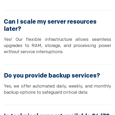
Can I scale my server resources
later?
Yes! Our flexible infrastructure allows seamless
upgrades to RAM, storage, and processing power
without service interruptions.
Do you provide backup services?
Yes, we offer automated daily, weekly, and monthly
backup options to safeguard critical data.