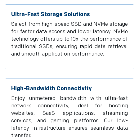
Ultra-Fast Storage Solutions
Select from high-speed SSD and NVMe storage
for faster data access and lower latency. NVMe
technology offers up to 10x the performance of
traditional SSDs, ensuring rapid data retrieval
and smooth application performance.
High-Bandwidth Connectivity
Enjoy unmetered bandwidth with ultra-fast
network connectivity, ideal for hosting
websites, SaaS applications, streaming
services, and gaming platforms. Our low-
latency infrastructure ensures seamless data
transfer.