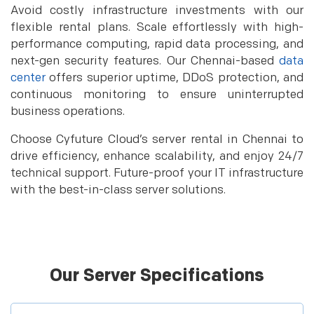
Avoid costly infrastructure investments with our
flexible rental plans. Scale effortlessly with high-
performance computing, rapid data processing, and
next-gen security features. Our Chennai-based
data
center
offers superior uptime, DDoS protection, and
continuous monitoring to ensure uninterrupted
business operations.
Choose Cyfuture Cloud’s server rental in Chennai to
drive efficiency, enhance scalability, and enjoy 24/7
technical support. Future-proof your IT infrastructure
with the best-in-class server solutions.
Our Server Specifications