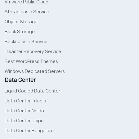
Vmware Public Cloud
Storage as a Service
Object Storage
Block Storage
Backup as a Service
Disaster Recovery Service
Best WordPress Themes
Windows Dedicated Servers
Data Center
Liquid Cooled Data Center
Data Center in India
Data Center Noida
Data Center Jaipur
Data Center Bangalore