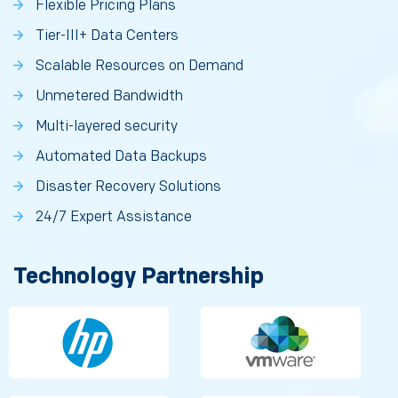
Flexible Pricing Plans
Tier-III+ Data Centers
Scalable Resources on Demand
Unmetered Bandwidth
Multi-layered security
Automated Data Backups
Disaster Recovery Solutions
24/7 Expert Assistance
Technology Partnership