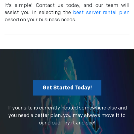
It’s simple! Contact us today, and our team will
assist you in selecting the
best server rental plan
based on your business needs.
Get Started Today!
If your site is currently hosted somewhere else and
you need a better plan, you may always move it to
our cloud. Try it and see!