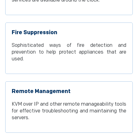
services are available around the clock.
Fire Suppression
Sophisticated ways of fire detection and
prevention to help protect appliances that are
used.
Remote Management
KVM over IP and other remote manageability tools
for effective troubleshooting and maintaining the
servers.