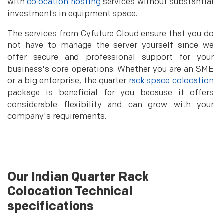
with
colocation hosting
services without substantial
investments in equipment space.
The services from Cyfuture Cloud ensure that you do
not have to manage the server yourself since we
offer secure and professional support for your
business's core operations. Whether you are an SME
or a big enterprise, the quarter
rack space colocation
package is beneficial for you because it offers
considerable flexibility and can grow with your
company's requirements.
Our Indian Quarter Rack
Colocation Technical
specifications