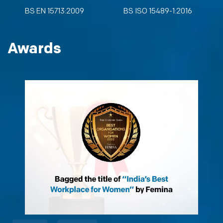
BS EN 15713:2009
BS ISO 15489-1:2016
Awards