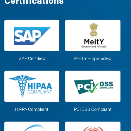
Certifications
SAP Certified
MEITY Empanelled
HIPPA Compliant
PCI DSS Compliant