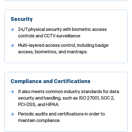
Security
24/7 physical security with biometric access
controls and CCTV surveillance.
Multi-layered access control, including badge
access, biometrics, and mantraps.
Compliance and Certifications
It also meets common industry standards for data
security and handling, such as ISO 27001, SOC 2,
PCI-DSS, and HIPAA.
Periodic audits and certifications in order to
maintain compliance.