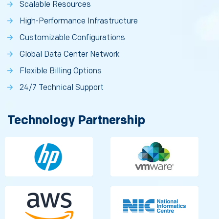
Scalable Resources
High-Performance Infrastructure
Customizable Configurations
Global Data Center Network
Flexible Billing Options
24/7 Technical Support
Technology Partnership