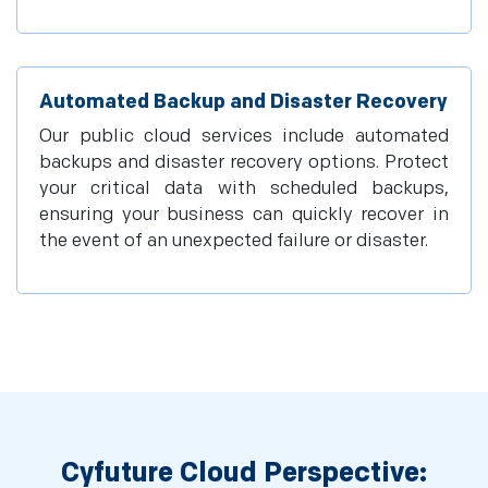
Automated Backup and Disaster Recovery
Our public cloud services include automated
backups and disaster recovery options. Protect
your critical data with scheduled backups,
ensuring your business can quickly recover in
the event of an unexpected failure or disaster.
Cyfuture Cloud Perspective: