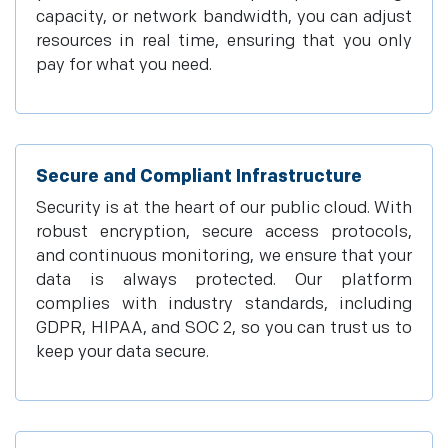
capacity, or network bandwidth, you can adjust
resources in real time, ensuring that you only
pay for what you need.
Secure and Compliant Infrastructure
Security is at the heart of our public cloud. With
robust encryption, secure access protocols,
and continuous monitoring, we ensure that your
data is always protected. Our platform
complies with industry standards, including
GDPR, HIPAA, and SOC 2, so you can trust us to
keep your data secure.