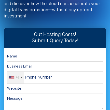
and discover how the cloud can accelerate your
digital transformation—without any upfront
investment.
Cut Hosting Costs!
Submit Query Today!
+1