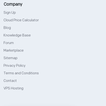
Company
Sign Up
Cloud Price Calculator
Blog
Knowledge Base
Forum
Marketplace
Sitemap
Privacy Policy
Terms and Conditions
Contact
VPS Hosting