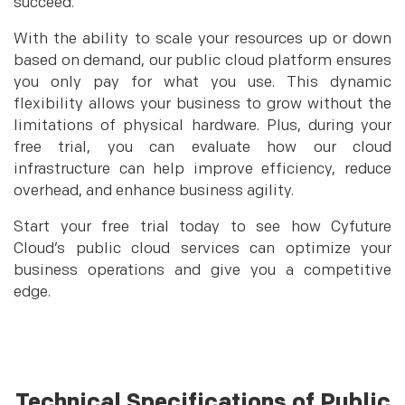
succeed.
With the ability to scale your resources up or down
based on demand, our public cloud platform ensures
you only pay for what you use. This dynamic
flexibility allows your business to grow without the
limitations of physical hardware. Plus, during your
free trial, you can evaluate how our cloud
infrastructure can help improve efficiency, reduce
overhead, and enhance business agility.
Start your free trial today to see how Cyfuture
Cloud’s public cloud services can optimize your
business operations and give you a competitive
edge.
Technical Specifications of Public