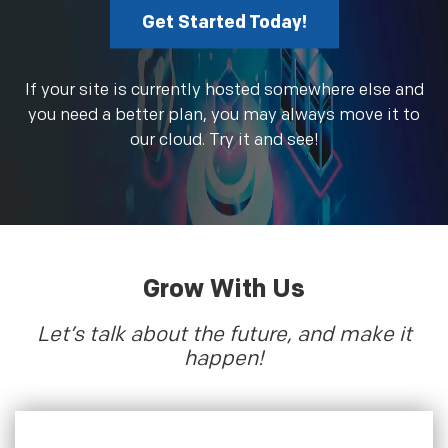
Get Started Today!
If your site is currently hosted somewhere else and
you need a better plan, you may always move it to
our cloud. Try it and see!
Grow With Us
Let’s talk about the future, and make it
happen!