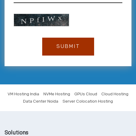
VM Hosting India
NVMe Hosting
GPUs Cloud
Cloud Hosting
Data Center Noida
Server Colocation Hosting
Solutions