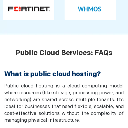
Public Cloud Services: FAQs
What is public cloud hosting?
Public cloud hosting is a cloud computing model
where resources (like storage, processing power, and
networking) are shared across multiple tenants. It’s
ideal for businesses that need flexible, scalable, and
cost-effective solutions without the complexity of
managing physical infrastructure.