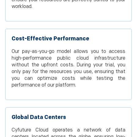
workload.
Cost-Effective Performance
Our pay-as-you-go model allows you to access
high-performance public cloud infrastructure
without the upfront costs. During your trial, you
only pay for the resources you use, ensuring that
you can optimize costs while testing the
performance of our platform.
Global Data Centers
Cyfuture Cloud operates a network of data
centers located across the globe, ensuring low-