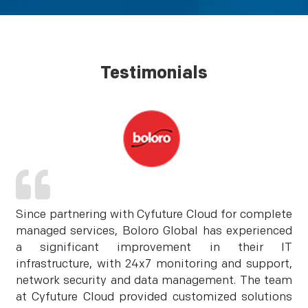
Testimonials
Since partnering with Cyfuture Cloud for complete
managed services, Boloro Global has experienced
a significant improvement in their IT
infrastructure, with 24x7 monitoring and support,
network security and data management. The team
at Cyfuture Cloud provided customized solutions