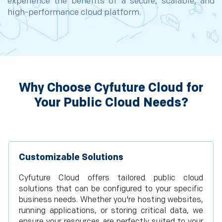
experience the benefits of a secure, scalable, and
high-performance cloud platform.
Why Choose Cyfuture Cloud for
Your Public Cloud Needs?
Customizable Solutions
Cyfuture Cloud offers tailored public cloud
solutions that can be configured to your specific
business needs. Whether you're hosting websites,
running applications, or storing critical data, we
ensure your resources are perfectly suited to your