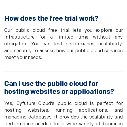
How does the free trial work?
Our public cloud free trial lets you explore our
infrastructure for a limited time without any
obligation. You can test performance, scalability,
and security to assess how our public cloud services
meet your needs.
Can I use the public cloud for
hosting websites or applications?
Yes, Cyfuture Cloud’s public cloud is perfect for
hosting websites, running applications, and
managing databases. It provides the scalability and
performance needed for a wide variety of business