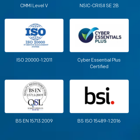
CMMI Level V
NSIC-CRISIl SE 2B
ISO 20000-1:2011
Cyber Essential Plus
Certified
BS EN 15713:2009
BS ISO 15489-1:2016