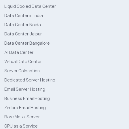
Liquid Cooled Data Center
Data Center in India
Data Center Noida
Data Center Jaipur
Data Center Bangalore
AI Data Center
Virtual Data Center
Server Colocation
Dedicated Server Hosting
Email Server Hosting
Business Email Hosting
Zimbra Email Hosting
Bare Metal Server
GPU as a Service