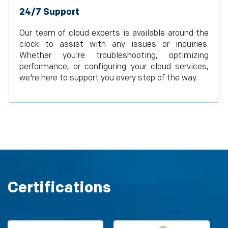
24/7 Support
Our team of cloud experts is available around the
clock to assist with any issues or inquiries.
Whether you're troubleshooting, optimizing
performance, or configuring your cloud services,
we're here to support you every step of the way.
Certifications