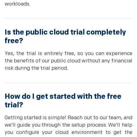
workloads.
Is the public cloud trial completely
free?
Yes, the trial is entirely free, so you can experience
the benefits of our public cloud without any financial
risk during the trial period.
How do I get started with the free
trial?
Getting started is simple! Reach out to our team, and
we’ll guide you through the setup process. We’ll help
you configure your cloud environment to get the