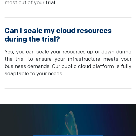
most out of your trial.
Can I scale my cloud resources
during the trial?
Yes, you can scale your resources up or down during
the trial to ensure your infrastructure meets your
business demands. Our public cloud platform is fully
adaptable to your needs.