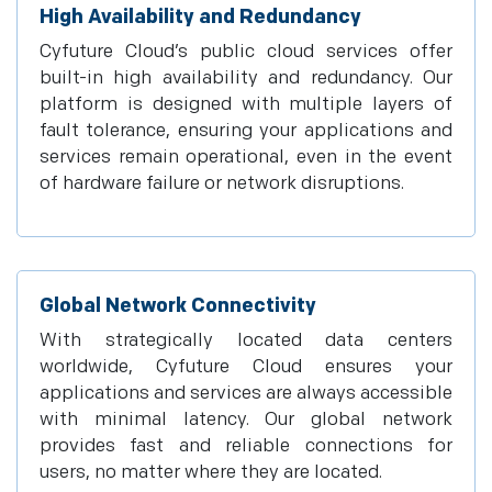
High Availability and Redundancy
Cyfuture Cloud’s public cloud services offer
built-in high availability and redundancy. Our
platform is designed with multiple layers of
fault tolerance, ensuring your applications and
services remain operational, even in the event
of hardware failure or network disruptions.
Global Network Connectivity
With strategically located data centers
worldwide, Cyfuture Cloud ensures your
applications and services are always accessible
with minimal latency. Our global network
provides fast and reliable connections for
users, no matter where they are located.