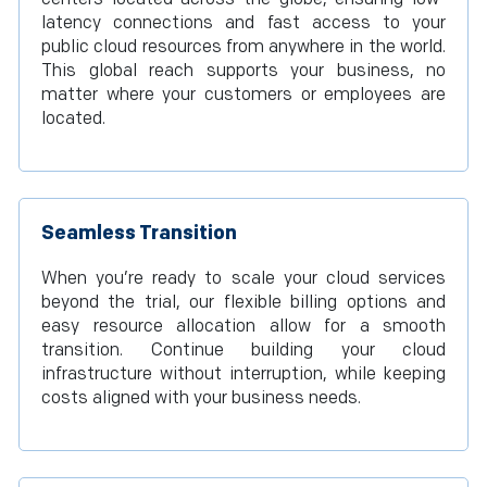
latency connections and fast access to your
public cloud resources from anywhere in the world.
This global reach supports your business, no
matter where your customers or employees are
located.
Seamless Transition
When you’re ready to scale your cloud services
beyond the trial, our flexible billing options and
easy resource allocation allow for a smooth
transition. Continue building your cloud
infrastructure without interruption, while keeping
costs aligned with your business needs.