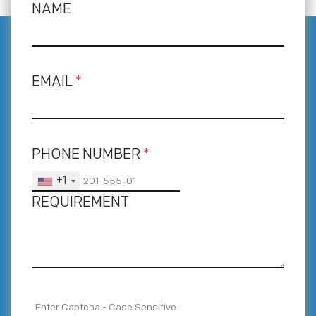
NAME
EMAIL
*
PHONE NUMBER
*
+1
REQUIREMENT