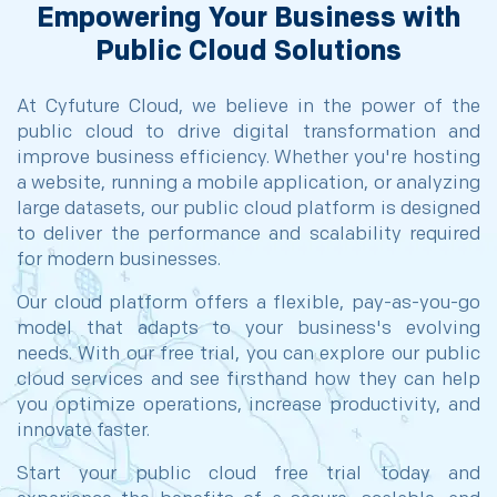
Empowering Your Business with
Public Cloud Solutions
At Cyfuture Cloud, we believe in the power of the
public cloud to drive digital transformation and
improve business efficiency. Whether you're hosting
a website, running a mobile application, or analyzing
large datasets, our public cloud platform is designed
to deliver the performance and scalability required
for modern businesses.
Our cloud platform offers a flexible, pay-as-you-go
model that adapts to your business's evolving
needs. With our free trial, you can explore our public
cloud services and see firsthand how they can help
you optimize operations, increase productivity, and
innovate faster.
Start your public cloud free trial today and