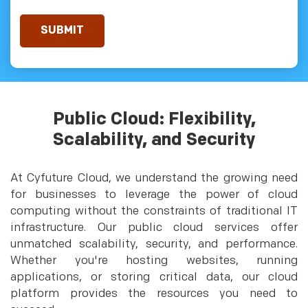
Public Cloud: Flexibility,
Scalability, and Security
At Cyfuture Cloud, we understand the growing need
for businesses to leverage the power of cloud
computing without the constraints of traditional IT
infrastructure. Our public cloud services offer
unmatched scalability, security, and performance.
Whether you're hosting websites, running
applications, or storing critical data, our cloud
platform provides the resources you need to