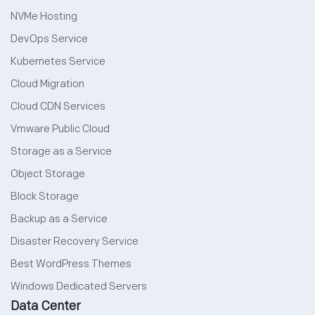
NVMe Hosting
DevOps Service
Kubernetes Service
Cloud Migration
Cloud CDN Services
Vmware Public Cloud
Storage as a Service
Object Storage
Block Storage
Backup as a Service
Disaster Recovery Service
Best WordPress Themes
Windows Dedicated Servers
Data Center