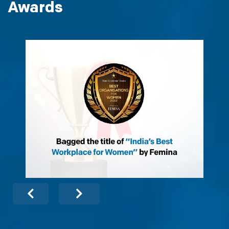
Awards