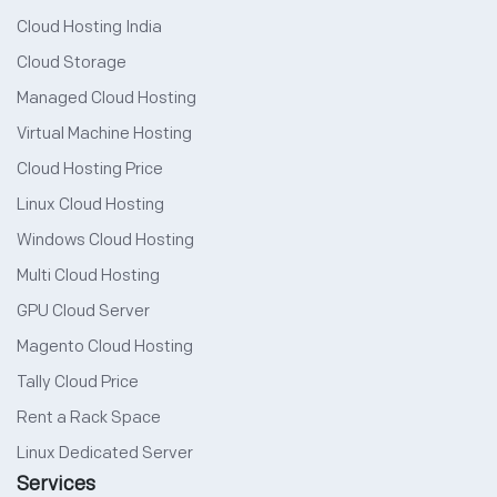
Cloud Hosting India
Cloud Storage
Managed Cloud Hosting
Virtual Machine Hosting
Cloud Hosting Price
Linux Cloud Hosting
Windows Cloud Hosting
Multi Cloud Hosting
GPU Cloud Server
Magento Cloud Hosting
Tally Cloud Price
Rent a Rack Space
Linux Dedicated Server
Services