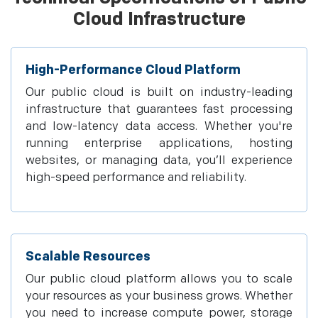
Cloud Infrastructure
High-Performance Cloud Platform
Our public cloud is built on industry-leading
infrastructure that guarantees fast processing
and low-latency data access. Whether you're
running enterprise applications, hosting
websites, or managing data, you’ll experience
high-speed performance and reliability.
Scalable Resources
Our public cloud platform allows you to scale
your resources as your business grows. Whether
you need to increase compute power, storage