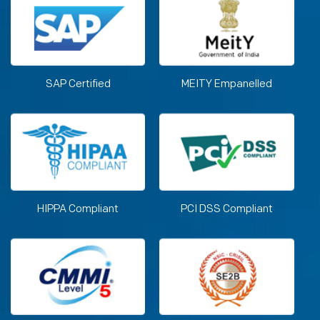
SAP Certified
MEITY Empanelled
HIPPA Compliant
PCI DSS Compliant