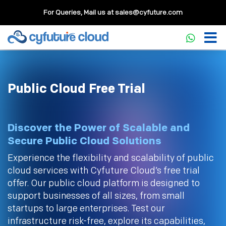
For Queries, Mail us at
sales@cyfuture.com
Public Cloud Free Trial
Discover the Power of Scalable and
Secure Public Cloud Solutions
Experience the flexibility and scalability of public
cloud services with Cyfuture Cloud’s free trial
offer. Our public cloud platform is designed to
support businesses of all sizes, from small
startups to large enterprises. Test our
infrastructure risk-free, explore its capabilities,