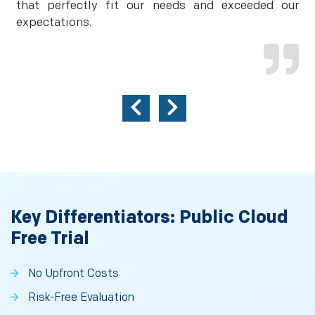
that perfectly fit our needs and exceeded our
expectations.
Key Differentiators: Public Cloud
Free Trial
No Upfront Costs
Risk-Free Evaluation