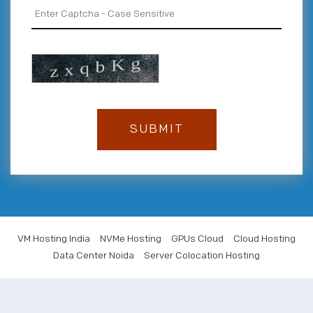
VM Hosting India
NVMe Hosting
GPUs Cloud
Cloud Hosting
Data Center Noida
Server Colocation Hosting