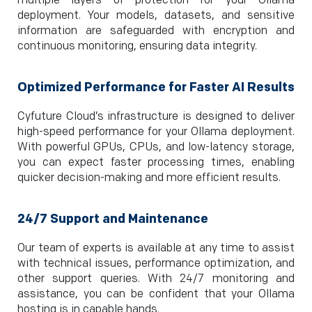
multiple layers of protection for your Ollama
deployment. Your models, datasets, and sensitive
information are safeguarded with encryption and
continuous monitoring, ensuring data integrity.
Optimized Performance for Faster AI Results
Cyfuture Cloud’s infrastructure is designed to deliver
high-speed performance for your Ollama deployment.
With powerful GPUs, CPUs, and low-latency storage,
you can expect faster processing times, enabling
quicker decision-making and more efficient results.
24/7 Support and Maintenance
Our team of experts is available at any time to assist
with technical issues, performance optimization, and
other support queries. With 24/7 monitoring and
assistance, you can be confident that your Ollama
hosting is in capable hands.