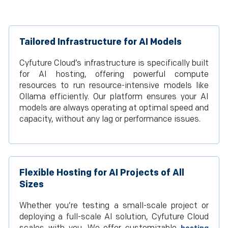
Tailored Infrastructure for AI Models
Cyfuture Cloud’s infrastructure is specifically built
for AI hosting, offering powerful compute
resources to run resource-intensive models like
Ollama efficiently. Our platform ensures your AI
models are always operating at optimal speed and
capacity, without any lag or performance issues.
Flexible Hosting for AI Projects of All
Sizes
Whether you’re testing a small-scale project or
deploying a full-scale AI solution, Cyfuture Cloud