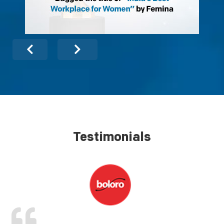
Testimonials