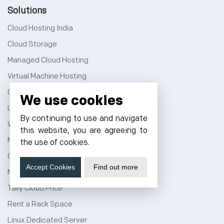
Solutions
Cloud Hosting India
Cloud Storage
Managed Cloud Hosting
Virtual Machine Hosting
Cloud Hosting Price
We use cookies
Linux Cloud Hosting
By continuing to use and navigate
Windows Cloud Hosting
this website, you are agreeing to
Multi Cloud Hosting
the use of cookies.
GPU Cloud Server
Accept Cookies
Find out more
Magento Cloud Hosting
Tally Cloud Price
Rent a Rack Space
Linux Dedicated Server