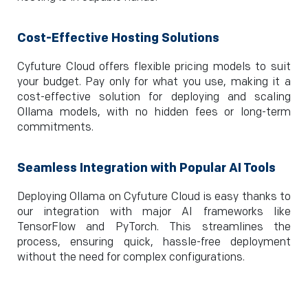
Cost-Effective Hosting Solutions
Cyfuture Cloud offers flexible pricing models to suit
your budget. Pay only for what you use, making it a
cost-effective solution for deploying and scaling
Ollama models, with no hidden fees or long-term
commitments.
Seamless Integration with Popular AI Tools
Deploying Ollama on Cyfuture Cloud is easy thanks to
our integration with major AI frameworks like
TensorFlow and PyTorch. This streamlines the
process, ensuring quick, hassle-free deployment
without the need for complex configurations.