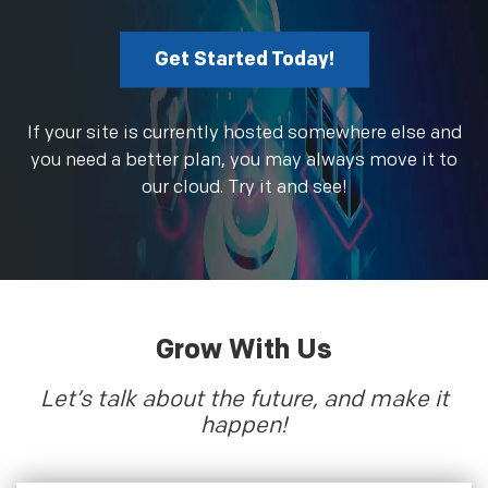
Get Started Today!
If your site is currently hosted somewhere else and
you need a better plan, you may always move it to
our cloud. Try it and see!
Grow With Us
Let’s talk about the future, and make it
happen!