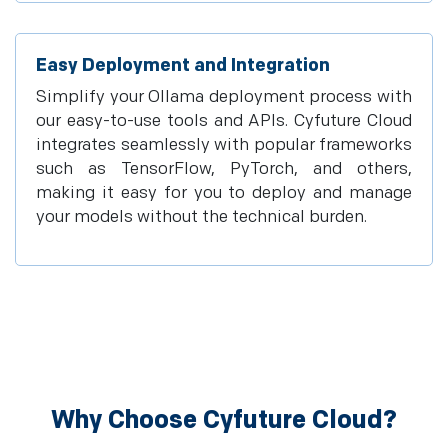
Easy Deployment and Integration
Simplify your Ollama deployment process with
our easy-to-use tools and APIs. Cyfuture Cloud
integrates seamlessly with popular frameworks
such as TensorFlow, PyTorch, and others,
making it easy for you to deploy and manage
your models without the technical burden.
Why Choose Cyfuture Cloud?