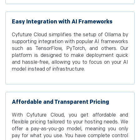
Easy Integration with AI Frameworks
Cyfuture Cloud simplifies the setup of Ollama by
supporting integration with popular AI frameworks
such as TensorFlow, PyTorch, and others. Our
platform is designed to make deployment quick
and hassle-free, allowing you to focus on your AI
model instead of infrastructure.
Affordable and Transparent Pricing
With Cyfuture Cloud, you get affordable and
flexible pricing tailored to your hosting needs. We
offer a pay-as-you-go model, meaning you only
pay for what you use. You have complete control