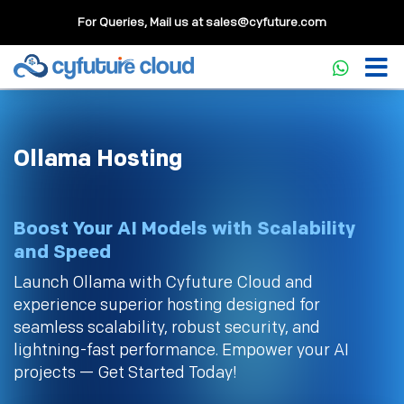
For Queries, Mail us at
sales@cyfuture.com
Ollama Hosting
Boost Your AI Models with Scalability
and Speed
Launch Ollama with Cyfuture Cloud and
experience superior hosting designed for
seamless scalability, robust security, and
lightning-fast performance. Empower your AI
projects — Get Started Today!