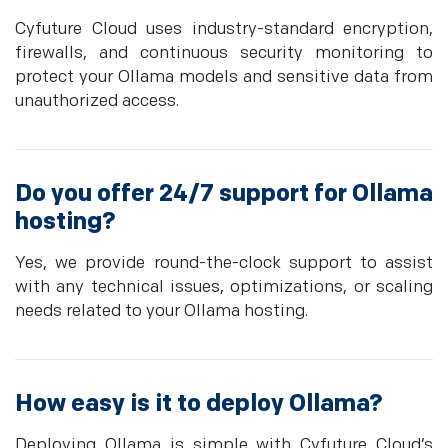
Cyfuture Cloud uses industry-standard encryption,
firewalls, and continuous security monitoring to
protect your Ollama models and sensitive data from
unauthorized access.
Do you offer 24/7 support for Ollama
hosting?
Yes, we provide round-the-clock support to assist
with any technical issues, optimizations, or scaling
needs related to your Ollama hosting.
How easy is it to deploy Ollama?
Deploying Ollama is simple with Cyfuture Cloud’s