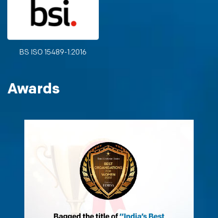
BS ISO 15489-1:2016
Awards