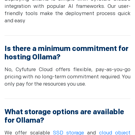
integration with popular AI frameworks. Our user-
friendly tools make the deployment process quick
and easy
Is there a minimum commitment for
hosting Ollama?
No, Cyfuture Cloud offers flexible, pay-as-you-go
pricing with no long-term commitment required. You
only pay for the resources you use.
What storage options are available
for Ollama?
We offer scalable
SSD storage
and
cloud object