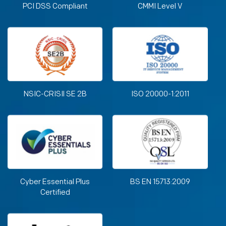
PCI DSS Compliant
CMMI Level V
NSIC-CRISIl SE 2B
ISO 20000-1:2011
Cyber Essential Plus
BS EN 15713:2009
Certified