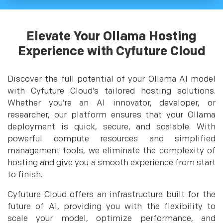
Elevate Your Ollama Hosting
Experience with Cyfuture Cloud
Discover the full potential of your Ollama AI model
with Cyfuture Cloud’s tailored hosting solutions.
Whether you’re an AI innovator, developer, or
researcher, our platform ensures that your Ollama
deployment is quick, secure, and scalable. With
powerful compute resources and simplified
management tools, we eliminate the complexity of
hosting and give you a smooth experience from start
to finish.
Cyfuture Cloud offers an infrastructure built for the
future of AI, providing you with the flexibility to
scale your model, optimize performance, and