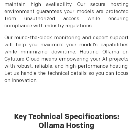
maintain high availability. Our secure hosting
environment guarantees your models are protected
from unauthorized access while ensuring
compliance with industry regulations.
Our round-the-clock monitoring and expert support
will help you maximize your model’s capabilities
while minimizing downtime. Hosting Ollama on
Cyfuture Cloud means empowering your AI projects
with robust, reliable, and high-performance hosting.
Let us handle the technical details so you can focus
on innovation.
Key Technical Specifications:
Ollama Hosting