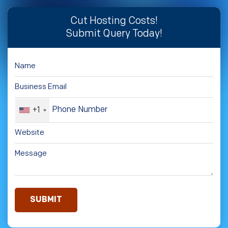
Cut Hosting Costs!
Submit Query Today!
+1