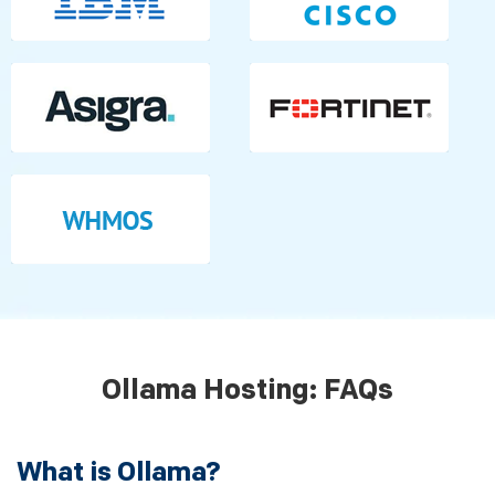
Ollama Hosting: FAQs
What is Ollama?