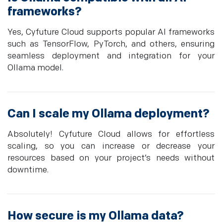
frameworks?
Yes, Cyfuture Cloud supports popular AI frameworks
such as TensorFlow, PyTorch, and others, ensuring
seamless deployment and integration for your
Ollama model.
Can I scale my Ollama deployment?
Absolutely! Cyfuture Cloud allows for effortless
scaling, so you can increase or decrease your
resources based on your project’s needs without
downtime.
How secure is my Ollama data?