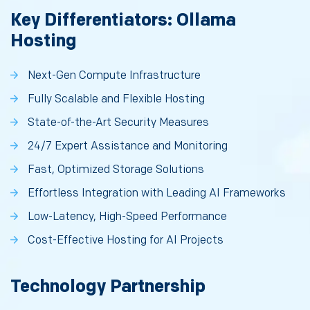
Key Differentiators: Ollama
Hosting
Next-Gen Compute Infrastructure
Fully Scalable and Flexible Hosting
State-of-the-Art Security Measures
24/7 Expert Assistance and Monitoring
Fast, Optimized Storage Solutions
Effortless Integration with Leading AI Frameworks
Low-Latency, High-Speed Performance
Cost-Effective Hosting for AI Projects
Technology Partnership