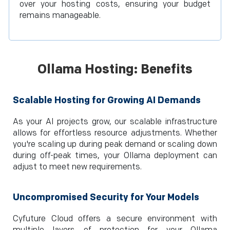
over your hosting costs, ensuring your budget
remains manageable.
Ollama Hosting: Benefits
Scalable Hosting for Growing AI Demands
As your AI projects grow, our scalable infrastructure
allows for effortless resource adjustments. Whether
you're scaling up during peak demand or scaling down
during off-peak times, your Ollama deployment can
adjust to meet new requirements.
Uncompromised Security for Your Models
Cyfuture Cloud offers a secure environment with