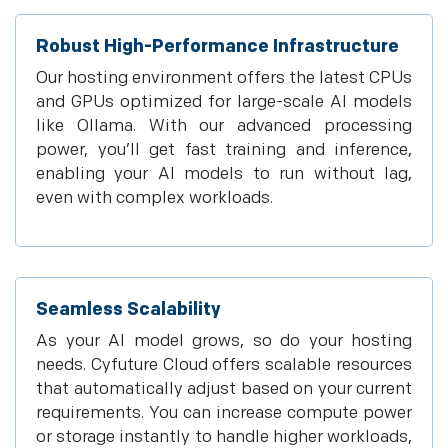
Robust High-Performance Infrastructure
Our hosting environment offers the latest CPUs
and GPUs optimized for large-scale AI models
like Ollama. With our advanced processing
power, you’ll get fast training and inference,
enabling your AI models to run without lag,
even with complex workloads.
Seamless Scalability
As your AI model grows, so do your hosting
needs. Cyfuture Cloud offers scalable resources
that automatically adjust based on your current
requirements. You can increase compute power
or storage instantly to handle higher workloads,