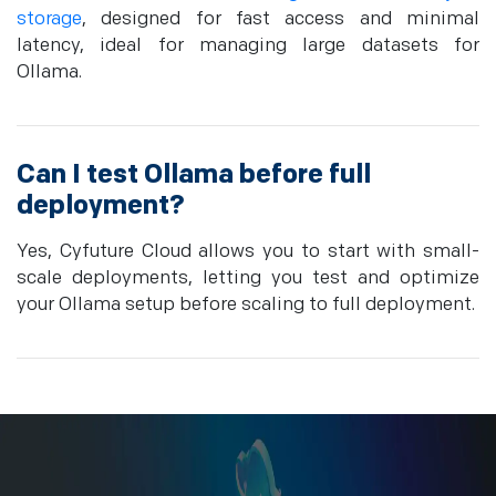
storage
, designed for fast access and minimal
latency, ideal for managing large datasets for
Ollama.
Can I test Ollama before full
deployment?
Yes, Cyfuture Cloud allows you to start with small-
scale deployments, letting you test and optimize
your Ollama setup before scaling to full deployment.