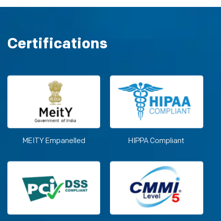
Certifications
MEITY Empanelled
HIPPA Compliant