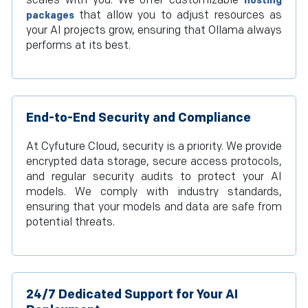
scales with you. We offer customizable
hosting
that allow you to adjust resources as
packages
your AI projects grow, ensuring that Ollama always
performs at its best.
End-to-End Security and Compliance
At Cyfuture Cloud, security is a priority. We provide
encrypted data storage, secure access protocols,
and regular security audits to protect your AI
models. We comply with industry standards,
ensuring that your models and data are safe from
potential threats.
24/7 Dedicated Support for Your AI