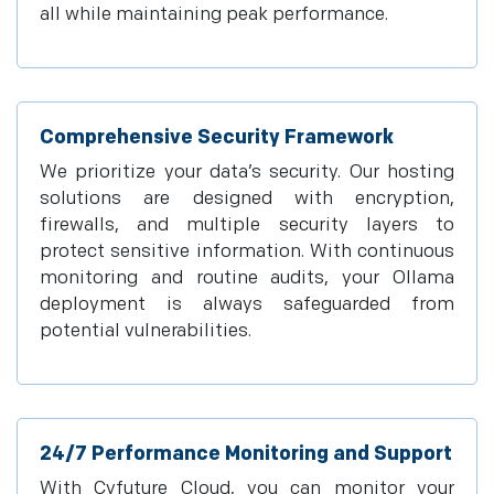
all while maintaining peak performance.
Comprehensive Security Framework
We prioritize your data’s security. Our hosting
solutions are designed with encryption,
firewalls, and multiple security layers to
protect sensitive information. With continuous
monitoring and routine audits, your Ollama
deployment is always safeguarded from
potential vulnerabilities.
24/7 Performance Monitoring and Support
With Cyfuture Cloud, you can monitor your