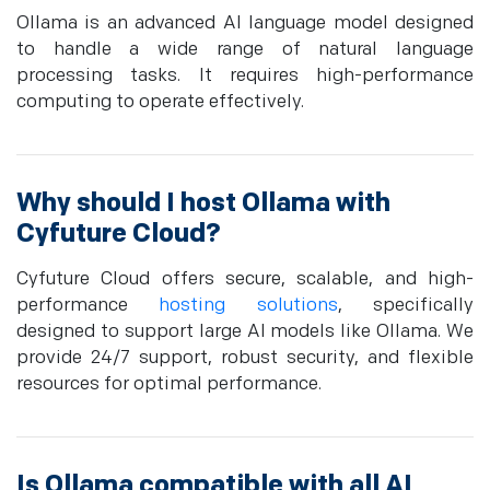
Ollama is an advanced AI language model designed
to handle a wide range of natural language
processing tasks. It requires high-performance
computing to operate effectively.
Why should I host Ollama with
Cyfuture Cloud?
Cyfuture Cloud offers secure, scalable, and high-
performance
hosting solutions
, specifically
designed to support large AI models like Ollama. We
provide 24/7 support, robust security, and flexible
resources for optimal performance.
Is Ollama compatible with all AI