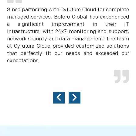
Since partnering with Cyfuture Cloud for complete
managed services, Boloro Global has experienced
a significant improvement in their IT
infrastructure, with 24x7 monitoring and support,
network security and data management. The team
at Cyfuture Cloud provided customized solutions
that perfectly fit our needs and exceeded our
expectations.