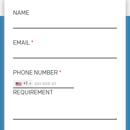
NAME
EMAIL
*
PHONE NUMBER
*
+1
REQUIREMENT