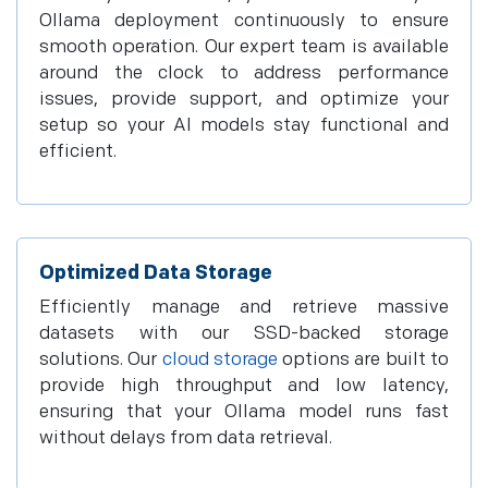
Ollama deployment continuously to ensure
smooth operation. Our expert team is available
around the clock to address performance
issues, provide support, and optimize your
setup so your AI models stay functional and
efficient.
Optimized Data Storage
Efficiently manage and retrieve massive
datasets with our SSD-backed storage
solutions. Our
cloud storage
options are built to
provide high throughput and low latency,
ensuring that your Ollama model runs fast
without delays from data retrieval.