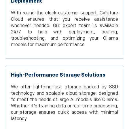
Deployment
With round-the-clock customer support, Cyfuture
Cloud ensures that you receive assistance
whenever needed. Our expert team is available
24/7 to help with deployment, scaling,
troubleshooting, and optimizing your Ollama
models for maximum performance.
High-Performance Storage Solutions
We offer lightning-fast storage backed by SSD
technology and scalable cloud storage, designed
to meet the needs of large AI models like Ollama.
Whether it's training data or real-time processing,
our storage ensures quick access with minimal
latency.