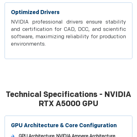
Optimized Drivers
NVIDIA professional drivers ensure stability
and certification for CAD, DCC, and scientific
software, maximizing reliability for production
environments.
Technical Specifications - NVIDIA
RTX A5000 GPU
GPU Architecture & Core Configuration
GPU Architecture:
NVIDIA Ampere Architecture