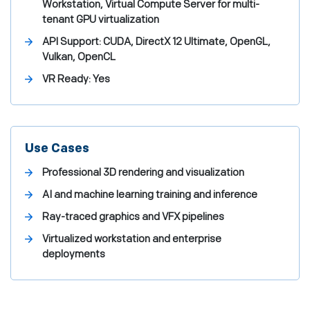
Workstation, Virtual Compute Server for multi-
tenant GPU virtualization
API Support:
CUDA, DirectX 12 Ultimate, OpenGL,
Vulkan, OpenCL
VR Ready:
Yes
Use Cases
Professional 3D rendering and visualization
AI and machine learning training and inference
Ray-traced graphics and VFX pipelines
Virtualized workstation and enterprise
deployments