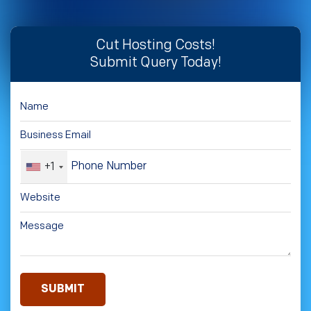
Cut Hosting Costs!
Submit Query Today!
+1