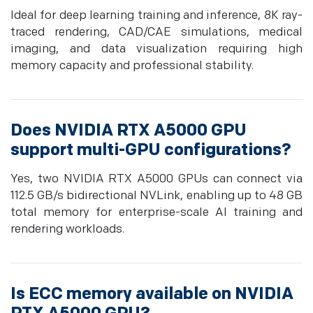
Ideal for deep learning training and inference, 8K ray-
traced rendering, CAD/CAE simulations, medical
imaging, and data visualization requiring high
memory capacity and professional stability.
Does NVIDIA RTX A5000 GPU
support multi-GPU configurations?
Yes, two NVIDIA RTX A5000 GPUs can connect via
112.5 GB/s bidirectional NVLink, enabling up to 48 GB
total memory for enterprise-scale AI training and
rendering workloads.
Is ECC memory available on NVIDIA