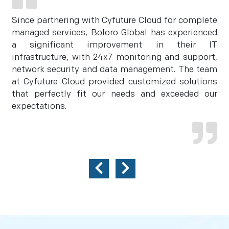
Since partnering with Cyfuture Cloud for complete
managed services, Boloro Global has experienced
a significant improvement in their IT
infrastructure, with 24x7 monitoring and support,
network security and data management. The team
at Cyfuture Cloud provided customized solutions
that perfectly fit our needs and exceeded our
expectations.