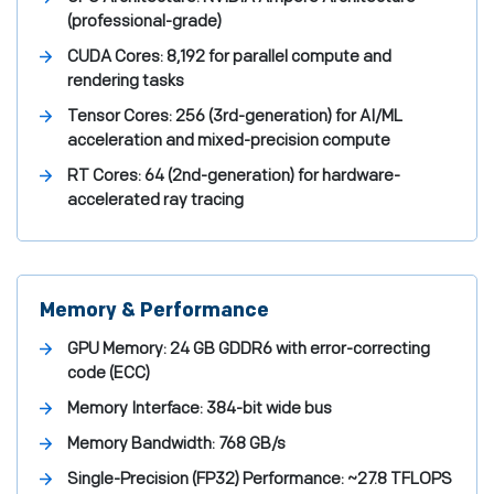
(professional-grade)
CUDA Cores:
8,192 for parallel compute and
rendering tasks
Tensor Cores:
256 (3rd-generation) for AI/ML
acceleration and mixed-precision compute
RT Cores:
64 (2nd-generation) for hardware-
accelerated ray tracing
Memory & Performance
GPU Memory:
24 GB GDDR6 with error-correcting
code (ECC)
Memory Interface:
384-bit wide bus
Memory Bandwidth:
768 GB/s
Single-Precision (FP32) Performance:
~27.8 TFLOPS