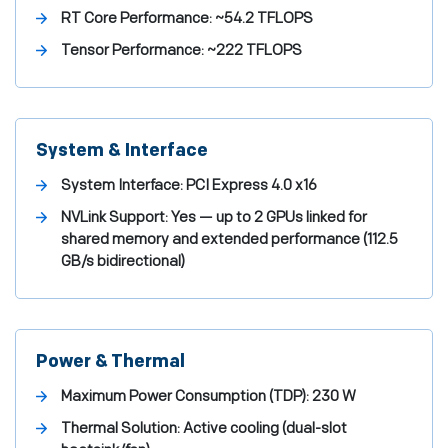
RT Core Performance:
~54.2 TFLOPS
Tensor Performance:
~222 TFLOPS
System & Interface
System Interface:
PCI Express 4.0 x16
NVLink Support:
Yes — up to 2 GPUs linked for
shared memory and extended performance (112.5
GB/s bidirectional)
Power & Thermal
Maximum Power Consumption (TDP):
230 W
Thermal Solution:
Active cooling (dual-slot