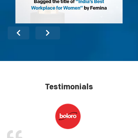
Testimonials