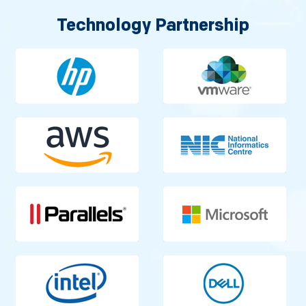
Technology Partnership