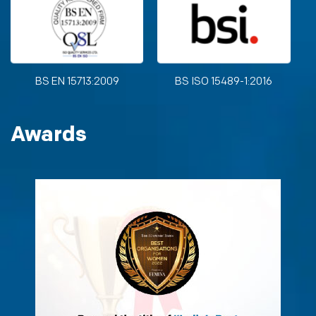
BS EN 15713:2009
BS ISO 15489-1:2016
Awards