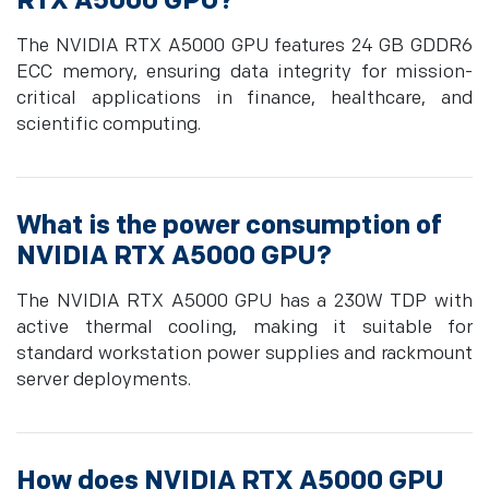
RTX A5000 GPU?
The NVIDIA RTX A5000 GPU features 24 GB GDDR6
ECC memory, ensuring data integrity for mission-
critical applications in finance, healthcare, and
scientific computing.
What is the power consumption of
NVIDIA RTX A5000 GPU?
The NVIDIA RTX A5000 GPU has a 230W TDP with
active thermal cooling, making it suitable for
standard workstation power supplies and rackmount
server deployments.
How does NVIDIA RTX A5000 GPU