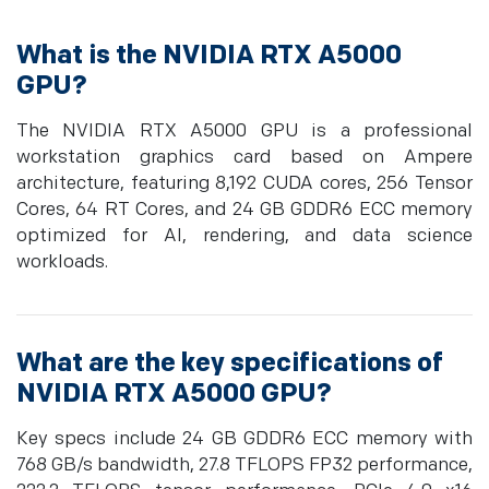
What is the NVIDIA RTX A5000
GPU?
The NVIDIA RTX A5000 GPU is a professional
workstation graphics card based on Ampere
architecture, featuring 8,192 CUDA cores, 256 Tensor
Cores, 64 RT Cores, and 24 GB GDDR6 ECC memory
optimized for AI, rendering, and data science
workloads.
What are the key specifications of
NVIDIA RTX A5000 GPU?
Key specs include 24 GB GDDR6 ECC memory with
768 GB/s bandwidth, 27.8 TFLOPS FP32 performance,