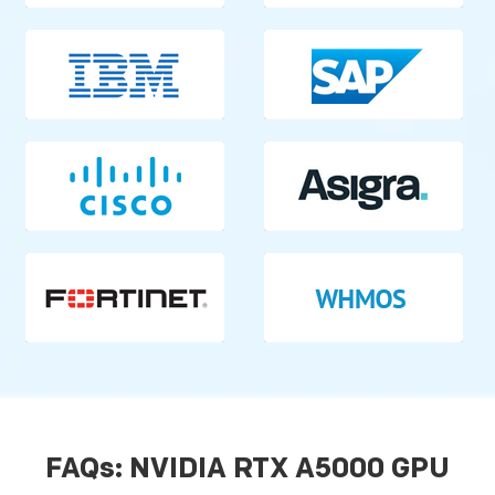
FAQs: NVIDIA RTX A5000 GPU