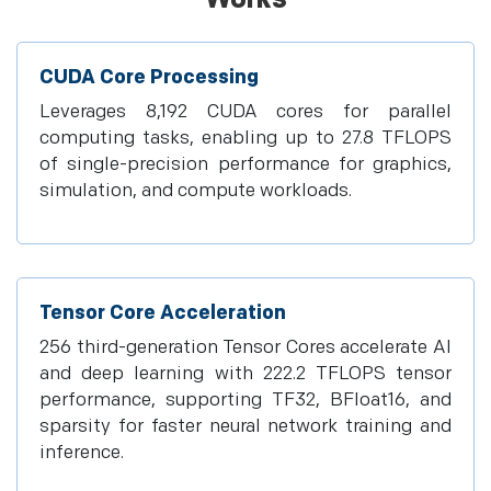
CUDA Core Processing
Leverages 8,192 CUDA cores for parallel
computing tasks, enabling up to 27.8 TFLOPS
of single-precision performance for graphics,
simulation, and compute workloads.
Tensor Core Acceleration
256 third-generation Tensor Cores accelerate AI
and deep learning with 222.2 TFLOPS tensor
performance, supporting TF32, BFloat16, and
sparsity for faster neural network training and
inference.