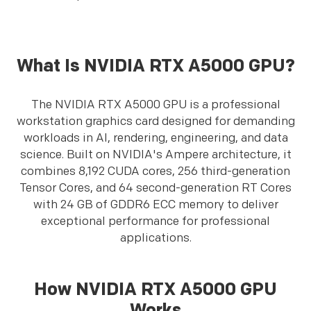
What Is NVIDIA RTX A5000 GPU?
The NVIDIA RTX A5000 GPU is a professional
workstation graphics card designed for demanding
workloads in AI, rendering, engineering, and data
science. Built on NVIDIA's Ampere architecture, it
combines 8,192 CUDA cores, 256 third-generation
Tensor Cores, and 64 second-generation RT Cores
with 24 GB of GDDR6 ECC memory to deliver
exceptional performance for professional
applications.
How NVIDIA RTX A5000 GPU
Works