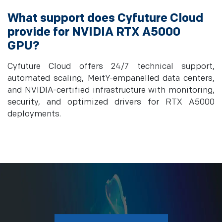
What support does Cyfuture Cloud
provide for NVIDIA RTX A5000
GPU?
Cyfuture Cloud offers 24/7 technical support,
automated scaling, MeitY-empanelled data centers,
and NVIDIA-certified infrastructure with monitoring,
security, and optimized drivers for RTX A5000
deployments.