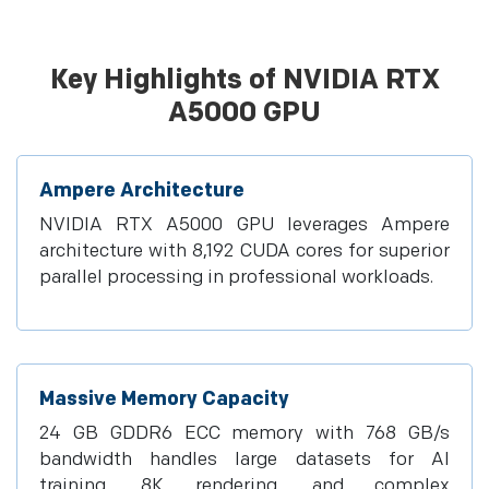
Key Highlights of NVIDIA RTX
A5000 GPU
Ampere Architecture
NVIDIA RTX A5000 GPU leverages Ampere
architecture with 8,192 CUDA cores for superior
parallel processing in professional workloads.
Massive Memory Capacity
24 GB GDDR6 ECC memory with 768 GB/s
bandwidth handles large datasets for AI
training, 8K rendering, and complex