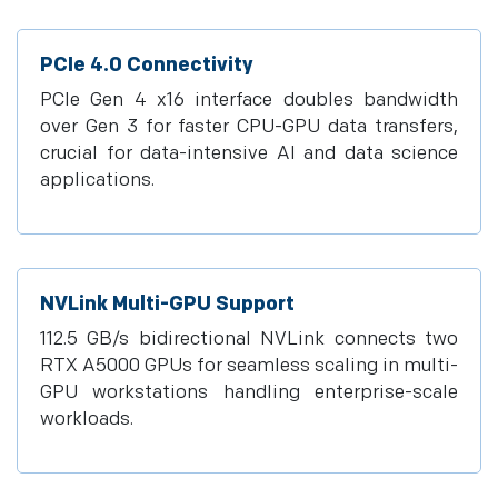
PCIe 4.0 Connectivity
PCIe Gen 4 x16 interface doubles bandwidth
over Gen 3 for faster CPU-GPU data transfers,
crucial for data-intensive AI and data science
applications.
NVLink Multi-GPU Support
112.5 GB/s bidirectional NVLink connects two
RTX A5000 GPUs for seamless scaling in multi-
GPU workstations handling enterprise-scale
workloads.