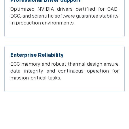
Professional Driver Support
Optimized NVIDIA drivers certified for CAD,
DCC, and scientific software guarantee stability
in production environments.
Enterprise Reliability
ECC memory and robust thermal design ensure
data integrity and continuous operation for
mission-critical tasks.