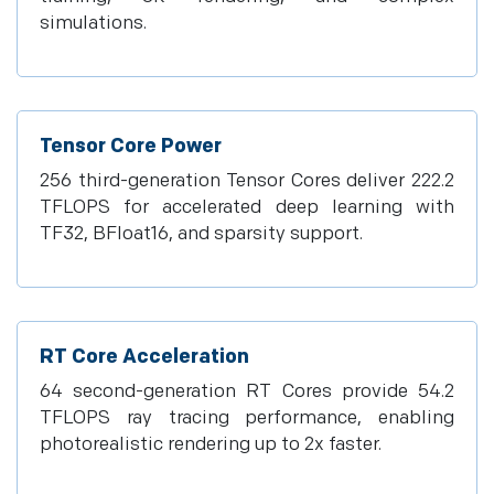
simulations.
Tensor Core Power
256 third-generation Tensor Cores deliver 222.2
TFLOPS for accelerated deep learning with
TF32, BFloat16, and sparsity support.
RT Core Acceleration
64 second-generation RT Cores provide 54.2
TFLOPS ray tracing performance, enabling
photorealistic rendering up to 2x faster.