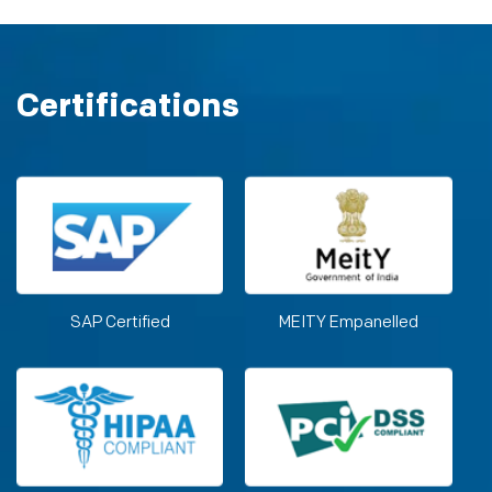
Certifications
SAP Certified
MEITY Empanelled