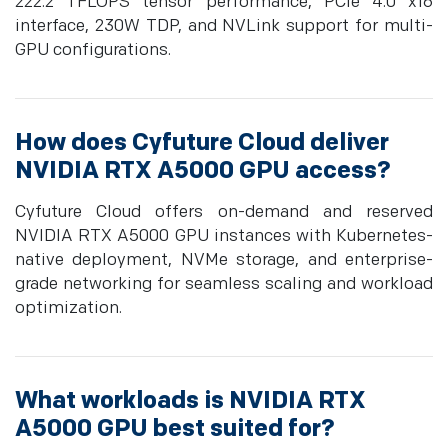
222.2 TFLOPS tensor performance, PCIe 4.0 x16
interface, 230W TDP, and NVLink support for multi-
GPU configurations.
How does Cyfuture Cloud deliver
NVIDIA RTX A5000 GPU access?
Cyfuture Cloud offers on-demand and reserved
NVIDIA RTX A5000 GPU instances with Kubernetes-
native deployment, NVMe storage, and enterprise-
grade networking for seamless scaling and workload
optimization.
What workloads is NVIDIA RTX
A5000 GPU best suited for?