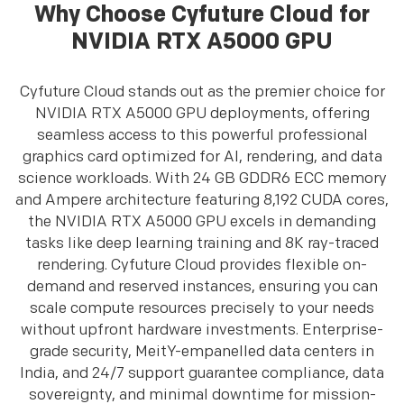
Why Choose Cyfuture Cloud for
NVIDIA RTX A5000 GPU
Cyfuture Cloud stands out as the premier choice for
NVIDIA RTX A5000 GPU deployments, offering
seamless access to this powerful professional
graphics card optimized for AI, rendering, and data
science workloads. With 24 GB GDDR6 ECC memory
and Ampere architecture featuring 8,192 CUDA cores,
the NVIDIA RTX A5000 GPU excels in demanding
tasks like deep learning training and 8K ray-traced
rendering. Cyfuture Cloud provides flexible on-
demand and reserved instances, ensuring you can
scale compute resources precisely to your needs
without upfront hardware investments. Enterprise-
grade security, MeitY-empanelled data centers in
India, and 24/7 support guarantee compliance, data
sovereignty, and minimal downtime for mission-