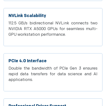
NVLink Scalability
112.5 GB/s bidirectional NVLink connects two
NVIDIA RTX A5000 GPUs for seamless multi-
GPU workstation performance.
PCIe 4.0 Interface
Double the bandwidth of PCIe Gen 3 ensures
rapid data transfers for data science and AI
applications.