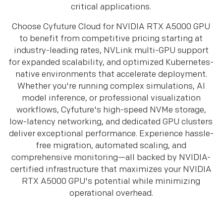
critical applications.
Choose Cyfuture Cloud for NVIDIA RTX A5000 GPU
to benefit from competitive pricing starting at
industry-leading rates, NVLink multi-GPU support
for expanded scalability, and optimized Kubernetes-
native environments that accelerate deployment.
Whether you're running complex simulations, AI
model inference, or professional visualization
workflows, Cyfuture's high-speed NVMe storage,
low-latency networking, and dedicated GPU clusters
deliver exceptional performance. Experience hassle-
free migration, automated scaling, and
comprehensive monitoring—all backed by NVIDIA-
certified infrastructure that maximizes your NVIDIA
RTX A5000 GPU's potential while minimizing
operational overhead.