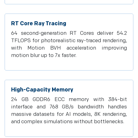
RT Core Ray Tracing
64 second-generation RT Cores deliver 54.2
TFLOPS for photorealistic ray-traced rendering,
with Motion BVH acceleration improving
motion blur up to 7x faster.
High-Capacity Memory
24 GB GDDR6 ECC memory with 384-bit
interface and 768 GB/s bandwidth handles
massive datasets for AI models, 8K rendering,
and complex simulations without bottlenecks.