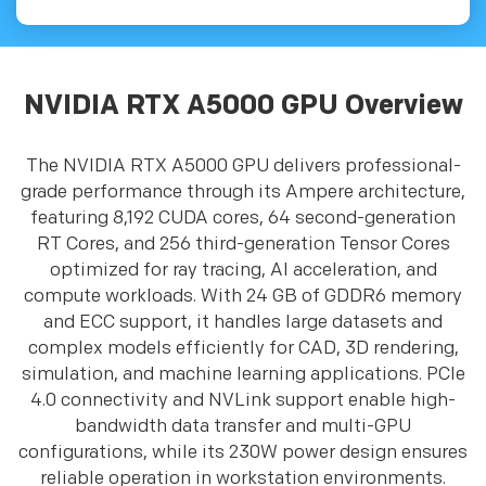
NVIDIA RTX A5000 GPU Overview
The NVIDIA RTX A5000 GPU delivers professional-
grade performance through its Ampere architecture,
featuring 8,192 CUDA cores, 64 second-generation
RT Cores, and 256 third-generation Tensor Cores
optimized for ray tracing, AI acceleration, and
compute workloads. With 24 GB of GDDR6 memory
and ECC support, it handles large datasets and
complex models efficiently for CAD, 3D rendering,
simulation, and machine learning applications. PCIe
4.0 connectivity and NVLink support enable high-
bandwidth data transfer and multi-GPU
configurations, while its 230W power design ensures
reliable operation in workstation environments.