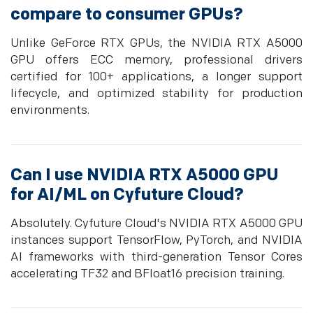
compare to consumer GPUs?
Unlike GeForce RTX GPUs, the NVIDIA RTX A5000
GPU offers ECC memory, professional drivers
certified for 100+ applications, a longer support
lifecycle, and optimized stability for production
environments.
Can I use NVIDIA RTX A5000 GPU
for AI/ML on Cyfuture Cloud?
Absolutely. Cyfuture Cloud's NVIDIA RTX A5000 GPU
instances support TensorFlow, PyTorch, and NVIDIA
AI frameworks with third-generation Tensor Cores
accelerating TF32 and BFloat16 precision training.