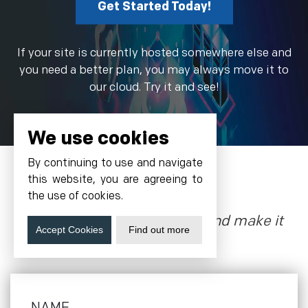
Get Started Today!
If your site is currently hosted somewhere else and
you need a better plan, you may always move it to
our cloud. Try it and see!
We use cookies
By continuing to use and navigate
this website, you are agreeing to
Grow With Us
the use of cookies.
Let’s talk about the future, and make it
Accept Cookies
Find out more
happen!