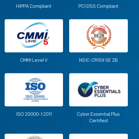
HIPPA Compliant
PCI DSS Compliant
CMMI Level V
NSIC-CRISIl SE 2B
ISO 20000-1:2011
Cyber Essential Plus
Certified