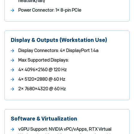
heatsink/fan)
Power Connector:
1× 8-pin PCIe
Display & Outputs (Workstation Use)
Display Connectors:
4× DisplayPort 1.4a
Max Supported Displays:
4× 4096×2160 @ 120 Hz
4× 5120×2880 @ 60 Hz
2× 7680×4320 @ 60 Hz
Software & Virtualization
vGPU Support:
NVIDIA vPC/vApps, RTX Virtual