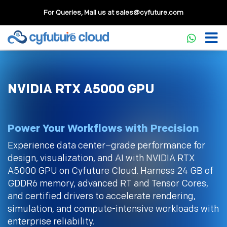
For Queries, Mail us at
sales@cyfuture.com
NVIDIA RTX A5000 GPU
Power Your Workflows with Precision
Experience data center–grade performance for
design, visualization, and AI with NVIDIA RTX
A5000 GPU on Cyfuture Cloud. Harness 24 GB of
GDDR6 memory, advanced RT and Tensor Cores,
and certified drivers to accelerate rendering,
simulation, and compute-intensive workloads with
enterprise reliability.