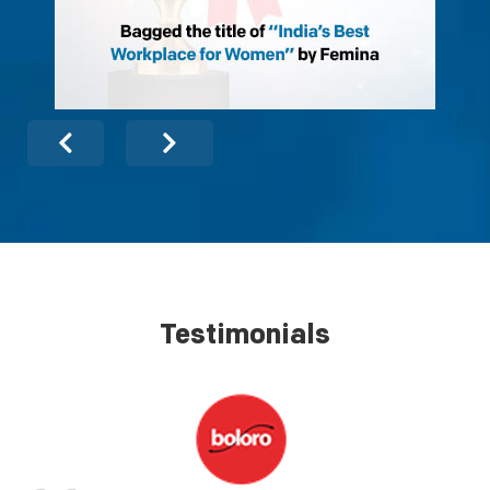
Testimonials