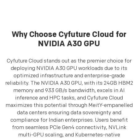
Why Choose Cyfuture Cloud for
NVIDIA A30 GPU
Cyfuture Cloud stands out as the premier choice for
deploying NVIDIA A30 GPU workloads due to its
optimized infrastructure and enterprise-grade
reliability. The NVIDIA A30 GPU, with its 24GB HBM2
memory and 933 GB/s bandwidth, excels in AI
inference and HPC tasks, and Cyfuture Cloud
maximizes this potential through MeitY-empanelled
data centers ensuring data sovereignty and
compliance for Indian enterprises. Users benefit
from seamless PCIe Gen4 connectivity, NVLink
multi-GPU scaling, and Kubernetes-native