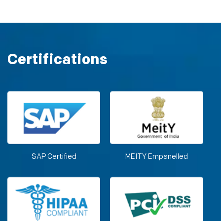
Certifications
SAP Certified
MEITY Empanelled