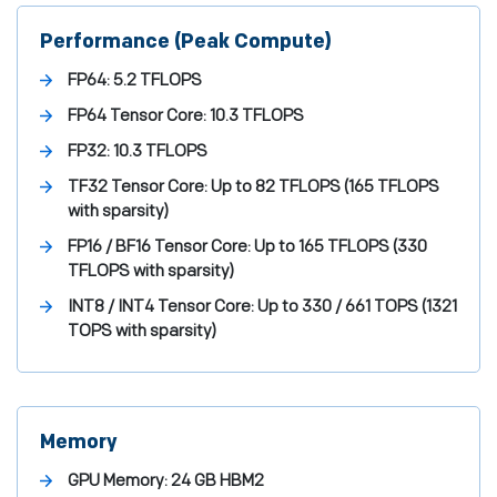
Performance (Peak Compute)
FP64:
5.2 TFLOPS
FP64 Tensor Core:
10.3 TFLOPS
FP32:
10.3 TFLOPS
TF32 Tensor Core:
Up to 82 TFLOPS (165 TFLOPS
with sparsity)
FP16 / BF16 Tensor Core:
Up to 165 TFLOPS (330
TFLOPS with sparsity)
INT8 / INT4 Tensor Core:
Up to 330 / 661 TOPS (1321
TOPS with sparsity)
Memory
GPU Memory:
24 GB HBM2