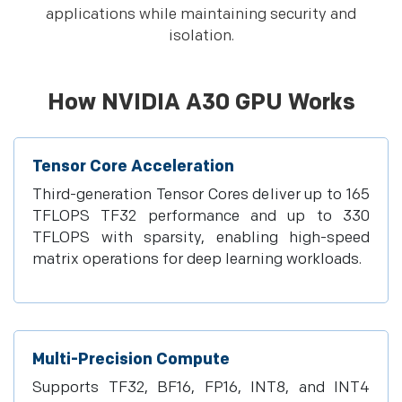
applications while maintaining security and
isolation.​
How NVIDIA A30 GPU Works
Tensor Core Acceleration
Third-generation Tensor Cores deliver up to 165
TFLOPS TF32 performance and up to 330
TFLOPS with sparsity, enabling high-speed
matrix operations for deep learning workloads.
Multi-Precision Compute
Supports TF32, BF16, FP16, INT8, and INT4