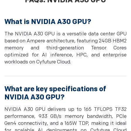
FAQs: NVIDIA A30 GPU
What is NVIDIA A30 GPU?
The NVIDIA A30 GPU is a versatile data center GPU
based on Ampere architecture, featuring 24GB HBM2
memory and third-generation Tensor Cores
optimized for AI inference, HPC, and enterprise
workloads on Cyfuture Cloud.
What are key specifications of
NVIDIA A30 GPU?
NVIDIA A30 GPU delivers up to 165 TFLOPS TF32
performance, 933 GB/s memory bandwidth, PCIe
Gen4 connectivity, and a 165W TDP, making it ideal
for scalable AI deployments on Cyfuture Cloud