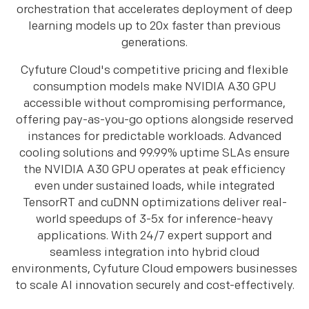
orchestration that accelerates deployment of deep
learning models up to 20x faster than previous
generations.
Cyfuture Cloud's competitive pricing and flexible
consumption models make NVIDIA A30 GPU
accessible without compromising performance,
offering pay-as-you-go options alongside reserved
instances for predictable workloads. Advanced
cooling solutions and 99.99% uptime SLAs ensure
the NVIDIA A30 GPU operates at peak efficiency
even under sustained loads, while integrated
TensorRT and cuDNN optimizations deliver real-
world speedups of 3-5x for inference-heavy
applications. With 24/7 expert support and
seamless integration into hybrid cloud
environments, Cyfuture Cloud empowers businesses
to scale AI innovation securely and cost-effectively.