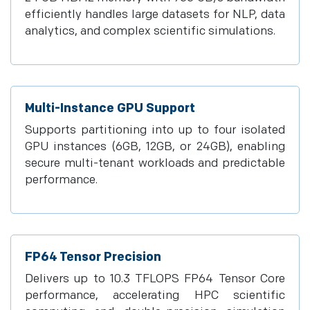
efficiently handles large datasets for NLP, data
analytics, and complex scientific simulations.
Multi-Instance GPU Support
Supports partitioning into up to four isolated
GPU instances (6GB, 12GB, or 24GB), enabling
secure multi-tenant workloads and predictable
performance.
FP64 Tensor Precision
Delivers up to 10.3 TFLOPS FP64 Tensor Core
performance, accelerating HPC scientific