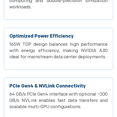
computing and double-precision simulation
workloads.
Optimized Power Efficiency
165W TDP design balances high performance
with energy efficiency, making NVIDIA A30
ideal for mainstream data center deployments.
PCIe Gen4 & NVLink Connectivity
64 GB/s PCIe Gen4 interface with optional ~200
GB/s NVLink enables fast data transfers and
scalable multi-GPU configurations.