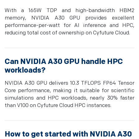
With a 165W TDP and high-bandwidth HBM2
memory, NVIDIA A30 GPU provides excellent
performance-per-watt for AI inference and HPC,
reducing total cost of ownership on Cyfuture Cloud.
Can NVIDIA A30 GPU handle HPC
workloads?
NVIDIA A30 GPU delivers 10.3 TFLOPS FP64 Tensor
Core performance, making it suitable for scientific
simulations and HPC workloads, nearly 30% faster
than V100 on Cyfuture Cloud HPC instances.
How to get started with NVIDIA A30