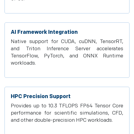
AI Framework Integration
Native support for CUDA, cuDNN, TensorRT,
and Triton Inference Server accelerates
TensorFlow, PyTorch, and ONNX Runtime
workloads.
HPC Precision Support
Provides up to 10.3 TFLOPS FP64 Tensor Core
performance for scientific simulations, CFD,
and other double-precision HPC workloads.