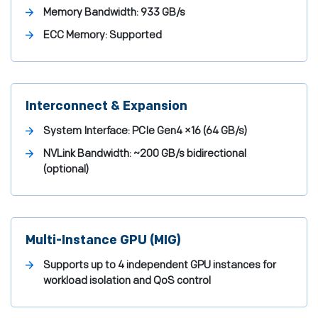
Memory Bandwidth:
933 GB/s
ECC Memory:
Supported
Interconnect & Expansion
System Interface:
PCIe Gen4 ×16 (64 GB/s)
NVLink Bandwidth:
~200 GB/s bidirectional
(optional)
Multi-Instance GPU (MIG)
Supports up to 4 independent GPU instances for
workload isolation and QoS control