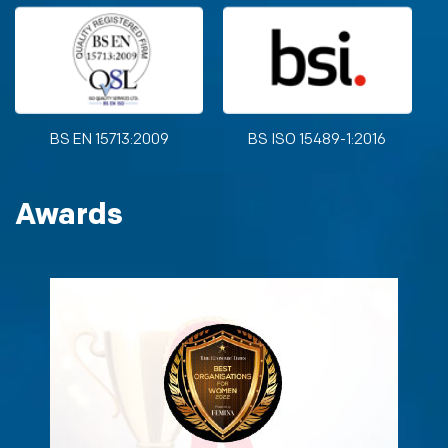
BS EN 15713:2009
BS ISO 15489-1:2016
Awards