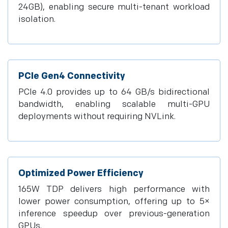
24GB), enabling secure multi-tenant workload
isolation.
PCIe Gen4 Connectivity
PCIe 4.0 provides up to 64 GB/s bidirectional
bandwidth, enabling scalable multi-GPU
deployments without requiring NVLink.
Optimized Power Efficiency
165W TDP delivers high performance with
lower power consumption, offering up to 5×
inference speedup over previous-generation
GPUs.