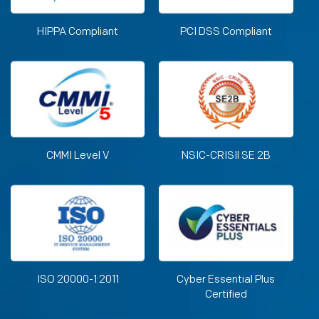
HIPPA Compliant
PCI DSS Compliant
CMMI Level V
NSIC-CRISIl SE 2B
ISO 20000-1:2011
Cyber Essential Plus
Certified