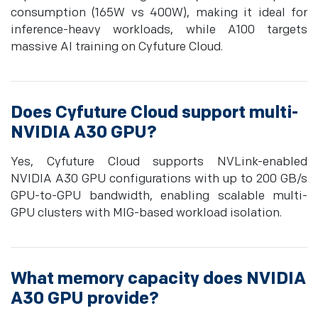
consumption (165W vs 400W), making it ideal for
inference-heavy workloads, while A100 targets
massive AI training on Cyfuture Cloud.
Does Cyfuture Cloud support multi-
NVIDIA A30 GPU?
Yes, Cyfuture Cloud supports NVLink-enabled
NVIDIA A30 GPU configurations with up to 200 GB/s
GPU-to-GPU bandwidth, enabling scalable multi-
GPU clusters with MIG-based workload isolation.
What memory capacity does NVIDIA
A30 GPU provide?