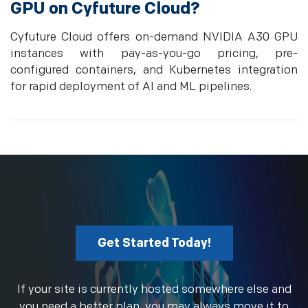
GPU on Cyfuture Cloud?
Cyfuture Cloud offers on-demand NVIDIA A30 GPU
instances with pay-as-you-go pricing, pre-
configured containers, and Kubernetes integration
for rapid deployment of AI and ML pipelines.
Get Started Today!
If your site is currently hosted somewhere else and
you need a better plan, you may always move it to