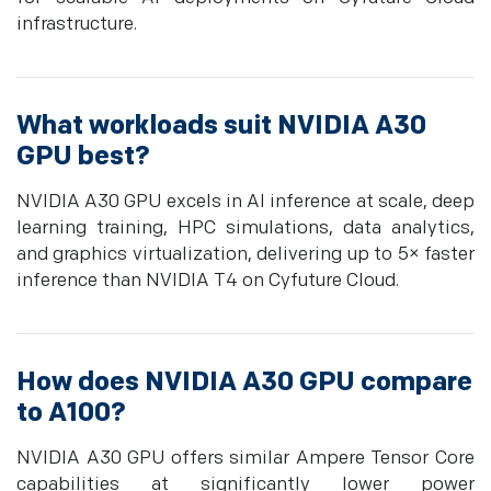
infrastructure.
What workloads suit NVIDIA A30
GPU best?
NVIDIA A30 GPU excels in AI inference at scale, deep
learning training, HPC simulations, data analytics,
and graphics virtualization, delivering up to 5× faster
inference than NVIDIA T4 on Cyfuture Cloud.
How does NVIDIA A30 GPU compare
to A100?
NVIDIA A30 GPU offers similar Ampere Tensor Core
capabilities at significantly lower power