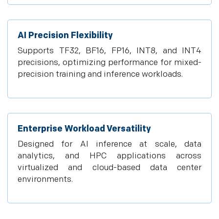
AI Precision Flexibility
Supports TF32, BF16, FP16, INT8, and INT4
precisions, optimizing performance for mixed-
precision training and inference workloads.
Enterprise Workload Versatility
Designed for AI inference at scale, data
analytics, and HPC applications across
virtualized and cloud-based data center
environments.