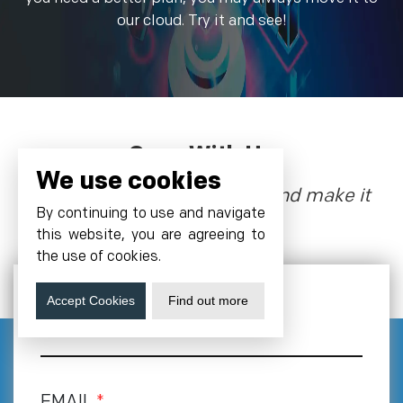
our cloud. Try it and see!
Grow With Us
We use cookies
Let’s talk about the future, and make it
By continuing to use and navigate
happen!
this website, you are agreeing to
the use of cookies.
Accept Cookies
Find out more
NAME
EMAIL
*