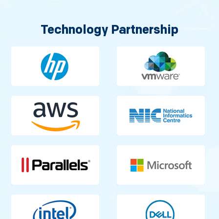
Technology Partnership