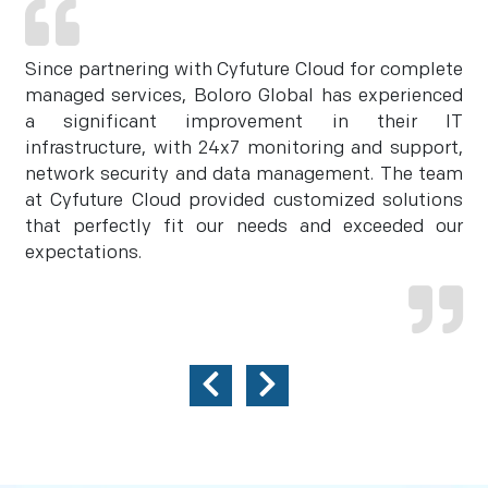
Since partnering with Cyfuture Cloud for complete
managed services, Boloro Global has experienced
a significant improvement in their IT
infrastructure, with 24x7 monitoring and support,
network security and data management. The team
at Cyfuture Cloud provided customized solutions
that perfectly fit our needs and exceeded our
expectations.