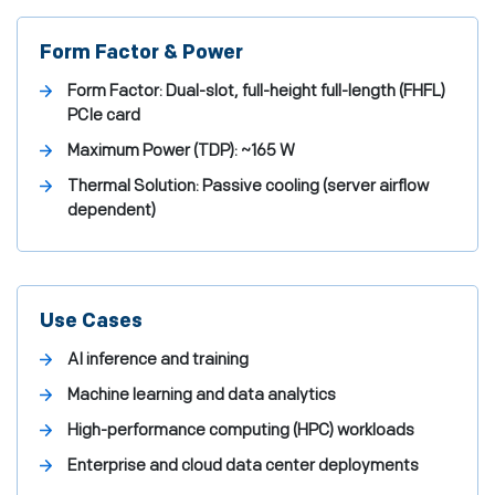
Form Factor & Power
Form Factor:
Dual-slot, full-height full-length (FHFL)
PCIe card
Maximum Power (TDP):
~165 W
Thermal Solution:
Passive cooling (server airflow
dependent)
Use Cases
AI inference and training
Machine learning and data analytics
High-performance computing (HPC) workloads
Enterprise and cloud data center deployments