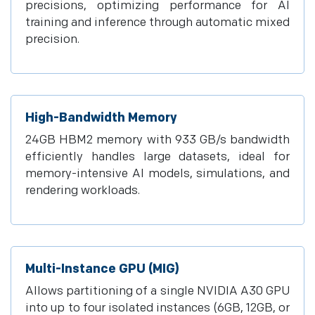
precisions, optimizing performance for AI
training and inference through automatic mixed
precision.
High-Bandwidth Memory
24GB HBM2 memory with 933 GB/s bandwidth
efficiently handles large datasets, ideal for
memory-intensive AI models, simulations, and
rendering workloads.
Multi-Instance GPU (MIG)
Allows partitioning of a single NVIDIA A30 GPU
into up to four isolated instances (6GB, 12GB, or