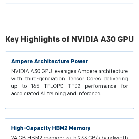
Key Highlights of NVIDIA A30 GPU
Ampere Architecture Power
NVIDIA A30 GPU leverages Ampere architecture
with third-generation Tensor Cores delivering
up to 165 TFLOPS TF32 performance for
accelerated AI training and inference.
High-Capacity HBM2 Memory
24 GB HBM2 memory with 933 GB/s bandwidth