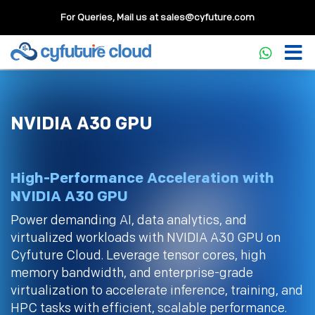
For Queries, Mail us at
sales@cyfuture.com
NVIDIA A30 GPU
High-Performance Acceleration with
NVIDIA A30 GPU
Power demanding AI, data analytics, and
virtualized workloads with NVIDIA A30 GPU on
Cyfuture Cloud. Leverage tensor cores, high
memory bandwidth, and enterprise-grade
virtualization to accelerate inference, training, and
HPC tasks with efficient, scalable performance.