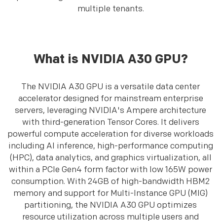
multiple tenants.
What is NVIDIA A30 GPU?
The NVIDIA A30 GPU is a versatile data center
accelerator designed for mainstream enterprise
servers, leveraging NVIDIA's Ampere architecture
with third-generation Tensor Cores. It delivers
powerful compute acceleration for diverse workloads
including AI inference, high-performance computing
(HPC), data analytics, and graphics virtualization, all
within a PCIe Gen4 form factor with low 165W power
consumption. With 24GB of high-bandwidth HBM2
memory and support for Multi-Instance GPU (MIG)
partitioning, the NVIDIA A30 GPU optimizes
resource utilization across multiple users and