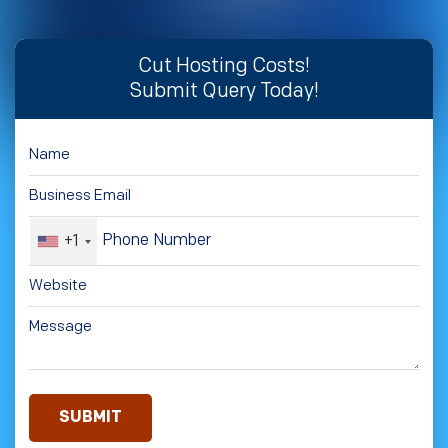
Cut Hosting Costs!
Submit Query Today!
+1