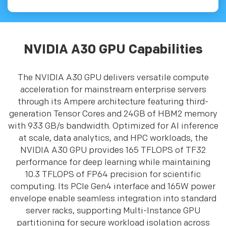
NVIDIA A30 GPU Capabilities
The NVIDIA A30 GPU delivers versatile compute
acceleration for mainstream enterprise servers
through its Ampere architecture featuring third-
generation Tensor Cores and 24GB of HBM2 memory
with 933 GB/s bandwidth. Optimized for AI inference
at scale, data analytics, and HPC workloads, the
NVIDIA A30 GPU provides 165 TFLOPS of TF32
performance for deep learning while maintaining
10.3 TFLOPS of FP64 precision for scientific
computing. Its PCIe Gen4 interface and 165W power
envelope enable seamless integration into standard
server racks, supporting Multi-Instance GPU
partitioning for secure workload isolation across