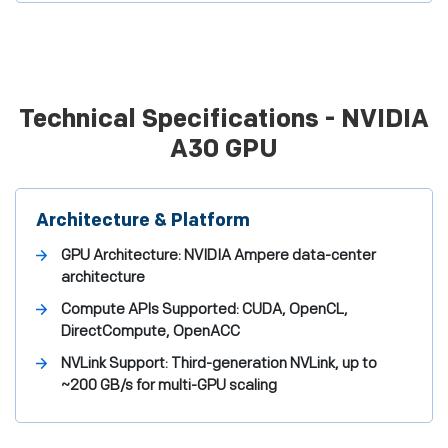
Technical Specifications - NVIDIA
A30 GPU
Architecture & Platform
GPU Architecture:
NVIDIA Ampere data-center
architecture
Compute APIs Supported:
CUDA, OpenCL,
DirectCompute, OpenACC
NVLink Support:
Third-generation NVLink, up to
~200 GB/s for multi-GPU scaling