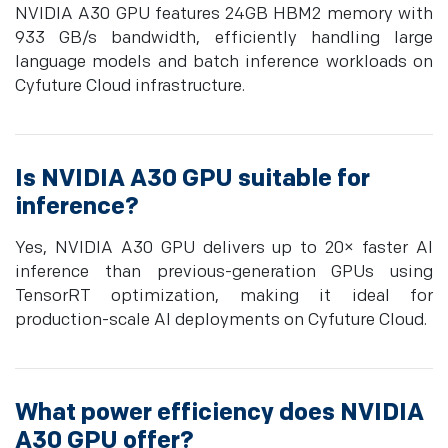
NVIDIA A30 GPU features 24GB HBM2 memory with
933 GB/s bandwidth, efficiently handling large
language models and batch inference workloads on
Cyfuture Cloud infrastructure.
Is NVIDIA A30 GPU suitable for
inference?
Yes, NVIDIA A30 GPU delivers up to 20× faster AI
inference than previous-generation GPUs using
TensorRT optimization, making it ideal for
production-scale AI deployments on Cyfuture Cloud.
What power efficiency does NVIDIA
A30 GPU offer?