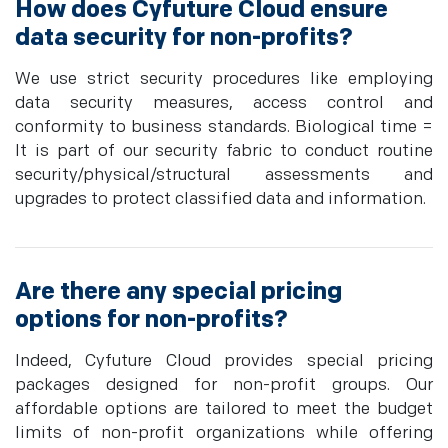
How does Cyfuture Cloud ensure
data security for non-profits?
We use strict security procedures like employing
data security measures, access control and
conformity to business standards. Biological time =
It is part of our security fabric to conduct routine
security/physical/structural assessments and
upgrades to protect classified data and information.
Are there any special pricing
options for non-profits?
Indeed, Cyfuture Cloud provides special pricing
packages designed for non-profit groups. Our
affordable options are tailored to meet the budget
limits of non-profit organizations while offering