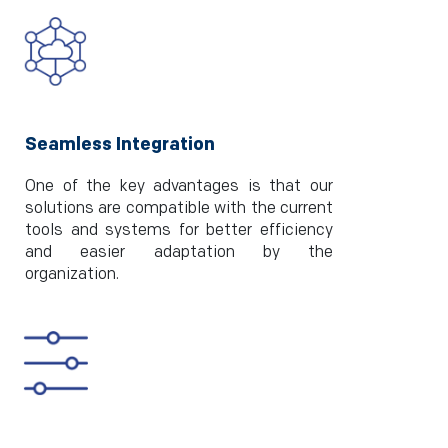
Seamless Integration
One of the key advantages is that our
solutions are compatible with the current
tools and systems for better efficiency
and easier adaptation by the
organization.