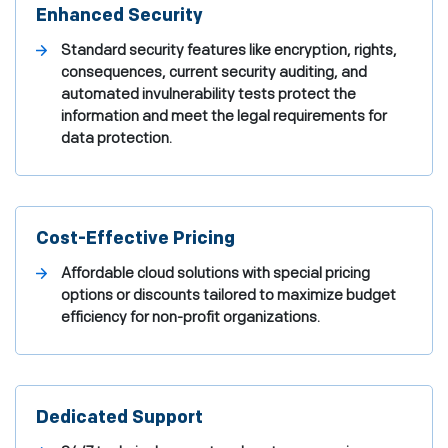
Enhanced Security
Standard security features like encryption, rights,
consequences, current security auditing, and
automated invulnerability tests protect the
information and meet the legal requirements for
data protection.
Cost-Effective Pricing
Affordable cloud solutions with special pricing
options or discounts tailored to maximize budget
efficiency for non-profit organizations.
Dedicated Support