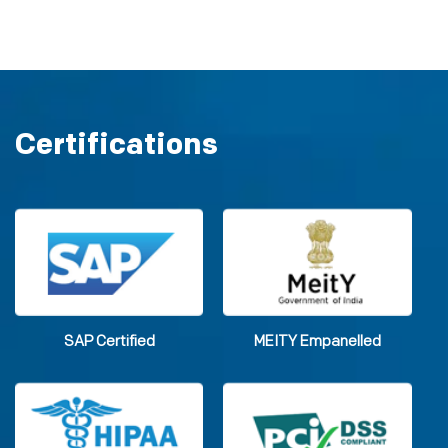
Certifications
SAP Certified
MEITY Empanelled