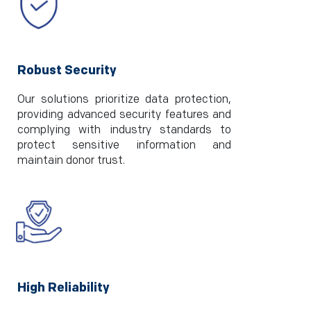
Robust Security
Our solutions prioritize data protection,
providing advanced security features and
complying with industry standards to
protect sensitive information and
maintain donor trust.
High Reliability