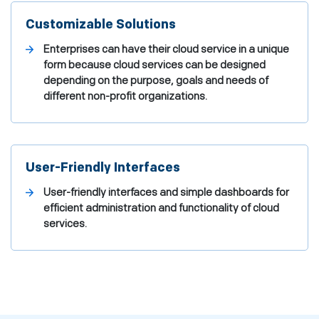
Customizable Solutions
Enterprises can have their cloud service in a unique
form because cloud services can be designed
depending on the purpose, goals and needs of
different non-profit organizations.
User-Friendly Interfaces
User-friendly interfaces and simple dashboards for
efficient administration and functionality of cloud
services.