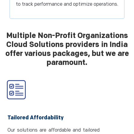
to track performance and optimize operations.
Multiple Non-Profit Organizations
Cloud Solutions providers in India
offer various packages, but we are
paramount.
Tailored Affordability
Our solutions are affordable and tailored