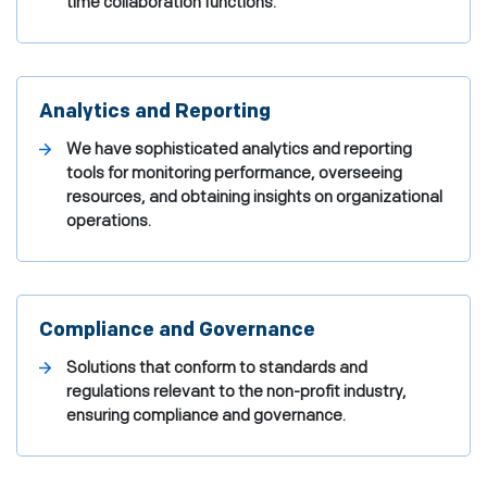
time collaboration functions.
Analytics and Reporting
We have sophisticated analytics and reporting
tools for monitoring performance, overseeing
resources, and obtaining insights on organizational
operations.
Compliance and Governance
Solutions that conform to standards and
regulations relevant to the non-profit industry,
ensuring compliance and governance.