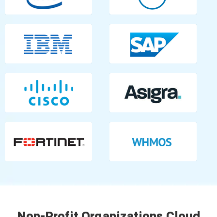
Non-Profit Organizations Cloud