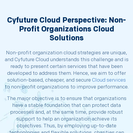
Cyfuture Cloud Perspective: Non-
Profit Organizations Cloud
Solutions
Non-profit organization cloud strategies are unique,
and Cyfuture Cloud understands this challenge and is
ready to present certain services that have been
developed to address them. Hence, we aim to offer
solution-based, cheaper, and secure
Cloud services
to non-profit organizations to improve performance.
The major objective is to ensure that organizations
have a stable foundation that can protect data
processes and, at the same time, provide robust
support to help an organization achieve its
objectives. Thus, by employing up-to-date
technologies and flexible solutions, charities can