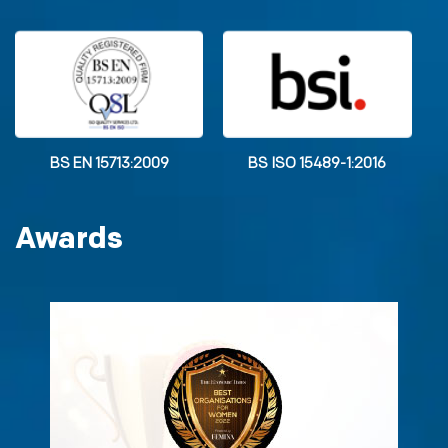
BS EN 15713:2009
BS ISO 15489-1:2016
Awards