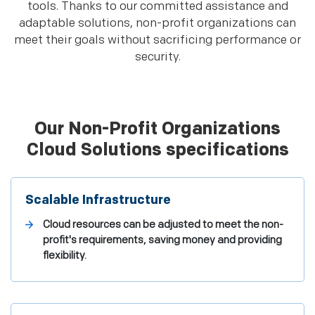
tools. Thanks to our committed assistance and
adaptable solutions, non-profit organizations can
meet their goals without sacrificing performance or
security.
Our Non-Profit Organizations
Cloud Solutions specifications
Scalable Infrastructure
Cloud resources can be adjusted to meet the non-
profit's requirements, saving money and providing
flexibility.