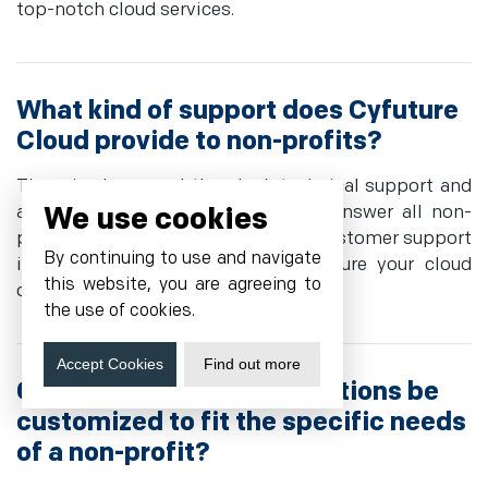
top-notch cloud services.
What kind of support does Cyfuture
Cloud provide to non-profits?
There is also round-the-clock technical support and
We use cookies
a personal account is provided to answer all non-
profit questions and concerns. Our customer support
By continuing to use and navigate
is always within your reach to ensure your cloud
this website, you are agreeing to
operations are seamless 24/7.
the use of cookies.
Accept Cookies
Find out more
Can Cyfuture Cloud's solutions be
customized to fit the specific needs
of a non-profit?