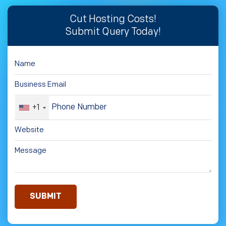
Cut Hosting Costs!
Submit Query Today!
+1