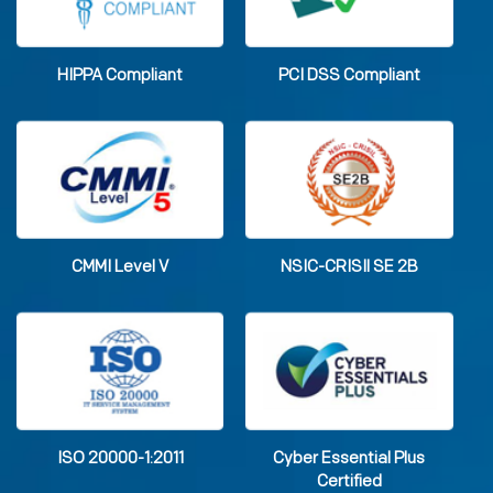
HIPPA Compliant
PCI DSS Compliant
CMMI Level V
NSIC-CRISIl SE 2B
ISO 20000-1:2011
Cyber Essential Plus
Certified