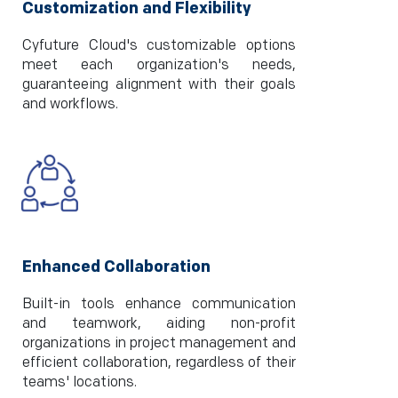
Customization and Flexibility
Cyfuture Cloud's customizable options
meet each organization's needs,
guaranteeing alignment with their goals
and workflows.
Enhanced Collaboration
Built-in tools enhance communication
and teamwork, aiding non-profit
organizations in project management and
efficient collaboration, regardless of their
teams' locations.