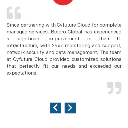
Since partnering with Cyfuture Cloud for complete
managed services, Boloro Global has experienced
a significant improvement in their IT
infrastructure, with 24x7 monitoring and support,
network security and data management. The team
at Cyfuture Cloud provided customized solutions
that perfectly fit our needs and exceeded our
expectations.