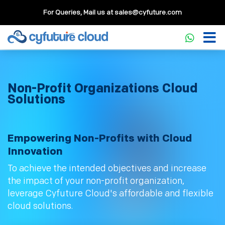
For Queries, Mail us at
sales@cyfuture.com
Non-Profit Organizations Cloud
Solutions
Empowering Non-Profits with Cloud
Innovation
To achieve the intended objectives and increase
the impact of your non-profit organization,
leverage Cyfuture Cloud's affordable and flexible
cloud solutions.