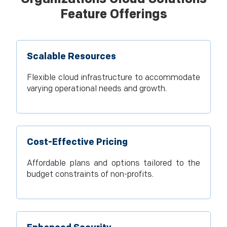
Feature Offerings
Scalable Resources
Flexible cloud infrastructure to accommodate
varying operational needs and growth.
Cost-Effective Pricing
Affordable plans and options tailored to the
budget constraints of non-profits.