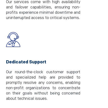
Our services come with high availability
and failover capabilities, ensuring non-
profits experience minimal downtime and
uninterrupted access to critical systems.
Dedicated Support
Our round-the-clock customer support
and specialized help are provided to
promptly resolve any concerns, enabling
non-profit organizations to concentrate
on their goals without being concerned
about technical issues.