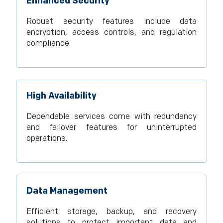
Enhanced Security
Robust security features include data
encryption, access controls, and regulation
compliance.
High Availability
Dependable services come with redundancy
and failover features for uninterrupted
operations.
Data Management
Efficient storage, backup, and recovery
solutions to protect important data and