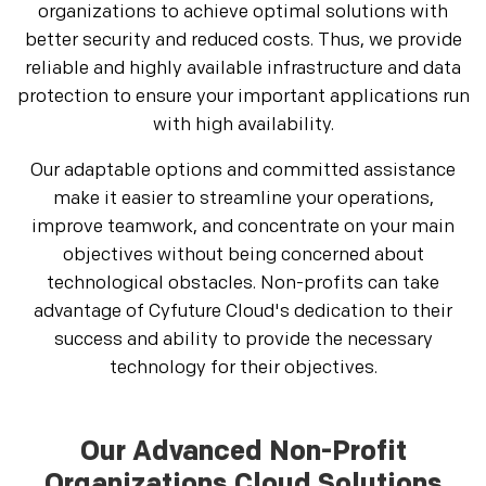
organizations to achieve optimal solutions with
better security and reduced costs. Thus, we provide
reliable and highly available infrastructure and data
protection to ensure your important applications run
with high availability.
Our adaptable options and committed assistance
make it easier to streamline your operations,
improve teamwork, and concentrate on your main
objectives without being concerned about
technological obstacles. Non-profits can take
advantage of Cyfuture Cloud's dedication to their
success and ability to provide the necessary
technology for their objectives.
Our Advanced Non-Profit
Organizations Cloud Solutions