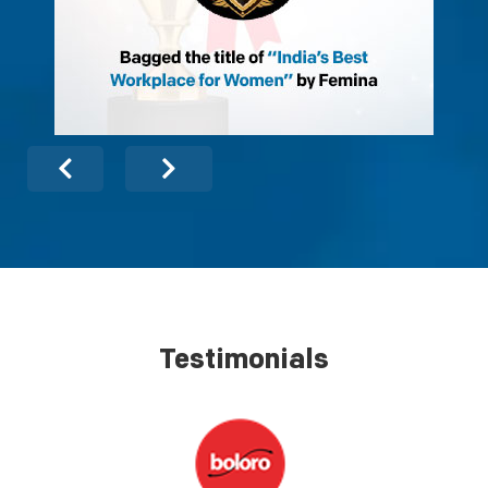
Testimonials