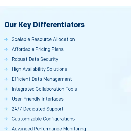
Our Key Differentiators
Scalable Resource Allocation
Affordable Pricing Plans
Robust Data Security
High Availability Solutions
Efficient Data Management
Integrated Collaboration Tools
User-Friendly Interfaces
24/7 Dedicated Support
Customizable Configurations
Advanced Performance Monitoring