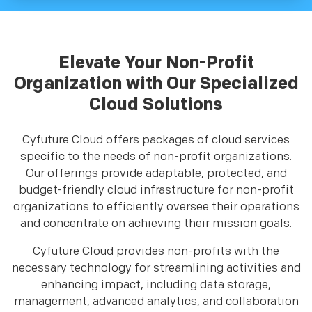
Elevate Your Non-Profit
Organization with Our Specialized
Cloud Solutions
Cyfuture Cloud offers packages of cloud services
specific to the needs of non-profit organizations.
Our offerings provide adaptable, protected, and
budget-friendly cloud infrastructure for non-profit
organizations to efficiently oversee their operations
and concentrate on achieving their mission goals.
Cyfuture Cloud provides non-profits with the
necessary technology for streamlining activities and
enhancing impact, including data storage,
management, advanced analytics, and collaboration