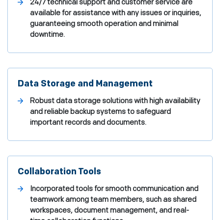
24/7 technical support and customer service are
available for assistance with any issues or inquiries,
guaranteeing smooth operation and minimal
downtime.
Data Storage and Management
Robust data storage solutions with high availability
and reliable backup systems to safeguard
important records and documents.
Collaboration Tools
Incorporated tools for smooth communication and
teamwork among team members, such as shared
workspaces, document management, and real-