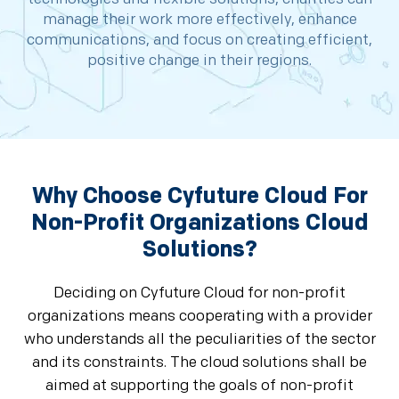
manage their work more effectively, enhance
communications, and focus on creating efficient,
positive change in their regions.
Why Choose Cyfuture Cloud For
Non-Profit Organizations Cloud
Solutions?
Deciding on Cyfuture Cloud for non-profit
organizations means cooperating with a provider
who understands all the peculiarities of the sector
and its constraints. The cloud solutions shall be
aimed at supporting the goals of non-profit