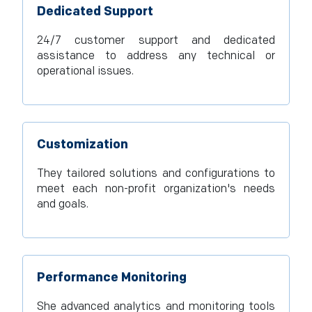
Dedicated Support
24/7 customer support and dedicated
assistance to address any technical or
operational issues.
Customization
They tailored solutions and configurations to
meet each non-profit organization's needs
and goals.
Performance Monitoring
She advanced analytics and monitoring tools