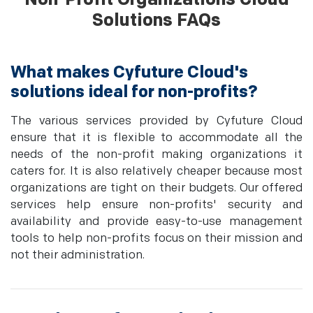
Solutions FAQs
What makes Cyfuture Cloud's
solutions ideal for non-profits?
The various services provided by Cyfuture Cloud
ensure that it is flexible to accommodate all the
needs of the non-profit making organizations it
caters for. It is also relatively cheaper because most
organizations are tight on their budgets. Our offered
services help ensure non-profits' security and
availability and provide easy-to-use management
tools to help non-profits focus on their mission and
not their administration.