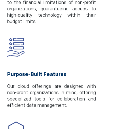
to the financial limitations of non-profit
organizations, guaranteeing access to
high-quality technology within their
budget limits.
Purpose-Built Features
Our cloud offerings are designed with
non-profit organizations in mind, offering
specialized tools for collaboration and
efficient data management.