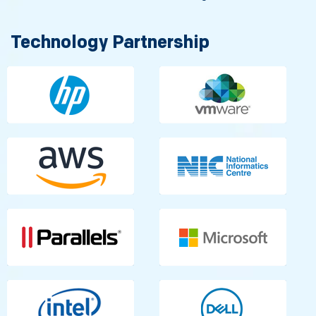
Technology Partnership