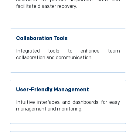
facilitate disaster recovery.
Collaboration Tools
Integrated tools to enhance team
collaboration and communication.
User-Friendly Management
Intuitive interfaces and dashboards for easy
management and monitoring.