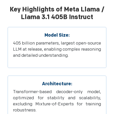
Key Highlights of Meta Llama /
Llama 3.1 405B Instruct
Model Size:
405 billion parameters, largest open-source
LLM at release, enabling complex reasoning
and detailed understanding.
Architecture:
Transformer-based decoder-only model,
optimized for stability and scalability,
excluding Mixture-of-Experts for training
robustness.