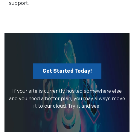
support.
Get Started Today!
If your site is currently hosted somewhere else
and you need a better plan, you may always move
it to our cloud. Try it and see!