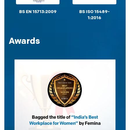
BS EN 15713:2009
BS ISO 15489-
1:2016
Awards