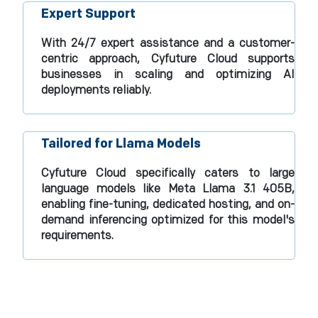
Expert Support
With 24/7 expert assistance and a customer-
centric approach, Cyfuture Cloud supports
businesses in scaling and optimizing AI
deployments reliably.​
Tailored for Llama Models
Cyfuture Cloud specifically caters to large
language models like Meta Llama 3.1 405B,
enabling fine-tuning, dedicated hosting, and on-
demand inferencing optimized for this model's
requirements.