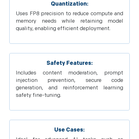
Quantization:
Uses FP8 precision to reduce compute and
memory needs while retaining model
quality, enabling efficient deployment.
Safety Features:
Includes content moderation, prompt
injection prevention, secure code
generation, and reinforcement learning
safety fine-tuning.
Use Cases: