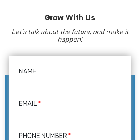
Grow With Us
Let’s talk about the future, and make it
happen!
NAME
EMAIL
*
PHONE NUMBER
*