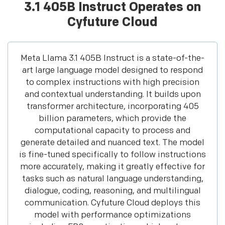
3.1 405B Instruct Operates on
Cyfuture Cloud
Meta Llama 3.1 405B Instruct is a state-of-the-
art large language model designed to respond
to complex instructions with high precision
and contextual understanding. It builds upon
transformer architecture, incorporating 405
billion parameters, which provide the
computational capacity to process and
generate detailed and nuanced text. The model
is fine-tuned specifically to follow instructions
more accurately, making it greatly effective for
tasks such as natural language understanding,
dialogue, coding, reasoning, and multilingual
communication. Cyfuture Cloud deploys this
model with performance optimizations