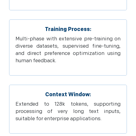
Training Process:
Multi-phase with extensive pre-training on
diverse datasets, supervised fine-tuning,
and direct preference optimization using
human feedback.
Context Window:
Extended to 128k tokens, supporting
processing of very long text inputs,
suitable for enterprise applications.