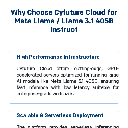
Why Choose Cyfuture Cloud for
Meta Llama / Llama 3.1 405B
Instruct
High Performance Infrastructure
Cyfuture Cloud offers cutting-edge, GPU-
accelerated servers optimized for running large
AI models like Meta Llama 3.1 405B, ensuring
fast inference with low latency suitable for
enterprise-grade workloads.​
Scalable & Serverless Deployment
The platform provides serverless inferencing