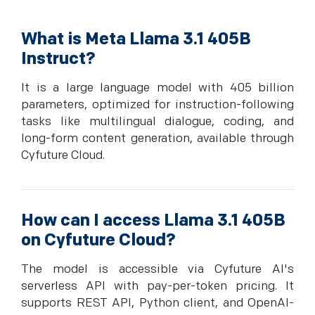
What is Meta Llama 3.1 405B
Instruct?
It is a large language model with 405 billion
parameters, optimized for instruction-following
tasks like multilingual dialogue, coding, and
long-form content generation, available through
Cyfuture Cloud.
How can I access Llama 3.1 405B
on Cyfuture Cloud?
The model is accessible via Cyfuture AI's
serverless API with pay-per-token pricing. It
supports REST API, Python client, and OpenAI-