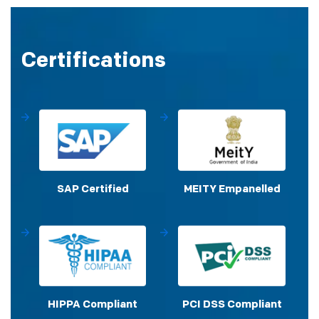
Certifications
SAP Certified
MEITY Empanelled
HIPPA Compliant
PCI DSS Compliant