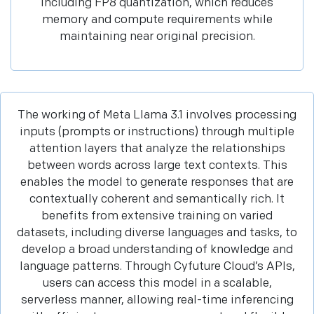
including FP8 quantization, which reduces
memory and compute requirements while
maintaining near original precision.
The working of Meta Llama 3.1 involves processing
inputs (prompts or instructions) through multiple
attention layers that analyze the relationships
between words across large text contexts. This
enables the model to generate responses that are
contextually coherent and semantically rich. It
benefits from extensive training on varied
datasets, including diverse languages and tasks, to
develop a broad understanding of knowledge and
language patterns. Through Cyfuture Cloud’s APIs,
users can access this model in a scalable,
serverless manner, allowing real-time inferencing