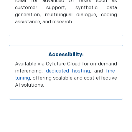
Ideal for advanced AI tasks such as
customer support, synthetic data
generation, multilingual dialogue, coding
assistance, and research.
Accessibility:
Available via Cyfuture Cloud for on-demand
inferencing,
dedicated hosting
, and
fine-
tuning
, offering scalable and cost-effective
AI solutions.