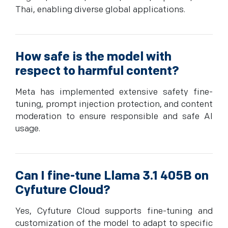
Thai, enabling diverse global applications.
How safe is the model with
respect to harmful content?
Meta has implemented extensive safety fine-
tuning, prompt injection protection, and content
moderation to ensure responsible and safe AI
usage.
Can I fine-tune Llama 3.1 405B on
Cyfuture Cloud?
Yes, Cyfuture Cloud supports fine-tuning and
customization of the model to adapt to specific