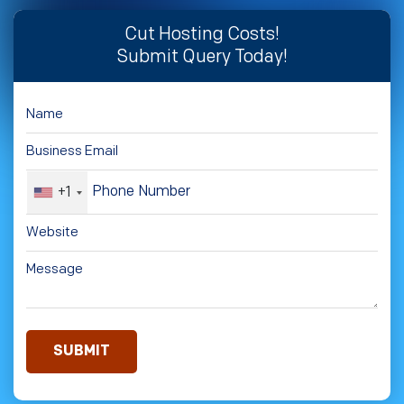
Cut Hosting Costs!
Submit Query Today!
+1