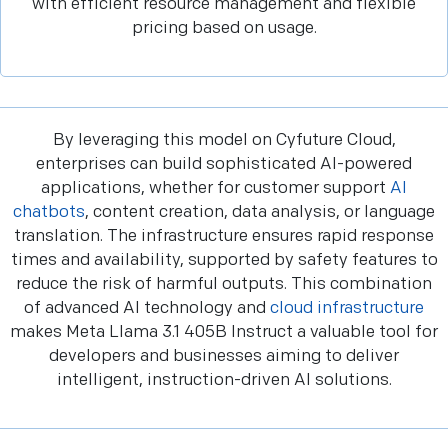
with efficient resource management and flexible
pricing based on usage.
By leveraging this model on Cyfuture Cloud,
enterprises can build sophisticated AI-powered
applications, whether for customer support
AI
chatbots
, content creation, data analysis, or language
translation. The infrastructure ensures rapid response
times and availability, supported by safety features to
reduce the risk of harmful outputs. This combination
of advanced AI technology and
cloud infrastructure
makes Meta Llama 3.1 405B Instruct a valuable tool for
developers and businesses aiming to deliver
intelligent, instruction-driven AI solutions.