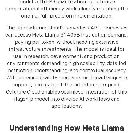
model with FP8 quantization to optimize
computational efficiency while closely matching the
original full-precision implementation.
Through Cyfuture Cloud’s serverless API, businesses
can access Meta Llama 3.1 405B Instruct on demand,
paying per token, without needing extensive
infrastructure investments. The model is ideal for
use in research, development, and production
environments demanding high scalability, detailed
instruction understanding, and contextual accuracy.
With enhanced safety mechanisms, broad language
support, and state-of-the-art inference speed,
Cyfuture Cloud enables seamless integration of this
flagship model into diverse AI workflows and
applications.
Understanding How Meta Llama