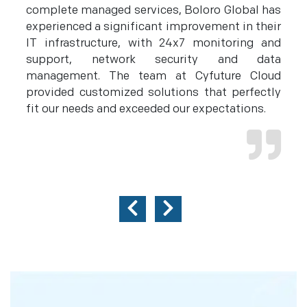
to
complete managed services, Boloro Global has
o
th
experienced a significant improvement in their
h
s.
IT infrastructure, with 24x7 monitoring and
c
to
support, network security and data
r
management. The team at Cyfuture Cloud
e
provided customized solutions that perfectly
m
fit our needs and exceeded our expectations.
e
c