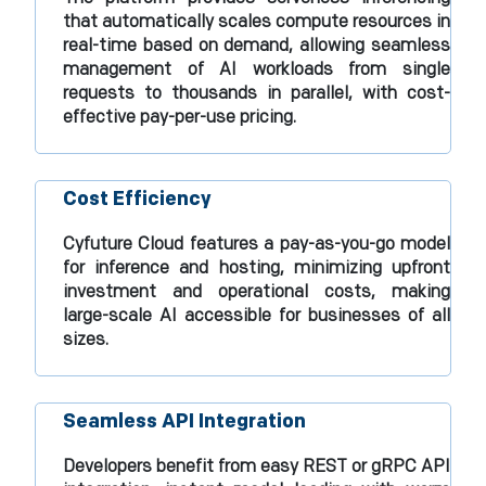
that automatically scales compute resources in
real-time based on demand, allowing seamless
management of AI workloads from single
requests to thousands in parallel, with cost-
effective pay-per-use pricing.​
Cost Efficiency
Cyfuture Cloud features a pay-as-you-go model
for inference and hosting, minimizing upfront
investment and operational costs, making
large-scale AI accessible for businesses of all
sizes.​
Seamless API Integration
Developers benefit from easy REST or gRPC API