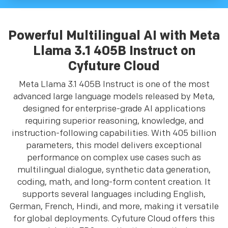
Powerful Multilingual AI with Meta
Llama 3.1 405B Instruct on
Cyfuture Cloud
Meta Llama 3.1 405B Instruct is one of the most
advanced large language models released by Meta,
designed for enterprise-grade AI applications
requiring superior reasoning, knowledge, and
instruction-following capabilities. With 405 billion
parameters, this model delivers exceptional
performance on complex use cases such as
multilingual dialogue, synthetic data generation,
coding, math, and long-form content creation. It
supports several languages including English,
German, French, Hindi, and more, making it versatile
for global deployments. Cyfuture Cloud offers this