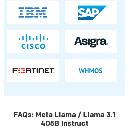
FAQs: Meta Llama / Llama 3.1
405B Instruct