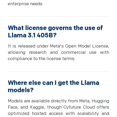
enterprise needs.
What license governs the use of
Llama 3.1 405B?
It is released under Meta's Open Model License,
allowing research and commercial use with
compliance to the license terms.
Where else can I get the Llama
models?
Models are available directly from Meta, Hugging
Face, and Kaggle, though Cyfuture Cloud offers
optimized hosted access with scalability and