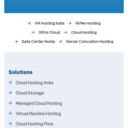
VM Hosting India
NVMe Hosting
GPUs Cloud
Cloud Hosting
Data Center Noida
Server Colocation Hosting
Solutions
Cloud Hosting India
Cloud Storage
Managed Cloud Hosting
Virtual Machine Hosting
Cloud Hosting Price