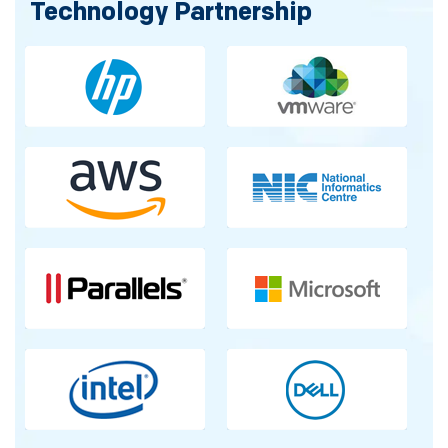
Technology Partnership