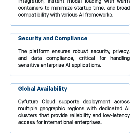
integration, instant model loading with warm
containers to minimize startup time, and broad
compatibility with various AI frameworks.​
Security and Compliance
The platform ensures robust security, privacy,
and data compliance, critical for handling
sensitive enterprise AI applications.​
Global Availability
Cyfuture Cloud supports deployment across
multiple geographic regions with dedicated AI
clusters that provide reliability and low-latency
access for international enterprises.​