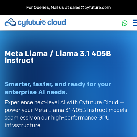
For Queries, Mail us at
sales@cyfuture.com
Meta Llama / Llama 3.1 405B
Instruct
Smarter, faster, and ready for your
enterprise AI needs.
Experience next-level AI with Cyfuture Cloud —
power your Meta Llama 3.1 405B Instruct models
seamlessly on our high-performance GPU
infrastructure.