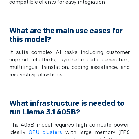
compatible clients for easy integration.
What are the main use cases for
this model?
It suits complex AI tasks including customer
support chatbots, synthetic data generation,
multilingual translation, coding assistance, and
research applications.
What infrastructure is needed to
run Llama 3.1 405B?
The 405B model requires high compute power,
ideally
GPU clusters
with large memory (FP8