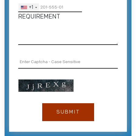
+1
REQUIREMENT