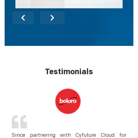
Testimonials
nd
Since partnering with Cyfuture Cloud for
C