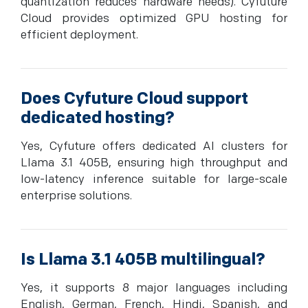
quantization reduces hardware needs). Cyfuture
Cloud provides optimized GPU hosting for
efficient deployment.
Does Cyfuture Cloud support
dedicated hosting?
Yes, Cyfuture offers dedicated AI clusters for
Llama 3.1 405B, ensuring high throughput and
low-latency inference suitable for large-scale
enterprise solutions.
Is Llama 3.1 405B multilingual?
Yes, it supports 8 major languages including
English, German, French, Hindi, Spanish, and