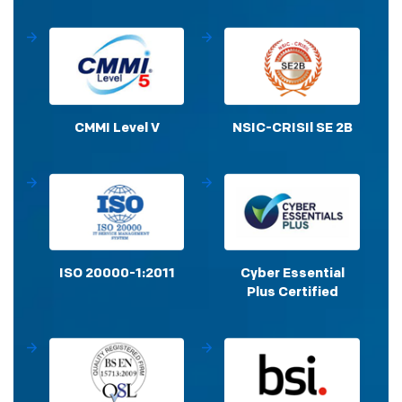
CMMI Level V
NSIC-CRISIl SE 2B
ISO 20000-1:2011
Cyber Essential
Plus Certified