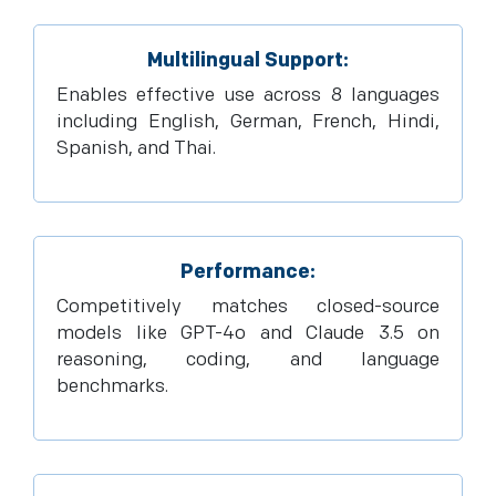
Multilingual Support:
Enables effective use across 8 languages
including English, German, French, Hindi,
Spanish, and Thai.
Performance:
Competitively matches closed-source
models like GPT-4o and Claude 3.5 on
reasoning, coding, and language
benchmarks.