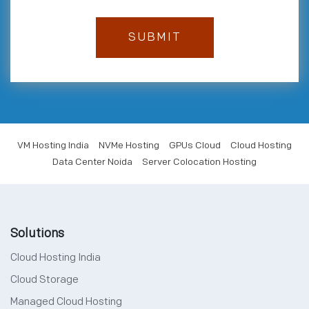
ExternalDNS 0.13.3
haproxy 2.7.5
haproxy-intel 2.7.1
kong 3.2.2
mastodon 4.1.1
VM Hosting India
NVMe Hosting
GPUs Cloud
Cloud Hosting
Data Center Noida
Server Colocation Hosting
Solutions
Cloud Hosting India
Cloud Storage
Managed Cloud Hosting