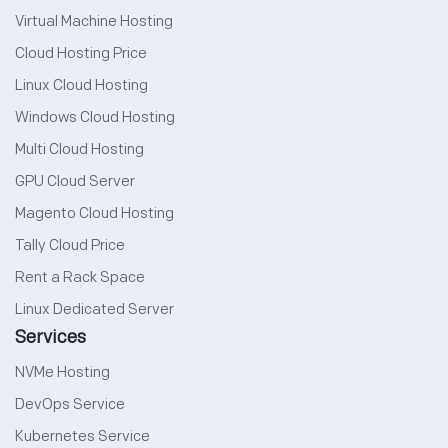
Virtual Machine Hosting
Cloud Hosting Price
Linux Cloud Hosting
Windows Cloud Hosting
Multi Cloud Hosting
GPU Cloud Server
Magento Cloud Hosting
Tally Cloud Price
Rent a Rack Space
Linux Dedicated Server
Services
NVMe Hosting
DevOps Service
Kubernetes Service