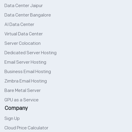
Data Center Jaipur
Data Center Bangalore
AI Data Center
Virtual Data Center
Server Colocation
Dedicated Server Hosting
Email Server Hosting
Business Email Hosting
Zimbra Email Hosting
Bare Metal Server
GPU as a Service
Company
Sign Up
Cloud Price Calculator