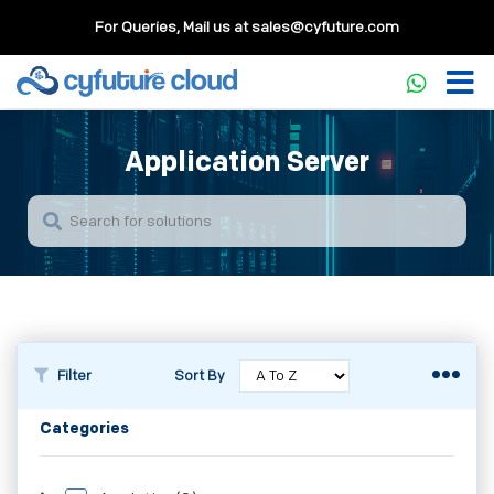
For Queries, Mail us at
sales@cyfuture.com
Application Server
Filter
Sort By
Categories