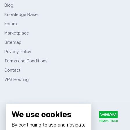
Blog
Knowledge Base
Forum
Marketplace
Sitemap
Privacy Policy
Terms and Conditions
Contact
VPS Hosting
We use cookies
By continuing to use and navigate