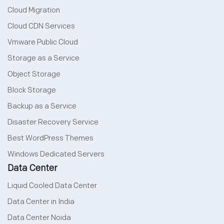
Cloud Migration
Cloud CDN Services
Vmware Public Cloud
Storage as a Service
Object Storage
Block Storage
Backup as a Service
Disaster Recovery Service
Best WordPress Themes
Windows Dedicated Servers
Data Center
Liquid Cooled Data Center
Data Center in India
Data Center Noida