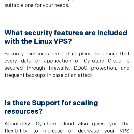
suitable one for your needs.
What security features are included
with the Linux VPS?
Security measures are put in place to ensure that
every data or application of Cyfuture Cloud is
secured through firewalls, DDoS protection, and
frequent backups in case of an attack.
Is there Support for scaling
resources?
Absolutely! Cyfuture Cloud also gives you the
flexibility to increase or decrease your VPS