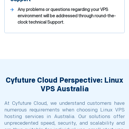
Any problems or questions regarding your VPS
environment will be addressed through round-the-
clock technical Support.
Cyfuture Cloud Perspective: Linux
VPS Australia
At Cyfuture Cloud, we understand customers have
numerous requirements when choosing Linux VPS
hosting services in Australia. Our solutions offer
unprecedented speed, security, and scalability and