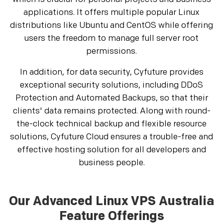
applications. It offers multiple popular Linux
distributions like Ubuntu and CentOS while offering
users the freedom to manage full server root
permissions.
In addition, for data security, Cyfuture provides
exceptional security solutions, including DDoS
Protection and Automated Backups, so that their
clients' data remains protected. Along with round-
the-clock technical backup and flexible resource
solutions, Cyfuture Cloud ensures a trouble-free and
effective hosting solution for all developers and
business people.
Our Advanced Linux VPS Australia
Feature Offerings