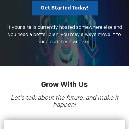
Get Started Today!
If your site is currently hosted somewhere else and
you need a better plan, you may always move it to
our cloud. Try it and see!
Grow With Us
Let’s talk about the future, and make it
happen!