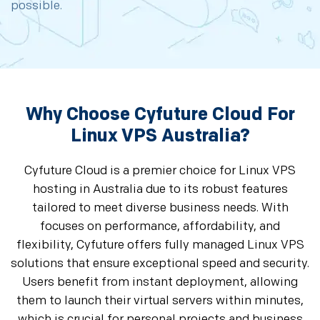
possible.
Why Choose Cyfuture Cloud For
Linux VPS Australia?
Cyfuture Cloud is a premier choice for Linux VPS
hosting in Australia due to its robust features
tailored to meet diverse business needs. With
focuses on performance, affordability, and
flexibility, Cyfuture offers fully managed Linux VPS
solutions that ensure exceptional speed and security.
Users benefit from instant deployment, allowing
them to launch their virtual servers within minutes,
which is crucial for personal projects and business