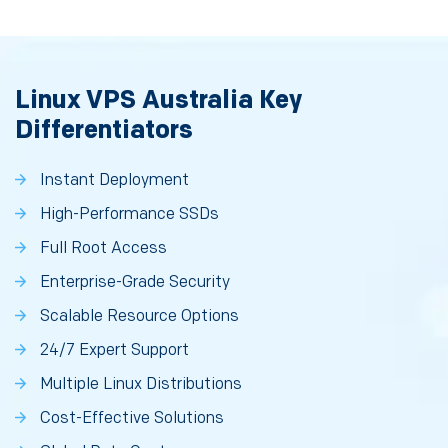
Linux VPS Australia Key
Differentiators
Instant Deployment
High-Performance SSDs
Full Root Access
Enterprise-Grade Security
Scalable Resource Options
24/7 Expert Support
Multiple Linux Distributions
Cost-Effective Solutions