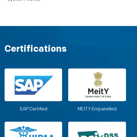
Certifications
SAP Certified
MEITY Empanelled