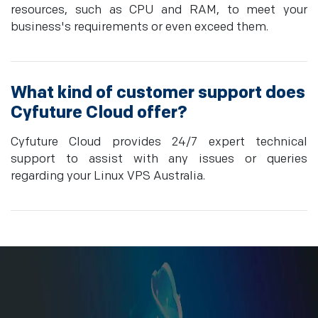
resources, such as CPU and RAM, to meet your
business's requirements or even exceed them.
What kind of customer support does
Cyfuture Cloud offer?
Cyfuture Cloud provides 24/7 expert technical
support to assist with any issues or queries
regarding your Linux VPS Australia.