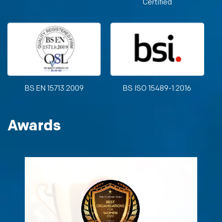
Certified
BS EN 15713:2009
BS ISO 15489-1:2016
Awards