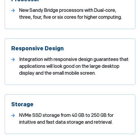
New Sandy Bridge processors with Dual-core,
three, four, five or six cores for higher computing.
Responsive Design
Integration with responsive design guarantees that
applications will look good on the large desktop
display and the small mobile screen.
Storage
NVMe SSD storage from 40 GB to 250 GB for
intuitive and fast data storage and retrieval.