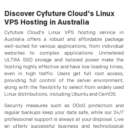
Discover Cyfuture Cloud's Linux
VPS Hosting in Australia
Cyfuture Cloud's Linux VPS hosting service in
Australia offers a robust and affordable package
well-suited for various applications, from individual
websites to complex applications. Unmetered
ULTRA SSD storage and tailored power make the
hosting highly effective and have low loading times,
even in high traffic. Users get full root access,
providing full control of the server environment,
along with the flexibility to select from widely used
Linux distributions, including Ubuntu and CentOS.
Security measures such as DDoS protection and
regular backups keep your data safe, while our 24/7
professional support is always at your disposal. Live
an utterly successful business and technological