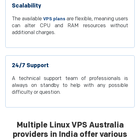
Scalability
The available
are flexible, meaning users
VPS plans
can alter CPU and RAM resources without
additional charges.
24/7 Support
A technical support team of professionals is
always on standby to help with any possible
difficulty or question.
Multiple Linux VPS Australia
providers in India offer various