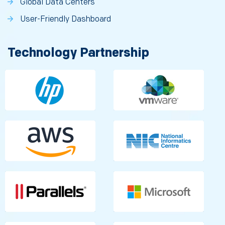
Global Data Centers
User-Friendly Dashboard
Technology Partnership