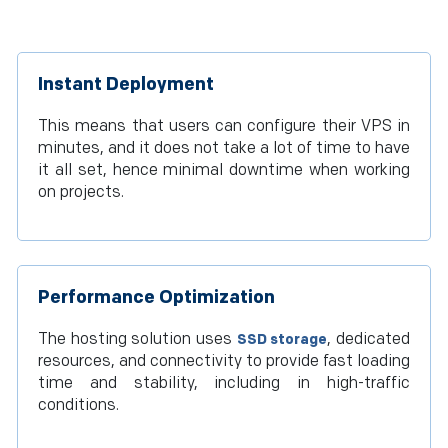
Instant Deployment
This means that users can configure their VPS in
minutes, and it does not take a lot of time to have
it all set, hence minimal downtime when working
on projects.
Performance Optimization
The hosting solution uses
, dedicated
SSD storage
resources, and connectivity to provide fast loading
time and stability, including in high-traffic
conditions.