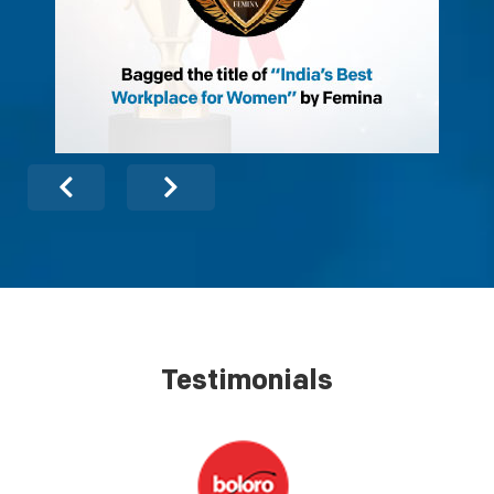
Testimonials