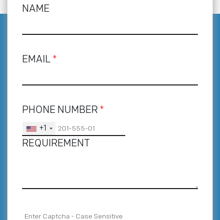
NAME
EMAIL
*
PHONE NUMBER
*
+1
REQUIREMENT