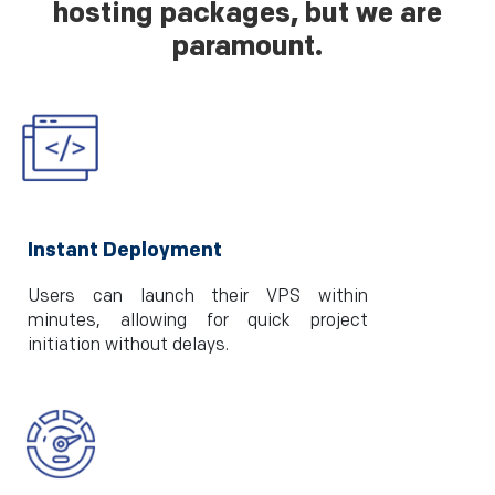
hosting packages, but we are
paramount.
Instant Deployment
Users can launch their VPS within
minutes, allowing for quick project
initiation without delays.