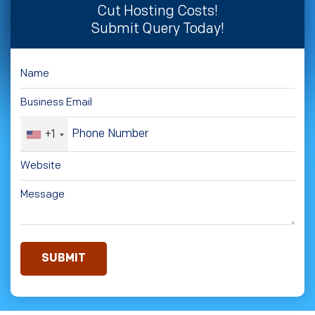
Cut Hosting Costs!
Submit Query Today!
+1