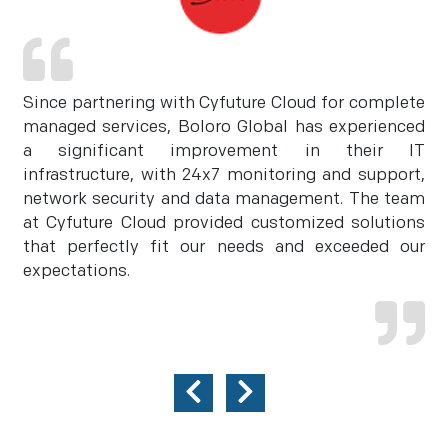
Since partnering with Cyfuture Cloud for complete
managed services, Boloro Global has experienced
a significant improvement in their IT
infrastructure, with 24x7 monitoring and support,
network security and data management. The team
at Cyfuture Cloud provided customized solutions
that perfectly fit our needs and exceeded our
expectations.