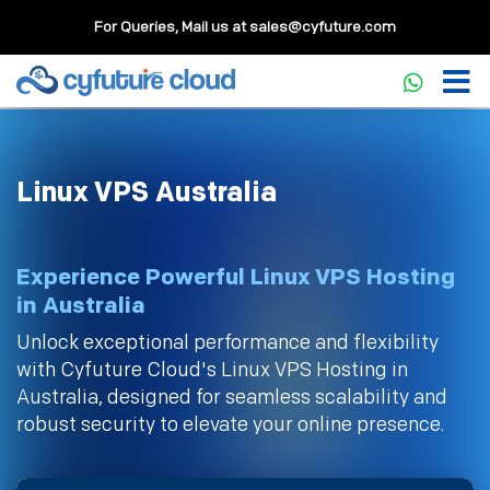
For Queries, Mail us at
sales@cyfuture.com
Linux VPS Australia
Experience Powerful Linux VPS Hosting
in Australia
Unlock exceptional performance and flexibility
with Cyfuture Cloud's Linux VPS Hosting in
Australia, designed for seamless scalability and
robust security to elevate your online presence.