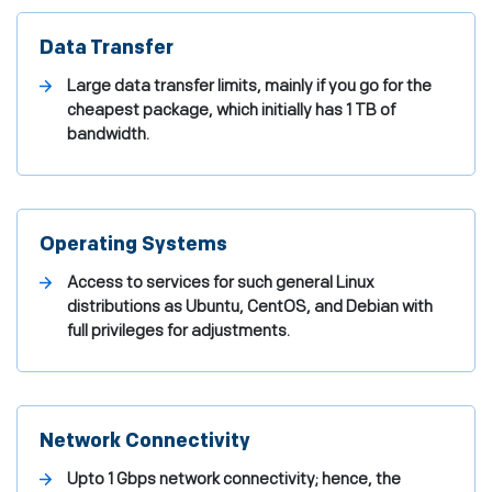
Data Transfer
Large data transfer limits, mainly if you go for the
cheapest package, which initially has 1 TB of
bandwidth.
Operating Systems
Access to services for such general Linux
distributions as Ubuntu, CentOS, and Debian with
full privileges for adjustments.
Network Connectivity
Upto 1 Gbps network connectivity; hence, the