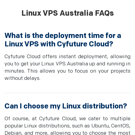
Linux VPS Australia FAQs
What is the deployment time for a
Linux VPS with Cyfuture Cloud?
Cyfuture Cloud offers instant deployment, allowing
you to get your Linux VPS Australia up and running in
minutes. This allows you to focus on your projects
without delays.
Can I choose my Linux distribution?
Of course, at Cyfuture Cloud, we cater to multiple
popular Linux distributions, such as Ubuntu, CentOS,
Debian, and more, allowing you to choose the most