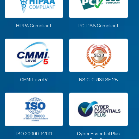
HIPPA Compliant
PCI DSS Compliant
CMMI Level V
NSIC-CRISIl SE 2B
ISO 20000-1:2011
Cyber Essential Plus