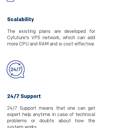
Scalability
The existing plans are developed for
Cyfuture's VPS network, which can add
more CPU and RAM and is cost-effective.
24/7 Support
24/7 Support means that one can get
expert help anytime in case of technical
problems or doubts about how the
system works.