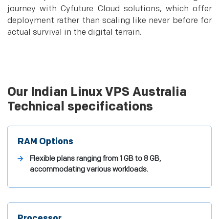
journey with Cyfuture Cloud solutions, which offer
deployment rather than scaling like never before for
actual survival in the digital terrain.
Our Indian Linux VPS Australia
Technical specifications
RAM Options
Flexible plans ranging from 1 GB to 8 GB,
accommodating various workloads.
Processor