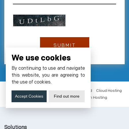
We use cookies
By continuing to use and navigate
this website, you are agreeing to
the use of cookies.
VM Hosting India
NVMe Hosting
GPUs Cloud
Cloud Hosting
Accept Cookies
Find out more
Data Center Noida
Server Colocation Hosting
Solutions