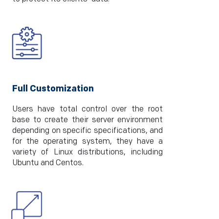
Full Customization
Users have total control over the root
base to create their server environment
depending on specific specifications, and
for the operating system, they have a
variety of Linux distributions, including
Ubuntu and Centos.