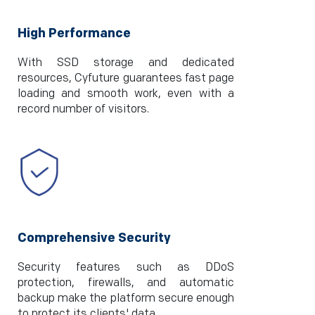
High Performance
With SSD storage and dedicated
resources, Cyfuture guarantees fast page
loading and smooth work, even with a
record number of visitors.
Comprehensive Security
Security features such as DDoS
protection, firewalls, and automatic
backup make the platform secure enough
to protect its clients' data.