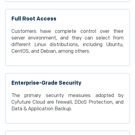
Full Root Access
Customers have complete control over their
server environment, and they can select from
different Linux distributions, including Ubuntu,
CentOS, and Debian, among others.
Enterprise-Grade Security
The primary security measures adopted by
Cyfuture Cloud are firewall, DDoS Protection, and
Data & Application Backup.