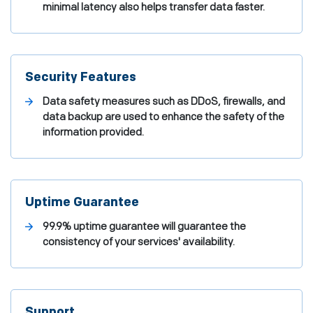
minimal latency also helps transfer data faster.
Security Features
Data safety measures such as DDoS, firewalls, and
data backup are used to enhance the safety of the
information provided.
Uptime Guarantee
99.9% uptime guarantee will guarantee the
consistency of your services' availability.
Support