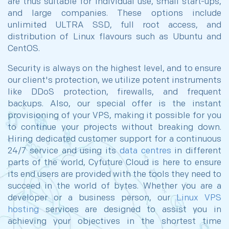
are thus suitable for individual use, small start-ups,
and large companies. These options include
unlimited ULTRA SSD, full root access, and
distribution of Linux flavours such as Ubuntu and
CentOS.
Security is always on the highest level, and to ensure
our client's protection, we utilize potent instruments
like DDoS protection, firewalls, and frequent
backups. Also, our special offer is the instant
provisioning of your VPS, making it possible for you
to continue your projects without breaking down.
Hiring dedicated customer support for a continuous
24/7 service and using its
data centres
in different
parts of the world, Cyfuture Cloud is here to ensure
its end users are provided with the tools they need to
succeed in the world of bytes. Whether you are a
developer or a business person, our
Linux VPS
hosting
services are designed to assist you in
achieving your objectives in the shortest time