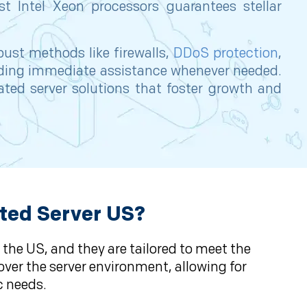
st Intel Xeon processors guarantees stellar
bust methods like firewalls,
DDoS protection
,
viding immediate assistance whenever needed.
ated server solutions that foster growth and
ted Server US?
 the US, and they are tailored to meet the
over the server environment, allowing for
c needs.