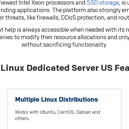
 newest Intel Xeon processors and
SSD storage
, is
ding applications. The platform also strongly e
er threats, like firewalls, DDoS protection, and ro
t help is always accessible when needed with its 
anies to modify their resource allocations and onl
without sacrificing functionality.
Linux Dedicated Server US Fea
Multiple Linux Distributions
Works with Ubuntu, CentOS, Debian and
others.