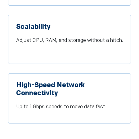
Scalability
Adjust CPU, RAM, and storage without a hitch.
High-Speed Network
Connectivity
Up to 1 Gbps speeds to move data fast.