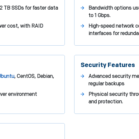
 2 TB SSDs for faster data
Bandwidth options usu
to 1 Gbps.
ower cost, with RAID
High-speed network co
interfaces for redunda
Security Features
Ubuntu
, CentOS, Debian,
Advanced security me
regular backups
rver environment
Physical security thro
and protection.