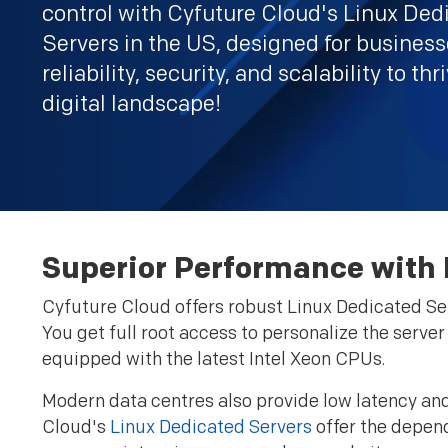
control with Cyfuture Cloud's Linux Ded
Servers in the US, designed for busines
reliability, security, and scalability to thr
digital landscape!
Superior Performance with L
Cyfuture Cloud offers robust Linux Dedicated Ser
You get full root access to personalize the serve
equipped with the latest Intel Xeon CPUs.
Modern data centres also provide low latency and 
Cloud's
Linux Dedicated Servers
offer the depend