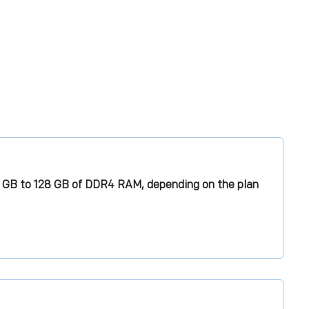
6 GB to 128 GB of DDR4 RAM, depending on the plan