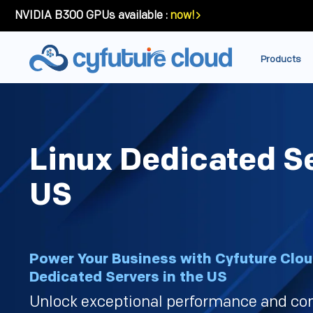
NVIDIA B300 GPUs available :
now!
Products
Linux Dedicated S
US
Power Your Business with Cyfuture Clou
Dedicated Servers in the US
Unlock exceptional performance and co