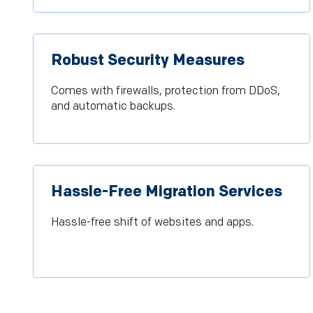
Robust Security Measures
Comes with firewalls, protection from DDoS,
and automatic backups.
Hassle-Free Migration Services
Hassle-free shift of websites and apps.