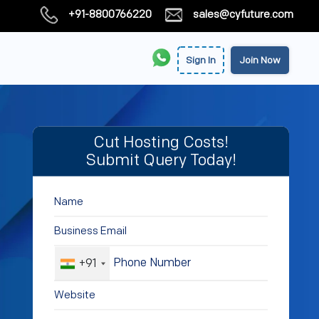
+91-8800766220
sales@cyfuture.com
Sign In
Join Now
Cut Hosting Costs!
Submit Query Today!
+91