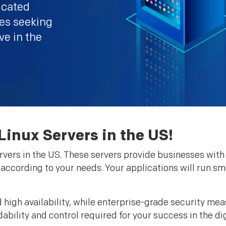
icated
ses seeking
ive in the
inux Servers in the US!
vers in the US. These servers provide businesses with 
r according to your needs. Your applications will run 
high availability, while enterprise-grade security mea
ability and control required for your success in the di