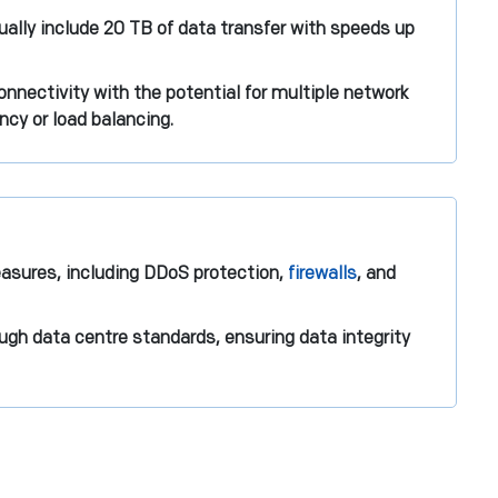
ally include 20 TB of data transfer with speeds up
nnectivity with the potential for multiple network
ncy or load balancing.
asures, including DDoS protection,
firewalls
, and
ugh data centre standards, ensuring data integrity