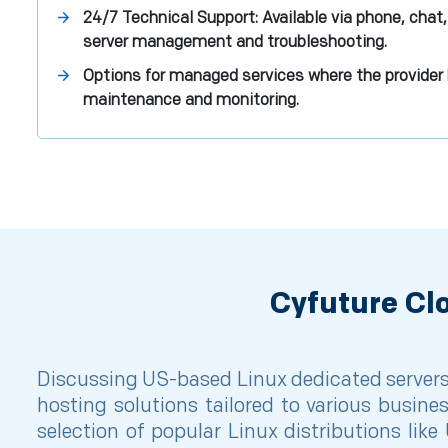
24/7 Technical Support: Available via phone, chat,
server management and troubleshooting.
Options for managed services where the provider 
maintenance and monitoring.
Cyfuture Cl
Discussing US-based Linux dedicated servers,
hosting solutions tailored to various busine
selection of popular Linux distributions lik