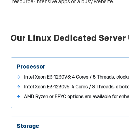
resource-intensive apps or a busy website.
Our Linux Dedicated Server 
Processor
Intel Xeon E3-1230V3: 4 Cores / 8 Threads, clock
Intel Xeon E3-1230v6: 4 Cores / 8 Threads, clock
AMD Ryzen or EPYC options are available for enh
Storage