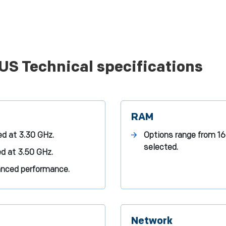
US Technical specifications
RAM
ed at 3.30 GHz.
Options range from 1
selected.
ed at 3.50 GHz.
anced performance.
Network