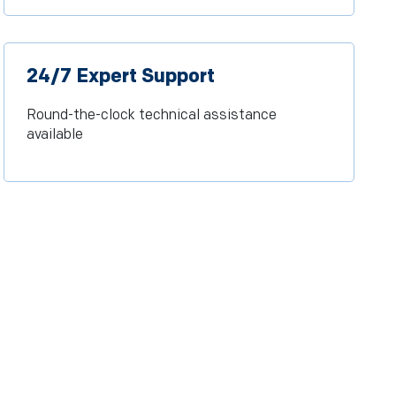
24/7 Expert Support
Round-the-clock technical assistance
available