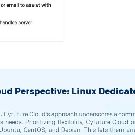
 or email to assist with
handles server
oud Perspective: Linux Dedicat
 Cyfuture Cloud's approach underscores a commit
ss needs. Prioritizing flexibility, Cyfuture Cloud
e Ubuntu, CentOS, and Debian. This lets them arran