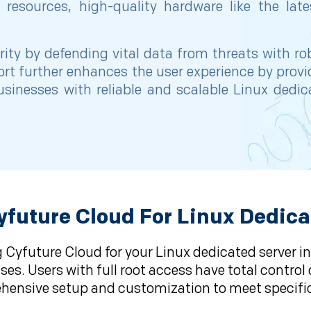
resources, high-quality hardware like the late
rity by defending vital data from threats with ro
ort further enhances the user experience by pro
inesses with reliable and scalable Linux dedic
future Cloud For Linux Dedica
 Cyfuture Cloud for your Linux dedicated server in
es. Users with full root access have total control 
ensive setup and customization to meet specifi