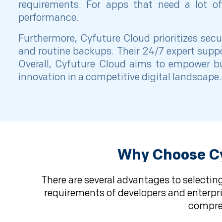
requirements. For apps that need a lot of 
performance.
Furthermore, Cyfuture Cloud prioritizes secu
and routine backups. Their 24/7 expert supp
Overall, Cyfuture Cloud aims to empower bus
innovation in a competitive digital landscape.
Why Choose Cy
There are several advantages to selecting
requirements of developers and enterpris
compreh