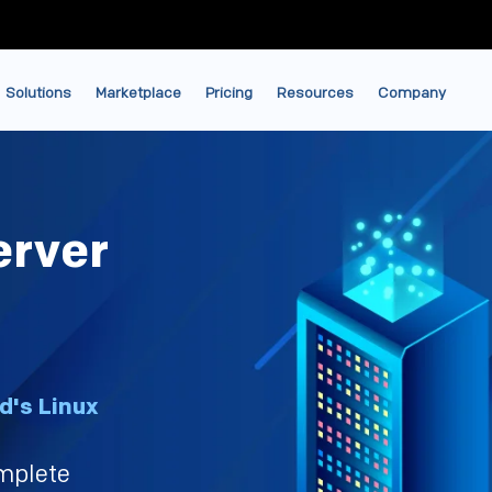
Solutions
Marketplace
Pricing
Resources
Company
erver
d's Linux
mplete