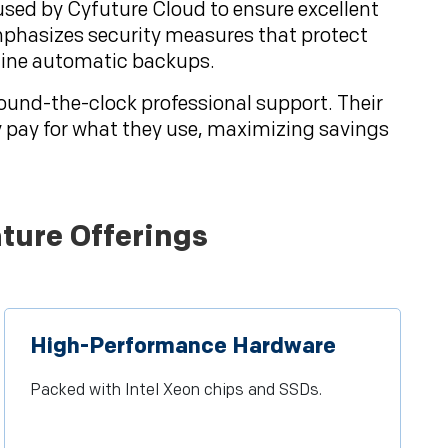
 used by Cyfuture Cloud to ensure excellent
mphasizes security measures that protect
utine automatic backups.
round-the-clock professional support. Their
y pay for what they use, maximizing savings
ture Offerings
High-Performance Hardware
Packed with Intel Xeon chips and SSDs.