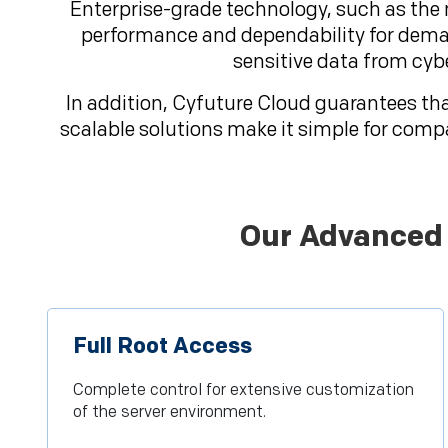
Enterprise-grade technology, such as the
performance and dependability for deman
sensitive data from cyb
In addition, Cyfuture Cloud guarantees tha
scalable solutions make it simple for comp
Our Advanced 
Full Root Access
Complete control for extensive customization
of the server environment.