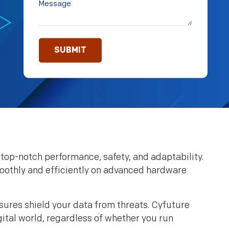
top-notch performance, safety, and adaptability.
smoothly and efficiently on advanced hardware
sures shield your data from threats. Cyfuture
gital world, regardless of whether you run