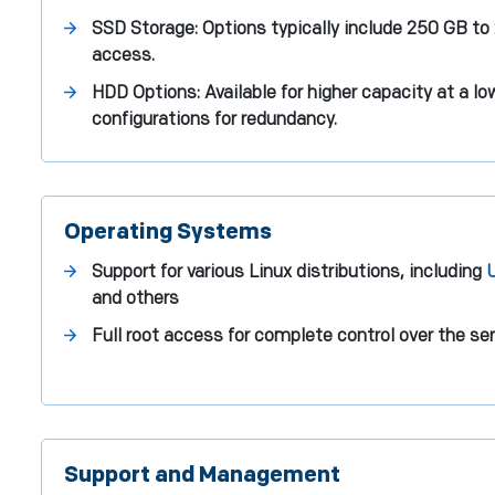
SSD Storage: Options typically include 250 GB to
access.
HDD Options: Available for higher capacity at a l
configurations for redundancy.
Operating Systems
Support for various Linux distributions, including
and others
Full root access for complete control over the se
Support and Management