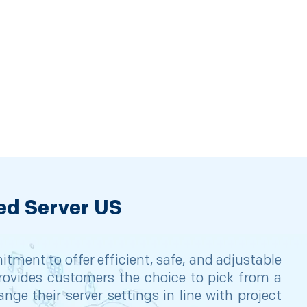
ed Server US
ment to offer efficient, safe, and adjustable
 provides customers the choice to pick from a
ge their server settings in line with project