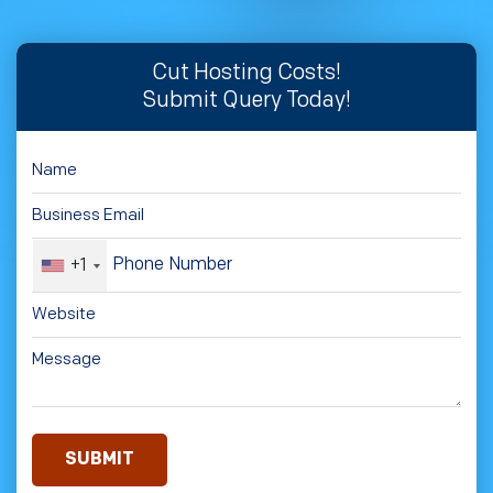
Cut Hosting Costs!
Submit Query Today!
+1