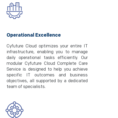
Operational Excellence
Cyfuture Cloud optimizes your entire IT
infrastructure, enabling you to manage
daily operational tasks efficiently. Our
modular Cyfuture Cloud Complete Care
Service is designed to help you achieve
specific IT outcomes and business
objectives, all supported by a dedicated
team of specialists.