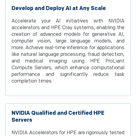
Develop and Deploy AI at Any Scale
Accelerate your AI initiatives with NVIDIA
accelerators and HPE Cray systems, enabling the
creation of advanced models for generative AI,
computer vision, large language models, and
more. Achieve real-time inference for applications
like natural language processing, fraud detection,
and medical imaging using HPE ProLiant
Compute Servers, which enhance computational
performance and significantly reduce task
completion times.
NVIDIA Qualified and Certified HPE
Servers
NVIDIA Accelerators for HPE are rigorously tested