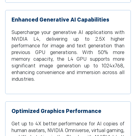
Enhanced Generative AI Capabilities
Supercharge your generative AI applications with
NVIDIA L4, delivering up to 2.5X higher
performance for image and text generation than
previous GPU generations. With 50% more
memory capacity, the L4 GPU supports more
significant image generation up to 1024x768,
enhancing convenience and immersion across all
industries.
Optimized Graphics Performance
Get up to 4X better performance for AI copies of
human avatars, NVIDIA Omniverse, virtual gaming,