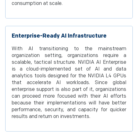
consumption at scale.
Enterprise-Ready AI Infrastructure
With AI transitioning to the mainstream
organization setting, organizations require a
scalable, tactical structure. NVIDIA AI Enterprise
is a cloud-implemented set of AI and data
analytics tools designed for the NVIDIA L4 GPUs
that accelerate AI workloads. Since global
enterprise support is also part of it, organizations
can proceed more focused with their AI efforts
because their implementations will have better
performance, security, and capacity for quicker
results and return on investments.