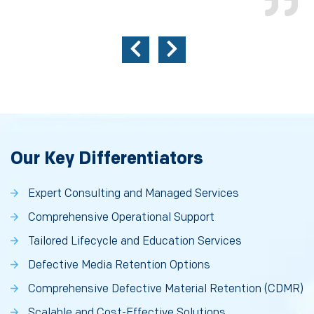
Our Key Differentiators
Expert Consulting and Managed Services
Comprehensive Operational Support
Tailored Lifecycle and Education Services
Defective Media Retention Options
Comprehensive Defective Material Retention (CDMR)
Scalable and Cost-Effective Solutions