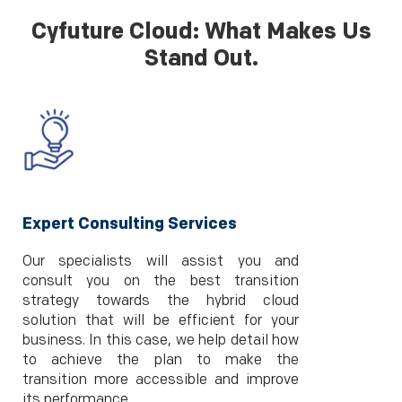
Cyfuture Cloud: What Makes Us
Stand Out.
Expert Consulting Services
Our specialists will assist you and
consult you on the best transition
strategy towards the hybrid cloud
solution that will be efficient for your
business. In this case, we help detail how
to achieve the plan to make the
transition more accessible and improve
its performance.