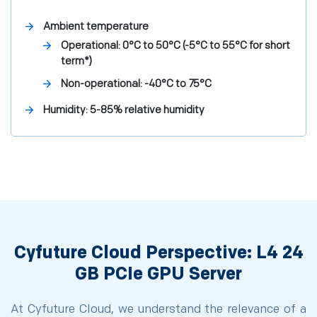
Ambient temperature
Operational: 0°C to 50°C (-5°C to 55°C for short
term*)
Non-operational: -40°C to 75°C
Humidity: 5-85% relative humidity
Cyfuture Cloud Perspective: L4 24
GB PCIe GPU Server
At Cyfuture Cloud, we understand the relevance of a