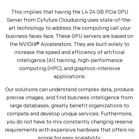
This implies that having the L4 24 GB PCIe GPU
Server from Cyfuture Cloudusing uses state-of-the-
art technology to address the computing call your
business faces face. These GPU servers are based on
the NVIDIA® Accelerators. They are built solely to
increase the speed and efficiency of artificial
intelligence (AI) training, high-performance
computing (HPC), and graphics-intensive
applications.
Our solutions can understand complex data, produce
precise images, and find business intelligence from
large databases, greatly benefit organizations to
compete and develop unique services. Furthermore,
you do not have to mix constantly changing reserve
requirements with expensive hardware that offers no
scope for easy scalability.