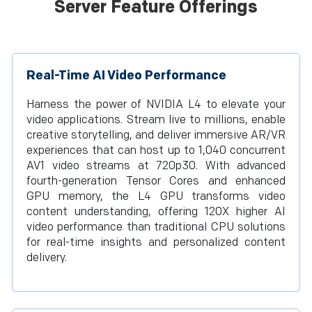
Server Feature Offerings
Real-Time AI Video Performance
Harness the power of NVIDIA L4 to elevate your
video applications. Stream live to millions, enable
creative storytelling, and deliver immersive AR/VR
experiences that can host up to 1,040 concurrent
AV1 video streams at 720p30. With advanced
fourth-generation Tensor Cores and enhanced
GPU memory, the L4 GPU transforms video
content understanding, offering 120X higher AI
video performance than traditional CPU solutions
for real-time insights and personalized content
delivery.