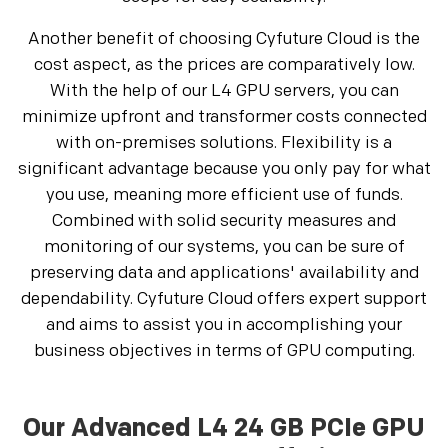
Another benefit of choosing Cyfuture Cloud is the
cost aspect, as the prices are comparatively low.
With the help of our L4 GPU servers, you can
minimize upfront and transformer costs connected
with on-premises solutions. Flexibility is a
significant advantage because you only pay for what
you use, meaning more efficient use of funds.
Combined with solid security measures and
monitoring of our systems, you can be sure of
preserving data and applications' availability and
dependability. Cyfuture Cloud offers expert support
and aims to assist you in accomplishing your
business objectives in terms of GPU computing.
Our Advanced L4 24 GB PCIe GPU