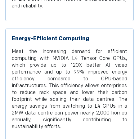
and reliability.
Energy-Efficient Computing
Meet the increasing demand for efficient
computing with NVIDIA L4 Tensor Core GPUs,
which provide up to 120X better AI video
performance and up to 99% improved energy
efficiency compared to CPU-based
infrastructures. This efficiency allows enterprises
to reduce rack space and lower their carbon
footprint while scaling their data centres. The
energy savings from switching to L4 GPUs in a
2MW data centre can power nearly 2,000 homes
annually, significantly contributing to
sustainability efforts.