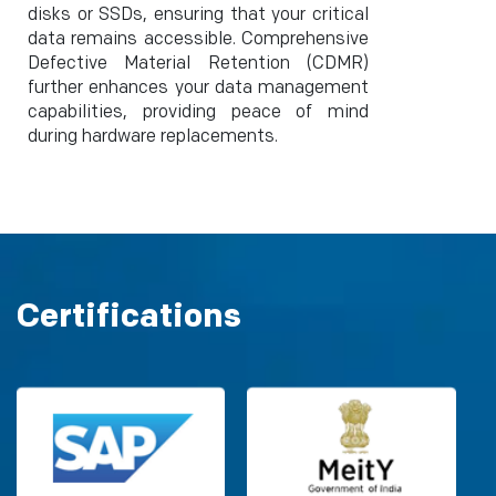
disks or SSDs, ensuring that your critical
data remains accessible. Comprehensive
Defective Material Retention (CDMR)
further enhances your data management
capabilities, providing peace of mind
during hardware replacements.
Certifications