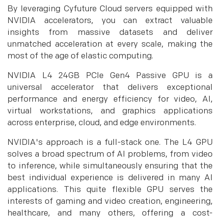
By leveraging Cyfuture Cloud servers equipped with
NVIDIA accelerators, you can extract valuable
insights from massive datasets and deliver
unmatched acceleration at every scale, making the
most of the age of elastic computing.
NVIDIA L4 24GB PCIe Gen4 Passive GPU is a
universal accelerator that delivers exceptional
performance and energy efficiency for video, AI,
virtual workstations, and graphics applications
across enterprise, cloud, and edge environments.
NVIDIA's approach is a full-stack one. The L4 GPU
solves a broad spectrum of AI problems, from video
to inference, while simultaneously ensuring that the
best individual experience is delivered in many AI
applications. This quite flexible GPU serves the
interests of gaming and video creation, engineering,
healthcare, and many others, offering a cost-