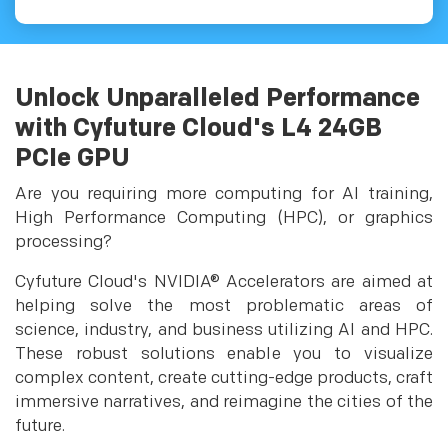
Unlock Unparalleled Performance
with Cyfuture Cloud's L4 24GB
PCIe GPU
Are you requiring more computing for AI training,
High Performance Computing (HPC), or graphics
processing?
Cyfuture Cloud's NVIDIA® Accelerators are aimed at
helping solve the most problematic areas of
science, industry, and business utilizing AI and HPC.
These robust solutions enable you to visualize
complex content, create cutting-edge products, craft
immersive narratives, and reimagine the cities of the
future.