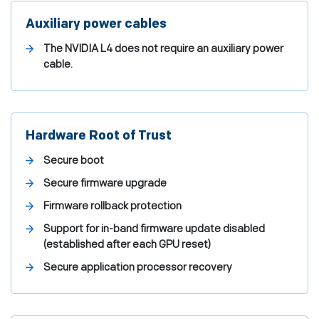
Auxiliary power cables
The NVIDIA L4 does not require an auxiliary power
cable.
Hardware Root of Trust
Secure boot
Secure firmware upgrade
Firmware rollback protection
Support for in-band firmware update disabled
(established after each GPU reset)
Secure application processor recovery