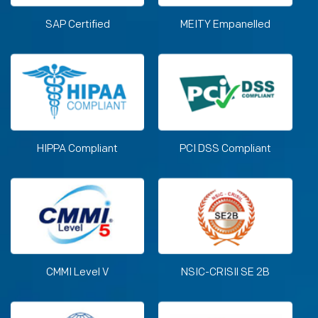
SAP Certified
MEITY Empanelled
HIPPA Compliant
PCI DSS Compliant
CMMI Level V
NSIC-CRISIl SE 2B