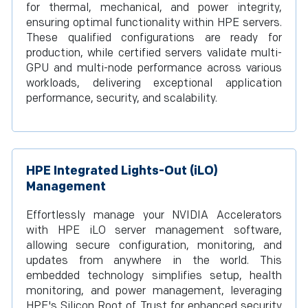
for thermal, mechanical, and power integrity,
ensuring optimal functionality within HPE servers.
These qualified configurations are ready for
production, while certified servers validate multi-
GPU and multi-node performance across various
workloads, delivering exceptional application
performance, security, and scalability.
HPE Integrated Lights-Out (iLO)
Management
Effortlessly manage your NVIDIA Accelerators
with HPE iLO server management software,
allowing secure configuration, monitoring, and
updates from anywhere in the world. This
embedded technology simplifies setup, health
monitoring, and power management, leveraging
HPE's Silicon Root of Trust for enhanced security