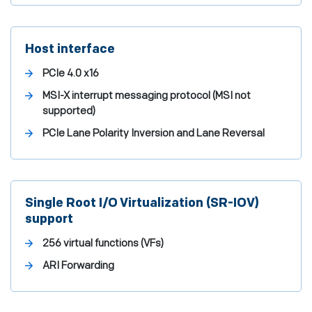
Host interface
PCIe 4.0 x16
MSI-X interrupt messaging protocol (MSI not
supported)
PCIe Lane Polarity Inversion and Lane Reversal
Single Root I/O Virtualization (SR-IOV)
support
256 virtual functions (VFs)
ARI Forwarding