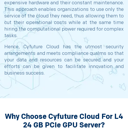
expensive hardware and their constant maintenance.
This approach enables organizations to use only the
service of the cloud they need, thus allowing them to
cut their operational costs while at the same time
hiring the computational power required for complex
tasks.
Hence, Cyfuture Cloud has the utmost security
arrangements and meets compliance qualms so that
your data and resources can be secured and your
efforts can be given to facilitate innovation and
business success.
Why Choose Cyfuture Cloud For L4
24 GB PCIe GPU Server?