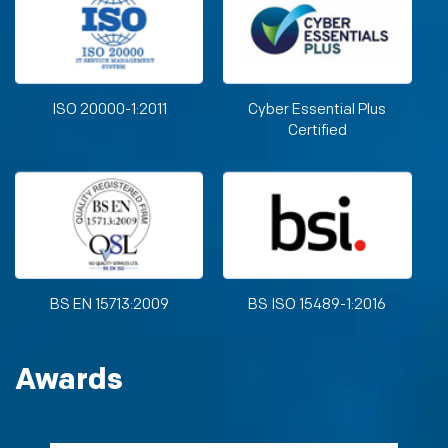
ISO 20000-1:2011
Cyber Essential Plus
Certified
BS EN 15713:2009
BS ISO 15489-1:2016
Awards