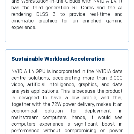
and Workstation-in-the-Clouds with NVIDIA L4. It
has the third generation RT Cores and the AI
rendering DLSS 3 to provide real-time and
cinematic graphics for an enriched gaming
experience.
Sustainable Workload Acceleration
NVIDIA L4 GPU is incorporated in the NVIDIA data
centre solutions, accelerating more than 3,000
video, artificial intelligence, graphics, and data
analysis applications. This is because the product
is designed to have a low profile, and this,
together with the 72W power delivery, makes it an
economical solution for deployment in
mainstream computers; hence, it would see
computers experience a significant boost in
performance without compromising on power