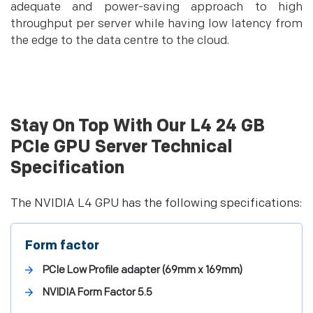
adequate and power-saving approach to high
throughput per server while having low latency from
the edge to the data centre to the cloud.
Stay On Top With Our L4 24 GB
PCIe GPU Server Technical
Specification
The NVIDIA L4 GPU has the following specifications:
Form factor
PCIe Low Profile adapter (69mm x 169mm)
NVIDIA Form Factor 5.5