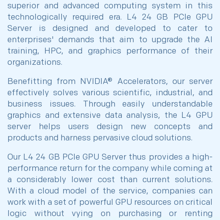
superior and advanced computing system in this
technologically required era. L4 24 GB PCIe GPU
Server is designed and developed to cater to
enterprises' demands that aim to upgrade the AI
training, HPC, and graphics performance of their
organizations.
Benefitting from NVIDIA® Accelerators, our server
effectively solves various scientific, industrial, and
business issues. Through easily understandable
graphics and extensive data analysis, the L4 GPU
server helps users design new concepts and
products and harness pervasive cloud solutions.
Our L4 24 GB PCIe GPU Server thus provides a high-
performance return for the company while coming at
a considerably lower cost than current solutions.
With a cloud model of the service, companies can
work with a set of powerful GPU resources on critical
logic without vying on purchasing or renting