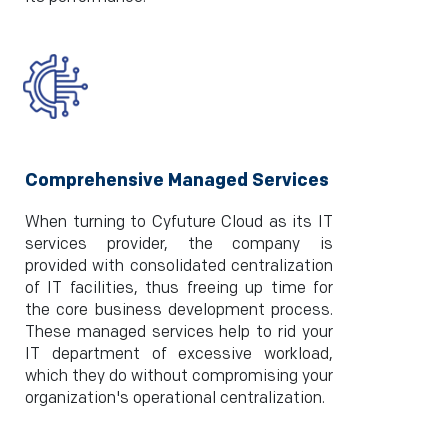
Comprehensive Managed Services
When turning to Cyfuture Cloud as its IT
services provider, the company is
provided with consolidated centralization
of IT facilities, thus freeing up time for
the core business development process.
These managed services help to rid your
IT department of excessive workload,
which they do without compromising your
organization's operational centralization.