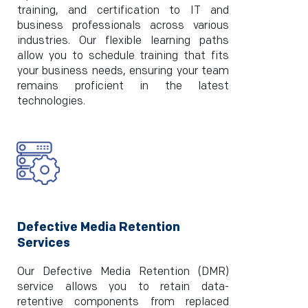
training, and certification to IT and
business professionals across various
industries. Our flexible learning paths
allow you to schedule training that fits
your business needs, ensuring your team
remains proficient in the latest
technologies.
Defective Media Retention
Services
Our Defective Media Retention (DMR)
service allows you to retain data-
retentive components from replaced