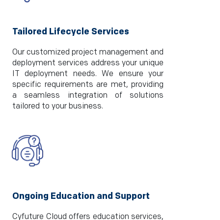
Tailored Lifecycle Services
Our customized project management and
deployment services address your unique
IT deployment needs. We ensure your
specific requirements are met, providing
a seamless integration of solutions
tailored to your business.
Ongoing Education and Support
Cyfuture Cloud offers education services,