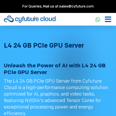
For Queries, Mail us at
sales@cyfuture.com
L4 24 GB PCIe GPU Server
Unleash the Power of AI with L4 24 GB
PCIe GPU Server
The L4 24 GB PCIe GPU Server from Cyfuture
Cloud is a high-performance computing solution
optimized for AI, graphics, and video tasks,
featuring NVIDIA's advanced Tensor Cores for
exceptional processing power and energy
efficiency.