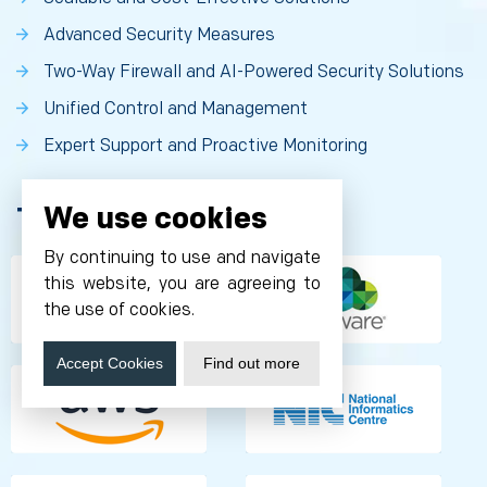
Advanced Security Measures
Two-Way Firewall and AI-Powered Security Solutions
Unified Control and Management
Expert Support and Proactive Monitoring
We use cookies
Technology Partnership
By continuing to use and navigate
this website, you are agreeing to
the use of cookies.
Accept Cookies
Find out more