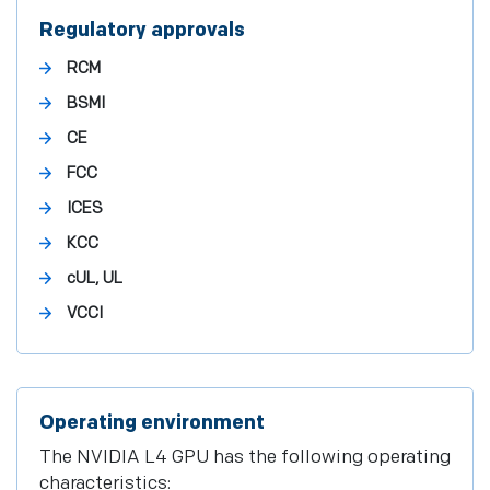
Regulatory approvals
RCM
BSMI
CE
FCC
ICES
KCC
cUL, UL
VCCI
Operating environment
The NVIDIA L4 GPU has the following operating
characteristics: