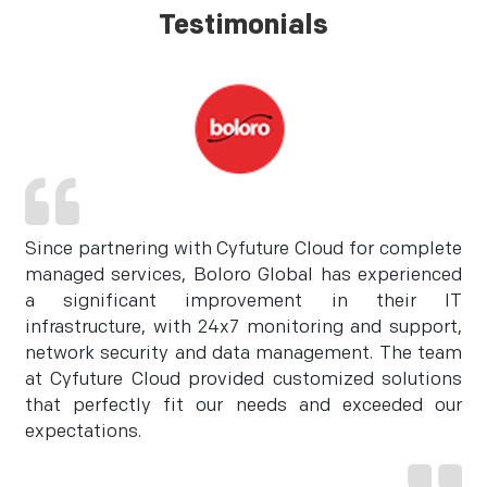
Testimonials
Since partnering with Cyfuture Cloud for complete
managed services, Boloro Global has experienced
a significant improvement in their IT
infrastructure, with 24x7 monitoring and support,
network security and data management. The team
at Cyfuture Cloud provided customized solutions
that perfectly fit our needs and exceeded our
expectations.