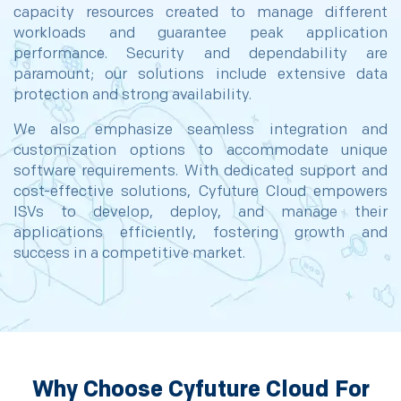
capacity resources created to manage different
workloads and guarantee peak application
performance. Security and dependability are
paramount; our solutions include extensive data
protection and strong availability.
We also emphasize seamless integration and
customization options to accommodate unique
software requirements. With dedicated support and
cost-effective solutions, Cyfuture Cloud empowers
ISVs to develop, deploy, and manage their
applications efficiently, fostering growth and
success in a competitive market.
Why Choose Cyfuture Cloud For