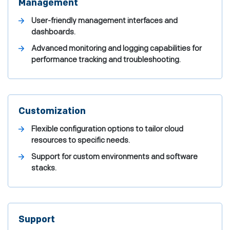
Management
User-friendly management interfaces and
dashboards.
Advanced monitoring and logging capabilities for
performance tracking and troubleshooting.
Customization
Flexible configuration options to tailor cloud
resources to specific needs.
Support for custom environments and software
stacks.
Support