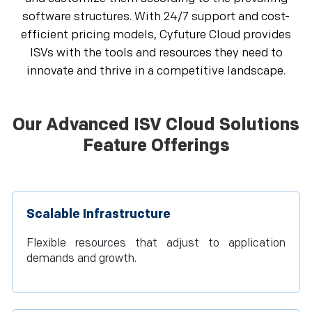
software structures. With 24/7 support and cost-
efficient pricing models, Cyfuture Cloud provides
ISVs with the tools and resources they need to
innovate and thrive in a competitive landscape.
Our Advanced ISV Cloud Solutions
Feature Offerings
Scalable Infrastructure
Flexible resources that adjust to application
demands and growth.