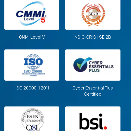
CMMI Level V
NSIC-CRISIl SE 2B
ISO 20000-1:2011
Cyber Essential Plus
Certified