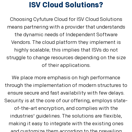
ISV Cloud Solutions?
Choosing Cyfuture Cloud for ISV Cloud Solutions
means partnering with a provider that understands
the dynamic needs of Independent Software
Vendors. The cloud platform they implement is
highly scalable; this implies that ISVs do not
struggle to change resources depending on the size
of their applications.
We place more emphasis on high performance
through the implementation of modern structures to
ensure secure and fast availability with few delays.
Security is at the core of our offering, employs state-
of-the-art encryption, and complies with the
industries' guidelines. The solutions are flexible,
making it easy to integrate with the existing ones
and customize them according to the prevailing