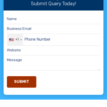
Submit Query Today!
+1