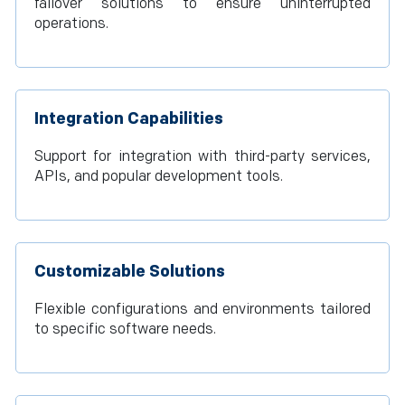
failover solutions to ensure uninterrupted
operations.
Integration Capabilities
Support for integration with third-party services,
APIs, and popular development tools.
Customizable Solutions
Flexible configurations and environments tailored
to specific software needs.