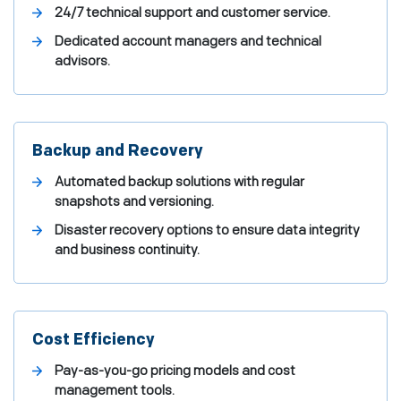
24/7 technical support and customer service.
Dedicated account managers and technical
advisors.
Backup and Recovery
Automated backup solutions with regular
snapshots and versioning.
Disaster recovery options to ensure data integrity
and business continuity.
Cost Efficiency
Pay-as-you-go pricing models and cost
management tools.