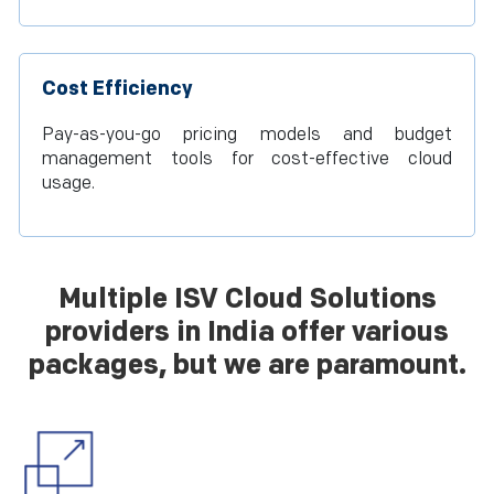
Cost Efficiency
Pay-as-you-go pricing models and budget
management tools for cost-effective cloud
usage.
Multiple ISV Cloud Solutions
providers in India offer various
packages, but we are paramount.