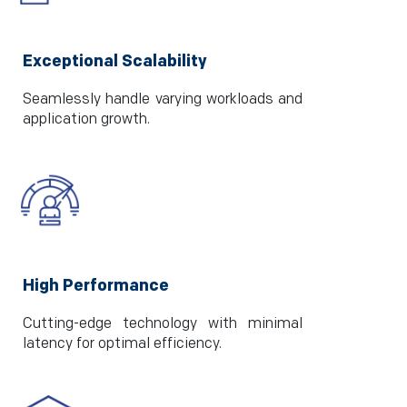
Exceptional Scalability
Seamlessly handle varying workloads and
application growth.
High Performance
Cutting-edge technology with minimal
latency for optimal efficiency.