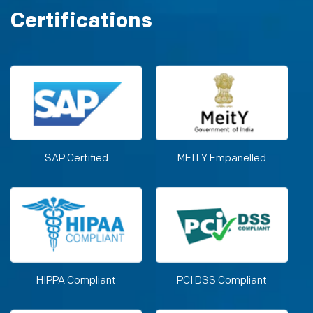
Certifications
SAP Certified
MEITY Empanelled
HIPPA Compliant
PCI DSS Compliant