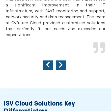
a significant improvement in their IT
infrastructure, with 24x7 monitoring and support,
network security and data management. The team
at Cyfuture Cloud provided customized solutions
that perfectly fit our needs and exceeded our
expectations.
ISV Cloud Solutions Key