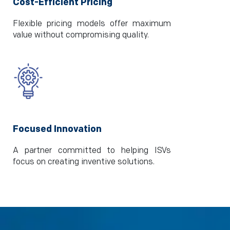
Cost-Efficient Pricing
Flexible pricing models offer maximum
value without compromising quality.
Focused Innovation
A partner committed to helping ISVs
focus on creating inventive solutions.