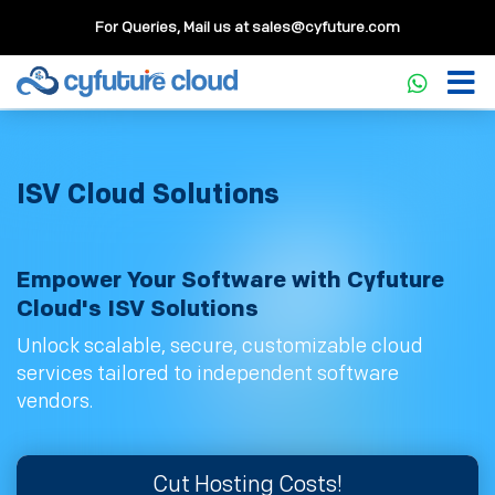
For Queries, Mail us at
sales@cyfuture.com
ISV Cloud Solutions
Empower Your Software with Cyfuture
Cloud's ISV Solutions
Unlock scalable, secure, customizable cloud
services tailored to independent software
vendors.
Cut Hosting Costs!