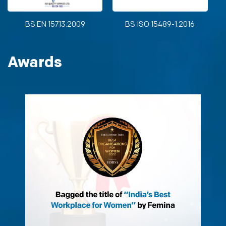
BS EN 15713:2009
BS ISO 15489-1:2016
Awards