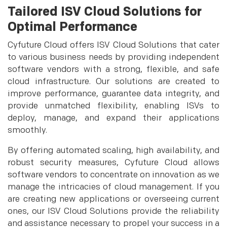
Tailored ISV Cloud Solutions for
Optimal Performance
Cyfuture Cloud offers ISV Cloud Solutions that cater
to various business needs by providing independent
software vendors with a strong, flexible, and safe
cloud infrastructure. Our solutions are created to
improve performance, guarantee data integrity, and
provide unmatched flexibility, enabling ISVs to
deploy, manage, and expand their applications
smoothly.
By offering automated scaling, high availability, and
robust security measures, Cyfuture Cloud allows
software vendors to concentrate on innovation as we
manage the intricacies of cloud management. If you
are creating new applications or overseeing current
ones, our ISV Cloud Solutions provide the reliability
and assistance necessary to propel your success in a