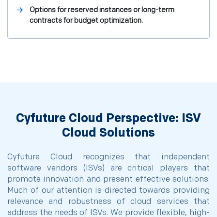
Options for reserved instances or long-term
contracts for budget optimization.
Cyfuture Cloud Perspective: ISV
Cloud Solutions
Cyfuture Cloud recognizes that independent
software vendors (ISVs) are critical players that
promote innovation and present effective solutions.
Much of our attention is directed towards providing
relevance and robustness of cloud services that
address the needs of ISVs. We provide flexible, high-