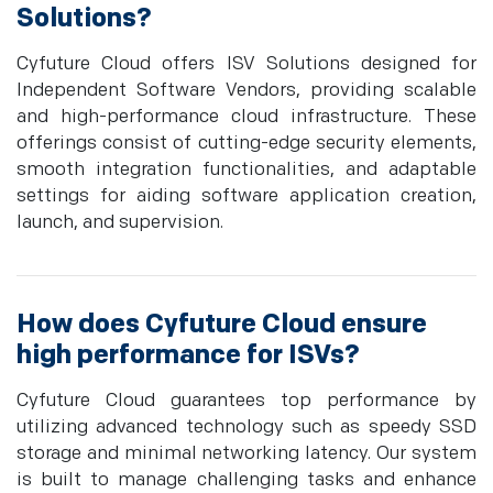
Solutions?
Cyfuture Cloud offers ISV Solutions designed for
Independent Software Vendors, providing scalable
and high-performance cloud infrastructure. These
offerings consist of cutting-edge security elements,
smooth integration functionalities, and adaptable
settings for aiding software application creation,
launch, and supervision.
How does Cyfuture Cloud ensure
high performance for ISVs?
Cyfuture Cloud guarantees top performance by
utilizing advanced technology such as speedy SSD
storage and minimal networking latency. Our system
is built to manage challenging tasks and enhance