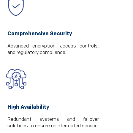
Comprehensive Security
Advanced encryption, access controls,
and regulatory compliance.
High Availability
Redundant systems and failover
solutions to ensure uninterrupted service.