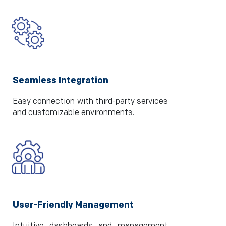
Seamless Integration
Easy connection with third-party services
and customizable environments.
User-Friendly Management