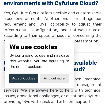
environments with Cyfuture Cloud?
Yes, Cyfuture Cloud offers flexible and customizable
cloud environments. Another one is meetings per
requirement and ISVs' capability to adjust their
infrastructure, configuration, and software stacks
according to their specific needs or concerning the
application load to receive personal representation.
We use cookies
By continuing to use and navigate
this website, you are agreeing to
What support options are available
the use of cookies.
for ISVs using Cyfuture Cloud?
Accept Cookies
Find out more
Cyfuture Cloud offers round-the-clock technical
assistance and personalized account management
services. We are always here to help with technical
issues, operational challenges, or questions anytime,
providing ISVs with quick and efficient support.