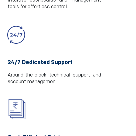
Intuitive dashboards and management
tools for effortless control.
24/7 Dedicated Support
Around-the-clock technical support and
account managemen.