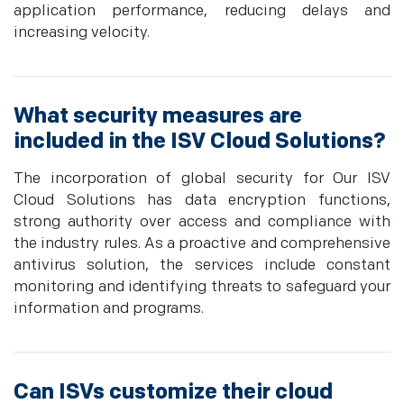
application performance, reducing delays and
increasing velocity.
What security measures are
included in the ISV Cloud Solutions?
The incorporation of global security for Our ISV
Cloud Solutions has data encryption functions,
strong authority over access and compliance with
the industry rules. As a proactive and comprehensive
antivirus solution, the services include constant
monitoring and identifying threats to safeguard your
information and programs.
Can ISVs customize their cloud