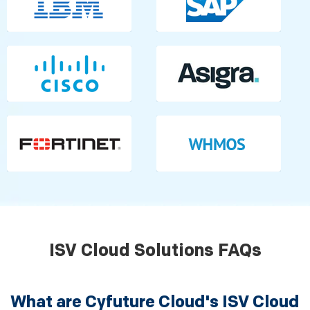
ISV Cloud Solutions FAQs
What are Cyfuture Cloud's ISV Cloud