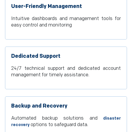
User-Friendly Management
Intuitive dashboards and management tools for
easy control and monitoring
Dedicated Support
24/7 technical support and dedicated account
management for timely assistance.
Backup and Recovery
Automated backup solutions and
disaster
options to safeguard data.
recovery