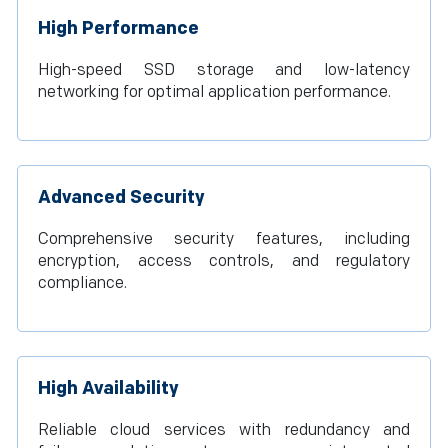
High Performance
High-speed SSD storage and low-latency
networking for optimal application performance.
Advanced Security
Comprehensive security features, including
encryption, access controls, and regulatory
compliance.
High Availability
Reliable cloud services with redundancy and