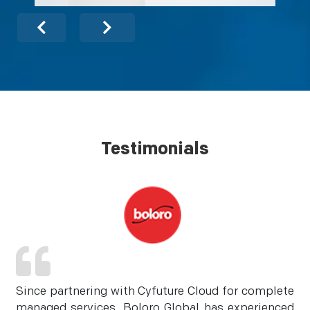
Testimonials
Since partnering with Cyfuture Cloud for complete
managed services, Boloro Global has experienced