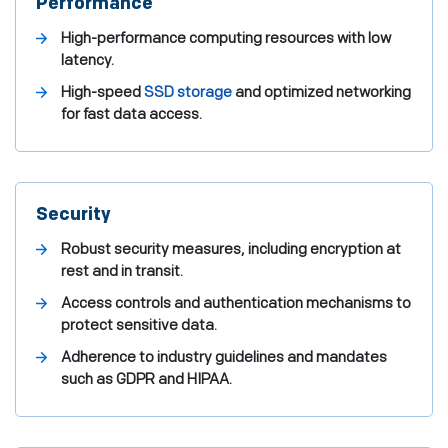
Performance
High-performance computing resources with low
latency.
High-speed
SSD storage
and optimized networking
for fast data access.
Security
Robust security measures, including encryption at
rest and in transit.
Access controls and authentication mechanisms to
protect sensitive data.
Adherence to industry guidelines and mandates
such as GDPR and HIPAA.