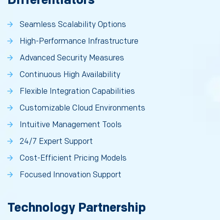
Differentiators
Seamless Scalability Options
High-Performance Infrastructure
Advanced Security Measures
Continuous High Availability
Flexible Integration Capabilities
Customizable Cloud Environments
Intuitive Management Tools
24/7 Expert Support
Cost-Efficient Pricing Models
Focused Innovation Support
Technology Partnership