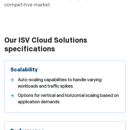
competitive market.
Our ISV Cloud Solutions
specifications
Scalability
Auto-scaling capabilities to handle varying
workloads and traffic spikes.
Options for vertical and horizontal scaling based on
application demands.