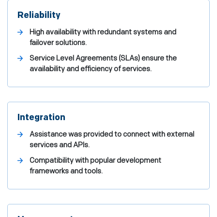
Reliability
High availability with redundant systems and
failover solutions.
Service Level Agreements (SLAs) ensure the
availability and efficiency of services.
Integration
Assistance was provided to connect with external
services and APIs.
Compatibility with popular development
frameworks and tools.