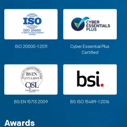
ISO 20000-1:2011
Cyber Essential Plus
Certified
BS EN 15713:2009
BS ISO 15489-1:2016
Awards