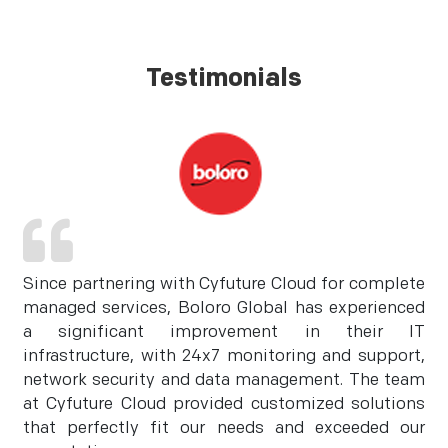
Testimonials
Since partnering with Cyfuture Cloud for complete
managed services, Boloro Global has experienced
a significant improvement in their IT
infrastructure, with 24x7 monitoring and support,
network security and data management. The team
at Cyfuture Cloud provided customized solutions
that perfectly fit our needs and exceeded our