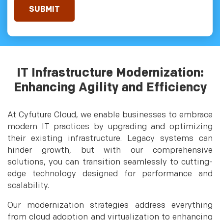
IT Infrastructure Modernization:
Enhancing Agility and Efficiency
At Cyfuture Cloud, we enable businesses to embrace
modern IT practices by upgrading and optimizing
their existing infrastructure. Legacy systems can
hinder growth, but with our comprehensive
solutions, you can transition seamlessly to cutting-
edge technology designed for performance and
scalability.
Our modernization strategies address everything
from cloud adoption and virtualization to enhancing