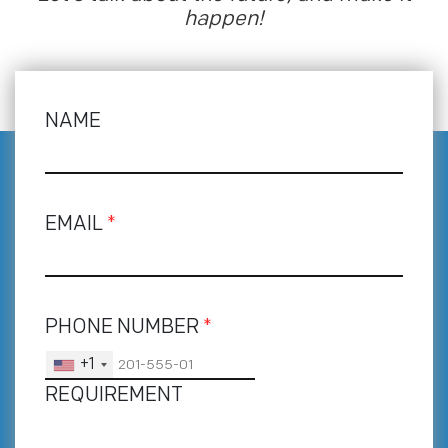
happen!
NAME
EMAIL
*
PHONE NUMBER
*
+1
REQUIREMENT