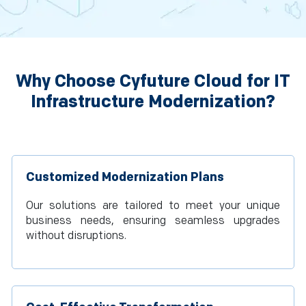
Why Choose Cyfuture Cloud for IT
Infrastructure Modernization?
Customized Modernization Plans
Our solutions are tailored to meet your unique
business needs, ensuring seamless upgrades
without disruptions.