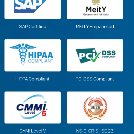
SAP Certified
MEITY Empanelled
HIPPA Compliant
PCI DSS Compliant
CMMI Level V
NSIC-CRISIl SE 2B