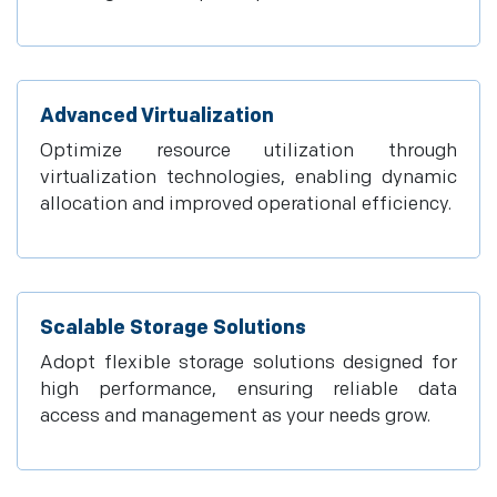
Advanced Virtualization
Optimize resource utilization through
virtualization technologies, enabling dynamic
allocation and improved operational efficiency.
Scalable Storage Solutions
Adopt flexible storage solutions designed for
high performance, ensuring reliable data
access and management as your needs grow.