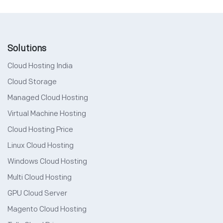
Solutions
Cloud Hosting India
Cloud Storage
Managed Cloud Hosting
Virtual Machine Hosting
Cloud Hosting Price
Linux Cloud Hosting
Windows Cloud Hosting
Multi Cloud Hosting
GPU Cloud Server
Magento Cloud Hosting