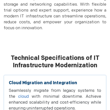
storage and networking capabilities. With flexible
trial options and expert support, experience how a
modern IT infrastructure can streamline operations,
reduce costs, and empower your organization to
focus on innovation.
Technical Specifications of IT
Infrastructure Modernization
Cloud Migration and Integration
Seamlessly migrate from legacy systems to
the
cloud
with minimal downtime. Achieve
enhanced scalability and cost-efficiency while
ensuring uninterrupted operations.