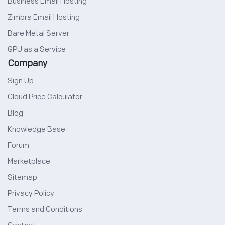
Business Email Hosting
Zimbra Email Hosting
Bare Metal Server
GPU as a Service
Company
Sign Up
Cloud Price Calculator
Blog
Knowledge Base
Forum
Marketplace
Sitemap
Privacy Policy
Terms and Conditions