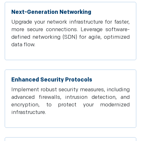
Next-Generation Networking
Upgrade your network infrastructure for faster,
more secure connections. Leverage software-
defined networking (SDN) for agile, optimized
data flow.
Enhanced Security Protocols
Implement robust security measures, including
advanced firewalls, intrusion detection, and
encryption, to protect your modernized
infrastructure.