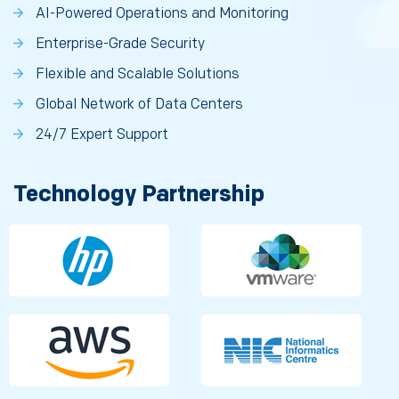
AI-Powered Operations and Monitoring
Enterprise-Grade Security
Flexible and Scalable Solutions
Global Network of Data Centers
24/7 Expert Support
Technology Partnership