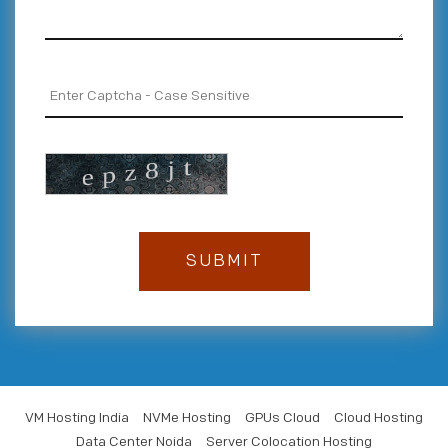
VM Hosting India
NVMe Hosting
GPUs Cloud
Cloud Hosting
Data Center Noida
Server Colocation Hosting