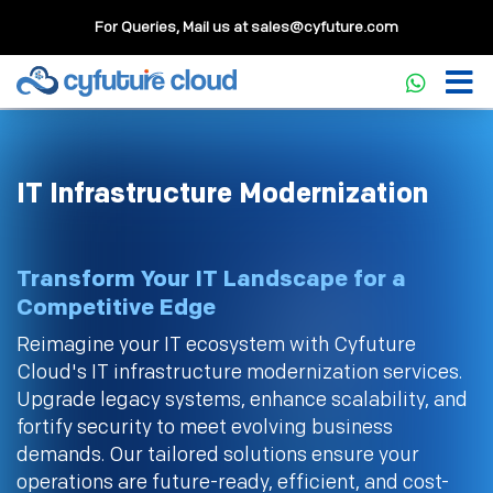
For Queries, Mail us at
sales@cyfuture.com
IT Infrastructure Modernization
Transform Your IT Landscape for a
Competitive Edge
Reimagine your IT ecosystem with Cyfuture
Cloud's IT infrastructure modernization services.
Upgrade legacy systems, enhance scalability, and
fortify security to meet evolving business
demands. Our tailored solutions ensure your
operations are future-ready, efficient, and cost-