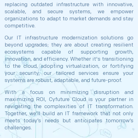
replacing outdated infrastructure with innovative,
scalable, and secure systems, we empower
organizations to adapt to market demands and stay
competitive.
Our IT infrastructure modernization solutions go
beyond upgrades; they are about creating resilient
ecosystems capable of supporting growth,
innovation, and efficiency. Whether it's transitioning
to the cloud, adopting virtualization, or fortifying
your security, our tailored services ensure your
systems are robust, adaptable, and future-proof.
With a focus on minimizing disruption and
maximizing ROI, Cyfuture Cloud is your partner in
navigating the complexities of IT transformation.
Together, we’ll build an IT framework that not only
meets today’s needs but anticipates tomorrow’s
challenges.