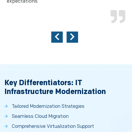
expectations.
Key Differentiators: IT
Infrastructure Modernization
Tailored Modernization Strategies
Seamless Cloud Migration
Comprehensive Virtualization Support