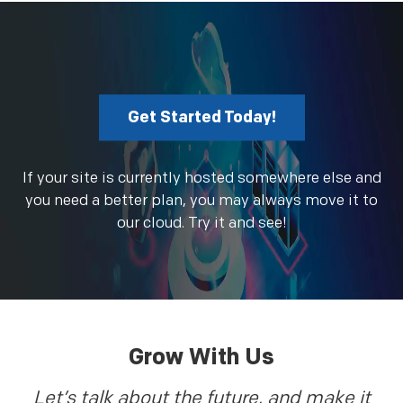
Get Started Today!
If your site is currently hosted somewhere else and
you need a better plan, you may always move it to
our cloud. Try it and see!
Grow With Us
Let’s talk about the future, and make it