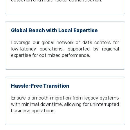
detection and multi-factor authentication.
Global Reach with Local Expertise
Leverage our global network of data centers for
low-latency operations, supported by regional
expertise for optimized performance.
Hassle-Free Transition
Ensure a smooth migration from legacy systems
with minimal downtime, allowing for uninterrupted
business operations.