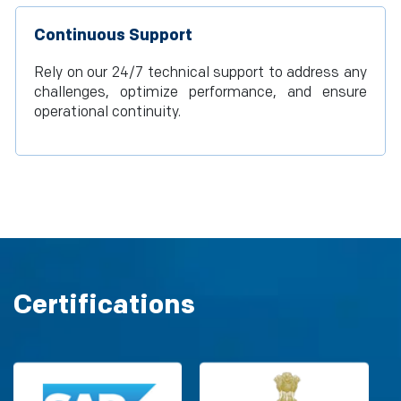
Continuous Support
Rely on our 24/7 technical support to address any
challenges, optimize performance, and ensure
operational continuity.
Certifications