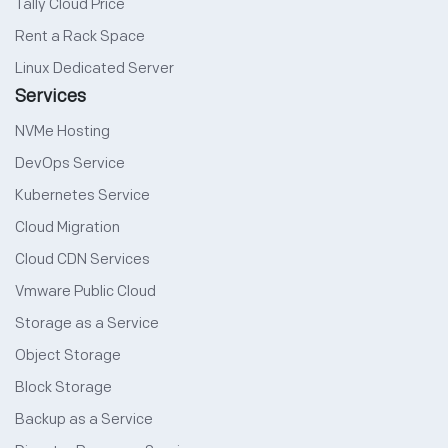
Tally Cloud Price
Rent a Rack Space
Linux Dedicated Server
Services
NVMe Hosting
DevOps Service
Kubernetes Service
Cloud Migration
Cloud CDN Services
Vmware Public Cloud
Storage as a Service
Object Storage
Block Storage
Backup as a Service