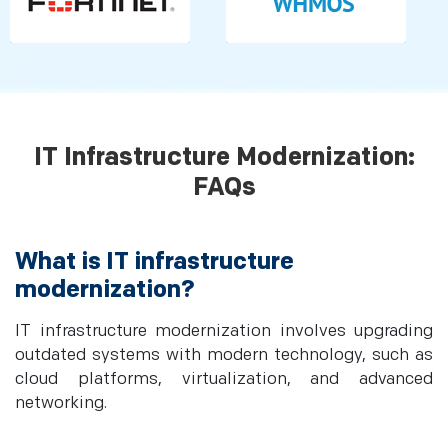
IT Infrastructure Modernization:
FAQs
What is IT infrastructure
modernization?
IT infrastructure modernization involves upgrading
outdated systems with modern technology, such as
cloud platforms, virtualization, and advanced
networking.