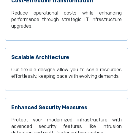
Cost-Effective Transformation
Reduce operational costs while enhancing
performance through strategic IT infrastructure
upgrades.
Scalable Architecture
Our flexible designs allow you to scale resources
effortlessly, keeping pace with evolving demands.
Enhanced Security Measures
Protect your modernized infrastructure with
advanced security features like intrusion