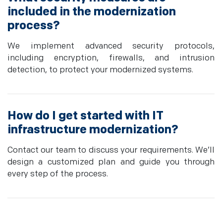
included in the modernization
process?
We implement advanced security protocols,
including encryption, firewalls, and intrusion
detection, to protect your modernized systems.
How do I get started with IT
infrastructure modernization?
Contact our team to discuss your requirements. We’ll
design a customized plan and guide you through
every step of the process.