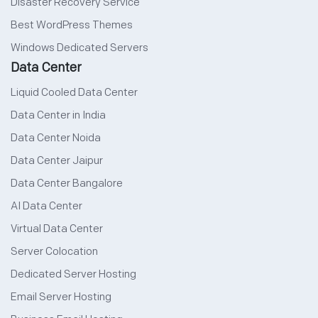
Disaster Recovery Service
Best WordPress Themes
Windows Dedicated Servers
Data Center
Liquid Cooled Data Center
Data Center in India
Data Center Noida
Data Center Jaipur
Data Center Bangalore
AI Data Center
Virtual Data Center
Server Colocation
Dedicated Server Hosting
Email Server Hosting