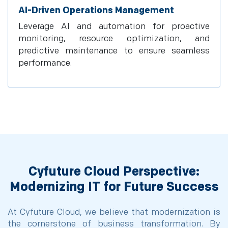
AI-Driven Operations Management
Leverage AI and automation for proactive
monitoring, resource optimization, and
predictive maintenance to ensure seamless
performance.
Cyfuture Cloud Perspective:
Modernizing IT for Future Success
At Cyfuture Cloud, we believe that modernization is
the cornerstone of business transformation. By