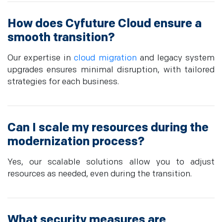
How does Cyfuture Cloud ensure a
smooth transition?
Our expertise in
cloud migration
and legacy system
upgrades ensures minimal disruption, with tailored
strategies for each business.
Can I scale my resources during the
modernization process?
Yes, our scalable solutions allow you to adjust
resources as needed, even during the transition.
What security measures are