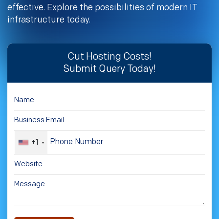
effective. Explore the possibilities of modern IT
infrastructure today.
Cut Hosting Costs!
Submit Query Today!
+1