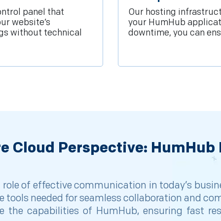
ntrol panel that
Our hosting infrastruc
our website’s
your HumHub applicatio
gs without technical
downtime, you can ensu
re Cloud Perspective: HumHub 
l role of effective communication in today’s bu
e tools needed for seamless collaboration and co
 the capabilities of HumHub, ensuring fast resp