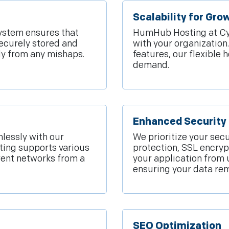
Scalability for Gr
system ensures that
HumHub Hosting at Cyfu
ecurely stored and
with your organizatio
kly from any mishaps.
features, our flexible 
demand.
Enhanced Security 
lessly with our
We prioritize your secu
ting supports various
protection, SSL encryp
rent networks from a
your application from 
ensuring your data rem
SEO Optimization