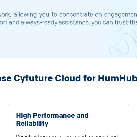
twork, allowing you to concentrate on engageme
port and always-ready assistance, you can trust t
se Cyfuture Cloud for HumHub
High Performance and
Reliability