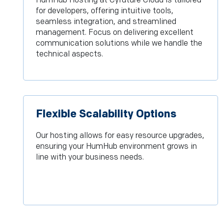
HumHub Hosting at Cyfuture Cloud is tailored
for developers, offering intuitive tools,
seamless integration, and streamlined
management. Focus on delivering excellent
communication solutions while we handle the
technical aspects.
Flexible Scalability Options
Our hosting allows for easy resource upgrades,
ensuring your HumHub environment grows in
line with your business needs.