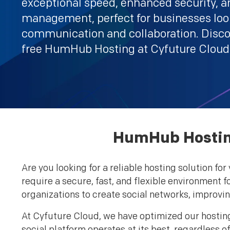
exceptional speed, enhanced security, an
management, perfect for businesses look
communication and collaboration. Disco
free HumHub Hosting at Cyfuture Cloud
HumHub Hosting
Are you looking for a reliable hosting solution 
require a secure, fast, and flexible environment 
organizations to create social networks, impro
At Cyfuture Cloud, we have optimized our hostin
social platform operates at its best, regardless 