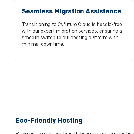
Seamless Migration Assistance
Transitioning to Cyfuture Cloud is hassle-free
with our expert migration services, ensuring a
smooth switch to our hosting platform with
minimal downtime.
Eco-Friendly Hosting
Powered by energy-efficient data centers, our hosting