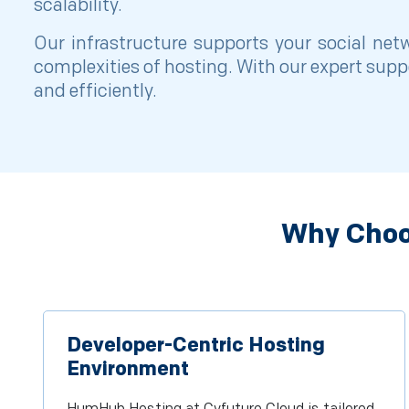
scalability.
Our infrastructure supports your social ne
complexities of hosting. With our expert sup
and efficiently.
Why Choo
Developer-Centric Hosting
Environment