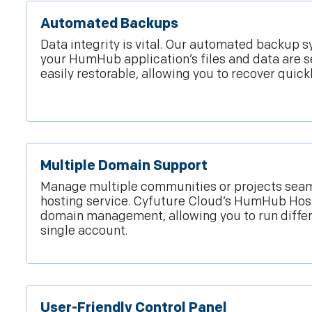
Automated Backups
Data integrity is vital. Our automated backup 
your HumHub application’s files and data are s
easily restorable, allowing you to recover quic
Multiple Domain Support
Manage multiple communities or projects seam
hosting service. Cyfuture Cloud’s HumHub Hos
domain management, allowing you to run diffe
single account.
User-Friendly Control Panel