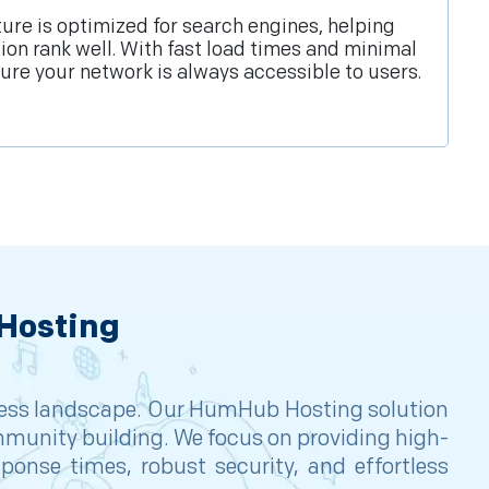
ture is optimized for search engines, helping
n rank well. With fast load times and minimal
re your network is always accessible to users.
Hosting
siness landscape. Our HumHub Hosting solution
mmunity building. We focus on providing high-
onse times, robust security, and effortless