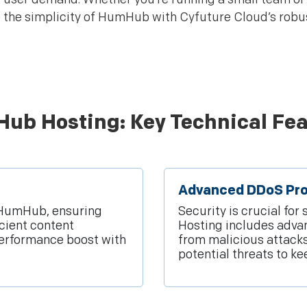
 the simplicity of HumHub with Cyfuture Cloud’s robus
ub Hosting: Key Technical Fea
Advanced DDoS Pro
r HumHub, ensuring
Security is crucial fo
icient content
Hosting includes advan
erformance boost with
from malicious attack
potential threats to k