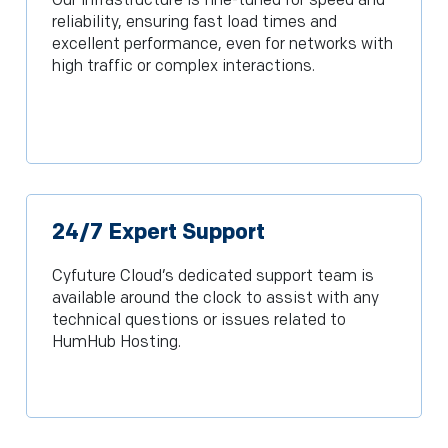
Our infrastructure is fine-tuned for speed and
reliability, ensuring fast load times and
excellent performance, even for networks with
high traffic or complex interactions.
24/7 Expert Support
Cyfuture Cloud’s dedicated support team is
available around the clock to assist with any
technical questions or issues related to
HumHub Hosting.