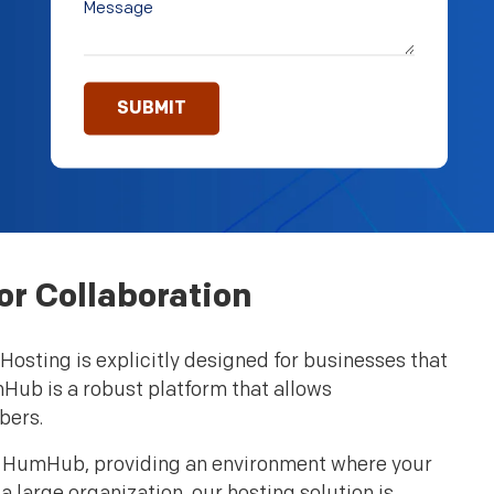
r Collaboration
osting is explicitly designed for businesses that
mHub is a robust platform that allows
bers.
th HumHub, providing an environment where your
 large organization, our hosting solution is