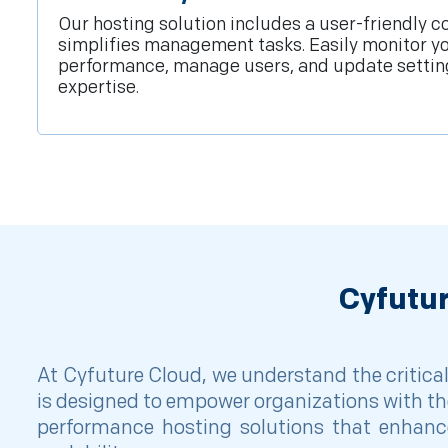
Our hosting solution includes a user-friendly co
simplifies management tasks. Easily monitor y
performance, manage users, and update settin
expertise.
Cyfutu
At Cyfuture Cloud, we understand the critica
is designed to empower organizations with th
performance hosting solutions that enhance