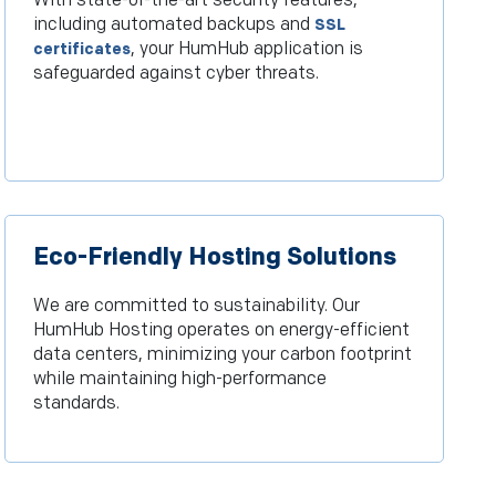
With state-of-the-art security features,
including automated backups and
SSL
, your HumHub application is
certificates
safeguarded against cyber threats.
Eco-Friendly Hosting Solutions
We are committed to sustainability. Our
HumHub Hosting operates on energy-efficient
data centers, minimizing your carbon footprint
while maintaining high-performance
standards.