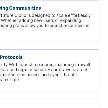
owing Communities
ture Cloud is designed to scale effortlessly
n. Whether adding new users or expanding
hosting plans allow you to adjust resources on
Protocols
rity. With robust measures, including firewall
tion, and regular security audits, we protect
unauthorized access and cyber threats,
ains safe.