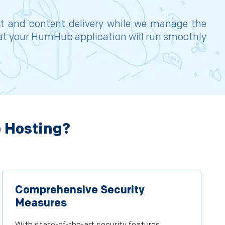
nt and content delivery while we manage the
hat your HumHub application will run smoothly
 Hosting?
Comprehensive Security
Measures