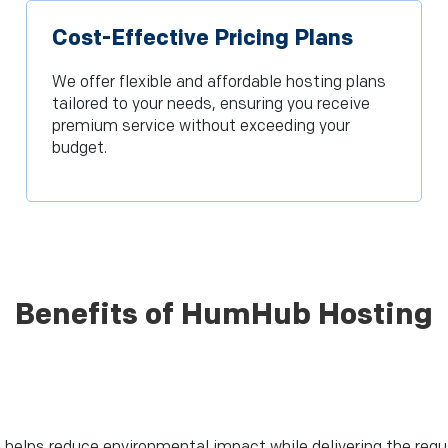
Cost-Effective Pricing Plans
We offer flexible and affordable hosting plans
tailored to your needs, ensuring you receive
premium service without exceeding your
budget.
Benefits of HumHub Hosting
 helps reduce environmental impact while delivering the requ