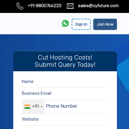
+91-8800766220
sales@cyfuture.com
Sign In
Join Now
Cut Hosting Costs!
Submit Query Today!
+91