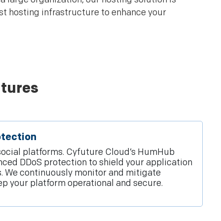
t hosting infrastructure to enhance your
tures
tection
r social platforms. Cyfuture Cloud’s HumHub
ced DDoS protection to shield your application
s. We continuously monitor and mitigate
eep your platform operational and secure.