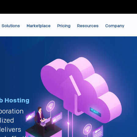
Solutions
Marketplace
Pricing
Resources
Company
b Hosting
boration
lized
elivers