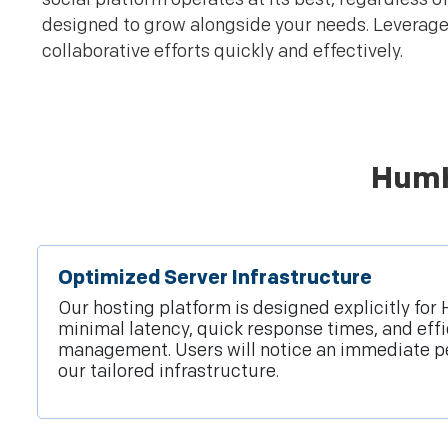
designed to grow alongside your needs. Leverage
collaborative efforts quickly and effectively.
HumH
Optimized Server Infrastructure
Our hosting platform is designed explicitly fo
minimal latency, quick response times, and eff
management. Users will notice an immediate p
our tailored infrastructure.