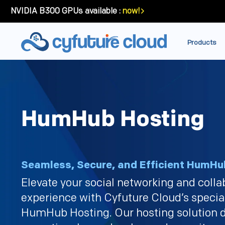
NVIDIA B300 GPUs available :
now!
Products
HumHub Hosting
Seamless, Secure, and Efficient HumHu
Elevate your social networking and colla
experience with Cyfuture Cloud’s specia
HumHub Hosting. Our hosting solution d