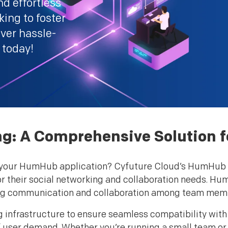
d effortless
ing to foster
ver hassle-
 today!
: A Comprehensive Solution fo
for your HumHub application? Cyfuture Cloud’s HumHub H
for their social networking and collaboration needs. Hu
ving communication and collaboration among team mem
g infrastructure to ensure seamless compatibility wi
of user demand. Whether you’re running a small team or a