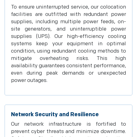
To ensure uninterrupted service, our colocation
facilities are outfitted with redundant power
supplies, including multiple power feeds, on-
site generators, and uninterruptible power
supplies (UPS). Our high-efficiency cooling
systems keep your equipment in optimal
condition, using redundant cooling methods to
mitigate overheating risks. This high
availability guarantees consistent performance,
even during peak demands or unexpected
power outages.
Network Security and Resilience
Our network infrastructure is fortified to
prevent cyber threats and minimize downtime.