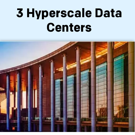
3 Hyperscale Data
Centers