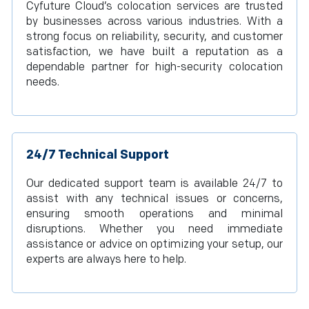
Cyfuture Cloud’s colocation services are trusted
by businesses across various industries. With a
strong focus on reliability, security, and customer
satisfaction, we have built a reputation as a
dependable partner for high-security colocation
needs.
24/7 Technical Support
Our dedicated support team is available 24/7 to
assist with any technical issues or concerns,
ensuring smooth operations and minimal
disruptions. Whether you need immediate
assistance or advice on optimizing your setup, our
experts are always here to help.