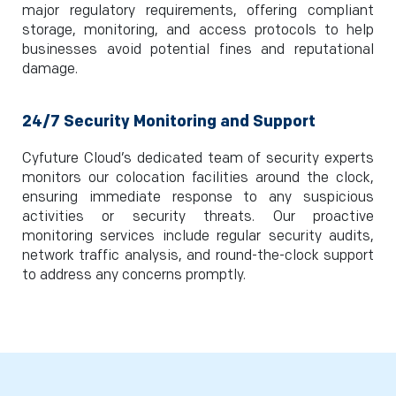
major regulatory requirements, offering compliant
storage, monitoring, and access protocols to help
businesses avoid potential fines and reputational
damage.
24/7 Security Monitoring and Support
Cyfuture Cloud’s dedicated team of security experts
monitors our colocation facilities around the clock,
ensuring immediate response to any suspicious
activities or security threats. Our proactive
monitoring services include regular security audits,
network traffic analysis, and round-the-clock support
to address any concerns promptly.