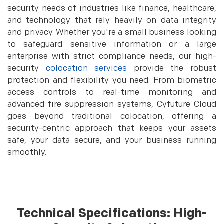
security needs of industries like finance, healthcare,
and technology that rely heavily on data integrity
and privacy. Whether you're a small business looking
to safeguard sensitive information or a large
enterprise with strict compliance needs, our high-
security
colocation services
provide the robust
protection and flexibility you need. From biometric
access controls to real-time monitoring and
advanced fire suppression systems, Cyfuture Cloud
goes beyond traditional colocation, offering a
security-centric approach that keeps your assets
safe, your data secure, and your business running
smoothly.
Technical Specifications: High-