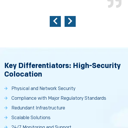
Key Differentiators: High-Security
Colocation
Physical and Network Security
Compliance with Major Regulatory Standards
Redundant Infrastructure
Scalable Solutions
24/7 Monitoring and Support