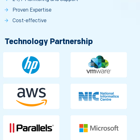
Proven Expertise
Cost-effective
Technology Partnership