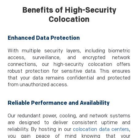
Benefits of High-Security
Colocation
Enhanced Data Protection
With multiple security layers, including biometric
access, surveillance, and encrypted network
connections, our high-security colocation offers
robust protection for sensitive data. This ensures
that your data remains confidential and protected
from unauthorized access.
Reliable Performance and Availability
Our redundant power, cooling, and network systems
are designed to deliver consistent uptime and
reliability. By hosting in our
colocation data centers
,
you gain peace of mind knowing that your