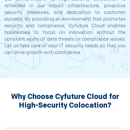
reflected in our robust infrastructure, proactive
security measures, and dedication to customer
success. By providing an environment that promotes
security and compliance, Cyfuture Cloud enables
businesses to focus on innovation without the
constant worry of data threats or compliance issues.
Let us take care of your IT security needs so that you
can drive growth with confidence.
Why Choose Cyfuture Cloud for
High-Security Colocation?