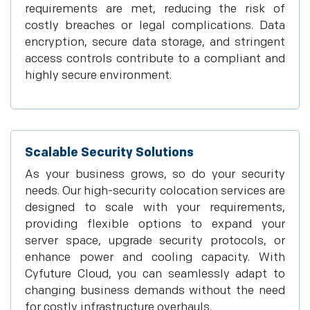
requirements are met, reducing the risk of
costly breaches or legal complications. Data
encryption, secure data storage, and stringent
access controls contribute to a compliant and
highly secure environment.
Scalable Security Solutions
As your business grows, so do your security
needs. Our high-security colocation services are
designed to scale with your requirements,
providing flexible options to expand your
server space, upgrade security protocols, or
enhance power and cooling capacity. With
Cyfuture Cloud, you can seamlessly adapt to
changing business demands without the need
for costly infrastructure overhauls.