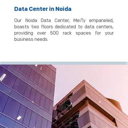
Data Center in Noida
Our Noida Data Center, MeiTy empaneled,
boasts two floors dedicated to data centers,
providing over 500 rack spaces for your
business needs.