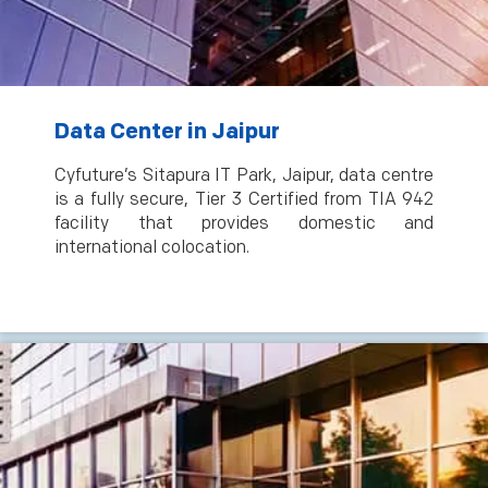
Data Center in Jaipur
Cyfuture’s Sitapura IT Park, Jaipur, data centre
is a fully secure, Tier 3 Certified from TIA 942
facility that provides domestic and
international colocation.