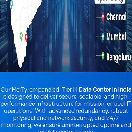
Our MeiTy-empaneled, Tier III
Data Center in India
is designed to deliver secure, scalable, and high-
performance infrastructure for mission-critical IT
operations. With advanced redundancy, robust
physical and network security, and 24/7
monitoring, we ensure uninterrupted uptime and