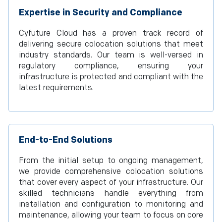
Expertise in Security and Compliance
Cyfuture Cloud has a proven track record of
delivering secure colocation solutions that meet
industry standards. Our team is well-versed in
regulatory compliance, ensuring your
infrastructure is protected and compliant with the
latest requirements.
End-to-End Solutions
From the initial setup to ongoing management,
we provide comprehensive colocation solutions
that cover every aspect of your infrastructure. Our
skilled technicians handle everything from
installation and configuration to monitoring and
maintenance, allowing your team to focus on core