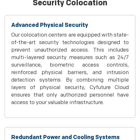
Security Colocation
Advanced Physical Security
Our colocation centers are equipped with state-
of-the-art security technologies designed to
prevent unauthorized access. This includes
multi-layered security measures such as 24/7
surveillance, biometric access controls,
reinforced physical barriers, and intrusion
detection systems. By combining multiple
layers of physical security, Cyfuture Cloud
ensures that only authorized personnel have
access to your valuable infrastructure.
Redundant Power and Cooling Systems