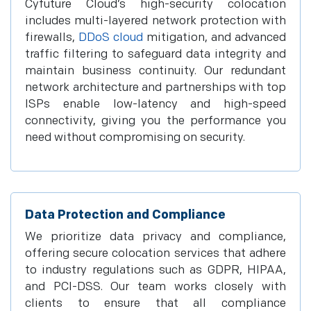
Cyfuture Cloud’s high-security colocation
includes multi-layered network protection with
firewalls,
DDoS cloud
mitigation, and advanced
traffic filtering to safeguard data integrity and
maintain business continuity. Our redundant
network architecture and partnerships with top
ISPs enable low-latency and high-speed
connectivity, giving you the performance you
need without compromising on security.
Data Protection and Compliance
We prioritize data privacy and compliance,
offering secure colocation services that adhere
to industry regulations such as GDPR, HIPAA,
and PCI-DSS. Our team works closely with
clients to ensure that all compliance