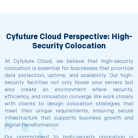
Cyfuture Cloud Perspective: High-
Security Colocation
At Cyfuture Cloud, we believe that high-security
colocation is essential for businesses that prioritize
data protection, uptime, and scalability. Our high-
security facilities not only house your servers but
also create an environment where security,
efficiency, and innovation converge. We work closely
with clients to design colocation strategies that
meet their unique requirements, ensuring secure
infrastructure that supports business growth and
digital transformation.
Our commitment to high-security colocation is