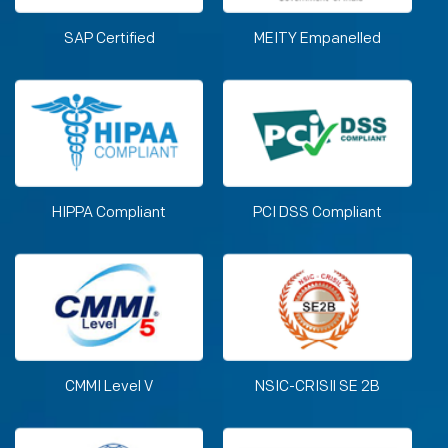
SAP Certified
MEITY Empanelled
HIPPA Compliant
PCI DSS Compliant
CMMI Level V
NSIC-CRISIl SE 2B