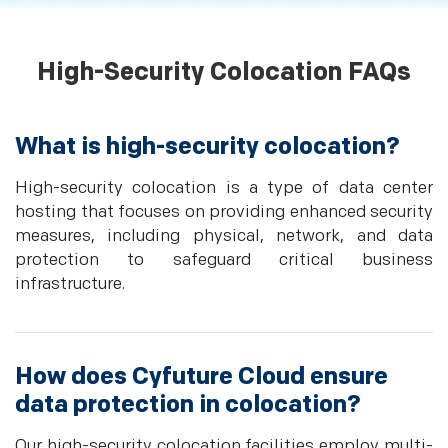
High-Security Colocation FAQs
What is high-security colocation?
High-security colocation is a type of data center
hosting that focuses on providing enhanced security
measures, including physical, network, and data
protection to safeguard critical business
infrastructure.
How does Cyfuture Cloud ensure
data protection in colocation?
Our high-security colocation facilities employ multi-