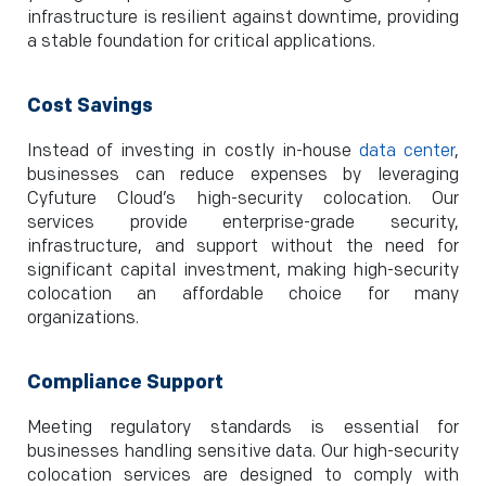
infrastructure is resilient against downtime, providing
a stable foundation for critical applications.
Cost Savings
Instead of investing in costly in-house
data center
,
businesses can reduce expenses by leveraging
Cyfuture Cloud’s high-security colocation. Our
services provide enterprise-grade security,
infrastructure, and support without the need for
significant capital investment, making high-security
colocation an affordable choice for many
organizations.
Compliance Support
Meeting regulatory standards is essential for
businesses handling sensitive data. Our high-security
colocation services are designed to comply with