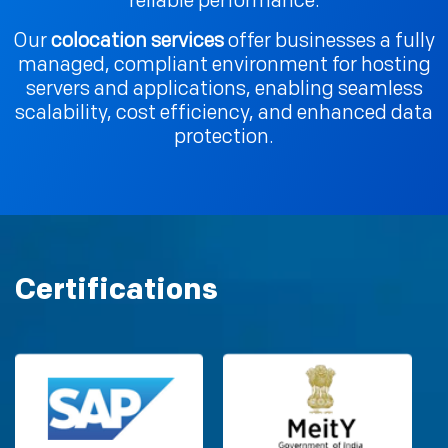
reliable performance.
Our
colocation services
offer businesses a fully
managed, compliant environment for hosting
servers and applications, enabling seamless
scalability, cost efficiency, and enhanced data
protection.
Certifications