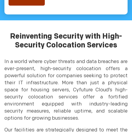
Reinventing Security with High-
Security Colocation Services
In a world where cyber threats and data breaches are
ever-present, high-security colocation offers a
powerful solution for companies seeking to protect
their IT infrastructure. More than just a physical
space for housing servers, Cyfuture Cloud’s high-
security colocation services offer a fortified
environment equipped with industry-leading
security measures, reliable uptime, and scalable
options for growing businesses.
Our facilities are strategically designed to meet the