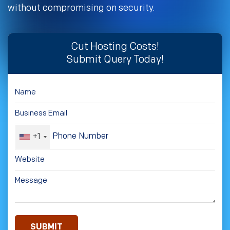
without compromising on security.
Cut Hosting Costs!
Submit Query Today!
+1