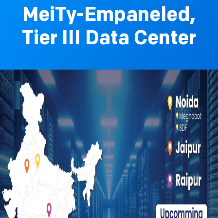
MeiTy-Empaneled,
Tier III Data Center