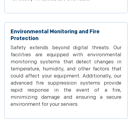
Environmental Monitoring and Fire
Protection
Safety extends beyond digital threats. Our
facilities are equipped with environmental
monitoring systems that detect changes in
temperature, humidity, and other factors that
could affect your equipment. Additionally, our
advanced fire suppression systems provide
rapid response in the event of a fire,
minimizing damage and ensuring a secure
environment for your servers.