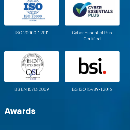
ISO 20000-1:2011
Cyber Essential Plus
Certified
BS EN 15713:2009
BS ISO 15489-1:2016
Awards