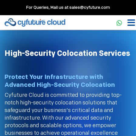
For Queries, Mail us at
sales@cyfuture.com
High-Security Colocation Services
Protect Your Infrastructure with
Advanced High-Security Colocation
Cyfuture Cloud is committed to providing top-
notch high-security colocation solutions that
safeguard your business's critical data and
infrastructure. With our advanced security
protocols and scalable options, we empower
businesses to achieve operational excellence