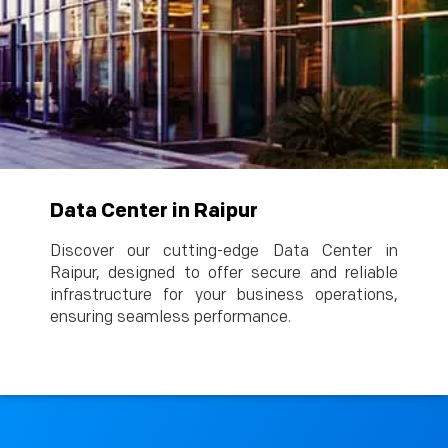
Data Center in Raipur
Discover our cutting-edge Data Center in
Raipur, designed to offer secure and reliable
infrastructure for your business operations,
ensuring seamless performance.