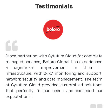
Testimonials
Since partnering with Cyfuture Cloud for complete
managed services, Boloro Global has experienced
a significant improvement in their IT
infrastructure, with 24x7 monitoring and support,
network security and data management. The team
at Cyfuture Cloud provided customized solutions
that perfectly fit our needs and exceeded our
expectations.