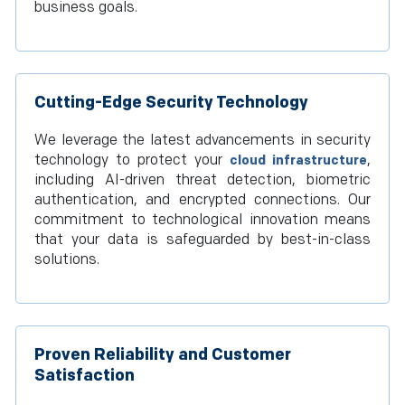
business goals.
Cutting-Edge Security Technology
We leverage the latest advancements in security
technology to protect your
,
cloud infrastructure
including AI-driven threat detection, biometric
authentication, and encrypted connections. Our
commitment to technological innovation means
that your data is safeguarded by best-in-class
solutions.
Proven Reliability and Customer
Satisfaction