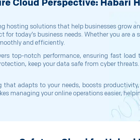
re Cloud Perspective: Habari 
ng hosting solutions that help businesses grow an
ect for today’s business needs. Whether you are a s
oothly and efficiently.
livers top-notch performance, ensuring fast lo
rotection, keep your data safe from cyber threats.
 that adapts to your needs, boosts productivity
akes managing your online operations easier, help