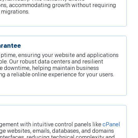
ons, accommodating growth without requiring
 migrations.
arantee
ptime, ensuring your website and applications
ble. Our robust data centers and resilient
ze downtime, helping maintain business
ng a reliable online experience for your users.
ement with intuitive control panels like
cPanel
age websites, emails, databases, and domains
interfaces, reducing technical complexity and