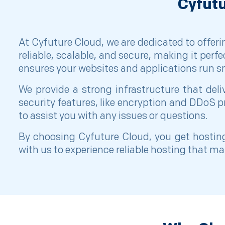
Cyfutu
At Cyfuture Cloud, we are dedicated to offeri
reliable, scalable, and secure, making it perf
ensures your websites and applications run sm
We provide a strong infrastructure that de
security features, like encryption and DDoS p
to assist you with any issues or questions.
By choosing Cyfuture Cloud, you get hosting
with us to experience reliable hosting that m