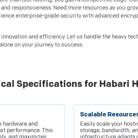
and responsiveness. Need more resources as you grow? 
ience enterprise-grade security with advanced encryp
nnovation and efficiency. Let us handle the heavy tech
alone on your journey to success.
cal Specifications for Habari 
Scalable Resource
ge hardware and
Easily scale your host
ast performance. This
storage, bandwidth, a
ssly, and maximizes
infrastructure adapts d