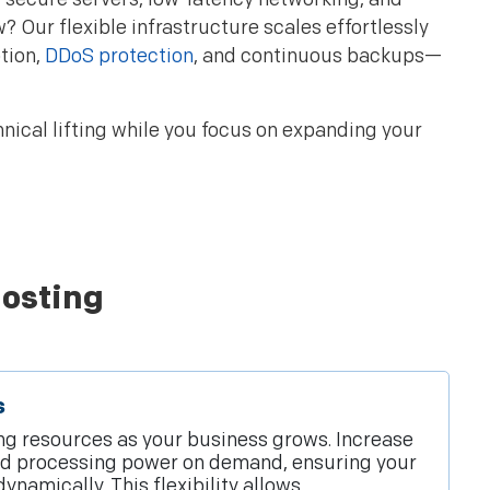
Our flexible infrastructure scales effortlessly
tion,
DDoS protection
, and continuous backups—
nical lifting while you focus on expanding your
Hosting
s
ing resources as your business grows. Increase
nd processing power on demand, ensuring your
ynamically. This flexibility allows