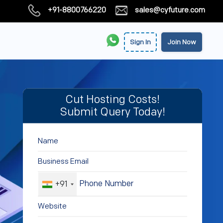
+91-8800766220
sales@cyfuture.com
Sign In
Join Now
Cut Hosting Costs!
Submit Query Today!
+91