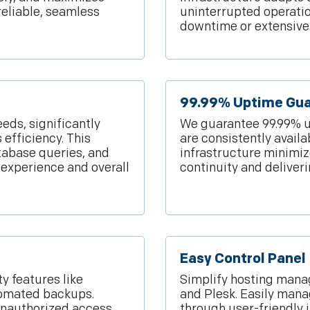
reliable, seamless
uninterrupted operati
downtime or extensive
99.99% Uptime Gu
eeds, significantly
We guarantee 99.99% u
efficiency. This
are consistently availa
tabase queries, and
infrastructure minimi
 experience and overall
continuity and deliveri
Easy Control Panel
y features like
Simplify hosting manag
utomated backups.
and Plesk. Easily man
unauthorized access,
through user-friendly 