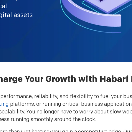
cal
gital assets
arge Your Growth with Habari
 performance, reliability, and flexibility to fuel your
ting
platforms, or running critical business application
calability. You no longer have to worry about slow w
ness running smoothly around the clock.
re than just hosting; you gain a competitive edge. Our