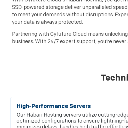
SSD-powered storage deliver unparalleled speed 
to meet your demands without disruptions. Exper
your data is always protected.
Partnering with Cyfuture Cloud means unlocking i
business. With 24/7 expert support, you’re never 
Techni
High-Performance Servers
Our Habari Hosting servers utilize cutting-ed
optimized configurations to ensure lightning-f
minimizes delays, handles high traffic effortle