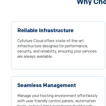
Why Choo
Reliable Infrastructure
Cyfuture Cloud offers state-of-the-art
infrastructure designed for performance,
security, and reliability, ensuring your services
are always available.
Seamless Management
Manage your hosting environment effortlessly
with user-friendly control panels, automation