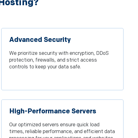
 Hosting?
Advanced Security
We prioritize security with encryption, DDoS
protection, firewalls, and strict access
controls to keep your data safe.
High-Performance Servers
Our optimized servers ensure quick load
times, reliable performance, and efficient data