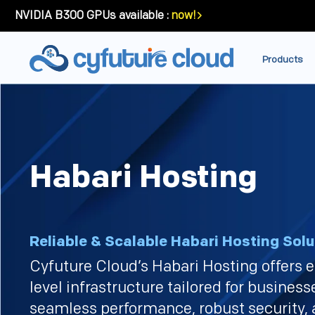
NVIDIA B300 GPUs available :
now!
Products
Habari Hosting
Reliable & Scalable Habari Hosting Solu
Cyfuture Cloud’s Habari Hosting offers e
level infrastructure tailored for busines
seamless performance, robust security,