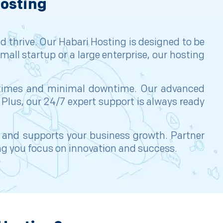
Hosting
d thrive. Our Habari Hosting is designed to be
mall startup or a large enterprise, our hosting
ad times and minimal downtime. Our advanced
 Plus, our 24/7 expert support is always ready
, and supports your business growth. Partner
ing you focus on innovation and success.