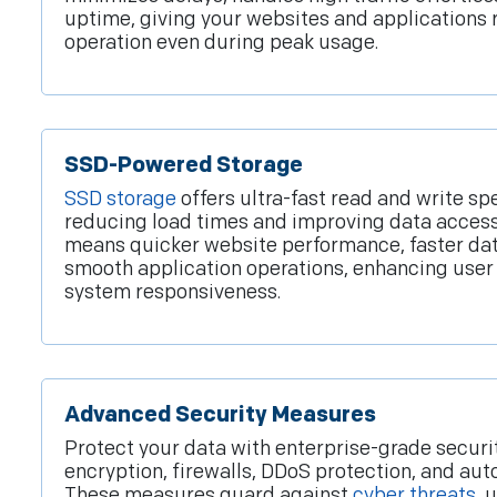
uptime, giving your websites and applications 
operation even during peak usage.
SSD-Powered Storage
SSD storage
offers ultra-fast read and write sp
reducing load times and improving data access 
means quicker website performance, faster da
smooth application operations, enhancing user
system responsiveness.
Advanced Security Measures
Protect your data with enterprise-grade securit
encryption, firewalls, DDoS protection, and a
These measures guard against
cyber threats
, 