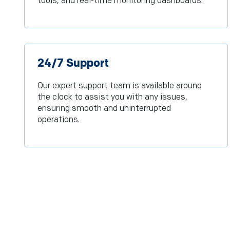
tools, and real-time monitoring dashboards.
24/7 Support
Our expert support team is available around
the clock to assist you with any issues,
ensuring smooth and uninterrupted
operations.