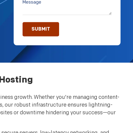
 Hosting
 business growth. Whether you're managing content-
s, our robust infrastructure ensures lightning-
ebsites or downtime hindering your success—our
 secure servers, low-latency networking, and