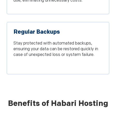
use, eliminating unnecessary costs.
Regular Backups
Stay protected with automated backups,
ensuring your data can be restored quickly in
case of unexpected loss or system failure.
Benefits of Habari Hosting