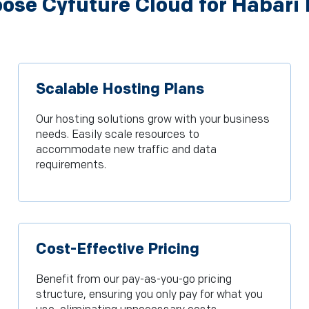
se Cyfuture Cloud for Habari
Scalable Hosting Plans
Our hosting solutions grow with your business
needs. Easily scale resources to
accommodate new traffic and data
requirements.
Cost-Effective Pricing
Benefit from our pay-as-you-go pricing
structure, ensuring you only pay for what you