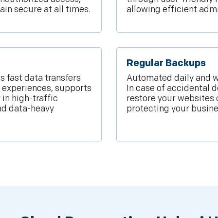
ain secure at all times.
allowing efficient adm
Regular Backups
 fast data transfers
Automated daily and w
 experiences, supports
In case of accidental d
in high-traffic
restore your websites
nd data-heavy
protecting your busine