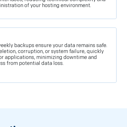
inistration of your hosting environment.
eekly backups ensure your data remains safe.
eletion, corruption, or system failure, quickly
 or applications, minimizing downtime and
ss from potential data loss.