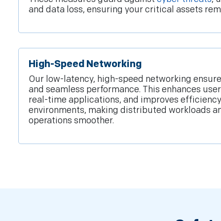
and data loss, ensuring your critical assets rem
High-Speed Networking
Our low-latency, high-speed networking ensures
and seamless performance. This enhances user
real-time applications, and improves efficiency 
environments, making distributed workloads a
operations smoother.