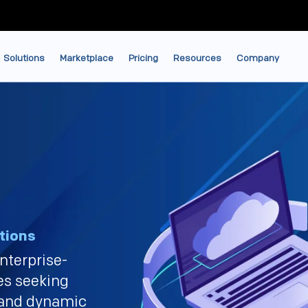
Solutions
Marketplace
Pricing
Resources
Company
tions
nterprise-
ses seeking
 and dynamic