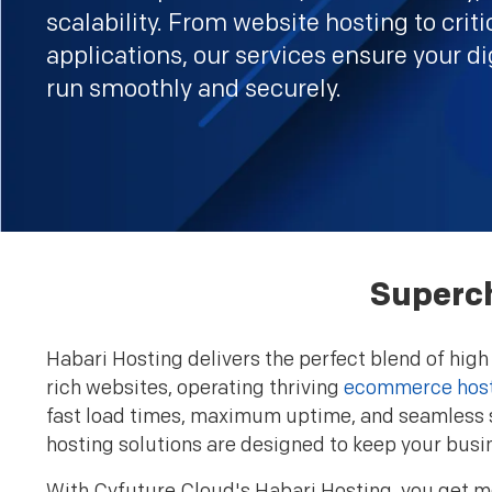
scalability. From website hosting to criti
applications, our services ensure your di
run smoothly and securely.
Superch
Habari Hosting delivers the perfect blend of high
rich websites, operating thriving
ecommerce hos
fast load times, maximum uptime, and seamless s
hosting solutions are designed to keep your busi
With Cyfuture Cloud's Habari Hosting, you get mo