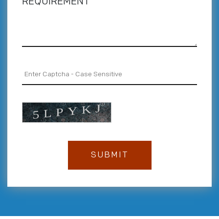
REQUIREMENT