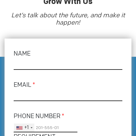
Grow With Us
Let’s talk about the future, and make it
happen!
NAME
EMAIL
*
PHONE NUMBER
*
+1