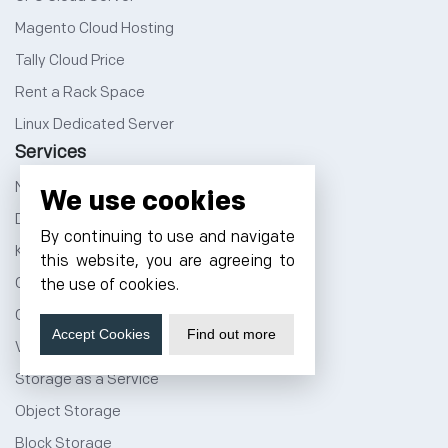
Magento Cloud Hosting
Tally Cloud Price
Rent a Rack Space
Linux Dedicated Server
Services
NVMe Hosting
We use cookies
DevOps Service
By continuing to use and navigate
Kubernetes Service
this website, you are agreeing to
Cloud Migration
the use of cookies.
Cloud CDN Services
Accept Cookies
Find out more
Vmware Public Cloud
Storage as a Service
Object Storage
Block Storage