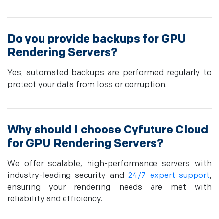
Do you provide backups for GPU
Rendering Servers?
Yes, automated backups are performed regularly to
protect your data from loss or corruption.
Why should I choose Cyfuture Cloud
for GPU Rendering Servers?
We offer scalable, high-performance servers with
industry-leading security and
24/7 expert support
,
ensuring your rendering needs are met with
reliability and efficiency.