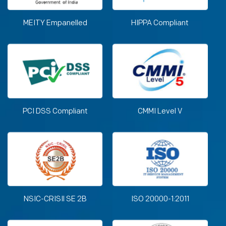
MEITY Empanelled
HIPPA Compliant
PCI DSS Compliant
CMMI Level V
NSIC-CRISIl SE 2B
ISO 20000-1:2011