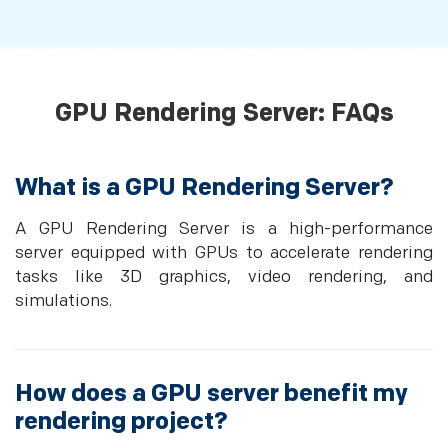
GPU Rendering Server: FAQs
What is a GPU Rendering Server?
A GPU Rendering Server is a high-performance
server equipped with GPUs to accelerate rendering
tasks like 3D graphics, video rendering, and
simulations.
How does a GPU server benefit my
rendering project?