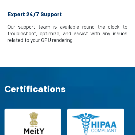
Expert 24/7 Support
Our support team is available round the clock to
troubleshoot, optimize, and assist with any issues
related to your GPU rendering.
Certifications