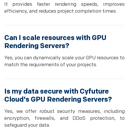
It provides faster rendering speeds, improves
efficiency, and reduces project completion times.
Can I scale resources with GPU
Rendering Servers?
Yes, you can dynamically scale your GPU resources to
match the requirements of your projects.
Is my data secure with Cyfuture
Cloud's GPU Rendering Servers?
Yes, we offer robust security measures, including
encryption, firewalls, and DDoS protection, to
safeguard your data.