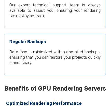
Our expert technical support team is always
available to assist you, ensuring your rendering
tasks stay on track.
Regular Backups
Data loss is minimized with automated backups,
ensuring that you can restore your projects quickly
if necessary.
Benefits of GPU Rendering Servers
Optimized Rendering Performance