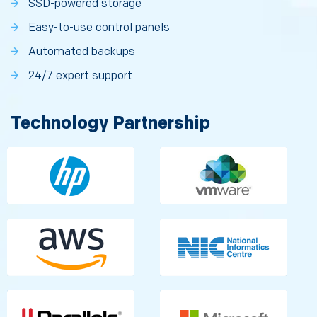
SSD-powered storage
Easy-to-use control panels
Automated backups
24/7 expert support
Technology Partnership