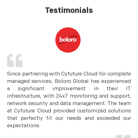
Testimonials
Since partnering with Cyfuture Cloud for complete
managed services, Boloro Global has experienced
a significant improvement in their IT
infrastructure, with 24x7 monitoring and support,
network security and data management. The team
at Cyfuture Cloud provided customized solutions
that perfectly fit our needs and exceeded our
expectations.