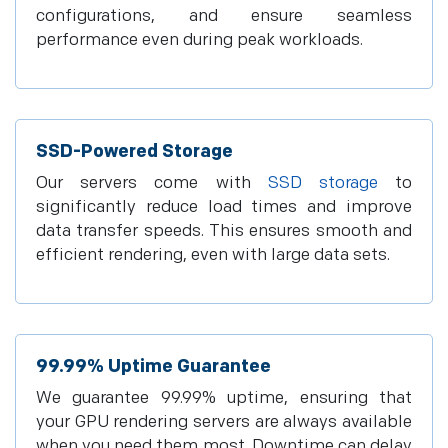
configurations, and ensure seamless
performance even during peak workloads.
SSD-Powered Storage
Our servers come with
SSD storage
to
significantly reduce load times and improve
data transfer speeds. This ensures smooth and
efficient rendering, even with large data sets.
99.99% Uptime Guarantee
We guarantee 99.99% uptime, ensuring that
your GPU rendering servers are always available
when you need them most. Downtime can delay