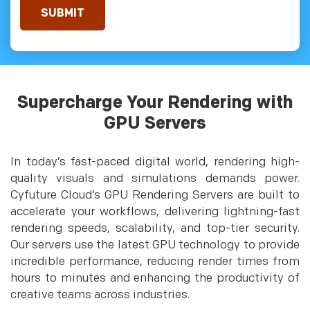
Supercharge Your Rendering with
GPU Servers
In today’s fast-paced digital world, rendering high-
quality visuals and simulations demands power.
Cyfuture Cloud’s GPU Rendering Servers are built to
accelerate your workflows, delivering lightning-fast
rendering speeds, scalability, and top-tier security.
Our servers use the latest GPU technology to provide
incredible performance, reducing render times from
hours to minutes and enhancing the productivity of
creative teams across industries.