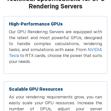
Rendering Servers
High-Performance GPUs
Our GPU Rendering Servers are equipped with
the latest and most powerful GPUs, designed
to handle complex calculations, rendering
tasks, and simulations with ease. From
NVIDIA
Tesla
to RTX cards, choose the power that suits
your needs.
Scalable GPU Resources
As your rendering requirements grow, you can
easily scale your GPU resources. Increase the
number of GPUs, adjust your server