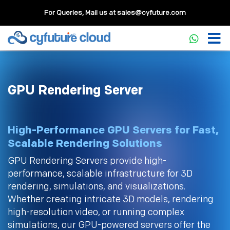
For Queries, Mail us at
sales@cyfuture.com
GPU Rendering Server
High-Performance GPU Servers for Fast,
Scalable Rendering Solutions
GPU Rendering Servers provide high-
performance, scalable infrastructure for 3D
rendering, simulations, and visualizations.
Whether creating intricate 3D models, rendering
high-resolution video, or running complex
simulations, our GPU-powered servers offer the