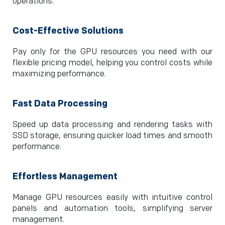
operations.
Cost-Effective Solutions
Pay only for the GPU resources you need with our
flexible pricing model, helping you control costs while
maximizing performance.
Fast Data Processing
Speed up data processing and rendering tasks with
SSD storage, ensuring quicker load times and smooth
performance.
Effortless Management
Manage GPU resources easily with intuitive control
panels and automation tools, simplifying server
management.