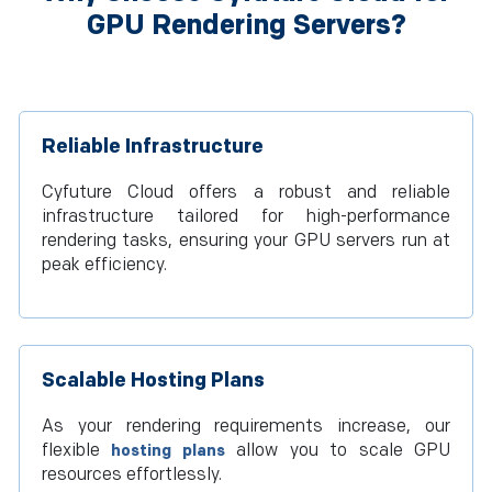
GPU Rendering Servers?
Reliable Infrastructure
Cyfuture Cloud offers a robust and reliable
infrastructure tailored for high-performance
rendering tasks, ensuring your GPU servers run at
peak efficiency.
Scalable Hosting Plans
As your rendering requirements increase, our
flexible
allow you to scale GPU
hosting plans
resources effortlessly.