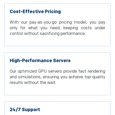
Cost-Effective Pricing
With our pay-as-you-go pricing model, you pay
only for what you need, keeping costs under
control without sacrificing performance.
High-Performance Servers
Our optimized GPU servers provide fast rendering
and simulations, ensuring you achieve top-quality
results without the wait.
24/7 Support