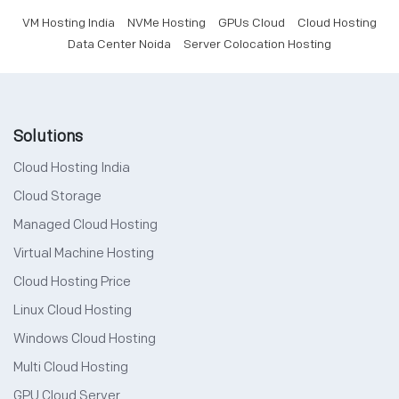
VM Hosting India
NVMe Hosting
GPUs Cloud
Cloud Hosting
Data Center Noida
Server Colocation Hosting
Solutions
Cloud Hosting India
Cloud Storage
Managed Cloud Hosting
Virtual Machine Hosting
Cloud Hosting Price
Linux Cloud Hosting
Windows Cloud Hosting
Multi Cloud Hosting
GPU Cloud Server