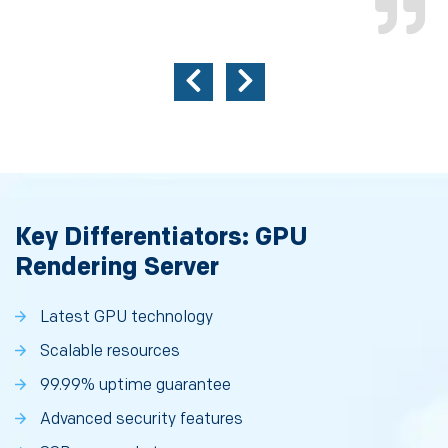
Key Differentiators: GPU
Rendering Server
Latest GPU technology
Scalable resources
99.99% uptime guarantee
Advanced security features