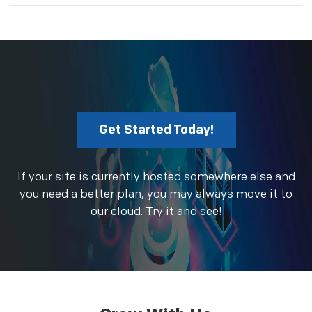
Get Started Today!
If your site is currently hosted somewhere else and
you need a better plan, you may always move it to
our cloud. Try it and see!