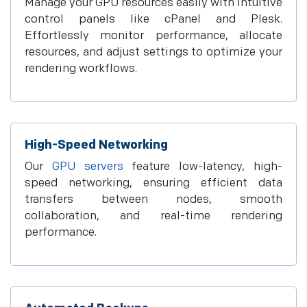
Manage your GPU resources easily with intuitive
control panels like cPanel and Plesk.
Effortlessly monitor performance, allocate
resources, and adjust settings to optimize your
rendering workflows.
High-Speed Networking
Our
GPU servers
feature low-latency, high-
speed networking, ensuring efficient data
transfers between nodes, smooth
collaboration, and real-time rendering
performance.