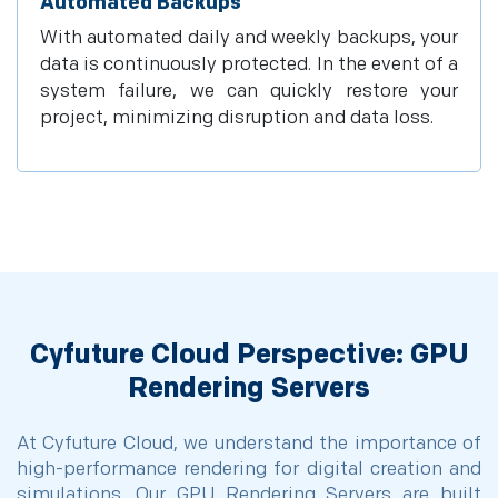
Automated Backups
With automated daily and weekly backups, your
data is continuously protected. In the event of a
system failure, we can quickly restore your
project, minimizing disruption and data loss.
Cyfuture Cloud Perspective: GPU
Rendering Servers
At Cyfuture Cloud, we understand the importance of
high-performance rendering for digital creation and
simulations. Our GPU Rendering Servers are built