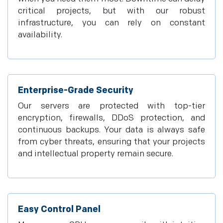
critical projects, but with our robust
infrastructure, you can rely on constant
availability.
Enterprise-Grade Security
Our servers are protected with top-tier
encryption, firewalls, DDoS protection, and
continuous backups. Your data is always safe
from cyber threats, ensuring that your projects
and intellectual property remain secure.
Easy Control Panel