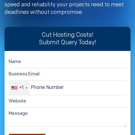
speed and reliability your projects need to meet
deadlines without compromise.
Cut Hosting Costs!
Submit Query Today!
+1