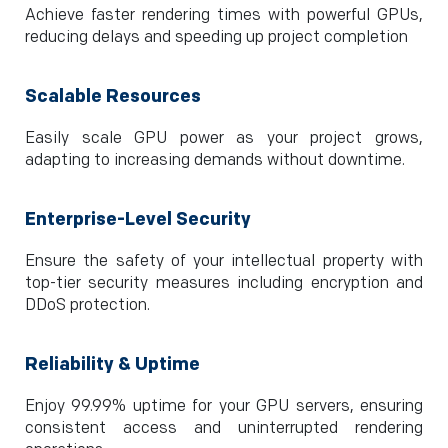
Achieve faster rendering times with powerful GPUs,
reducing delays and speeding up project completion
Scalable Resources
Easily scale GPU power as your project grows,
adapting to increasing demands without downtime.
Enterprise-Level Security
Ensure the safety of your intellectual property with
top-tier security measures including encryption and
DDoS protection.
Reliability & Uptime
Enjoy 99.99% uptime for your GPU servers, ensuring
consistent access and uninterrupted rendering