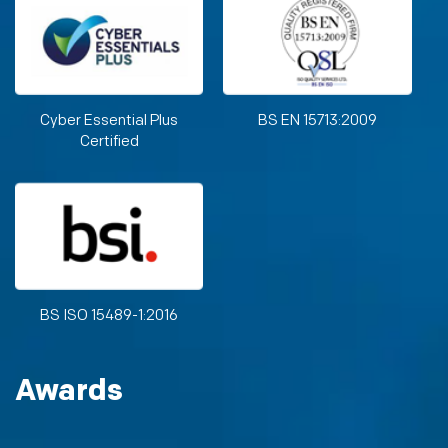
Cyber Essential Plus
BS EN 15713:2009
Certified
BS ISO 15489-1:2016
Awards