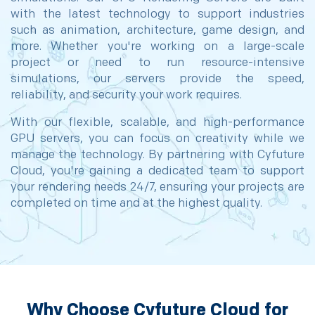
with the latest technology to support industries
such as animation, architecture, game design, and
more. Whether you're working on a large-scale
project or need to run resource-intensive
simulations, our servers provide the speed,
reliability, and security your work requires.
With our flexible, scalable, and high-performance
GPU servers, you can focus on creativity while we
manage the technology. By partnering with Cyfuture
Cloud, you're gaining a dedicated team to support
your rendering needs 24/7, ensuring your projects are
completed on time and at the highest quality.
Why Choose Cyfuture Cloud for