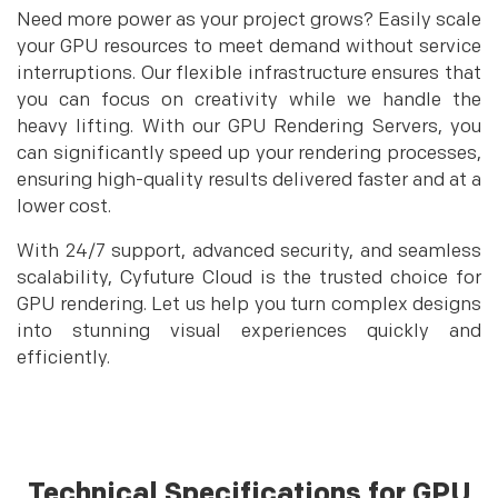
Need more power as your project grows? Easily scale
your GPU resources to meet demand without service
interruptions. Our flexible infrastructure ensures that
you can focus on creativity while we handle the
heavy lifting. With our GPU Rendering Servers, you
can significantly speed up your rendering processes,
ensuring high-quality results delivered faster and at a
lower cost.
With 24/7 support, advanced security, and seamless
scalability, Cyfuture Cloud is the trusted choice for
GPU rendering. Let us help you turn complex designs
into stunning visual experiences quickly and
efficiently.
Technical Specifications for GPU