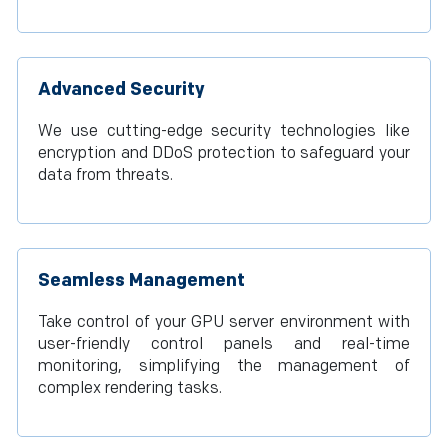
Advanced Security
We use cutting-edge security technologies like
encryption and DDoS protection to safeguard your
data from threats.
Seamless Management
Take control of your GPU server environment with
user-friendly control panels and real-time
monitoring, simplifying the management of
complex rendering tasks.