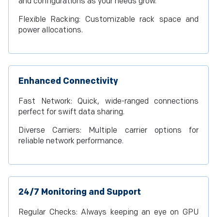
and configurations as your needs grow.
Flexible Racking: Customizable rack space and
power allocations.
Enhanced Connectivity
Fast Network: Quick, wide-ranged connections
perfect for swift data sharing.
Diverse Carriers: Multiple carrier options for
reliable network performance.
24/7 Monitoring and Support
Regular Checks: Always keeping an eye on GPU