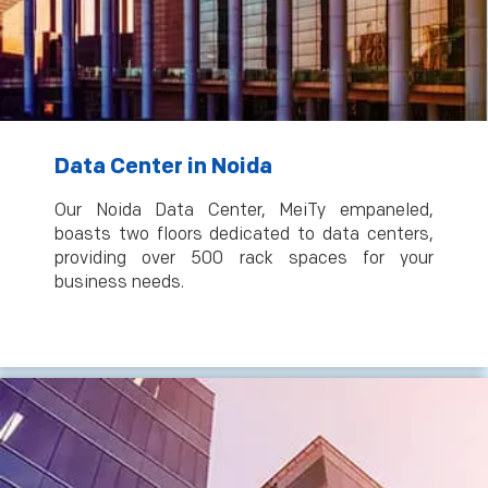
Data Center in Noida
Our Noida Data Center, MeiTy empaneled,
boasts two floors dedicated to data centers,
providing over 500 rack spaces for your
business needs.