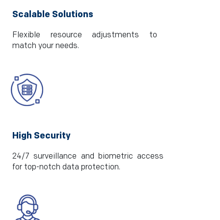
Scalable Solutions
Flexible resource adjustments to
match your needs.
High Security
24/7 surveillance and biometric access
for top-notch data protection.