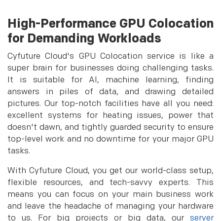
High-Performance GPU Colocation
for Demanding Workloads
Cyfuture Cloud's GPU Colocation service is like a
super brain for businesses doing challenging tasks.
It is suitable for AI, machine learning, finding
answers in piles of data, and drawing detailed
pictures. Our top-notch facilities have all you need:
excellent systems for heating issues, power that
doesn't dawn, and tightly guarded security to ensure
top-level work and no downtime for your major GPU
tasks.
With Cyfuture Cloud, you get our world-class setup,
flexible resources, and tech-savvy experts. This
means you can focus on your main business work
and leave the headache of managing your hardware
to us. For big projects or big data, our
server