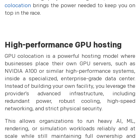
colocation
brings the power needed to keep you on
top in the race.
High-performance GPU hosting
GPU colocation is a powerful hosting model where
businesses place their own GPU servers, such as
NVIDIA A100 or similar high-performance systems,
inside a specialized, enterprise-grade data center.
Instead of building your own facility, you leverage the
provider’s advanced infrastructure, including
redundant power, robust cooling, high-speed
networking, and strict physical security.
This allows organizations to run heavy AI, ML,
rendering, or simulation workloads reliably and at
scale while still maintaining full ownership and