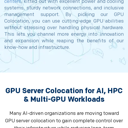
centers
, kitted out with excellent power and cooling
systems, sturdy network connections, and inclusive
management support. By picking our GPU
Colocation, you can use cutting-edge GPU abilities
without stressing over handling physical hardware.
This lets you channel more energy into innovation
and expansion while reaping the benefits of our
know-how and infrastructure.
GPU Server Colocation for AI, HPC
& Multi-GPU Workloads
Many AI-driven organizations are moving toward
GPU server colocation to gain complete control over