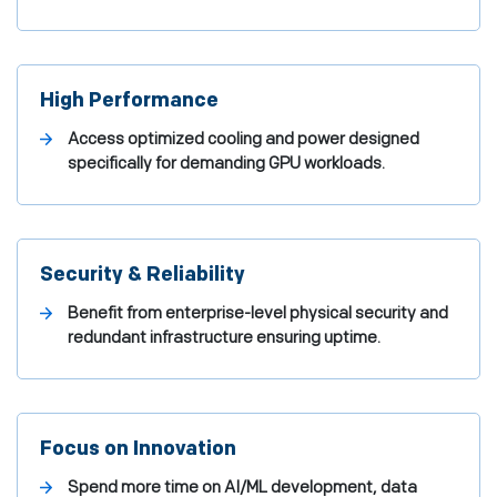
High Performance
Access optimized cooling and power designed
specifically for demanding GPU workloads.
Security & Reliability
Benefit from enterprise-level physical security and
redundant infrastructure ensuring uptime.
Focus on Innovation
Spend more time on AI/ML development, data