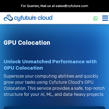
For Queries, Mail us at
sales@cyfuture.com
GPU Colocation
Unlock Unmatched Performance with
GPU Colocation
Supersize your computing abilities and quickly
grow your tasks using Cyfuture Cloud's GPU
Colocation. This service provides a safe, top-notch
structure for your AI, ML, and data-heavy projects.