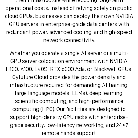
their infrastructure while reducing long-term
operational costs. Instead of relying solely on public
cloud GPUs, businesses can deploy their own NVIDIA
GPU servers in enterprise-grade data centers with
redundant power, advanced cooling, and high-speed
network connectivity.
Whether you operate a single AI server or a multi-
GPU server colocation environment with NVIDIA
H100, A100, L40S, RTX 6000 Ada, or Blackwell GPUs,
Cyfuture Cloud provides the power density and
infrastructure required for demanding AI training,
large language models (LLMs), deep learning,
scientific computing, and high-performance
computing (HPC). Our facilities are designed to
support high-density GPU racks with enterprise-
grade security, low-latency networking, and 24×7
remote hands support.