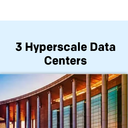
3 Hyperscale Data
Centers