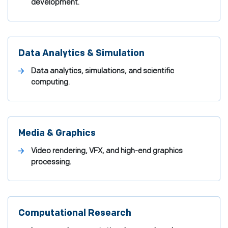
development.
Data Analytics & Simulation
Data analytics, simulations, and scientific
computing.
Media & Graphics
Video rendering, VFX, and high-end graphics
processing.
Computational Research