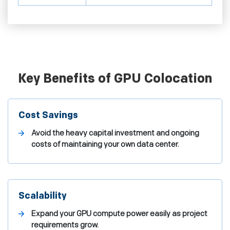
Key Benefits of GPU Colocation
Cost Savings
Avoid the heavy capital investment and ongoing
costs of maintaining your own data center.
Scalability
Expand your GPU compute power easily as project
requirements grow.