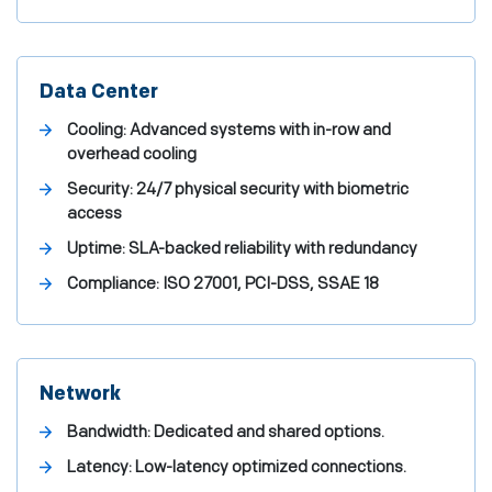
Data Center
Cooling: Advanced systems with in-row and
overhead cooling
Security: 24/7 physical security with biometric
access
Uptime: SLA-backed reliability with redundancy
Compliance: ISO 27001, PCI-DSS, SSAE 18
Network
Bandwidth: Dedicated and shared options.
Latency: Low-latency optimized connections.