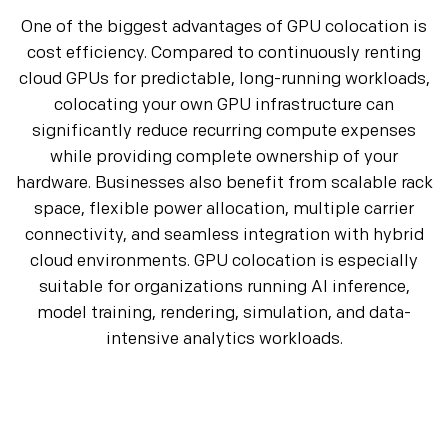
One of the biggest advantages of GPU colocation is
cost efficiency. Compared to continuously renting
cloud GPUs for predictable, long-running workloads,
colocating your own GPU infrastructure can
significantly reduce recurring compute expenses
while providing complete ownership of your
hardware. Businesses also benefit from scalable rack
space, flexible power allocation, multiple carrier
connectivity, and seamless integration with hybrid
cloud environments. GPU colocation is especially
suitable for organizations running AI inference,
model training, rendering, simulation, and data-
intensive analytics workloads.