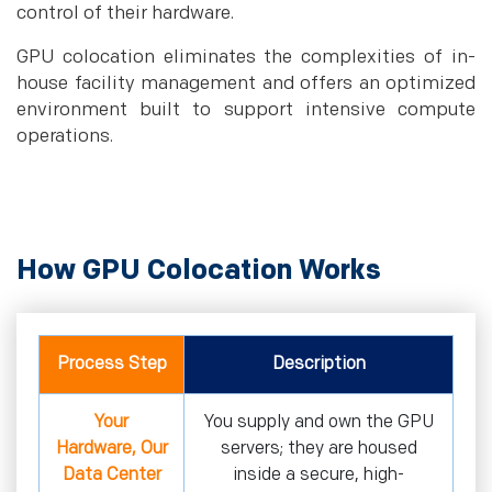
control of their hardware.
GPU colocation eliminates the complexities of in-
house facility management and offers an optimized
environment built to support intensive compute
operations.
How GPU Colocation Works
Process Step
Description
Your
You supply and own the GPU
Hardware, Our
servers; they are housed
Data Center
inside a secure, high-