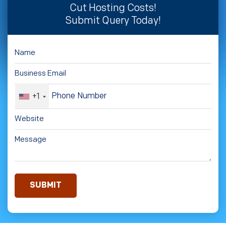
Cut Hosting Costs!
Submit Query Today!
+1