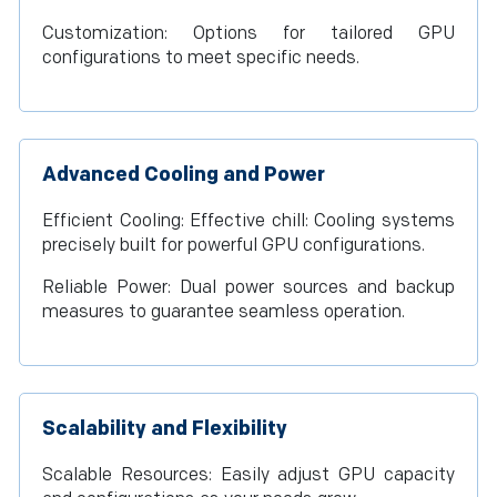
Customization: Options for tailored GPU
configurations to meet specific needs.
Advanced Cooling and Power
Efficient Cooling: Effective chill: Cooling systems
precisely built for powerful GPU configurations.
Reliable Power: Dual power sources and backup
measures to guarantee seamless operation.
Scalability and Flexibility
Scalable Resources: Easily adjust GPU capacity