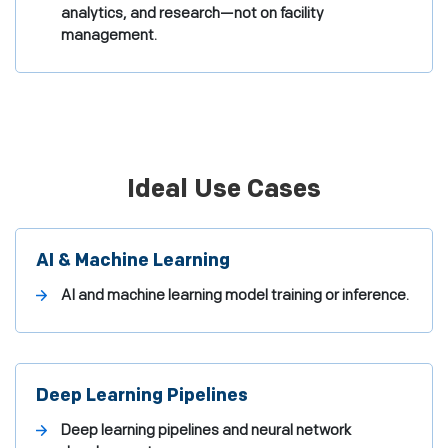
analytics, and research—not on facility
management.
Ideal Use Cases
AI & Machine Learning
AI and machine learning model training or inference.
Deep Learning Pipelines
Deep learning pipelines and neural network