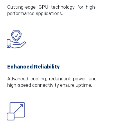
Cutting-edge GPU technology for high-
performance applications.
Enhanced Reliability
Advanced cooling, redundant power, and
high-speed connectivity ensure uptime.