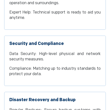
operation and surroundings.
Expert Help: Technical support is ready to aid you
anytime.
Security and Compliance
Data Security: High-level physical and network
security measures.
Compliance: Matching up to industry standards to
protect your data.
Disaster Recovery and Backup