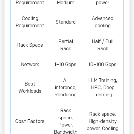
Requirement
Medium
power
Cooling
Advanced
Standard
Requirement
cooling
Partial
Half / Full
Rack Space
Rack
Rack
Network
1–10 Gbps
10–100 Gbps
AI
LLM Training,
Best
inference,
HPC, Deep
Workloads
Rendering
Learning
Rack
Rack space,
space,
Cost Factors
High-density
Power,
power, Cooling
Bandwidth