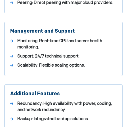
Peering: Direct peering with major cloud providers.
Management and Support
Monitoring: Real-time GPU and server health
monitoring.
Support: 24/7 technical support.
Scalability: Flexible scaling options.
Additional Features
Redundancy: High availability with power, cooling,
and network redundancy.
Backup: Integrated backup solutions.