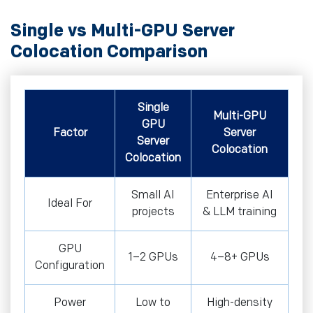
Single vs Multi-GPU Server
Colocation Comparison
Single
Multi-GPU
GPU
Factor
Server
Server
Colocation
Colocation
Small AI
Enterprise AI
Ideal For
projects
& LLM training
GPU
1–2 GPUs
4–8+ GPUs
Configuration
Power
Low to
High-density