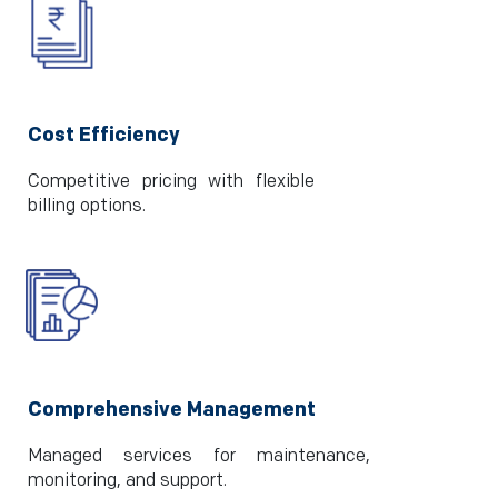
Cost Efficiency
Competitive pricing with flexible
billing options.
Comprehensive Management
Managed services for maintenance,
monitoring, and support.