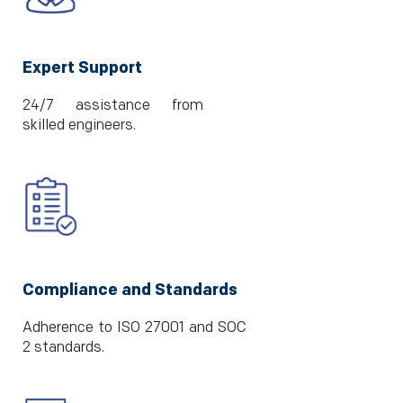
Expert Support
24/7 assistance from
skilled engineers.
Compliance and Standards
Adherence to ISO 27001 and SOC
2 standards.