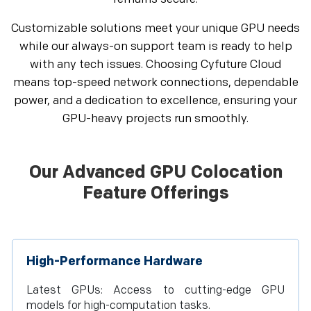
Customizable solutions meet your unique GPU needs
while our always-on support team is ready to help
with any tech issues. Choosing Cyfuture Cloud
means top-speed network connections, dependable
power, and a dedication to excellence, ensuring your
GPU-heavy projects run smoothly.
Our Advanced GPU Colocation
Feature Offerings
High-Performance Hardware
Latest GPUs: Access to cutting-edge GPU
models for high-computation tasks.