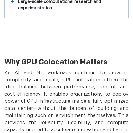
Large-scale computational research and
experimentation.
Why GPU Colocation Matters
As AI and ML workloads continue to grow in
complexity and scale, GPU colocation offers the
ideal balance between performance, control, and
cost efficiency. It enables organizations to deploy
powerful GPU infrastructure inside a fully optimized
data center—without the burden of building and
maintaining such an environment themselves. This
provides the reliability, flexibility, and compute
capacity needed to accelerate innovation and handle