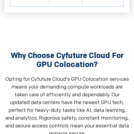
Why Choose Cyfuture Cloud For
GPU Colocation?
Opting for Cyfuture Cloud's GPU Colocation services
means your demanding compute workloads are
taken care of efficiently and dependably. Our
updated data centers have the newest GPU tech,
perfect for heavy-duty tasks like AI, data learning,
and analytics. Rigorous safety, constant monitoring,
and secure access controls mean your essential data
remains secure.