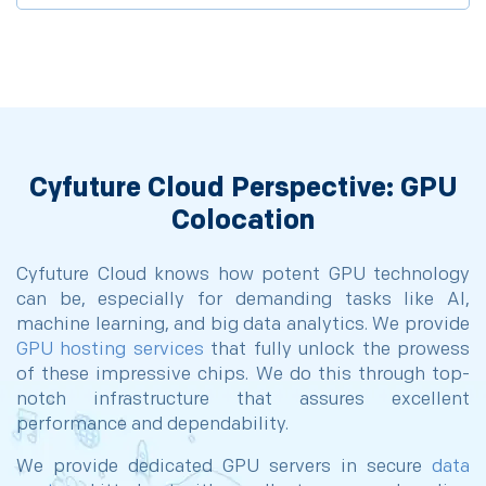
Cyfuture Cloud Perspective: GPU
Colocation
Cyfuture Cloud knows how potent GPU technology
can be, especially for demanding tasks like AI,
machine learning, and big data analytics. We provide
GPU hosting services
that fully unlock the prowess
of these impressive chips. We do this through top-
notch infrastructure that assures excellent
performance and dependability.
We provide dedicated GPU servers in secure
data