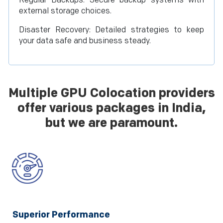
Regular Backups: Secure backup systems with
external storage choices.
Disaster Recovery: Detailed strategies to keep
your data safe and business steady.
Multiple GPU Colocation providers
offer various packages in India,
but we are paramount.
Superior Performance