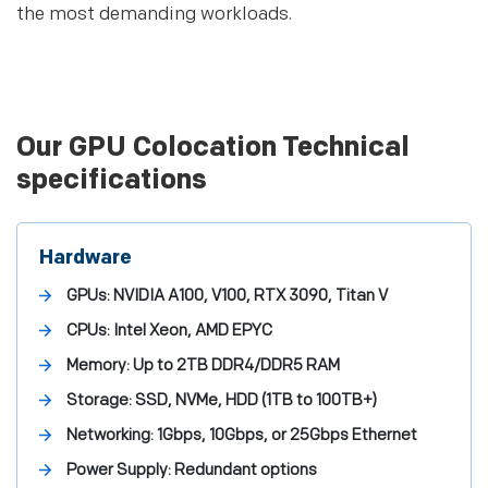
the most demanding workloads.
Our GPU Colocation Technical
specifications
Hardware
GPUs: NVIDIA A100, V100, RTX 3090, Titan V
CPUs: Intel Xeon, AMD EPYC
Memory: Up to 2TB DDR4/DDR5 RAM
Storage: SSD, NVMe, HDD (1TB to 100TB+)
Networking: 1Gbps, 10Gbps, or 25Gbps Ethernet
Power Supply: Redundant options