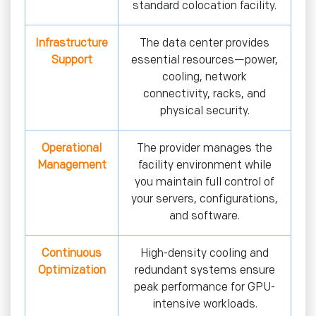
standard colocation facility.
Infrastructure
The data center provides
Support
essential resources—power,
cooling, network
connectivity, racks, and
physical security.
Operational
The provider manages the
Management
facility environment while
you maintain full control of
your servers, configurations,
and software.
Continuous
High-density cooling and
Optimization
redundant systems ensure
peak performance for GPU-
intensive workloads.