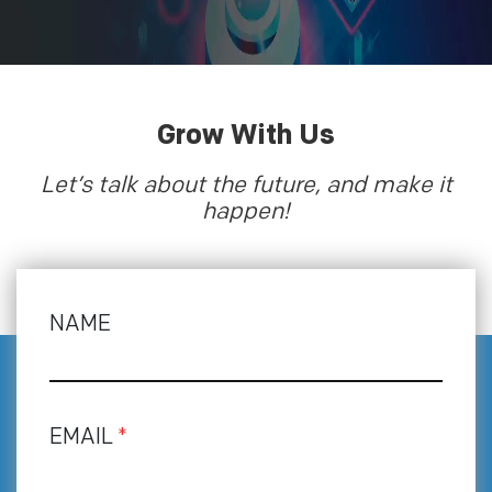
Grow With Us
Let’s talk about the future, and make it
happen!
NAME
EMAIL
*