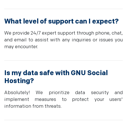
What level of support can I expect?
We provide 24/7 expert support through phone, chat,
and email to assist with any inquiries or issues you
may encounter.
Is my data safe with GNU Social
Hosting?
Absolutely! We prioritize data security and
implement measures to protect your users'
information from threats.