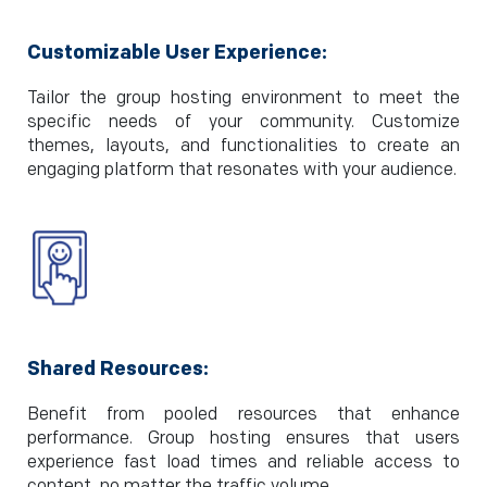
Customizable User Experience:
Tailor the group hosting environment to meet the
specific needs of your community. Customize
themes, layouts, and functionalities to create an
engaging platform that resonates with your audience.
Shared Resources:
Benefit from pooled resources that enhance
performance. Group hosting ensures that users
experience fast load times and reliable access to
content, no matter the traffic volume..