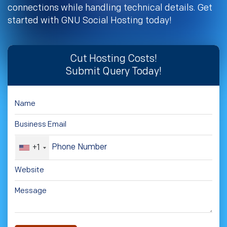
connections while handling technical details. Get
started with GNU Social Hosting today!
Cut Hosting Costs!
Submit Query Today!
+1