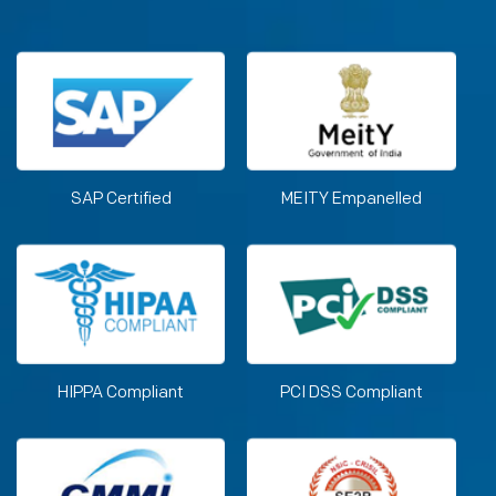
SAP Certified
MEITY Empanelled
HIPPA Compliant
PCI DSS Compliant