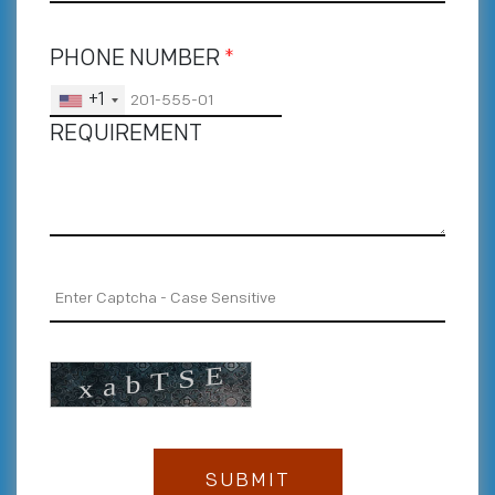
PHONE NUMBER
*
+1
REQUIREMENT