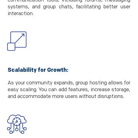
communication tools, including forums, messaging
systems, and group chats, facilitating better user
interaction.
Scalability for Growth:
As your community expands, group hosting allows for
easy scaling. You can add features, increase storage,
and accommodate more users without disruptions.