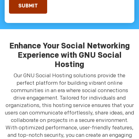
Enhance Your Social Networking
Experience with GNU Social
Hosting
Our GNU Social Hosting solutions provide the
perfect platform for building vibrant online
communities in an era where social connections
drive engagement. Tailored for individuals and
organizations, this hosting service ensures that your
users can communicate effortlessly, share ideas, and
collaborate on projects in a secure environment.
With optimized performance, user-friendly features,
and top-notch security, you can create an engaging