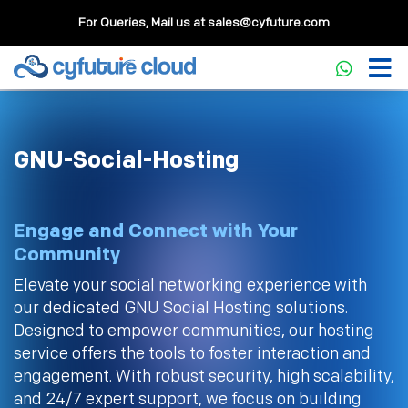
For Queries, Mail us at
sales@cyfuture.com
GNU-Social-Hosting
Engage and Connect with Your
Community
Elevate your social networking experience with
our dedicated GNU Social Hosting solutions.
Designed to empower communities, our hosting
service offers the tools to foster interaction and
engagement. With robust security, high scalability,
and 24/7 expert support, we focus on building