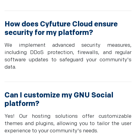
How does Cyfuture Cloud ensure
security for my platform?
We implement advanced security measures,
including DDoS protection, firewalls, and regular
software updates to safeguard your community's
data.
Can I customize my GNU Social
platform?
Yes! Our hosting solutions offer customizable
themes and plugins, allowing you to tailor the user
experience to your community's needs.