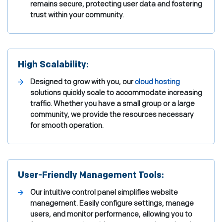
remains secure, protecting user data and fostering
trust within your community.
High Scalability:
Designed to grow with you, our
cloud hosting
solutions quickly scale to accommodate increasing
traffic. Whether you have a small group or a large
community, we provide the resources necessary
for smooth operation.
User-Friendly Management Tools:
Our intuitive control panel simplifies website
management. Easily configure settings, manage
users, and monitor performance, allowing you to