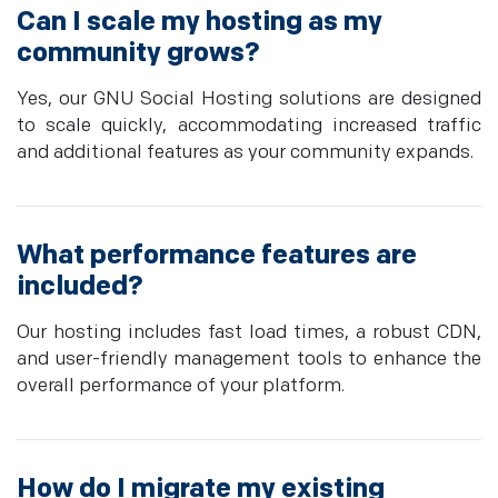
Can I scale my hosting as my
community grows?
Yes, our GNU Social Hosting solutions are designed
to scale quickly, accommodating increased traffic
and additional features as your community expands.
What performance features are
included?
Our hosting includes fast load times, a robust CDN,
and user-friendly management tools to enhance the
overall performance of your platform.
How do I migrate my existing