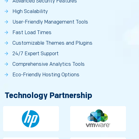
Advanced Security Features
High Scalability
User-Friendly Management Tools
Fast Load Times
Customizable Themes and Plugins
24/7 Expert Support
Comprehensive Analytics Tools
Eco-Friendly Hosting Options
Technology Partnership