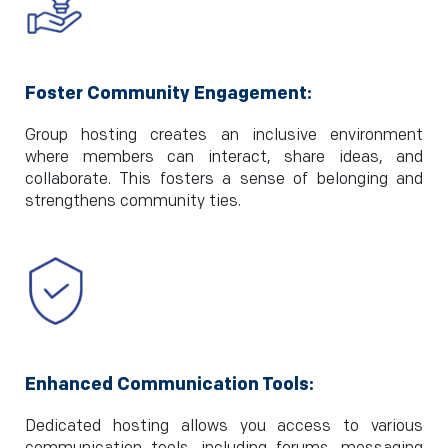
Foster Community Engagement:
Group hosting creates an inclusive environment
where members can interact, share ideas, and
collaborate. This fosters a sense of belonging and
strengthens community ties.
Enhanced Communication Tools:
Dedicated hosting allows you access to various