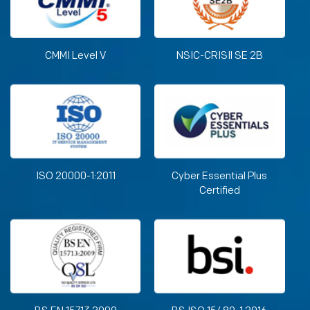
CMMI Level V
NSIC-CRISIl SE 2B
ISO 20000-1:2011
Cyber Essential Plus
Certified