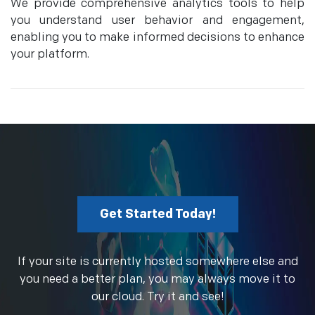
We provide comprehensive analytics tools to help
you understand user behavior and engagement,
enabling you to make informed decisions to enhance
your platform.
Get Started Today!
If your site is currently hosted somewhere else and
you need a better plan, you may always move it to
our cloud. Try it and see!