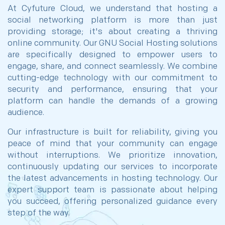
At Cyfuture Cloud, we understand that hosting a
social networking platform is more than just
providing storage; it's about creating a thriving
online community. Our GNU Social Hosting solutions
are specifically designed to empower users to
engage, share, and connect seamlessly. We combine
cutting-edge technology with our commitment to
security and performance, ensuring that your
platform can handle the demands of a growing
audience.
Our infrastructure is built for reliability, giving you
peace of mind that your community can engage
without interruptions. We prioritize innovation,
continuously updating our services to incorporate
the latest advancements in hosting technology. Our
expert support team is passionate about helping
you succeed, offering personalized guidance every
step of the way.