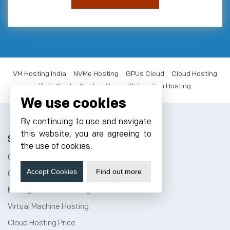
VM Hosting India
NVMe Hosting
GPUs Cloud
Cloud Hosting
Data Center Noida
Server Colocation Hosting
We use cookies
By continuing to use and navigate
this website, you are agreeing to
Solutions
the use of cookies.
Cloud Hosting India
Accept Cookies
Find out more
Cloud Storage
Managed Cloud Hosting
Virtual Machine Hosting
Cloud Hosting Price