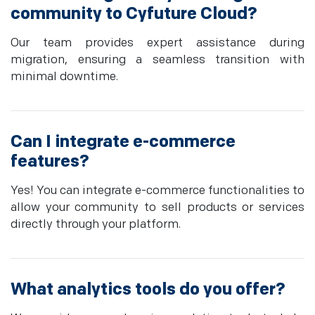
community to Cyfuture Cloud?
Our team provides expert assistance during
migration, ensuring a seamless transition with
minimal downtime.
Can I integrate e-commerce
features?
Yes! You can integrate e-commerce functionalities to
allow your community to sell products or services
directly through your platform.
What analytics tools do you offer?