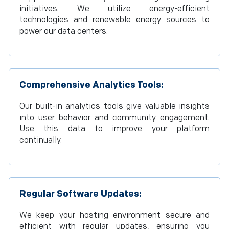
initiatives. We utilize energy-efficient
technologies and renewable energy sources to
power our data centers.
Comprehensive Analytics Tools:
Our built-in analytics tools give valuable insights
into user behavior and community engagement.
Use this data to improve your platform
continually.
Regular Software Updates:
We keep your hosting environment secure and
efficient with regular updates, ensuring you