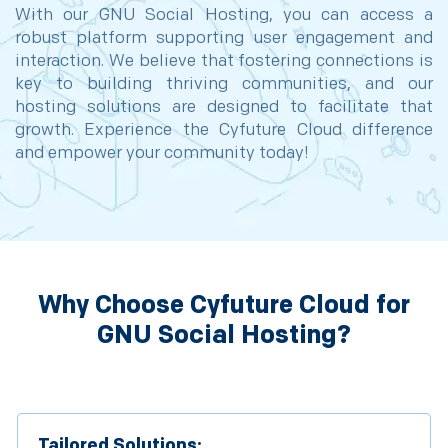
With our GNU Social Hosting, you can access a
robust platform supporting user engagement and
interaction. We believe that fostering connections is
key to building thriving communities, and our
hosting solutions are designed to facilitate that
growth. Experience the Cyfuture Cloud difference
and empower your community today!
Why Choose Cyfuture Cloud for
GNU Social Hosting?
Tailored Solutions: