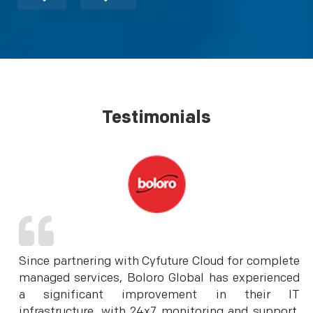
Testimonials
Since partnering with Cyfuture Cloud for complete
managed services, Boloro Global has experienced
a significant improvement in their IT
infrastructure, with 24x7 monitoring and support,