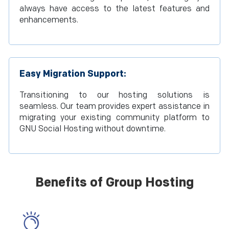
always have access to the latest features and
enhancements.
Easy Migration Support:
Transitioning to our hosting solutions is
seamless. Our team provides expert assistance in
migrating your existing community platform to
GNU Social Hosting without downtime.
Benefits of Group Hosting