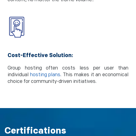
Cost-Effective Solution:
Group hosting often costs less per user than
individual
hosting plans
. This makes it an economical
choice for community-driven initiatives.
Certifications