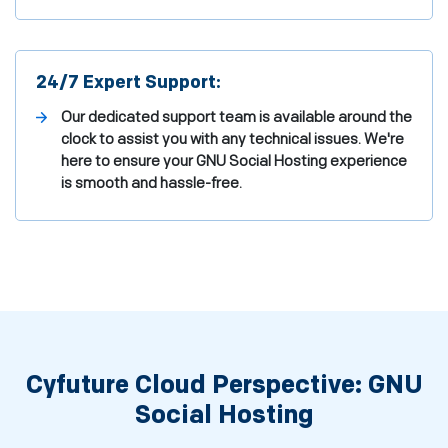
24/7 Expert Support:
Our dedicated support team is available around the
clock to assist you with any technical issues. We're
here to ensure your GNU Social Hosting experience
is smooth and hassle-free.
Cyfuture Cloud Perspective: GNU
Social Hosting