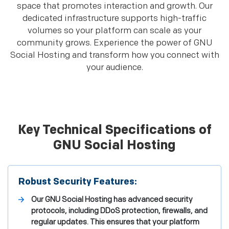
space that promotes interaction and growth. Our
dedicated infrastructure supports high-traffic
volumes so your platform can scale as your
community grows. Experience the power of GNU
Social Hosting and transform how you connect with
your audience.
Key Technical Specifications of
GNU Social Hosting
Robust Security Features:
Our GNU Social Hosting has advanced security
protocols, including DDoS protection, firewalls, and
regular updates. This ensures that your platform