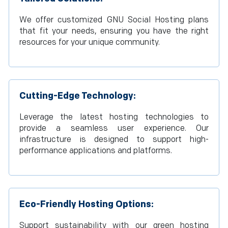
We offer customized GNU Social Hosting plans
that fit your needs, ensuring you have the right
resources for your unique community.
Cutting-Edge Technology:
Leverage the latest hosting technologies to
provide a seamless user experience. Our
infrastructure is designed to support high-
performance applications and platforms.
Eco-Friendly Hosting Options:
Support sustainability with our green hosting