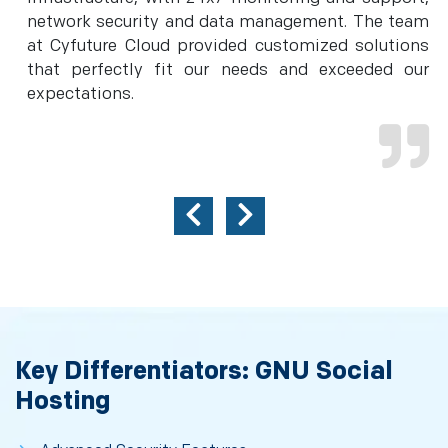
network security and data management. The team
at Cyfuture Cloud provided customized solutions
that perfectly fit our needs and exceeded our
expectations.
Key Differentiators: GNU Social
Hosting