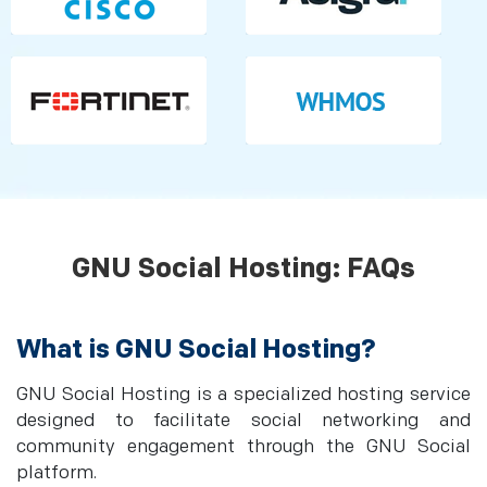
GNU Social Hosting: FAQs
What is GNU Social Hosting?
GNU Social Hosting is a specialized hosting service
designed to facilitate social networking and
community engagement through the GNU Social
platform.