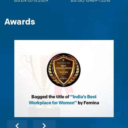
BS EN 15713:2009
BS ISO 15489-1:2016
Awards