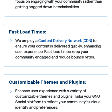
focus on engaging with your community rather than
getting bogged down in technicalities.
Fast Load Times:
We employ a
Content Delivery Network (CDN)
to
ensure your content is delivered quickly, enhancing
user experience. Fast load times keep your
community engaged and reduce bounce rates.
Customizable Themes and Plugins:
Enhance user experience with a variety of
customizable themes and plugins. Tailor your GNU
Social platform to reflect your community's unique
identity and preferences.