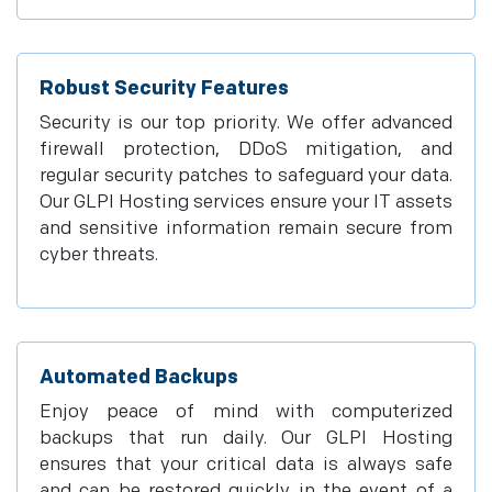
Robust Security Features
Security is our top priority. We offer advanced
firewall protection, DDoS mitigation, and
regular security patches to safeguard your data.
Our GLPI Hosting services ensure your IT assets
and sensitive information remain secure from
cyber threats.
Automated Backups
Enjoy peace of mind with computerized
backups that run daily. Our GLPI Hosting
ensures that your critical data is always safe
and can be restored quickly in the event of a