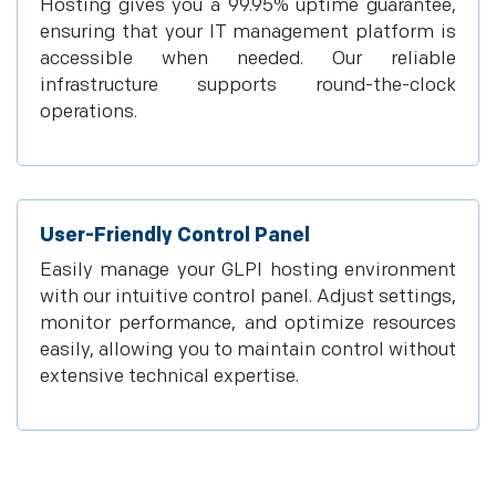
Hosting gives you a 99.95% uptime guarantee,
ensuring that your IT management platform is
accessible when needed. Our reliable
infrastructure supports round-the-clock
operations.
User-Friendly Control Panel
Easily manage your GLPI hosting environment
with our intuitive control panel. Adjust settings,
monitor performance, and optimize resources
easily, allowing you to maintain control without
extensive technical expertise.