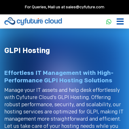
For Queries, Mail us at
sales@cyfuture.com
GLPI Hosting
Effortless IT Management with High-
Performance GLPI Hosting Solutions
Manage your IT assets and help desk effortlessly
with Cyfuture Cloud’s GLPI Hosting. Offering
robust performance, security, and scalability, our
hosting services are optimized for GLPI, making IT
management more straightforward and efficient.
Let us take care of your hosting needs while you