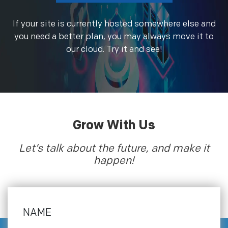
If your site is currently hosted somewhere else and
you need a better plan, you may always move it to
our cloud. Try it and see!
Grow With Us
Let’s talk about the future, and make it
happen!
NAME