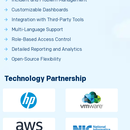
Incident and Problem Management
Customizable Dashboards
Integration with Third-Party Tools
Multi-Language Support
Role-Based Access Control
Detailed Reporting and Analytics
Open-Source Flexibility
Technology Partnership