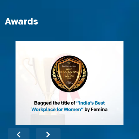
Awards