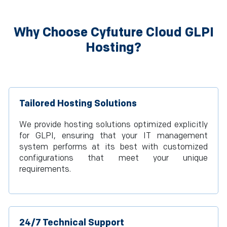
Why Choose Cyfuture Cloud GLPI
Hosting?
Tailored Hosting Solutions
We provide hosting solutions optimized explicitly
for GLPI, ensuring that your IT management
system performs at its best with customized
configurations that meet your unique
requirements.
24/7 Technical Support