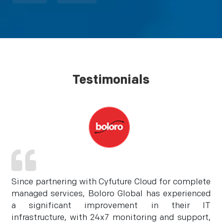
Testimonials
Since partnering with Cyfuture Cloud for complete
managed services, Boloro Global has experienced
a significant improvement in their IT
infrastructure, with 24x7 monitoring and support,