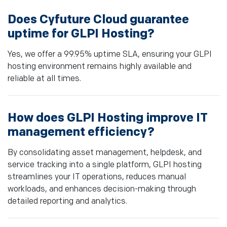
Does Cyfuture Cloud guarantee
uptime for GLPI Hosting?
Yes, we offer a 99.95% uptime SLA, ensuring your GLPI
hosting environment remains highly available and
reliable at all times.
How does GLPI Hosting improve IT
management efficiency?
By consolidating asset management, helpdesk, and
service tracking into a single platform, GLPI hosting
streamlines your IT operations, reduces manual
workloads, and enhances decision-making through
detailed reporting and analytics.