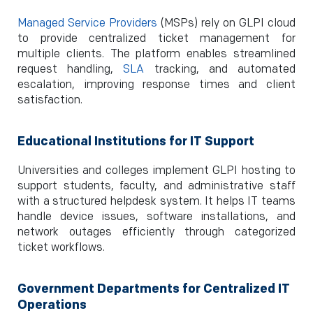
Managed Service Providers
(MSPs) rely on GLPI cloud
to provide centralized ticket management for
multiple clients. The platform enables streamlined
request handling,
SLA
tracking, and automated
escalation, improving response times and client
satisfaction.
Educational Institutions for IT Support
Universities and colleges implement GLPI hosting to
support students, faculty, and administrative staff
with a structured helpdesk system. It helps IT teams
handle device issues, software installations, and
network outages efficiently through categorized
ticket workflows.
Government Departments for Centralized IT
Operations