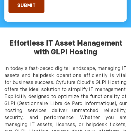
Effortless IT Asset Management
with GLPI Hosting
In today's fast-paced digital landscape, managing IT
assets and helpdesk operations efficiently is vital
for business success. Cyfuture Cloud's GLPI Hosting
offers the ideal solution to simplify IT management.
Explicitly designed to optimize the functionality of
GLPI (Gestionnaire Libre de Parc Informatique), our
hosting services deliver unmatched reliability,
security, and performance. Whether you are
managing IT assets, licenses, or helpdesk tickets,