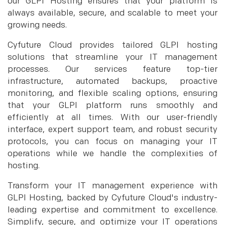
our GLPI Hosting ensures that your platform is
always available, secure, and scalable to meet your
growing needs.
Cyfuture Cloud provides tailored GLPI hosting
solutions that streamline your IT management
processes. Our services feature top-tier
infrastructure, automated backups, proactive
monitoring, and flexible scaling options, ensuring
that your GLPI platform runs smoothly and
efficiently at all times. With our user-friendly
interface, expert support team, and robust security
protocols, you can focus on managing your IT
operations while we handle the complexities of
hosting.
Transform your IT management experience with
GLPI Hosting, backed by Cyfuture Cloud's industry-
leading expertise and commitment to excellence.
Simplify, secure, and optimize your IT operations