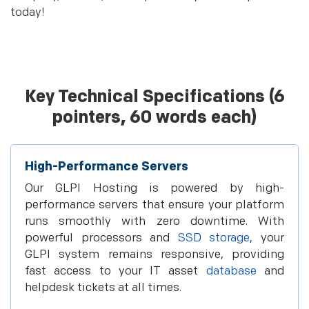
today!
Key Technical Specifications (6
pointers, 60 words each)
High-Performance Servers
Our GLPI Hosting is powered by high-
performance servers that ensure your platform
runs smoothly with zero downtime. With
powerful processors and
SSD storage
, your
GLPI system remains responsive, providing
fast access to your IT asset
database
and
helpdesk tickets at all times.