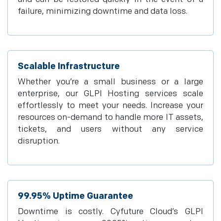
failure, minimizing downtime and data loss.
Scalable Infrastructure
Whether you’re a small business or a large
enterprise, our GLPI Hosting services scale
effortlessly to meet your needs. Increase your
resources on-demand to handle more IT assets,
tickets, and users without any service
disruption.
99.95% Uptime Guarantee
Downtime is costly. Cyfuture Cloud’s GLPI