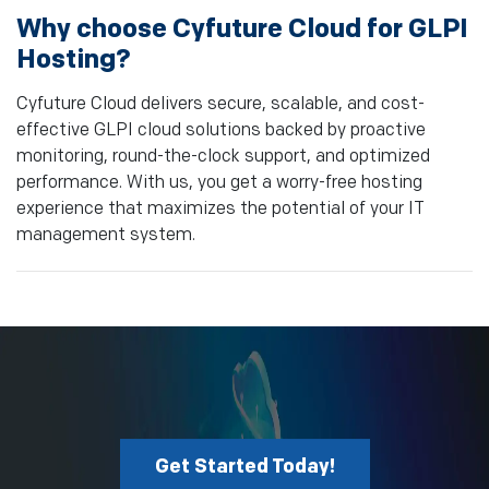
Why choose Cyfuture Cloud for GLPI
Hosting?
Cyfuture Cloud delivers secure, scalable, and cost-
effective GLPI cloud solutions backed by proactive
monitoring, round-the-clock support, and optimized
performance. With us, you get a worry-free hosting
experience that maximizes the potential of your IT
management system.
Get Started Today!