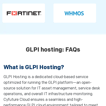
GLPI hosting: FAQs
What is GLPI Hosting?
GLPI Hosting is a dedicated cloud-based service
optimized for running the GLPI platform—an open-
source solution for IT asset management, service desk
operations, and overall IT infrastructure monitoring.
Cyfuture Cloud ensures a seamless and high-
performance GLPI cloud environment tailored to meet