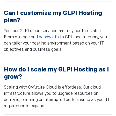
Can I customize my GLPI Hosting
plan?
Yes, our GLPI cloud services are fully customizable.
From storage and
bandwidth
to CPU and memory, you
can tailor your hosting environment based on your IT
objectives and business goals.
How do I scale my GLPI Hosting as I
grow?
Scaling with Cyfuture Cloud is effortless. Our cloud
infrastructure allows you to upgrade resources on
demand, ensuring uninterrupted performance as your IT
requirements expand.