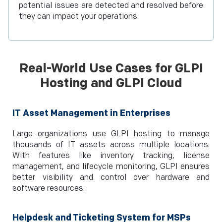
potential issues are detected and resolved before
they can impact your operations.
Real-World Use Cases for GLPI
Hosting and GLPI Cloud
IT Asset Management in Enterprises
Large organizations use GLPI hosting to manage
thousands of IT assets across multiple locations.
With features like inventory tracking, license
management, and lifecycle monitoring, GLPI ensures
better visibility and control over hardware and
software resources.
Helpdesk and Ticketing System for MSPs