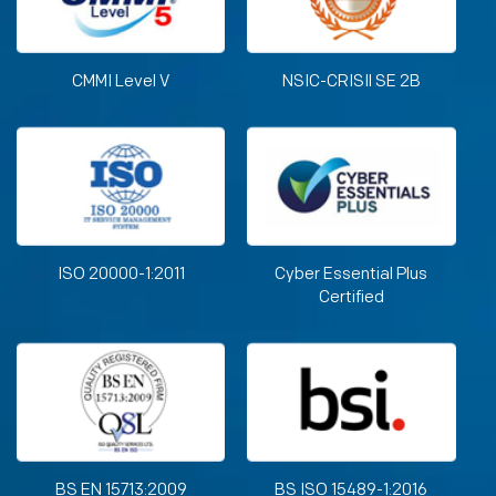
CMMI Level V
NSIC-CRISIl SE 2B
ISO 20000-1:2011
Cyber Essential Plus
Certified
BS EN 15713:2009
BS ISO 15489-1:2016