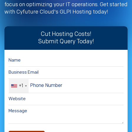
focus on optimizing your IT operations. Get started
with Cyfuture Cloud's GLPI Hosting today!
Cut Hosting Costs!
Submit Query Today!
+1