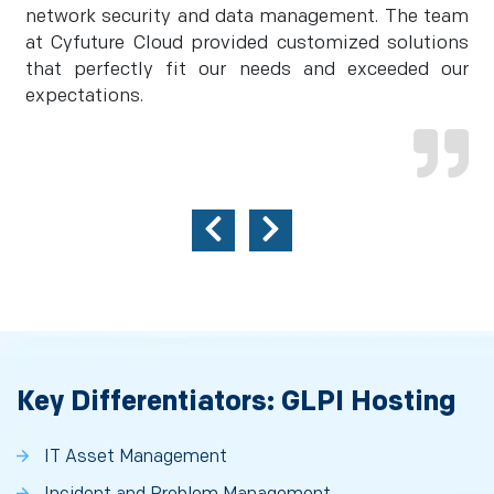
network security and data management. The team
at Cyfuture Cloud provided customized solutions
that perfectly fit our needs and exceeded our
expectations.
Key Differentiators: GLPI Hosting
IT Asset Management