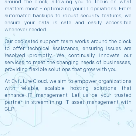
around the clock, allowing you to focus on what
matters most – optimizing your IT operations. From
automated backups to robust security features, we
ensure your data is safe and easily accessible
whenever needed.
Our dedicated support team works around the clock
to offer technical assistance, ensuring issues are
resolved promptly. We continually innovate our
services to meet the changing needs of businesses,
providing flexible solutions that grow with you.
At Cyfuture Cloud, we aim to empower organizations
with reliable, scalable hosting solutions that
enhance IT management. Let us be your trusted
partner in streamlining IT asset management with
GLPI.