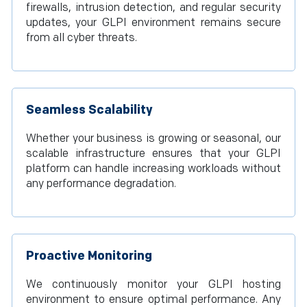
firewalls, intrusion detection, and regular security
updates, your GLPI environment remains secure
from all cyber threats.
Seamless Scalability
Whether your business is growing or seasonal, our
scalable infrastructure ensures that your GLPI
platform can handle increasing workloads without
any performance degradation.
Proactive Monitoring
We continuously monitor your GLPI hosting
environment to ensure optimal performance. Any