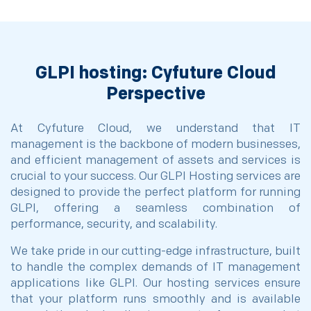
GLPI hosting: Cyfuture Cloud
Perspective
At Cyfuture Cloud, we understand that IT
management is the backbone of modern businesses,
and efficient management of assets and services is
crucial to your success. Our GLPI Hosting services are
designed to provide the perfect platform for running
GLPI, offering a seamless combination of
performance, security, and scalability.
We take pride in our cutting-edge infrastructure, built
to handle the complex demands of IT management
applications like GLPI. Our hosting services ensure
that your platform runs smoothly and is available