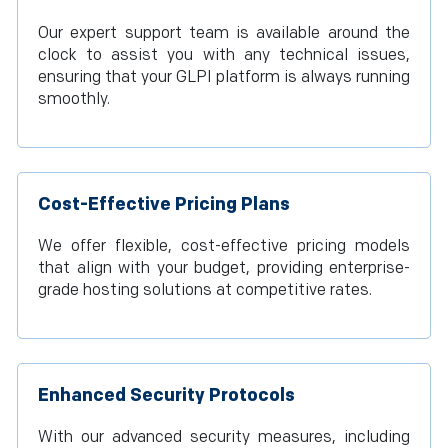
Our expert support team is available around the
clock to assist you with any technical issues,
ensuring that your GLPI platform is always running
smoothly.
Cost-Effective Pricing Plans
We offer flexible, cost-effective pricing models
that align with your budget, providing enterprise-
grade hosting solutions at competitive rates.
Enhanced Security Protocols
With our advanced security measures, including