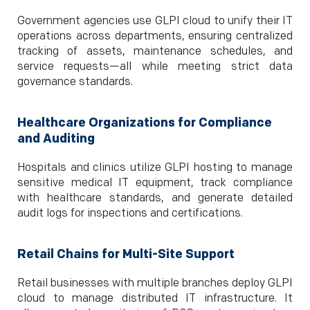
Government agencies use GLPI cloud to unify their IT
operations across departments, ensuring centralized
tracking of assets, maintenance schedules, and
service requests—all while meeting strict data
governance standards.
Healthcare Organizations for Compliance
and Auditing
Hospitals and clinics utilize GLPI hosting to manage
sensitive medical IT equipment, track compliance
with healthcare standards, and generate detailed
audit logs for inspections and certifications.
Retail Chains for Multi-Site Support
Retail businesses with multiple branches deploy GLPI
cloud to manage distributed IT infrastructure. It