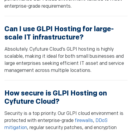
enterprise-grade requirements.
Can I use GLPI Hosting for large-
scale IT infrastructure?
Absolutely. Cyfuture Cloud’s GLPI hosting is highly
scalable, making it ideal for both small businesses and
large enterprises seeking efficient IT asset and service
management across multiple locations.
How secure is GLPI Hosting on
Cyfuture Cloud?
Security is a top priority. Our GLPI cloud environment is
protected with enterprise-grade
firewalls
,
DDoS
mitigation
, regular security patches, and encryption