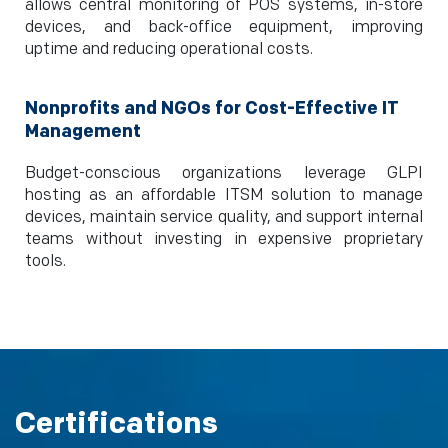
allows central monitoring of POS systems, in-store
devices, and back-office equipment, improving
uptime and reducing operational costs.
Nonprofits and NGOs for Cost-Effective IT
Management
Budget-conscious organizations leverage GLPI
hosting as an affordable ITSM solution to manage
devices, maintain service quality, and support internal
teams without investing in expensive proprietary
tools.
Certifications