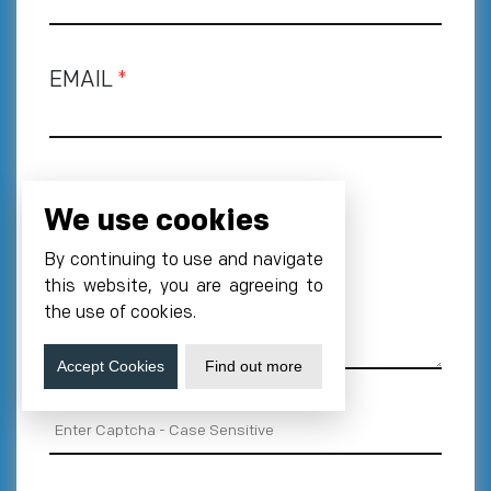
EMAIL
*
PHONE NUMBER
*
We use cookies
+1
By continuing to use and navigate
REQUIREMENT
this website, you are agreeing to
the use of cookies.
Accept Cookies
Find out more