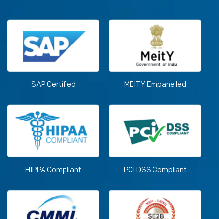
SAP Certified
MEITY Empanelled
HIPPA Compliant
PCI DSS Compliant