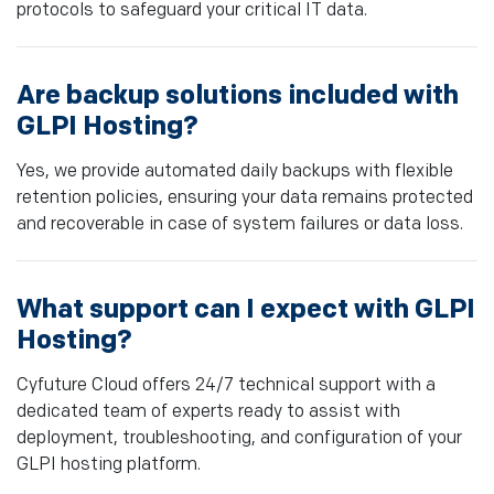
protocols to safeguard your critical IT data.
Are backup solutions included with
GLPI Hosting?
Yes, we provide automated daily backups with flexible
retention policies, ensuring your data remains protected
and recoverable in case of system failures or data loss.
What support can I expect with GLPI
Hosting?
Cyfuture Cloud offers 24/7 technical support with a
dedicated team of experts ready to assist with
deployment, troubleshooting, and configuration of your
GLPI hosting platform.