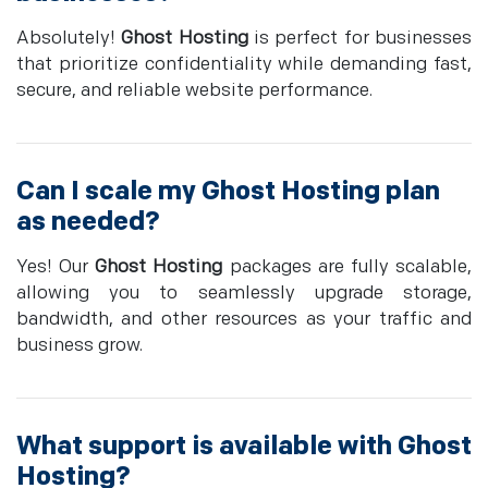
Absolutely!
Ghost Hosting
is perfect for businesses
that prioritize confidentiality while demanding fast,
secure, and reliable website performance.
Can I scale my
Ghost Hosting
plan
as needed?
Yes! Our
Ghost Hosting
packages are fully scalable,
allowing you to seamlessly upgrade storage,
bandwidth, and other resources as your traffic and
business grow.
What support is available with
Ghost
Hosting
?