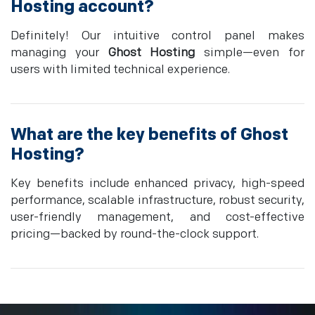
Hosting
account?
Definitely! Our intuitive control panel makes
managing your
Ghost Hosting
simple—even for
users with limited technical experience.
What are the key benefits of
Ghost
Hosting
?
Key benefits include enhanced privacy, high-speed
performance, scalable infrastructure, robust security,
user-friendly management, and cost-effective
pricing—backed by round-the-clock support.