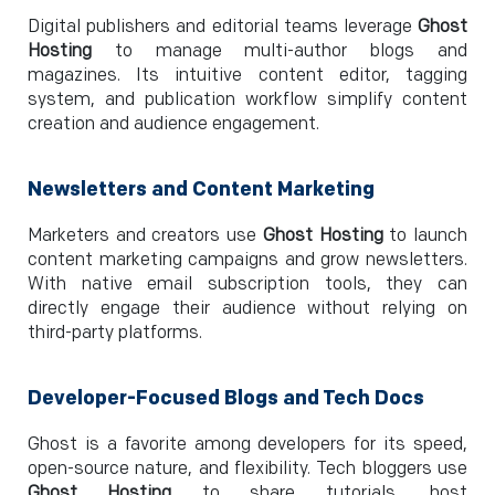
Digital publishers and editorial teams leverage
Ghost
Hosting
to manage multi-author blogs and
magazines. Its intuitive content editor, tagging
system, and publication workflow simplify content
creation and audience engagement.
Newsletters and Content Marketing
Marketers and creators use
Ghost Hosting
to launch
content marketing campaigns and grow newsletters.
With native email subscription tools, they can
directly engage their audience without relying on
third-party platforms.
Developer-Focused Blogs and Tech Docs
Ghost is a favorite among developers for its speed,
open-source nature, and flexibility. Tech bloggers use
Ghost Hosting
to share tutorials, host