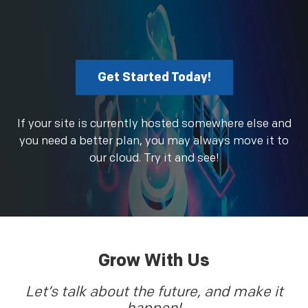
Get Started Today!
If your site is currently hosted somewhere else and
you need a better plan, you may always move it to
our cloud. Try it and see!
Grow With Us
Let’s talk about the future, and make it