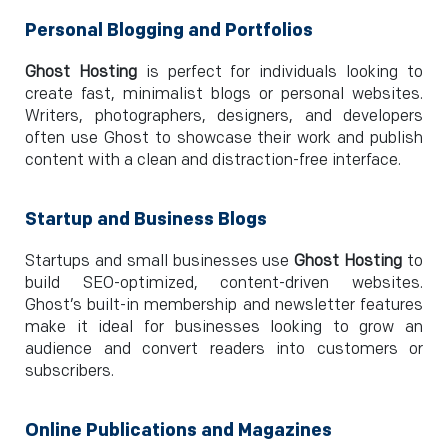
Personal Blogging and Portfolios
Ghost Hosting
is perfect for individuals looking to
create fast, minimalist blogs or personal websites.
Writers, photographers, designers, and developers
often use Ghost to showcase their work and publish
content with a clean and distraction-free interface.
Startup and Business Blogs
Startups and small businesses use
Ghost Hosting
to
build SEO-optimized, content-driven websites.
Ghost’s built-in membership and newsletter features
make it ideal for businesses looking to grow an
audience and convert readers into customers or
subscribers.
Online Publications and Magazines