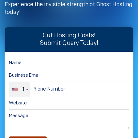
Experience the invisible strength of Ghost Hosting
today!
Cut Hosting Costs!
Submit Query Today!
+1