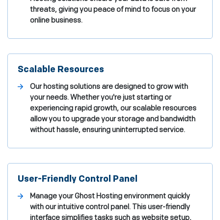
threats, giving you peace of mind to focus on your
online business.
Scalable Resources
Our hosting solutions are designed to grow with
your needs. Whether you're just starting or
experiencing rapid growth, our scalable resources
allow you to upgrade your storage and bandwidth
without hassle, ensuring uninterrupted service.
User-Friendly Control Panel
Manage your Ghost Hosting environment quickly
with our intuitive control panel. This user-friendly
interface simplifies tasks such as website setup,