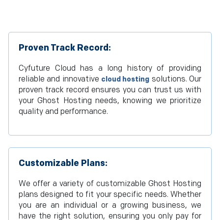
Proven Track Record:
Cyfuture Cloud has a long history of providing
reliable and innovative
solutions. Our
cloud hosting
proven track record ensures you can trust us with
your Ghost Hosting needs, knowing we prioritize
quality and performance.
Customizable Plans:
We offer a variety of customizable Ghost Hosting
plans designed to fit your specific needs. Whether
you are an individual or a growing business, we
have the right solution, ensuring you only pay for