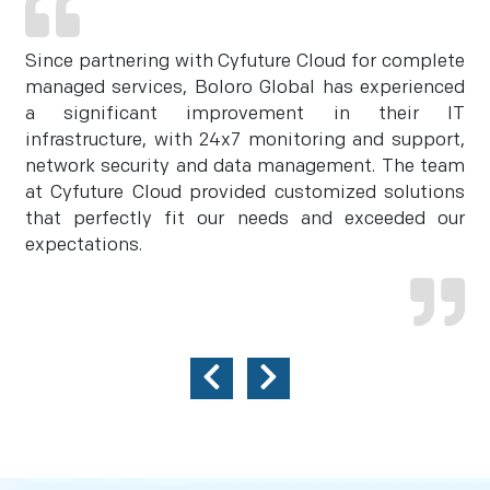
Since partnering with Cyfuture Cloud for complete
managed services, Boloro Global has experienced
a significant improvement in their IT
infrastructure, with 24x7 monitoring and support,
network security and data management. The team
at Cyfuture Cloud provided customized solutions
that perfectly fit our needs and exceeded our
expectations.