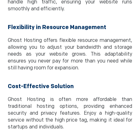
handle high traffic, ensuring your website runs
smoothly and efficiently.
Flexibility in Resource Management
Ghost Hosting offers flexible resource management,
allowing you to adjust your bandwidth and storage
needs as your website grows. This adaptability
ensures you never pay for more than you need while
still having room for expansion.
Cost-Effective Solution
Ghost Hosting is often more affordable than
traditional hosting options, providing enhanced
security and privacy features. Enjoy a high-quality
service without the high price tag, making it ideal for
startups and individuals.