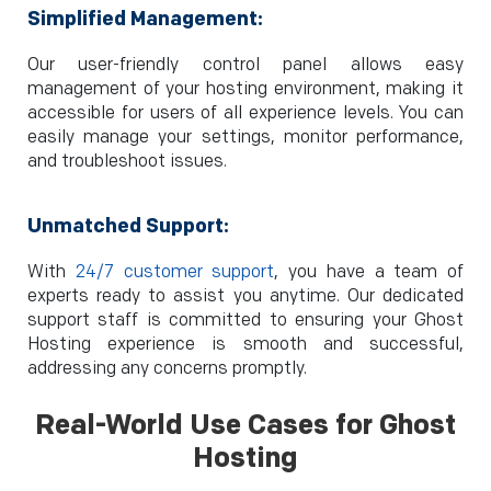
Simplified Management:
Our user-friendly control panel allows easy
management of your hosting environment, making it
accessible for users of all experience levels. You can
easily manage your settings, monitor performance,
and troubleshoot issues.
Unmatched Support:
With
24/7 customer support
, you have a team of
experts ready to assist you anytime. Our dedicated
support staff is committed to ensuring your Ghost
Hosting experience is smooth and successful,
addressing any concerns promptly.
Real-World Use Cases for
Ghost
Hosting