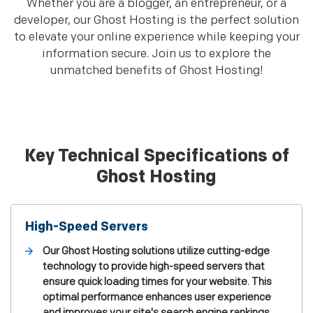
Whether you are a blogger, an entrepreneur, or a
developer, our Ghost Hosting is the perfect solution
to elevate your online experience while keeping your
information secure. Join us to explore the
unmatched benefits of Ghost Hosting!
Key Technical Specifications of
Ghost Hosting
High-Speed Servers
Our Ghost Hosting solutions utilize cutting-edge
technology to provide high-speed servers that
ensure quick loading times for your website. This
optimal performance enhances user experience
and improves your site's search engine rankings,