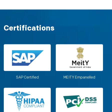
Certifications
SAP Certified
MEITY Empanelled