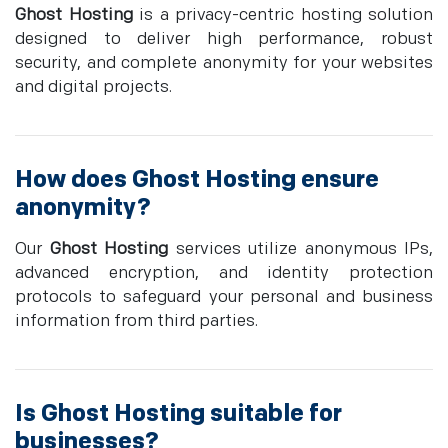
Ghost Hosting
is a privacy-centric hosting solution
designed to deliver high performance, robust
security, and complete anonymity for your websites
and digital projects.
How does
Ghost Hosting
ensure
anonymity?
Our
Ghost Hosting
services utilize anonymous IPs,
advanced encryption, and identity protection
protocols to safeguard your personal and business
information from third parties.
Is
Ghost Hosting
suitable for
businesses?