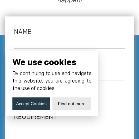
happen!
NAME
We use cookies
EMAIL
*
By continuing to use and navigate
this website, you are agreeing to
the use of cookies.
PHONE NUMBER
*
Accept Cookies
Find out more
+1
REQUIREMENT