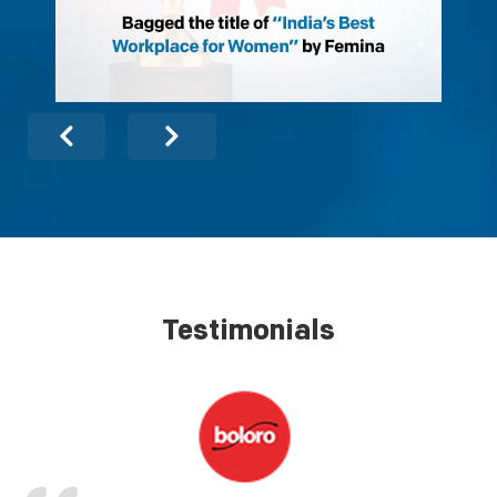
Testimonials