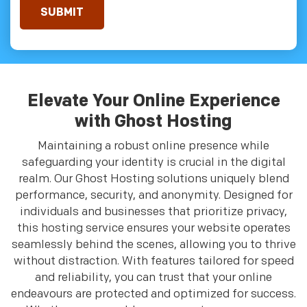
Elevate Your Online Experience
with Ghost Hosting
Maintaining a robust online presence while
safeguarding your identity is crucial in the digital
realm. Our Ghost Hosting solutions uniquely blend
performance, security, and anonymity. Designed for
individuals and businesses that prioritize privacy,
this hosting service ensures your website operates
seamlessly behind the scenes, allowing you to thrive
without distraction. With features tailored for speed
and reliability, you can trust that your online
endeavours are protected and optimized for success.