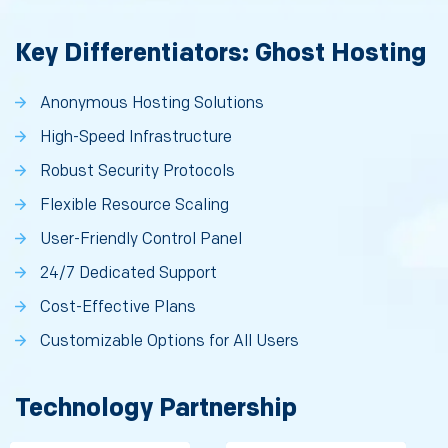
Key Differentiators: Ghost Hosting
Anonymous Hosting Solutions
High-Speed Infrastructure
Robust Security Protocols
Flexible Resource Scaling
User-Friendly Control Panel
24/7 Dedicated Support
Cost-Effective Plans
Customizable Options for All Users
Technology Partnership