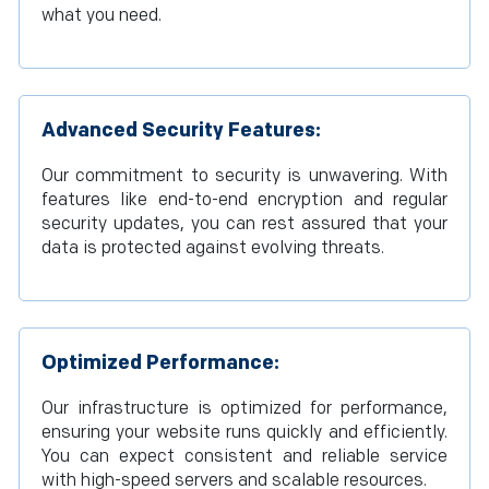
what you need.
Advanced Security Features:
Our commitment to security is unwavering. With
features like end-to-end encryption and regular
security updates, you can rest assured that your
data is protected against evolving threats.
Optimized Performance:
Our infrastructure is optimized for performance,
ensuring your website runs quickly and efficiently.
You can expect consistent and reliable service
with high-speed servers and scalable resources.