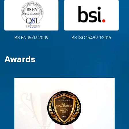
BS EN 15713:2009
BS ISO 15489-1:2016
Awards