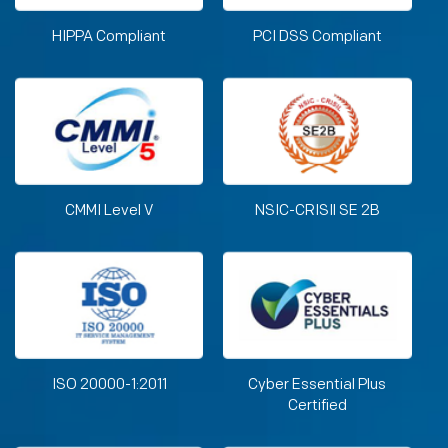
HIPPA Compliant
PCI DSS Compliant
CMMI Level V
NSIC-CRISIl SE 2B
ISO 20000-1:2011
Cyber Essential Plus
Certified