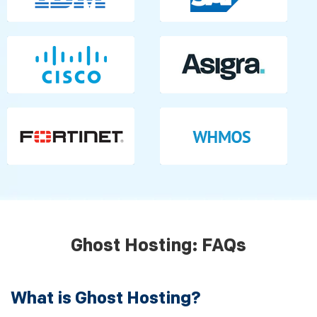
Ghost Hosting: FAQs
What is Ghost Hosting?