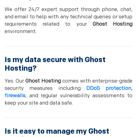
We offer 24/7 expert support through phone, chat,
and email to help with any technical queries or setup
requirements related to your
Ghost Hosting
environment.
Is my data secure with
Ghost
Hosting
?
Yes. Our
Ghost Hosting
comes with enterprise-grade
security measures including
DDoS protection
,
firewalls
, and regular vulnerability assessments to
keep your site and data safe.
Is it easy to manage my
Ghost