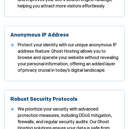
helping you attract more visitors effortlessly.
Anonymous IP Address
Protect your identity with our unique anonymous IP
address feature. Ghost Hosting allows you to
browse and operate your website without revealing
your personal information, offering an added layer
of privacy crucial in today’s digital landscape.
Robust Security Protocols
We prioritize your security with advanced
protection measures, including DDoS mitigation,
firewalls, and regular security audits. Our Ghost
Hosting solutions ensure your data is safe from