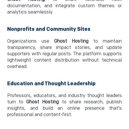
documentation, and integrate custom themes or
analytics seamlessly.
Nonprofits and Community Sites
Organizations use
Ghost Hosting
to maintain
transparency, share impact stories, and update
supporters with regular posts. The platform supports
lightweight content distribution without technical
overhead.
Education and Thought Leadership
Professors, educators, and industry thought leaders
turn to
Ghost Hosting
to share research, publish
insights, and build an online presence that’s
professional and content-first.