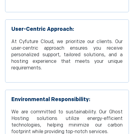
User-Centric Approach:
At Cyfuture Cloud, we prioritize our clients. Our
user-centric approach ensures you receive
personalized support, tailored solutions, and a
hosting experience that meets your unique
requirements.
Environmental Responsibility:
We are committed to sustainability. Our Ghost
Hosting solutions utilize energy-efficient
technologies, helping minimize our carbon
footprint while providing top-notch services.