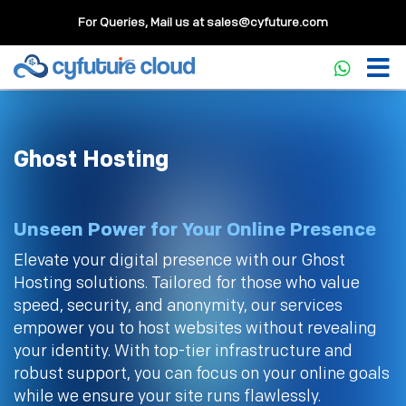
For Queries, Mail us at
sales@cyfuture.com
Ghost Hosting
Unseen Power for Your Online Presence
Elevate your digital presence with our Ghost
Hosting solutions. Tailored for those who value
speed, security, and anonymity, our services
empower you to host websites without revealing
your identity. With top-tier infrastructure and
robust support, you can focus on your online goals
while we ensure your site runs flawlessly.