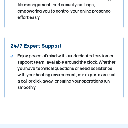
file management, and security settings,
empowering you to control your online presence
effortlessly.
24/7 Expert Support
Enjoy peace of mind with our dedicated customer
support team, available around the clock. Whether
you have technical questions or need assistance
with your hosting environment, our experts are just
a call or click away, ensuring your operations run
smoothly.