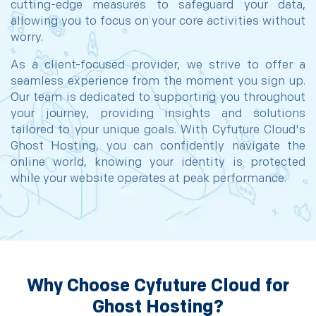
cutting-edge measures to safeguard your data,
allowing you to focus on your core activities without
worry.
As a client-focused provider, we strive to offer a
seamless experience from the moment you sign up.
Our team is dedicated to supporting you throughout
your journey, providing insights and solutions
tailored to your unique goals. With Cyfuture Cloud's
Ghost Hosting, you can confidently navigate the
online world, knowing your identity is protected
while your website operates at peak performance.
Why Choose Cyfuture Cloud for
Ghost Hosting?