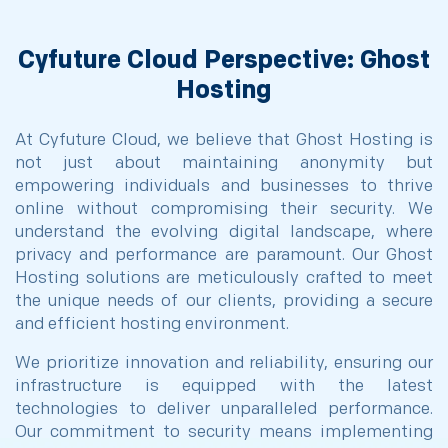
Cyfuture Cloud Perspective: Ghost
Hosting
At Cyfuture Cloud, we believe that Ghost Hosting is
not just about maintaining anonymity but
empowering individuals and businesses to thrive
online without compromising their security. We
understand the evolving digital landscape, where
privacy and performance are paramount. Our Ghost
Hosting solutions are meticulously crafted to meet
the unique needs of our clients, providing a secure
and efficient hosting environment.
We prioritize innovation and reliability, ensuring our
infrastructure is equipped with the latest
technologies to deliver unparalleled performance.
Our commitment to security means implementing