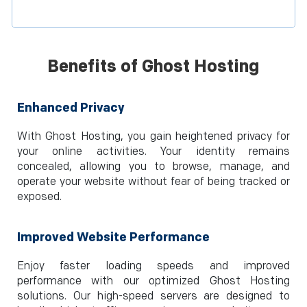
Benefits of Ghost Hosting
Enhanced Privacy
With Ghost Hosting, you gain heightened privacy for
your online activities. Your identity remains
concealed, allowing you to browse, manage, and
operate your website without fear of being tracked or
exposed.
Improved Website Performance
Enjoy faster loading speeds and improved
performance with our optimized Ghost Hosting
solutions. Our high-speed servers are designed to