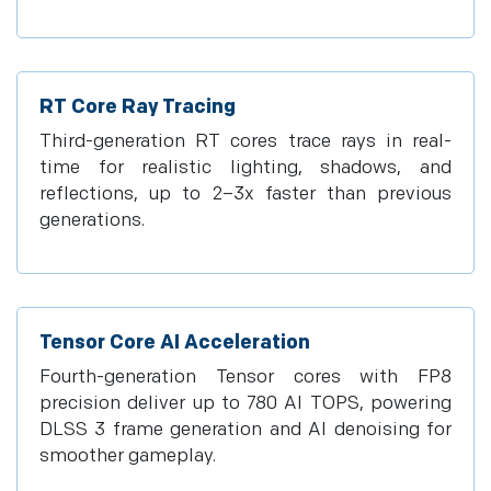
RT Core Ray Tracing
Third-generation RT cores trace rays in real-
time for realistic lighting, shadows, and
reflections, up to 2–3x faster than previous
generations.
Tensor Core AI Acceleration
Fourth-generation Tensor cores with FP8
precision deliver up to 780 AI TOPS, powering
DLSS 3 frame generation and AI denoising for
smoother gameplay.