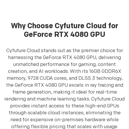
Why Choose Cyfuture Cloud for
GeForce RTX 4080 GPU
Cyfuture Cloud stands out as the premier choice for
harnessing the GeForce RTX 4080 GPU, delivering
unmatched performance for gaming, content
creation, and AI workloads. With its 16GB GDDR6X
memory, 9728 CUDA cores, and DLSS 3 technology,
the GeForce RTX 4080 GPU excels in ray tracing and
frame generation, making it ideal for real-time
rendering and machine learning tasks. Cyfuture Cloud
provides instant access to these high-end GPUs
through scalable cloud instances, eliminating the
need for expensive on-premises hardware while
offering flexible pricing that scales with usage.