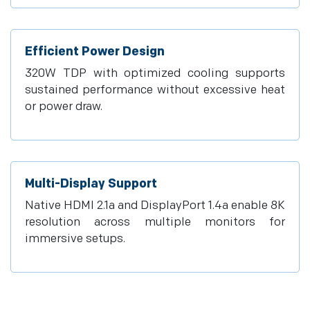
Efficient Power Design
320W TDP with optimized cooling supports
sustained performance without excessive heat
or power draw.
Multi-Display Support
Native HDMI 2.1a and DisplayPort 1.4a enable 8K
resolution across multiple monitors for
immersive setups.