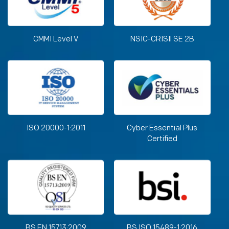
CMMI Level V
NSIC-CRISIl SE 2B
ISO 20000-1:2011
Cyber Essential Plus
Certified
BS EN 15713:2009
BS ISO 15489-1:2016