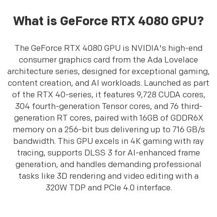
What is GeForce RTX 4080 GPU?
The GeForce RTX 4080 GPU is NVIDIA's high-end
consumer graphics card from the Ada Lovelace
architecture series, designed for exceptional gaming,
content creation, and AI workloads. Launched as part
of the RTX 40-series, it features 9,728 CUDA cores,
304 fourth-generation Tensor cores, and 76 third-
generation RT cores, paired with 16GB of GDDR6X
memory on a 256-bit bus delivering up to 716 GB/s
bandwidth. This GPU excels in 4K gaming with ray
tracing, supports DLSS 3 for AI-enhanced frame
generation, and handles demanding professional
tasks like 3D rendering and video editing with a
320W TDP and PCIe 4.0 interface.