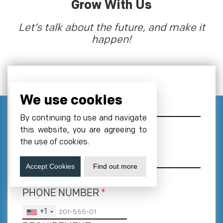
Grow With Us
Let’s talk about the future, and make it
happen!
NAME
We use cookies
By continuing to use and navigate
this website, you are agreeing to
EMAIL
*
the use of cookies.
Accept Cookies
Find out more
PHONE NUMBER
*
+1