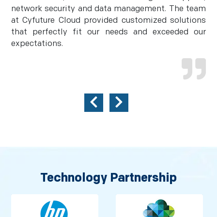
network security and data management. The team
at Cyfuture Cloud provided customized solutions
that perfectly fit our needs and exceeded our
expectations.
Technology Partnership