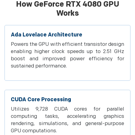
How GeForce RTX 4080 GPU
Works
Ada Lovelace Architecture
Powers the GPU with efficient transistor design
enabling higher clock speeds up to 2.51 GHz
boost and improved power efficiency for
sustained performance.
CUDA Core Processing
Utilizes 9,728 CUDA cores for parallel
computing tasks, accelerating graphics
rendering, simulations, and general-purpose
GPU computations.