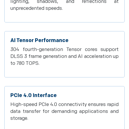
lighting, shadows, and reflections at
unprecedented speeds.
AI Tensor Performance
304 fourth-generation Tensor cores support
DLSS 3 frame generation and AI acceleration up
to 780 TOPS.
PCIe 4.0 Interface
High-speed PCIe 4.0 connectivity ensures rapid
data transfer for demanding applications and
storage.