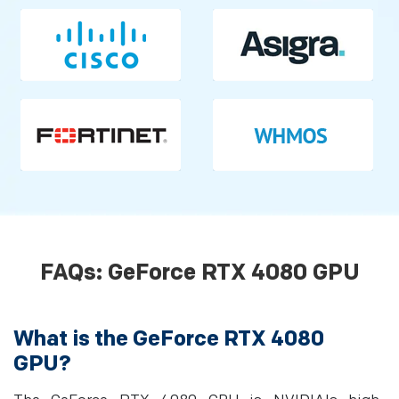
FAQs: GeForce RTX 4080 GPU
What is the GeForce RTX 4080
GPU?