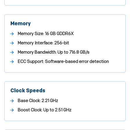
Memory
Memory Size:
16 GB GDDR6X
Memory Interface:
256-bit
Memory Bandwidth:
Up to 716.8 GB/s
ECC Support:
Software-based error detection
Clock Speeds
Base Clock:
2.21 GHz
Boost Clock:
Up to 2.51 GHz