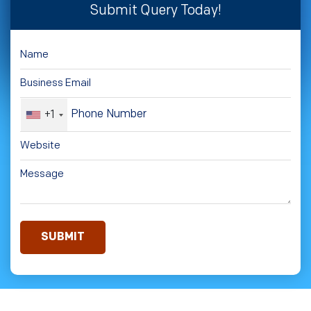
Submit Query Today!
+1