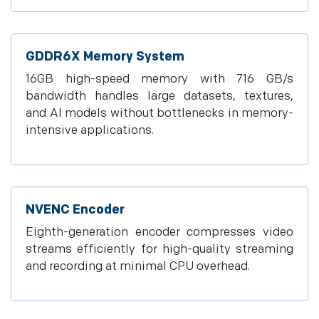
GDDR6X Memory System
16GB high-speed memory with 716 GB/s
bandwidth handles large datasets, textures,
and AI models without bottlenecks in memory-
intensive applications.
NVENC Encoder
Eighth-generation encoder compresses video
streams efficiently for high-quality streaming
and recording at minimal CPU overhead.