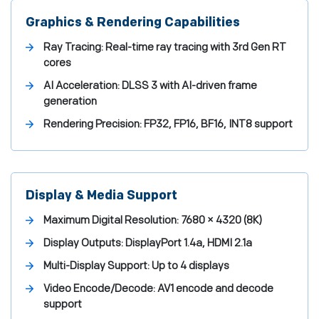
Graphics & Rendering Capabilities
Ray Tracing:
Real-time ray tracing with 3rd Gen RT
cores
AI Acceleration:
DLSS 3 with AI-driven frame
generation
Rendering Precision:
FP32, FP16, BF16, INT8 support
Display & Media Support
Maximum Digital Resolution:
7680 × 4320 (8K)
Display Outputs:
DisplayPort 1.4a, HDMI 2.1a
Multi-Display Support:
Up to 4 displays
Video Encode/Decode:
AV1 encode and decode
support