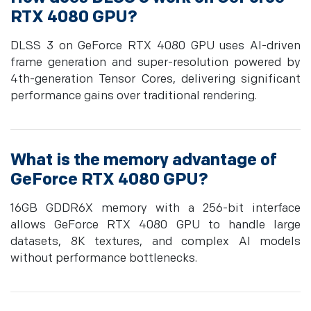
RTX 4080 GPU?
DLSS 3 on GeForce RTX 4080 GPU uses AI-driven
frame generation and super-resolution powered by
4th-generation Tensor Cores, delivering significant
performance gains over traditional rendering.
What is the memory advantage of
GeForce RTX 4080 GPU?
16GB GDDR6X memory with a 256-bit interface
allows GeForce RTX 4080 GPU to handle large
datasets, 8K textures, and complex AI models
without performance bottlenecks.