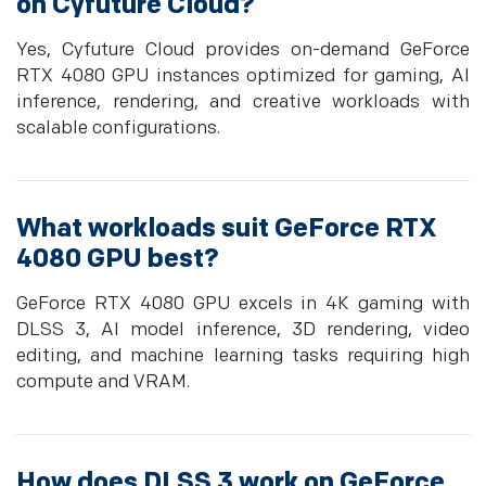
on Cyfuture Cloud?
Yes, Cyfuture Cloud provides on-demand GeForce
RTX 4080 GPU instances optimized for gaming, AI
inference, rendering, and creative workloads with
scalable configurations.
What workloads suit GeForce RTX
4080 GPU best?
GeForce RTX 4080 GPU excels in 4K gaming with
DLSS 3, AI model inference, 3D rendering, video
editing, and machine learning tasks requiring high
compute and VRAM.
How does DLSS 3 work on GeForce