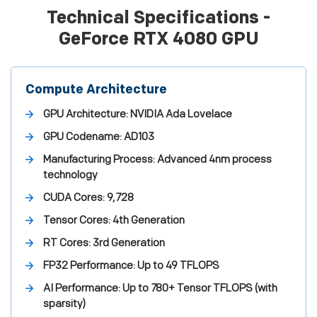
Technical Specifications -
GeForce RTX 4080 GPU
Compute Architecture
GPU Architecture:
NVIDIA Ada Lovelace
GPU Codename:
AD103
Manufacturing Process:
Advanced 4nm process
technology
CUDA Cores:
9,728
Tensor Cores:
4th Generation
RT Cores:
3rd Generation
FP32 Performance:
Up to 49 TFLOPS
AI Performance:
Up to 780+ Tensor TFLOPS (with
sparsity)