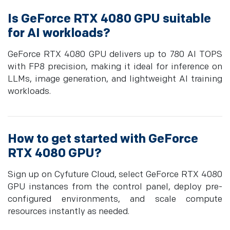
Is GeForce RTX 4080 GPU suitable
for AI workloads?
GeForce RTX 4080 GPU delivers up to 780 AI TOPS
with FP8 precision, making it ideal for inference on
LLMs, image generation, and lightweight AI training
workloads.
How to get started with GeForce
RTX 4080 GPU?
Sign up on Cyfuture Cloud, select GeForce RTX 4080
GPU instances from the control panel, deploy pre-
configured environments, and scale compute
resources instantly as needed.