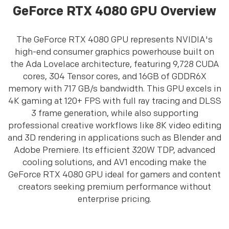
GeForce RTX 4080 GPU Overview
The GeForce RTX 4080 GPU represents NVIDIA's
high-end consumer graphics powerhouse built on
the Ada Lovelace architecture, featuring 9,728 CUDA
cores, 304 Tensor cores, and 16GB of GDDR6X
memory with 717 GB/s bandwidth. This GPU excels in
4K gaming at 120+ FPS with full ray tracing and DLSS
3 frame generation, while also supporting
professional creative workflows like 8K video editing
and 3D rendering in applications such as Blender and
Adobe Premiere. Its efficient 320W TDP, advanced
cooling solutions, and AV1 encoding make the
GeForce RTX 4080 GPU ideal for gamers and content
creators seeking premium performance without
enterprise pricing.