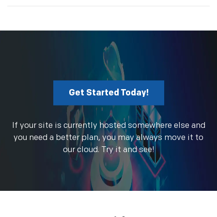
Get Started Today!
If your site is currently hosted somewhere else and
you need a better plan, you may always move it to
our cloud. Try it and see!