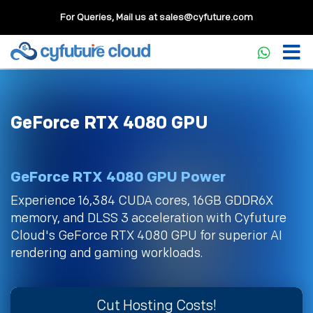
For Queries, Mail us at
sales@cyfuture.com
GeForce RTX 4080 GPU
GeForce RTX 4080 GPU Power
Experience 16,384 CUDA cores, 16GB GDDR6X
memory, and DLSS 3 acceleration with Cyfuture
Cloud's GeForce RTX 4080 GPU for superior AI
rendering and gaming workloads.
Cut Hosting Costs!