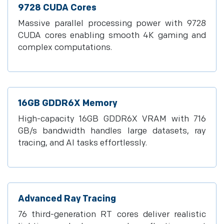
9728 CUDA Cores
Massive parallel processing power with 9728
CUDA cores enabling smooth 4K gaming and
complex computations.
16GB GDDR6X Memory
High-capacity 16GB GDDR6X VRAM with 716
GB/s bandwidth handles large datasets, ray
tracing, and AI tasks effortlessly.
Advanced Ray Tracing
76 third-generation RT cores deliver realistic