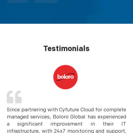
Testimonials
Since partnering with Cyfuture Cloud for complete
managed services, Boloro Global has experienced
a significant improvement in their IT
infrastructure, with 24x7 monitoring and support,