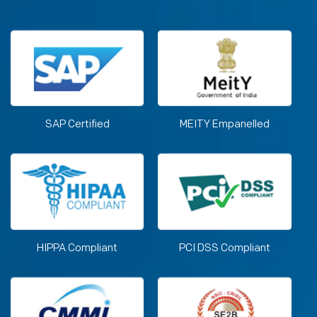
SAP Certified
MEITY Empanelled
HIPPA Compliant
PCI DSS Compliant