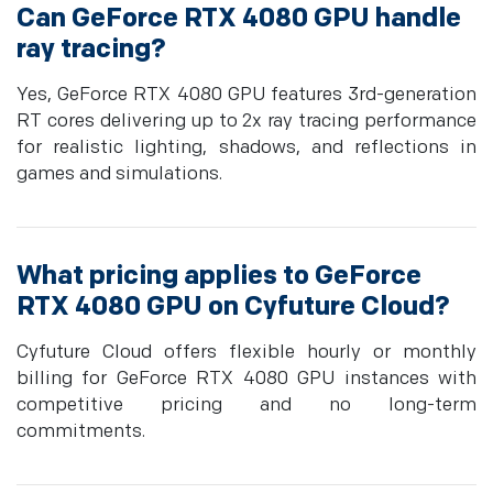
Can GeForce RTX 4080 GPU handle
ray tracing?
Yes, GeForce RTX 4080 GPU features 3rd-generation
RT cores delivering up to 2x ray tracing performance
for realistic lighting, shadows, and reflections in
games and simulations.
What pricing applies to GeForce
RTX 4080 GPU on Cyfuture Cloud?
Cyfuture Cloud offers flexible hourly or monthly
billing for GeForce RTX 4080 GPU instances with
competitive pricing and no long-term
commitments.