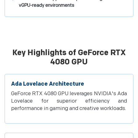
vGPU-ready environments
Key Highlights of GeForce RTX
4080 GPU
Ada Lovelace Architecture
GeForce RTX 4080 GPU leverages NVIDIA's Ada
Lovelace for superior efficiency and
performance in gaming and creative workloads.