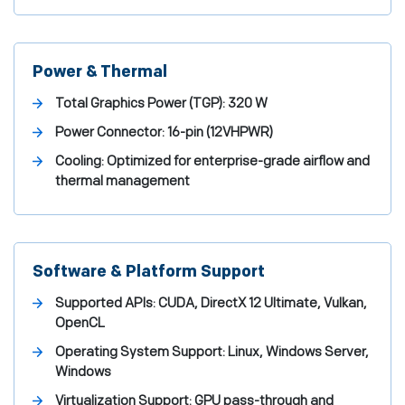
Power & Thermal
Total Graphics Power (TGP):
320 W
Power Connector:
16-pin (12VHPWR)
Cooling:
Optimized for enterprise-grade airflow and
thermal management
Software & Platform Support
Supported APIs:
CUDA, DirectX 12 Ultimate, Vulkan,
OpenCL
Operating System Support:
Linux, Windows Server,
Windows
Virtualization Support:
GPU pass-through and