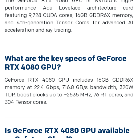
The GeForce RTX 4080 GPU is NVIDIA's high-
performance Ada Lovelace architecture card
featuring 9,728 CUDA cores, 16GB GDDR6X memory,
and 4th-generation Tensor Cores for advanced AI
acceleration and ray tracing.
What are the key specs of GeForce
RTX 4080 GPU?
GeForce RTX 4080 GPU includes 16GB GDDR6X
memory at 22.4 Gbps, 716.8 GB/s bandwidth, 320W
TDP, boost clocks up to ~2535 MHz, 76 RT cores, and
304 Tensor cores.
Is GeForce RTX 4080 GPU available