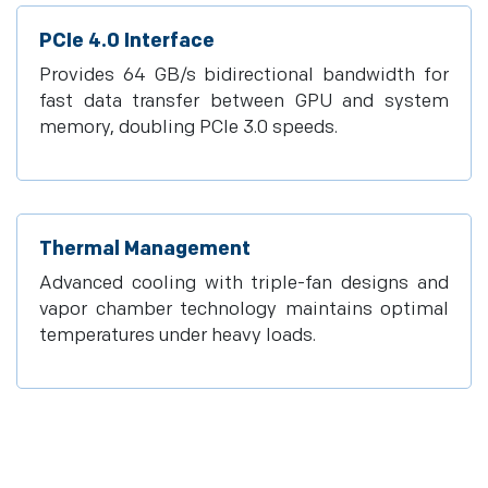
PCIe 4.0 Interface
Provides 64 GB/s bidirectional bandwidth for
fast data transfer between GPU and system
memory, doubling PCIe 3.0 speeds.
Thermal Management
Advanced cooling with triple-fan designs and
vapor chamber technology maintains optimal
temperatures under heavy loads.