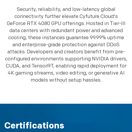
Security, reliability, and low-latency global
connectivity further elevate Cyfuture Cloud's
GeForce RTX 4080 GPU offerings. Hosted in Tier-III
data centers with redundant power and advanced
cooling, these instances guarantee 99.99% uptime
and enterprise-grade protection against DDoS
attacks. Developers and creators benefit from pre-
configured environments supporting NVIDIA drivers,
CUDA, and TensorRT, enabling rapid deployment for
4K gaming streams, video editing, or generative AI
models without setup hassles.
Certifications