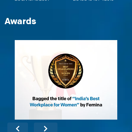
Awards