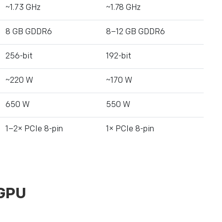
~1.73 GHz
~1.78 GHz
8 GB GDDR6
8–12 GB GDDR6
256-bit
192-bit
~220 W
~170 W
650 W
550 W
1–2× PCIe 8-pin
1× PCIe 8-pin
 GPU