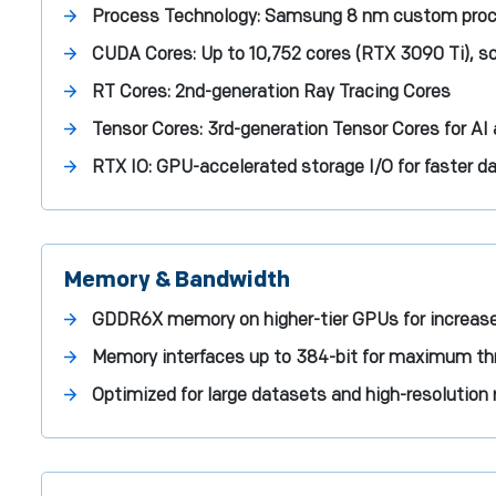
Process Technology:
Samsung 8 nm custom pro
CUDA Cores:
Up to 10,752 cores (RTX 3090 Ti), sc
RT Cores:
2nd-generation Ray Tracing Cores
Tensor Cores:
3rd-generation Tensor Cores for AI
RTX IO:
GPU-accelerated storage I/O for faster d
Memory & Bandwidth
GDDR6X memory on higher-tier GPUs for increas
Memory interfaces up to 384-bit for maximum t
Optimized for large datasets and high-resolution 