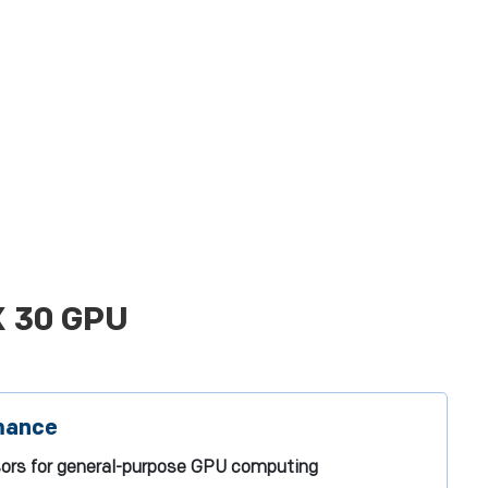
X 30 GPU
mance
sors for general-purpose GPU computing