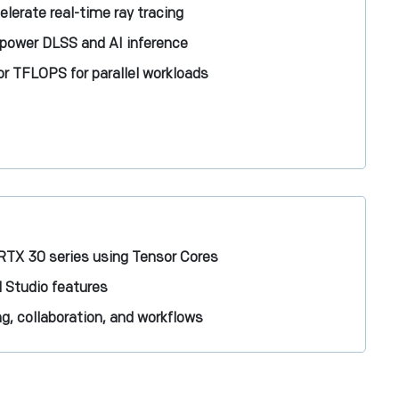
lerate real-time ray tracing
 power DLSS and AI inference
r TFLOPS for parallel workloads
RTX 30 series using Tensor Cores
 Studio features
, collaboration, and workflows