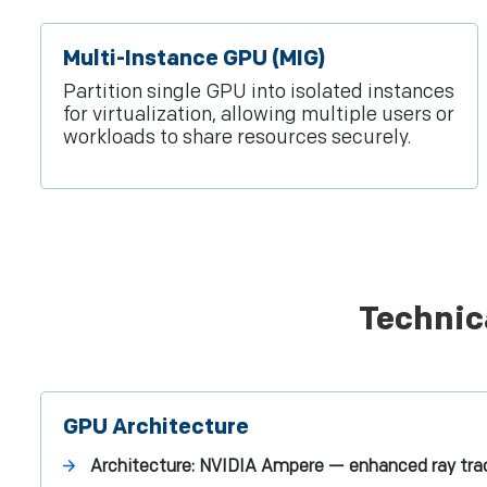
Multi-Instance GPU (MIG)
Partition single GPU into isolated instances
for virtualization, allowing multiple users or
workloads to share resources securely.
Technic
GPU Architecture
Architecture:
NVIDIA Ampere — enhanced ray trac