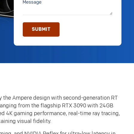
y the Ampere design with second-generation RT
 Ranging from the flagship RTX 3090 with 24GB
 4K gaming performance, real-time ray tracing,
ning visual fidelity.
g, and NVIDIA Reflex for ultra-low latency in