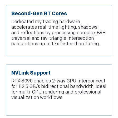
Second-Gen RT Cores
Dedicated ray tracing hardware
accelerates real-time lighting, shadows,
and reflections by processing complex BVH
traversal and ray-triangle intersection
calculations up to 1.7x faster than Turing.
NVLink Support
RTX 3090 enables 2-way GPU interconnect
for 112.5 GB/s bidirectional bandwidth, ideal
for multi-GPU rendering and professional
visualization workflows.