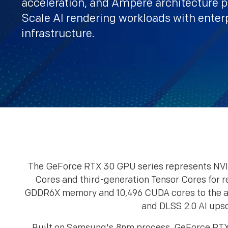
acceleration, and Ampere architecture 
Scale AI rendering workloads with enter
infrastructure.
The GeForce RTX 30 GPU series represents NVI
Cores and third-generation Tensor Cores for 
GDDR6X memory and 10,496 CUDA cores to the ac
and DLSS 2.0 AI upsc
Built on Samsung's 8nm process, GeForce RTX 