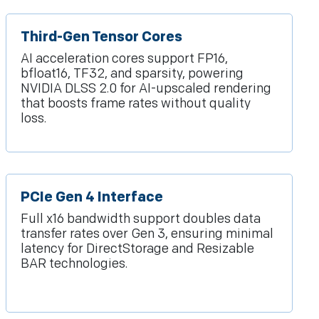
Third-Gen Tensor Cores
AI acceleration cores support FP16,
bfloat16, TF32, and sparsity, powering
NVIDIA DLSS 2.0 for AI-upscaled rendering
that boosts frame rates without quality
loss.
PCIe Gen 4 Interface
Full x16 bandwidth support doubles data
transfer rates over Gen 3, ensuring minimal
latency for DirectStorage and Resizable
BAR technologies.