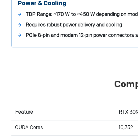
Power & Cooling
TDP Range:
~170 W to ~450 W depending on mod
Requires robust power delivery and cooling
PCIe 8-pin and modern 12-pin power connectors 
Comp
Feature
RTX 309
CUDA Cores
10,752