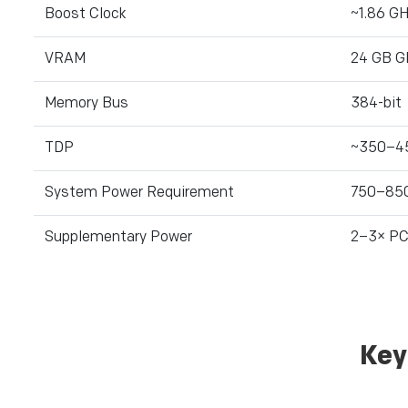
Boost Clock
~1.86 G
VRAM
24 GB 
Memory Bus
384-bit
TDP
~350–4
System Power Requirement
750–85
Supplementary Power
2–3× PCI
Key