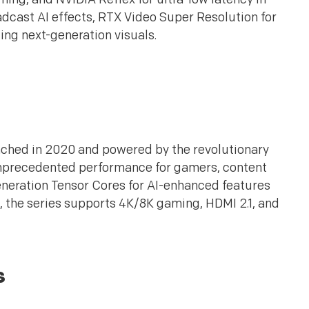
adcast AI effects, RTX Video Super Resolution for
ing next-generation visuals.
nched in 2020 and powered by the revolutionary
nprecedented performance for gamers, content
eneration Tensor Cores for AI-enhanced features
 the series supports 4K/8K gaming, HDMI 2.1, and
s