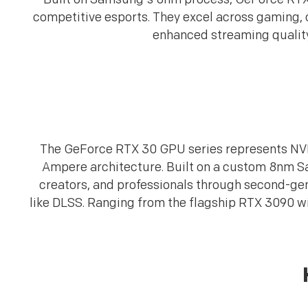
competitive esports. They excel across gaming, c
enhanced streaming quality,
The GeForce RTX 30 GPU series represents NVID
Ampere architecture. Built on a custom 8nm 
creators, and professionals through second-gen
like DLSS. Ranging from the flagship RTX 3090 w