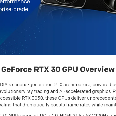
performance.
prise-grade
GeForce RTX 30 GPU Overview
DIA's second-generation RTX architecture, powered b
revolutionary ray tracing and AI-accelerated graphics.
cessible RTX 3050, these GPUs deliver unprecedented
aling that dramatically boosts frame rates while maintai
30 GPUs support PCIe 4.0, HDMI 2.1 for 4K@120Hz gamin