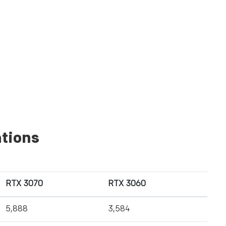
tions
RTX 3070
RTX 3060
5,888
3,584