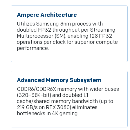
Ampere Architecture
Utilizes Samsung 8nm process with
doubled FP32 throughput per Streaming
Multiprocessor (SM), enabling 128 FP32
operations per clock for superior compute
performance.
Advanced Memory Subsystem
GDDR6/GDDR6X memory with wider buses
(320–384-bit) and doubled L1
cache/shared memory bandwidth (up to
219 GB/s on RTX 3080) eliminates
bottlenecks in 4K gaming.