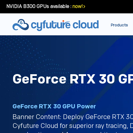
NVIDIA B300 GPUs available :
now!
Products
GeForce RTX 30 G
GeForce RTX 30 GPU Power
Banner Content: Deploy GeForce RTX 3
Cyfuture Cloud for superior ray tracing,