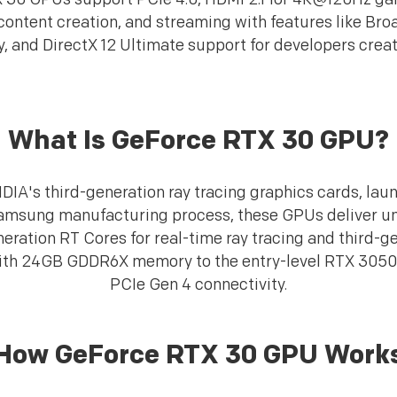
ontent creation, and streaming with features like Bro
 and DirectX 12 Ultimate support for developers creat
What Is GeForce RTX 30 GPU?
IA's third-generation ray tracing graphics cards, lau
Samsung manufacturing process, these GPUs deliver u
eration RT Cores for real-time ray tracing and third-g
ith 24GB GDDR6X memory to the entry-level RTX 3050,
PCIe Gen 4 connectivity.
How GeForce RTX 30 GPU Work