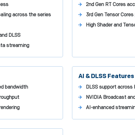
cess
2nd Gen RT Cores acce
aling across the series
3rd Gen Tensor Cores
High Shader and Tenso
 and DLSS
ata streaming
AI & DLSS Features
ed bandwidth
DLSS support across 
hroughput
NVIDIA Broadcast and
rendering
AI-enhanced streaming