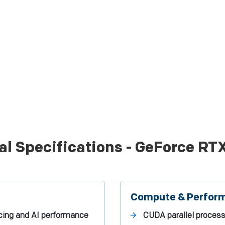
al Specifications - GeForce RT
Compute & Perfor
ing and AI performance
CUDA parallel proces