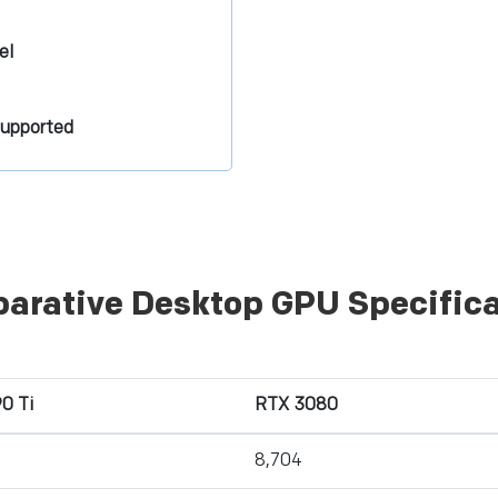
el
supported
arative Desktop GPU Specifica
0 Ti
RTX 3080
8,704