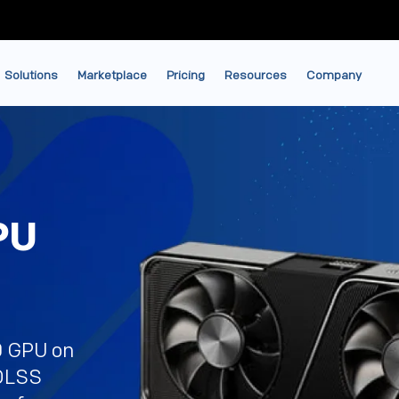
Solutions
Marketplace
Pricing
Resources
Company
PU
0 GPU on
 DLSS