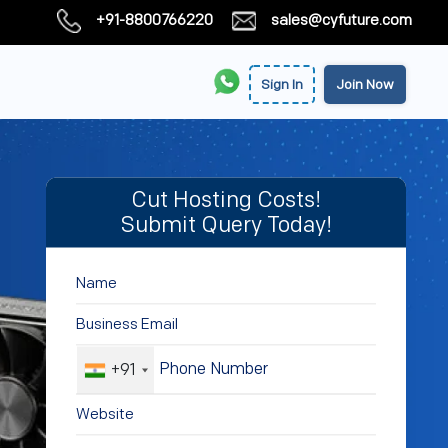
+91-8800766220
sales@cyfuture.com
Sign In
Join Now
Cut Hosting Costs!
Submit Query Today!
+91