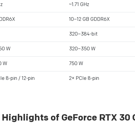
Hz
~1.71 GHz
GDDR6X
10–12 GB GDDR6X
320–384-bit
50 W
320–350 W
0 W
750 W
e 8-pin / 12-pin
2× PCIe 8-pin
 Highlights of GeForce RTX 30