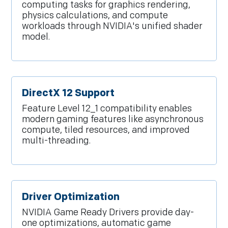
computing tasks for graphics rendering,
physics calculations, and compute
workloads through NVIDIA's unified shader
model.
DirectX 12 Support
Feature Level 12_1 compatibility enables
modern gaming features like asynchronous
compute, tiled resources, and improved
multi-threading.
Driver Optimization
NVIDIA Game Ready Drivers provide day-
one optimizations, automatic game