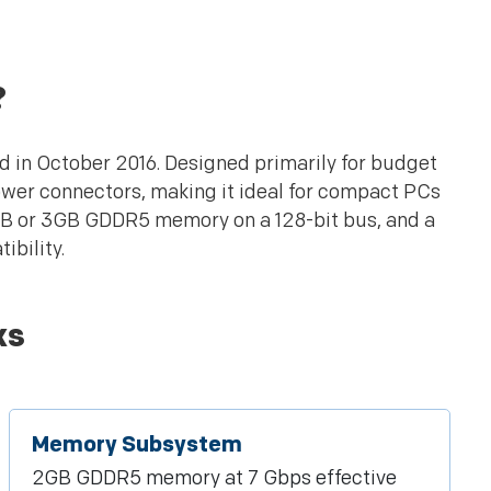
?
d in October 2016. Designed primarily for budget
ower connectors, making it ideal for compact PCs
2GB or 3GB GDDR5 memory on a 128-bit bus, and a
ibility.
ks
Memory Subsystem
2GB GDDR5 memory at 7 Gbps effective