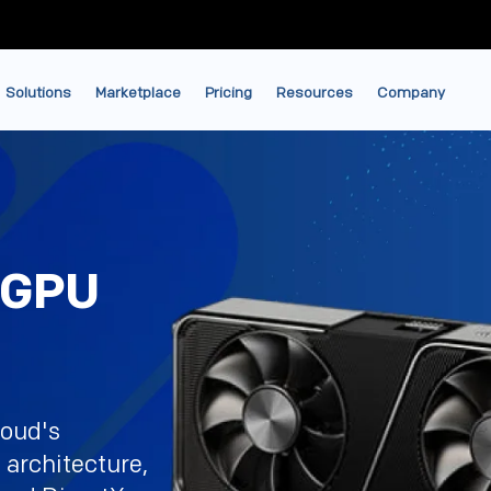
Solutions
Marketplace
Pricing
Resources
Company
 GPU
loud's
architecture,