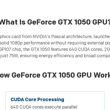
What Is GeForce GTX 1050 GPU
hics card from NVIDIA's Pascal architecture, launche
 solid 1080p performance without requiring external p
 GP107 chip, the GTX 1050 features 640 CUDA cores, 
just 75W, ensuring energy efficiency and broad compat
ow GeForce GTX 1050 GPU Wor
CUDA Core Processing
640 CUDA cores execute parallel