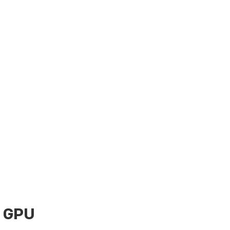
0 GPU