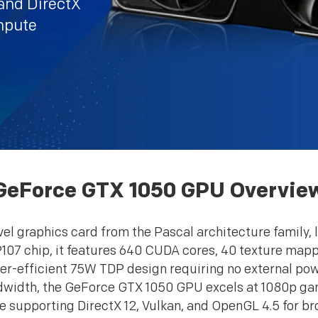
nd DirectX
ompute
GeForce GTX 1050 GPU Overvie
l graphics card from the Pascal architecture family, l
107 chip, it features 640 CUDA cores, 40 texture mapp
r-efficient 75W TDP design requiring no external p
ndwidth, the GeForce GTX 1050 GPU excels at 1080p gam
e supporting DirectX 12, Vulkan, and OpenGL 4.5 for br