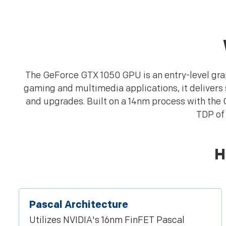
The GeForce GTX 1050 GPU is an entry-level grap
gaming and multimedia applications, it delivers
and upgrades. Built on a 14nm process with the
TDP of 
H
Pascal Architecture
Utilizes NVIDIA's 16nm FinFET Pascal