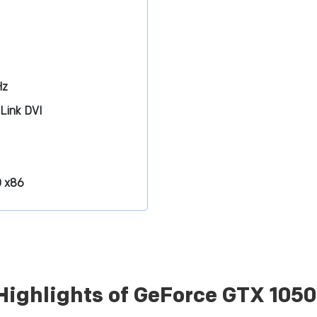
Hz
-Link DVI
D x86
Highlights of GeForce GTX 105