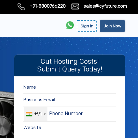
+91-8800766220
sales@cyfuture.com
Sign In
Join Now
Cut Hosting Costs!
Submit Query Today!
+91