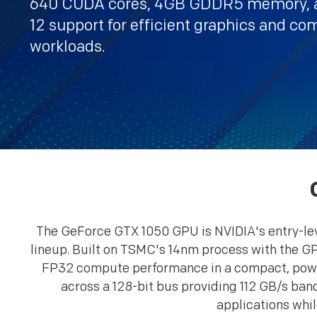
640 CUDA cores, 4GB GDDR5 memory, a
12 support for efficient graphics and c
workloads.
The GeForce GTX 1050 GPU is NVIDIA's entry-leve
lineup. Built on TSMC's 14nm process with the GP
FP32 compute performance in a compact, powe
across a 128-bit bus providing 112 GB/s ba
applications whil