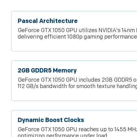
Pascal Architecture
GeForce GTX 1050 GPU utilizes NVIDIA's 14nm 
delivering efficient 1080p gaming performance
2GB GDDR5 Memory
GeForce GTX 1050 GPU includes 2GB GDDR5 on 
112 GB/s bandwidth for smooth texture handling
Dynamic Boost Clocks
GeForce GTX 1050 GPU reaches up to 1455 MHz
optimizing performance under load.