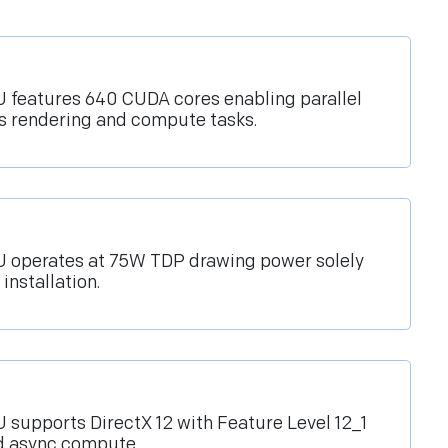
features 640 CUDA cores enabling parallel
cs rendering and compute tasks.
 operates at 75W TDP drawing power solely
installation.
supports DirectX 12 with Feature Level 12_1
d async compute.