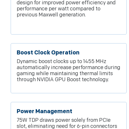
design for improved power efficiency and
performance per watt compared to
previous Maxwell generation.
Boost Clock Operation
Dynamic boost clocks up to 1455 MHz
automatically increase performance during
gaming while maintaining thermal limits
through NVIDIA GPU Boost technology.
Power Management
75W TDP draws power solely from PCIe
slot, eliminating need for 6-pin connectors