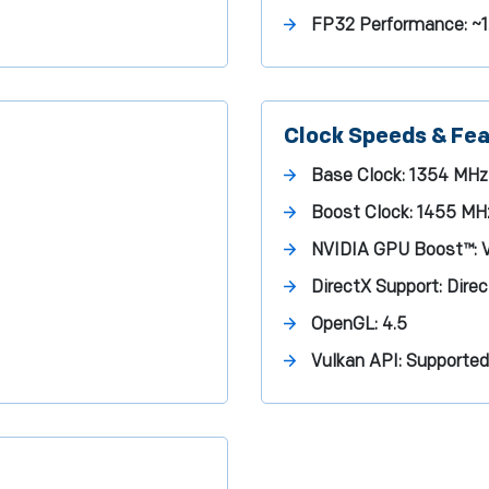
FP32 Performance:
~1
Clock Speeds & Fe
Base Clock:
1354 MHz
Boost Clock:
1455 MH
NVIDIA GPU Boost™:
V
DirectX Support:
Direc
OpenGL:
4.5
Vulkan API:
Supported