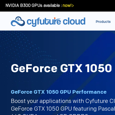
NVIDIA B300 GPUs available :
now!
Products
GeForce GTX 1050
GeForce GTX 1050 GPU Performance
Boost your applications with Cyfuture C
GeForce GTX 1050 GPU featuring Pascal 