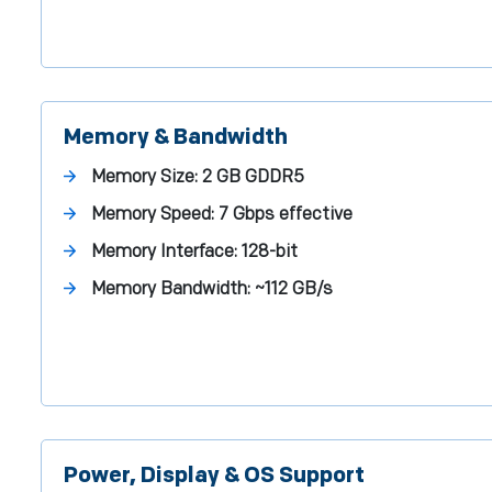
Memory & Bandwidth
Memory Size:
2 GB GDDR5
Memory Speed:
7 Gbps effective
Memory Interface:
128-bit
Memory Bandwidth:
~112 GB/s
Power, Display & OS Support