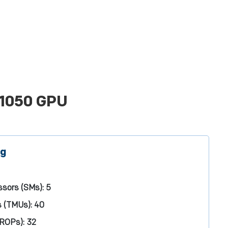
 1050 GPU
ng
ssors (SMs):
5
s (TMUs):
40
(ROPs):
32