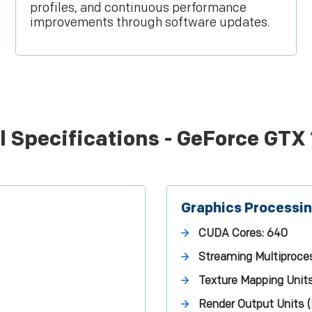
profiles, and continuous performance
improvements through software updates.
l Specifications - GeForce GTX
Graphics Processi
CUDA Cores:
640
Streaming Multiproce
Texture Mapping Unit
Render Output Units 