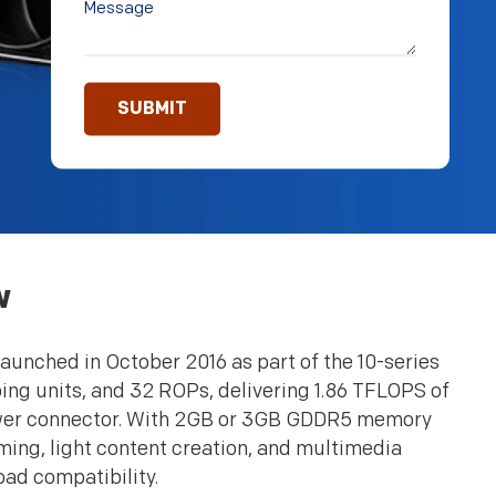
w
aunched in October 2016 as part of the 10-series
ing units, and 32 ROPs, delivering 1.86 TFLOPS of
ower connector. With 2GB or 3GB GDDR5 memory
ing, light content creation, and multimedia
oad compatibility.