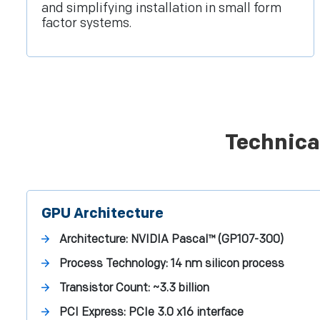
and simplifying installation in small form
factor systems.
Technica
GPU Architecture
Architecture:
NVIDIA Pascal™ (GP107-300)
Process Technology:
14 nm silicon process
Transistor Count:
~3.3 billion
PCI Express:
PCIe 3.0 x16 interface