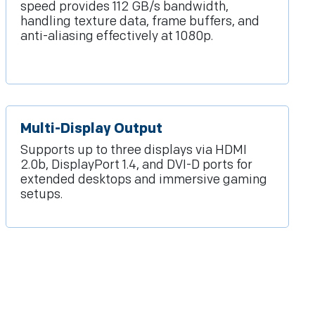
speed provides 112 GB/s bandwidth,
handling texture data, frame buffers, and
anti-aliasing effectively at 1080p.
Multi-Display Output
Supports up to three displays via HDMI
2.0b, DisplayPort 1.4, and DVI-D ports for
extended desktops and immersive gaming
setups.