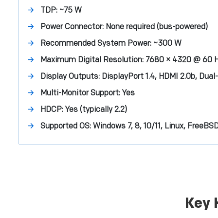
TDP:
~75 W
Power Connector:
None required (bus-powered)
Recommended System Power:
~300 W
Maximum Digital Resolution:
7680 × 4320 @ 60 
Display Outputs:
DisplayPort 1.4, HDMI 2.0b, Dual
Multi-Monitor Support:
Yes
HDCP:
Yes (typically 2.2)
Supported OS:
Windows 7, 8, 10/11, Linux, FreeBS
Key 