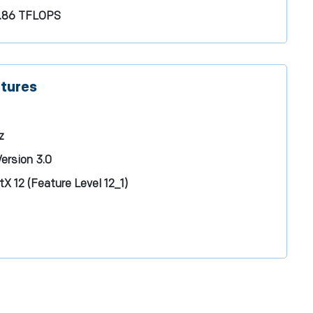
.86 TFLOPS
atures
z
ersion 3.0
tX 12 (Feature Level 12_1)