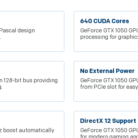
640 CUDA Cores
Pascal design
GeForce GTX 1050 GPU 
.
processing for graphi
No External Power
128-bit bus providing
GeForce GTX 1050 GPU
.
from PCIe slot for easy 
DirectX 12 Support
 boost automatically
GeForce GTX 1050 GPU 
for modern gaming an