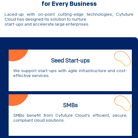
for Every Business
Laced-up with on-point cutting-edge technologies, Cyfuture
Cloud has designed its solution to nurture
start-ups and accelerate large enterprises.
Seed Start-ups
We support start-ups with agile infrastructure and cost-
effective services.
SMBs
SMBs benefit from Cyfuture Cloud's efficient, secure,
compliant cloud solutions.