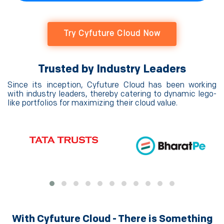
Try Cyfuture Cloud Now
Trusted by Industry Leaders
Since its inception, Cyfuture Cloud has been working
with industry leaders, thereby catering to dynamic lego-
like portfolios for maximizing their cloud value.
With Cyfuture Cloud - There is Something