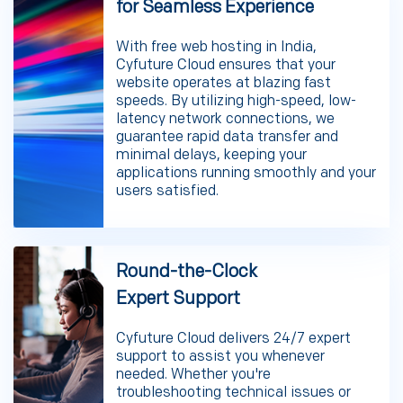
for Seamless Experience
With free web hosting in India,
Cyfuture Cloud ensures that your
website operates at blazing fast
speeds. By utilizing high-speed, low-
latency network connections, we
guarantee rapid data transfer and
minimal delays, keeping your
applications running smoothly and your
users satisfied.
Round-the-Clock
Expert Support
Cyfuture Cloud delivers 24/7 expert
support to assist you whenever
needed. Whether you're
troubleshooting technical issues or