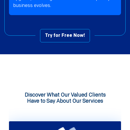
business evolves.
Try for Free Now!
Discover What Our Valued Clients
Have to Say About Our Services