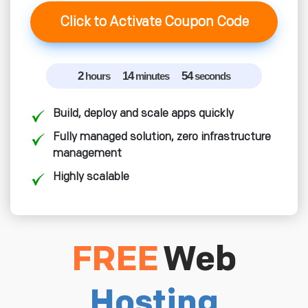
Click to Activate Coupon Code
2
14
53
hours
minutes
seconds
Build, deploy and scale apps quickly
Fully managed solution, zero infrastructure
management
Highly scalable
FREE
Web
Hosting