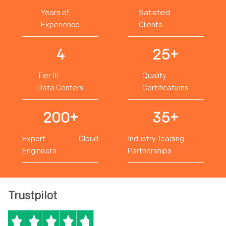
Years of
Satisfied
Experience
Clients
4
25+
Tier III
Quality
Data Centers
Certifications
200+
35+
Expert Cloud
Industry-leading
Engineers
Partnerships
Trustpilot