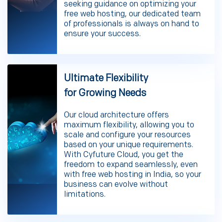
seeking guidance on optimizing your
free web hosting, our dedicated team
of professionals is always on hand to
ensure your success.
Ultimate Flexibility
for Growing Needs
Our cloud architecture offers
maximum flexibility, allowing you to
scale and configure your resources
based on your unique requirements.
With Cyfuture Cloud, you get the
freedom to expand seamlessly, even
with free web hosting in India, so your
business can evolve without
limitations.