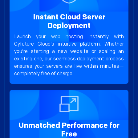
Instant Cloud Server
Deployment
Launch your web hosting instantly with
Cyfuture Cloud’s intuitive platform. Whether
you’re starting a new website or scaling an
existing one, our seamless deployment process
ensures your servers are live within minutes—
completely free of charge.
Unmatched Performance for
Free