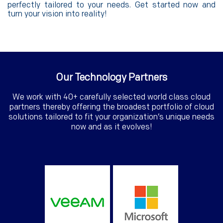
perfectly tailored to your needs. Get started now and
turn your vision into reality!
Our Technology Partners
We work with 40+ carefully selected world class cloud
partners thereby offering the broadest portfolio of cloud
solutions tailored to fit your organization’s unique needs
now and as it evolves!