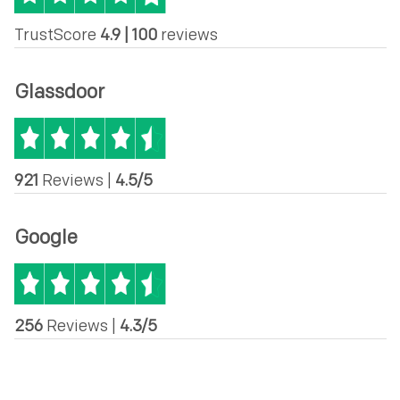
TrustScore
4.9 | 100
reviews
Glassdoor
921
Reviews |
4.5/5
Google
256
Reviews |
4.3/5