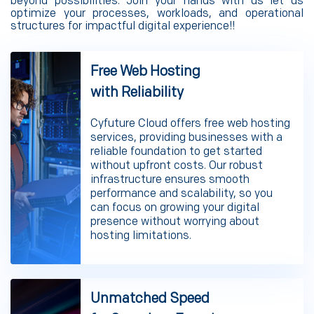
beyond possibilities. Join your hands with us let us
optimize your processes, workloads, and operational
structures for impactful digital experience!!
Free Web Hosting
with Reliability
Cyfuture Cloud offers free web hosting
services, providing businesses with a
reliable foundation to get started
without upfront costs. Our robust
infrastructure ensures smooth
performance and scalability, so you
can focus on growing your digital
presence without worrying about
hosting limitations.
Unmatched Speed