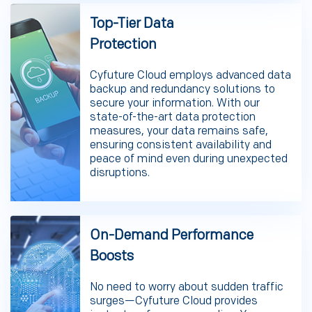
Top-Tier Data
Protection
Cyfuture Cloud employs advanced data
backup and redundancy solutions to
secure your information. With our
state-of-the-art data protection
measures, your data remains safe,
ensuring consistent availability and
peace of mind even during unexpected
disruptions.
On-Demand Performance
Boosts
No need to worry about sudden traffic
surges—Cyfuture Cloud provides