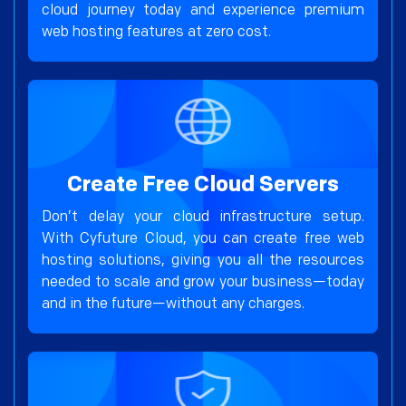
cloud journey today and experience premium
web hosting features at zero cost.
Create Free Cloud Servers
Don’t delay your cloud infrastructure setup.
With Cyfuture Cloud, you can create free web
hosting solutions, giving you all the resources
needed to scale and grow your business—today
and in the future—without any charges.