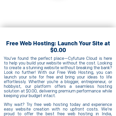
Free Web Hosting: Launch Your Site at
$0.00
You’ve found the perfect place—Cyfuture Cloud is here
to help you build your website without the cost. Looking
to create a stunning website without breaking the bank?
Look no further! With our Free Web Hosting, you can
launch your site for free and bring your ideas to life
effortlessly. Whether you're a blogger, entrepreneur, or
hobbyist, our platform offers a seamless hosting
solution at $0.00, delivering premium performance while
keeping your budget intact.
Why wait? Try free web hosting today and experience
easy website creation with no upfront costs. We’re
proud to offer the best free web hosting in India,