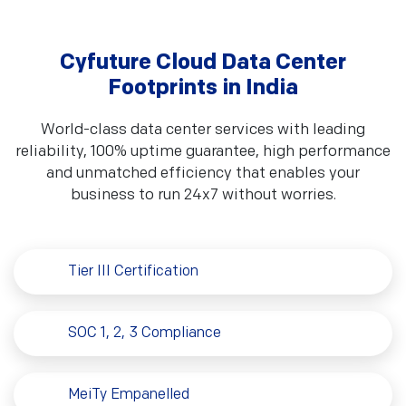
CMMI Level V
NSIC-CRISIl SE 2B
Cyfuture Cloud Data Center
Footprints in India
World-class data center services with leading
ISO 20000-1:2011
Cyber Essential Plus
reliability, 100% uptime guarantee, high performance
and unmatched efficiency that enables your
business to run 24x7 without worries.
BS EN 15713:2009
BS ISO 15489-1:2016
Tier III Certification
SOC 1, 2, 3 Compliance
MeiTy Empanelled