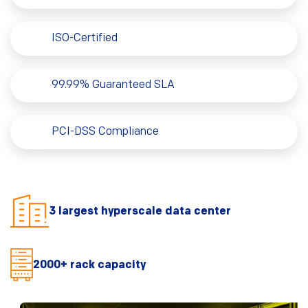
ISO-Certified
99.99% Guaranteed SLA
PCI-DSS Compliance
3 largest hyperscale data center
2000+ rack capacity