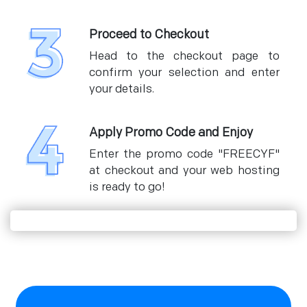
Proceed to Checkout
Head to the checkout page to
confirm your selection and enter
your details.
Apply Promo Code and Enjoy
Enter the promo code "FREECYF"
at checkout and your web hosting
is ready to go!