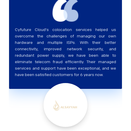
Cyfuture Cloud's colocation services helped us
overcome the challenges of managing our own
hardware and multiple ISPs. With their better
connectivity, improved network security, and
redundant power supply, we have been able to
eliminate telecom fraud efficiently. Their managed
services and support have been exceptional, and we
have been satisfied customers for 6 years now.