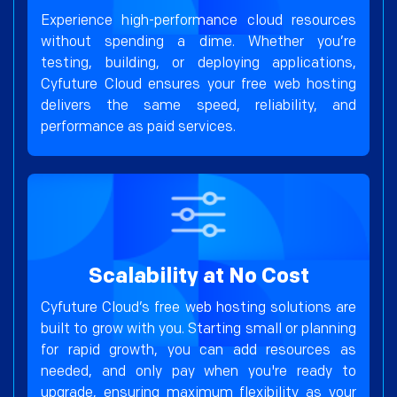
Experience high-performance cloud resources
without spending a dime. Whether you’re
testing, building, or deploying applications,
Cyfuture Cloud ensures your free web hosting
delivers the same speed, reliability, and
performance as paid services.
Scalability at No Cost
Cyfuture Cloud’s free web hosting solutions are
built to grow with you. Starting small or planning
for rapid growth, you can add resources as
needed, and only pay when you're ready to
upgrade, ensuring maximum flexibility as your