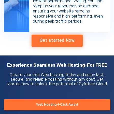
instant performance scaling. You can
ramp up your resources on demand,
ensuring your website remains
responsive and high-performing, even
during peak traffic periods.
Get started Now
Experience Seamless Web Hosting-For FREE
Create your free Web hosting today and enjoy fast,
secure, and reliable hosting without any cost. Get
started now to unlock the potential of Cyfuture Cloud.
Web Hosting-1-Click Away!