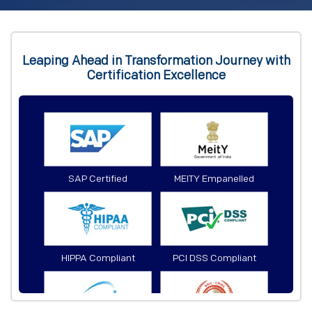
Leaping Ahead in Transformation Journey with
Certification Excellence
SAP Certified
MEITY Empanelled
HIPPA Compliant
PCI DSS Compliant