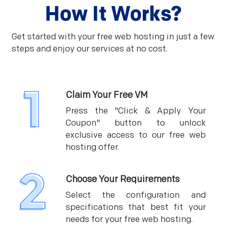
How It Works?
Get started with your free web hosting in just a few
steps and enjoy our services at no cost.
Claim Your Free VM
Press the "Click & Apply Your
Coupon" button to unlock
exclusive access to our free web
hosting offer.
Choose Your Requirements
Select the configuration and
specifications that best fit your
needs for your free web hosting.