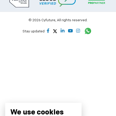
© 2026 Cyfuture, All rights reserved.
Stay updated
We use cookies