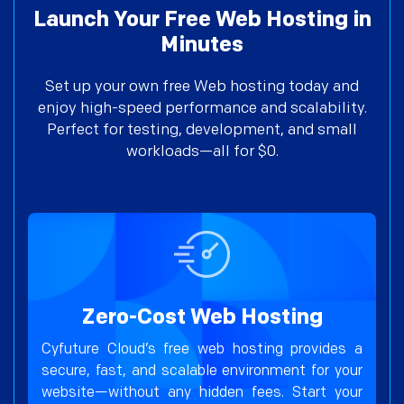
Launch Your Free Web Hosting in
Minutes
Set up your own free Web hosting today and
enjoy high-speed performance and scalability.
Perfect for testing, development, and small
workloads—all for $0.
Zero-Cost Web Hosting
Cyfuture Cloud’s free web hosting provides a
secure, fast, and scalable environment for your
website—without any hidden fees. Start your