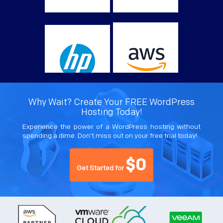
Why Wait? Create Your FREE WordPress
Hosting Today!
Experience the power of a WordPress hosting without
spending a dime. Don’t miss out on your free trial today!
$0
Get Started for