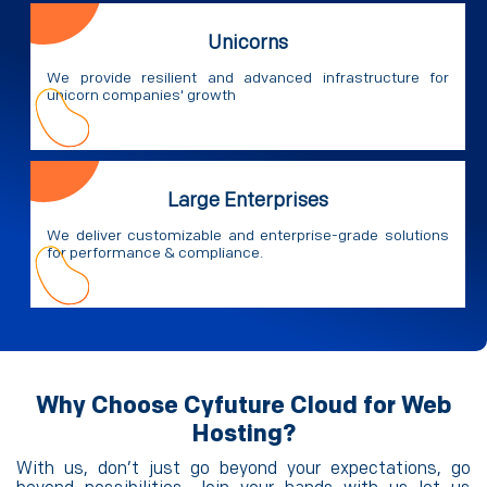
Unicorns
We provide resilient and advanced infrastructure for
unicorn companies' growth
Large Enterprises
We deliver customizable and enterprise-grade solutions
for performance & compliance.
Why Choose Cyfuture Cloud for Web
Hosting?
With us, don’t just go beyond your expectations, go