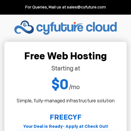
For Queries, Mail us at
sales@cyfuture.com
Free Web Hosting
Starting at
$0
/mo
Simple, fully-managed infrastructure solution
FREECYF
Your Deal is Ready- Apply at Check Out!