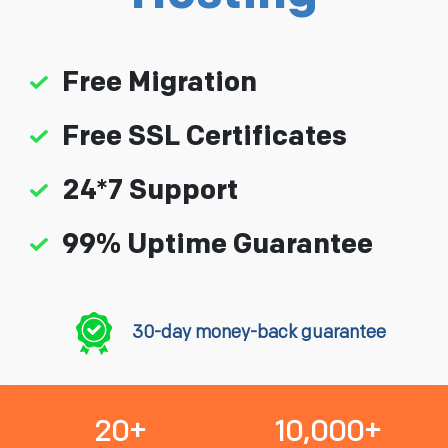
Free Migration
Free SSL Certificates
24*7 Support
99% Uptime Guarantee
30-day money-back guarantee
20+
10,000+