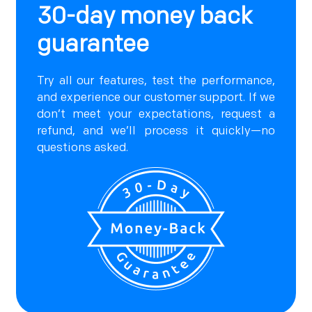
30-day money back
guarantee
Try all our features, test the performance,
and experience our customer support. If we
don’t meet your expectations, request a
refund, and we’ll process it quickly—no
questions asked.