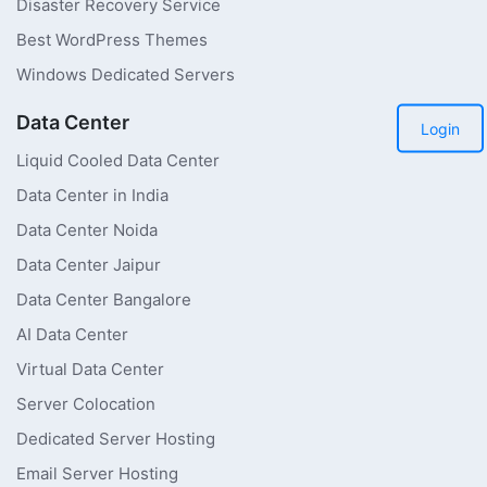
Disaster Recovery Service
Best WordPress Themes
Windows Dedicated Servers
Data Center
Login
Liquid Cooled Data Center
Data Center in India
Data Center Noida
Data Center Jaipur
Data Center Bangalore
AI Data Center
Virtual Data Center
Server Colocation
Dedicated Server Hosting
Email Server Hosting