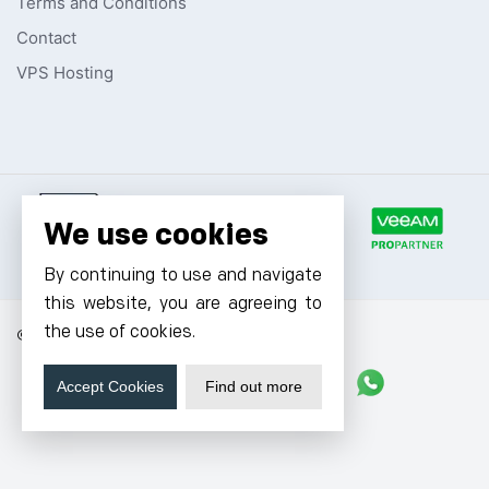
Terms and Conditions
Contact
VPS Hosting
We use cookies
By continuing to use and navigate
this website, you are agreeing to
the use of cookies.
© 2026 Cyfuture, All rights reserved.
Stay updated
Accept Cookies
Find out more