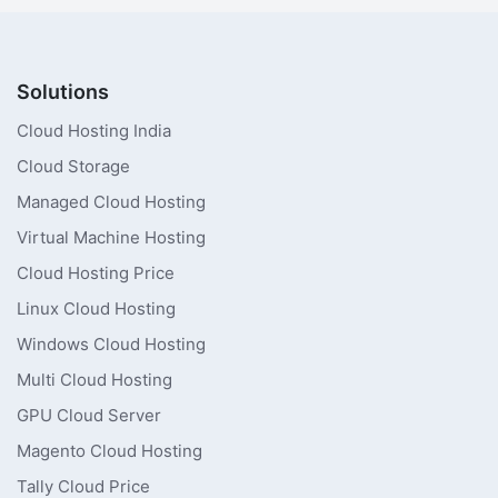
Solutions
Cloud Hosting India
Cloud Storage
Managed Cloud Hosting
Virtual Machine Hosting
Cloud Hosting Price
Linux Cloud Hosting
Windows Cloud Hosting
Multi Cloud Hosting
GPU Cloud Server
Magento Cloud Hosting
Tally Cloud Price