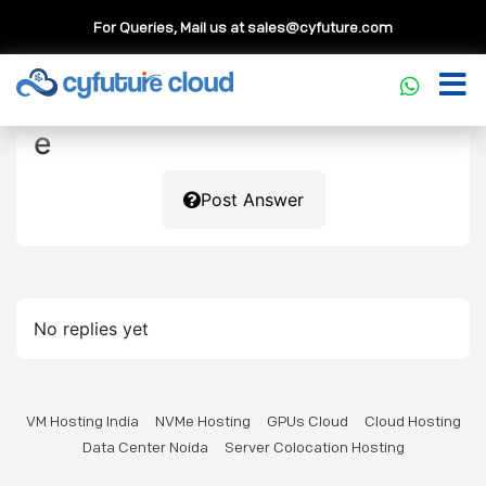
For Queries, Mail us at
sales@cyfuture.com
e
Post Answer
No replies yet
VM Hosting India
NVMe Hosting
GPUs Cloud
Cloud Hosting
Data Center Noida
Server Colocation Hosting