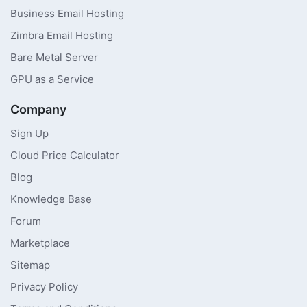
Business Email Hosting
Zimbra Email Hosting
Bare Metal Server
GPU as a Service
Company
Sign Up
Cloud Price Calculator
Blog
Knowledge Base
Forum
Marketplace
Sitemap
Privacy Policy