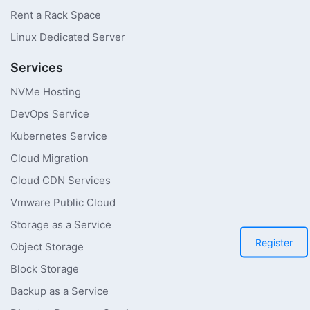
Rent a Rack Space
Linux Dedicated Server
Services
NVMe Hosting
DevOps Service
Kubernetes Service
Cloud Migration
Cloud CDN Services
Vmware Public Cloud
Storage as a Service
Register
Object Storage
Block Storage
Backup as a Service