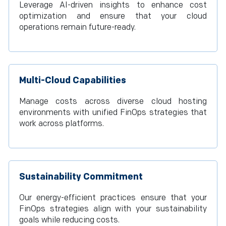
Leverage AI-driven insights to enhance cost
optimization and ensure that your cloud
operations remain future-ready.
Multi-Cloud Capabilities
Manage costs across diverse cloud hosting
environments with unified FinOps strategies that
work across platforms.
Sustainability Commitment
Our energy-efficient practices ensure that your
FinOps strategies align with your sustainability
goals while reducing costs.