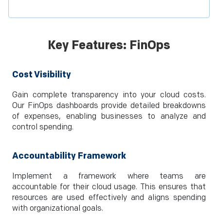
Key Features: FinOps
Cost Visibility
Gain complete transparency into your cloud costs.
Our FinOps dashboards provide detailed breakdowns
of expenses, enabling businesses to analyze and
control spending.
Accountability Framework
Implement a framework where teams are
accountable for their cloud usage. This ensures that
resources are used effectively and aligns spending
with organizational goals.