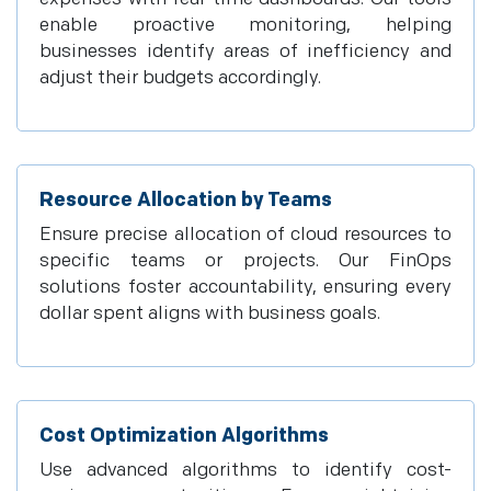
enable proactive monitoring, helping
businesses identify areas of inefficiency and
adjust their budgets accordingly.
Resource Allocation by Teams
Ensure precise allocation of cloud resources to
specific teams or projects. Our FinOps
solutions foster accountability, ensuring every
dollar spent aligns with business goals.
Cost Optimization Algorithms
Use advanced algorithms to identify cost-