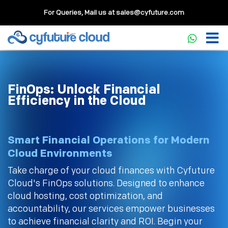
For Queries, Mail us at
sales@cyfuture.com
FinOps: Unlock Financial
Efficiency in the Cloud
Smart Financial Operations for Modern
Cloud Environments
Take charge of your cloud finances with Cyfuture
Cloud's FinOps solutions. Designed to enhance
cloud hosting, cost optimization, and
accountability, our services empower businesses
to achieve financial clarity and ROI. Begin your