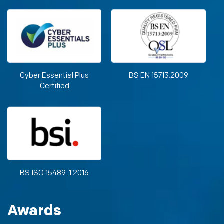
Cyber Essential Plus
BS EN 15713:2009
Certified
BS ISO 15489-1:2016
Awards