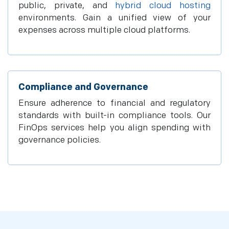
public, private, and
hybrid cloud hosting
environments. Gain a unified view of your
expenses across multiple cloud platforms.
Compliance and Governance
Ensure adherence to financial and regulatory
standards with built-in compliance tools. Our
FinOps services help you align spending with
governance policies.