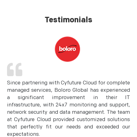
Testimonials
Since partnering with Cyfuture Cloud for complete
managed services, Boloro Global has experienced
a significant improvement in their IT
infrastructure, with 24x7 monitoring and support,
network security and data management. The team
at Cyfuture Cloud provided customized solutions
that perfectly fit our needs and exceeded our
expectations.