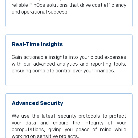
reliable FinOps solutions that drive cost efficiency
and operational success.
Real-Time Insights
Gain actionable insights into your cloud expenses
with our advanced analytics and reporting tools,
ensuring complete control over your finances.
Advanced Security
We use the latest security protocols to protect
your data and ensure the integrity of your
computations, giving you peace of mind while
working on sensitive projects.