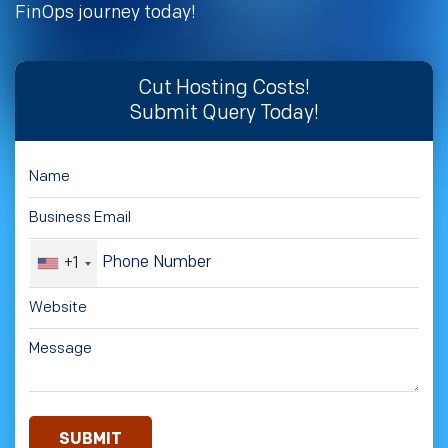
FinOps journey today!
Cut Hosting Costs!
Submit Query Today!
+1