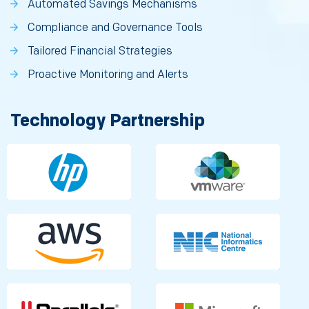
Automated Savings Mechanisms
Compliance and Governance Tools
Tailored Financial Strategies
Proactive Monitoring and Alerts
Technology Partnership