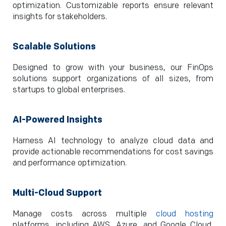
optimization. Customizable reports ensure relevant
insights for stakeholders.
Scalable Solutions
Designed to grow with your business, our FinOps
solutions support organizations of all sizes, from
startups to global enterprises.
AI-Powered Insights
Harness AI technology to analyze cloud data and
provide actionable recommendations for cost savings
and performance optimization.
Multi-Cloud Support
Manage costs across multiple
cloud hosting
platforms, including AWS, Azure, and Google Cloud,