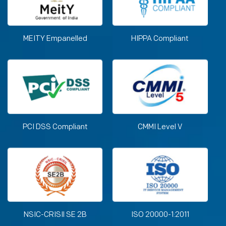
MEITY Empanelled
HIPPA Compliant
PCI DSS Compliant
CMMI Level V
NSIC-CRISIl SE 2B
ISO 20000-1:2011