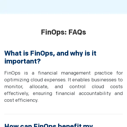
FinOps: FAQs
What is FinOps, and why is it
important?
FinOps is a financial management practice for
optimizing cloud expenses. It enables businesses to
monitor, allocate, and control cloud costs
effectively, ensuring financial accountability and
cost efficiency.
How can FinOps benefit my