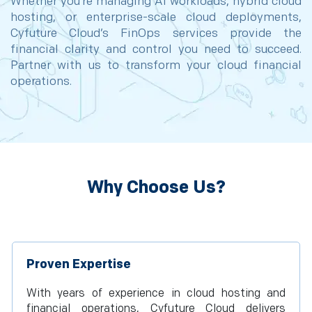
Whether you’re managing AI workloads, hybrid cloud
hosting, or enterprise-scale cloud deployments,
Cyfuture Cloud’s FinOps services provide the
financial clarity and control you need to succeed.
Partner with us to transform your cloud financial
operations.
Why Choose Us?
Proven Expertise
With years of experience in cloud hosting and
financial operations, Cyfuture Cloud delivers