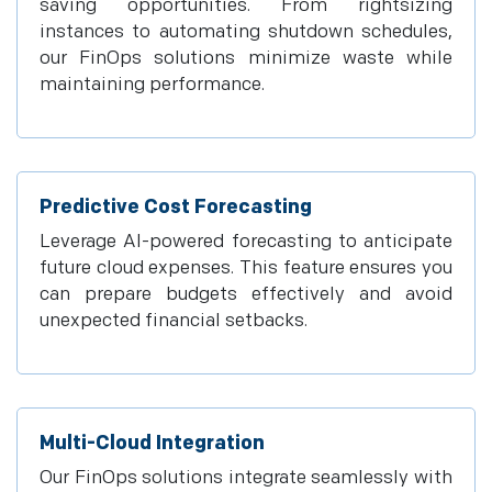
saving opportunities. From rightsizing
instances to automating shutdown schedules,
our FinOps solutions minimize waste while
maintaining performance.
Predictive Cost Forecasting
Leverage AI-powered forecasting to anticipate
future cloud expenses. This feature ensures you
can prepare budgets effectively and avoid
unexpected financial setbacks.
Multi-Cloud Integration
Our FinOps solutions integrate seamlessly with