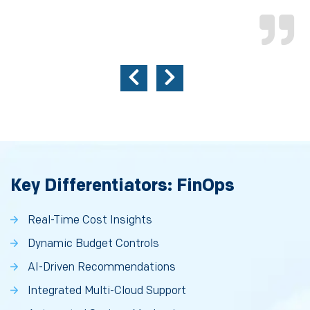
Key Differentiators: FinOps
Real-Time Cost Insights
Dynamic Budget Controls
AI-Driven Recommendations
Integrated Multi-Cloud Support