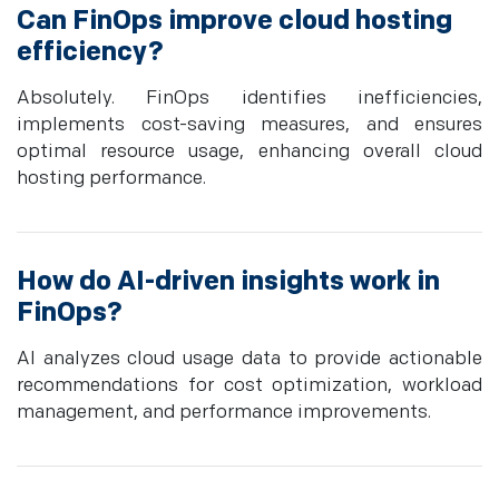
Can FinOps improve cloud hosting
efficiency?
Absolutely. FinOps identifies inefficiencies,
implements cost-saving measures, and ensures
optimal resource usage, enhancing overall cloud
hosting performance.
How do AI-driven insights work in
FinOps?
AI analyzes cloud usage data to provide actionable
recommendations for cost optimization, workload
management, and performance improvements.