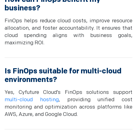
business?
FinOps helps reduce cloud costs, improve resource
allocation, and foster accountability. It ensures that
cloud spending aligns with business goals,
maximizing ROI.
Is FinOps suitable for multi-cloud
environments?
Yes, Cyfuture Cloud’s FinOps solutions support
multi-cloud hosting
, providing unified cost
monitoring and optimization across platforms like
AWS, Azure, and Google Cloud.