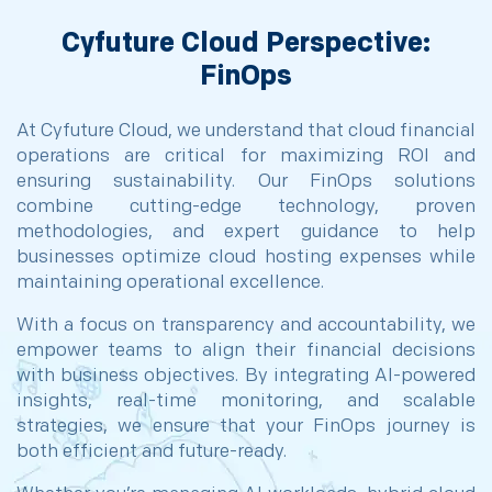
Cyfuture Cloud Perspective:
FinOps
At Cyfuture Cloud, we understand that cloud financial
operations are critical for maximizing ROI and
ensuring sustainability. Our FinOps solutions
combine cutting-edge technology, proven
methodologies, and expert guidance to help
businesses optimize cloud hosting expenses while
maintaining operational excellence.
With a focus on transparency and accountability, we
empower teams to align their financial decisions
with business objectives. By integrating AI-powered
insights, real-time monitoring, and scalable
strategies, we ensure that your FinOps journey is
both efficient and future-ready.