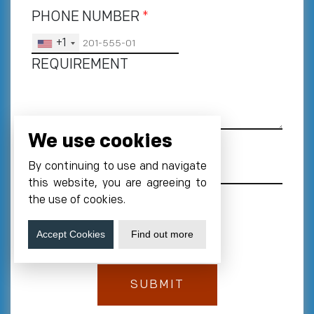
PHONE NUMBER
*
+1
REQUIREMENT
We use cookies
By continuing to use and navigate
this website, you are agreeing to
the use of cookies.
Accept Cookies
Find out more