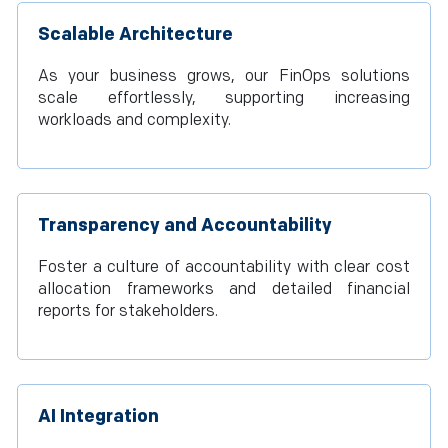
Scalable Architecture
As your business grows, our FinOps solutions
scale effortlessly, supporting increasing
workloads and complexity.
Transparency and Accountability
Foster a culture of accountability with clear cost
allocation frameworks and detailed financial
reports for stakeholders.
AI Integration