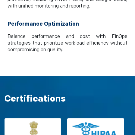
with unified monitoring and reporting.
Performance Optimization
Balance performance and cost with FinOps
strategies that prioritize workload efficiency without
compromising on quality.
Certifications