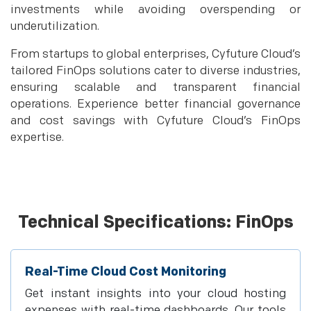
investments while avoiding overspending or
underutilization.
From startups to global enterprises, Cyfuture Cloud’s
tailored FinOps solutions cater to diverse industries,
ensuring scalable and transparent financial
operations. Experience better financial governance
and cost savings with Cyfuture Cloud’s FinOps
expertise.
Technical Specifications: FinOps
Real-Time Cloud Cost Monitoring
Get instant insights into your cloud hosting
expenses with real-time dashboards. Our tools