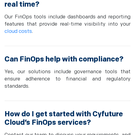
real time?
Our FinOps tools include dashboards and reporting
features that provide real-time visibility into your
cloud costs
.
Can FinOps help with compliance?
Yes, our solutions include governance tools that
ensure adherence to financial and regulatory
standards.
How do I get started with Cyfuture
Cloud’s FinOps services?