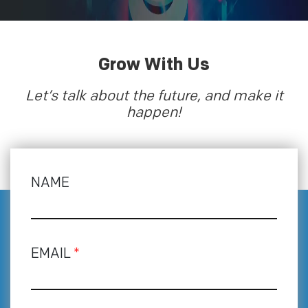
Grow With Us
Let’s talk about the future, and make it
happen!
NAME
EMAIL
*