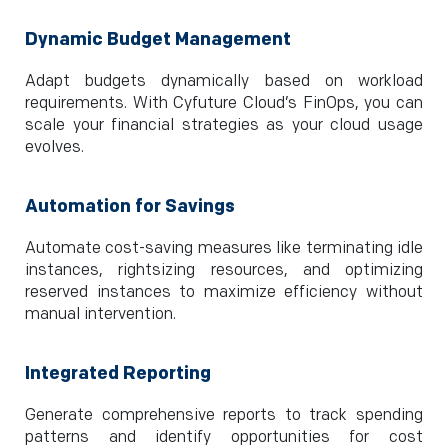
Dynamic Budget Management
Adapt budgets dynamically based on workload
requirements. With Cyfuture Cloud’s FinOps, you can
scale your financial strategies as your cloud usage
evolves.
Automation for Savings
Automate cost-saving measures like terminating idle
instances, rightsizing resources, and optimizing
reserved instances to maximize efficiency without
manual intervention.
Integrated Reporting
Generate comprehensive reports to track spending
patterns and identify opportunities for cost