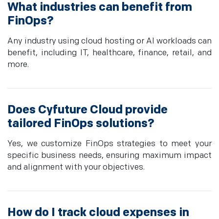
What industries can benefit from
FinOps?
Any industry using cloud hosting or AI workloads can
benefit, including IT, healthcare, finance, retail, and
more.
Does Cyfuture Cloud provide
tailored FinOps solutions?
Yes, we customize FinOps strategies to meet your
specific business needs, ensuring maximum impact
and alignment with your objectives.
How do I track cloud expenses in