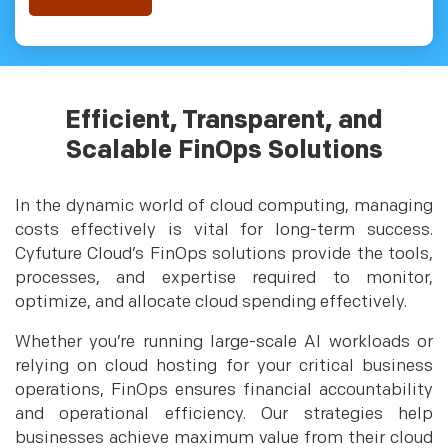
Efficient, Transparent, and
Scalable FinOps Solutions
In the dynamic world of cloud computing, managing
costs effectively is vital for long-term success.
Cyfuture Cloud’s FinOps solutions provide the tools,
processes, and expertise required to monitor,
optimize, and allocate cloud spending effectively.
Whether you’re running large-scale AI workloads or
relying on cloud hosting for your critical business
operations, FinOps ensures financial accountability
and operational efficiency. Our strategies help
businesses achieve maximum value from their cloud