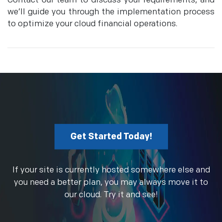
Contact our team to discuss your requirements, and
we’ll guide you through the implementation process
to optimize your cloud financial operations.
Get Started Today!
If your site is currently hosted somewhere else and
you need a better plan, you may always move it to
our cloud. Try it and see!