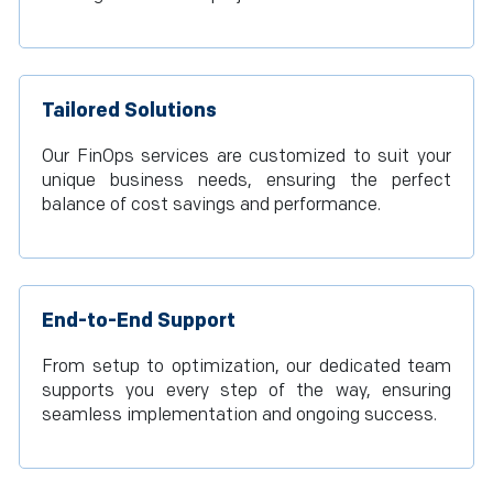
Tailored Solutions
Our FinOps services are customized to suit your
unique business needs, ensuring the perfect
balance of cost savings and performance.
End-to-End Support
From setup to optimization, our dedicated team
supports you every step of the way, ensuring
seamless implementation and ongoing success.