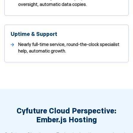
oversight, automatic data copies.
Uptime & Support
Nearly full-time service, round-the-clock specialist
help, automatic growth.
Cyfuture Cloud Perspective:
Ember.js Hosting