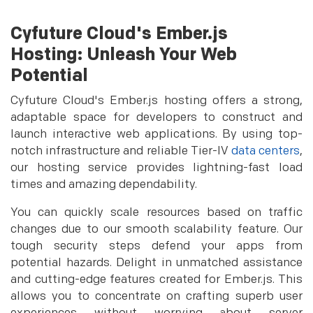
Cyfuture Cloud's Ember.js
Hosting: Unleash Your Web
Potential
Cyfuture Cloud's Ember.js hosting offers a strong,
adaptable space for developers to construct and
launch interactive web applications. By using top-
notch infrastructure and reliable Tier-IV
data centers
,
our hosting service provides lightning-fast load
times and amazing dependability.
You can quickly scale resources based on traffic
changes due to our smooth scalability feature. Our
tough security steps defend your apps from
potential hazards. Delight in unmatched assistance
and cutting-edge features created for Ember.js. This
allows you to concentrate on crafting superb user