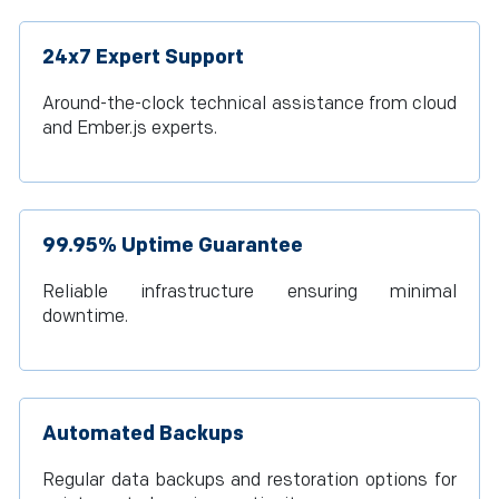
24x7 Expert Support
Around-the-clock technical assistance from cloud
and Ember.js experts.
99.95% Uptime Guarantee
Reliable infrastructure ensuring minimal
downtime.
Automated Backups
Regular data backups and restoration options for