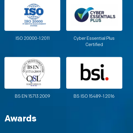
ISO 20000-1:2011
Cyber Essential Plus
Certified
BS EN 15713:2009
BS ISO 15489-1:2016
Awards