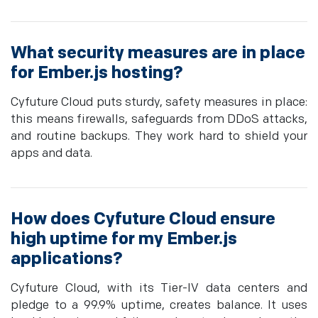
What security measures are in place
for Ember.js hosting?
Cyfuture Cloud puts sturdy, safety measures in place:
this means firewalls, safeguards from DDoS attacks,
and routine backups. They work hard to shield your
apps and data.
How does Cyfuture Cloud ensure
high uptime for my Ember.js
applications?
Cyfuture Cloud, with its Tier-IV data centers and
pledge to a 99.9% uptime, creates balance. It uses