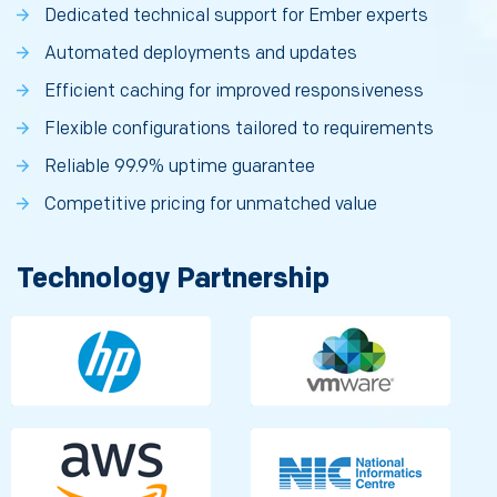
Dedicated technical support for Ember experts
Automated deployments and updates
Efficient caching for improved responsiveness
Flexible configurations tailored to requirements
Reliable 99.9% uptime guarantee
Competitive pricing for unmatched value
Technology Partnership