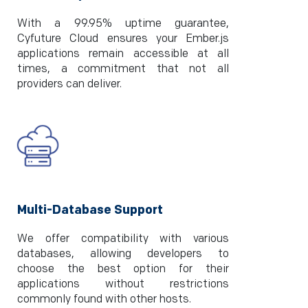
With a 99.95% uptime guarantee,
Cyfuture Cloud ensures your Ember.js
applications remain accessible at all
times, a commitment that not all
providers can deliver.
Multi-Database Support
We offer compatibility with various
databases, allowing developers to
choose the best option for their
applications without restrictions
commonly found with other hosts.