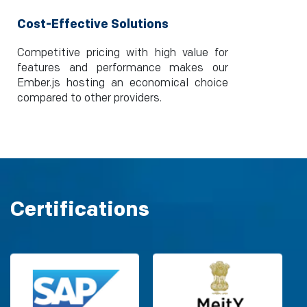
Cost-Effective Solutions
Competitive pricing with high value for
features and performance makes our
Ember.js hosting an economical choice
compared to other providers.
Certifications