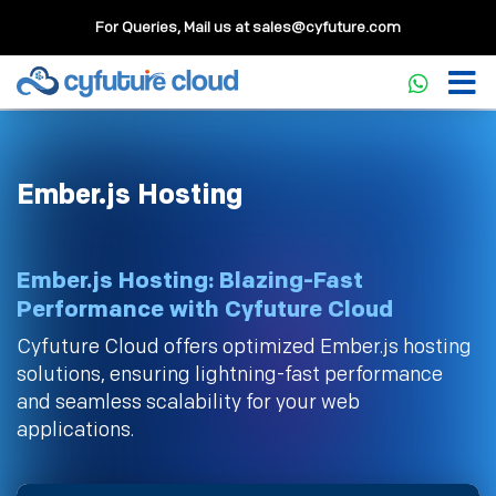
For Queries, Mail us at
sales@cyfuture.com
Ember.js Hosting
Ember.js Hosting: Blazing-Fast
Performance with Cyfuture Cloud
Cyfuture Cloud offers optimized Ember.js hosting
solutions, ensuring lightning-fast performance
and seamless scalability for your web
applications.