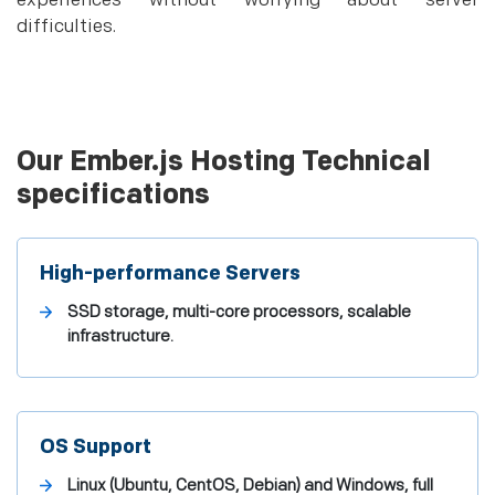
experiences without worrying about server
difficulties.
Our Ember.js Hosting Technical
specifications
High-performance Servers
SSD storage, multi-core processors, scalable
infrastructure.
OS Support
Linux (Ubuntu, CentOS, Debian) and Windows, full