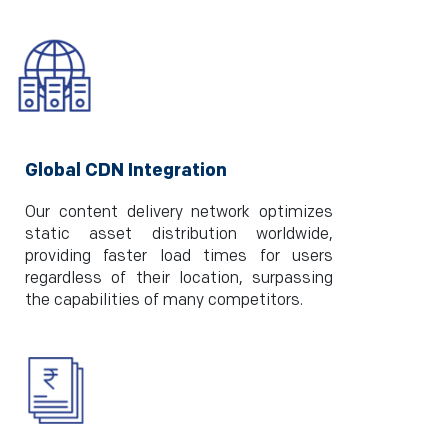
Global CDN Integration
Our content delivery network optimizes
static asset distribution worldwide,
providing faster load times for users
regardless of their location, surpassing
the capabilities of many competitors.