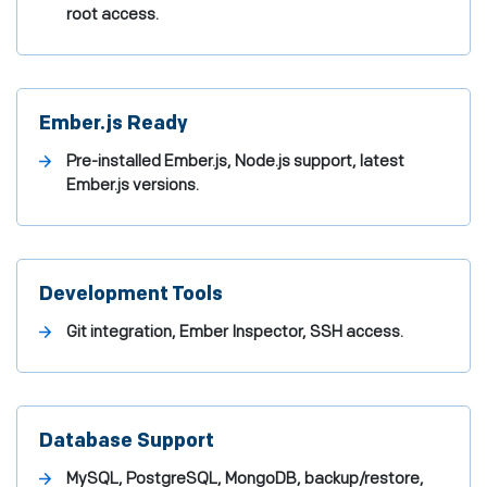
root access.
Ember.js Ready
Pre-installed Ember.js, Node.js support, latest
Ember.js versions.
Development Tools
Git integration, Ember Inspector, SSH access.
Database Support
MySQL, PostgreSQL, MongoDB, backup/restore,