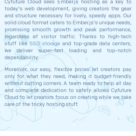
Cyfuture Cloud sees Ember.js hosting as a key to
today's web development, giving creators the gear
and structure necessary for lively, speedy apps. Our
solid cloud format caters to Ember.js's unique needs,
promising smooth growth and peak performance,
regardless of visitor traffic. Thanks to high-tech
stuff like­
SSD storage
and top-grade data centers,
we deliver super-fast loading and top-notch
dependability.
Moreover, our easy, flexible prices let creators pay
only for what they need, making it budget-friendly
without cutting corners. A team ready to help all day
and complete dedication to safety allows Cyfuture
Cloud to let creators focus on creating while we take
care of the tricky hosting stuff.