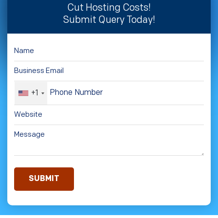
Cut Hosting Costs!
Submit Query Today!
+1