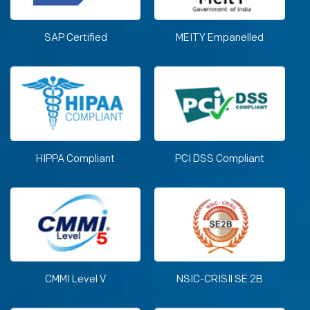
SAP Certified
MEITY Empanelled
HIPPA Compliant
PCI DSS Compliant
CMMI Level V
NSIC-CRISIl SE 2B