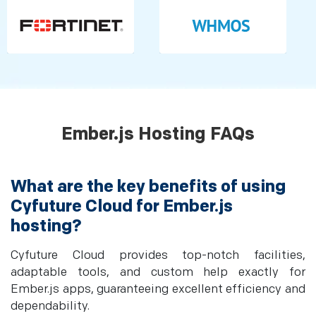
Ember.js Hosting FAQs
What are the key benefits of using
Cyfuture Cloud for Ember.js
hosting?
Cyfuture Cloud provides top-notch facilities,
adaptable tools, and custom help exactly for
Ember.js apps, guaranteeing excellent efficiency and
dependability.