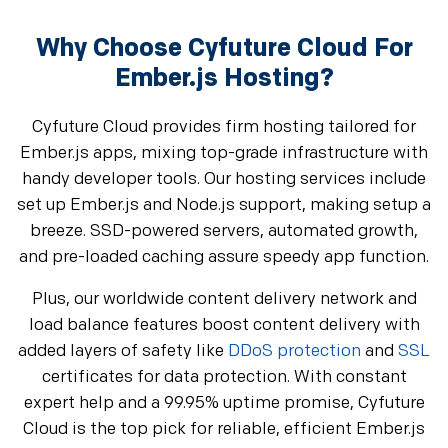
Why Choose Cyfuture Cloud For
Ember.js Hosting?
Cyfuture Cloud provides firm hosting tailored for
Ember.js apps, mixing top-grade infrastructure with
handy developer tools. Our hosting services include
set up Ember.js and Node.js support, making setup a
breeze. SSD-powered servers, automated growth,
and pre-loaded caching assure speedy app function.
Plus, our worldwide content delivery network and
load balance features boost content delivery with
added layers of safety like
DDoS protection
and
SSL
certificates for data protection. With constant
expert help and a 99.95% uptime promise, Cyfuture
Cloud is the top pick for reliable, efficient Ember.js