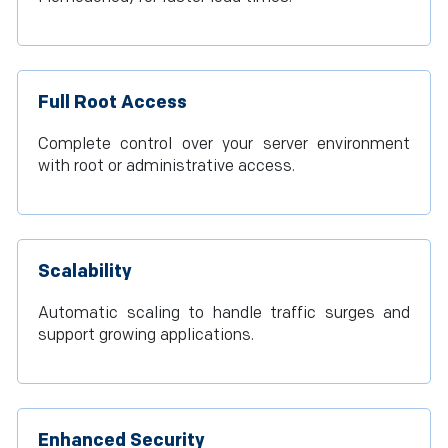
Full Root Access
Complete control over your server environment
with root or administrative access.
Scalability
Automatic scaling to handle traffic surges and
support growing applications.
Enhanced Security