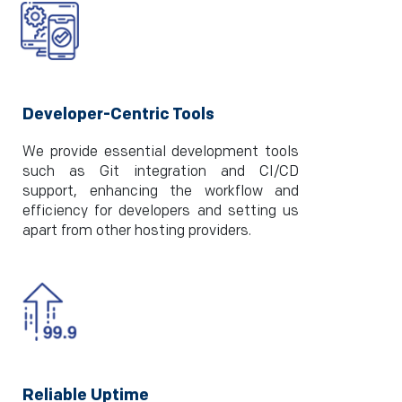
Developer-Centric Tools
We provide essential development tools
such as Git integration and CI/CD
support, enhancing the workflow and
efficiency for developers and setting us
apart from other hosting providers.
Reliable Uptime