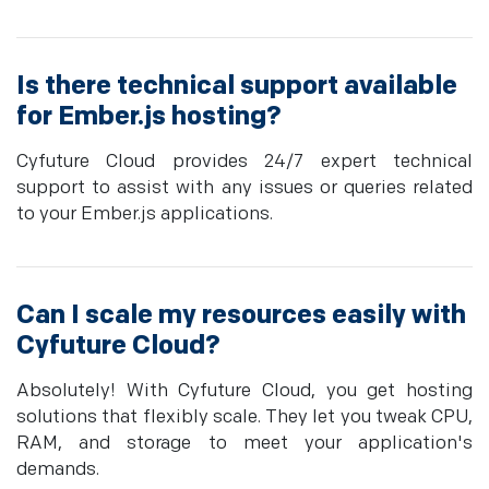
Is there technical support available
for Ember.js hosting?
Cyfuture Cloud provides 24/7 expert technical
support to assist with any issues or queries related
to your Ember.js applications.
Can I scale my resources easily with
Cyfuture Cloud?
Absolutely! With Cyfuture Cloud, you get hosting
solutions that flexibly scale. They let you tweak CPU,
RAM, and storage to meet your application's
demands.