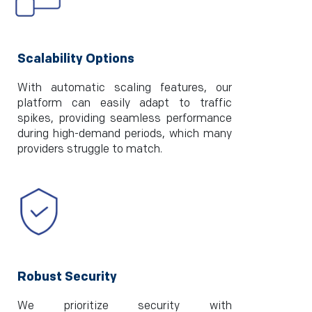
Scalability Options
With automatic scaling features, our
platform can easily adapt to traffic
spikes, providing seamless performance
during high-demand periods, which many
providers struggle to match.
Robust Security
We prioritize security with