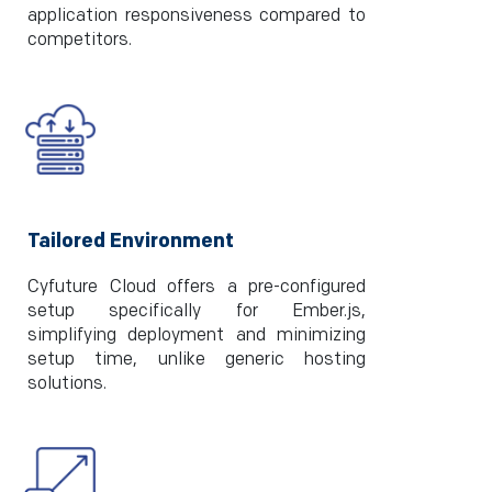
application responsiveness compared to
competitors.
Tailored Environment
Cyfuture Cloud offers a pre-configured
setup specifically for Ember.js,
simplifying deployment and minimizing
setup time, unlike generic hosting
solutions.