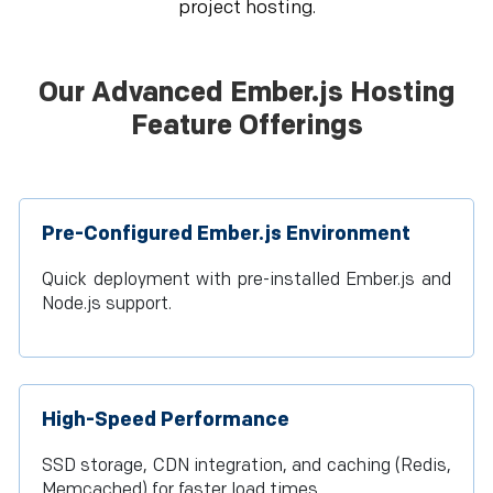
project hosting.
Our Advanced Ember.js Hosting
Feature Offerings
Pre-Configured Ember.js Environment
Quick deployment with pre-installed Ember.js and
Node.js support.
High-Speed Performance
SSD storage, CDN integration, and caching (Redis,
Memcached) for faster load times.