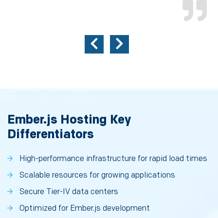
Ember.js Hosting Key
Differentiators
High-performance infrastructure for rapid load times
Scalable resources for growing applications
Secure Tier-IV data centers
Optimized for Ember.js development