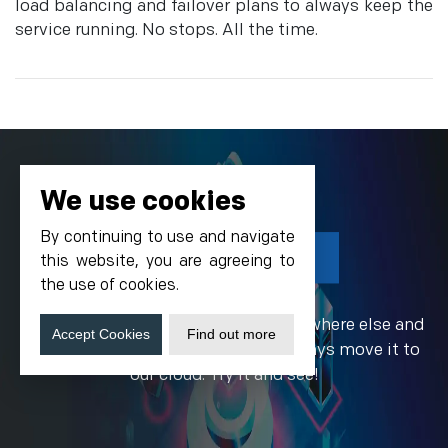
load balancing and failover plans to always keep the
service running. No stops. All the time.
We use cookies
By continuing to use and navigate
Get Started Today!
this website, you are agreeing to
the use of cookies.
If your site is currently hosted somewhere else and
Accept Cookies
Find out more
you need a better plan, you may always move it to
our cloud. Try it and see!