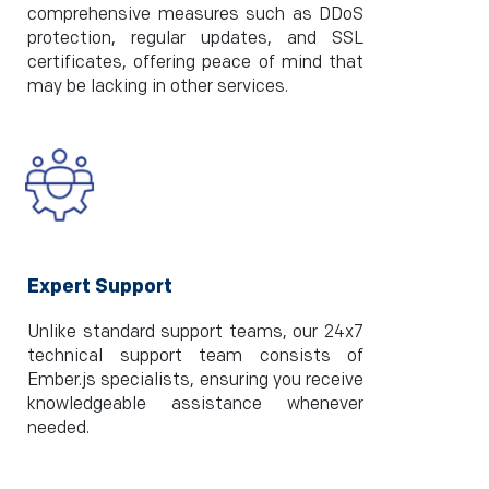
comprehensive measures such as DDoS
protection, regular updates, and SSL
certificates, offering peace of mind that
may be lacking in other services.
Expert Support
Unlike standard support teams, our 24x7
technical support team consists of
Ember.js specialists, ensuring you receive
knowledgeable assistance whenever
needed.