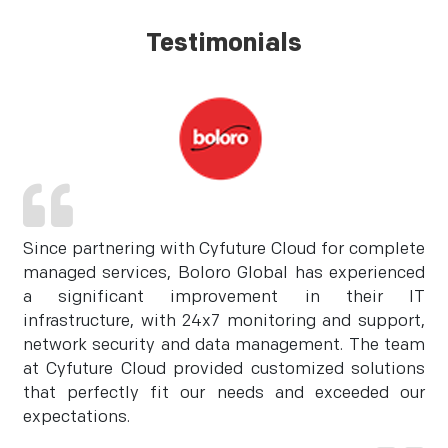
Testimonials
Since partnering with Cyfuture Cloud for complete
managed services, Boloro Global has experienced
a significant improvement in their IT
infrastructure, with 24x7 monitoring and support,
network security and data management. The team
at Cyfuture Cloud provided customized solutions
that perfectly fit our needs and exceeded our
expectations.