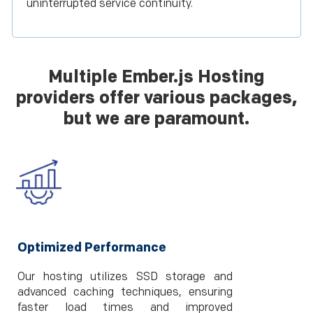
uninterrupted service continuity.
Multiple Ember.js Hosting
providers offer various packages,
but we are paramount.
Optimized Performance
Our hosting utilizes SSD storage and
advanced caching techniques, ensuring
faster load times and improved