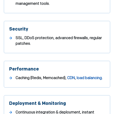
management tools.
Security
SSL, DDoS protection, advanced firewalls, regular
patches.
Performance
Caching (Redis, Memcached),
CDN
,
load balancing
.
Deployment & Monitoring
Continuous integration & deployment, instant