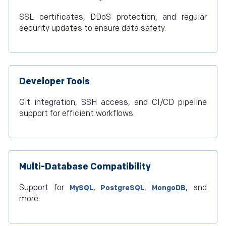
SSL certificates, DDoS protection, and regular
security updates to ensure data safety.
Developer Tools
Git integration, SSH access, and CI/CD pipeline
support for efficient workflows.
Multi-Database Compatibility
Support for
,
,
, and
MySQL
PostgreSQL
MongoDB
more.