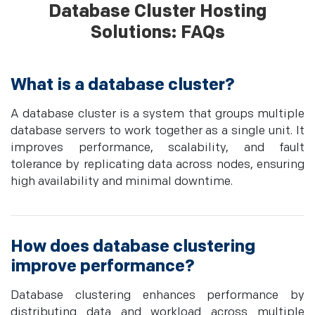
Database Cluster Hosting
Solutions: FAQs
What is a database cluster?
A database cluster is a system that groups multiple
database servers to work together as a single unit. It
improves performance, scalability, and fault
tolerance by replicating data across nodes, ensuring
high availability and minimal downtime.
How does database clustering
improve performance?
Database clustering enhances performance by
distributing data and workload across multiple