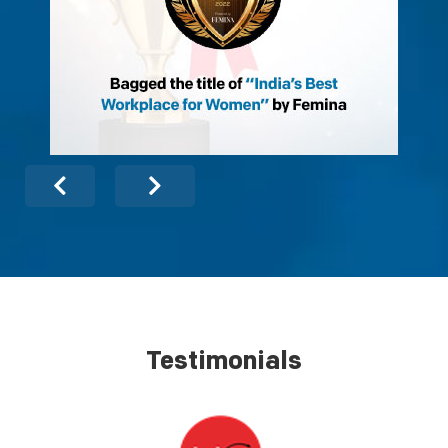
Testimonials