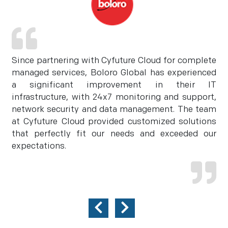
Since partnering with Cyfuture Cloud for complete
managed services, Boloro Global has experienced
a significant improvement in their IT
infrastructure, with 24x7 monitoring and support,
network security and data management. The team
at Cyfuture Cloud provided customized solutions
that perfectly fit our needs and exceeded our
expectations.