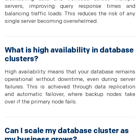
servers, improving query response times and
balancing traffic loads. This reduces the risk of any
single server becoming overwhelmed.
What is high availability in database
clusters?
High availability means that your database remains
operational without downtime, even during server
failures. This is achieved through data replication
and automatic failover, where backup nodes take
over if the primary node fails.
Can I scale my database cluster as
my business grows?