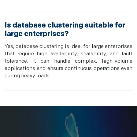
Is database clustering suitable for
large enterprises?
Yes, database clustering is ideal for large enterprises
that require high availability, scalability, and fault
tolerance. It can handle complex, high-volume
applications and ensure continuous operations even
during heavy loads.