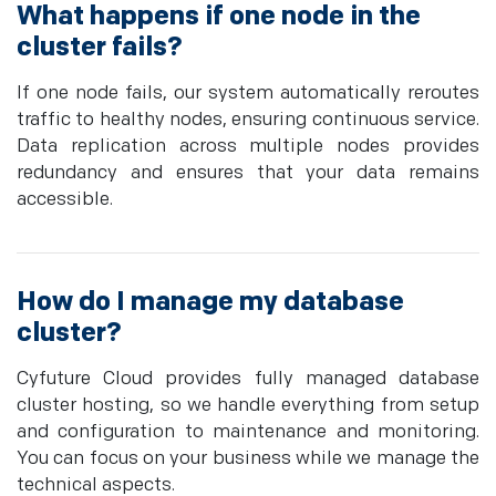
What happens if one node in the
cluster fails?
If one node fails, our system automatically reroutes
traffic to healthy nodes, ensuring continuous service.
Data replication across multiple nodes provides
redundancy and ensures that your data remains
accessible.
How do I manage my database
cluster?
Cyfuture Cloud provides fully managed database
cluster hosting, so we handle everything from setup
and configuration to maintenance and monitoring.
You can focus on your business while we manage the
technical aspects.