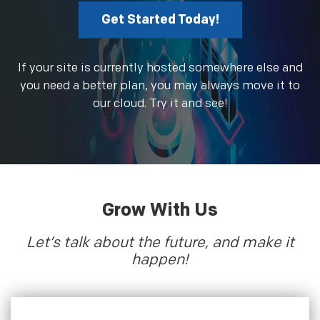
Get Started Today!
If your site is currently hosted somewhere else and
you need a better plan, you may always move it to
our cloud. Try it and see!
Grow With Us
Let’s talk about the future, and make it
happen!