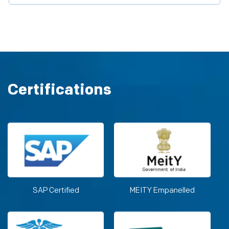
Certifications
SAP Certified
MEITY Empanelled