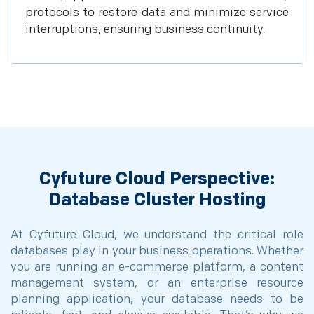
protocols to restore data and minimize service
interruptions, ensuring business continuity.
Cyfuture Cloud Perspective:
Database Cluster Hosting
At Cyfuture Cloud, we understand the critical role
databases play in your business operations. Whether
you are running an e-commerce platform, a content
management system, or an enterprise resource
planning application, your database needs to be