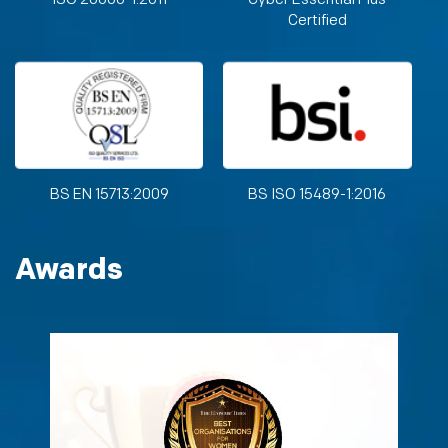
Certified
BS EN 15713:2009
BS ISO 15489-1:2016
Awards