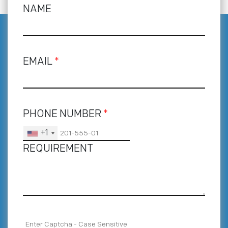
NAME
EMAIL
*
PHONE NUMBER
*
+1
REQUIREMENT