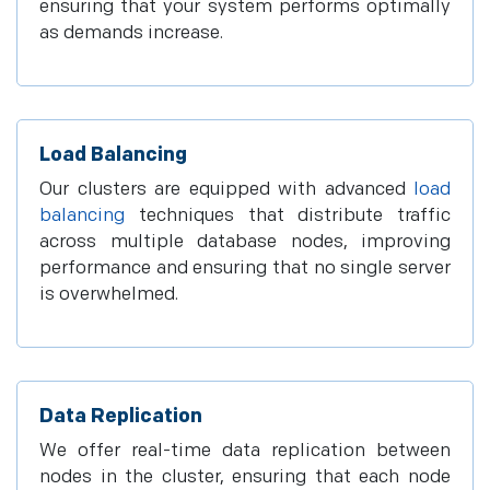
ensuring that your system performs optimally
as demands increase.
Load Balancing
Our clusters are equipped with advanced
load
balancing
techniques that distribute traffic
across multiple database nodes, improving
performance and ensuring that no single server
is overwhelmed.
Data Replication
We offer real-time data replication between
nodes in the cluster, ensuring that each node