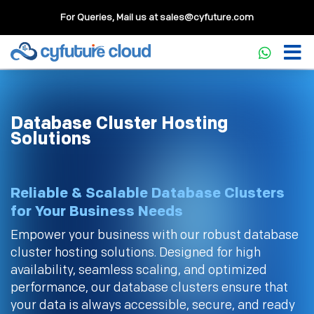
For Queries, Mail us at
sales@cyfuture.com
Database Cluster Hosting
Solutions
Reliable & Scalable Database Clusters
for Your Business Needs
Empower your business with our robust database
cluster hosting solutions. Designed for high
availability, seamless scaling, and optimized
performance, our database clusters ensure that
your data is always accessible, secure, and ready