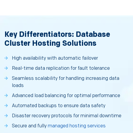
Key Differentiators: Database
Cluster Hosting Solutions
High availability with automatic failover
Real-time data replication for fault tolerance
Seamless scalability for handling increasing data
loads
Advanced load balancing for optimal performance
Automated backups to ensure data safety
Disaster recovery protocols for minimal downtime
Secure and fully
managed hosting services