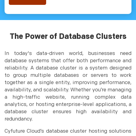
The Power of Database Clusters
In today's data-driven world, businesses need
database systems that offer both performance and
reliability. A database cluster is a system designed
to group multiple databases or servers to work
together as a single entity, improving performance,
availability, and scalability. Whether you’re managing
a high-traffic website, running complex data
analytics, or hosting enterprise-level applications, a
database cluster ensures high availability and
redundancy.
Cyfuture Cloud’s database cluster hosting solutions