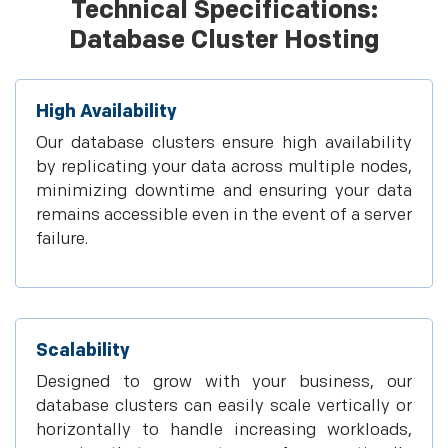
Technical Specifications:
Database Cluster Hosting
High Availability
Our database clusters ensure high availability
by replicating your data across multiple nodes,
minimizing downtime and ensuring your data
remains accessible even in the event of a server
failure.
Scalability
Designed to grow with your business, our
database clusters can easily scale vertically or
horizontally to handle increasing workloads,