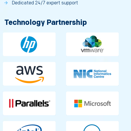
Dedicated 24/7 expert support
Technology Partnership