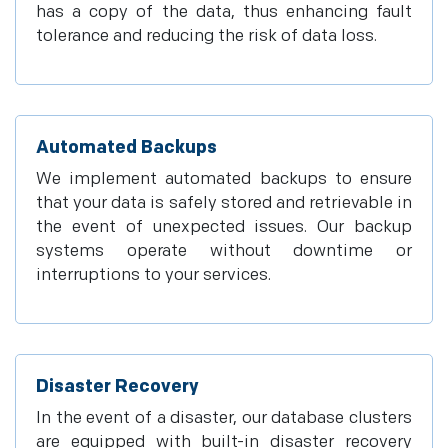
has a copy of the data, thus enhancing fault
tolerance and reducing the risk of data loss.
Automated Backups
We implement automated backups to ensure
that your data is safely stored and retrievable in
the event of unexpected issues. Our backup
systems operate without downtime or
interruptions to your services.
Disaster Recovery
In the event of a disaster, our database clusters
are equipped with built-in disaster recovery