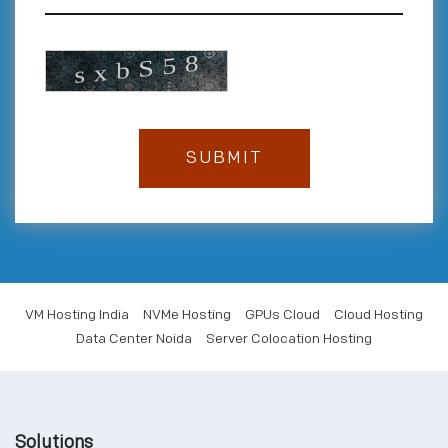
VM Hosting India
NVMe Hosting
GPUs Cloud
Cloud Hosting
Data Center Noida
Server Colocation Hosting
Solutions