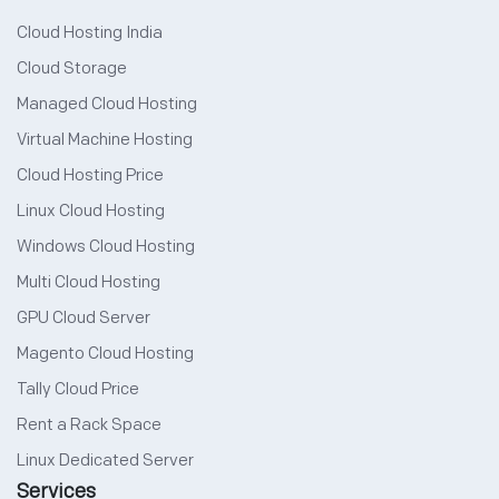
Cloud Hosting India
Cloud Storage
Managed Cloud Hosting
Virtual Machine Hosting
Cloud Hosting Price
Linux Cloud Hosting
Windows Cloud Hosting
Multi Cloud Hosting
GPU Cloud Server
Magento Cloud Hosting
Tally Cloud Price
Rent a Rack Space
Linux Dedicated Server
Services