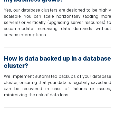
Yes, our database clusters are designed to be highly
scalable. You can scale horizontally (adding more
servers) or vertically (upgrading server resources) to
accommodate increasing data demands without
service interruptions.
How is data backed up in a database
cluster?
We implement automated backups of your database
cluster, ensuring that your data is regularly saved and
can be recovered in case of failures or issues,
minimizing the risk of data loss.