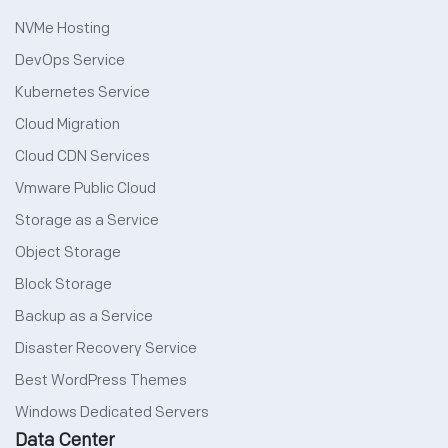
NVMe Hosting
DevOps Service
Kubernetes Service
Cloud Migration
Cloud CDN Services
Vmware Public Cloud
Storage as a Service
Object Storage
Block Storage
Backup as a Service
Disaster Recovery Service
Best WordPress Themes
Windows Dedicated Servers
Data Center