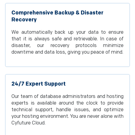
Comprehensive Backup & Disaster
Recovery
We automatically back up your data to ensure
that it is always safe and retrievable. In case of
disaster, our recovery protocols minimize
downtime and data loss, giving you peace of mind.
24/7 Expert Support
Our team of database administrators and hosting
experts is available around the clock to provide
technical support, handle issues, and optimize
your hosting environment. You are never alone with
Cyfuture Cloud.