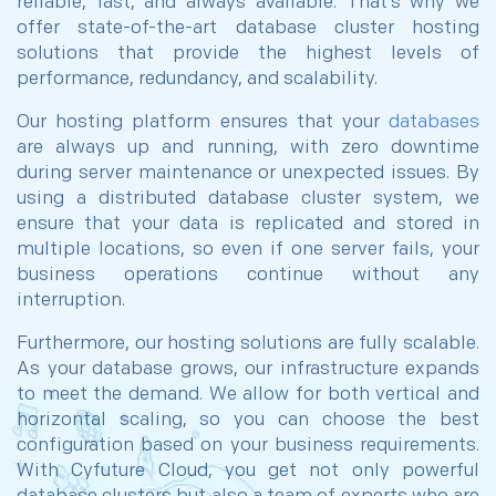
reliable, fast, and always available. That’s why we
offer state-of-the-art database cluster hosting
solutions that provide the highest levels of
performance, redundancy, and scalability.
Our hosting platform ensures that your
databases
are always up and running, with zero downtime
during server maintenance or unexpected issues. By
using a distributed database cluster system, we
ensure that your data is replicated and stored in
multiple locations, so even if one server fails, your
business operations continue without any
interruption.
Furthermore, our hosting solutions are fully scalable.
As your database grows, our infrastructure expands
to meet the demand. We allow for both vertical and
horizontal scaling, so you can choose the best
configuration based on your business requirements.
With Cyfuture Cloud, you get not only powerful