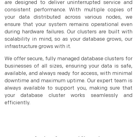
are designed to deliver uninterrupted service and
consistent performance. With multiple copies of
your data distributed across various nodes, we
ensure that your system remains operational even
during hardware failures. Our clusters are built with
scalability in mind, so as your database grows, our
infrastructure grows with it.
We offer secure, fully managed database clusters for
businesses of all sizes, ensuring your data is safe,
available, and always ready for access, with minimal
downtime and maximum uptime. Our expert team is
always available to support you, making sure that
your database cluster works seamlessly and
efficiently.