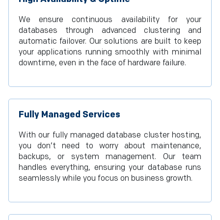
We ensure continuous availability for your
databases through advanced clustering and
automatic failover. Our solutions are built to keep
your applications running smoothly with minimal
downtime, even in the face of hardware failure.
Fully Managed Services
With our fully managed database cluster hosting,
you don’t need to worry about maintenance,
backups, or system management. Our team
handles everything, ensuring your database runs
seamlessly while you focus on business growth.