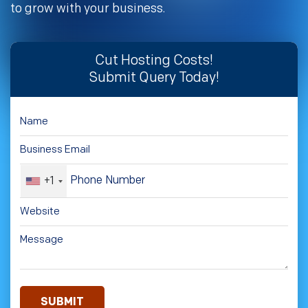
to grow with your business.
Cut Hosting Costs!
Submit Query Today!
+1