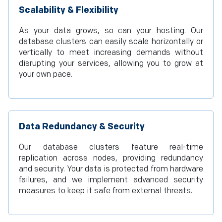
Scalability & Flexibility
As your data grows, so can your hosting. Our
database clusters can easily scale horizontally or
vertically to meet increasing demands without
disrupting your services, allowing you to grow at
your own pace.
Data Redundancy & Security
Our database clusters feature real-time
replication across nodes, providing redundancy
and security. Your data is protected from hardware
failures, and we implement advanced security
measures to keep it safe from external threats.