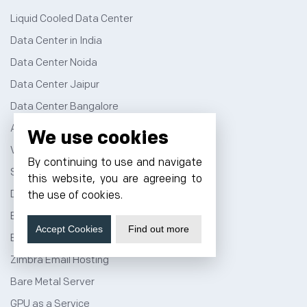
Liquid Cooled Data Center
Data Center in India
Data Center Noida
Data Center Jaipur
Data Center Bangalore
AI Data Center
We use cookies
Virtual Data Center
By continuing to use and navigate
Server Colocation
this website, you are agreeing to
Dedicated Server Hosting
the use of cookies.
Email Server Hosting
Accept Cookies
Find out more
Business Email Hosting
Zimbra Email Hosting
Bare Metal Server
GPU as a Service