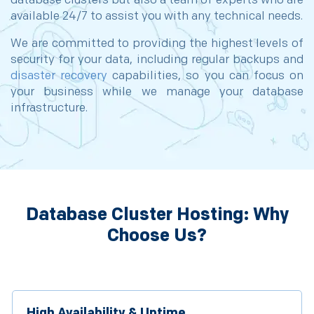
database clusters but also a team of experts who are
available 24/7 to assist you with any technical needs.
We are committed to providing the highest levels of
security for your data, including regular backups and
disaster recovery
capabilities, so you can focus on
your business while we manage your database
infrastructure.
Database Cluster Hosting: Why
Choose Us?
High Availability & Uptime