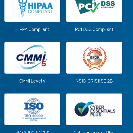
HIPPA Compliant
PCI DSS Compliant
CMMI Level V
NSIC-CRISIl SE 2B
ISO 20000-1:2011
Cyber Essential Plus