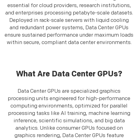
essential for cloud providers, research institutions,
and enterprises processing petabyte-scale datasets.
Deployed in rack-scale servers with liquid cooling
and redundant power systems, Data Center GPUs
ensure sustained performance under maximum loads
within secure, compliant data center environments.
What Are Data Center GPUs?
Data Center GPUs are specialized graphics
processing units engineered for high-performance
computing environments, optimized for parallel
processing tasks like AI training, machine learning
inference, scientific simulations, and big data
analytics. Unlike consumer GPUs focused on
graphics rendering, Data Center GPUs feature