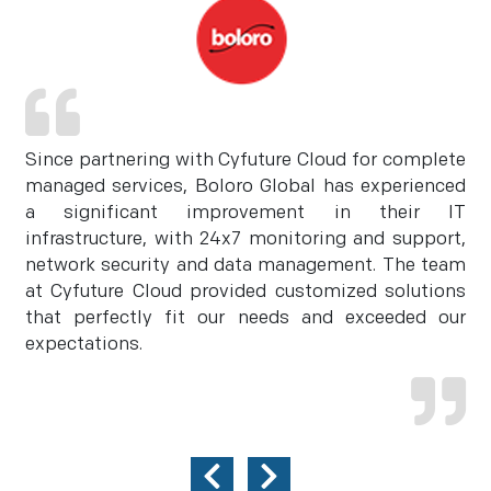
Since partnering with Cyfuture Cloud for complete
managed services, Boloro Global has experienced
a significant improvement in their IT
infrastructure, with 24x7 monitoring and support,
network security and data management. The team
at Cyfuture Cloud provided customized solutions
that perfectly fit our needs and exceeded our
expectations.