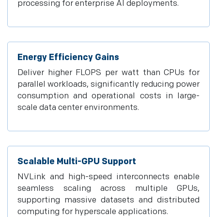
processing for enterprise AI deployments.
Energy Efficiency Gains
Deliver higher FLOPS per watt than CPUs for
parallel workloads, significantly reducing power
consumption and operational costs in large-
scale data center environments.
Scalable Multi-GPU Support
NVLink and high-speed interconnects enable
seamless scaling across multiple GPUs,
supporting massive datasets and distributed
computing for hyperscale applications.