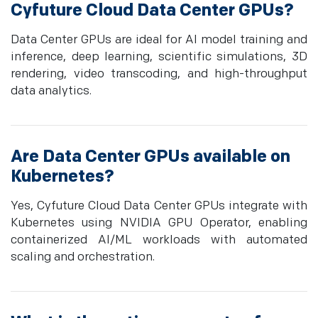
Cyfuture Cloud Data Center GPUs?
Data Center GPUs are ideal for AI model training and
inference, deep learning, scientific simulations, 3D
rendering, video transcoding, and high-throughput
data analytics.
Are Data Center GPUs available on
Kubernetes?
Yes, Cyfuture Cloud Data Center GPUs integrate with
Kubernetes using NVIDIA GPU Operator, enabling
containerized AI/ML workloads with automated
scaling and orchestration.