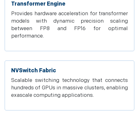
Transformer Engine
Provides hardware acceleration for transformer
models with dynamic precision scaling
between FP8 and FP16 for optimal
performance.
NVSwitch Fabric
Scalable switching technology that connects
hundreds of GPUs in massive clusters, enabling
exascale computing applications.