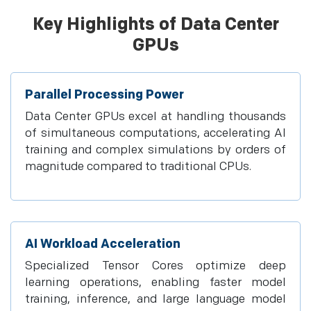
Key Highlights of Data Center
GPUs
Parallel Processing Power
Data Center GPUs excel at handling thousands
of simultaneous computations, accelerating AI
training and complex simulations by orders of
magnitude compared to traditional CPUs.
AI Workload Acceleration
Specialized Tensor Cores optimize deep
learning operations, enabling faster model
training, inference, and large language model