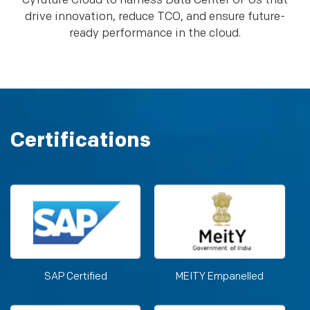
Cyfuture Cloud to harness Data Center GPUs that
drive innovation, reduce TCO, and ensure future-
ready performance in the cloud.
Certifications
SAP Certified
MEITY Empanelled