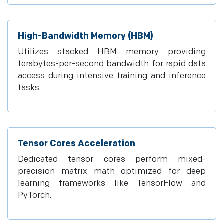
High-Bandwidth Memory (HBM)
Utilizes stacked HBM memory providing
terabytes-per-second bandwidth for rapid data
access during intensive training and inference
tasks.
Tensor Cores Acceleration
Dedicated tensor cores perform mixed-
precision matrix math optimized for deep
learning frameworks like TensorFlow and
PyTorch.