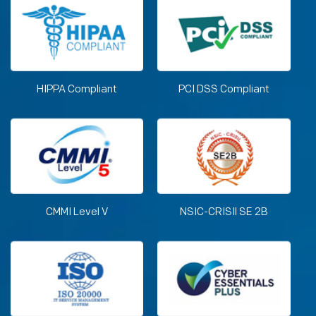
HIPPA Compliant
PCI DSS Compliant
CMMI Level V
NSIC-CRISIl SE 2B