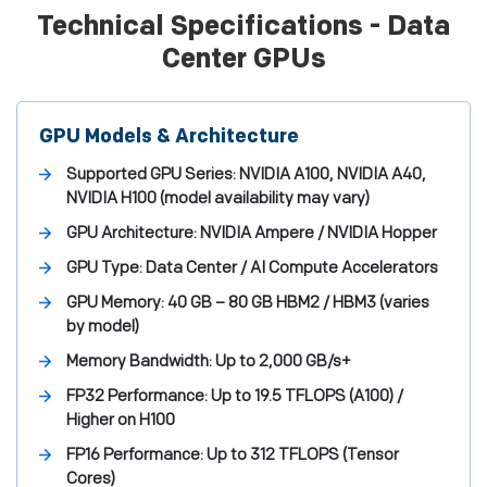
Technical Specifications - Data
Center GPUs
GPU Models & Architecture
Supported GPU Series:
NVIDIA A100, NVIDIA A40,
NVIDIA H100 (model availability may vary)
GPU Architecture:
NVIDIA Ampere / NVIDIA Hopper
GPU Type:
Data Center / AI Compute Accelerators
GPU Memory:
40 GB – 80 GB HBM2 / HBM3 (varies
by model)
Memory Bandwidth:
Up to 2,000 GB/s+
FP32 Performance:
Up to 19.5 TFLOPS (A100) /
Higher on H100
FP16 Performance:
Up to 312 TFLOPS (Tensor
Cores)