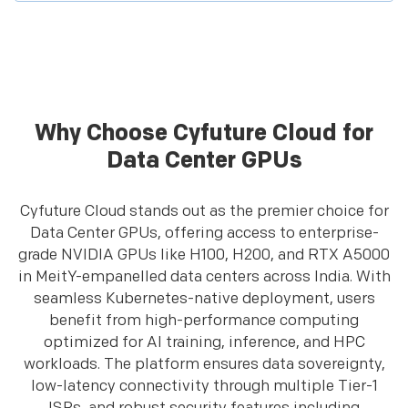
Why Choose Cyfuture Cloud for
Data Center GPUs
Cyfuture Cloud stands out as the premier choice for
Data Center GPUs, offering access to enterprise-
grade NVIDIA GPUs like H100, H200, and RTX A5000
in MeitY-empanelled data centers across India. With
seamless Kubernetes-native deployment, users
benefit from high-performance computing
optimized for AI training, inference, and HPC
workloads. The platform ensures data sovereignty,
low-latency connectivity through multiple Tier-1