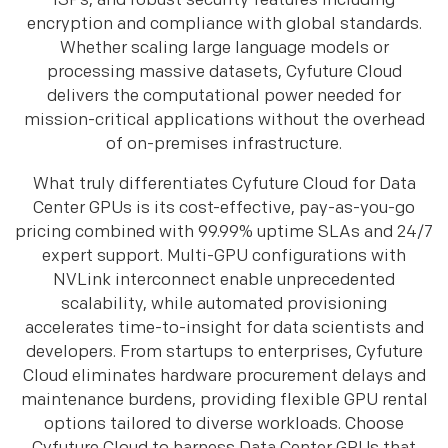
ISPs, and robust security features including
encryption and compliance with global standards.
Whether scaling large language models or
processing massive datasets, Cyfuture Cloud
delivers the computational power needed for
mission-critical applications without the overhead
of on-premises infrastructure.
What truly differentiates Cyfuture Cloud for Data
Center GPUs is its cost-effective, pay-as-you-go
pricing combined with 99.99% uptime SLAs and 24/7
expert support. Multi-GPU configurations with
NVLink interconnect enable unprecedented
scalability, while automated provisioning
accelerates time-to-insight for data scientists and
developers. From startups to enterprises, Cyfuture
Cloud eliminates hardware procurement delays and
maintenance burdens, providing flexible GPU rental
options tailored to diverse workloads. Choose