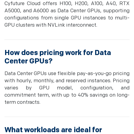
Cyfuture Cloud offers H100, H200, A100, A40, RTX
A5000, and A6000 as Data Center GPUs, supporting
configurations from single GPU instances to multi-
GPU clusters with NVLink interconnect.
How does pricing work for Data
Center GPUs?
Data Center GPUs use flexible pay-as-you-go pricing
with hourly, monthly, and reserved instances. Pricing
varies by GPU model, configuration, and
commitment term, with up to 40% savings on long-
term contracts.
What workloads are ideal for