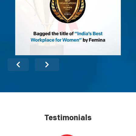
Testimonials