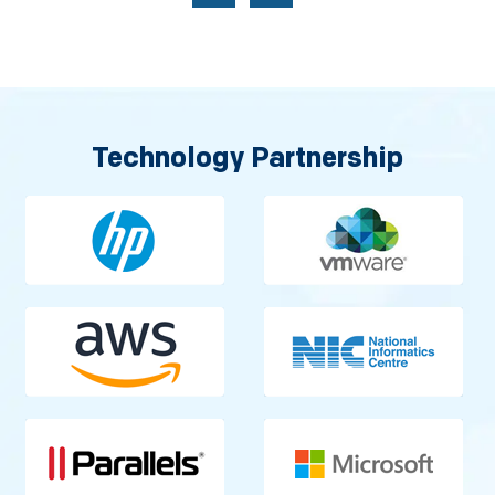
Technology Partnership