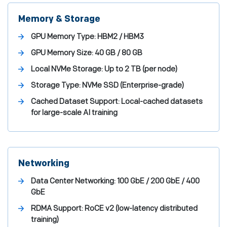
Memory & Storage
GPU Memory Type:
HBM2 / HBM3
GPU Memory Size:
40 GB / 80 GB
Local NVMe Storage:
Up to 2 TB (per node)
Storage Type:
NVMe SSD (Enterprise-grade)
Cached Dataset Support:
Local-cached datasets
for large-scale AI training
Networking
Data Center Networking:
100 GbE / 200 GbE / 400
GbE
RDMA Support:
RoCE v2 (low-latency distributed
training)