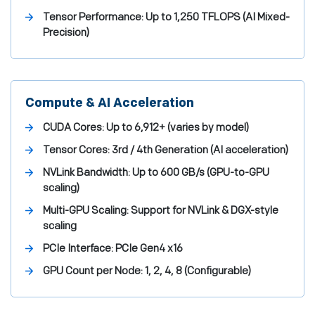
Tensor Performance:
Up to 1,250 TFLOPS (AI Mixed-
Precision)
Compute & AI Acceleration
CUDA Cores:
Up to 6,912+ (varies by model)
Tensor Cores:
3rd / 4th Generation (AI acceleration)
NVLink Bandwidth:
Up to 600 GB/s (GPU-to-GPU
scaling)
Multi-GPU Scaling:
Support for NVLink & DGX-style
scaling
PCIe Interface:
PCIe Gen4 x16
GPU Count per Node:
1, 2, 4, 8 (Configurable)