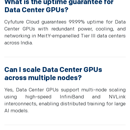
What is the uptime guarantee for
Data Center GPUs?
Cyfuture Cloud guarantees 99.99% uptime for Data
Center GPUs with redundant power, cooling, and
networking in MeitY-empanelled Tier III data centers
across India.
Can I scale Data Center GPUs
across multiple nodes?
Yes, Data Center GPUs support multi-node scaling
using high-speed InfiniBand and NVLink
interconnects, enabling distributed training for large
AI models.