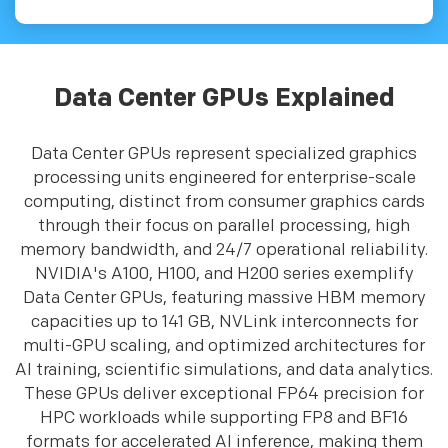
Data Center GPUs Explained
Data Center GPUs represent specialized graphics
processing units engineered for enterprise-scale
computing, distinct from consumer graphics cards
through their focus on parallel processing, high
memory bandwidth, and 24/7 operational reliability.
NVIDIA's A100, H100, and H200 series exemplify
Data Center GPUs, featuring massive HBM memory
capacities up to 141 GB, NVLink interconnects for
multi-GPU scaling, and optimized architectures for
AI training, scientific simulations, and data analytics.
These GPUs deliver exceptional FP64 precision for
HPC workloads while supporting FP8 and BF16
formats for accelerated AI inference, making them