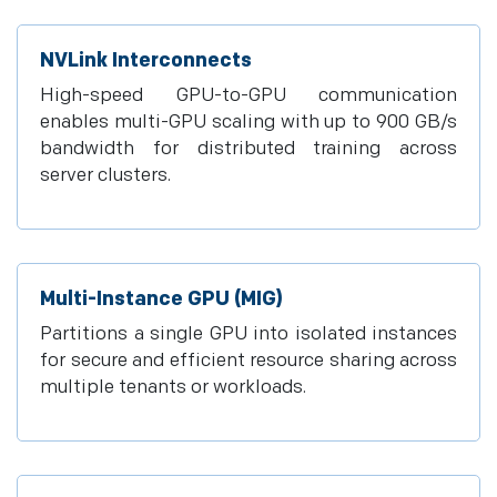
NVLink Interconnects
High-speed GPU-to-GPU communication
enables multi-GPU scaling with up to 900 GB/s
bandwidth for distributed training across
server clusters.
Multi-Instance GPU (MIG)
Partitions a single GPU into isolated instances
for secure and efficient resource sharing across
multiple tenants or workloads.