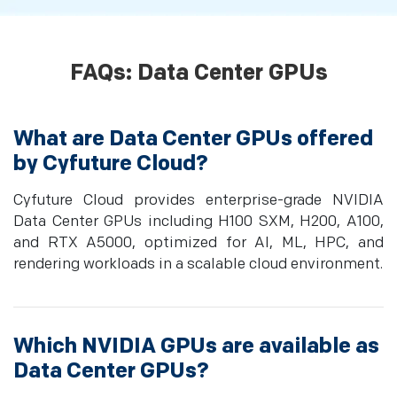
FAQs: Data Center GPUs
What are Data Center GPUs offered
by Cyfuture Cloud?
Cyfuture Cloud provides enterprise-grade NVIDIA
Data Center GPUs including H100 SXM, H200, A100,
and RTX A5000, optimized for AI, ML, HPC, and
rendering workloads in a scalable cloud environment.
Which NVIDIA GPUs are available as
Data Center GPUs?