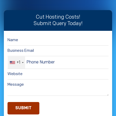
Cut Hosting Costs!
Submit Query Today!
+1