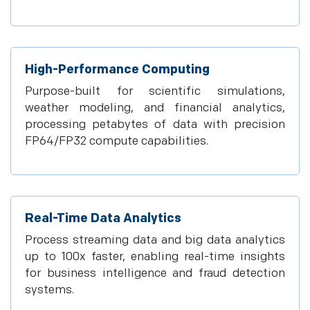
High-Performance Computing
Purpose-built for scientific simulations,
weather modeling, and financial analytics,
processing petabytes of data with precision
FP64/FP32 compute capabilities.
Real-Time Data Analytics
Process streaming data and big data analytics
up to 100x faster, enabling real-time insights
for business intelligence and fraud detection
systems.