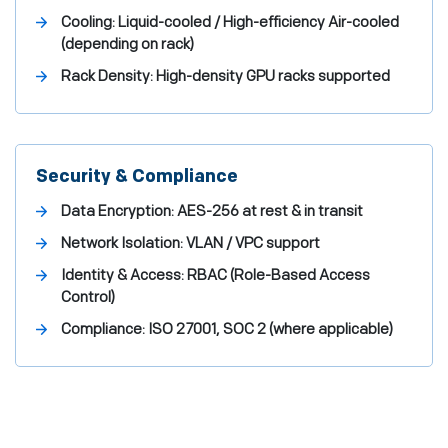
Cooling:
Liquid-cooled / High-efficiency Air-cooled
(depending on rack)
Rack Density:
High-density GPU racks supported
Security & Compliance
Data Encryption:
AES-256 at rest & in transit
Network Isolation:
VLAN / VPC support
Identity & Access:
RBAC (Role-Based Access
Control)
Compliance:
ISO 27001, SOC 2 (where applicable)