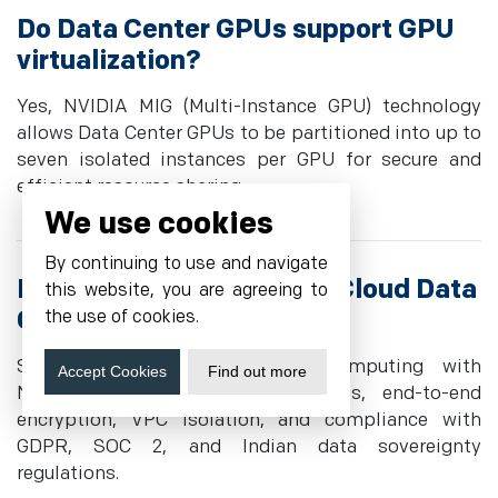
Do Data Center GPUs support GPU
virtualization?
Yes, NVIDIA MIG (Multi-Instance GPU) technology
allows Data Center GPUs to be partitioned into up to
seven isolated instances per GPU for secure and
efficient resource sharing.
We use cookies
By continuing to use and navigate
How secure are Cyfuture Cloud Data
this website, you are agreeing to
Center GPUs?
the use of cookies.
Security includes confidential computing with
Accept Cookies
Find out more
NVIDIA H100/H200 secure enclaves, end-to-end
encryption, VPC isolation, and compliance with
GDPR, SOC 2, and Indian data sovereignty
regulations.