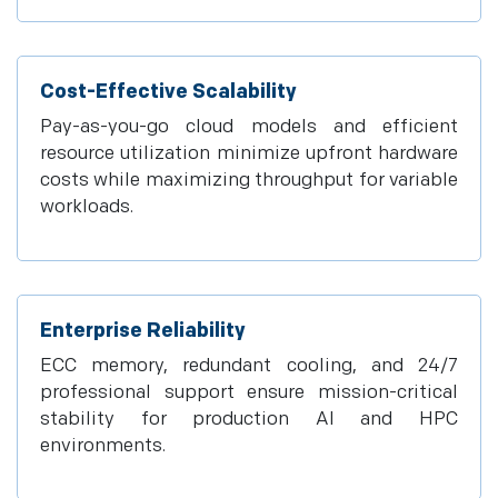
Cost-Effective Scalability
Pay-as-you-go cloud models and efficient
resource utilization minimize upfront hardware
costs while maximizing throughput for variable
workloads.
Enterprise Reliability
ECC memory, redundant cooling, and 24/7
professional support ensure mission-critical
stability for production AI and HPC
environments.