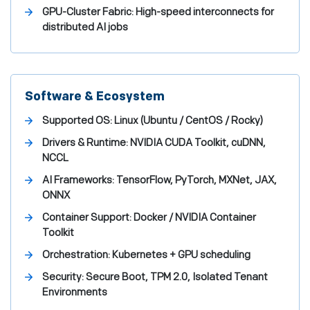
GPU-Cluster Fabric:
High-speed interconnects for
distributed AI jobs
Software & Ecosystem
Supported OS:
Linux (Ubuntu / CentOS / Rocky)
Drivers & Runtime:
NVIDIA CUDA Toolkit, cuDNN,
NCCL
AI Frameworks:
TensorFlow, PyTorch, MXNet, JAX,
ONNX
Container Support:
Docker / NVIDIA Container
Toolkit
Orchestration:
Kubernetes + GPU scheduling
Security:
Secure Boot, TPM 2.0, Isolated Tenant
Environments