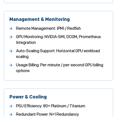
Management & Monitoring
Remote Management:
IPMI / Redfish
GPU Monitoring:
NVIDIA-SMI, DCGM, Prometheus
Integration
Auto-Scaling Support:
Horizontal GPU workload
scaling
Usage Billing:
Per-minute / per-second GPU billing
options
Power & Cooling
PSU Efficiency:
80+ Platinum / Titanium
Redundant Power:
N+1 Redundancy