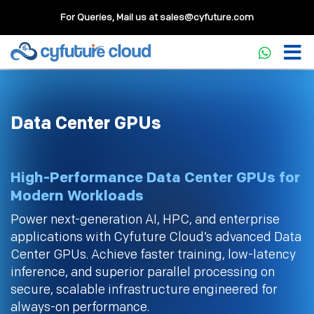
For Queries, Mail us at
sales@cyfuture.com
Data Center GPUs
High-Performance Data Center GPUs for
Modern Workloads
Power next-generation AI, HPC, and enterprise
applications with Cyfuture Cloud’s advanced Data
Center GPUs. Achieve faster training, low-latency
inference, and superior parallel processing on
secure, scalable infrastructure engineered for
always-on performance.