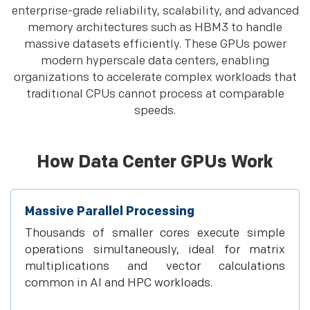
enterprise-grade reliability, scalability, and advanced
memory architectures such as HBM3 to handle
massive datasets efficiently. These GPUs power
modern hyperscale data centers, enabling
organizations to accelerate complex workloads that
traditional CPUs cannot process at comparable
speeds.
How Data Center GPUs Work
Massive Parallel Processing
Thousands of smaller cores execute simple
operations simultaneously, ideal for matrix
multiplications and vector calculations
common in AI and HPC workloads.