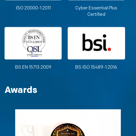
ISO 20000-1:2011
Cyber Essential Plus
Certified
BS EN 15713:2009
BS ISO 15489-1:2016
Awards