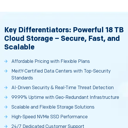
Key Differentiators: Powerful 18 TB
Cloud Storage – Secure, Fast, and
Scalable
Affordable Pricing with Flexible Plans
MeitY-Certified Data Centers with Top-Security
Standards
AI-Driven Security & Real-Time Threat Detection
99.99% Uptime with Geo-Redundant Infrastructure
Scalable and Flexible Storage Solutions
High-Speed NVMe SSD Performance
24/7 Dedicated Customer Support