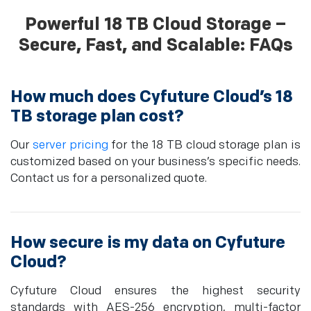
Powerful 18 TB Cloud Storage –
Secure, Fast, and Scalable: FAQs
How much does Cyfuture Cloud’s 18
TB storage plan cost?
Our
server pricing
for the 18 TB cloud storage plan is
customized based on your business’s specific needs.
Contact us for a personalized quote.
How secure is my data on Cyfuture
Cloud?
Cyfuture Cloud ensures the highest security
standards with AES-256 encryption, multi-factor