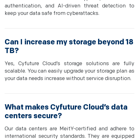
authentication, and AI-driven threat detection to
keep your data safe from cyberattacks.
Can I increase my storage beyond 18
TB?
Yes, Cyfuture Cloud’s storage solutions are fully
scalable. You can easily upgrade your storage plan as
your data needs increase without service disruption.
What makes Cyfuture Cloud’s data
centers secure?
Our data centers are MeitY-certified and adhere to
international security standards. They are equipped