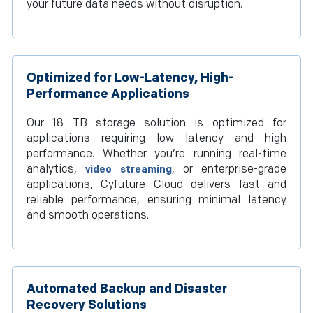
your future data needs without disruption.
Optimized for Low-Latency, High-
Performance Applications
Our 18 TB storage solution is optimized for
applications requiring low latency and high
performance. Whether you’re running real-time
analytics,
, or enterprise-grade
video streaming
applications, Cyfuture Cloud delivers fast and
reliable performance, ensuring minimal latency
and smooth operations.
Automated Backup and Disaster
Recovery Solutions