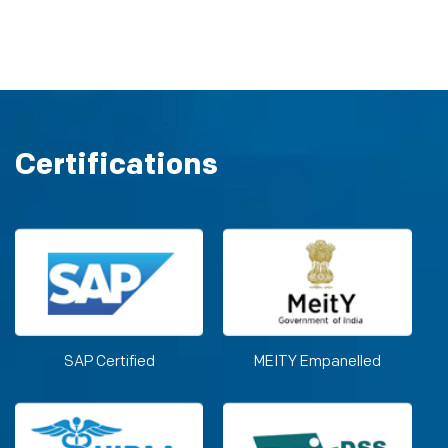
Certifications
SAP Certified
MEITY Empanelled