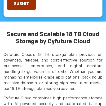
Secure and Scalable 18 TB Cloud
Storage by Cyfuture Cloud
Cyfuture Cloud’s 18 TB storage plan provides an
advanced, reliable, and cost-effective solution for
businesses, enterprises, and digital creators
handling large volumes of data. Whether you are
managing enterprise-grade applications, backing up
massive datasets, or storing high-resolution media,
our 18 TB storage plan has you covered.
Cyfuture Cloud combines high-performance storage
with AI-powered security and automated backup