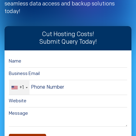
seamless data access and backup solutions
today!
Cut Hosting Costs!
Submit Query Today!
+1