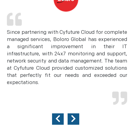
Since partnering with Cyfuture Cloud for complete
managed services, Boloro Global has experienced
a significant improvement in their IT
infrastructure, with 24x7 monitoring and support,
network security and data management. The team
at Cyfuture Cloud provided customized solutions
that perfectly fit our needs and exceeded our
expectations.