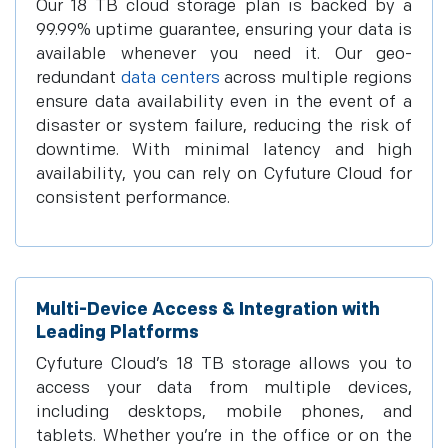
Our 18 TB cloud storage plan is backed by a
99.99% uptime guarantee, ensuring your data is
available whenever you need it. Our geo-
redundant
data centers
across multiple regions
ensure data availability even in the event of a
disaster or system failure, reducing the risk of
downtime. With minimal latency and high
availability, you can rely on Cyfuture Cloud for
consistent performance.
Multi-Device Access & Integration with
Leading Platforms
Cyfuture Cloud’s 18 TB storage allows you to
access your data from multiple devices,
including desktops, mobile phones, and
tablets. Whether you’re in the office or on the