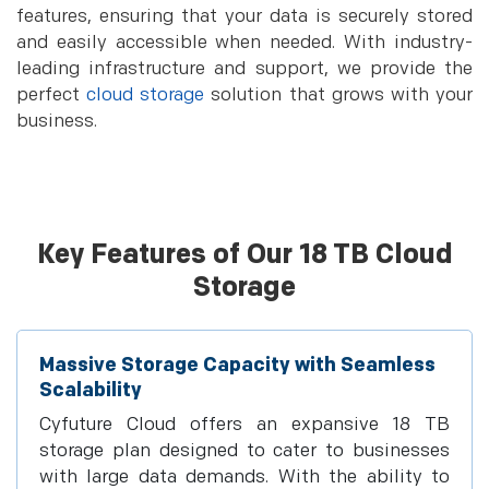
features, ensuring that your data is securely stored
and easily accessible when needed. With industry-
leading infrastructure and support, we provide the
perfect
cloud storage
solution that grows with your
business.
Key Features of Our 18 TB Cloud
Storage
Massive Storage Capacity with Seamless
Scalability
Cyfuture Cloud offers an expansive 18 TB
storage plan designed to cater to businesses
with large data demands. With the ability to