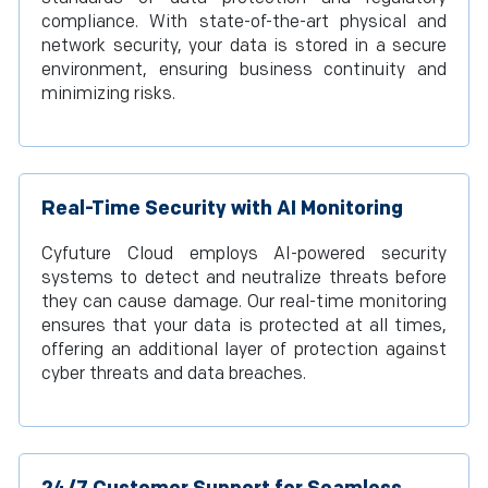
compliance. With state-of-the-art physical and
network security, your data is stored in a secure
environment, ensuring business continuity and
minimizing risks.
Real-Time Security with AI Monitoring
Cyfuture Cloud employs AI-powered security
systems to detect and neutralize threats before
they can cause damage. Our real-time monitoring
ensures that your data is protected at all times,
offering an additional layer of protection against
cyber threats and data breaches.