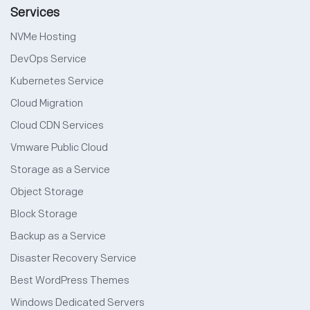
Services
NVMe Hosting
DevOps Service
Kubernetes Service
Cloud Migration
Cloud CDN Services
Vmware Public Cloud
Storage as a Service
Object Storage
Block Storage
Backup as a Service
Disaster Recovery Service
Best WordPress Themes
Windows Dedicated Servers