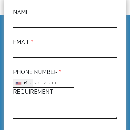
NAME
EMAIL
*
PHONE NUMBER
*
+1
REQUIREMENT