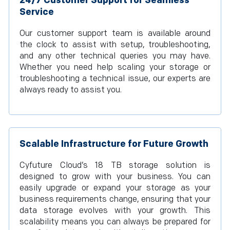
24/7 Customer Support for Seamless
Service
Our customer support team is available around
the clock to assist with setup, troubleshooting,
and any other technical queries you may have.
Whether you need help scaling your storage or
troubleshooting a technical issue, our experts are
always ready to assist you.
Scalable Infrastructure for Future Growth
Cyfuture Cloud’s 18 TB storage solution is
designed to grow with your business. You can
easily upgrade or expand your storage as your
business requirements change, ensuring that your
data storage evolves with your growth. This
scalability means you can always be prepared for