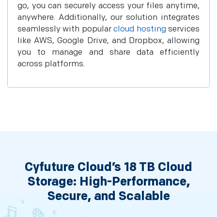
go, you can securely access your files anytime,
anywhere. Additionally, our solution integrates
seamlessly with popular
cloud hosting
services
like AWS, Google Drive, and Dropbox, allowing
you to manage and share data efficiently
across platforms.
Cyfuture Cloud’s 18 TB Cloud
Storage: High-Performance,
Secure, and Scalable