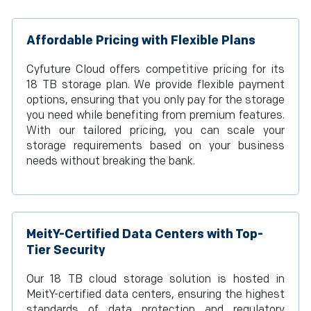
Affordable Pricing with Flexible Plans
Cyfuture Cloud offers competitive pricing for its
18 TB storage plan. We provide flexible payment
options, ensuring that you only pay for the storage
you need while benefiting from premium features.
With our tailored pricing, you can scale your
storage requirements based on your business
needs without breaking the bank.
MeitY-Certified Data Centers with Top-
Tier Security
Our 18 TB cloud storage solution is hosted in
MeitY-certified data centers, ensuring the highest
standards of data protection and regulatory