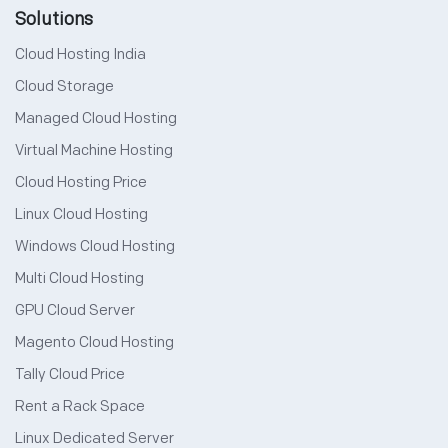
Solutions
Cloud Hosting India
Cloud Storage
Managed Cloud Hosting
Virtual Machine Hosting
Cloud Hosting Price
Linux Cloud Hosting
Windows Cloud Hosting
Multi Cloud Hosting
GPU Cloud Server
Magento Cloud Hosting
Tally Cloud Price
Rent a Rack Space
Linux Dedicated Server