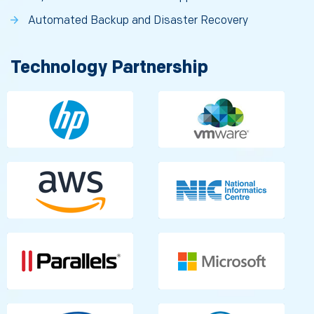
Automated Backup and Disaster Recovery
Technology Partnership