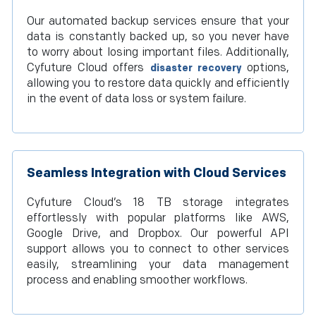
Our automated backup services ensure that your
data is constantly backed up, so you never have
to worry about losing important files. Additionally,
Cyfuture Cloud offers
options,
disaster recovery
allowing you to restore data quickly and efficiently
in the event of data loss or system failure.
Seamless Integration with Cloud Services
Cyfuture Cloud’s 18 TB storage integrates
effortlessly with popular platforms like AWS,
Google Drive, and Dropbox. Our powerful API
support allows you to connect to other services
easily, streamlining your data management
process and enabling smoother workflows.