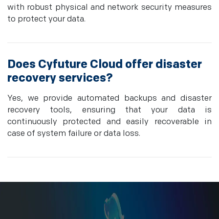
with robust physical and network security measures
to protect your data.
Does Cyfuture Cloud offer disaster
recovery services?
Yes, we provide automated backups and disaster
recovery tools, ensuring that your data is
continuously protected and easily recoverable in
case of system failure or data loss.