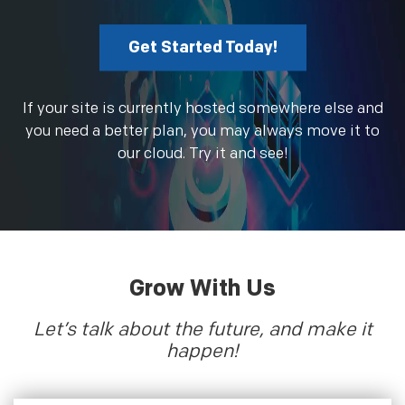
Get Started Today!
If your site is currently hosted somewhere else and
you need a better plan, you may always move it to
our cloud. Try it and see!
Grow With Us
Let’s talk about the future, and make it
happen!