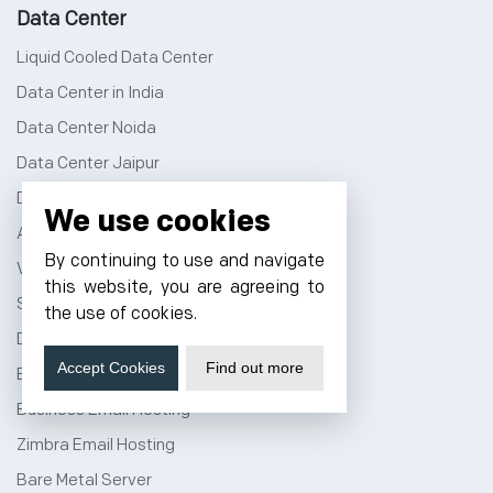
Data Center
Liquid Cooled Data Center
Data Center in India
Data Center Noida
Data Center Jaipur
Data Center Bangalore
We use cookies
AI Data Center
By continuing to use and navigate
Virtual Data Center
this website, you are agreeing to
Server Colocation
the use of cookies.
Dedicated Server Hosting
Accept Cookies
Find out more
Email Server Hosting
Business Email Hosting
Zimbra Email Hosting
Bare Metal Server