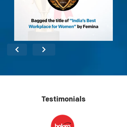
Testimonials