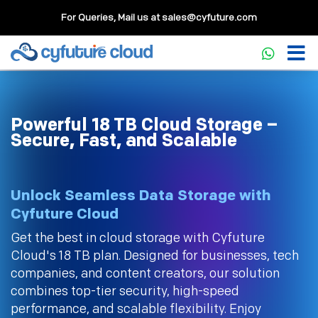
For Queries, Mail us at
sales@cyfuture.com
Powerful 18 TB Cloud Storage –
Secure, Fast, and Scalable
Unlock Seamless Data Storage with
Cyfuture Cloud
Get the best in cloud storage with Cyfuture
Cloud's 18 TB plan. Designed for businesses, tech
companies, and content creators, our solution
combines top-tier security, high-speed
performance, and scalable flexibility. Enjoy