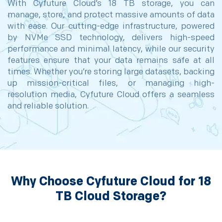
With Cyfuture Cloud’s 18 TB storage, you can
manage, store, and protect massive amounts of data
with ease. Our cutting-edge infrastructure, powered
by NVMe SSD technology, delivers high-speed
performance and minimal latency, while our security
features ensure that your data remains safe at all
times. Whether you’re storing large datasets, backing
up mission-critical files, or managing high-
resolution media, Cyfuture Cloud offers a seamless
and reliable solution.
Why Choose Cyfuture Cloud for 18
TB Cloud Storage?