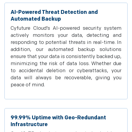
AI-Powered Threat Detection and
Automated Backup
Cyfuture Cloud’s AI-powered security system
actively monitors your data, detecting and
responding to potential threats in real-time. In
addition, our automated backup solutions
ensure that your data is consistently backed up,
minimizing the risk of data loss. Whether due
to accidental deletion or cyberattacks, your
data will always be recoverable, giving you
peace of mind.
99.99% Uptime with Geo-Redundant
Infrastructure