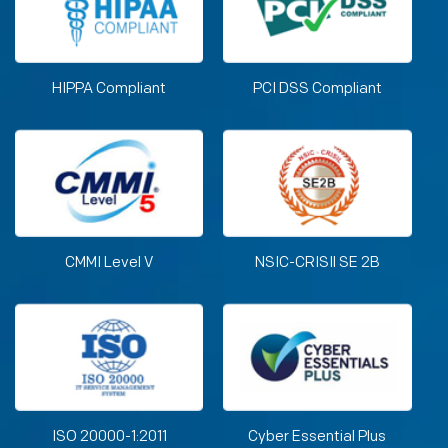
HIPPA Compliant
PCI DSS Compliant
CMMI Level V
NSIC-CRISIl SE 2B
ISO 20000-1:2011
Cyber Essential Plus