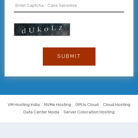
VM Hosting India
NVMe Hosting
GPUs Cloud
Cloud Hosting
Data Center Noida
Server Colocation Hosting