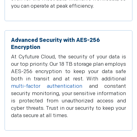
you can operate at peak efficiency.
Advanced Security with AES-256
Encryption
At Cyfuture Cloud, the security of your data is
our top priority. Our 18 TB storage plan employs
AES-256 encryption to keep your data safe
both in transit and at rest. With additional
multi-factor authentication
and constant
security monitoring, your sensitive information
is protected from unauthorized access and
cyber threats. Trust in our security to keep your
data secure at all times.