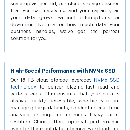
scale up as needed, our cloud storage ensures
that you can easily expand your capacity as
your data grows without interruptions or
downtime. No matter how much data your
business handles, we’ve got the perfect
solution for you.
High-Speed Performance with NVMe SSD
Our 18 TB cloud storage leverages
NVMe SSD
technology
to deliver blazing-fast read and
write speeds. This ensures that your data is
always quickly accessible, whether you are
managing large datasets, conducting real-time
analysis, or engaging in media-heavy tasks.
Cyfuture Cloud offers optimal performance
even for the most data-intensive workloads, so