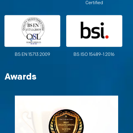
Certified
BS EN 15713:2009
BS ISO 15489-1:2016
Awards