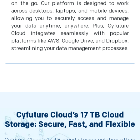
on the go. Our platform is designed to work
across desktops, laptops, and mobile devices,
allowing you to securely access and manage
your data anytime, anywhere. Plus, Cyfuture
Cloud integrates seamlessly with popular
platforms like AWS, Google Drive, and Dropbox,
streamlining your data management processes.
Cyfuture Cloud’s 17 TB Cloud
Storage: Secure, Fast, and Flexible