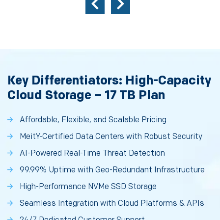
Key Differentiators: High-Capacity
Cloud Storage – 17 TB Plan
Affordable, Flexible, and Scalable Pricing
MeitY-Certified Data Centers with Robust Security
AI-Powered Real-Time Threat Detection
99.99% Uptime with Geo-Redundant Infrastructure
High-Performance NVMe SSD Storage
Seamless Integration with Cloud Platforms & APIs