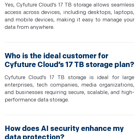
Yes, Cyfuture Cloud’s 17 TB storage allows seamless
access across devices, including desktops, laptops,
and mobile devices, making it easy to manage your
data from anywhere.
Who is the ideal customer for
Cyfuture Cloud’s 17 TB storage plan?
Cyfuture Cloud’s 17 TB storage is ideal for large
enterprises, tech companies, media organizations,
and businesses requiring secure, scalable, and high-
performance data storage.
How does AI security enhance my
data protection?