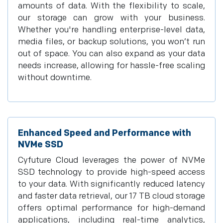
amounts of data. With the flexibility to scale,
our storage can grow with your business.
Whether you're handling enterprise-level data,
media files, or backup solutions, you won’t run
out of space. You can also expand as your data
needs increase, allowing for hassle-free scaling
without downtime.
Enhanced Speed and Performance with
NVMe SSD
Cyfuture Cloud leverages the power of NVMe
SSD technology to provide high-speed access
to your data. With significantly reduced latency
and faster data retrieval, our 17 TB cloud storage
offers optimal performance for high-demand
applications, including real-time analytics,