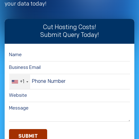
your data today!
Cut Hosting Costs!
Submit Query Today!
+1