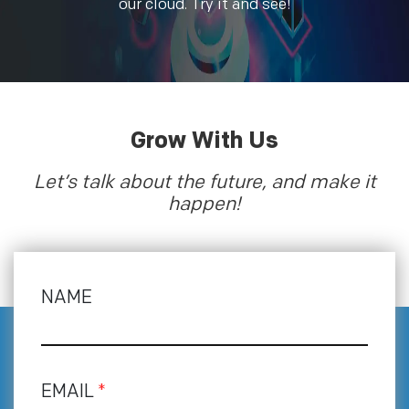
our cloud. Try it and see!
Grow With Us
Let’s talk about the future, and make it
happen!
NAME
EMAIL
*