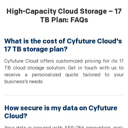
High-Capacity Cloud Storage – 17
TB Plan: FAQs
What is the cost of Cyfuture Cloud's
17 TB storage plan?
Cyfuture Cloud offers customized pricing for its 17
TB cloud storage solution. Get in touch with us to
receive a personalized quote tailored to your
business’s needs.
How secure is my data on Cyfuture
Cloud?