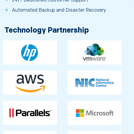
24/7 Dedicated Customer Support
Automated Backup and Disaster Recovery
Technology Partnership