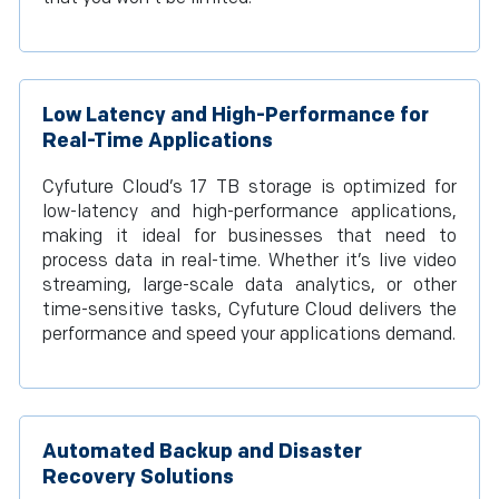
Low Latency and High-Performance for
Real-Time Applications
Cyfuture Cloud’s 17 TB storage is optimized for
low-latency and high-performance applications,
making it ideal for businesses that need to
process data in real-time. Whether it’s live video
streaming, large-scale data analytics, or other
time-sensitive tasks, Cyfuture Cloud delivers the
performance and speed your applications demand.
Automated Backup and Disaster
Recovery Solutions