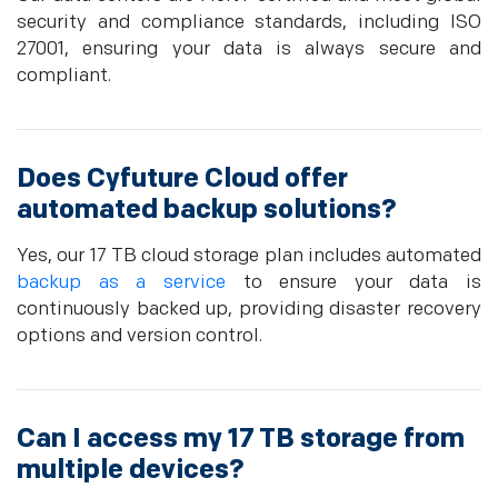
security and compliance standards, including ISO
27001, ensuring your data is always secure and
compliant.
Does Cyfuture Cloud offer
automated backup solutions?
Yes, our 17 TB cloud storage plan includes automated
backup as a service
to ensure your data is
continuously backed up, providing disaster recovery
options and version control.
Can I access my 17 TB storage from
multiple devices?