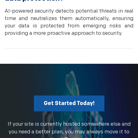
AI-powered security detects potential threats in real
time and neutralizes them automatically, ensuring
your data is protected from emerging risks and
providing a more proactive approach to security.
Get Started Today!
If your site is currently hosted somewhere else and
you need a better plan, you may always move it to