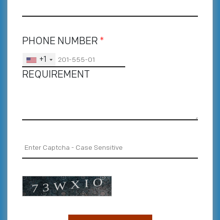
PHONE NUMBER
*
+1
REQUIREMENT