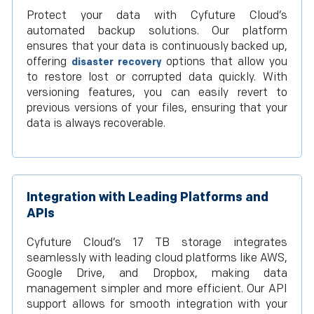
Protect your data with Cyfuture Cloud’s
automated backup solutions. Our platform
ensures that your data is continuously backed up,
offering
options that allow you
disaster recovery
to restore lost or corrupted data quickly. With
versioning features, you can easily revert to
previous versions of your files, ensuring that your
data is always recoverable.
Integration with Leading Platforms and
APIs
Cyfuture Cloud’s 17 TB storage integrates
seamlessly with leading cloud platforms like AWS,
Google Drive, and Dropbox, making data
management simpler and more efficient. Our API
support allows for smooth integration with your