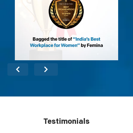
Testimonials