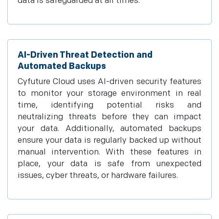
data is safeguarded at all times.
AI-Driven Threat Detection and
Automated Backups
Cyfuture Cloud uses AI-driven security features
to monitor your storage environment in real
time, identifying potential risks and
neutralizing threats before they can impact
your data. Additionally, automated backups
ensure your data is regularly backed up without
manual intervention. With these features in
place, your data is safe from unexpected
issues, cyber threats, or hardware failures.