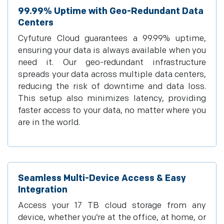
99.99% Uptime with Geo-Redundant Data
Centers
Cyfuture Cloud guarantees a 99.99% uptime,
ensuring your data is always available when you
need it. Our geo-redundant infrastructure
spreads your data across multiple data centers,
reducing the risk of downtime and data loss.
This setup also minimizes latency, providing
faster access to your data, no matter where you
are in the world.
Seamless Multi-Device Access & Easy
Integration
Access your 17 TB cloud storage from any
device, whether you’re at the office, at home, or