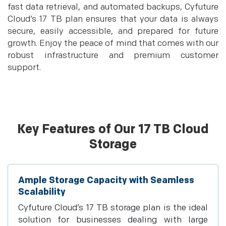
fast data retrieval, and automated backups, Cyfuture
Cloud’s 17 TB plan ensures that your data is always
secure, easily accessible, and prepared for future
growth. Enjoy the peace of mind that comes with our
robust infrastructure and premium customer
support.
Key Features of Our 17 TB Cloud
Storage
Ample Storage Capacity with Seamless
Scalability
Cyfuture Cloud’s 17 TB storage plan is the ideal
solution for businesses dealing with large