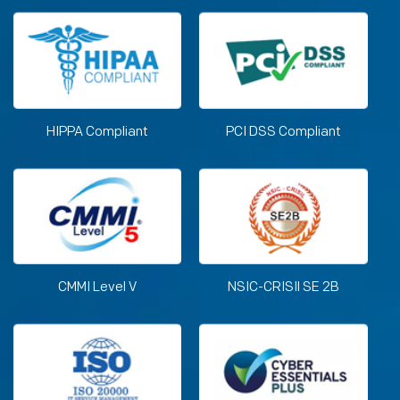
HIPPA Compliant
PCI DSS Compliant
CMMI Level V
NSIC-CRISIl SE 2B