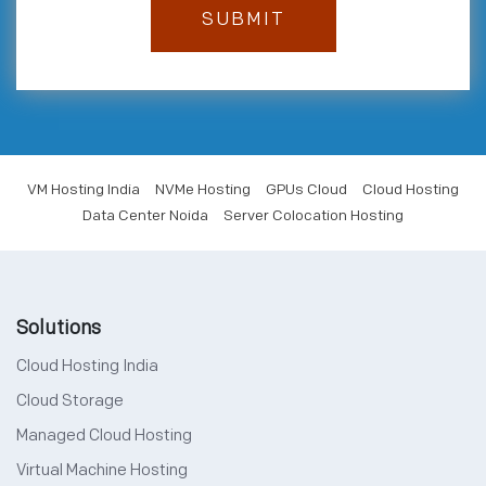
VM Hosting India
NVMe Hosting
GPUs Cloud
Cloud Hosting
Data Center Noida
Server Colocation Hosting
Solutions
Cloud Hosting India
Cloud Storage
Managed Cloud Hosting
Virtual Machine Hosting