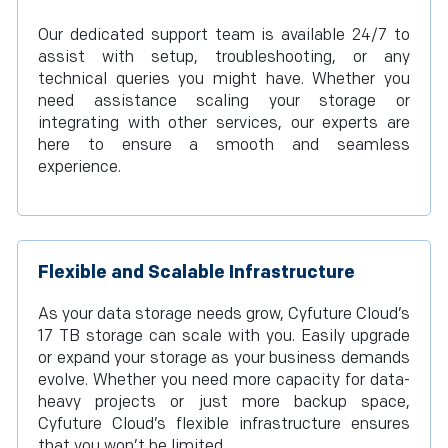
Our dedicated support team is available 24/7 to
assist with setup, troubleshooting, or any
technical queries you might have. Whether you
need assistance scaling your storage or
integrating with other services, our experts are
here to ensure a smooth and seamless
experience.
Flexible and Scalable Infrastructure
As your data storage needs grow, Cyfuture Cloud’s
17 TB storage can scale with you. Easily upgrade
or expand your storage as your business demands
evolve. Whether you need more capacity for data-
heavy projects or just more backup space,
Cyfuture Cloud’s flexible infrastructure ensures
that you won’t be limited.