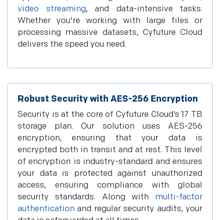
video streaming
, and data-intensive tasks.
Whether you're working with large files or
processing massive datasets, Cyfuture Cloud
delivers the speed you need.
Robust Security with AES-256 Encryption
Security is at the core of Cyfuture Cloud’s 17 TB
storage plan. Our solution uses AES-256
encryption, ensuring that your data is
encrypted both in transit and at rest. This level
of encryption is industry-standard and ensures
your data is protected against unauthorized
access, ensuring compliance with global
security standards. Along with
multi-factor
authentication
and regular security audits, your