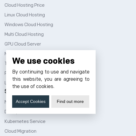
Cloud Hosting Price
Linux Cloud Hosting
Windows Cloud Hosting
Multi Cloud Hosting
GPU Cloud Server
Magento Cloud Hosting
We use cookies
Tally Cloud Price
By continuing to use and navigate
Rent a Rack Space
this website, you are agreeing to
Linux Dedicated Server
the use of cookies.
Services
Accept Cookies
Find out more
NVMe Hosting
DevOps Service
Kubernetes Service
Cloud Migration