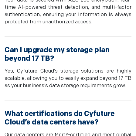
Your data is secured with AES-256 encryption, real-
time AI-powered threat detection, and multi-factor
authentication, ensuring your information is always
protected from unauthorized access.
Can I upgrade my storage plan
beyond 17 TB?
Yes, Cyfuture Cloud’s storage solutions are highly
scalable, allowing you to easily expand beyond 17 TB
as your business’s data storage requirements grow.
What certifications do Cyfuture
Cloud’s data centers have?
Our data centers are MeitY-certified and meet global