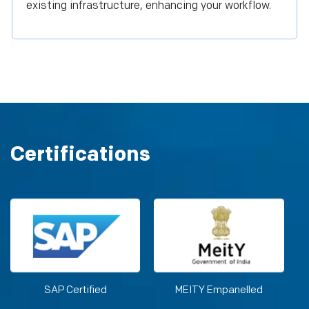
existing infrastructure, enhancing your workflow.
Certifications
SAP Certified
MEITY Empanelled