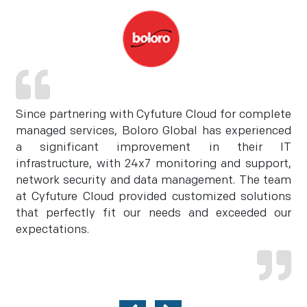
Since partnering with Cyfuture Cloud for complete
managed services, Boloro Global has experienced
a significant improvement in their IT
infrastructure, with 24x7 monitoring and support,
network security and data management. The team
at Cyfuture Cloud provided customized solutions
that perfectly fit our needs and exceeded our
expectations.