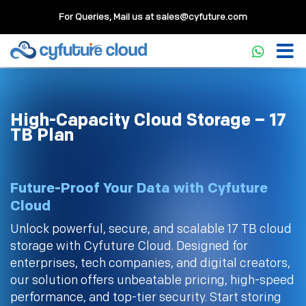
For Queries, Mail us at
sales@cyfuture.com
High-Capacity Cloud Storage – 17
TB Plan
Future-Proof Your Data with Cyfuture
Cloud
Unlock powerful, secure, and scalable 17 TB cloud
storage with Cyfuture Cloud. Designed for
enterprises, tech companies, and digital creators,
our solution offers unbeatable pricing, high-speed
performance, and top-tier security. Start storing