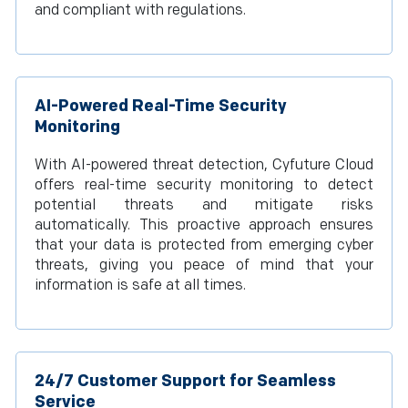
and compliant with regulations.
AI-Powered Real-Time Security
Monitoring
With AI-powered threat detection, Cyfuture Cloud
offers real-time security monitoring to detect
potential threats and mitigate risks
automatically. This proactive approach ensures
that your data is protected from emerging cyber
threats, giving you peace of mind that your
information is safe at all times.
24/7 Customer Support for Seamless
Service