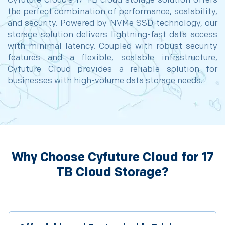
Cyfuture Cloud’s 17 TB cloud storage solution offers
the perfect combination of performance, scalability,
and security. Powered by NVMe SSD technology, our
storage solution delivers lightning-fast data access
with minimal latency. Coupled with robust security
features and a flexible, scalable infrastructure,
Cyfuture Cloud provides a reliable solution for
businesses with high-volume data storage needs.
Why Choose Cyfuture Cloud for 17
TB Cloud Storage?