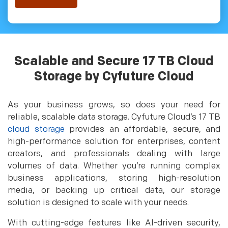
Scalable and Secure 17 TB Cloud
Storage by Cyfuture Cloud
As your business grows, so does your need for
reliable, scalable data storage. Cyfuture Cloud’s 17 TB
cloud storage
provides an affordable, secure, and
high-performance solution for enterprises, content
creators, and professionals dealing with large
volumes of data. Whether you’re running complex
business applications, storing high-resolution
media, or backing up critical data, our storage
solution is designed to scale with your needs.
With cutting-edge features like AI-driven security,