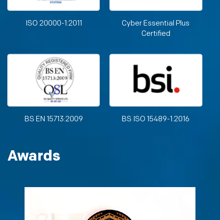
ISO 20000-1:2011
Cyber Essential Plus
Certified
BS EN 15713:2009
BS ISO 15489-1:2016
Awards