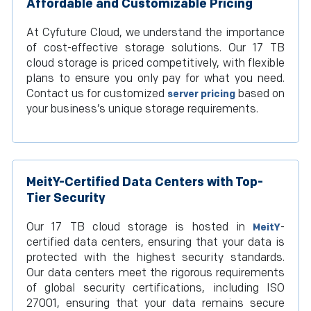
Affordable and Customizable Pricing
At Cyfuture Cloud, we understand the importance
of cost-effective storage solutions. Our 17 TB
cloud storage is priced competitively, with flexible
plans to ensure you only pay for what you need.
Contact us for customized
based on
server pricing
your business’s unique storage requirements.
MeitY-Certified Data Centers with Top-
Tier Security
Our 17 TB cloud storage is hosted in
-
MeitY
certified data centers, ensuring that your data is
protected with the highest security standards.
Our data centers meet the rigorous requirements
of global security certifications, including ISO
27001, ensuring that your data remains secure