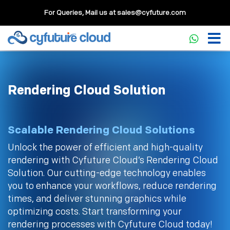
For Queries, Mail us at
sales@cyfuture.com
Rendering Cloud Solution
Scalable Rendering Cloud Solutions
Unlock the power of efficient and high-quality
rendering with Cyfuture Cloud’s Rendering Cloud
Solution. Our cutting-edge technology enables
you to enhance your workflows, reduce rendering
times, and deliver stunning graphics while
optimizing costs. Start transforming your
rendering processes with Cyfuture Cloud today!