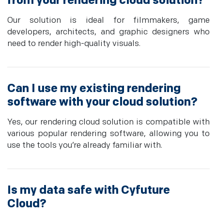
from your rendering cloud solution?
Our solution is ideal for filmmakers, game
developers, architects, and graphic designers who
need to render high-quality visuals.
Can I use my existing rendering
software with your cloud solution?
Yes, our rendering cloud solution is compatible with
various popular rendering software, allowing you to
use the tools you’re already familiar with.
Is my data safe with Cyfuture
Cloud?