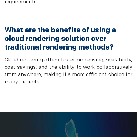
requirements.
What are the benefits of using a
cloud rendering solution over
traditional rendering methods?
Cloud rendering offers faster processing, scalability,
cost savings, and the ability to work collaboratively
from anywhere, making it a more efficient choice for
many projects.