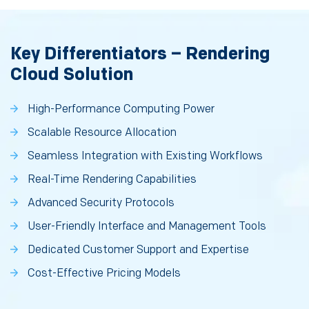
Key Differentiators – Rendering
Cloud Solution
High-Performance Computing Power
Scalable Resource Allocation
Seamless Integration with Existing Workflows
Real-Time Rendering Capabilities
Advanced Security Protocols
User-Friendly Interface and Management Tools
Dedicated Customer Support and Expertise
Cost-Effective Pricing Models