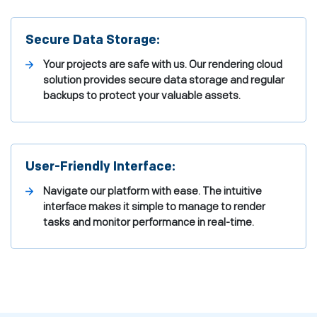
Secure Data Storage:
Your projects are safe with us. Our rendering cloud
solution provides secure data storage and regular
backups to protect your valuable assets.
User-Friendly Interface:
Navigate our platform with ease. The intuitive
interface makes it simple to manage to render
tasks and monitor performance in real-time.