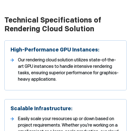
Technical Specifications of
Rendering Cloud Solution
High-Performance GPU Instances:
Our rendering cloud solution utilizes state-of-the-
art GPU instances to handle intensive rendering
tasks, ensuring superior performance for graphics-
heavy applications.
Scalable Infrastructure:
Easily scale your resources up or down based on
project requirements. Whether you’re working on a