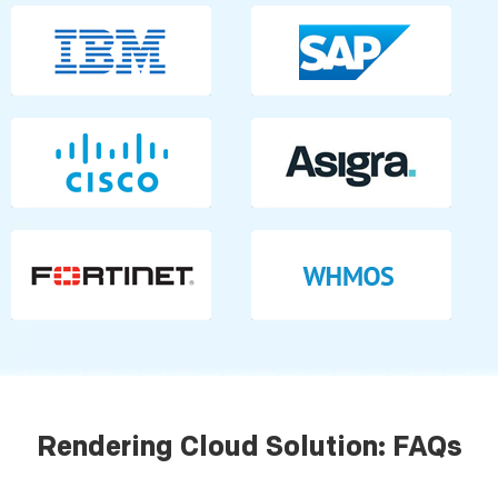
Rendering Cloud Solution: FAQs