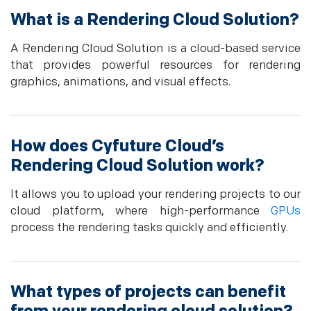
What is a Rendering Cloud Solution?
A Rendering Cloud Solution is a cloud-based service
that provides powerful resources for rendering
graphics, animations, and visual effects.
How does Cyfuture Cloud’s
Rendering Cloud Solution work?
It allows you to upload your rendering projects to our
cloud platform, where high-performance
GPUs
process the rendering tasks quickly and efficiently.
What types of projects can benefit