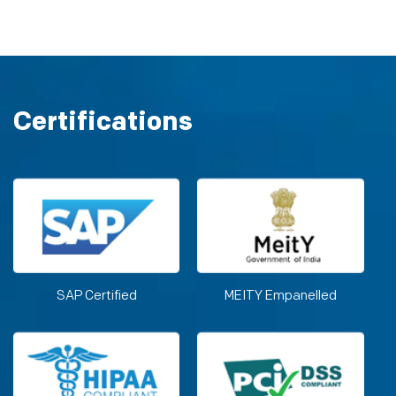
Certifications
SAP Certified
MEITY Empanelled