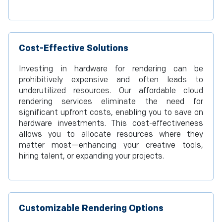
Cost-Effective Solutions
Investing in hardware for rendering can be
prohibitively expensive and often leads to
underutilized resources. Our affordable cloud
rendering services eliminate the need for
significant upfront costs, enabling you to save on
hardware investments. This cost-effectiveness
allows you to allocate resources where they
matter most—enhancing your creative tools,
hiring talent, or expanding your projects.
Customizable Rendering Options