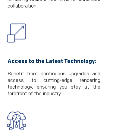
collaboration.
Access to the Latest Technology:
Benefit from continuous upgrades and
access to cutting-edge rendering
technology, ensuring you stay at the
forefront of the industry.