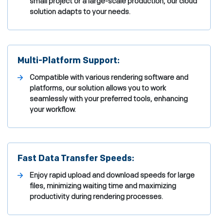
small project or a large-scale production, our cloud
solution adapts to your needs.
Multi-Platform Support:
Compatible with various rendering software and
platforms, our solution allows you to work
seamlessly with your preferred tools, enhancing
your workflow.
Fast Data Transfer Speeds:
Enjoy rapid upload and download speeds for large
files, minimizing waiting time and maximizing
productivity during rendering processes.