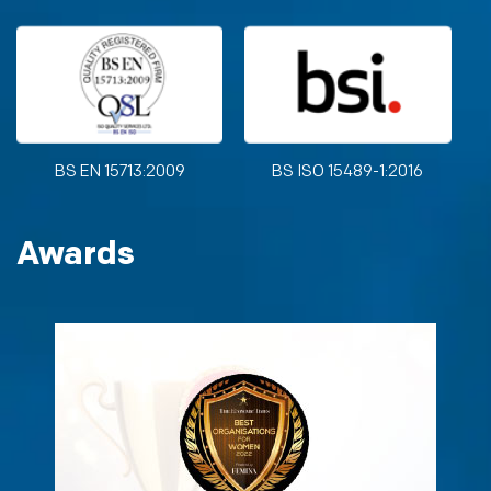
BS EN 15713:2009
BS ISO 15489-1:2016
Awards