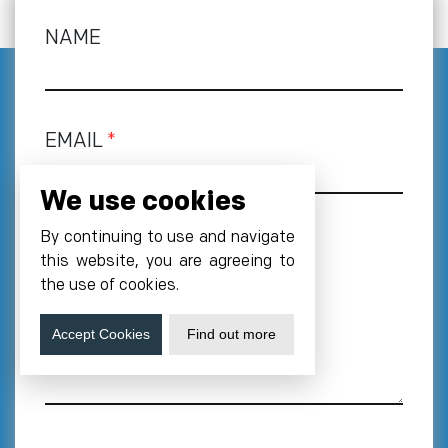
NAME
EMAIL
*
We use cookies
By continuing to use and navigate
PHONE NUMBER
*
this website, you are agreeing to
+1
the use of cookies.
REQUIREMENT
Accept Cookies
Find out more