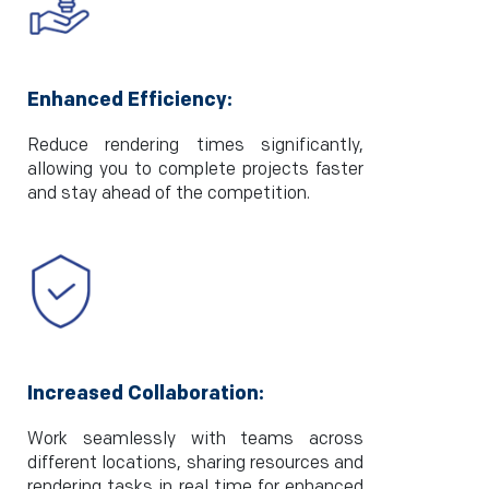
Enhanced Efficiency:
Reduce rendering times significantly,
allowing you to complete projects faster
and stay ahead of the competition.
Increased Collaboration:
Work seamlessly with teams across
different locations, sharing resources and
rendering tasks in real time for enhanced