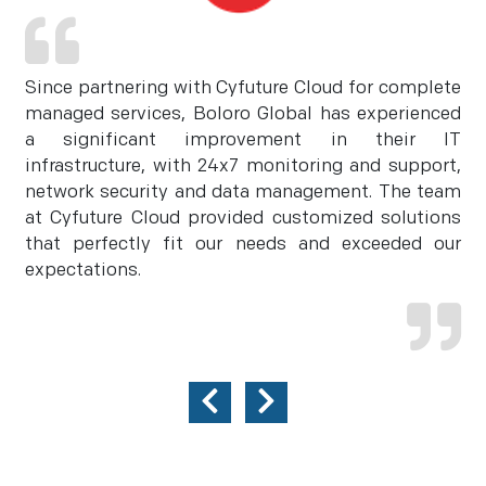
Since partnering with Cyfuture Cloud for complete
managed services, Boloro Global has experienced
a significant improvement in their IT
infrastructure, with 24x7 monitoring and support,
network security and data management. The team
at Cyfuture Cloud provided customized solutions
that perfectly fit our needs and exceeded our
expectations.