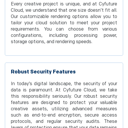
Every creative project is unique, and at Cyfuture
Cloud, we understand that one size doesn’t fit all.
Our customizable rendering options allow you to
tailor your cloud solution to meet your project
requirements. You can choose from various
configurations, including processing power,
storage options, and rendering speeds.
Robust Security Features
In today’s digital landscape, the security of your
data is paramount. At Cyfuture Cloud, we take
this responsibility seriously. Our robust security
features are designed to protect your valuable
creative assets, utilizing advanced measures
such as end-to-end encryption, secure access
protocols, and regular security audits. These
layers of protection ensure that your data remains