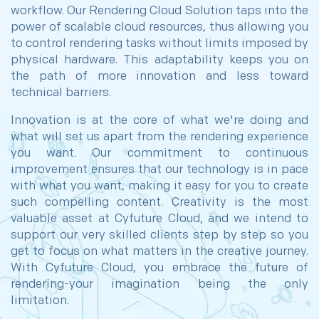
workflow. Our Rendering Cloud Solution taps into the
power of scalable cloud resources, thus allowing you
to control rendering tasks without limits imposed by
physical hardware. This adaptability keeps you on
the path of more innovation and less toward
technical barriers.
Innovation is at the core of what we're doing and
what will set us apart from the rendering experience
you want. Our commitment to continuous
improvement ensures that our technology is in pace
with what you want, making it easy for you to create
such compelling content. Creativity is the most
valuable asset at Cyfuture Cloud, and we intend to
support our very skilled clients step by step so you
get to focus on what matters in the creative journey.
With Cyfuture Cloud, you embrace the future of
rendering-your imagination being the only
limitation.