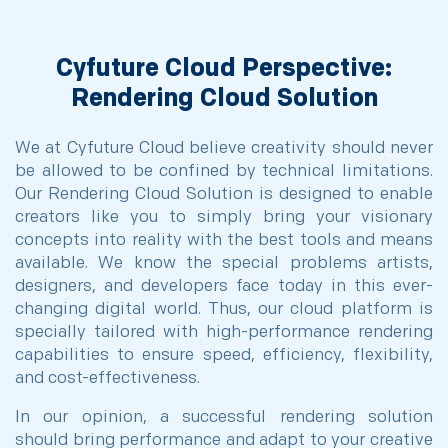
Cyfuture Cloud Perspective:
Rendering Cloud Solution
We at Cyfuture Cloud believe creativity should never
be allowed to be confined by technical limitations.
Our Rendering Cloud Solution is designed to enable
creators like you to simply bring your visionary
concepts into reality with the best tools and means
available. We know the special problems artists,
designers, and developers face today in this ever-
changing digital world. Thus, our cloud platform is
specially tailored with high-performance rendering
capabilities to ensure speed, efficiency, flexibility,
and cost-effectiveness.
In our opinion, a successful rendering solution
should bring performance and adapt to your creative