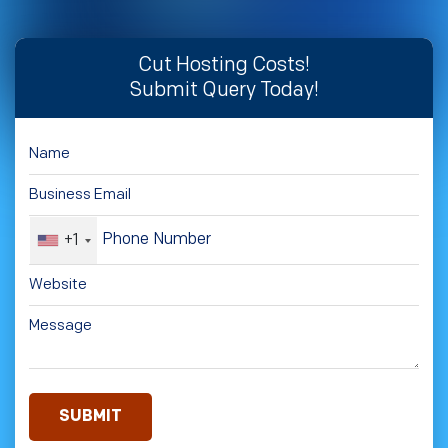
Cut Hosting Costs!
Submit Query Today!
+1