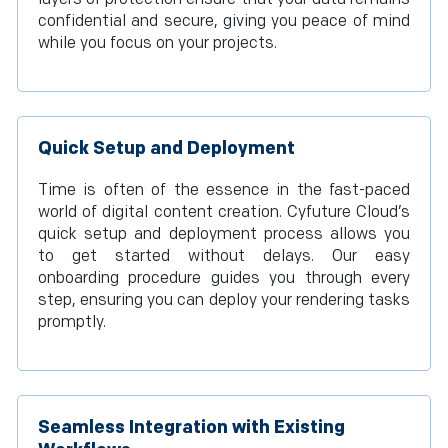
confidential and secure, giving you peace of mind
while you focus on your projects.
Quick Setup and Deployment
Time is often of the essence in the fast-paced
world of digital content creation. Cyfuture Cloud’s
quick setup and deployment process allows you
to get started without delays. Our easy
onboarding procedure guides you through every
step, ensuring you can deploy your rendering tasks
promptly.
Seamless Integration with Existing