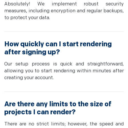
Absolutely! We implement robust security
measures, including encryption and regular backups,
to protect your data.
How quickly can I start rendering
after signing up?
Our setup process is quick and straightforward,
allowing you to start rendering within minutes after
creating your account.
Are there any limits to the size of
projects I can render?
There are no strict limits; however, the speed and