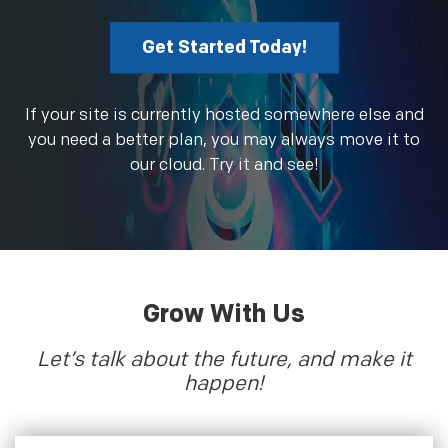
Get Started Today!
If your site is currently hosted somewhere else and
you need a better plan, you may always move it to
our cloud. Try it and see!
Grow With Us
Let’s talk about the future, and make it
happen!