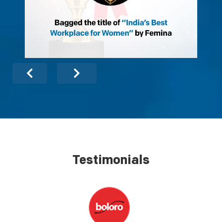
Testimonials