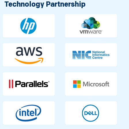
Technology Partnership