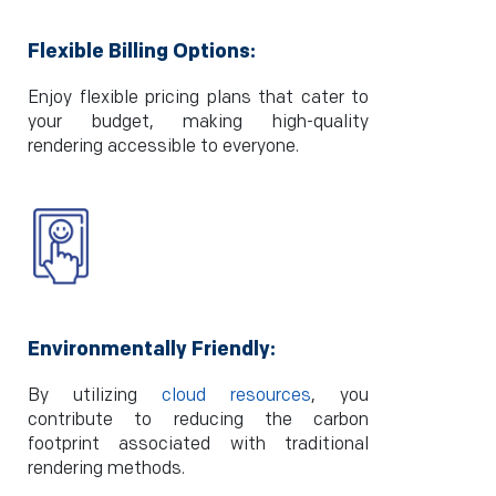
Flexible Billing Options:
Enjoy flexible pricing plans that cater to
your budget, making high-quality
rendering accessible to everyone.
Environmentally Friendly:
By utilizing
cloud resources
, you
contribute to reducing the carbon
footprint associated with traditional
rendering methods.