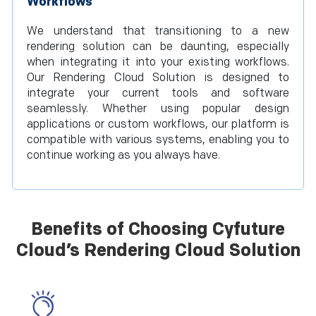
Workflows
We understand that transitioning to a new
rendering solution can be daunting, especially
when integrating it into your existing workflows.
Our Rendering Cloud Solution is designed to
integrate your current tools and software
seamlessly. Whether using popular design
applications or custom workflows, our platform is
compatible with various systems, enabling you to
continue working as you always have.
Benefits of Choosing Cyfuture
Cloud’s Rendering Cloud Solution