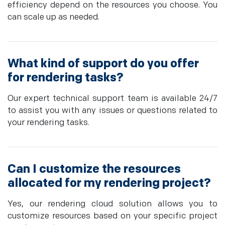
efficiency depend on the resources you choose. You
can scale up as needed.
What kind of support do you offer
for rendering tasks?
Our expert technical support team is available 24/7
to assist you with any issues or questions related to
your rendering tasks.
Can I customize the resources
allocated for my rendering project?
Yes, our rendering cloud solution allows you to
customize resources based on your specific project