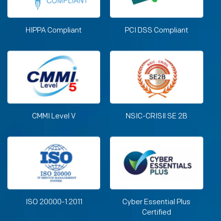
HIPPA Compliant
PCI DSS Compliant
CMMI Level V
NSIC-CRISIl SE 2B
ISO 20000-1:2011
Cyber Essential Plus
Certified