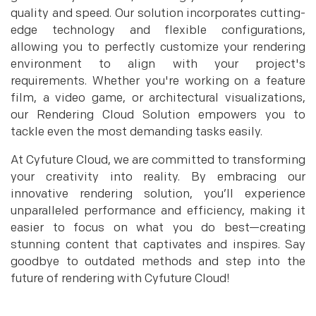
quality and speed. Our solution incorporates cutting-
edge technology and flexible configurations,
allowing you to perfectly customize your rendering
environment to align with your project's
requirements. Whether you're working on a feature
film, a video game, or architectural visualizations,
our Rendering Cloud Solution empowers you to
tackle even the most demanding tasks easily.
At Cyfuture Cloud, we are committed to transforming
your creativity into reality. By embracing our
innovative rendering solution, you’ll experience
unparalleled performance and efficiency, making it
easier to focus on what you do best—creating
stunning content that captivates and inspires. Say
goodbye to outdated methods and step into the
future of rendering with Cyfuture Cloud!