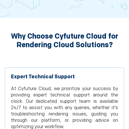
Why Choose Cyfuture Cloud for
Rendering Cloud Solutions?
Expert Technical Support
At Cyfuture Cloud, we prioritize your success by
providing expert technical support around the
clock. Our dedicated support team is available
24/7 to assist you with any queries, whether it’s
troubleshooting rendering issues, guiding you
through our platform, or providing advice on
optimizing your workflow.