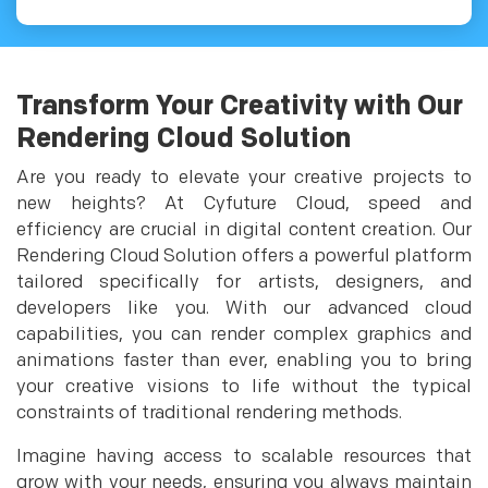
Transform Your Creativity with Our
Rendering Cloud Solution
Are you ready to elevate your creative projects to
new heights? At Cyfuture Cloud, speed and
efficiency are crucial in digital content creation. Our
Rendering Cloud Solution offers a powerful platform
tailored specifically for artists, designers, and
developers like you. With our advanced cloud
capabilities, you can render complex graphics and
animations faster than ever, enabling you to bring
your creative visions to life without the typical
constraints of traditional rendering methods.
Imagine having access to scalable resources that
grow with your needs, ensuring you always maintain