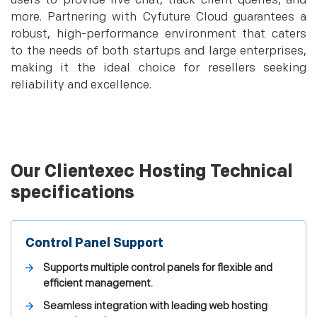
users to provide live chat, track client queries, and
more. Partnering with Cyfuture Cloud guarantees a
robust, high-performance environment that caters
to the needs of both startups and large enterprises,
making it the ideal choice for resellers seeking
reliability and excellence.
Our Clientexec Hosting Technical
specifications
Control Panel Support
Supports multiple control panels for flexible and
efficient management.
Seamless integration with leading web hosting