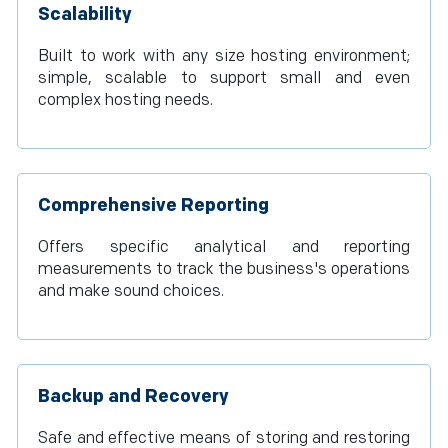
Scalability
Built to work with any size hosting environment;
simple, scalable to support small and even
complex hosting needs.
Comprehensive Reporting
Offers specific analytical and reporting
measurements to track the business's operations
and make sound choices.
Backup and Recovery
Safe and effective means of storing and restoring