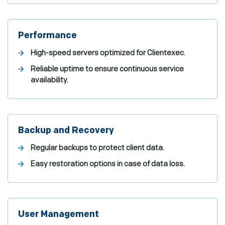
Performance
High-speed servers optimized for Clientexec.
Reliable uptime to ensure continuous service
availability.
Backup and Recovery
Regular backups to protect client data.
Easy restoration options in case of data loss.
User Management