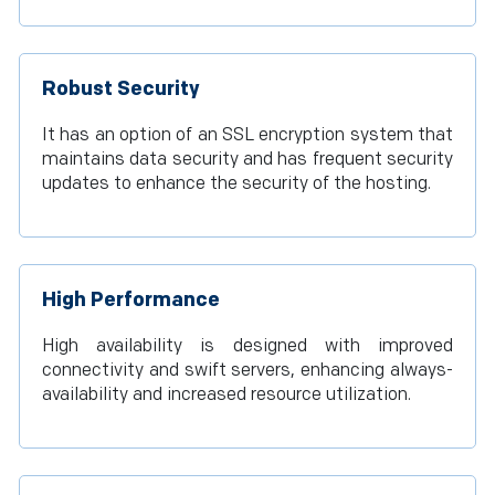
Robust Security
It has an option of an SSL encryption system that
maintains data security and has frequent security
updates to enhance the security of the hosting.
High Performance
High availability is designed with improved
connectivity and swift servers, enhancing always-
availability and increased resource utilization.