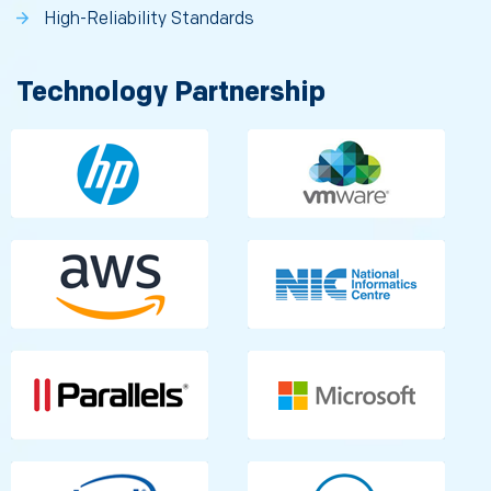
High-Reliability Standards
Technology Partnership