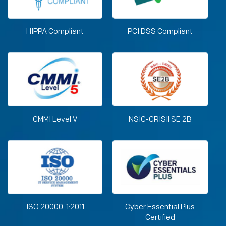
HIPPA Compliant
PCI DSS Compliant
CMMI Level V
NSIC-CRISIl SE 2B
ISO 20000-1:2011
Cyber Essential Plus
Certified