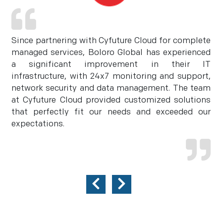
Since partnering with Cyfuture Cloud for complete
managed services, Boloro Global has experienced
a significant improvement in their IT
infrastructure, with 24x7 monitoring and support,
network security and data management. The team
at Cyfuture Cloud provided customized solutions
that perfectly fit our needs and exceeded our
expectations.