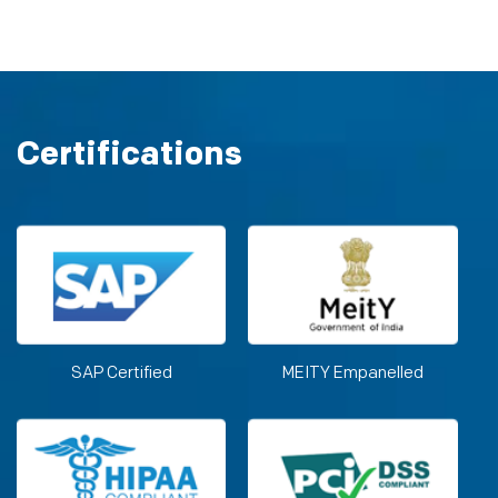
Certifications
SAP Certified
MEITY Empanelled