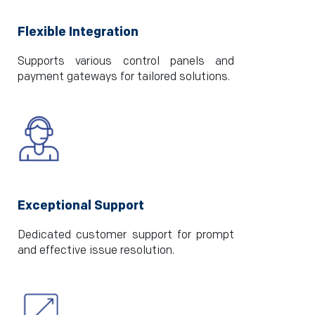
Flexible Integration
Supports various control panels and
payment gateways for tailored solutions.
Exceptional Support
Dedicated customer support for prompt
and effective issue resolution.