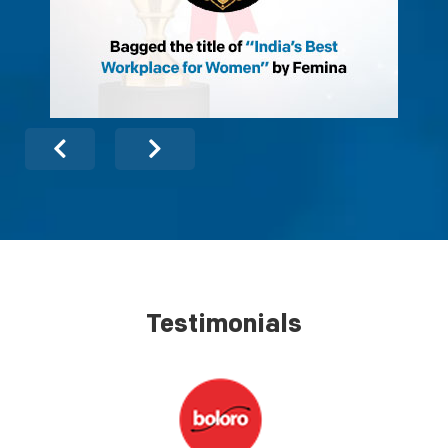
Testimonials