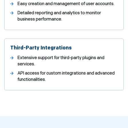
Easy creation and management of user accounts.
Detailed reporting and analytics to monitor
business performance.
Third-Party Integrations
Extensive support for third-party plugins and
services.
API access for custom integrations and advanced
functionalities.