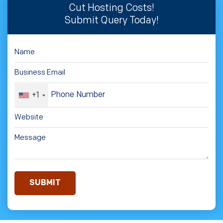
Cut Hosting Costs!
Submit Query Today!
+1