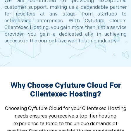
We are committed to providing exceptional
customer support, making us a dependable partner
for resellers at any stage, from startups to
established enterprises. With Cyfuture Cloud's
Clientexec Hosting, you gain more than just a service
provider—you gain a dedicated ally in achieving
success in the competitive web hosting industry.
Why Choose Cyfuture Cloud For
Clientexec Hosting?
Choosing Cyfuture Cloud for your Clientexec Hosting
needs ensures you receive a top-tier hosting
experience tailored to the unique demands of