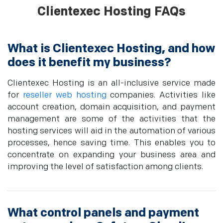
Clientexec Hosting FAQs
What is Clientexec Hosting, and how
does it benefit my business?
Clientexec Hosting is an all-inclusive service made
for
reseller web hosting
companies. Activities like
account creation, domain acquisition, and payment
management are some of the activities that the
hosting services will aid in the automation of various
processes, hence saving time. This enables you to
concentrate on expanding your business area and
improving the level of satisfaction among clients.
What control panels and payment