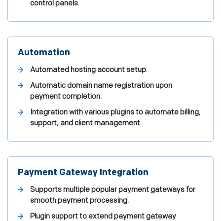
control panels.
Automation
Automated hosting account setup.
Automatic domain name registration upon
payment completion.
Integration with various plugins to automate billing,
support, and client management.
Payment Gateway Integration
Supports multiple popular payment gateways for
smooth payment processing.
Plugin support to extend payment gateway