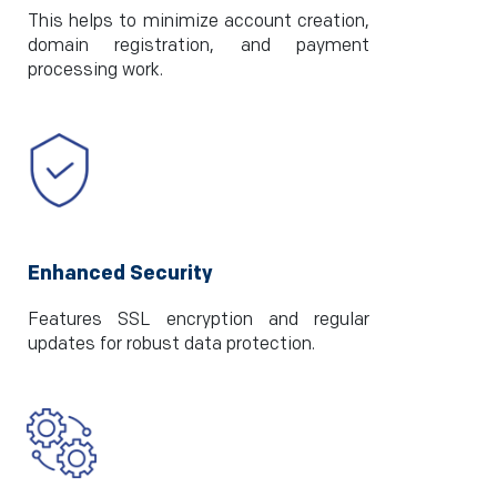
This helps to minimize account creation,
domain registration, and payment
processing work.
Enhanced Security
Features SSL encryption and regular
updates for robust data protection.