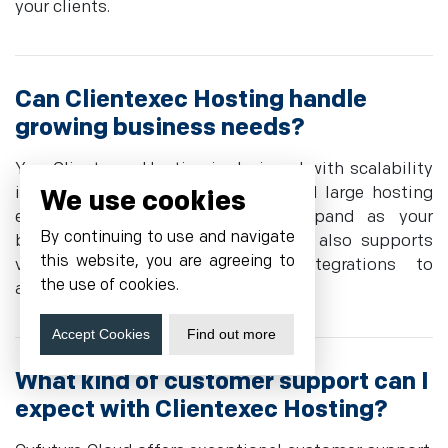
your clients.
Can Clientexec Hosting handle
growing business needs?
Yes, Clientexec Hosting is designed with scalability
in mind. It supports both small and large hosting
We use cookies
environments, allowing you to expand as your
By continuing to use and navigate
business proliferates. The platform also supports
this website, you are agreeing to
various plugins and custom integrations to
the use of cookies.
accommodate evolving requirements.
Accept Cookies
Find out more
What kind of customer support can I
expect with Clientexec Hosting?