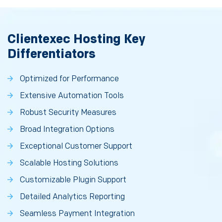
Clientexec Hosting Key
Differentiators
Optimized for Performance
Extensive Automation Tools
Robust Security Measures
Broad Integration Options
Exceptional Customer Support
Scalable Hosting Solutions
Customizable Plugin Support
Detailed Analytics Reporting
Seamless Payment Integration