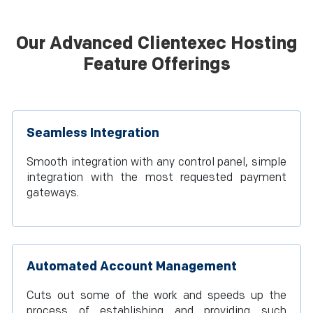
Our Advanced Clientexec Hosting
Feature Offerings
Seamless Integration
Smooth integration with any control panel, simple
integration with the most requested payment
gateways.
Automated Account Management
Cuts out some of the work and speeds up the
process of establishing and providing such