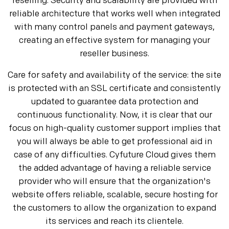
reselling. Security and scalability are provided with
reliable architecture that works well when integrated
with many control panels and payment gateways,
creating an effective system for managing your
reseller business.
Care for safety and availability of the service: the site
is protected with an SSL certificate and consistently
updated to guarantee data protection and
continuous functionality. Now, it is clear that our
focus on high-quality customer support implies that
you will always be able to get professional aid in
case of any difficulties. Cyfuture Cloud gives them
the added advantage of having a reliable service
provider who will ensure that the organization's
website offers reliable, scalable, secure hosting for
the customers to allow the organization to expand
its services and reach its clientele.