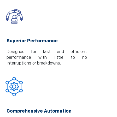
Superior Performance
Designed for fast and efficient
performance with little to no
interruptions or breakdowns.
Comprehensive Automation