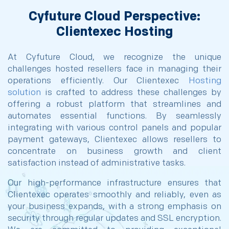
Cyfuture Cloud Perspective:
Clientexec Hosting
At Cyfuture Cloud, we recognize the unique
challenges hosted resellers face in managing their
operations efficiently. Our Clientexec
Hosting
solution
is crafted to address these challenges by
offering a robust platform that streamlines and
automates essential functions. By seamlessly
integrating with various control panels and popular
payment gateways, Clientexec allows resellers to
concentrate on business growth and client
satisfaction instead of administrative tasks.
Our high-performance infrastructure ensures that
Clientexec operates smoothly and reliably, even as
your business expands, with a strong emphasis on
security through regular updates and SSL encryption.