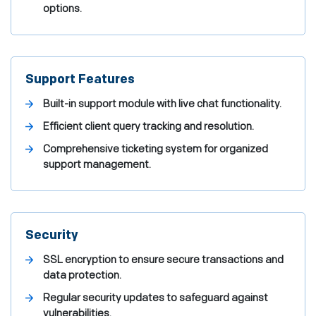
options.
Support Features
Built-in support module with live chat functionality.
Efficient client query tracking and resolution.
Comprehensive ticketing system for organized
support management.
Security
SSL encryption to ensure secure transactions and
data protection.
Regular security updates to safeguard against
vulnerabilities.