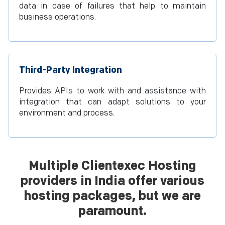
data in case of failures that help to maintain
business operations.
Third-Party Integration
Provides APIs to work with and assistance with
integration that can adapt solutions to your
environment and process.
Multiple Clientexec Hosting
providers in India offer various
hosting packages, but we are
paramount.