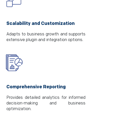
Scalability and Customization
Adapts to business growth and supports
extensive plugin and integration options.
Comprehensive Reporting
Provides detailed analytics for informed
decision-making and business
optimization.