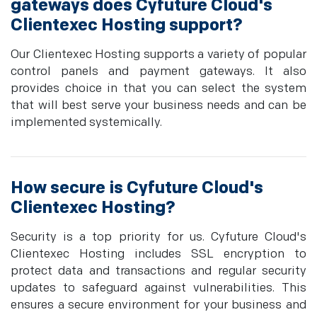
gateways does Cyfuture Cloud's
Clientexec Hosting support?
Our Clientexec Hosting supports a variety of popular
control panels and payment gateways. It also
provides choice in that you can select the system
that will best serve your business needs and can be
implemented systemically.
How secure is Cyfuture Cloud's
Clientexec Hosting?
Security is a top priority for us. Cyfuture Cloud's
Clientexec Hosting includes SSL encryption to
protect data and transactions and regular security
updates to safeguard against vulnerabilities. This
ensures a secure environment for your business and