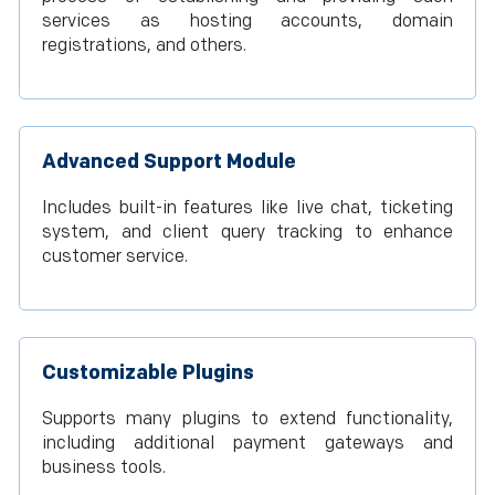
services as hosting accounts, domain
registrations, and others.
Advanced Support Module
Includes built-in features like live chat, ticketing
system, and client query tracking to enhance
customer service.
Customizable Plugins
Supports many plugins to extend functionality,
including additional payment gateways and
business tools.