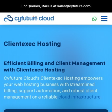
For Queries, Mail us at
sales@cyfuture.com
Clientexec Hosting
Efficient Billing and Client Management
with Clientexec Hosting
Cyfuture Cloud's Clientexec Hosting empowers
your web hosting business with streamlined
billing, support automation, and robust client
management on a reliable
cloud infrastructure
.