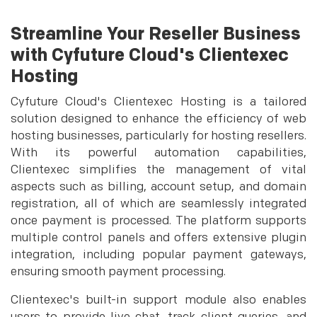
Streamline Your Reseller Business
with Cyfuture Cloud's Clientexec
Hosting
Cyfuture Cloud's Clientexec Hosting is a tailored
solution designed to enhance the efficiency of web
hosting businesses, particularly for hosting resellers.
With its powerful automation capabilities,
Clientexec simplifies the management of vital
aspects such as billing, account setup, and domain
registration, all of which are seamlessly integrated
once payment is processed. The platform supports
multiple control panels and offers extensive plugin
integration, including popular payment gateways,
ensuring smooth payment processing.
Clientexec's built-in support module also enables