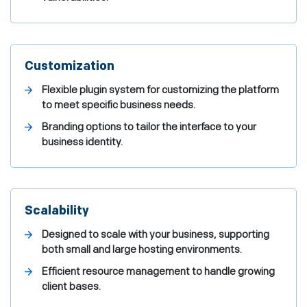
Customization
Flexible plugin system for customizing the platform
to meet specific business needs.
Branding options to tailor the interface to your
business identity.
Scalability
Designed to scale with your business, supporting
both small and large hosting environments.
Efficient resource management to handle growing
client bases.