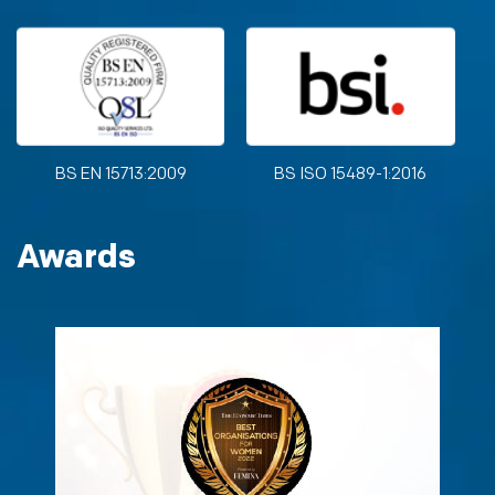
BS EN 15713:2009
BS ISO 15489-1:2016
Awards