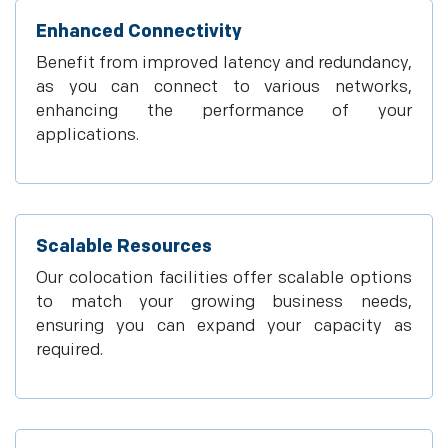
Enhanced Connectivity
Benefit from improved latency and redundancy,
as you can connect to various networks,
enhancing the performance of your
applications.
Scalable Resources
Our colocation facilities offer scalable options
to match your growing business needs,
ensuring you can expand your capacity as
required.