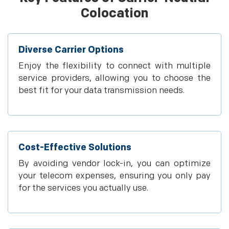
Colocation
Diverse Carrier Options
Enjoy the flexibility to connect with multiple
service providers, allowing you to choose the
best fit for your data transmission needs.
Cost-Effective Solutions
By avoiding vendor lock-in, you can optimize
your telecom expenses, ensuring you only pay
for the services you actually use.