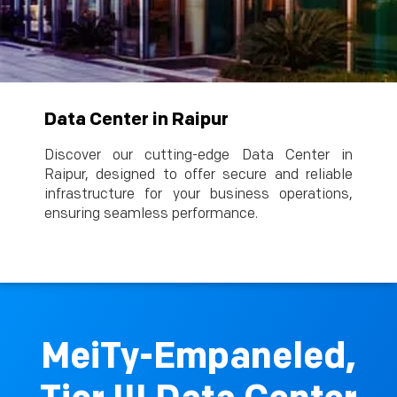
Data Center in Raipur
Discover our cutting-edge Data Center in
Raipur, designed to offer secure and reliable
infrastructure for your business operations,
ensuring seamless performance.
MeiTy-Empaneled,