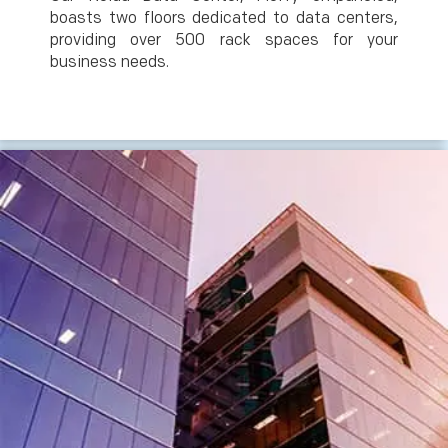
boasts two floors dedicated to data centers,
providing over 500 rack spaces for your
business needs.