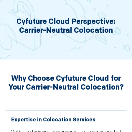
Cyfuture Cloud Perspective:
Carrier-Neutral Colocation
Why Choose Cyfuture Cloud for
Your Carrier-Neutral Colocation?
Expertise in Colocation Services