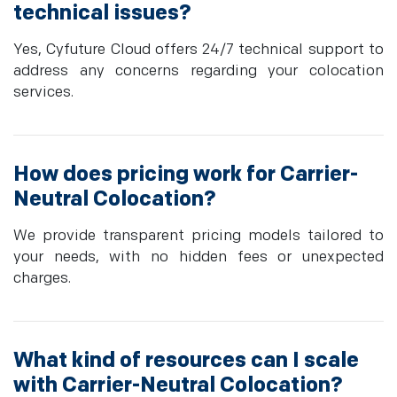
technical issues?
Yes, Cyfuture Cloud offers 24/7 technical support to
address any concerns regarding your colocation
services.
How does pricing work for Carrier-
Neutral Colocation?
We provide transparent pricing models tailored to
your needs, with no hidden fees or unexpected
charges.
What kind of resources can I scale
with Carrier-Neutral Colocation?