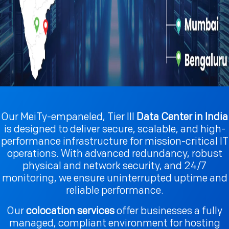
Our MeiTy-empaneled, Tier III
Data Center in India
is designed to deliver secure, scalable, and high-
performance infrastructure for mission-critical IT
operations. With advanced redundancy, robust
physical and network security, and 24/7
monitoring, we ensure uninterrupted uptime and
reliable performance.
Our
colocation services
offer businesses a fully
managed, compliant environment for hosting