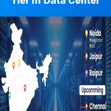
Tier III Data Center