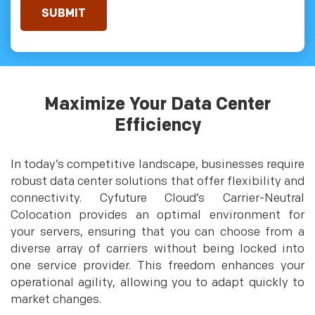
Maximize Your Data Center
Efficiency
In today’s competitive landscape, businesses require
robust data center solutions that offer flexibility and
connectivity. Cyfuture Cloud’s Carrier-Neutral
Colocation provides an optimal environment for
your servers, ensuring that you can choose from a
diverse array of carriers without being locked into
one service provider. This freedom enhances your
operational agility, allowing you to adapt quickly to
market changes.