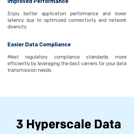
Improved Performance
Enjoy better application performance and lower
latency due to optimized connectivity and network
diversity.
Easier Data Compliance
Meet regulatory compliance standards more
efficiently by leveraging the best carriers for your data
transmission needs.
3 Hyperscale Data