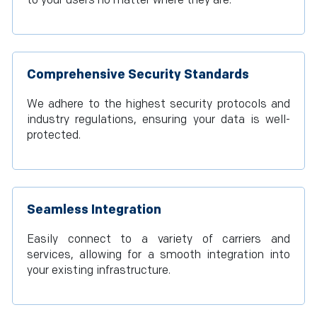
to your users no matter where they are.
Comprehensive Security Standards
We adhere to the highest security protocols and
industry regulations, ensuring your data is well-
protected.
Seamless Integration
Easily connect to a variety of carriers and
services, allowing for a smooth integration into
your existing infrastructure.