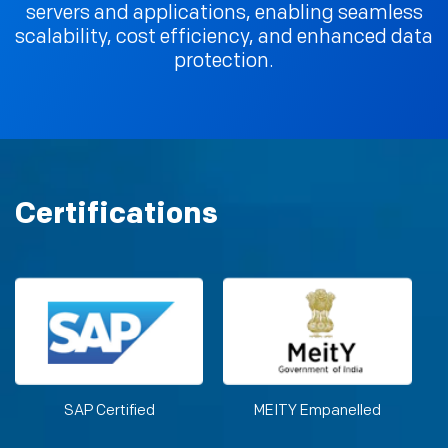
servers and applications, enabling seamless
scalability, cost efficiency, and enhanced data
protection.
Certifications
SAP Certified
MEITY Empanelled