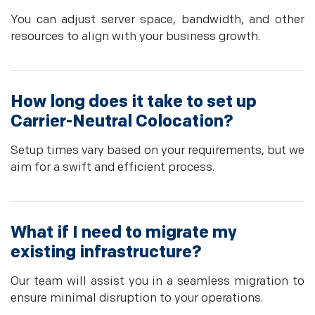
You can adjust server space, bandwidth, and other
resources to align with your business growth.
How long does it take to set up
Carrier-Neutral Colocation?
Setup times vary based on your requirements, but we
aim for a swift and efficient process.
What if I need to migrate my
existing infrastructure?
Our team will assist you in a seamless migration to
ensure minimal disruption to your operations.