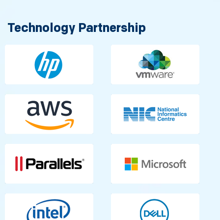
Technology Partnership