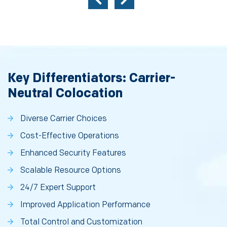
Key Differentiators: Carrier-
Neutral Colocation
Diverse Carrier Choices
Cost-Effective Operations
Enhanced Security Features
Scalable Resource Options
24/7 Expert Support
Improved Application Performance
Total Control and Customization