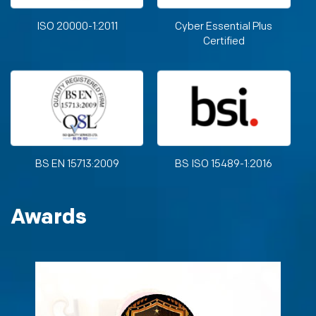
ISO 20000-1:2011
Cyber Essential Plus
Certified
BS EN 15713:2009
BS ISO 15489-1:2016
Awards