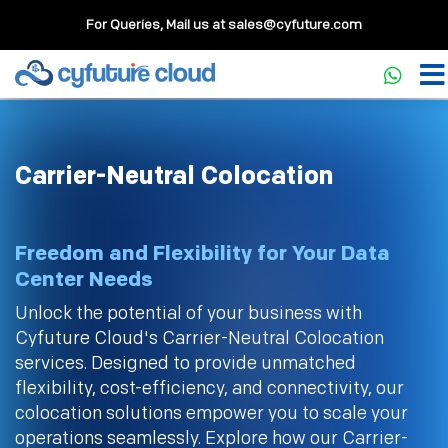
For Queries, Mail us at
sales@cyfuture.com
Carrier-Neutral Colocation
Freedom and Flexibility for Your Data
Center Needs
Unlock the potential of your business with
Cyfuture Cloud's Carrier-Neutral Colocation
services. Designed to provide unmatched
flexibility, cost-efficiency, and connectivity, our
colocation solutions empower you to scale your
operations seamlessly. Explore how our Carrier-