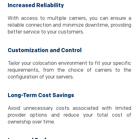
Increased Reliability
With access to multiple carriers, you can ensure a
reliable connection and minimize downtime, providing
better service to your customers.
Customization and Control
Tailor your colocation environment to fit your specific
requirements, from the choice of carriers to the
configuration of your servers.
Long-Term Cost Savings
Avoid unnecessary costs associated with limited
provider options and reduce your total cost of
ownership over time.