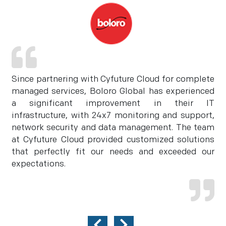
Since partnering with Cyfuture Cloud for complete
managed services, Boloro Global has experienced
a significant improvement in their IT
infrastructure, with 24x7 monitoring and support,
network security and data management. The team
at Cyfuture Cloud provided customized solutions
that perfectly fit our needs and exceeded our
expectations.