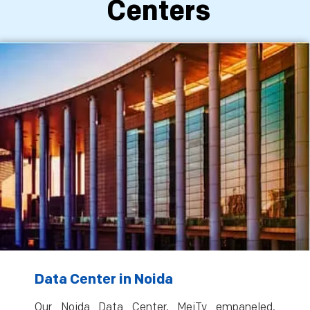
Centers
Data Center in Noida
Our Noida Data Center, MeiTy empaneled,