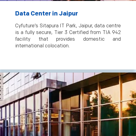
Data Center in Jaipur
Cyfuture’s Sitapura IT Park, Jaipur, data centre
is a fully secure, Tier 3 Certified from TIA 942
facility that provides domestic and
international colocation.