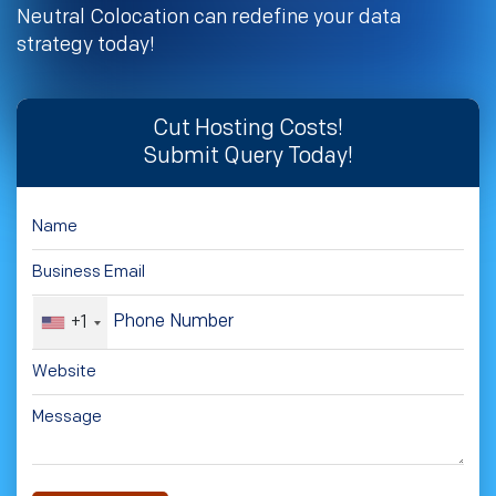
Neutral Colocation can redefine your data
strategy today!
Cut Hosting Costs!
Submit Query Today!
+1