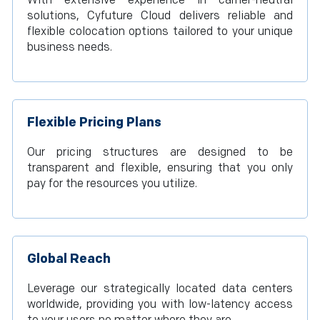
With extensive experience in carrier-neutral
solutions, Cyfuture Cloud delivers reliable and
flexible colocation options tailored to your unique
business needs.
Flexible Pricing Plans
Our pricing structures are designed to be
transparent and flexible, ensuring that you only
pay for the resources you utilize.
Global Reach
Leverage our strategically located data centers
worldwide, providing you with low-latency access