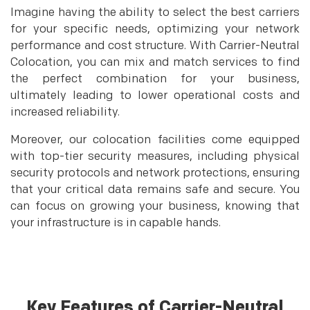
Imagine having the ability to select the best carriers
for your specific needs, optimizing your network
performance and cost structure. With Carrier-Neutral
Colocation, you can mix and match services to find
the perfect combination for your business,
ultimately leading to lower operational costs and
increased reliability.
Moreover, our colocation facilities come equipped
with top-tier security measures, including physical
security protocols and network protections, ensuring
that your critical data remains safe and secure. You
can focus on growing your business, knowing that
your infrastructure is in capable hands.
Key Features of Carrier-Neutral