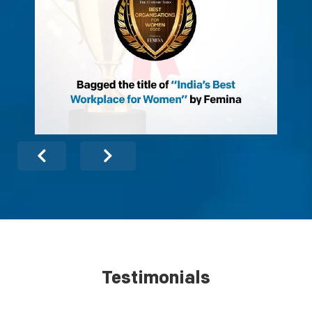
Testimonials