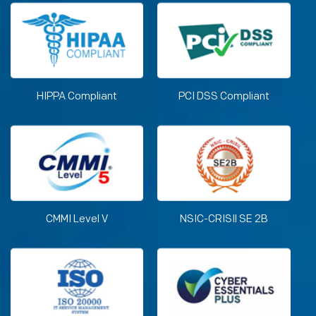
HIPPA Compliant
PCI DSS Compliant
CMMI Level V
NSIC-CRISIl SE 2B