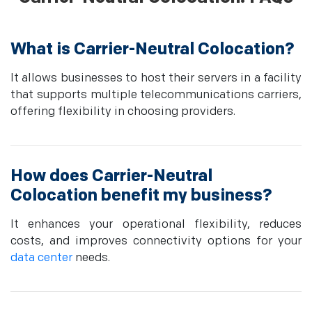
What is Carrier-Neutral Colocation?
It allows businesses to host their servers in a facility
that supports multiple telecommunications carriers,
offering flexibility in choosing providers.
How does Carrier-Neutral
Colocation benefit my business?
It enhances your operational flexibility, reduces
costs, and improves connectivity options for your
data center
needs.