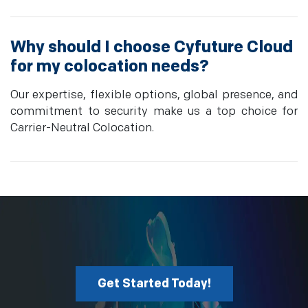
Why should I choose Cyfuture Cloud
for my colocation needs?
Our expertise, flexible options, global presence, and
commitment to security make us a top choice for
Carrier-Neutral Colocation.
Get Started Today!