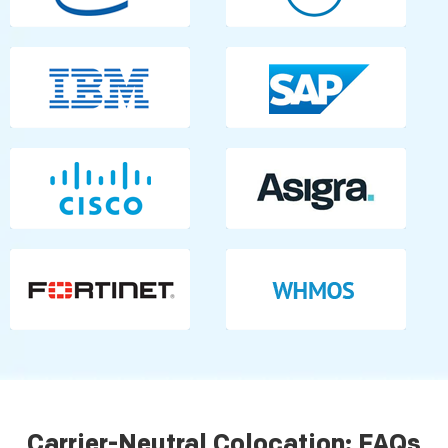
Carrier-Neutral Colocation: FAQs