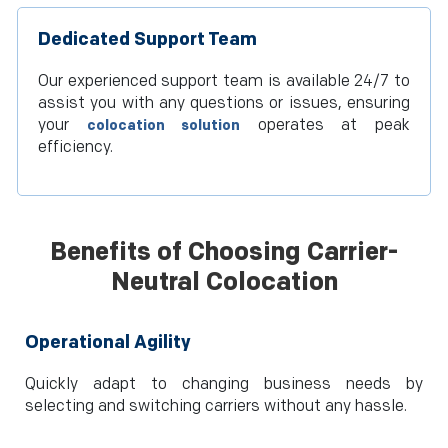
Dedicated Support Team
Our experienced support team is available 24/7 to
assist you with any questions or issues, ensuring
your
operates at peak
colocation solution
efficiency.
Benefits of Choosing Carrier-
Neutral Colocation
Operational Agility
Quickly adapt to changing business needs by
selecting and switching carriers without any hassle.