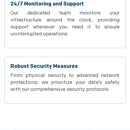
24/7 Monitoring and Support
Our dedicated team monitors your
infrastructure around the clock, providing
support whenever you need it to ensure
uninterrupted operations.
Robust Security Measures
From physical security to advanced network
protections, we prioritize your data’s safety
with our comprehensive security protocols.