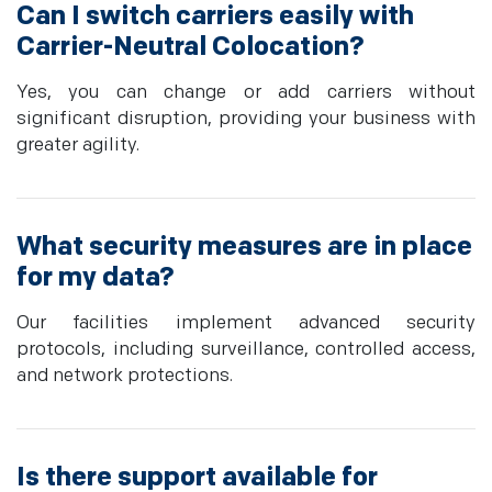
Can I switch carriers easily with
Carrier-Neutral Colocation?
Yes, you can change or add carriers without
significant disruption, providing your business with
greater agility.
What security measures are in place
for my data?
Our facilities implement advanced security
protocols, including surveillance, controlled access,
and network protections.
Is there support available for