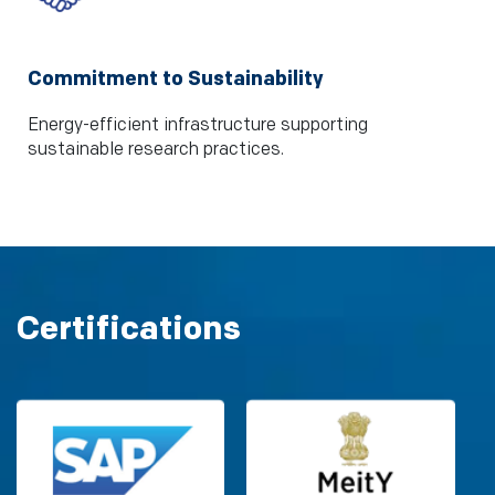
Commitment to Sustainability
Energy-efficient infrastructure supporting
sustainable research practices.
Certifications