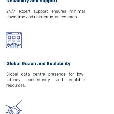
Reliability and Support
24/7 expert support ensures minimal
downtime and uninterrupted research.
Global Reach and Scalability
Global data centre presence for low-
latency connectivity and scalable
resources.