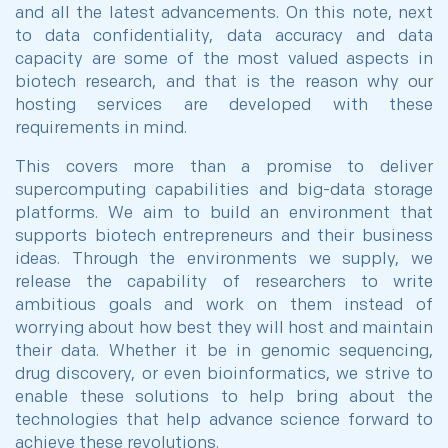
and all the latest advancements. On this note, next
to data confidentiality, data accuracy and data
capacity are some of the most valued aspects in
biotech research, and that is the reason why our
hosting services are developed with these
requirements in mind.
This covers more than a promise to deliver
supercomputing capabilities and big-data storage
platforms. We aim to build an environment that
supports biotech entrepreneurs and their business
ideas. Through the environments we supply, we
release the capability of researchers to write
ambitious goals and work on them instead of
worrying about how best they will host and maintain
their data. Whether it be in genomic sequencing,
drug discovery, or even bioinformatics, we strive to
enable these solutions to help bring about the
technologies that help advance science forward to
achieve these revolutions.