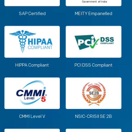
SAP Certified
MEITY Empanelled
HIPPA Compliant
PCI DSS Compliant
CMMI Level V
NSIC-CRISIl SE 2B