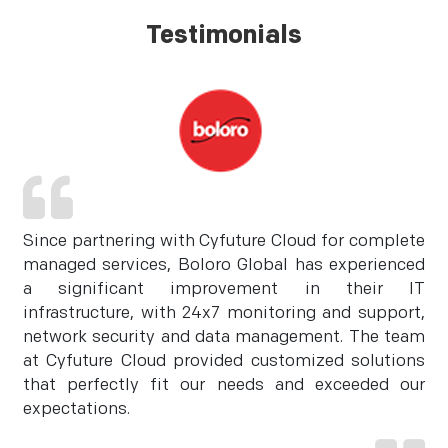
Testimonials
Since partnering with Cyfuture Cloud for complete
managed services, Boloro Global has experienced
a significant improvement in their IT
infrastructure, with 24x7 monitoring and support,
network security and data management. The team
at Cyfuture Cloud provided customized solutions
that perfectly fit our needs and exceeded our
expectations.