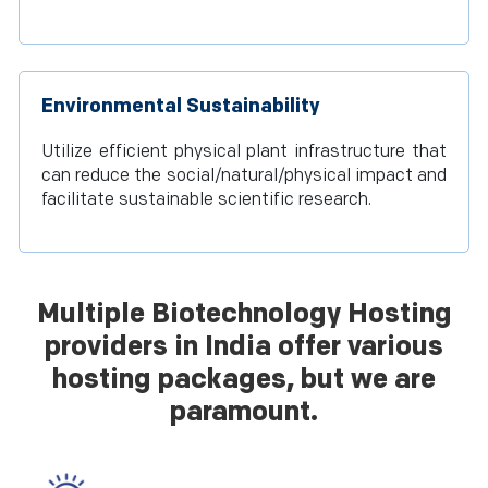
Environmental Sustainability
Utilize efficient physical plant infrastructure that
can reduce the social/natural/physical impact and
facilitate sustainable scientific research.
Multiple Biotechnology Hosting
providers in India offer various
hosting packages, but we are
paramount.