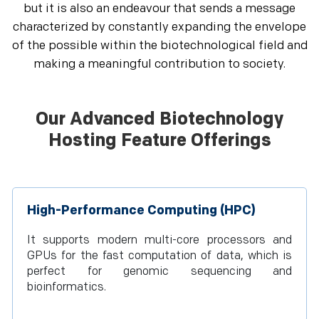
but it is also an endeavour that sends a message
characterized by constantly expanding the envelope
of the possible within the biotechnological field and
making a meaningful contribution to society.
Our Advanced Biotechnology
Hosting Feature Offerings
High-Performance Computing (HPC)
It supports modern multi-core processors and
GPUs for the fast computation of data, which is
perfect for genomic sequencing and
bioinformatics.