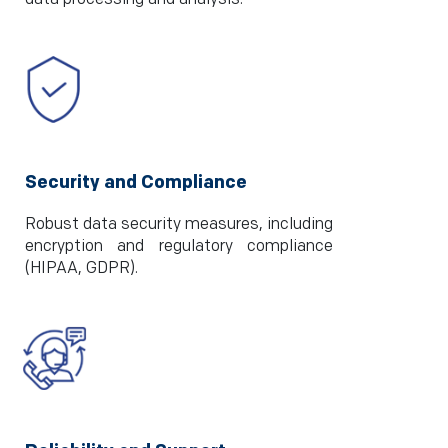
Security and Compliance
Robust data security measures, including
encryption and regulatory compliance
(HIPAA, GDPR).