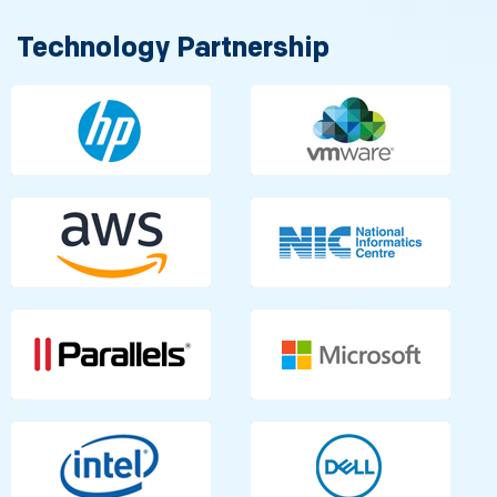
Technology Partnership