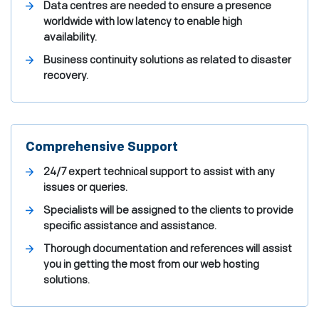
Data centres are needed to ensure a presence
worldwide with low latency to enable high
availability.
Business continuity solutions as related to disaster
recovery.
Comprehensive Support
24/7 expert technical support to assist with any
issues or queries.
Specialists will be assigned to the clients to provide
specific assistance and assistance.
Thorough documentation and references will assist
you in getting the most from our web hosting
solutions.