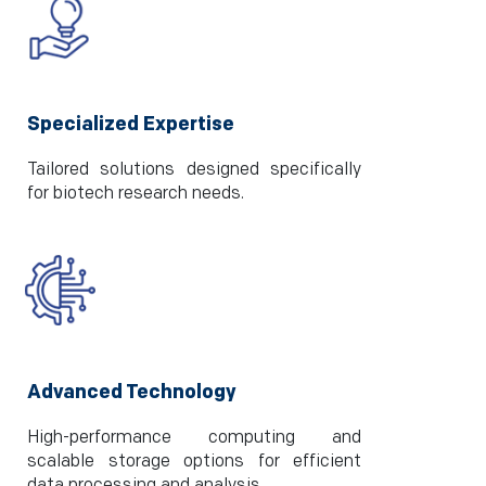
Specialized Expertise
Tailored solutions designed specifically
for biotech research needs.
Advanced Technology
High-performance computing and
scalable storage options for efficient
data processing and analysis.