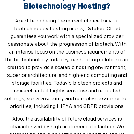
Biotechnology Hosting?
Apart from being the correct choice for your
biotechnology hosting needs, Cyfuture Cloud
guarantees you work with a specialized provider
passionate about the progression of biotech. With
an intense focus on the business requirements of
the biotechnology industry, our hosting solutions are
crafted to provide a scalable hosting environment,
superior architecture, and high-end computing and
storage facilities. Today's biotech projects and
research entail highly sensitive and regulated
settings, so data security and compliance are our top
priorities, including HIPAA and GDPR provisions.
Also, the availability of future cloud services is
characterized by high customer satisfaction. We