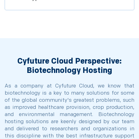
Cyfuture Cloud Perspective:
Biotechnology Hosting
As a company at Cyfuture Cloud, we know that
biotechnology is a key to many solutions for some
of the global community's greatest problems, such
as improved healthcare provision, crop production,
and environmental management. Biotechnology
hosting solutions are keenly designed by our team
and delivered to researchers and organizations in
this discipline with the best infrastructure support