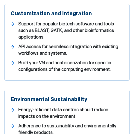
Customization and Integration
Support for popular biotech software and tools
such as BLAST, GATK, and other bioinformatics
applications.
API access for seamless integration with existing
workflows and systems.
Build your VM and containerization for specific
configurations of the computing environment.
Environmental Sustainability
Energy-efficient data centres should reduce
impacts on the environment.
Adherence to sustainability and environmentally
friendly products.