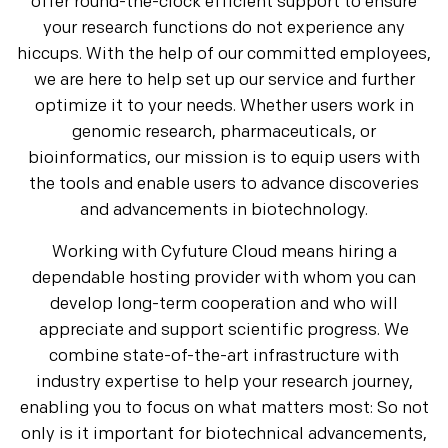
offer round-the-clock efficient support to ensure
your research functions do not experience any
hiccups. With the help of our committed employees,
we are here to help set up our service and further
optimize it to your needs. Whether users work in
genomic research, pharmaceuticals, or
bioinformatics, our mission is to equip users with
the tools and enable users to advance discoveries
and advancements in biotechnology.
Working with Cyfuture Cloud means hiring a
dependable hosting provider with whom you can
develop long-term cooperation and who will
appreciate and support scientific progress. We
combine state-of-the-art infrastructure with
industry expertise to help your research journey,
enabling you to focus on what matters most: So not
only is it important for biotechnical advancements,