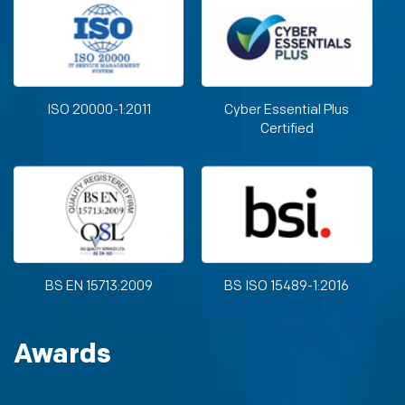
ISO 20000-1:2011
Cyber Essential Plus
Certified
BS EN 15713:2009
BS ISO 15489-1:2016
Awards