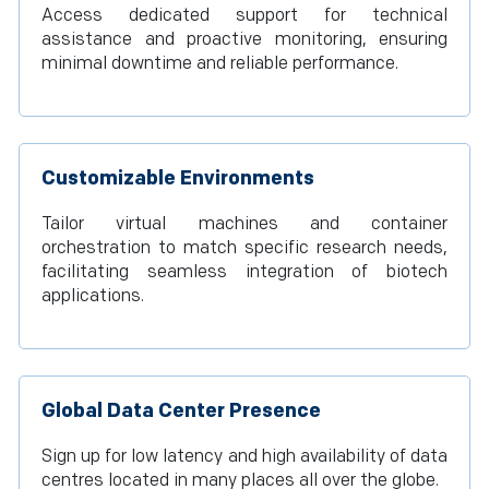
Access dedicated support for technical
assistance and proactive monitoring, ensuring
minimal downtime and reliable performance.
Customizable Environments
Tailor virtual machines and container
orchestration to match specific research needs,
facilitating seamless integration of biotech
applications.
Global Data Center Presence
Sign up for low latency and high availability of data
centres located in many places all over the globe.