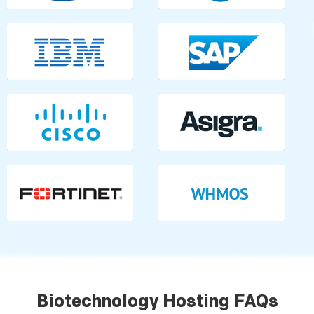
Biotechnology Hosting FAQs