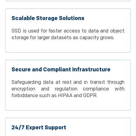
Scalable Storage Solutions
SSD is used for faster access to data and object
storage for larger datasets as capacity grows.
Secure and Compliant Infrastructure
Safeguarding data at rest and in transit through
encryption and regulation compliance with
forbiddance such as HIPAA and GDPR.
24/7 Expert Support