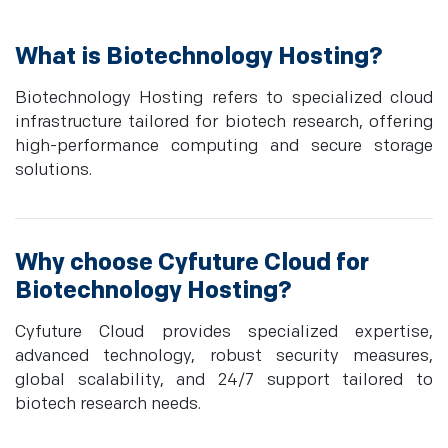
What is Biotechnology Hosting?
Biotechnology Hosting refers to specialized cloud
infrastructure tailored for biotech research, offering
high-performance computing and secure storage
solutions.
Why choose Cyfuture Cloud for
Biotechnology Hosting?
Cyfuture Cloud provides specialized expertise,
advanced technology, robust security measures,
global scalability, and 24/7 support tailored to
biotech research needs.