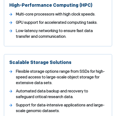
High-Performance Computing (HPC)
Multi-core processors with high clock speeds.
GPU support for accelerated computing tasks.
Low-latency networking to ensure fast data
transfer and communication.
Scalable Storage Solutions
Flexible storage options range from SSDs for high-
speed access to large-scale object storage for
extensive data sets.
Automated data backup and recovery to
safeguard critical research data.
Support for data-intensive applications and large-
scale genomic datasets.