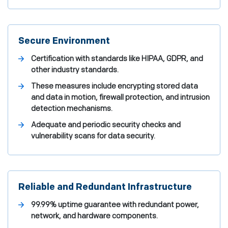
Secure Environment
Certification with standards like HIPAA, GDPR, and
other industry standards.
These measures include encrypting stored data
and data in motion, firewall protection, and intrusion
detection mechanisms.
Adequate and periodic security checks and
vulnerability scans for data security.
Reliable and Redundant Infrastructure
99.99% uptime guarantee with redundant power,
network, and hardware components.