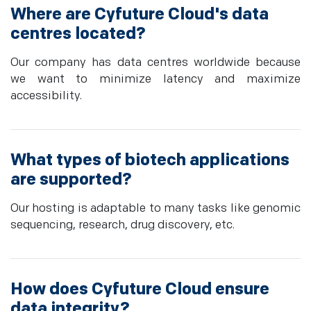
Where are Cyfuture Cloud's data
centres located?
Our company has data centres worldwide because
we want to minimize latency and maximize
accessibility.
What types of biotech applications
are supported?
Our hosting is adaptable to many tasks like genomic
sequencing, research, drug discovery, etc.
How does Cyfuture Cloud ensure
data integrity?