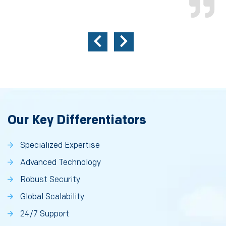
Our Key Differentiators
Specialized Expertise
Advanced Technology
Robust Security
Global Scalability
24/7 Support