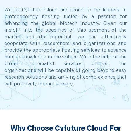
We at Cyfuture Cloud are proud to be leaders in
biotechnology hosting fueled by a passion for
advancing the global biotech industry. Given our
insight into the specifics of this segment of the
market and its potential, we can effectively
cooperate with researchers and organizations and
provide the appropriate hosting services to advance
human knowledge in the sphere. With the help of the
biotech specialist services offered, the
organizations will be capable of going beyond easy
research solutions and arriving at complex ones that
will positively impact society.
Why Choose Cyfuture Cloud For