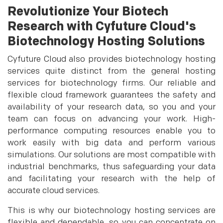
Revolutionize Your Biotech
Research with Cyfuture Cloud's
Biotechnology Hosting Solutions
Cyfuture Cloud also provides biotechnology hosting
services quite distinct from the general hosting
services for biotechnology firms. Our reliable and
flexible cloud framework guarantees the safety and
availability of your research data, so you and your
team can focus on advancing your work. High-
performance computing resources enable you to
work easily with big data and perform various
simulations. Our solutions are most compatible with
industrial benchmarks, thus safeguarding your data
and facilitating your research with the help of
accurate cloud services.
This is why our biotechnology hosting services are
flexible and dependable, so you can concentrate on