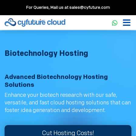
For Queries, Mail us at
sales@cyfuture.com
Biotechnology Hosting
Advanced Biotechnology Hosting
Solutions
Enhance your biotech research with our safe,
versatile, and fast cloud hosting solutions that can
foster idea generation and development.
Cut Hosting Costs!