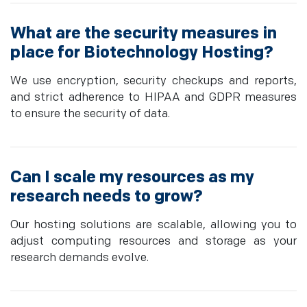
What are the security measures in
place for Biotechnology Hosting?
We use encryption, security checkups and reports,
and strict adherence to HIPAA and GDPR measures
to ensure the security of data.
Can I scale my resources as my
research needs to grow?
Our hosting solutions are scalable, allowing you to
adjust computing resources and storage as your
research demands evolve.