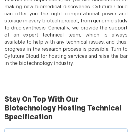
making new biomedical discoveries. Cyfuture Cloud
can offer you the right computational power and
storage in every biotech project, from genomic study
to drug synthesis. Generally, we provide the support
of an expert technical team, which is always
available to help with any technical issues, and thus,
progress in the research process is possible. Turn to
Cyfuture Cloud for hosting services and raise the bar
in the biotechnology industry.
Stay On Top With Our
Biotechnology Hosting Technical
Specification