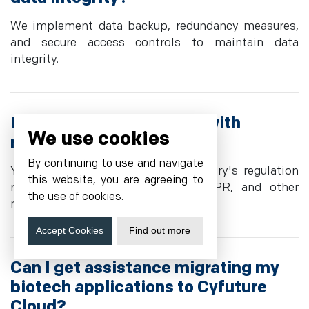
We implement data backup, redundancy measures,
and secure access controls to maintain data
integrity.
Do you offer compliance with
We use cookies
regulatory standards?
By continuing to use and navigate
Yes, we act according to the industry's regulation
this website, you are agreeing to
requirements, including HIPAA, GDPR, and other
the use of cookies.
rules.
Accept Cookies
Find out more
Can I get assistance migrating my
biotech applications to Cyfuture
Cloud?