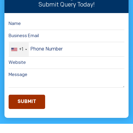
Submit Query Today!
+1