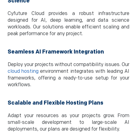
Science
Cyfuture Cloud provides a robust infrastructure
designed for AI, deep learning, and data science
workloads. Our solutions enable efficient scaling and
peak performance for any project.
Seamless AI Framework Integration
Deploy your projects without compatibility issues. Our
cloud hosting
environment integrates with leading AI
frameworks, offering a ready-to-use setup for your
workflows.
Scalable and Flexible Hosting Plans
Adapt your resources as your projects grow. From
small-scale development to large-scale AI
deployments, our plans are designed for flexibility.