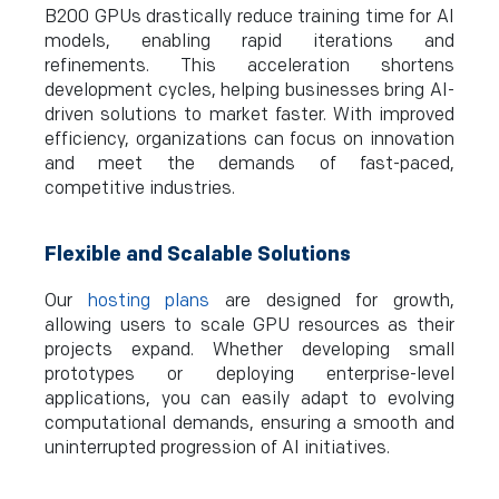
B200 GPUs drastically reduce training time for AI
models, enabling rapid iterations and
refinements. This acceleration shortens
development cycles, helping businesses bring AI-
driven solutions to market faster. With improved
efficiency, organizations can focus on innovation
and meet the demands of fast-paced,
competitive industries.
Flexible and Scalable Solutions
Our
hosting plans
are designed for growth,
allowing users to scale GPU resources as their
projects expand. Whether developing small
prototypes or deploying enterprise-level
applications, you can easily adapt to evolving
computational demands, ensuring a smooth and
uninterrupted progression of AI initiatives.