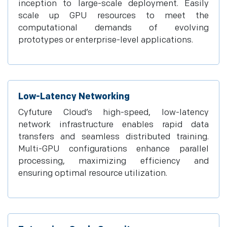
inception to large-scale deployment. Easily
scale up GPU resources to meet the
computational demands of evolving
prototypes or enterprise-level applications.
Low-Latency Networking
Cyfuture Cloud’s high-speed, low-latency
network infrastructure enables rapid data
transfers and seamless distributed training.
Multi-GPU configurations enhance parallel
processing, maximizing efficiency and
ensuring optimal resource utilization.