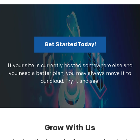
Get Started Today!
If your site is currently hosted somewhere else and
you need a better plan, you may always move it to
our cloud. Try it and see!
Grow With Us