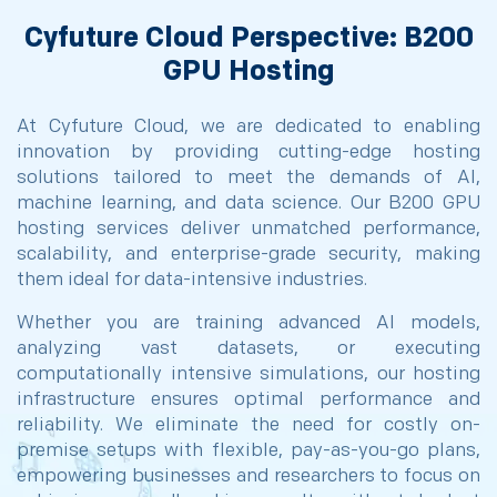
Cyfuture Cloud Perspective: B200
GPU Hosting
At Cyfuture Cloud, we are dedicated to enabling
innovation by providing cutting-edge hosting
solutions tailored to meet the demands of AI,
machine learning, and data science. Our B200 GPU
hosting services deliver unmatched performance,
scalability, and enterprise-grade security, making
them ideal for data-intensive industries.
Whether you are training advanced AI models,
analyzing vast datasets, or executing
computationally intensive simulations, our hosting
infrastructure ensures optimal performance and
reliability. We eliminate the need for costly on-
premise setups with flexible, pay-as-you-go plans,
empowering businesses and researchers to focus on