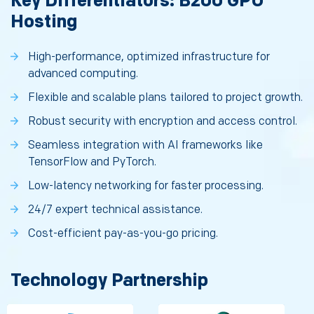
Key Differentiators: B200 GPU
Hosting
High-performance, optimized infrastructure for
advanced computing.
Flexible and scalable plans tailored to project growth.
Robust security with encryption and access control.
Seamless integration with AI frameworks like
TensorFlow and PyTorch.
Low-latency networking for faster processing.
24/7 expert technical assistance.
Cost-efficient pay-as-you-go pricing.
Technology Partnership