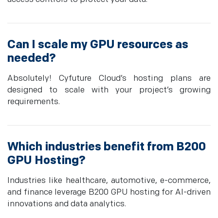
Can I scale my GPU resources as
needed?
Absolutely! Cyfuture Cloud’s hosting plans are
designed to scale with your project’s growing
requirements.
Which industries benefit from B200
GPU Hosting?
Industries like healthcare, automotive, e-commerce,
and finance leverage B200 GPU hosting for AI-driven
innovations and data analytics.