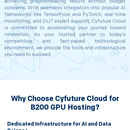
achieving groundbreaking results without budget
concerns. With seamless integration into popular AI
frameworks like TensorFlow and PyTorch, real-time
monitoring, and 24/7 expert support, Cyfuture Cloud
is committed to accelerating your journey toward
innovation. As your trusted partner in today’s
competitive and fast-paced technological
environment, we provide the tools and infrastructure
you need to succeed.
Why Choose Cyfuture Cloud for
B200 GPU Hosting?
Dedicated Infrastructure for AI and Data