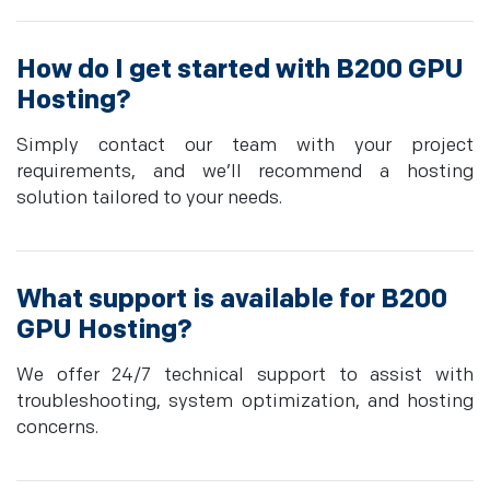
How do I get started with B200 GPU
Hosting?
Simply contact our team with your project
requirements, and we’ll recommend a hosting
solution tailored to your needs.
What support is available for B200
GPU Hosting?
We offer 24/7 technical support to assist with
troubleshooting, system optimization, and hosting
concerns.