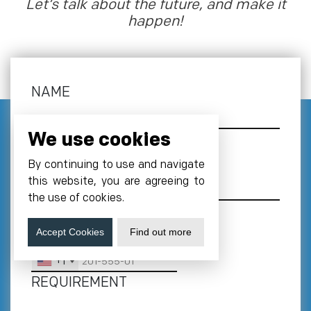
Let’s talk about the future, and make it
happen!
NAME
We use cookies
EMAIL
*
By continuing to use and navigate
this website, you are agreeing to
the use of cookies.
Accept Cookies
Find out more
PHONE NUMBER
*
+1
REQUIREMENT