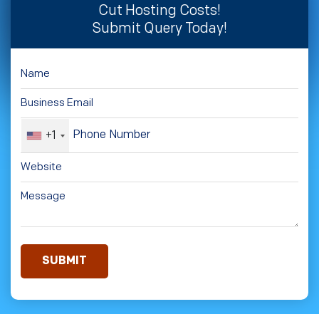
Cut Hosting Costs!
Submit Query Today!
+1