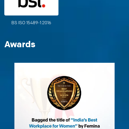
BS ISO 15489-1:2016
Awards