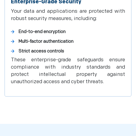
Enterprise-Grade Security
Your data and applications are protected with
robust security measures, including:
End-to-end encryption
Multi-factor authentication
Strict access controls
These enterprise-grade safeguards ensure
compliance with industry standards and
protect intellectual property against
unauthorized access and cyber threats.