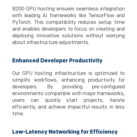
B200 GPU hosting ensures seamless integration
with leading AI frameworks like TensorFlow and
PyTorch. This compatibility reduces setup time
and enables developers to focus on creating and
deploying innovative solutions without worrying
about infrastructure adjustments.
Enhanced Developer Productivity
Our GPU hosting infrastructure is optimized to
simplify workflows, enhancing productivity for
developers. By providing pre-configured
environments compatible with major frameworks,
users can quickly start projects, iterate
efficiently, and achieve impactful results in less
time.
Low-Latency Networking for Efficiency