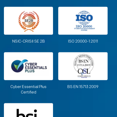
NSIC-CRISIl SE 2B
ISO 20000-1:2011
Cyber Essential Plus
BS EN 15713:2009
Certified