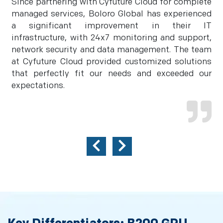
Since partnering with Cyfuture Cloud for complete
managed services, Boloro Global has experienced
a significant improvement in their IT
infrastructure, with 24x7 monitoring and support,
network security and data management. The team
at Cyfuture Cloud provided customized solutions
that perfectly fit our needs and exceeded our
expectations.