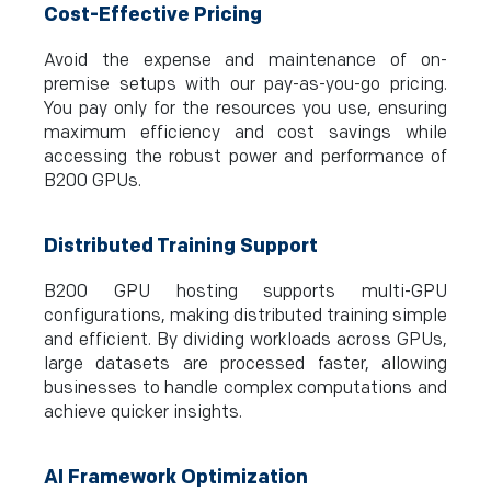
Cost-Effective Pricing
Avoid the expense and maintenance of on-
premise setups with our pay-as-you-go pricing.
You pay only for the resources you use, ensuring
maximum efficiency and cost savings while
accessing the robust power and performance of
B200 GPUs.
Distributed Training Support
B200 GPU hosting supports multi-GPU
configurations, making distributed training simple
and efficient. By dividing workloads across GPUs,
large datasets are processed faster, allowing
businesses to handle complex computations and
achieve quicker insights.
AI Framework Optimization