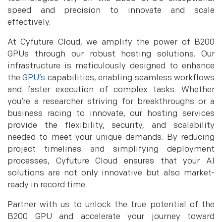
speed and precision to innovate and scale
effectively.
At Cyfuture Cloud, we amplify the power of B200
GPUs through our robust hosting solutions. Our
infrastructure is meticulously designed to enhance
the
GPU’s
capabilities, enabling seamless workflows
and faster execution of complex tasks. Whether
you’re a researcher striving for breakthroughs or a
business racing to innovate, our hosting services
provide the flexibility, security, and scalability
needed to meet your unique demands. By reducing
project timelines and simplifying deployment
processes, Cyfuture Cloud ensures that your AI
solutions are not only innovative but also market-
ready in record time.
Partner with us to unlock the true potential of the
B200 GPU and accelerate your journey toward