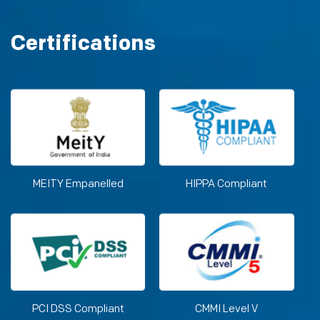
Certifications
MEITY Empanelled
HIPPA Compliant
PCI DSS Compliant
CMMI Level V