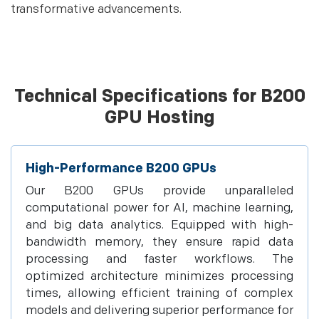
transformative advancements.
Technical Specifications for B200
GPU Hosting
High-Performance B200 GPUs
Our B200 GPUs provide unparalleled
computational power for AI, machine learning,
and big data analytics. Equipped with high-
bandwidth memory, they ensure rapid data
processing and faster workflows. The
optimized architecture minimizes processing
times, allowing efficient training of complex
models and delivering superior performance for