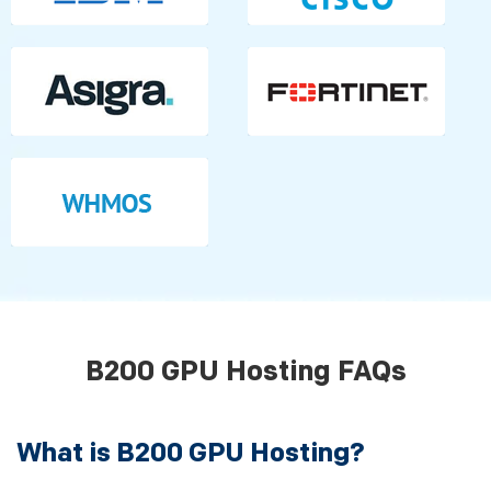
B200 GPU Hosting FAQs
What is B200 GPU Hosting?