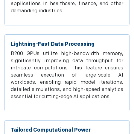
applications in healthcare, finance, and other
demanding industries.
Lightning-Fast Data Processing
B200 GPUs utilize high-bandwidth memory,
significantly improving data throughput for
intricate computations. This feature ensures
seamless execution of large-scale AI
workloads, enabling rapid model iterations,
detailed simulations, and high-speed analytics
essential for cutting-edge AI applications.
Tailored Computational Power