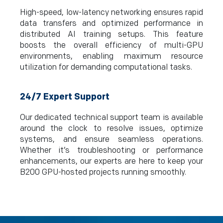
High-speed, low-latency networking ensures rapid
data transfers and optimized performance in
distributed AI training setups. This feature
boosts the overall efficiency of multi-GPU
environments, enabling maximum resource
utilization for demanding computational tasks.
24/7 Expert Support
Our dedicated technical support team is available
around the clock to resolve issues, optimize
systems, and ensure seamless operations.
Whether it’s troubleshooting or performance
enhancements, our experts are here to keep your
B200 GPU-hosted projects running smoothly.