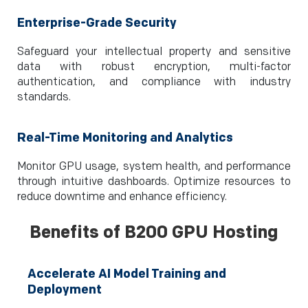
Enterprise-Grade Security
Safeguard your intellectual property and sensitive
data with robust encryption, multi-factor
authentication, and compliance with industry
standards.
Real-Time Monitoring and Analytics
Monitor GPU usage, system health, and performance
through intuitive dashboards. Optimize resources to
reduce downtime and enhance efficiency.
Benefits of B200 GPU Hosting
Accelerate AI Model Training and
Deployment