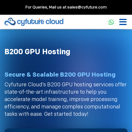
For Queries, Mail us at
sales@cyfuture.com
B200 GPU Hosting
Secure & Scalable B200 GPU Hosting
Cyfuture Cloud’s B200 GPU hosting services offer
state-of-the-art infrastructure to help you
accelerate model training, improve processing
efficiency, and manage complex computational
tasks with ease. Get started today!