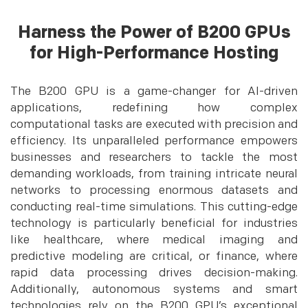
Harness the Power of B200 GPUs
for High-Performance Hosting
The B200 GPU is a game-changer for AI-driven
applications, redefining how complex
computational tasks are executed with precision and
efficiency. Its unparalleled performance empowers
businesses and researchers to tackle the most
demanding workloads, from training intricate neural
networks to processing enormous datasets and
conducting real-time simulations. This cutting-edge
technology is particularly beneficial for industries
like healthcare, where medical imaging and
predictive modeling are critical, or finance, where
rapid data processing drives decision-making.
Additionally, autonomous systems and smart
technologies rely on the B200 GPU’s exceptional