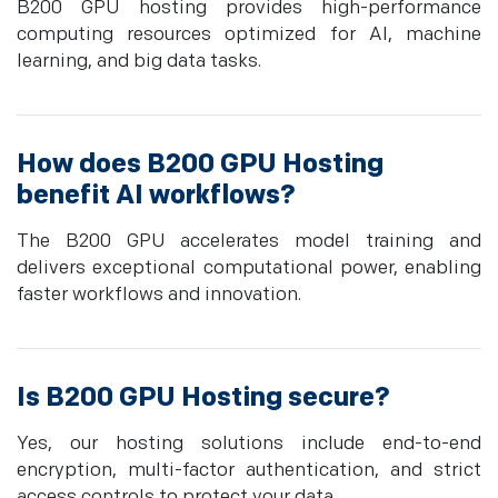
B200 GPU hosting provides high-performance
computing resources optimized for AI, machine
learning, and big data tasks.
How does B200 GPU Hosting
benefit AI workflows?
The B200 GPU accelerates model training and
delivers exceptional computational power, enabling
faster workflows and innovation.
Is B200 GPU Hosting secure?
Yes, our hosting solutions include end-to-end
encryption, multi-factor authentication, and strict
access controls to protect your data.