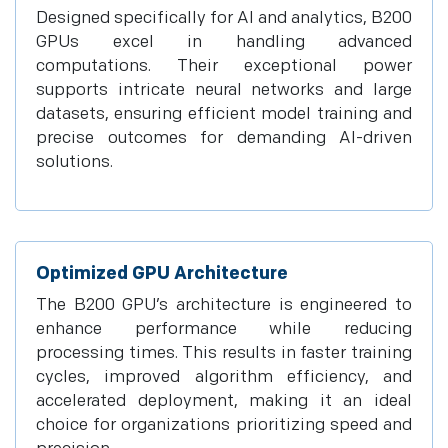
Designed specifically for AI and analytics, B200
GPUs excel in handling advanced
computations. Their exceptional power
supports intricate neural networks and large
datasets, ensuring efficient model training and
precise outcomes for demanding AI-driven
solutions.
Optimized GPU Architecture
The B200 GPU’s architecture is engineered to
enhance performance while reducing
processing times. This results in faster training
cycles, improved algorithm efficiency, and
accelerated deployment, making it an ideal
choice for organizations prioritizing speed and