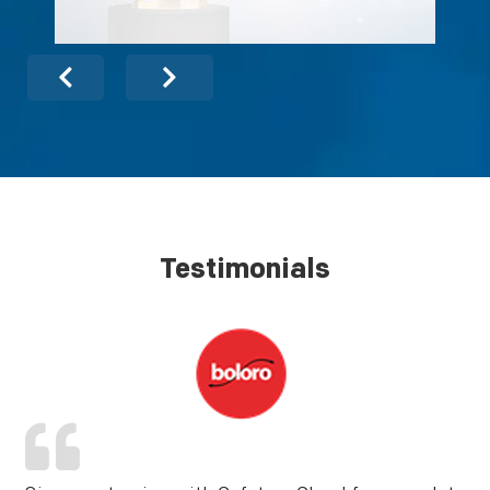
Testimonials