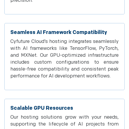
precision.
Seamless AI Framework Compatibility
Cyfuture Cloud’s hosting integrates seamlessly
with AI frameworks like TensorFlow, PyTorch,
and MXNet. Our GPU-optimized infrastructure
includes custom configurations to ensure
hassle-free compatibility and consistent peak
performance for AI development workflows.
Scalable GPU Resources
Our hosting solutions grow with your needs,
supporting the lifecycle of AI projects from