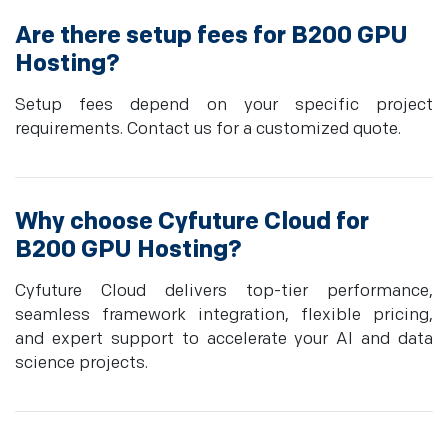
Are there setup fees for B200 GPU
Hosting?
Setup fees depend on your specific project
requirements. Contact us for a customized quote.
Why choose Cyfuture Cloud for
B200 GPU Hosting?
Cyfuture Cloud delivers top-tier performance,
seamless framework integration, flexible pricing,
and expert support to accelerate your AI and data
science projects.